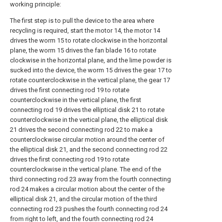
working principle:
The first step is to pull the device to the area where
recycling is required, start the motor 14, the motor 14
drives the worm 15 to rotate clockwise in the horizontal
plane, the worm 15 drives the fan blade 16 to rotate
clockwise in the horizontal plane, and the lime powder is
sucked into the device, the worm 15 drives the gear 17 to
rotate counterclockwise in the vertical plane, the gear 17
drives the first connecting rod 19 to rotate
counterclockwise in the vertical plane, the first
connecting rod 19 drives the elliptical disk 21 to rotate
counterclockwise in the vertical plane, the elliptical disk
21 drives the second connecting rod 22 to make a
counterclockwise circular motion around the center of
the elliptical disk 21, and the second connecting rod 22
drives the first connecting rod 19 to rotate
counterclockwise in the vertical plane. The end of the
third connecting rod 23 away from the fourth connecting
rod 24 makes a circular motion about the center of the
elliptical disk 21, and the circular motion of the third
connecting rod 23 pushes the fourth connecting rod 24
from right to left, and the fourth connecting rod 24