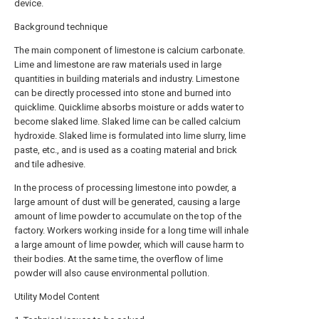
device.
Background technique
The main component of limestone is calcium carbonate.
Lime and limestone are raw materials used in large
quantities in building materials and industry. Limestone
can be directly processed into stone and burned into
quicklime. Quicklime absorbs moisture or adds water to
become slaked lime. Slaked lime can be called calcium
hydroxide. Slaked lime is formulated into lime slurry, lime
paste, etc., and is used as a coating material and brick
and tile adhesive.
In the process of processing limestone into powder, a
large amount of dust will be generated, causing a large
amount of lime powder to accumulate on the top of the
factory. Workers working inside for a long time will inhale
a large amount of lime powder, which will cause harm to
their bodies. At the same time, the overflow of lime
powder will also cause environmental pollution.
Utility Model Content