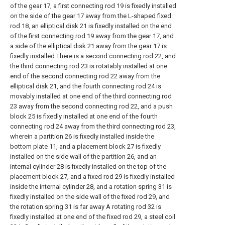
of the gear 17, a first connecting rod 19 is fixedly installed
on the side of the gear 17 away from the L-shaped fixed
rod 18, an elliptical disk 21 is fixedly installed on the end
of the first connecting rod 19 away from the gear 17, and
a side of the elliptical disk 21 away from the gear 17 is
fixedly installed There is a second connecting rod 22, and
the third connecting rod 23 is rotatably installed at one
end of the second connecting rod 22 away from the
elliptical disk 21, and the fourth connecting rod 24 is
movably installed at one end of the third connecting rod
23 away from the second connecting rod 22, and a push
block 25 is fixedly installed at one end of the fourth
connecting rod 24 away from the third connecting rod 23,
wherein a partition 26 is fixedly installed inside the
bottom plate 11, and a placement block 27 is fixedly
installed on the side wall of the partition 26, and an
internal cylinder 28 is fixedly installed on the top of the
placement block 27, and a fixed rod 29 is fixedly installed
inside the internal cylinder 28, and a rotation spring 31 is
fixedly installed on the side wall of the fixed rod 29, and
the rotation spring 31 is far away A rotating rod 32 is
fixedly installed at one end of the fixed rod 29, a steel coil