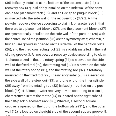
(36) is fixedly installed at the bottom of the bottom plate (11), a
recovery box (37) is slidably installed on the side wall of the semi-
enclosed placement rack (36), and an L-shaped plug-in block (38)
is inserted into the side wall of the recovery box (37).
2. A lime
powder recovery device according to claim 1, characterized in that
there are two placement blocks (27), and the placement blocks (27)
are symmetrically installed on the side wall of the partition (26) with
the center line of the partition (26) as the symmetry axis;
Wherein, a
first square groove is opened on the side wall of the partition plate
(26), and the third connecting rod (23) is slidably installed in the first
sliding groove.
3. A lime powder recovery device according to claim
1, characterized in that the rotary spring (31) is sleeved on the side
wall of the fixed rod (29), the rotating rod (32) is sleeved on the side
wall of the rotary spring (31), and the rotating rod (32) is rotatably
mounted on the fixed rod (29);
The inner cylinder (28) is sleeved on
the side wall of the steel coil (33), and one end of the inner cylinder
(28) away from the rotating rod (32) is fixedly mounted on the push
block (25).
4. A lime powder recovery device according to claim 1,
characterized in that the motor (14) is located on the right side of
the half-pack placement rack (36);
Wherein, a second square
groove is opened on the top of the bottom plate (11), and the outer
wall (12) is located on the right side of the second square groove.
5.