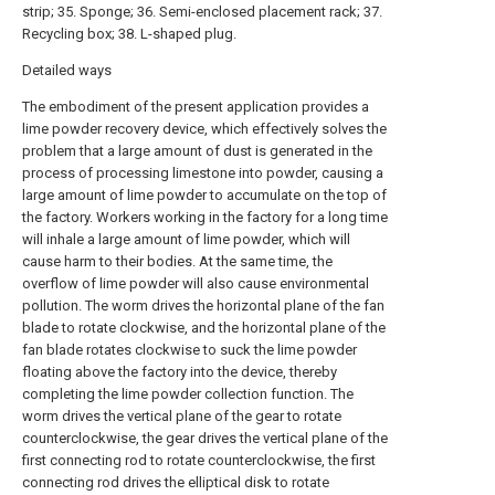
strip; 35. Sponge; 36. Semi-enclosed placement rack; 37.
Recycling box; 38. L-shaped plug.
Detailed ways
The embodiment of the present application provides a
lime powder recovery device, which effectively solves the
problem that a large amount of dust is generated in the
process of processing limestone into powder, causing a
large amount of lime powder to accumulate on the top of
the factory. Workers working in the factory for a long time
will inhale a large amount of lime powder, which will
cause harm to their bodies. At the same time, the
overflow of lime powder will also cause environmental
pollution. The worm drives the horizontal plane of the fan
blade to rotate clockwise, and the horizontal plane of the
fan blade rotates clockwise to suck the lime powder
floating above the factory into the device, thereby
completing the lime powder collection function. The
worm drives the vertical plane of the gear to rotate
counterclockwise, the gear drives the vertical plane of the
first connecting rod to rotate counterclockwise, the first
connecting rod drives the elliptical disk to rotate