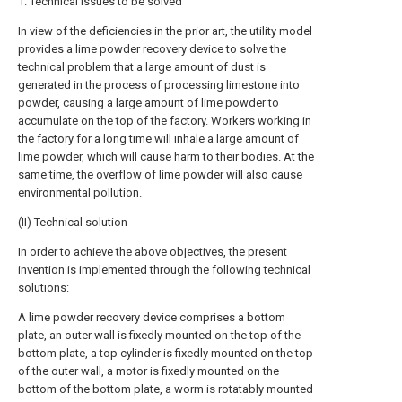
1. Technical issues to be solved
In view of the deficiencies in the prior art, the utility model
provides a lime powder recovery device to solve the
technical problem that a large amount of dust is
generated in the process of processing limestone into
powder, causing a large amount of lime powder to
accumulate on the top of the factory. Workers working in
the factory for a long time will inhale a large amount of
lime powder, which will cause harm to their bodies. At the
same time, the overflow of lime powder will also cause
environmental pollution.
(II) Technical solution
In order to achieve the above objectives, the present
invention is implemented through the following technical
solutions:
A lime powder recovery device comprises a bottom
plate, an outer wall is fixedly mounted on the top of the
bottom plate, a top cylinder is fixedly mounted on the top
of the outer wall, a motor is fixedly mounted on the
bottom of the bottom plate, a worm is rotatably mounted