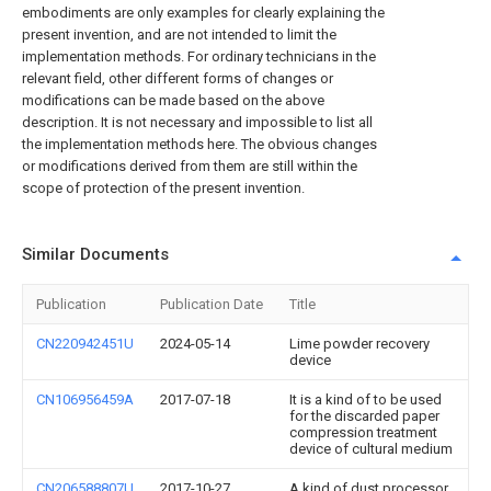
embodiments are only examples for clearly explaining the
present invention, and are not intended to limit the
implementation methods. For ordinary technicians in the
relevant field, other different forms of changes or
modifications can be made based on the above
description. It is not necessary and impossible to list all
the implementation methods here. The obvious changes
or modifications derived from them are still within the
scope of protection of the present invention.
Similar Documents
Publication
Publication Date
Title
CN220942451U
2024-05-14
Lime powder recovery
device
CN106956459A
2017-07-18
It is a kind of to be used
for the discarded paper
compression treatment
device of cultural medium
CN206588807U
2017-10-27
A kind of dust processor