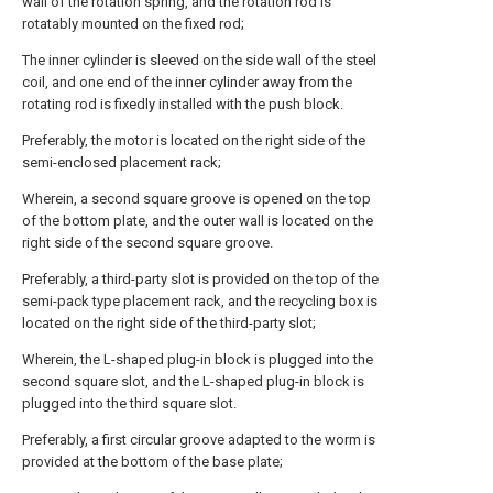
wall of the rotation spring, and the rotation rod is
rotatably mounted on the fixed rod;
The inner cylinder is sleeved on the side wall of the steel
coil, and one end of the inner cylinder away from the
rotating rod is fixedly installed with the push block.
Preferably, the motor is located on the right side of the
semi-enclosed placement rack;
Wherein, a second square groove is opened on the top
of the bottom plate, and the outer wall is located on the
right side of the second square groove.
Preferably, a third-party slot is provided on the top of the
semi-pack type placement rack, and the recycling box is
located on the right side of the third-party slot;
Wherein, the L-shaped plug-in block is plugged into the
second square slot, and the L-shaped plug-in block is
plugged into the third square slot.
Preferably, a first circular groove adapted to the worm is
provided at the bottom of the base plate;