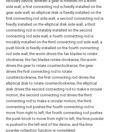
recovery device, wherein a gear is meshed on a worm
side wall, a first connecting rod is fixedly installed on the
gear side wall, an elliptical disk is fixedly installed on the
first connecting rod side wall, a second connecting rod is
fixedly installed on the elliptical disk side wall, a third
connecting rod is rotatably installed on the second
connecting rod side wall, a fourth connecting rod is
movably installed on the third connecting rod side wall, a
push block is fixedly installed on the fourth connecting
rod side wall, the worm drives the fan blades to rotate
clockwise, the fan blades rotate clockwise, the worm
drives the gear to rotate counterclockwise, the gear
drives the first connecting rod to rotate
counterclockwise, the first connecting rod drives the
elliptical disk to rotate counterclockwise, the elliptical
disk drives the second connecting rod to make a circular
motion, the second connecting rod drives the third
connecting rod to make a circular motion, the third
connecting rod pushes the fourth connecting rod to
move from right to left, the fourth connecting rod pushes
the push block to move from right to left, the lime powder
is pushed to the left end of the device, and the lime
powder collection function is completed.