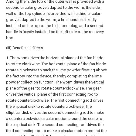
Among them, the top of the outer wall is provided with a
second circular groove adapted to the worm, the side
wall of the top cylinder is provided with a third circular
groove adapted to the worm, a first handle is fixedly
installed on the top of the L-shaped plug, and a second
handle is fixedly installed on the left side of the recovery
box.
(III) Beneficial effects
1. The worm drives the horizontal plane of the fan blade
to rotate clockwise. The horizontal plane of the fan blade
rotates clockwise to suck the lime powder floating above
the factory into the device, thereby completing the lime
powder collection function. The worm drives the vertical
plane of the gear to rotate counterclockwise. The gear
drives the vertical plane of the first connecting rod to
rotate counterclockwise. The first connecting rod drives
the elliptical disk to rotate counterclockwise. The
elliptical disk drives the second connecting rod to make
a counterclockwise circular motion around the center of
the elliptical disk. The second connecting rod drives the
third connecting rod to make a circular motion around the