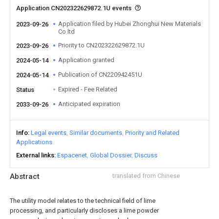
Application CN202322629872.1U events
Application filed by Hubei Zhonghui New Materials
2023-09-26
Co ltd
Priority to CN202322629872.1U
2023-09-26
Application granted
2024-05-14
Publication of CN220942451U
2024-05-14
Expired - Fee Related
Status
Anticipated expiration
2033-09-26
Info
Legal events
Similar documents
Priority and Related
Applications
External links
Espacenet
Global Dossier
Discuss
Abstract
translated from Chinese
The utility model relates to the technical field of lime
processing, and particularly discloses a lime powder