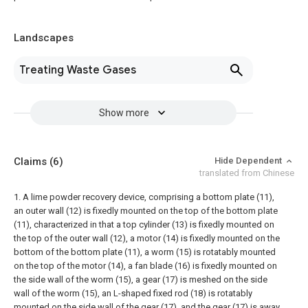
Landscapes
Treating Waste Gases
Show more
Claims
(6)
Hide Dependent
translated from Chinese
1. A lime powder recovery device, comprising a bottom plate (11),
an outer wall (12) is fixedly mounted on the top of the bottom plate
(11), characterized in that a top cylinder (13) is fixedly mounted on
the top of the outer wall (12), a motor (14) is fixedly mounted on the
bottom of the bottom plate (11), a worm (15) is rotatably mounted
on the top of the motor (14), a fan blade (16) is fixedly mounted on
the side wall of the worm (15), a gear (17) is meshed on the side
wall of the worm (15), an L-shaped fixed rod (18) is rotatably
mounted on the side wall of the gear (17), and the gear (17) is away