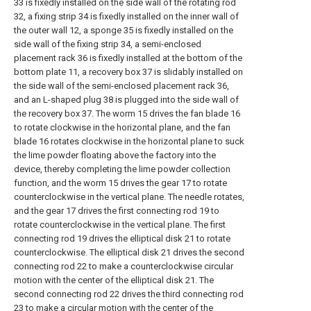
33 is fixedly installed on the side wall of the rotating rod
32, a fixing strip 34 is fixedly installed on the inner wall of
the outer wall 12, a sponge 35 is fixedly installed on the
side wall of the fixing strip 34, a semi-enclosed
placement rack 36 is fixedly installed at the bottom of the
bottom plate 11, a recovery box 37 is slidably installed on
the side wall of the semi-enclosed placement rack 36,
and an L-shaped plug 38 is plugged into the side wall of
the recovery box 37. The worm 15 drives the fan blade 16
to rotate clockwise in the horizontal plane, and the fan
blade 16 rotates clockwise in the horizontal plane to suck
the lime powder floating above the factory into the
device, thereby completing the lime powder collection
function, and the worm 15 drives the gear 17 to rotate
counterclockwise in the vertical plane. The needle rotates,
and the gear 17 drives the first connecting rod 19 to
rotate counterclockwise in the vertical plane. The first
connecting rod 19 drives the elliptical disk 21 to rotate
counterclockwise. The elliptical disk 21 drives the second
connecting rod 22 to make a counterclockwise circular
motion with the center of the elliptical disk 21. The
second connecting rod 22 drives the third connecting rod
23 to make a circular motion with the center of the