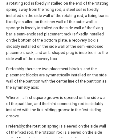
a rotating rod is fixedly installed on the end of the rotating
spring away from the fixing rod, a steel coil is fixedly
installed on the side wall of the rotating rod, a fixing bar is
fixedly installed on the inner wall of the outer wall, a
sponge is fixedly installed on the side wall of the fixing
bar, a semi-enclosed placement rack is fixedly installed
on the bottom of the bottom plate, a recovery box is
slidably installed on the side wall of the semi-enclosed
placement rack, and an L-shaped plug is inserted into the
side wall of the recovery box.
Preferably, there are two placement blocks, and the
placement blocks are symmetrically installed on the side
wall of the partition with the center line of the partition as
the symmetry axis;
Wherein, a first square groove is opened on the side wall
of the partition, and the third connecting rod is slidably
installed with the first sliding groove in the first sliding
groove.
Preferably: the rotation spring is sleeved on the side wall
of the fixed rod, the rotation rod is sleeved on the side