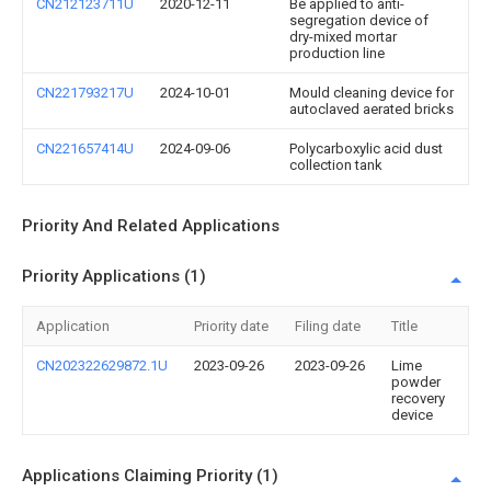
CN212123711U
2020-12-11
Be applied to anti-
segregation device of
dry-mixed mortar
production line
CN221793217U
2024-10-01
Mould cleaning device for
autoclaved aerated bricks
CN221657414U
2024-09-06
Polycarboxylic acid dust
collection tank
Priority And Related Applications
Priority Applications (1)
Application
Priority date
Filing date
Title
CN202322629872.1U
2023-09-26
2023-09-26
Lime
powder
recovery
device
Applications Claiming Priority (1)