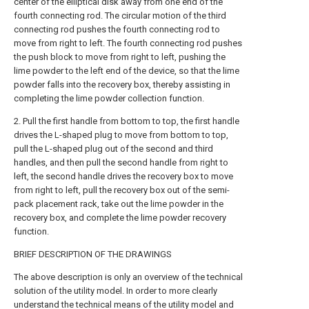
center of the elliptical disk away from one end of the
fourth connecting rod. The circular motion of the third
connecting rod pushes the fourth connecting rod to
move from right to left. The fourth connecting rod pushes
the push block to move from right to left, pushing the
lime powder to the left end of the device, so that the lime
powder falls into the recovery box, thereby assisting in
completing the lime powder collection function.
2. Pull the first handle from bottom to top, the first handle
drives the L-shaped plug to move from bottom to top,
pull the L-shaped plug out of the second and third
handles, and then pull the second handle from right to
left, the second handle drives the recovery box to move
from right to left, pull the recovery box out of the semi-
pack placement rack, take out the lime powder in the
recovery box, and complete the lime powder recovery
function.
BRIEF DESCRIPTION OF THE DRAWINGS
The above description is only an overview of the technical
solution of the utility model. In order to more clearly
understand the technical means of the utility model and