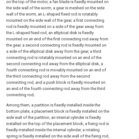
on the top of the motor, a fan blade is fixedly mounted on
the side wall of the worm, a gear is meshed on the side
wall of the worm, an L-shaped fixed rod is rotatably
mounted on the side wall of the gear, a first connecting
rod is fixedly mounted on a side of the gear away from
the L-shaped fixed rod, an elliptical disk is fixedly
mounted on an end of the first connecting rod away from
the gear, a second connecting rod is fixedly mounted on
a side of the elliptical disk away from the gear, a third
connecting rod is rotatably mounted on an end of the
second connecting rod away from the elliptical disk, a
fourth connecting rod is movably mounted on an end of
the third connecting rod away from the second
connecting rod, and a push block is fixedly mounted on
an end of the fourth connecting rod away from the third
connecting rod;
Among them, a partition is fixedly installed inside the
bottom plate, a placement block is fixedly installed on the
side wall of the partition, an internal cylinder is fixedly
installed on the top of the placement block, a fixing rod is
fixedly installed inside the internal cylinder, a rotating
spring is fixedly installed on the side wall of the fixing rod,