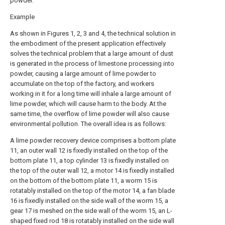
powder.
Example
As shown in Figures 1, 2, 3 and 4, the technical solution in
the embodiment of the present application effectively
solves the technical problem that a large amount of dust
is generated in the process of limestone processing into
powder, causing a large amount of lime powder to
accumulate on the top of the factory, and workers
working in it for a long time will inhale a large amount of
lime powder, which will cause harm to the body. At the
same time, the overflow of lime powder will also cause
environmental pollution. The overall idea is as follows:
A lime powder recovery device comprises a bottom plate
11, an outer wall 12 is fixedly installed on the top of the
bottom plate 11, a top cylinder 13 is fixedly installed on
the top of the outer wall 12, a motor 14 is fixedly installed
on the bottom of the bottom plate 11, a worm 15 is
rotatably installed on the top of the motor 14, a fan blade
16 is fixedly installed on the side wall of the worm 15, a
gear 17 is meshed on the side wall of the worm 15, an L-
shaped fixed rod 18 is rotatably installed on the side wall