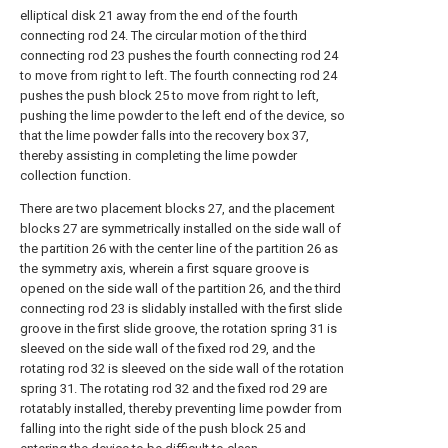
elliptical disk 21 away from the end of the fourth
connecting rod 24. The circular motion of the third
connecting rod 23 pushes the fourth connecting rod 24
to move from right to left. The fourth connecting rod 24
pushes the push block 25 to move from right to left,
pushing the lime powder to the left end of the device, so
that the lime powder falls into the recovery box 37,
thereby assisting in completing the lime powder
collection function.
There are two placement blocks 27, and the placement
blocks 27 are symmetrically installed on the side wall of
the partition 26 with the center line of the partition 26 as
the symmetry axis, wherein a first square groove is
opened on the side wall of the partition 26, and the third
connecting rod 23 is slidably installed with the first slide
groove in the first slide groove, the rotation spring 31 is
sleeved on the side wall of the fixed rod 29, and the
rotating rod 32 is sleeved on the side wall of the rotation
spring 31. The rotating rod 32 and the fixed rod 29 are
rotatably installed, thereby preventing lime powder from
falling into the right side of the push block 25 and