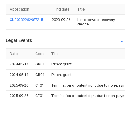
Application
Filing date
Title
CN202322629872.1U
2023-09-26
Lime powder recovery
device
Legal Events
Date
Code
Title
2024-05-14
GR01
Patent grant
2024-05-14
GR01
Patent grant
2025-09-26
CF01
Termination of patent right due to non-payment
2025-09-26
CF01
Termination of patent right due to non-payment