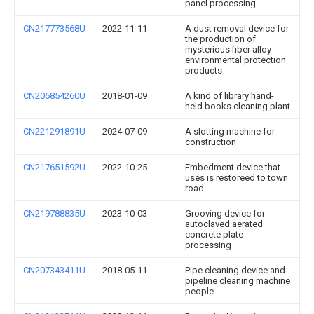
panel processing
CN217773568U
2022-11-11
A dust removal device for
the production of
mysterious fiber alloy
environmental protection
products
CN206854260U
2018-01-09
A kind of library hand-
held books cleaning plant
CN221291891U
2024-07-09
A slotting machine for
construction
CN217651592U
2022-10-25
Embedment device that
uses is restoreed to town
road
CN219788835U
2023-10-03
Grooving device for
autoclaved aerated
concrete plate
processing
CN207343411U
2018-05-11
Pipe cleaning device and
pipeline cleaning machine
people