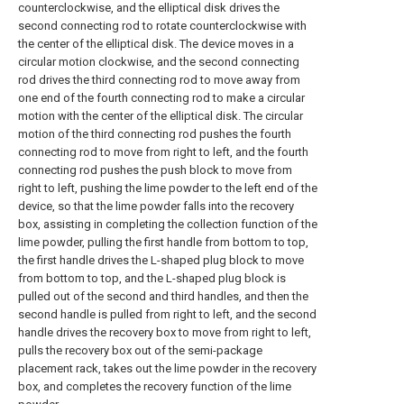
counterclockwise, and the elliptical disk drives the
second connecting rod to rotate counterclockwise with
the center of the elliptical disk. The device moves in a
circular motion clockwise, and the second connecting
rod drives the third connecting rod to move away from
one end of the fourth connecting rod to make a circular
motion with the center of the elliptical disk. The circular
motion of the third connecting rod pushes the fourth
connecting rod to move from right to left, and the fourth
connecting rod pushes the push block to move from
right to left, pushing the lime powder to the left end of the
device, so that the lime powder falls into the recovery
box, assisting in completing the collection function of the
lime powder, pulling the first handle from bottom to top,
the first handle drives the L-shaped plug block to move
from bottom to top, and the L-shaped plug block is
pulled out of the second and third handles, and then the
second handle is pulled from right to left, and the second
handle drives the recovery box to move from right to left,
pulls the recovery box out of the semi-package
placement rack, takes out the lime powder in the recovery
box, and completes the recovery function of the lime