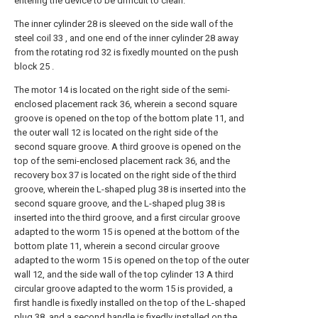
entering the device to be difficult to clean.
The inner cylinder 28 is sleeved on the side wall of the
steel coil 33 , and one end of the inner cylinder 28 away
from the rotating rod 32 is fixedly mounted on the push
block 25 .
The motor 14 is located on the right side of the semi-
enclosed placement rack 36, wherein a second square
groove is opened on the top of the bottom plate 11, and
the outer wall 12 is located on the right side of the
second square groove. A third groove is opened on the
top of the semi-enclosed placement rack 36, and the
recovery box 37 is located on the right side of the third
groove, wherein the L-shaped plug 38 is inserted into the
second square groove, and the L-shaped plug 38 is
inserted into the third groove, and a first circular groove
adapted to the worm 15 is opened at the bottom of the
bottom plate 11, wherein a second circular groove
adapted to the worm 15 is opened on the top of the outer
wall 12, and the side wall of the top cylinder 13 A third
circular groove adapted to the worm 15 is provided, a
first handle is fixedly installed on the top of the L-shaped
plug 38, and a second handle is fixedly installed on the