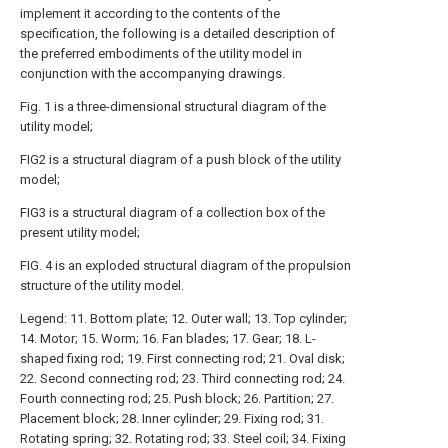
implement it according to the contents of the
specification, the following is a detailed description of
the preferred embodiments of the utility model in
conjunction with the accompanying drawings.
Fig. 1 is a three-dimensional structural diagram of the
utility model;
FIG2 is a structural diagram of a push block of the utility
model;
FIG3 is a structural diagram of a collection box of the
present utility model;
FIG. 4 is an exploded structural diagram of the propulsion
structure of the utility model.
Legend: 11. Bottom plate; 12. Outer wall; 13. Top cylinder;
14. Motor; 15. Worm; 16. Fan blades; 17. Gear; 18. L-
shaped fixing rod; 19. First connecting rod; 21. Oval disk;
22. Second connecting rod; 23. Third connecting rod; 24.
Fourth connecting rod; 25. Push block; 26. Partition; 27.
Placement block; 28. Inner cylinder; 29. Fixing rod; 31.
Rotating spring; 32. Rotating rod; 33. Steel coil; 34. Fixing