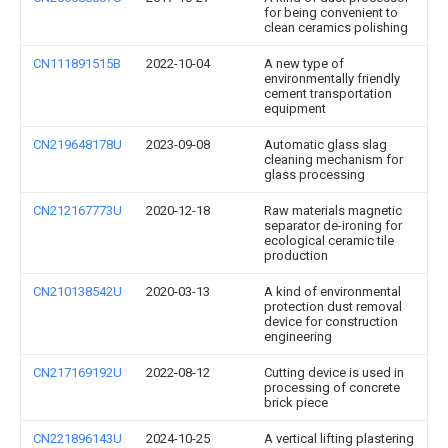
for being convenient to
clean ceramics polishing
CN111891515B
2022-10-04
A new type of
environmentally friendly
cement transportation
equipment
CN219648178U
2023-09-08
Automatic glass slag
cleaning mechanism for
glass processing
CN212167773U
2020-12-18
Raw materials magnetic
separator de-ironing for
ecological ceramic tile
production
CN210138542U
2020-03-13
A kind of environmental
protection dust removal
device for construction
engineering
CN217169192U
2022-08-12
Cutting device is used in
processing of concrete
brick piece
CN221896143U
2024-10-25
A vertical lifting plastering