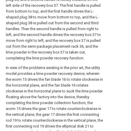
left side of the recovery box 37. The first handle is pulled
from bottom to top, and the first handle drives the L-
shaped plug 38 to move from bottom to top, and the L-
shaped plug 38 is pulled out from the second and third
handles. Then the second handle is pulled from right to
left, and the second handle drives the recovery box 37 to
move from right to left, and the recovery box 37 is pulled
out from the semi-package placement rack 36, and the
lime powder in the recovery box 37 is taken out,
completing the lime powder recovery function.
In view of the problems existing in the prior art, the utility
model provides a lime powder recovery device, wherein
the worm 15 drives the fan blade 16 to rotate clockwise in
the horizontal plane, and the fan blade 16 rotates
clockwise in the horizontal plane to suck the lime powder
floating above the factory into the device, thereby
completing the lime powder collection function, the
worm 15 drives the gear 17 to rotate counterclockwise in
the vertical plane, the gear 17 drives the first connecting
rod 19 to rotate counterclockwise in the vertical plane, the
first connecting rod 19 drives the elliptical disk 21 to