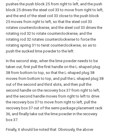
pushes the push block 25 from right to left, and the push
block 25 drives the steel coil 33 to move from right to left,
and the end of the steel coil 33 close to the push block
25 moves from right to left, so that the steel coil 33
rotates counterclockwise, and the steel coil 33 drives the
rotating rod 32 to rotate counterclockwise, and the
rotating rod 32 rotates counterclockwise to force the
rotating spring 31 to twist counterclockwise, so as to
push the sucked lime powder to the left.
In the second step, when the lime powder needs to be
taken out, first pull the first handle on the L-shaped plug
38 from bottom to top, so that the L-shaped plug 38
moves from bottom to top, and pull the L-shaped plug 38
out of the second and third slots, and then pull the
second handle on the recovery box 37 from right to left,
and the second handle moves from right to left to drive
the recovery box 37 to move from right to left, pull the
recovery box 37 out of the semi-package placement rack
36, and finally take out the lime powder in the recovery
box 37.
Finally, it should be noted that: Obviously, the above