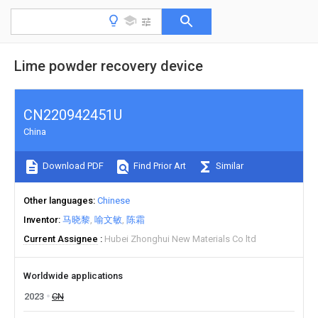
Lime powder recovery device
CN220942451U
China
Download PDF
Find Prior Art
Similar
Other languages
Chinese
Inventor
马晓黎
喻文敏
陈霜
Current Assignee
Hubei Zhonghui New Materials Co ltd
Worldwide applications
2023
CN