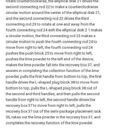
rotate counterclockwise, the elliptical disk 21 drives the
second connecting rod 22 to make a counterclockwise
circular motion around the center of the elliptical disk 21,
and the second connecting rod 22 drives the third
connecting rod 23 to rotate at one end away from the
fourth connecting rod 24 with the elliptical disk 2 1 makes
a circular motion, the third connecting rod 23 makes a
circular motion to push the fourth connecting rod 24 to
move from right to left, the fourth connecting rod 24
pushes the push block 25 to move from right to left,
pushes the lime powder to the left end of the device,
makes the lime powder fall into the recovery box 37, and
assists in completing the collection function of the lime
powder, pulls the first handle from bottom to top, the first
handle drives the L-shaped plug block 38 to move from
bottom to top, pulls the L-shaped plug block 38 out of
the second and third handles, and then pulls the second
handle from right to left, the second handle drives the
recovery box 37 to move from right to left, pulls the
recovery box 37 out of the semi-package placement rack
36, takes out the lime powder in the recovery box 37, and
completes the recovery function of the lime powder.