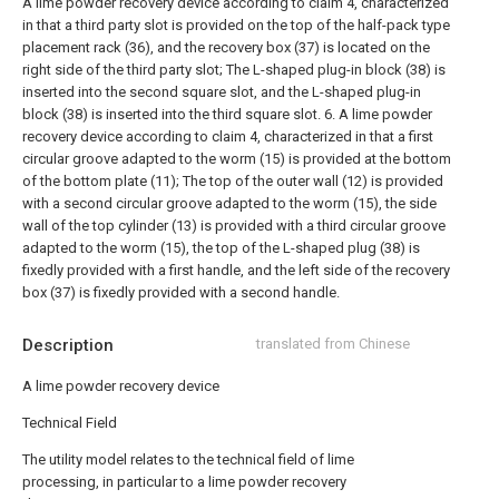
A lime powder recovery device according to claim 4, characterized
in that a third party slot is provided on the top of the half-pack type
placement rack (36), and the recovery box (37) is located on the
right side of the third party slot;
The L-shaped plug-in block (38) is
inserted into the second square slot, and the L-shaped plug-in
block (38) is inserted into the third square slot.
6. A lime powder
recovery device according to claim 4, characterized in that a first
circular groove adapted to the worm (15) is provided at the bottom
of the bottom plate (11);
The top of the outer wall (12) is provided
with a second circular groove adapted to the worm (15), the side
wall of the top cylinder (13) is provided with a third circular groove
adapted to the worm (15), the top of the L-shaped plug (38) is
fixedly provided with a first handle, and the left side of the recovery
box (37) is fixedly provided with a second handle.
Description
translated from Chinese
A lime powder recovery device
Technical Field
The utility model relates to the technical field of lime
processing, in particular to a lime powder recovery