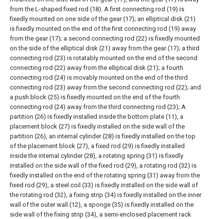
from the L-shaped fixed rod (18). A first connecting rod (19) is
fixedly mounted on one side of the gear (17); an elliptical disk (21)
is fixedly mounted on the end of the first connecting rod (19) away
from the gear (17); a second connecting rod (22) is fixedly mounted
on the side of the elliptical disk (21) away from the gear (17); a third
connecting rod (23) is rotatably mounted on the end of the second
connecting rod (22) away from the elliptical disk (21); a fourth
connecting rod (24) is movably mounted on the end of the third
connecting rod (23) away from the second connecting rod (22); and
a push block (25) is fixedly mounted on the end of the fourth
connecting rod (24) away from the third connecting rod (23);
A
partition (26) is fixedly installed inside the bottom plate (11), a
placement block (27) is fixedly installed on the side wall of the
partition (26), an internal cylinder (28) is fixedly installed on the top
of the placement block (27), a fixed rod (29) is fixedly installed
inside the internal cylinder (28), a rotating spring (31) is fixedly
installed on the side wall of the fixed rod (29), a rotating rod (32) is
fixedly installed on the end of the rotating spring (31) away from the
fixed rod (29), a steel coil (33) is fixedly installed on the side wall of
the rotating rod (32), a fixing strip (34) is fixedly installed on the inner
wall of the outer wall (12), a sponge (35) is fixedly installed on the
side wall of the fixing strip (34), a semi-enclosed placement rack