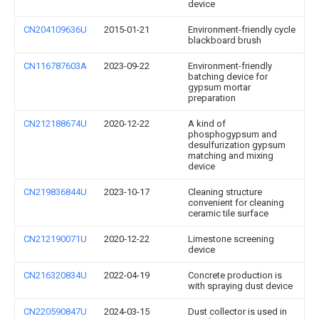
device
CN204109636U
2015-01-21
Environment-friendly cycle
blackboard brush
CN116787603A
2023-09-22
Environment-friendly
batching device for
gypsum mortar
preparation
CN212188674U
2020-12-22
A kind of
phosphogypsum and
desulfurization gypsum
matching and mixing
device
CN219836844U
2023-10-17
Cleaning structure
convenient for cleaning
ceramic tile surface
CN212190071U
2020-12-22
Limestone screening
device
CN216320834U
2022-04-19
Concrete production is
with spraying dust device
CN220590847U
2024-03-15
Dust collector is used in