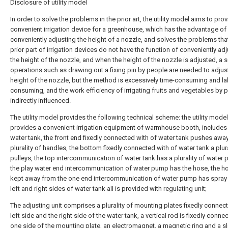
Disclosure of utility model
In order to solve the problems in the prior art, the utility model aims to prov
convenient irrigation device for a greenhouse, which has the advantage of
conveniently adjusting the height of a nozzle, and solves the problems tha
prior part of irrigation devices do not have the function of conveniently ad
the height of the nozzle, and when the height of the nozzle is adjusted, a s
operations such as drawing out a fixing pin by people are needed to adjus
height of the nozzle, but the method is excessively time-consuming and la
consuming, and the work efficiency of irrigating fruits and vegetables by 
indirectly influenced.
The utility model provides the following technical scheme: the utility model
provides a convenient irrigation equipment of warmhouse booth, includes
water tank, the front end fixedly connected with of water tank pushes awa
plurality of handles, the bottom fixedly connected with of water tank a plura
pulleys, the top intercommunication of water tank has a plurality of water
the play water end intercommunication of water pump has the hose, the ho
kept away from the one end intercommunication of water pump has spray 
left and right sides of water tank all is provided with regulating unit;
The adjusting unit comprises a plurality of mounting plates fixedly connect
left side and the right side of the water tank, a vertical rod is fixedly conne
one side of the mounting plate, an electromagnet, a magnetic ring and a sl