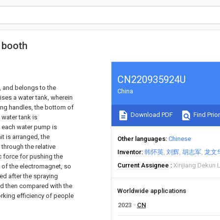
 booth
CN220935924U
, and belongs to the
China
ises a water tank, wherein
hing handles, the bottom of
Download PDF
Find Prior
e water tank is
f each water pump is
t is arranged, the
Other languages
Chinese
through the relative
Inventor
韩怀英
刘辉
胡志军
龙文
c force for pushing the
Current Assignee
Xinjiang Dekun 
 of the electromagnet, so
ed after the spraying
and then compared with the
Worldwide applications
rking efficiency of people
2023
CN