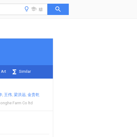
 Art
Similar
华
王伟
梁洪远
金贵乾
Longhe Farm Co ltd