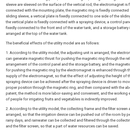
sleeve are sleeved on the surface of the vertical rod, the electromagnet is f
connected with the mounting plate, the magnetic ring is fixedly connected 
sliding sleeve, a vertical plate is fixedly connected to one side of the slidin
the vertical plate is fixedly connected with a spraying device, a control pane
fixedly connected to the front end of the water tank, and a storage battery 
arranged at the top of the water tank.
The beneficial effects of the utility model are as follows:
1. According to the utility model, the adjusting unit is arranged, the elect
can generate magnetic thrust for pushing the magnetic ring through the rel
arrangement of the control panel and the storage battery, and the magneti
for pushing the magnetic ring by the electromagnet is enhanced through 
supply of the electromagnet, so that the effect of adjusting the height of t
spraying device can be achieved after the spraying device is driven to mov
proper position through the magnetic ring, and then compared with the a
patent, the method is more labor-saving and convenient, and the working e
of people for irrigating fruits and vegetables is indirectly improved.
2. According to the utility model, the collecting frame and the filter screen 
arranged, so that the irrigation device can be pushed out of the room by p
rainy days, and rainwater can be collected and filtered through the collect
and the filter screen, so that a part of water resources can be saved.