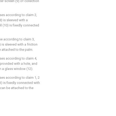
ter screen (9) of collection
uses according to claim 2,
8) is sleeved with a
l (10) is fixedly connected
se according to claim 3,
 is sleeved with a friction
be attached to the palm.
uses according to claim 4,
 provided with a hole, and
th a glass window (12).
ses according to claim 1, 2
3) is fixedly connected with
 can be attached to the