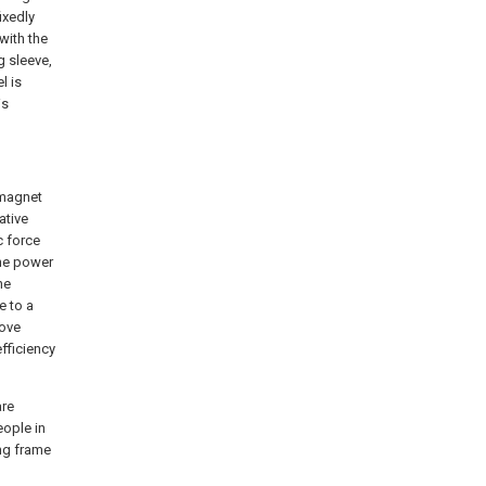
ixedly
with the
g sleeve,
l is
is
romagnet
ative
c force
the power
he
e to a
bove
fficiency
are
eople in
ing frame