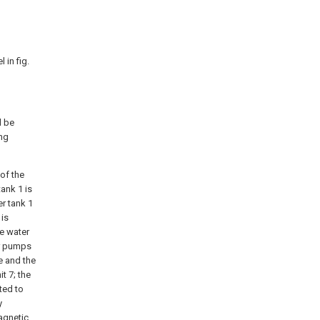
 in fig.
l be
ng
 of the
ank 1 is
er tank 1
 is
he water
er pumps
e and the
t 7; the
ted to
y
agnetic