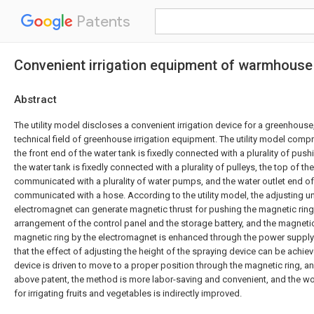
Patents
Convenient irrigation equipment of warmhouse
Abstract
The utility model discloses a convenient irrigation device for a greenhouse
technical field of greenhouse irrigation equipment. The utility model compr
the front end of the water tank is fixedly connected with a plurality of pus
the water tank is fixedly connected with a plurality of pulleys, the top of th
communicated with a plurality of water pumps, and the water outlet end o
communicated with a hose. According to the utility model, the adjusting uni
electromagnet can generate magnetic thrust for pushing the magnetic ring 
arrangement of the control panel and the storage battery, and the magneti
magnetic ring by the electromagnet is enhanced through the power supply
that the effect of adjusting the height of the spraying device can be achiev
device is driven to move to a proper position through the magnetic ring, 
above patent, the method is more labor-saving and convenient, and the wo
for irrigating fruits and vegetables is indirectly improved.