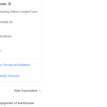
vents
 Xinjiang Dekun Longhe Farm
045902.0U
0935924U
n
ts
Priority and Related
ssier
Discuss
Hide Dependent
on equipment of warmhouse