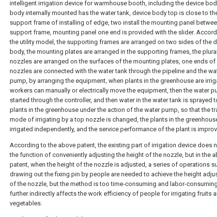
intelligent irrigation device for warmhouse booth, including the device bod
body internally mounted has the water tank, device body top is close to the
support frame of installing of edge, two install the mounting panel betwee
support frame, mounting panel one end is provided with the slider. Accord
the utility model, the supporting frames are arranged on two sides of the 
body, the mounting plates are arranged in the supporting frames, the plural
nozzles are arranged on the surfaces of the mounting plates, one ends of
nozzles are connected with the water tank through the pipeline and the wa
pump, by arranging the equipment, when plants in the greenhouse are irrig
workers can manually or electrically move the equipment, then the water p
started through the controller, and then water in the water tank is sprayed t
plants in the greenhouse under the action of the water pump, so that the tr
mode of irrigating by a top nozzle is changed, the plants in the greenhous
irrigated independently, and the service performance of the plant is impro
According to the above patent, the existing part of irrigation device does 
the function of conveniently adjusting the height of the nozzle, but in the 
patent, when the height of the nozzle is adjusted, a series of operations s
drawing out the fixing pin by people are needed to achieve the height adj
of the nozzle, but the method is too time-consuming and labor-consuming
further indirectly affects the work efficiency of people for irrigating fruits 
vegetables.