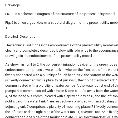
Drawings
FIG. 1 is a schematic diagram of the structure of the present utility model.
Fig. 2 is an enlarged view of a structural diagram of the present utility model
1.
Detailed Description
The technical solutions in the embodiments of the present utility model wil
clearly and completely described below with reference to the accompanyi
drawings in the embodiments of the present utility model.
As shown in fig. 1 to 2, the convenient irrigation device for the greenhouse
embodiment comprises a water tank 1, wherein the front end of the water t
fixedly connected with a plurality of push handles 2, the bottom of the wat
is fixedly connected with a plurality of pulleys 3, the top of the water tank 1
communicated with a plurality of water pumps 4, the water outlet end of t
pumps 4 is communicated with a hose 5, one end, far away from the wat
4, of the hose 5 is communicated with a spraying device 6, and the left sid
right side of the water tank 1 are respectively provided with an adjusting uni
adjusting unit 7 comprises a plurality of mounting plates 71 fixedly connec
the left side and the right side of the water tank 1, a vertical rod 72 is fixedl
connected to one side of the mounting plate 71, an electromagnet 73, a m