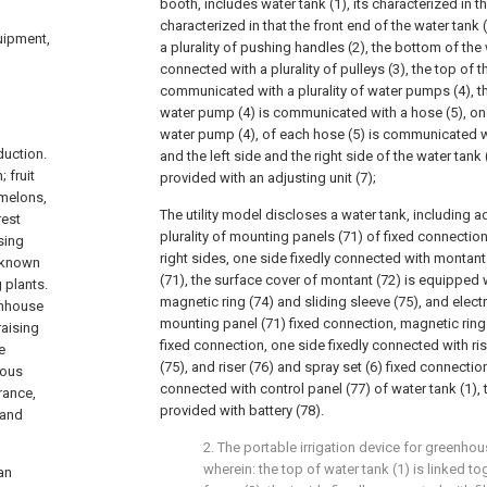
booth, includes water tank (1), its characterized in th
characterized in that the front end of the water tank 
quipment,
a plurality of pushing handles (2), the bottom of the w
connected with a plurality of pulleys (3), the top of t
communicated with a plurality of water pumps (4), t
water pump (4) is communicated with a hose (5), on
water pump (4), of each hose (5) is communicated wi
duction.
and the left side and the right side of the water tank 
 fruit
provided with an adjusting unit (7);
 melons,
The utility model discloses a water tank, including ad
rest
plurality of mounting panels (71) of fixed connection 
sing
right sides, one side fixedly connected with montan
o known
(71), the surface cover of montant (72) is equipped 
g plants.
magnetic ring (74) and sliding sleeve (75), and elec
enhouse
mounting panel (71) fixed connection, magnetic ring 
raising
fixed connection, one side fixedly connected with ris
e
(75), and riser (76) and spray set (6) fixed connection
ious
connected with control panel (77) of water tank (1), t
rance,
provided with battery (78).
 and
2. The portable irrigation device for greenho
wherein: the top of water tank (1) is linked to
an