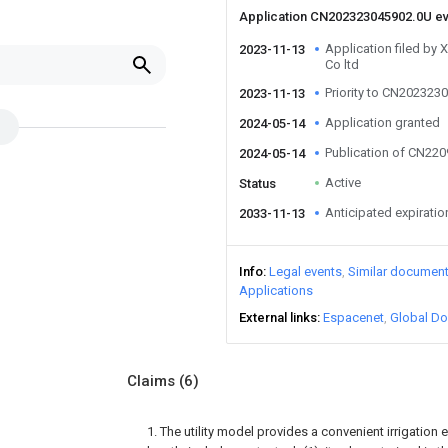
Application CN202323045902.0U e
Application filed by
2023-11-13
Co ltd
Priority to CN202323
2023-11-13
Application granted
2024-05-14
Publication of CN22
2024-05-14
Active
Status
Anticipated expiratio
2033-11-13
Info
Legal events
Similar documen
Applications
External links
Espacenet
Global Do
Claims
(6)
1. The utility model provides a convenient irrigati