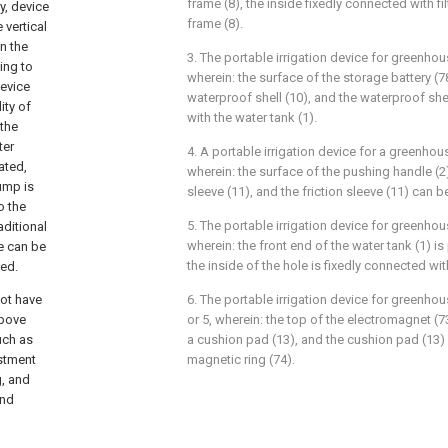
frame (8), the inside fixedly connected with fil
y, device
frame (8).
 vertical
n the
3. The portable irrigation device for greenho
ing to
wherein: the surface of the storage battery (7
device
waterproof shell (10), and the waterproof shel
ity of
with the water tank (1).
 the
ter
4. A portable irrigation device for a greenhou
ated,
wherein: the surface of the pushing handle (2)
ump is
sleeve (11), and the friction sleeve (11) can 
o the
5. The portable irrigation device for greenho
aditional
wherein: the front end of the water tank (1) is
e can be
the inside of the hole is fixedly connected wi
ved.
not have
6. The portable irrigation device for greenhou
above
or 5, wherein: the top of the electromagnet (7
uch as
a cushion pad (13), and the cushion pad (13)
ustment
magnetic ring (74).
, and
and