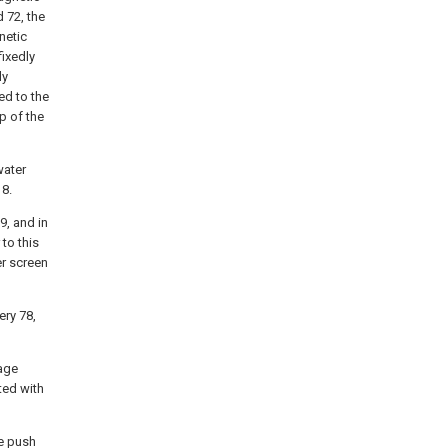
d 72, the
netic
fixedly
ly
ed to the
p of the
water
 8.
9, and in
to this
er screen
ery 78,
rage
ted with
he push