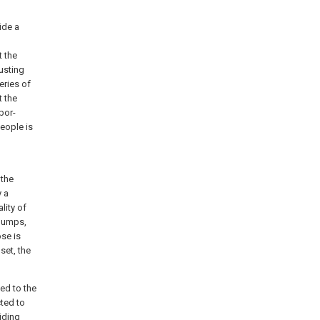
ide a
t the
justing
eries of
t the
bor-
people is
 the
y a
lity of
 pumps,
se is
set, the
ed to the
cted to
iding