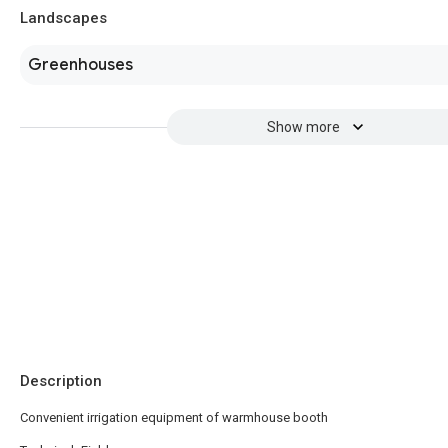
Landscapes
Greenhouses
Show more
Description
Convenient irrigation equipment of warmhouse booth