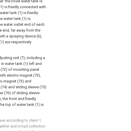
at: the novel water tank is
(1) is fixedly connected with
ater tank (1) is fixedly
he water tank (1) is
he water outlet end of each
e end, far away from the
th a spraying device (6),
(1) are respectively
justing unit (7), including a
in water tank (1) left and
t (72) of mounting panel
with electro-magnet (73),
tro-magnet (73) and
(74) and sliding sleeve (75)
er (76) of sliding sleeve
, the front end fixedly
he top of water tank (1) is
uses according to claim 1,
gether and is had collection