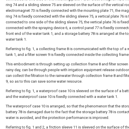
ring 74 and a sliding sleeve 75 are sleeved on the surface of the vertical ro
electromagnet 73 is fixedly connected with the mounting plate 71, the mag
ring 74 is fixedly connected with the sliding sleeve 75, a vertical plate 76 is 
connected to one side of the sliding sleeve 75, the vertical plate 76 is fixed
connected with the spraying device 6, a control panel 77 is fixedly connect
front end of the water tank 1, and a storage battery 78 is arranged at the to
water tank 1.
Referring to fig. 1, a collecting frame 8 is communicated with the top of a 
tank 1, and a filter screen 9 is fixedly connected inside the collecting frame
This embodiment is through setting up collection frame 8 and filter screen 
rainy day, can be through people with irrigation equipment release outdoor 
can collect the filtration to the rainwater through collection frame 8 and filt
9, so as to this can save some water resource.
Referring to fig. 1, a waterproof case 10 is sleeved on the surface of a batt
and the waterproof case 10 is fixedly connected with a water tank 1.
The waterproof case 10 is arranged, so that the phenomenon that the sto
battery 78 is damaged due to the fact that the storage battery 78 is contac
water is avoided, and the protection performance is improved.
Referring to fig. 1 and 2, a friction sleeve 11 is sleeved on the surface of t