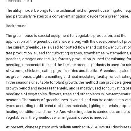
Technical Field
The utility model belongs to the technical field of greenhouse irrigation e
and particularly relates to a convenient irrigation device for a greenhouse.
Background
The greenhouse is special equipment for vegetable production, and the
application of the greenhouse is wider along with the development of pro
The current greenhouse is used for potted flower and cut flower cultivation;
tree production is used for cultivating grapes, strawberries, watermelons,
peaches, oranges and the like; forestry production is used for culturing fo
seedling, ornamental tree and the like; the breeding industry is used for rai
silkworms, chickens, cattle, pigs, fish, fries and the like. Greenhouse, als
as greenhouse. Light-transmitting and heat-insulating facility for cultivatin
In the seasons unsuitable for plant growth, the method can provide a gre
growth period and increase the yield, and is mostly used for cultivating or 
seedlings of vegetables, flowers, trees and other plants in low-temperatur
seasons. The variety of greenhouses is varied, and can be divided into var
types according to different roof truss materials, lighting materials, appea
heating conditions and the like. And when irrigation is carried out on fruits
vegetables in the greenhouse, an irrigation device is needed.
At present, chinese patent with bulletin number CN214102538U discloses 