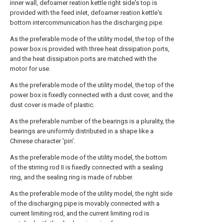
inner wall, defoamer reation kettle right side's top is
provided with the feed inlet, defoamer reation kettle's
bottom intercommunication has the discharging pipe.
As the preferable mode of the utility model, the top of the
power box is provided with three heat dissipation ports,
and the heat dissipation ports are matched with the
motor for use.
As the preferable mode of the utility model, the top of the
power box is fixedly connected with a dust cover, and the
dust cover is made of plastic.
As the preferable number of the bearings is a plurality, the
bearings are uniformly distributed in a shape like a
Chinese character 'pin'.
As the preferable mode of the utility model, the bottom
of the stirring rod II is fixedly connected with a sealing
ring, and the sealing ring is made of rubber.
As the preferable mode of the utility model, the right side
of the discharging pipe is movably connected with a
current limiting rod, and the current limiting rod is