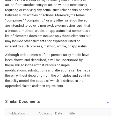
action from another entity or action without necessarily
requiring or implying any actual such relationship or order
between such entities or actions. Moreover, the terms
"comprises," "comprising," or any other variation thereof,
are intended to cover a non-exclusive inclusion, such that
a process, method, article, or apparatus that comprises a
list of elements does not include only those elements but
may include other elements not expressly listed or
inherent to such process, method, article, or apparatus.
Although embodiments of the present utility model have
been shown and described, it will be understood by
those skilled in the art that various changes,
modifications, substitutions and alterations can be made
therein without departing from the principles and spirit of
the utility model, the scope of which is defined in the
appended claims and their equivalents.
Similar Documents
Publication
Publication Date
Title