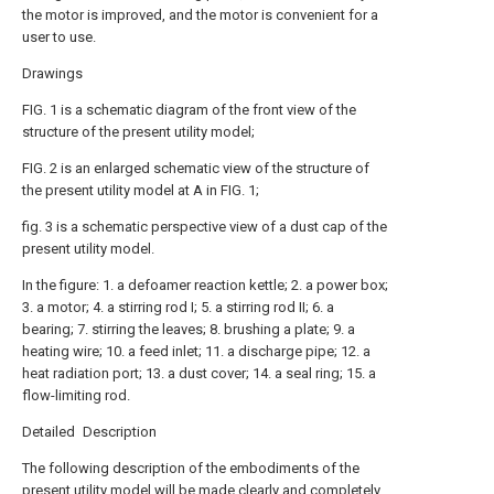
the motor is improved, and the motor is convenient for a
user to use.
Drawings
FIG. 1 is a schematic diagram of the front view of the
structure of the present utility model;
FIG. 2 is an enlarged schematic view of the structure of
the present utility model at A in FIG. 1;
fig. 3 is a schematic perspective view of a dust cap of the
present utility model.
In the figure: 1. a defoamer reaction kettle; 2. a power box;
3. a motor; 4. a stirring rod I; 5. a stirring rod II; 6. a
bearing; 7. stirring the leaves; 8. brushing a plate; 9. a
heating wire; 10. a feed inlet; 11. a discharge pipe; 12. a
heat radiation port; 13. a dust cover; 14. a seal ring; 15. a
flow-limiting rod.
Detailed Description
The following description of the embodiments of the
present utility model will be made clearly and completely