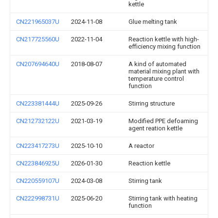
kettle
CN221965037U
2024-11-08
Glue melting tank
CN217725560U
2022-11-04
Reaction kettle with high-
efficiency mixing function
CN207694640U
2018-08-07
A kind of automated
material mixing plant with
temperature control
function
CN223381444U
2025-09-26
Stirring structure
CN212732122U
2021-03-19
Modified PPE defoaming
agent reation kettle
CN223417273U
2025-10-10
A reactor
CN223846925U
2026-01-30
Reaction kettle
CN220559107U
2024-03-08
Stirring tank
CN222998731U
2025-06-20
Stirring tank with heating
function