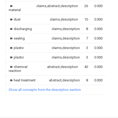
claims,abstract,description
26
0.000
material
dust
claims,description
10
0.000
discharging
claims,description
8
0.000
sealing
claims,description
7
0.000
plastic
claims,description
3
0.000
plastic
claims,description
3
0.000
chemical
abstract,description
40
0.000
reaction
heat treatment
abstract,description
8
0.000
Show all concepts from the description section