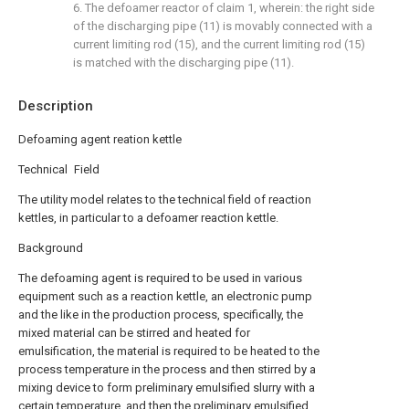
6. The defoamer reactor of claim 1, wherein: the right side
of the discharging pipe (11) is movably connected with a
current limiting rod (15), and the current limiting rod (15)
is matched with the discharging pipe (11).
Description
Defoaming agent reation kettle
Technical Field
The utility model relates to the technical field of reaction
kettles, in particular to a defoamer reaction kettle.
Background
The defoaming agent is required to be used in various
equipment such as a reaction kettle, an electronic pump
and the like in the production process, specifically, the
mixed material can be stirred and heated for
emulsification, the material is required to be heated to the
process temperature in the process and then stirred by a
mixing device to form preliminary emulsified slurry with a
certain temperature, and then the preliminary emulsified