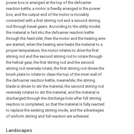
power box is arranged at the top of the defoamer
reaction kettle, a motor is fixedly arranged in the power
box, and the output end of the motor is movably
connected with a first stirring rod and a second stirring
rod through bevel gears. According to the utility model,
the material is fed into the defoamer reaction kettle
through the feed inlet, then the motor and the heating wire
are started, when the heating wire heats the material to a
proper temperature, the motor rotates to drive the first
stirring rod and the second stirring rod to rotate through
the helical gear, the first stirring rod and the second
stirring rod reversely rotate, the first stirring rod drives the
brush plate to rotate to clean the top of the inner wall of
the defoamer reaction kettle, meanwhile, the stirring
blade is driven to stir the material, the second stirring rod
reversely rotates to stir the material, and the material is
discharged through the discharge hole after full stirring
reaction is completed, so that the material is fully reacted
to replace the existing stirring mode, and the advantages
of uniform stirring and full reaction are achieved.
Landscapes