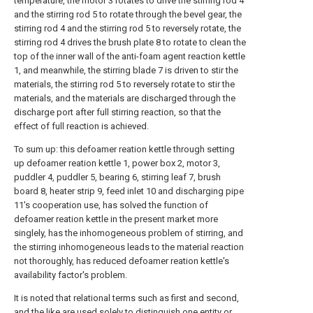
temperature, the motor 3 rotates to drive the stirring rod 4
and the stirring rod 5 to rotate through the bevel gear, the
stirring rod 4 and the stirring rod 5 to reversely rotate, the
stirring rod 4 drives the brush plate 8 to rotate to clean the
top of the inner wall of the anti-foam agent reaction kettle
1, and meanwhile, the stirring blade 7 is driven to stir the
materials, the stirring rod 5 to reversely rotate to stir the
materials, and the materials are discharged through the
discharge port after full stirring reaction, so that the
effect of full reaction is achieved.
To sum up: this defoamer reation kettle through setting
up defoamer reation kettle 1, power box 2, motor 3,
puddler 4, puddler 5, bearing 6, stirring leaf 7, brush
board 8, heater strip 9, feed inlet 10 and discharging pipe
11's cooperation use, has solved the function of
defoamer reation kettle in the present market more
singlely, has the inhomogeneous problem of stirring, and
the stirring inhomogeneous leads to the material reaction
not thoroughly, has reduced defoamer reation kettle's
availability factor's problem.
It is noted that relational terms such as first and second,
and the like are used solely to distinguish one entity or