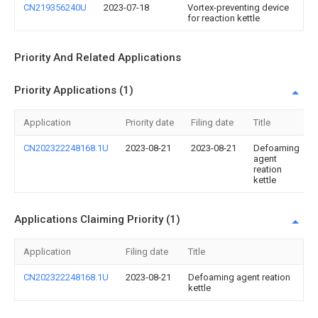
CN219356240U
2023-07-18
Vortex-preventing device
for reaction kettle
Priority And Related Applications
Priority Applications (1)
Application
Priority date
Filing date
Title
CN202322248168.1U
2023-08-21
2023-08-21
Defoaming
agent
reation
kettle
Applications Claiming Priority (1)
Application
Filing date
Title
CN202322248168.1U
2023-08-21
Defoaming agent reation
kettle