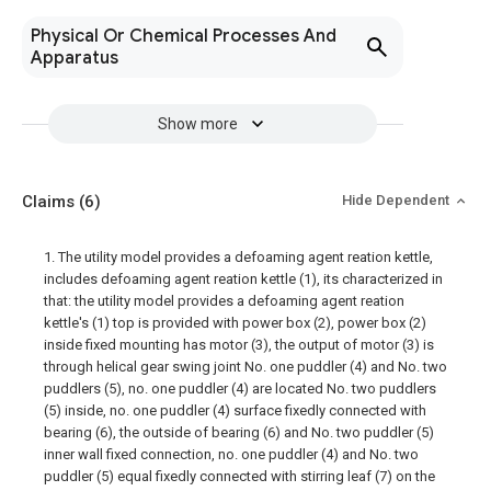
Physical Or Chemical Processes And
Apparatus
Show more
Claims
(6)
Hide Dependent
1. The utility model provides a defoaming agent reation kettle,
includes defoaming agent reation kettle (1), its characterized in
that: the utility model provides a defoaming agent reation
kettle's (1) top is provided with power box (2), power box (2)
inside fixed mounting has motor (3), the output of motor (3) is
through helical gear swing joint No. one puddler (4) and No. two
puddlers (5), no. one puddler (4) are located No. two puddlers
(5) inside, no. one puddler (4) surface fixedly connected with
bearing (6), the outside of bearing (6) and No. two puddler (5)
inner wall fixed connection, no. one puddler (4) and No. two
puddler (5) equal fixedly connected with stirring leaf (7) on the