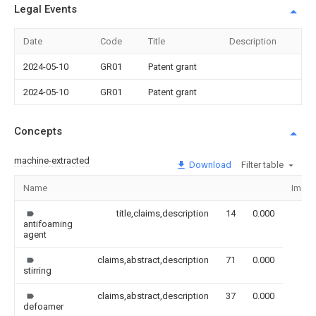
Legal Events
Date
Code
Title
Description
2024-05-10
GR01
Patent grant
2024-05-10
GR01
Patent grant
Concepts
machine-extracted
Download
Filter table
Name
Imag
title,claims,description
14
0.000
antifoaming
agent
claims,abstract,description
71
0.000
stirring
claims,abstract,description
37
0.000
defoamer