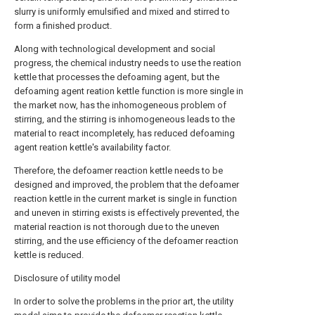
slurry is uniformly emulsified and mixed and stirred to
form a finished product.
Along with technological development and social
progress, the chemical industry needs to use the reation
kettle that processes the defoaming agent, but the
defoaming agent reation kettle function is more single in
the market now, has the inhomogeneous problem of
stirring, and the stirring is inhomogeneous leads to the
material to react incompletely, has reduced defoaming
agent reation kettle's availability factor.
Therefore, the defoamer reaction kettle needs to be
designed and improved, the problem that the defoamer
reaction kettle in the current market is single in function
and uneven in stirring exists is effectively prevented, the
material reaction is not thorough due to the uneven
stirring, and the use efficiency of the defoamer reaction
kettle is reduced.
Disclosure of utility model
In order to solve the problems in the prior art, the utility