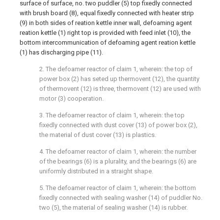
surface of surface, no. two puddler (5) top fixedly connected
with brush board (8), equal fixedly connected with heater strip
(9) in both sides of reation kettle inner wall, defoaming agent
reation kettle (1) right top is provided with feed inlet (10), the
bottom intercommunication of defoaming agent reation kettle
(1) has discharging pipe (11).
2. The defoamer reactor of claim 1, wherein: the top of
power box (2) has seted up thermovent (12), the quantity
of thermovent (12) is three, thermovent (12) are used with
motor (3) cooperation.
3. The defoamer reactor of claim 1, wherein: the top
fixedly connected with dust cover (13) of power box (2),
the material of dust cover (13) is plastics.
4. The defoamer reactor of claim 1, wherein: the number
of the bearings (6) is a plurality, and the bearings (6) are
uniformly distributed in a straight shape.
5. The defoamer reactor of claim 1, wherein: the bottom
fixedly connected with sealing washer (14) of puddler No.
two (5), the material of sealing washer (14) is rubber.