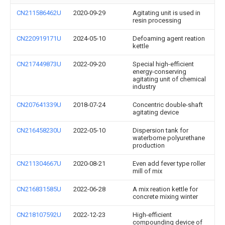
CN211586462U
2020-09-29
Agitating unit is used in
resin processing
CN220919171U
2024-05-10
Defoaming agent reation
kettle
CN217449873U
2022-09-20
Special high-efficient
energy-conserving
agitating unit of chemical
industry
CN207641339U
2018-07-24
Concentric double-shaft
agitating device
CN216458230U
2022-05-10
Dispersion tank for
waterborne polyurethane
production
CN211304667U
2020-08-21
Even add fever type roller
mill of mix
CN216831585U
2022-06-28
A mix reation kettle for
concrete mixing winter
CN218107592U
2022-12-23
High-efficient
compounding device of