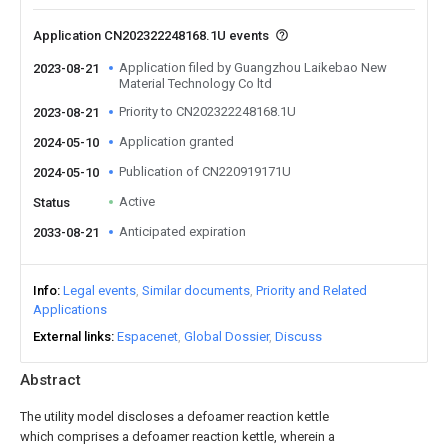
Application CN202322248168.1U events
Application filed by Guangzhou Laikebao New
2023-08-21
Material Technology Co ltd
Priority to CN202322248168.1U
2023-08-21
Application granted
2024-05-10
Publication of CN220919171U
2024-05-10
Active
Status
Anticipated expiration
2033-08-21
Info
Legal events
Similar documents
Priority and Related
Applications
External links
Espacenet
Global Dossier
Discuss
Abstract
The utility model discloses a defoamer reaction kettle
which comprises a defoamer reaction kettle, wherein a