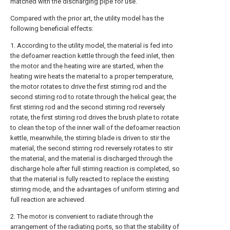
matched with the discharging pipe for use.
Compared with the prior art, the utility model has the
following beneficial effects:
1. According to the utility model, the material is fed into
the defoamer reaction kettle through the feed inlet, then
the motor and the heating wire are started, when the
heating wire heats the material to a proper temperature,
the motor rotates to drive the first stirring rod and the
second stirring rod to rotate through the helical gear, the
first stirring rod and the second stirring rod reversely
rotate, the first stirring rod drives the brush plate to rotate
to clean the top of the inner wall of the defoamer reaction
kettle, meanwhile, the stirring blade is driven to stir the
material, the second stirring rod reversely rotates to stir
the material, and the material is discharged through the
discharge hole after full stirring reaction is completed, so
that the material is fully reacted to replace the existing
stirring mode, and the advantages of uniform stirring and
full reaction are achieved.
2. The motor is convenient to radiate through the
arrangement of the radiating ports, so that the stability of