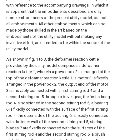
with reference to the accompanying drawings, in which it
is apparent that the embodiments described are only
some embodiments of the present utility model, but not
all embodiments. All other embodiments, which can be
made by those skilled in the art based on the
embodiments of the utility model without making any
inventive effort, are intended to be within the scope of the
utility model.
As shown in fig. 1 to 3, the defoamer reaction kettle
provided by the utility model comprises a defoamer
reaction kettle 1, wherein a power box 2 is arranged at the
top of the defoamer reaction kettle 1, a motor 3 is fixedly
arranged in the power box 2, the output end of the motor
3 is movably connected with a first stirring rod 4 and a
second stirring rod 5 through a bevel gear, the first stirring
rod 4 is positioned in the second stirring rod 5, a bearing
6 is fixedly connected with the surface of the first stirring
rod 4, the outer side of the bearing 6 is fixedly connected
with the inner wall of the second stirring rod 5, stirring
blades 7 are fixedly connected with the surfaces of the
first stirring rod 4 and the second stirring rod 5, a brush