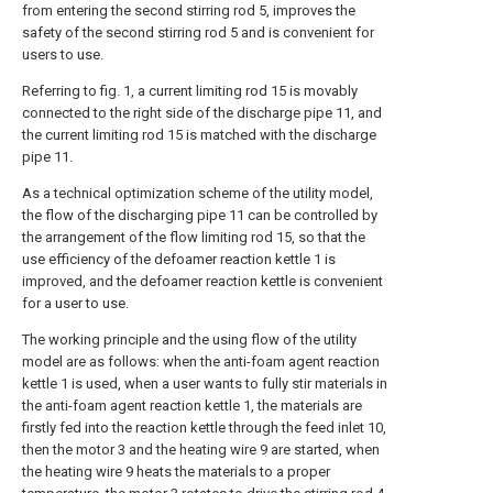
from entering the second stirring rod 5, improves the
safety of the second stirring rod 5 and is convenient for
users to use.
Referring to fig. 1, a current limiting rod 15 is movably
connected to the right side of the discharge pipe 11, and
the current limiting rod 15 is matched with the discharge
pipe 11.
As a technical optimization scheme of the utility model,
the flow of the discharging pipe 11 can be controlled by
the arrangement of the flow limiting rod 15, so that the
use efficiency of the defoamer reaction kettle 1 is
improved, and the defoamer reaction kettle is convenient
for a user to use.
The working principle and the using flow of the utility
model are as follows: when the anti-foam agent reaction
kettle 1 is used, when a user wants to fully stir materials in
the anti-foam agent reaction kettle 1, the materials are
firstly fed into the reaction kettle through the feed inlet 10,
then the motor 3 and the heating wire 9 are started, when
the heating wire 9 heats the materials to a proper