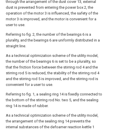
through the arrangement of the dust cover 13, external
dust is prevented from entering the power box 2, the
operation of the motor 3 is influenced, the safety of the
motor 3 is improved, and the motor is convenient for a
user to use.
Referring to fig. 2, the number of the bearings 6 is a
plurality, and the bearings 6 are uniformly distributed in a
straight line.
As a technical optimization scheme of the utility model,
the number of the bearings 6 is set to be a plurality, so
that the friction force between the stirring rod 4 and the
stirring rod 5 is reduced, the stability of the stirring rod 4
and the stirring rod 5 is improved, and the stirring rod is
convenient for a user to use.
Referring to fig. 1, a sealing ring 14 is fixedly connected to
the bottom of the stirring rod No. two 5, and the sealing
ring 14 is made of rubber.
As a technical optimization scheme of the utility model,
the arrangement of the sealing ring 14 prevents the
internal substances of the defoamer reaction kettle 1