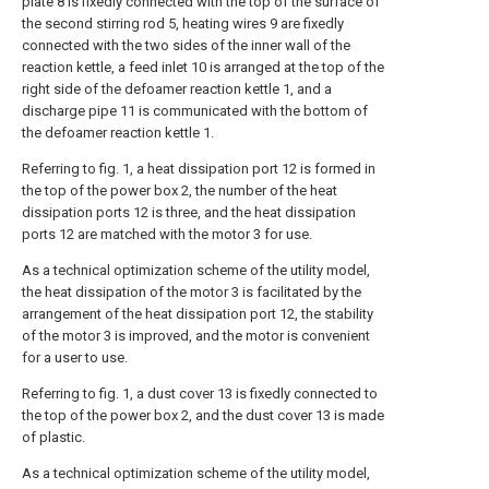
plate 8 is fixedly connected with the top of the surface of
the second stirring rod 5, heating wires 9 are fixedly
connected with the two sides of the inner wall of the
reaction kettle, a feed inlet 10 is arranged at the top of the
right side of the defoamer reaction kettle 1, and a
discharge pipe 11 is communicated with the bottom of
the defoamer reaction kettle 1.
Referring to fig. 1, a heat dissipation port 12 is formed in
the top of the power box 2, the number of the heat
dissipation ports 12 is three, and the heat dissipation
ports 12 are matched with the motor 3 for use.
As a technical optimization scheme of the utility model,
the heat dissipation of the motor 3 is facilitated by the
arrangement of the heat dissipation port 12, the stability
of the motor 3 is improved, and the motor is convenient
for a user to use.
Referring to fig. 1, a dust cover 13 is fixedly connected to
the top of the power box 2, and the dust cover 13 is made
of plastic.
As a technical optimization scheme of the utility model,