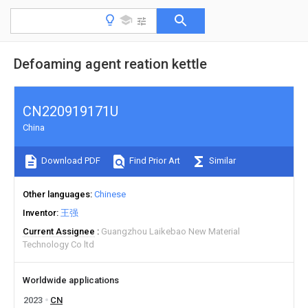
Defoaming agent reation kettle
CN220919171U
China
Download PDF
Find Prior Art
Similar
Other languages
Chinese
Inventor
王强
Current Assignee
Guangzhou Laikebao New Material
Technology Co ltd
Worldwide applications
2023
CN