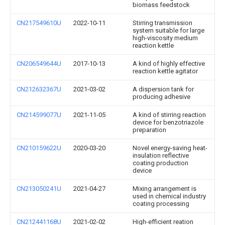
biomass feedstock
CN217549610U
2022-10-11
Stirring transmission
system suitable for large
high-viscosity medium
reaction kettle
CN206549644U
2017-10-13
A kind of highly effective
reaction kettle agitator
CN212632367U
2021-03-02
A dispersion tank for
producing adhesive
CN214599077U
2021-11-05
A kind of stirring reaction
device for benzotriazole
preparation
CN210159622U
2020-03-20
Novel energy-saving heat-
insulation reflective
coating production
device
CN213050241U
2021-04-27
Mixing arrangement is
used in chemical industry
coating processing
CN212441168U
2021-02-02
High-efficient reation