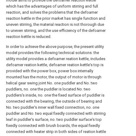
model aims to provide the defoamer reaction kettle
which has the advantages of uniform stirring and full
reaction, and solves the problems that the defoamer
reaction kettle in the prior market has single function and
uneven stirring, the material reaction is not thorough due
to uneven stirring, and the use efficiency of the defoamer
reaction kettle is reduced.
In order to achieve the above purpose, the present utility
model provides the following technical solutions: the
utility model provides a defoamer reation kettle, includes
defoamer reation kettle, defoamer reation kettle's top is
provided with the power box, power box internally
mounted has the motor, the output of motor is through
helical gear swing joint No. one puddler and No. two
puddlers, no. one the puddler is located No. two
puddlers's inside, no. one the fixed surface of puddler is
connected with the bearing, the outside of bearing and
No. two puddler's inner wall fixed connection, no. one
puddler and No. two equal fixedly connected with stirring
leaf in puddler's surface, no. two puddler surface's top
fixedly connected with brush boards, the equal fixedly
connected with heater strip in both sides of reation kettle