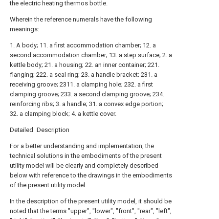
the electric heating thermos bottle.
Wherein the reference numerals have the following
meanings:
1. A body; 11. a first accommodation chamber; 12. a
second accommodation chamber; 13. a step surface; 2. a
kettle body; 21. a housing; 22. an inner container; 221.
flanging; 222. a seal ring; 23. a handle bracket; 231. a
receiving groove; 2311. a clamping hole; 232. a first
clamping groove; 233. a second clamping groove; 234.
reinforcing ribs; 3. a handle; 31. a convex edge portion;
32. a clamping block; 4. a kettle cover.
Detailed Description
For a better understanding and implementation, the
technical solutions in the embodiments of the present
utility model will be clearly and completely described
below with reference to the drawings in the embodiments
of the present utility model.
In the description of the present utility model, it should be
noted that the terms "upper", "lower", "front", "rear", "left",