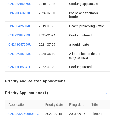
CN208286850U
2018-12-28
Cooking apparatus
CN223860703U
2026-02-03
Pot lid and thermos
bottle
CN208425934U
2019-01-25
Health preserving kettle
CN222382989U
2025-01-24
Cooking utensil
CN213657099U
2021-07-09
a liquid heater
CN222955243U
2025-06-10
A liquid heater that is
easy to install
CN217066041U
2022-07-29
Cooking utensil
Priority And Related Applications
Priority Applications (1)
Application
Priority date
Filing date
Title
CN202322506803.1U
2023-09-15
2023-09-15
Electric