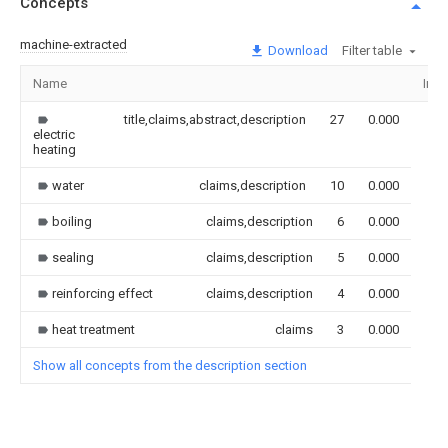
Concepts
machine-extracted
Download
Filter table
Name
Ima
title,claims,abstract,description
27
0.000
electric
heating
water
claims,description
10
0.000
boiling
claims,description
6
0.000
sealing
claims,description
5
0.000
reinforcing effect
claims,description
4
0.000
heat treatment
claims
3
0.000
Show all concepts from the description section