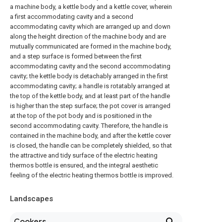
a machine body, a kettle body and a kettle cover, wherein
a first accommodating cavity and a second
accommodating cavity which are arranged up and down
along the height direction of the machine body and are
mutually communicated are formed in the machine body,
and a step surface is formed between the first
accommodating cavity and the second accommodating
cavity; the kettle body is detachably arranged in the first
accommodating cavity; a handle is rotatably arranged at
the top of the kettle body, and at least part of the handle
is higher than the step surface; the pot cover is arranged
at the top of the pot body and is positioned in the
second accommodating cavity. Therefore, the handle is
contained in the machine body, and after the kettle cover
is closed, the handle can be completely shielded, so that
the attractive and tidy surface of the electric heating
thermos bottle is ensured, and the integral aesthetic
feeling of the electric heating thermos bottle is improved.
Landscapes