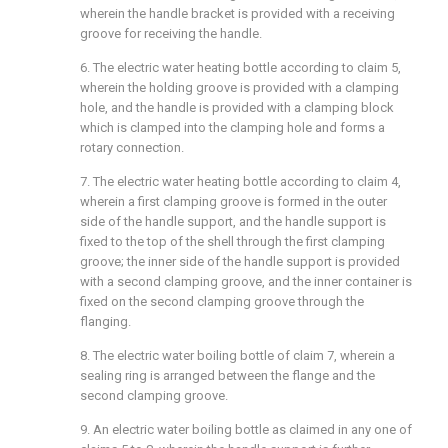
wherein the handle bracket is provided with a receiving
groove for receiving the handle.
6. The electric water heating bottle according to claim 5,
wherein the holding groove is provided with a clamping
hole, and the handle is provided with a clamping block
which is clamped into the clamping hole and forms a
rotary connection.
7. The electric water heating bottle according to claim 4,
wherein a first clamping groove is formed in the outer
side of the handle support, and the handle support is
fixed to the top of the shell through the first clamping
groove; the inner side of the handle support is provided
with a second clamping groove, and the inner container is
fixed on the second clamping groove through the
flanging.
8. The electric water boiling bottle of claim 7, wherein a
sealing ring is arranged between the flange and the
second clamping groove.
9. An electric water boiling bottle as claimed in any one of