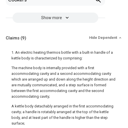
Cookers
Show more
Claims
(9)
Hide Dependent
1. An electric heating thermos bottle with a built-in handle of a
kettle body is characterized by comprising:
The machine body is internally provided with a first
accommodating cavity and a second accommodating cavity
which are arranged up and down along the height direction and
are mutually communicated, and a step surface is formed
between the first accommodating cavity and the second
accommodating cavity;
A kettle body detachably arranged in the first accommodating
cavity; a handle is rotatably arranged at the top of the kettle
body, and at least part of the handle is higher than the step
surface;