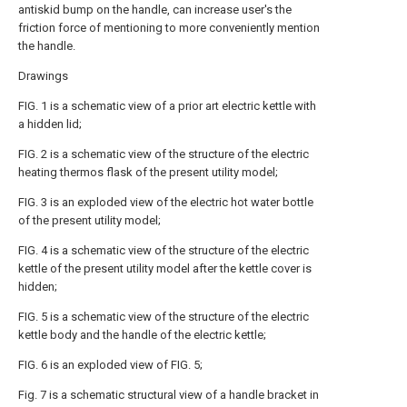
antiskid bump on the handle, can increase user's the
friction force of mentioning to more conveniently mention
the handle.
Drawings
FIG. 1 is a schematic view of a prior art electric kettle with
a hidden lid;
FIG. 2 is a schematic view of the structure of the electric
heating thermos flask of the present utility model;
FIG. 3 is an exploded view of the electric hot water bottle
of the present utility model;
FIG. 4 is a schematic view of the structure of the electric
kettle of the present utility model after the kettle cover is
hidden;
FIG. 5 is a schematic view of the structure of the electric
kettle body and the handle of the electric kettle;
FIG. 6 is an exploded view of FIG. 5;
Fig. 7 is a schematic structural view of a handle bracket in