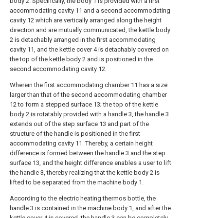
body 2. Specifically, the body 1 is provided with a first
accommodating cavity 11 and a second accommodating
cavity 12 which are vertically arranged along the height
direction and are mutually communicated, the kettle body
2 is detachably arranged in the first accommodating
cavity 11, and the kettle cover 4 is detachably covered on
the top of the kettle body 2 and is positioned in the
second accommodating cavity 12.
Wherein the first accommodating chamber 11 has a size
larger than that of the second accommodating chamber
12 to form a stepped surface 13; the top of the kettle
body 2 is rotatably provided with a handle 3, the handle 3
extends out of the step surface 13 and part of the
structure of the handle is positioned in the first
accommodating cavity 11. Thereby, a certain height
difference is formed between the handle 3 and the step
surface 13, and the height difference enables a user to lift
the handle 3, thereby realizing that the kettle body 2 is
lifted to be separated from the machine body 1.
According to the electric heating thermos bottle, the
handle 3 is contained in the machine body 1, and after the
kettle cover 4 is covered, the handle 3 can be completely