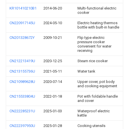
KR101410210B1
2014-06-20
Multi-functional electric
cooker
CN220917145U
2024-05-10
Electric heating thermos
bottle with built-in handle
CN201328672Y
2009-10-21
Flip type electric
pressure cooker
convenient for water
receiving
CN212213419U
2020-12-25
Steam rice cooker
CN213155736U
2021-05-11
Water tank
CN210989628U
2020-07-14
Upper cover, pot body
and cooking equipment
CN215533804U
2022-01-18
Pot with foldable handle
and cover
CN222285231U
2025-01-03
Waterproof electric
kettle
CN222397950U
2025-01-28
Cooking utensils