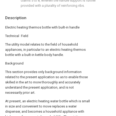
claims 5 to 8, wherein the handle support is further
provided with a plurality of reinforcing ribs.
Description
Electric heating thermos bottle with built-in handle
Technical Field
The utility model relates to the field of household
appliances, in particular to an electric heating thermos
bottle with a built-in kettle body handle.
Background
This section provides only background information
related to the present application so as to enable those
skilled in the art to more thoroughly and accurately
understand the present application, and is not
necessarily prior art.
At present, an electric heating water bottle which is small
in size and convenient to move replaces a water
dispenser, and becomes a household appliance with