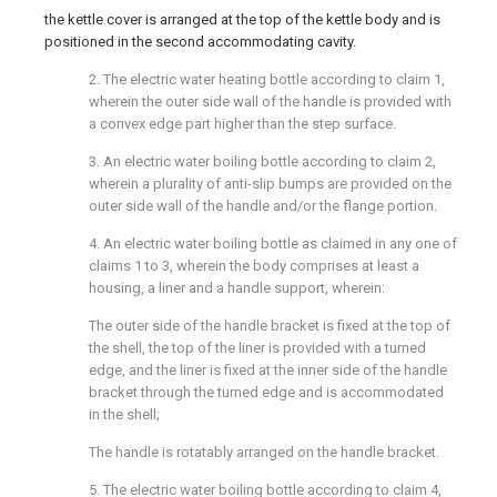
the kettle cover is arranged at the top of the kettle body and is
positioned in the second accommodating cavity.
2. The electric water heating bottle according to claim 1,
wherein the outer side wall of the handle is provided with
a convex edge part higher than the step surface.
3. An electric water boiling bottle according to claim 2,
wherein a plurality of anti-slip bumps are provided on the
outer side wall of the handle and/or the flange portion.
4. An electric water boiling bottle as claimed in any one of
claims 1 to 3, wherein the body comprises at least a
housing, a liner and a handle support, wherein:
The outer side of the handle bracket is fixed at the top of
the shell, the top of the liner is provided with a turned
edge, and the liner is fixed at the inner side of the handle
bracket through the turned edge and is accommodated
in the shell;
The handle is rotatably arranged on the handle bracket.
5. The electric water boiling bottle according to claim 4,