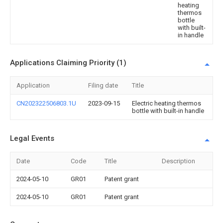
heating
thermos
bottle
with built-
in handle
Applications Claiming Priority (1)
Application
Filing date
Title
CN202322506803.1U
2023-09-15
Electric heating thermos
bottle with built-in handle
Legal Events
Date
Code
Title
Description
2024-05-10
GR01
Patent grant
2024-05-10
GR01
Patent grant