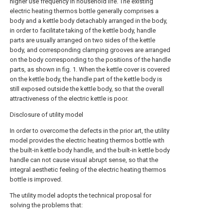
higher use frequency in household life. The existing
electric heating thermos bottle generally comprises a
body and a kettle body detachably arranged in the body,
in order to facilitate taking of the kettle body, handle
parts are usually arranged on two sides of the kettle
body, and corresponding clamping grooves are arranged
on the body corresponding to the positions of the handle
parts, as shown in fig. 1. When the kettle cover is covered
on the kettle body, the handle part of the kettle body is
still exposed outside the kettle body, so that the overall
attractiveness of the electric kettle is poor.
Disclosure of utility model
In order to overcome the defects in the prior art, the utility
model provides the electric heating thermos bottle with
the built-in kettle body handle, and the built-in kettle body
handle can not cause visual abrupt sense, so that the
integral aesthetic feeling of the electric heating thermos
bottle is improved.
The utility model adopts the technical proposal for
solving the problems that: