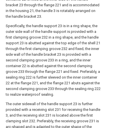
bracket 23 through the flange 221 and is accommodated
in the housing 21; the handle 3 is rotatably arranged on
the handle bracket 23.
Specifically, the handle support 23 is in a ring shape, the
outer side wall of the handle support is provided with a
first clamping groove 232 in a ring shape, and the handle
support 23 is abutted against the top edge of the shell 21
through the first clamping groove 232 and fixed; the inner
side wall of the handle bracket 23 is provided with a
second clamping groove 233 in a ring, and the inner
container 22 is abutted against the second clamping
groove 233 through the flange 221 and fixed. Preferably, a
sealing ring 222 is further sleeved on the inner container
22 at the flange 221, and the flange 221 abuts against the
second clamping groove 233 through the sealing ring 222
to realize waterproof sealing.
The outer sidewall of the handle support 23 is further
provided with a receiving slot 231 for receiving the handle
3, and the receiving slot 231 is located above the first
clamping slot 232. Preferably, the receiving groove 231 is
arc-shaped and is adapted to the outer shape of the