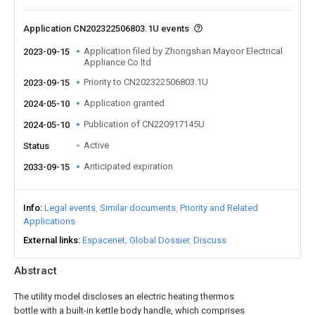
Application CN202322506803.1U events
Application filed by Zhongshan Mayoor Electrical
2023-09-15
Appliance Co ltd
Priority to CN202322506803.1U
2023-09-15
Application granted
2024-05-10
Publication of CN220917145U
2024-05-10
Active
Status
Anticipated expiration
2033-09-15
Info
Legal events
Similar documents
Priority and Related
Applications
External links
Espacenet
Global Dossier
Discuss
Abstract
The utility model discloses an electric heating thermos
bottle with a built-in kettle body handle, which comprises