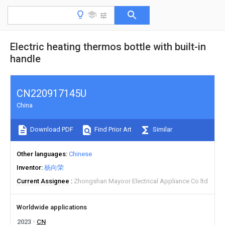
Electric heating thermos bottle with built-in
handle
CN220917145U
China
Download PDF
Find Prior Art
Similar
Other languages
Chinese
Inventor
杨向荣
Current Assignee
Zhongshan Mayoor Electrical Appliance Co ltd
Worldwide applications
2023
CN