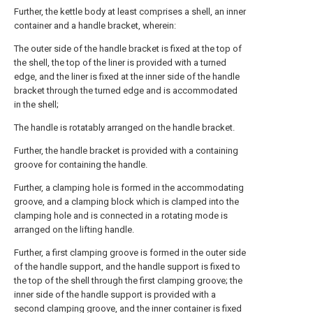
Further, the kettle body at least comprises a shell, an inner
container and a handle bracket, wherein:
The outer side of the handle bracket is fixed at the top of
the shell, the top of the liner is provided with a turned
edge, and the liner is fixed at the inner side of the handle
bracket through the turned edge and is accommodated
in the shell;
The handle is rotatably arranged on the handle bracket.
Further, the handle bracket is provided with a containing
groove for containing the handle.
Further, a clamping hole is formed in the accommodating
groove, and a clamping block which is clamped into the
clamping hole and is connected in a rotating mode is
arranged on the lifting handle.
Further, a first clamping groove is formed in the outer side
of the handle support, and the handle support is fixed to
the top of the shell through the first clamping groove; the
inner side of the handle support is provided with a
second clamping groove, and the inner container is fixed