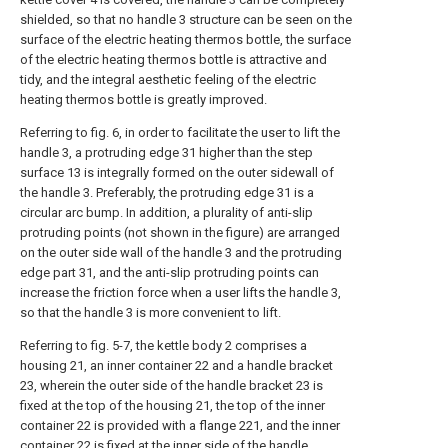
shielded, so that no handle 3 structure can be seen on the
surface of the electric heating thermos bottle, the surface
of the electric heating thermos bottle is attractive and
tidy, and the integral aesthetic feeling of the electric
heating thermos bottle is greatly improved.
Referring to fig. 6, in order to facilitate the user to lift the
handle 3, a protruding edge 31 higher than the step
surface 13 is integrally formed on the outer sidewall of
the handle 3. Preferably, the protruding edge 31 is a
circular arc bump. In addition, a plurality of anti-slip
protruding points (not shown in the figure) are arranged
on the outer side wall of the handle 3 and the protruding
edge part 31, and the anti-slip protruding points can
increase the friction force when a user lifts the handle 3,
so that the handle 3 is more convenient to lift.
Referring to fig. 5-7, the kettle body 2 comprises a
housing 21, an inner container 22 and a handle bracket
23, wherein the outer side of the handle bracket 23 is
fixed at the top of the housing 21, the top of the inner
container 22 is provided with a flange 221, and the inner
container 22 is fixed at the inner side of the handle