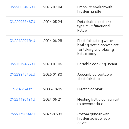
CN223054269U
2025-07-04
Pressure cooker with
hidden handle
CN220988467U
2024-05-24
Detachable sectional
type multifunctional
kettle
CN221229184U
2024-06-28
Electric heating water
boiling bottle convenient
for taking and placing
kettle body
CN210124559U
2020-03-06
Portable cooking utensil
CN223845452U
2026-01-30
Assembled portable
electric kettle
JP3702769B2
2005-10-05
Electric cooker
CN221180131U
2024-06-21
Heating kettle convenient
to accomodate
CN221430897U
2024-07-30
Coffee grinder with
hidden powder cup
cover