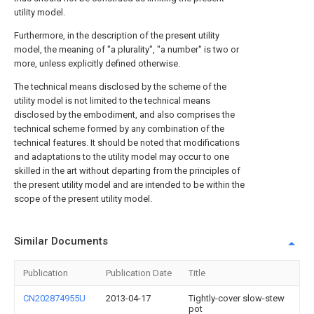
utility model.
Furthermore, in the description of the present utility
model, the meaning of "a plurality", "a number" is two or
more, unless explicitly defined otherwise.
The technical means disclosed by the scheme of the
utility model is not limited to the technical means
disclosed by the embodiment, and also comprises the
technical scheme formed by any combination of the
technical features. It should be noted that modifications
and adaptations to the utility model may occur to one
skilled in the art without departing from the principles of
the present utility model and are intended to be within the
scope of the present utility model.
Similar Documents
Publication
Publication Date
Title
CN202874955U
2013-04-17
Tightly-cover slow-stew
pot