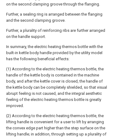
on the second clamping groove through the flanging.
Further, a sealing ring is arranged between the flanging
and the second clamping groove.
Further, a plurality of reinforcing ribs are further arranged
on the handle support.
In summary, the electric heating thermos bottle with the
built-in kettle body handle provided by the utility model
has the following beneficial effects:
(1) According to the electric heating thermos bottle, the
handle of the kettle body is contained in the machine
body, and after the kettle cover is closed, the handle of
the kettle body can be completely shielded, so that visual
abrupt feeling is not caused, and the integral aesthetic
feeling of the electric heating thermos bottle is greatly
improved.
(2) According to the electric heating thermos bottle, the
lifting handle is convenient for a user to lift by arranging
the convex edge part higher than the step surface on the
lifting handle; in addition, through setting up a plurality of