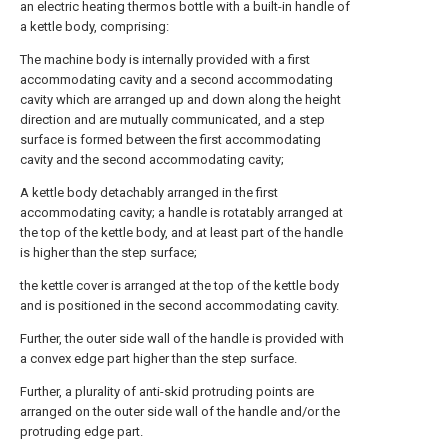
an electric heating thermos bottle with a built-in handle of
a kettle body, comprising:
The machine body is internally provided with a first
accommodating cavity and a second accommodating
cavity which are arranged up and down along the height
direction and are mutually communicated, and a step
surface is formed between the first accommodating
cavity and the second accommodating cavity;
A kettle body detachably arranged in the first
accommodating cavity; a handle is rotatably arranged at
the top of the kettle body, and at least part of the handle
is higher than the step surface;
the kettle cover is arranged at the top of the kettle body
and is positioned in the second accommodating cavity.
Further, the outer side wall of the handle is provided with
a convex edge part higher than the step surface.
Further, a plurality of anti-skid protruding points are
arranged on the outer side wall of the handle and/or the
protruding edge part.