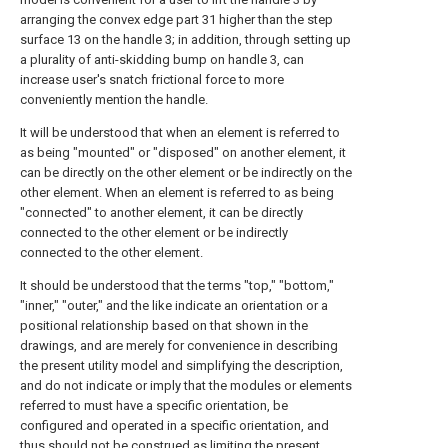
arranging the convex edge part 31 higher than the step
surface 13 on the handle 3; in addition, through setting up
a plurality of anti-skidding bump on handle 3, can
increase user's snatch frictional force to more
conveniently mention the handle.
It will be understood that when an element is referred to
as being "mounted" or "disposed" on another element, it
can be directly on the other element or be indirectly on the
other element. When an element is referred to as being
"connected" to another element, it can be directly
connected to the other element or be indirectly
connected to the other element.
It should be understood that the terms "top," "bottom,"
"inner," "outer," and the like indicate an orientation or a
positional relationship based on that shown in the
drawings, and are merely for convenience in describing
the present utility model and simplifying the description,
and do not indicate or imply that the modules or elements
referred to must have a specific orientation, be
configured and operated in a specific orientation, and
thus should not be construed as limiting the present