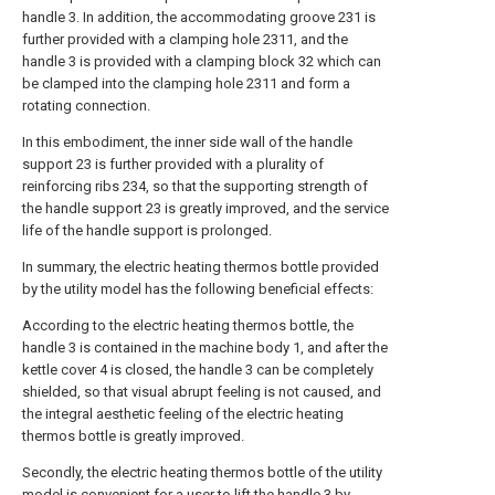
handle 3. In addition, the accommodating groove 231 is
further provided with a clamping hole 2311, and the
handle 3 is provided with a clamping block 32 which can
be clamped into the clamping hole 2311 and form a
rotating connection.
In this embodiment, the inner side wall of the handle
support 23 is further provided with a plurality of
reinforcing ribs 234, so that the supporting strength of
the handle support 23 is greatly improved, and the service
life of the handle support is prolonged.
In summary, the electric heating thermos bottle provided
by the utility model has the following beneficial effects:
According to the electric heating thermos bottle, the
handle 3 is contained in the machine body 1, and after the
kettle cover 4 is closed, the handle 3 can be completely
shielded, so that visual abrupt feeling is not caused, and
the integral aesthetic feeling of the electric heating
thermos bottle is greatly improved.
Secondly, the electric heating thermos bottle of the utility
model is convenient for a user to lift the handle 3 by