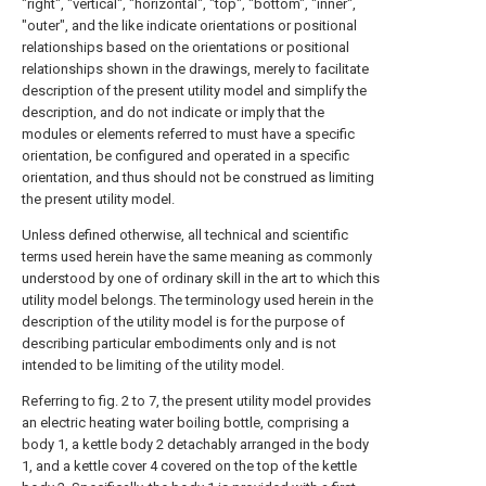
"right", "vertical", "horizontal", "top", "bottom", "inner",
"outer", and the like indicate orientations or positional
relationships based on the orientations or positional
relationships shown in the drawings, merely to facilitate
description of the present utility model and simplify the
description, and do not indicate or imply that the
modules or elements referred to must have a specific
orientation, be configured and operated in a specific
orientation, and thus should not be construed as limiting
the present utility model.
Unless defined otherwise, all technical and scientific
terms used herein have the same meaning as commonly
understood by one of ordinary skill in the art to which this
utility model belongs. The terminology used herein in the
description of the utility model is for the purpose of
describing particular embodiments only and is not
intended to be limiting of the utility model.
Referring to fig. 2 to 7, the present utility model provides
an electric heating water boiling bottle, comprising a
body 1, a kettle body 2 detachably arranged in the body
1, and a kettle cover 4 covered on the top of the kettle