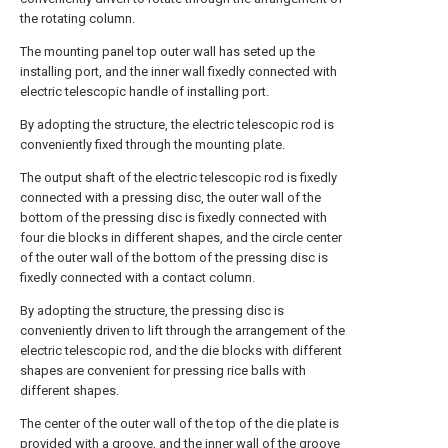
the rotating column.
The mounting panel top outer wall has seted up the
installing port, and the inner wall fixedly connected with
electric telescopic handle of installing port.
By adopting the structure, the electric telescopic rod is
conveniently fixed through the mounting plate.
The output shaft of the electric telescopic rod is fixedly
connected with a pressing disc, the outer wall of the
bottom of the pressing disc is fixedly connected with
four die blocks in different shapes, and the circle center
of the outer wall of the bottom of the pressing disc is
fixedly connected with a contact column.
By adopting the structure, the pressing disc is
conveniently driven to lift through the arrangement of the
electric telescopic rod, and the die blocks with different
shapes are convenient for pressing rice balls with
different shapes.
The center of the outer wall of the top of the die plate is
provided with a groove, and the inner wall of the groove