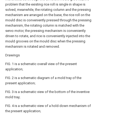
problem that the existing rice roll is single in shape is
solved, meanwhile, the rotating column and the pressing
mechanism are arranged on the base, the rice roll on the
mould disc is conveniently pressed through the pressing
mechanism, the rotating column is matched with the
servo motor, the pressing mechanism is conveniently
driven to rotate, and rice is conveniently injected into the
mould grooves on the mould disc when the pressing
mechanism is rotated and removed.
Drawings
FIG. 1 is a schematic overall view of the present
application;
FIG. 2 is a schematic diagram of a mold tray of the
present application;
FIG. 3 is a schematic view of the bottom of the inventive
mold tray;
FIG. 4 is a schematic view of a hold-down mechanism of
the present application;