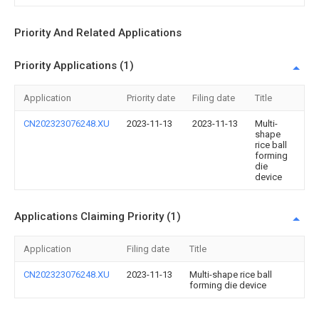
Priority And Related Applications
Priority Applications (1)
Application
Priority date
Filing date
Title
CN202323076248.XU
2023-11-13
2023-11-13
Multi-
shape
rice ball
forming
die
device
Applications Claiming Priority (1)
Application
Filing date
Title
CN202323076248.XU
2023-11-13
Multi-shape rice ball
forming die device