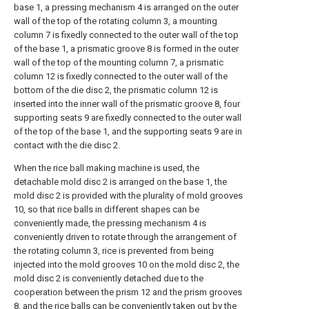
base 1, a pressing mechanism 4 is arranged on the outer
wall of the top of the rotating column 3, a mounting
column 7 is fixedly connected to the outer wall of the top
of the base 1, a prismatic groove 8 is formed in the outer
wall of the top of the mounting column 7, a prismatic
column 12 is fixedly connected to the outer wall of the
bottom of the die disc 2, the prismatic column 12 is
inserted into the inner wall of the prismatic groove 8, four
supporting seats 9 are fixedly connected to the outer wall
of the top of the base 1, and the supporting seats 9 are in
contact with the die disc 2.
When the rice ball making machine is used, the
detachable mold disc 2 is arranged on the base 1, the
mold disc 2 is provided with the plurality of mold grooves
10, so that rice balls in different shapes can be
conveniently made, the pressing mechanism 4 is
conveniently driven to rotate through the arrangement of
the rotating column 3, rice is prevented from being
injected into the mold grooves 10 on the mold disc 2, the
mold disc 2 is conveniently detached due to the
cooperation between the prism 12 and the prism grooves
8, and the rice balls can be conveniently taken out by the