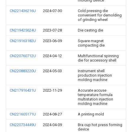
molding device
CN221436216U
2024-07-30
Cold pressing die
convenient for demolding
of grinding wheel
CN219425624U
2023-07-28
Die casting die
CN219163182U
2023-06-09
Square magnet
compacting die
CN220760712U
2024-04-12
Multifunctional spinning
die for accessory shell
CN220883220U
2024-05-03
Instrument shell
production injection
molding machine
CN217916431U
2022-11-29
Accurate accuse
temperature formula
multistation injection
molding machine
CN221605171U
2024-08-27
A printing mold
CN220734449U
2024-04-09
Bra cup hot press forming
device