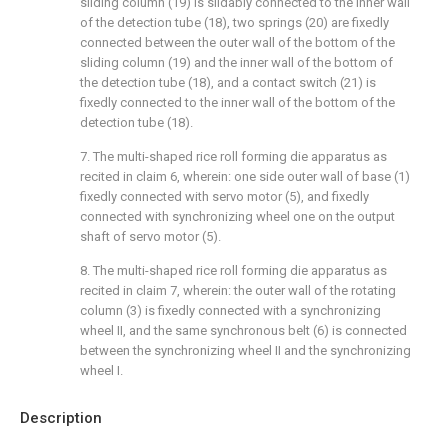
sliding column (19) is slidably connected to the inner wall
of the detection tube (18), two springs (20) are fixedly
connected between the outer wall of the bottom of the
sliding column (19) and the inner wall of the bottom of
the detection tube (18), and a contact switch (21) is
fixedly connected to the inner wall of the bottom of the
detection tube (18).
7. The multi-shaped rice roll forming die apparatus as
recited in claim 6, wherein: one side outer wall of base (1)
fixedly connected with servo motor (5), and fixedly
connected with synchronizing wheel one on the output
shaft of servo motor (5).
8. The multi-shaped rice roll forming die apparatus as
recited in claim 7, wherein: the outer wall of the rotating
column (3) is fixedly connected with a synchronizing
wheel II, and the same synchronous belt (6) is connected
between the synchronizing wheel II and the synchronizing
wheel I.
Description