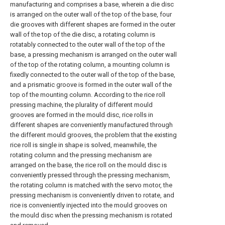
manufacturing and comprises a base, wherein a die disc
is arranged on the outer wall of the top of the base, four
die grooves with different shapes are formed in the outer
wall of the top of the die disc, a rotating column is
rotatably connected to the outer wall of the top of the
base, a pressing mechanism is arranged on the outer wall
of the top of the rotating column, a mounting column is
fixedly connected to the outer wall of the top of the base,
and a prismatic groove is formed in the outer wall of the
top of the mounting column. According to the rice roll
pressing machine, the plurality of different mould
grooves are formed in the mould disc, rice rolls in
different shapes are conveniently manufactured through
the different mould grooves, the problem that the existing
rice roll is single in shape is solved, meanwhile, the
rotating column and the pressing mechanism are
arranged on the base, the rice roll on the mould disc is
conveniently pressed through the pressing mechanism,
the rotating column is matched with the servo motor, the
pressing mechanism is conveniently driven to rotate, and
rice is conveniently injected into the mould grooves on
the mould disc when the pressing mechanism is rotated