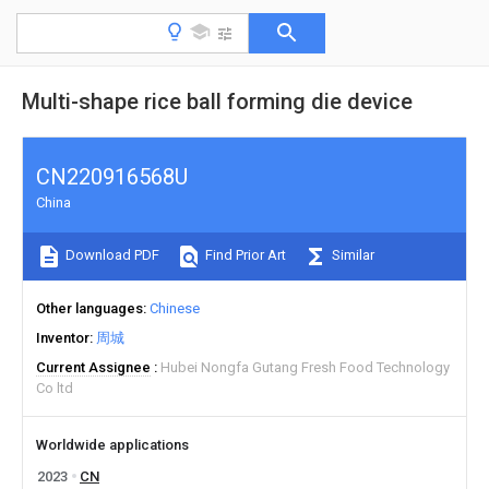
Multi-shape rice ball forming die device
CN220916568U
China
Download PDF
Find Prior Art
Similar
Other languages
Chinese
Inventor
周城
Current Assignee
Hubei Nongfa Gutang Fresh Food Technology
Co ltd
Worldwide applications
2023
CN