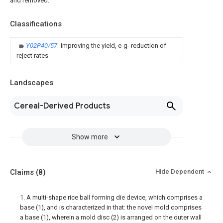
and removed.
Classifications
Y02P40/57
Improving the yield, e-g- reduction of
reject rates
Landscapes
Cereal-Derived Products
Show more
Claims
(8)
Hide Dependent
1. A multi-shape rice ball forming die device, which comprises a
base (1), and is characterized in that: the novel mold comprises
a base (1), wherein a mold disc (2) is arranged on the outer wall