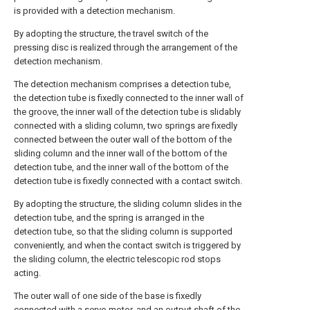
is provided with a detection mechanism.
By adopting the structure, the travel switch of the
pressing disc is realized through the arrangement of the
detection mechanism.
The detection mechanism comprises a detection tube,
the detection tube is fixedly connected to the inner wall of
the groove, the inner wall of the detection tube is slidably
connected with a sliding column, two springs are fixedly
connected between the outer wall of the bottom of the
sliding column and the inner wall of the bottom of the
detection tube, and the inner wall of the bottom of the
detection tube is fixedly connected with a contact switch.
By adopting the structure, the sliding column slides in the
detection tube, and the spring is arranged in the
detection tube, so that the sliding column is supported
conveniently, and when the contact switch is triggered by
the sliding column, the electric telescopic rod stops
acting.
The outer wall of one side of the base is fixedly
connected with a servo motor, and an output shaft of the