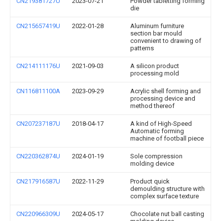
CN219381727U
2023-07-21
Powder tabletting forming
die
CN215657419U
2022-01-28
Aluminum furniture
section bar mould
convenient to drawing of
patterns
CN214111176U
2021-09-03
A silicon product
processing mold
CN116811100A
2023-09-29
Acrylic shell forming and
processing device and
method thereof
CN207237187U
2018-04-17
A kind of High-Speed
Automatic forming
machine of football piece
CN220362874U
2024-01-19
Sole compression
molding device
CN217916587U
2022-11-29
Product quick
demoulding structure with
complex surface texture
CN220966309U
2024-05-17
Chocolate nut ball casting