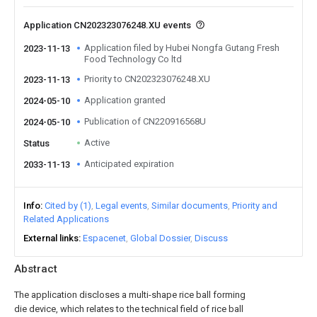
Application CN202323076248.XU events
Application filed by Hubei Nongfa Gutang Fresh
2023-11-13
Food Technology Co ltd
Priority to CN202323076248.XU
2023-11-13
Application granted
2024-05-10
Publication of CN220916568U
2024-05-10
Active
Status
Anticipated expiration
2033-11-13
Info
Cited by (1)
Legal events
Similar documents
Priority and
Related Applications
External links
Espacenet
Global Dossier
Discuss
Abstract
The application discloses a multi-shape rice ball forming
die device, which relates to the technical field of rice ball