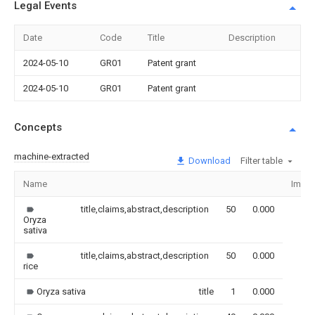
Legal Events
Date
Code
Title
Description
2024-05-10
GR01
Patent grant
2024-05-10
GR01
Patent grant
Concepts
machine-extracted
Download
Filter table
Name
Imag
title,claims,abstract,description
50
0.000
Oryza
sativa
title,claims,abstract,description
50
0.000
rice
Oryza sativa
title
1
0.000