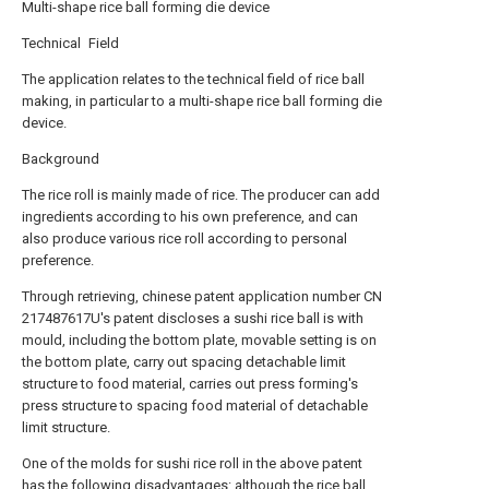
Multi-shape rice ball forming die device
Technical Field
The application relates to the technical field of rice ball
making, in particular to a multi-shape rice ball forming die
device.
Background
The rice roll is mainly made of rice. The producer can add
ingredients according to his own preference, and can
also produce various rice roll according to personal
preference.
Through retrieving, chinese patent application number CN
217487617U's patent discloses a sushi rice ball is with
mould, including the bottom plate, movable setting is on
the bottom plate, carry out spacing detachable limit
structure to food material, carries out press forming's
press structure to spacing food material of detachable
limit structure.
One of the molds for sushi rice roll in the above patent
has the following disadvantages: although the rice ball