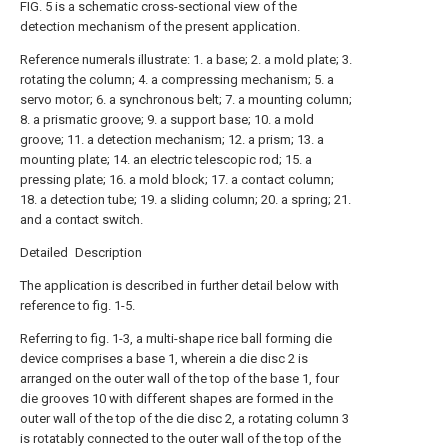
FIG. 5 is a schematic cross-sectional view of the
detection mechanism of the present application.
Reference numerals illustrate: 1. a base; 2. a mold plate; 3.
rotating the column; 4. a compressing mechanism; 5. a
servo motor; 6. a synchronous belt; 7. a mounting column;
8. a prismatic groove; 9. a support base; 10. a mold
groove; 11. a detection mechanism; 12. a prism; 13. a
mounting plate; 14. an electric telescopic rod; 15. a
pressing plate; 16. a mold block; 17. a contact column;
18. a detection tube; 19. a sliding column; 20. a spring; 21.
and a contact switch.
Detailed Description
The application is described in further detail below with
reference to fig. 1-5.
Referring to fig. 1-3, a multi-shape rice ball forming die
device comprises a base 1, wherein a die disc 2 is
arranged on the outer wall of the top of the base 1, four
die grooves 10 with different shapes are formed in the
outer wall of the top of the die disc 2, a rotating column 3
is rotatably connected to the outer wall of the top of the