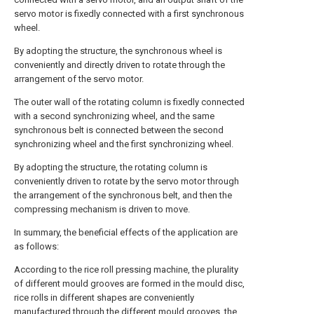
servo motor is fixedly connected with a first synchronous
wheel.
By adopting the structure, the synchronous wheel is
conveniently and directly driven to rotate through the
arrangement of the servo motor.
The outer wall of the rotating column is fixedly connected
with a second synchronizing wheel, and the same
synchronous belt is connected between the second
synchronizing wheel and the first synchronizing wheel.
By adopting the structure, the rotating column is
conveniently driven to rotate by the servo motor through
the arrangement of the synchronous belt, and then the
compressing mechanism is driven to move.
In summary, the beneficial effects of the application are
as follows:
According to the rice roll pressing machine, the plurality
of different mould grooves are formed in the mould disc,
rice rolls in different shapes are conveniently
manufactured through the different mould grooves, the