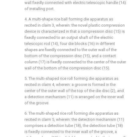
wall fixedly connected with electric telescopic handle (14)
of installing port.
4. A multi-shape rice ball forming die apparatus as
recited in claim 3, wherein: the novel plastic compression
device is characterized in that a compression disc (15) is
fixedly connected to an output shaft of the electric
telescopic rod (14), four die blocks (16) in different
shapes are fixedly connected to the outer wall of the
bottom of the compression disc (15), and a contact
column (17) is fixedly connected to the center of the outer
wall of the bottom of the compression disc (15).
5. The multi-shaped rice roll forming die apparatus as
recited in claim 4, wherein: a groove is formed in the
center of the outer wall of the top of the die disc (2), and
a detection mechanism (11) is arranged on the inner wall
of the groove.
6. The multi-shaped rice roll forming die apparatus as
recited in claim 5, wherein: the detection mechanism (11)
comprises a detection tube (18), the detection tube (18)
is fixedly connected to the inner wall of the groove, a