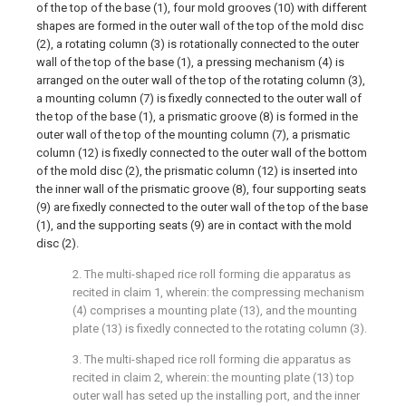
of the top of the base (1), four mold grooves (10) with different
shapes are formed in the outer wall of the top of the mold disc
(2), a rotating column (3) is rotationally connected to the outer
wall of the top of the base (1), a pressing mechanism (4) is
arranged on the outer wall of the top of the rotating column (3),
a mounting column (7) is fixedly connected to the outer wall of
the top of the base (1), a prismatic groove (8) is formed in the
outer wall of the top of the mounting column (7), a prismatic
column (12) is fixedly connected to the outer wall of the bottom
of the mold disc (2), the prismatic column (12) is inserted into
the inner wall of the prismatic groove (8), four supporting seats
(9) are fixedly connected to the outer wall of the top of the base
(1), and the supporting seats (9) are in contact with the mold
disc (2).
2. The multi-shaped rice roll forming die apparatus as
recited in claim 1, wherein: the compressing mechanism
(4) comprises a mounting plate (13), and the mounting
plate (13) is fixedly connected to the rotating column (3).
3. The multi-shaped rice roll forming die apparatus as
recited in claim 2, wherein: the mounting plate (13) top
outer wall has seted up the installing port, and the inner