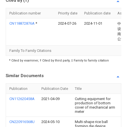
Cited By (1)
Publication number
Priority date
Publication date
Assi
CN118872876A
*
2024-07-26
2024-11-01
中旭
设备(
南)有
公司
Family To Family Citations
* Cited by examiner, † Cited by third party, ‡ Family to family citation
Similar Documents
Publication
Publication Date
Title
CN112620458A
2021-04-09
Cutting equipment for
production of bottom
cover of mechanical arm
meter
CN220916568U
2024-05-10
Multi-shape rice ball
forming die device