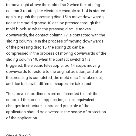
to move right above the mold disc 2 when the rotating
column 3 rotates, the electric telescopic rod 14 is started
again to push the pressing disc 15 to move downwards,
rice in the mold groove 10 can be pressed through the
mold block 16 when the pressing disc 15 moves
downwards, the contact column 17 is contacted with the
sliding column 19 in the process of moving downwards
of the pressing disc 15, the spring 20 can be
compressed in the process of moving downwards of the
sliding column 19, when the contact switch 21 is
triggered, the electric telescopic rod 14 stops moving
downwards to restore to the original position, and after
the pressing is completed, the mold disc 2 is taken out,
and rice balls with different shapes are taken out.
The above embodiments are not intended to limit the
scope of the present application, so: all equivalent
changes in structure, shape and principle of the
application should be covered in the scope of protection
of the application.