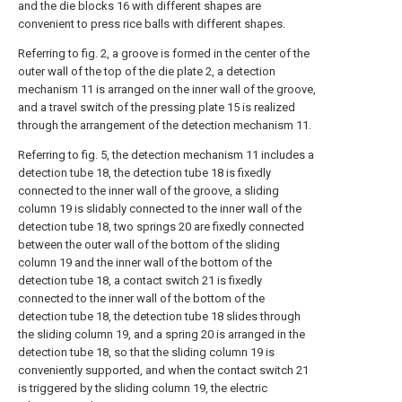
and the die blocks 16 with different shapes are
convenient to press rice balls with different shapes.
Referring to fig. 2, a groove is formed in the center of the
outer wall of the top of the die plate 2, a detection
mechanism 11 is arranged on the inner wall of the groove,
and a travel switch of the pressing plate 15 is realized
through the arrangement of the detection mechanism 11.
Referring to fig. 5, the detection mechanism 11 includes a
detection tube 18, the detection tube 18 is fixedly
connected to the inner wall of the groove, a sliding
column 19 is slidably connected to the inner wall of the
detection tube 18, two springs 20 are fixedly connected
between the outer wall of the bottom of the sliding
column 19 and the inner wall of the bottom of the
detection tube 18, a contact switch 21 is fixedly
connected to the inner wall of the bottom of the
detection tube 18, the detection tube 18 slides through
the sliding column 19, and a spring 20 is arranged in the
detection tube 18, so that the sliding column 19 is
conveniently supported, and when the contact switch 21
is triggered by the sliding column 19, the electric