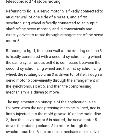
telescopic rod 14 stops moving.
Referring to fig. 1, a servo motor 5 is fixedly connected to
an outer wall of one side of a base 1, and a first
synchronizing wheel is fixedly connected to an output
shaft of the servo motor 5, and is conveniently and
directly driven to rotate through arrangement of the servo
motor 5.
Referring to fig. 1, the outer wall of the rotating column 3
is fixedly connected with a second synchronizing wheel,
the same synchronous belt 6 is connected between the
second synchronizing wheel and the first synchronizing
wheel, the rotating column 3 is driven to rotate through a
servo motor 5 conveniently through the arrangement of
the synchronous belt 6, and then the compressing
mechanism 4 is driven to move.
The implementation principle of the application is as
follows: when the rice pressing machine is used, rice is
firstly injected into the mold groove 10 on the mold disc
2, then the servo motor 5 is started, the servo motor 5
drives the rotating column 3 to rotate through the
synchronous belt 6, the pressing mechanism 4 is driven