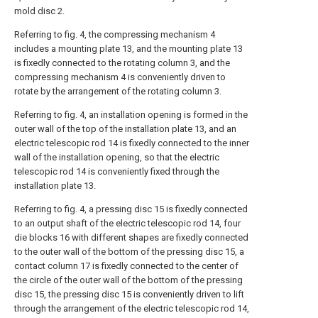
mold disc 2.
Referring to fig. 4, the compressing mechanism 4
includes a mounting plate 13, and the mounting plate 13
is fixedly connected to the rotating column 3, and the
compressing mechanism 4 is conveniently driven to
rotate by the arrangement of the rotating column 3.
Referring to fig. 4, an installation opening is formed in the
outer wall of the top of the installation plate 13, and an
electric telescopic rod 14 is fixedly connected to the inner
wall of the installation opening, so that the electric
telescopic rod 14 is conveniently fixed through the
installation plate 13.
Referring to fig. 4, a pressing disc 15 is fixedly connected
to an output shaft of the electric telescopic rod 14, four
die blocks 16 with different shapes are fixedly connected
to the outer wall of the bottom of the pressing disc 15, a
contact column 17 is fixedly connected to the center of
the circle of the outer wall of the bottom of the pressing
disc 15, the pressing disc 15 is conveniently driven to lift
through the arrangement of the electric telescopic rod 14,