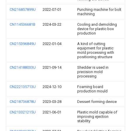
CN216857899U
2022-07-01
Punching machine for bolt
machining
CN114536681B
2024-03-22
Cooling and demolding
device for plastic box
production
CN215396849U
2022-01-04
A kind of cutting
equipment for plastic
mold processing with
positioning structure
CN214188033U
2021-09-14
Shedder is used in
precision mold
processing
CN222135713U
2024-12-10
Foaming board
production mould
CN218736878U
2023-03-28
Dessert forming device
CN213321215U
2021-06-01
Plastic mold capable of
improving ejection
stability