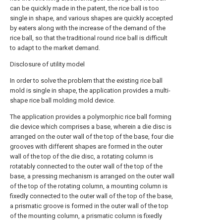
can be quickly made in the patent, the rice ball is too
single in shape, and various shapes are quickly accepted
by eaters along with the increase of the demand of the
rice ball, so that the traditional round rice ball is difficult
to adapt to the market demand.
Disclosure of utility model
In order to solve the problem that the existing rice ball
mold is single in shape, the application provides a multi-
shape rice ball molding mold device.
The application provides a polymorphic rice ball forming
die device which comprises a base, wherein a die disc is
arranged on the outer wall of the top of the base, four die
grooves with different shapes are formed in the outer
wall of the top of the die disc, a rotating column is
rotatably connected to the outer wall of the top of the
base, a pressing mechanism is arranged on the outer wall
of the top of the rotating column, a mounting column is
fixedly connected to the outer wall of the top of the base,
a prismatic groove is formed in the outer wall of the top
of the mounting column, a prismatic column is fixedly