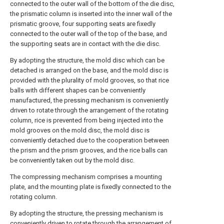
connected to the outer wall of the bottom of the die disc,
the prismatic column is inserted into the inner wall of the
prismatic groove, four supporting seats are fixedly
connected to the outer wall of the top of the base, and
the supporting seats are in contact with the die disc.
By adopting the structure, the mold disc which can be
detached is arranged on the base, and the mold disc is
provided with the plurality of mold grooves, so that rice
balls with different shapes can be conveniently
manufactured, the pressing mechanism is conveniently
driven to rotate through the arrangement of the rotating
column, rice is prevented from being injected into the
mold grooves on the mold disc, the mold disc is
conveniently detached due to the cooperation between
the prism and the prism grooves, and the rice balls can
be conveniently taken out by the mold disc.
The compressing mechanism comprises a mounting
plate, and the mounting plate is fixedly connected to the
rotating column.
By adopting the structure, the pressing mechanism is
conveniently driven to rotate through the arrangement of