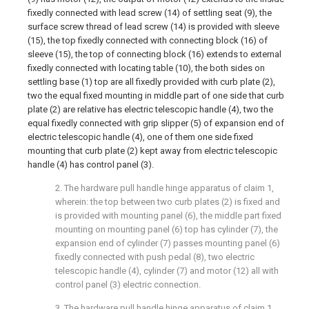
fixedly connected with lead screw (14) of settling seat (9), the
surface screw thread of lead screw (14) is provided with sleeve
(15), the top fixedly connected with connecting block (16) of
sleeve (15), the top of connecting block (16) extends to external
fixedly connected with locating table (10), the both sides on
settling base (1) top are all fixedly provided with curb plate (2),
two the equal fixed mounting in middle part of one side that curb
plate (2) are relative has electric telescopic handle (4), two the
equal fixedly connected with grip slipper (5) of expansion end of
electric telescopic handle (4), one of them one side fixed
mounting that curb plate (2) kept away from electric telescopic
handle (4) has control panel (3).
2. The hardware pull handle hinge apparatus of claim 1,
wherein: the top between two curb plates (2) is fixed and
is provided with mounting panel (6), the middle part fixed
mounting on mounting panel (6) top has cylinder (7), the
expansion end of cylinder (7) passes mounting panel (6)
fixedly connected with push pedal (8), two electric
telescopic handle (4), cylinder (7) and motor (12) all with
control panel (3) electric connection.
3. The hardware pull handle hinge apparatus of claim 1,