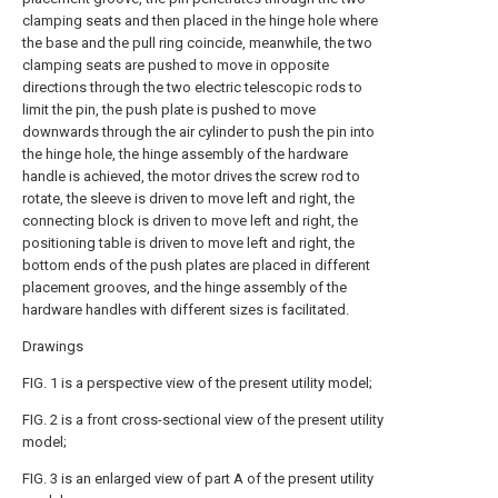
clamping seats and then placed in the hinge hole where
the base and the pull ring coincide, meanwhile, the two
clamping seats are pushed to move in opposite
directions through the two electric telescopic rods to
limit the pin, the push plate is pushed to move
downwards through the air cylinder to push the pin into
the hinge hole, the hinge assembly of the hardware
handle is achieved, the motor drives the screw rod to
rotate, the sleeve is driven to move left and right, the
connecting block is driven to move left and right, the
positioning table is driven to move left and right, the
bottom ends of the push plates are placed in different
placement grooves, and the hinge assembly of the
hardware handles with different sizes is facilitated.
Drawings
FIG. 1 is a perspective view of the present utility model;
FIG. 2 is a front cross-sectional view of the present utility
model;
FIG. 3 is an enlarged view of part A of the present utility