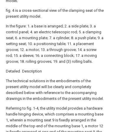
model;
fig. 4 is a cross-sectional view of the clamping seat of the
present utility model.
In the figure: 1. a base is arranged; 2. a side plate; 3. a
control panel; 4. an electric telescopic rod; 5. a clamping
seat; 6. a mounting plate; 7. a cylinder; 8. a push plate; 9. a
setting seat; 10. a positioning table; 11. a placement
groove; 12. a motor; 13. a through groove; 14. a screw
rod; 15. a sleeve; 16. a connecting block; 17. a moving
groove; 18. rolling grooves; 19. and (3) rolling balls.
Detailed Description
The technical solutions in the embodiments of the
present utility model will be clearly and completely
described below with reference to the accompanying
drawings in the embodiments of the present utility model.
Referring to fig. 1-4, the utility model provides a hardware
handle hinging device, which comprises a mounting base
1, wherein a mounting seat 9 is fixedly arranged in the
middle of the top end of the mounting base 1, a motor 12
is fixedly arranged at one end of the mounting seat 9, the