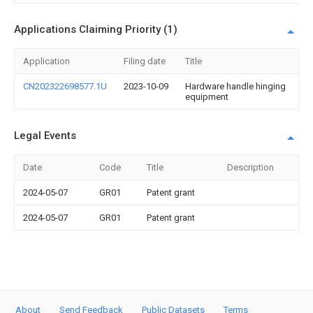
Applications Claiming Priority (1)
Application
Filing date
Title
CN202322698577.1U
2023-10-09
Hardware handle hinging
equipment
Legal Events
Date
Code
Title
Description
2024-05-07
GR01
Patent grant
2024-05-07
GR01
Patent grant
About
Send Feedback
Public Datasets
Terms