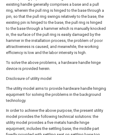
existing handle generally comprises a base and a pull
ring, wherein the pull ring is hinged to the base through a
pin, so that the pull ring swings relatively to the base, the
existing pin is hinged to the base, the pull ring is hinged
to the base through a hammer which is manually knocked
in, the surface of the pull ring is easily damaged by the
hammer in the installation process, the problem of poor
attractiveness is caused, and meanwhile, the working
efficiency is low and the labor intensity is high.
To solve the above problems, a hardware handle hinge
device is provided herein.
Disclosure of utility model
The utility model aims to provide hardware handle hinging
equipment for solving the problems in the background
technology.
In order to achieve the above purpose, the present utility
model provides the following technical solutions: the
utility model provides a five metals handle hinge
equipment, includes the settling base, the middle part
fixedly provided with settling seat on settling base top,