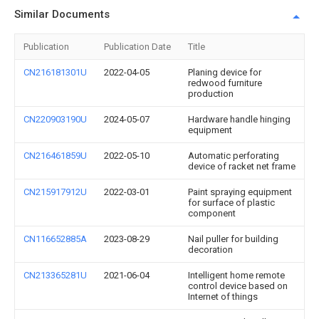
Similar Documents
Publication
Publication Date
Title
CN216181301U
2022-04-05
Planing device for
redwood furniture
production
CN220903190U
2024-05-07
Hardware handle hinging
equipment
CN216461859U
2022-05-10
Automatic perforating
device of racket net frame
CN215917912U
2022-03-01
Paint spraying equipment
for surface of plastic
component
CN116652885A
2023-08-29
Nail puller for building
decoration
CN213365281U
2021-06-04
Intelligent home remote
control device based on
Internet of things