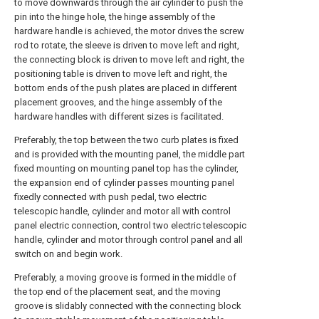
to move downwards through the air cylinder to push the
pin into the hinge hole, the hinge assembly of the
hardware handle is achieved, the motor drives the screw
rod to rotate, the sleeve is driven to move left and right,
the connecting block is driven to move left and right, the
positioning table is driven to move left and right, the
bottom ends of the push plates are placed in different
placement grooves, and the hinge assembly of the
hardware handles with different sizes is facilitated.
Preferably, the top between the two curb plates is fixed
and is provided with the mounting panel, the middle part
fixed mounting on mounting panel top has the cylinder,
the expansion end of cylinder passes mounting panel
fixedly connected with push pedal, two electric
telescopic handle, cylinder and motor all with control
panel electric connection, control two electric telescopic
handle, cylinder and motor through control panel and all
switch on and begin work.
Preferably, a moving groove is formed in the middle of
the top end of the placement seat, and the moving
groove is slidably connected with the connecting block