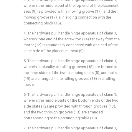
wherein: the middle part at the top end of the placement
seat (9) is provided with a moving groove (17), and the
moving groove (17) is in sliding connection with the
connecting block (16).
4. The hardware pull handle hinge apparatus of claim 1,
wherein: one end of the screw rod (14) far away from the
motor (12) is rotationally connected with one end of the
inner side of the placement seat (9).
5. The hardware pull handle hinge apparatus of claim 1,
wherein: a plurality of rolling grooves (18) are formed in
the inner sides of the two clamping seats (5), and balls
(19) are arranged in the rolling grooves (18) in a rolling
mode.
6. The hardware pull handle hinge apparatus of claim 1,
wherein: the middle parts of the bottom ends of the two
side plates (2) are provided with through grooves (13),
and the two through grooves (13) are arranged
corresponding to the positioning table (10).
7. The hardware pull handle hinge apparatus of claim 1,