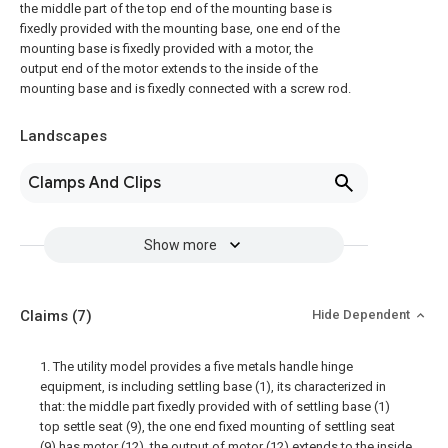
the middle part of the top end of the mounting base is
fixedly provided with the mounting base, one end of the
mounting base is fixedly provided with a motor, the
output end of the motor extends to the inside of the
mounting base and is fixedly connected with a screw rod.
Landscapes
Clamps And Clips
Show more
Claims
(7)
Hide Dependent
1. The utility model provides a five metals handle hinge
equipment, is including settling base (1), its characterized in
that: the middle part fixedly provided with of settling base (1)
top settle seat (9), the one end fixed mounting of settling seat
(9) has motor (12), the output of motor (12) extends to the inside