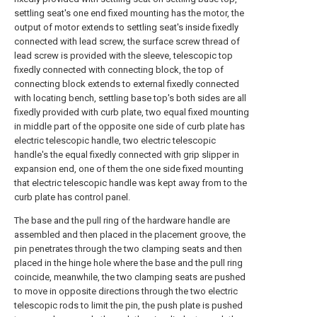
settling seat's one end fixed mounting has the motor, the
output of motor extends to settling seat's inside fixedly
connected with lead screw, the surface screw thread of
lead screw is provided with the sleeve, telescopic top
fixedly connected with connecting block, the top of
connecting block extends to external fixedly connected
with locating bench, settling base top's both sides are all
fixedly provided with curb plate, two equal fixed mounting
in middle part of the opposite one side of curb plate has
electric telescopic handle, two electric telescopic
handle's the equal fixedly connected with grip slipper in
expansion end, one of them the one side fixed mounting
that electric telescopic handle was kept away from to the
curb plate has control panel.
The base and the pull ring of the hardware handle are
assembled and then placed in the placement groove, the
pin penetrates through the two clamping seats and then
placed in the hinge hole where the base and the pull ring
coincide, meanwhile, the two clamping seats are pushed
to move in opposite directions through the two electric
telescopic rods to limit the pin, the push plate is pushed