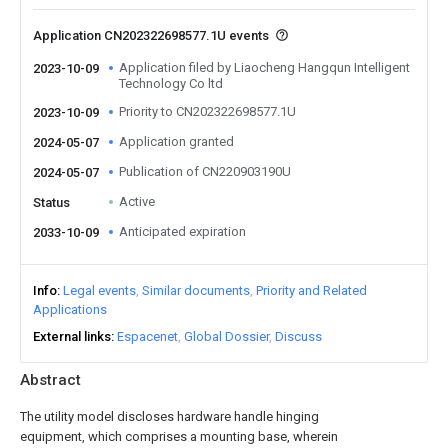
Application CN202322698577.1U events
Application filed by Liaocheng Hangqun Intelligent
2023-10-09
Technology Co ltd
Priority to CN202322698577.1U
2023-10-09
Application granted
2024-05-07
Publication of CN220903190U
2024-05-07
Active
Status
Anticipated expiration
2033-10-09
Info
Legal events
Similar documents
Priority and Related
Applications
External links
Espacenet
Global Dossier
Discuss
Abstract
The utility model discloses hardware handle hinging
equipment, which comprises a mounting base, wherein