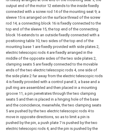
output end of the motor 12 extends to the inside fixedly
connected with a screw rod 14 of the mounting seat 9, a
sleeve 15 is arranged on the surface thread of the screw
rod 14, a connecting block 16 is fixedly connected to the
top end of the sleeve 15, the top end of the connecting
block 16 extends to an outside fixedly connected with a
positioning table 10, two sides of the top end of the
mounting base 1 are fixedly provided with side plates 2,
electric telescopic rods 4 are fixedly arranged in the
middle of the opposite sides of the two side plates 2,
clamping seats 5 are fixedly connected to the movable
ends of the two electric telescopic rods 4, one side of
the side plate 2 far away from the electric telescopic rods
4 is fixedly provided with a control panel 3, a base and a
pull ring are assembled and then placed in a mounting
groove 11, a pin penetrates through the two clamping
seats 5 and then is placed in a hinging hole of the base
and the coincidence, meanwhile, the two clamping seats
5 are pushed by the two electric telescopic rods 4 to
move in opposite directions, so as to limit a pin is
pushed by the pin, a push plate 7 is pushed by the two
electric telescopic rods 4, and the pin is pushed by the