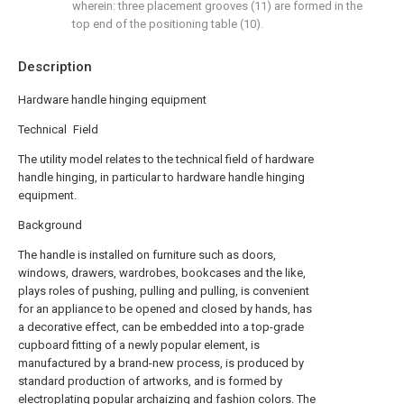
wherein: three placement grooves (11) are formed in the
top end of the positioning table (10).
Description
Hardware handle hinging equipment
Technical Field
The utility model relates to the technical field of hardware
handle hinging, in particular to hardware handle hinging
equipment.
Background
The handle is installed on furniture such as doors,
windows, drawers, wardrobes, bookcases and the like,
plays roles of pushing, pulling and pulling, is convenient
for an appliance to be opened and closed by hands, has
a decorative effect, can be embedded into a top-grade
cupboard fitting of a newly popular element, is
manufactured by a brand-new process, is produced by
standard production of artworks, and is formed by
electroplating popular archaizing and fashion colors. The