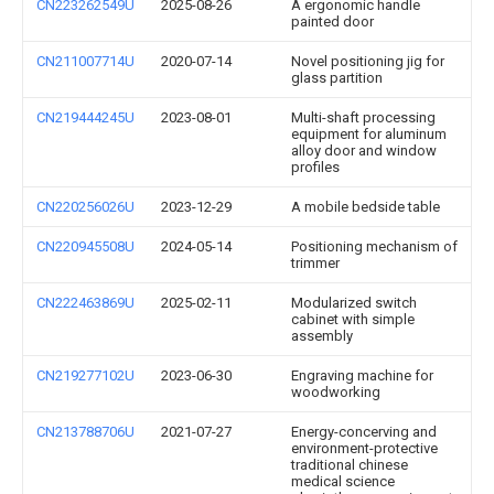
CN223262549U
2025-08-26
A ergonomic handle
painted door
CN211007714U
2020-07-14
Novel positioning jig for
glass partition
CN219444245U
2023-08-01
Multi-shaft processing
equipment for aluminum
alloy door and window
profiles
CN220256026U
2023-12-29
A mobile bedside table
CN220945508U
2024-05-14
Positioning mechanism of
trimmer
CN222463869U
2025-02-11
Modularized switch
cabinet with simple
assembly
CN219277102U
2023-06-30
Engraving machine for
woodworking
CN213788706U
2021-07-27
Energy-concerving and
environment-protective
traditional chinese
medical science