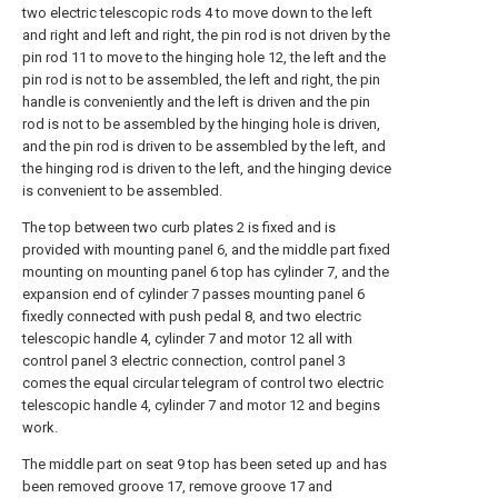
two electric telescopic rods 4 to move down to the left
and right and left and right, the pin rod is not driven by the
pin rod 11 to move to the hinging hole 12, the left and the
pin rod is not to be assembled, the left and right, the pin
handle is conveniently and the left is driven and the pin
rod is not to be assembled by the hinging hole is driven,
and the pin rod is driven to be assembled by the left, and
the hinging rod is driven to the left, and the hinging device
is convenient to be assembled.
The top between two curb plates 2 is fixed and is
provided with mounting panel 6, and the middle part fixed
mounting on mounting panel 6 top has cylinder 7, and the
expansion end of cylinder 7 passes mounting panel 6
fixedly connected with push pedal 8, and two electric
telescopic handle 4, cylinder 7 and motor 12 all with
control panel 3 electric connection, control panel 3
comes the equal circular telegram of control two electric
telescopic handle 4, cylinder 7 and motor 12 and begins
work.
The middle part on seat 9 top has been seted up and has
been removed groove 17, remove groove 17 and