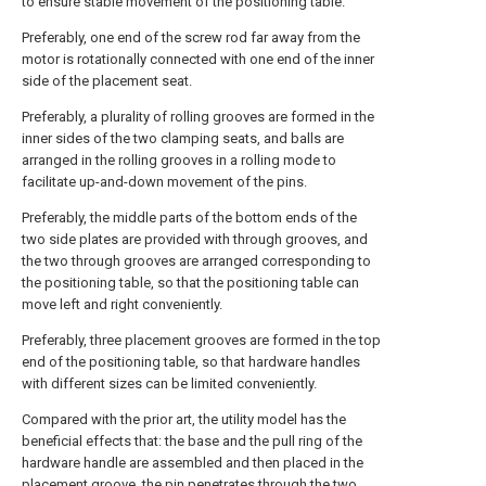
to ensure stable movement of the positioning table.
Preferably, one end of the screw rod far away from the
motor is rotationally connected with one end of the inner
side of the placement seat.
Preferably, a plurality of rolling grooves are formed in the
inner sides of the two clamping seats, and balls are
arranged in the rolling grooves in a rolling mode to
facilitate up-and-down movement of the pins.
Preferably, the middle parts of the bottom ends of the
two side plates are provided with through grooves, and
the two through grooves are arranged corresponding to
the positioning table, so that the positioning table can
move left and right conveniently.
Preferably, three placement grooves are formed in the top
end of the positioning table, so that hardware handles
with different sizes can be limited conveniently.
Compared with the prior art, the utility model has the
beneficial effects that: the base and the pull ring of the
hardware handle are assembled and then placed in the
placement groove, the pin penetrates through the two