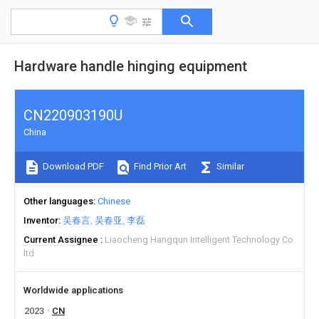
Hardware handle hinging equipment
CN220903190U
China
Download PDF
Find Prior Art
Similar
Other languages
Chinese
Inventor
吴春言
吴春亚
李磊
Current Assignee
Liaocheng Hangqun Intelligent Technology Co
ltd
Worldwide applications
2023
CN