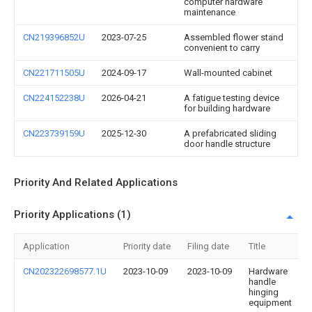
computer hardware
maintenance
CN219396852U
2023-07-25
Assembled flower stand
convenient to carry
CN221711505U
2024-09-17
Wall-mounted cabinet
CN224152238U
2026-04-21
A fatigue testing device
for building hardware
CN223739159U
2025-12-30
A prefabricated sliding
door handle structure
Priority And Related Applications
Priority Applications (1)
Application
Priority date
Filing date
Title
CN202322698577.1U
2023-10-09
2023-10-09
Hardware
handle
hinging
equipment