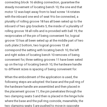
connecting block 16 sliding connection, guarantee the
steady movement of locating bench 10, the one end that
motor 12 was kept away from to lead screw 14 rotates
with the inboard one end of seat 9 to be connected, a
plurality of rolling groove 18 has all been seted up to the
inboard of two grip brackets 5, the inside of a plurality of
rolling groove 18 all rolls and is provided with ball 19, the
reciprocates of the pin of being convenient for, logical
groove 13 has all been seted up at the middle part of two
curb plate 2 bottom, two logical grooves 13 all
correspond the setting with locating bench 10, the left
and right sides of locating bench 10 removes of being
convenient for, three setting grooves 11 have been seted
up on the top of locating bench 10, the hardware handle
to different sizes is spacing of being convenient for.
When the embodiment of the application is used, the
following steps are adopted: the base and the pull ring of
the hardware handle are assembled and then placed in
the placement groove 11, the pin penetrates through the
two clamping seats 5 and then is placed in the hinge hole
where the base and the pull ring coincide, meanwhile, the
two clamping seats 5 are pushed to move in opposite