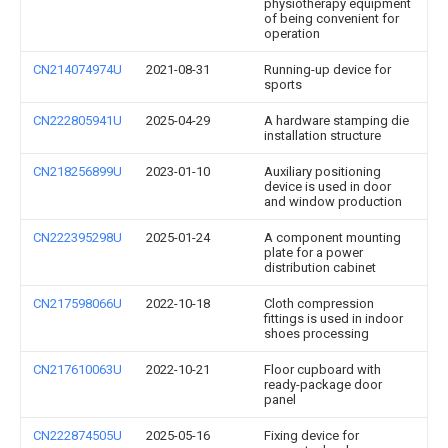
physiotherapy equipment
of being convenient for
operation
CN214074974U
2021-08-31
Running-up device for
sports
CN222805941U
2025-04-29
A hardware stamping die
installation structure
CN218256899U
2023-01-10
Auxiliary positioning
device is used in door
and window production
CN222395298U
2025-01-24
A component mounting
plate for a power
distribution cabinet
CN217598066U
2022-10-18
Cloth compression
fittings is used in indoor
shoes processing
CN217610063U
2022-10-21
Floor cupboard with
ready-package door
panel
CN222874505U
2025-05-16
Fixing device for