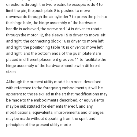
directions through the two electric telescopic rods 4 to
limit the pin, the push plate 8 is pushed to move
downwards through the air cylinder 7 to press the pin into
the hinge hole, the hinge assembly of the hardware
handle is achieved, the screw rod 14 is driven to rotate
through the motor 12, the sleeve 15 is driven to move left
and right, the connecting block 16 is driven to move left
and right, the positioning table 10 is driven to move left
and right, and the bottom ends of the push plate 8 are
placed in different placement grooves 11 to facilitate the
hinge assembly of the hardware handle with different
sizes.
Although the present utility model has been described
with reference to the foregoing embodiments, it will be
apparent to those skilled in the art that modifications may
be made to the embodiments described, or equivalents
may be substituted for elements thereof, and any
modifications, equivalents, improvements and changes
may be made without departing from the spirit and
principles of the present utility model.