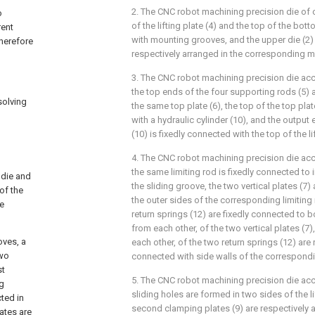
2. The CNC robot machining precision die of 
o
of the lifting plate (4) and the top of the bot
rent
with mounting grooves, and the upper die (2) 
therefore
respectively arranged in the corresponding 
3. The CNC robot machining precision die acc
the top ends of the four supporting rods (5) 
solving
the same top plate (6), the top of the top plat
with a hydraulic cylinder (10), and the output 
(10) is fixedly connected with the top of the lif
4. The CNC robot machining precision die acc
the same limiting rod is fixedly connected to 
 die and
the sliding groove, the two vertical plates (7)
of the
the outer sides of the corresponding limiting
re
return springs (12) are fixedly connected to
from each other, of the two vertical plates (
oves, a
each other, of the two return springs (12) are 
two
connected with side walls of the correspondi
st
5. The CNC robot machining precision die acc
ng
sliding holes are formed in two sides of the li
ted in
second clamping plates (9) are respectively 
ates are