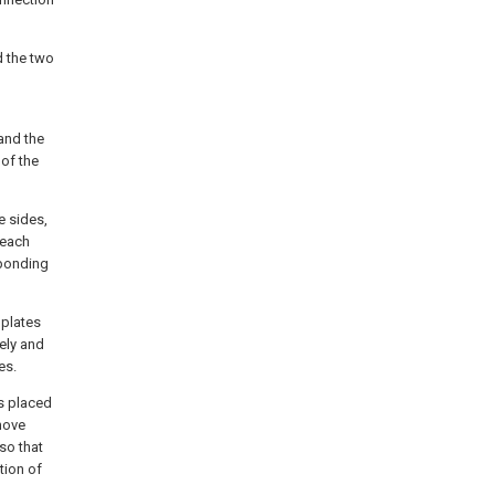
d the two
 and the
 of the
e sides,
 each
sponding
 plates
vely and
es.
is placed
 move
so that
tion of