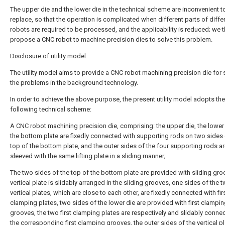
The upper die and the lower die in the technical scheme are inconvenient t
replace, so that the operation is complicated when different parts of diffe
robots are required to be processed, and the applicability is reduced; we 
propose a CNC robot to machine precision dies to solve this problem.
Disclosure of utility model
The utility model aims to provide a CNC robot machining precision die for 
the problems in the background technology.
In order to achieve the above purpose, the present utility model adopts the
following technical scheme:
A CNC robot machining precision die, comprising: the upper die, the lower
the bottom plate are fixedly connected with supporting rods on two sides 
top of the bottom plate, and the outer sides of the four supporting rods a
sleeved with the same lifting plate in a sliding manner;
The two sides of the top of the bottom plate are provided with sliding gro
vertical plate is slidably arranged in the sliding grooves, one sides of the 
vertical plates, which are close to each other, are fixedly connected with fir
clamping plates, two sides of the lower die are provided with first clampi
grooves, the two first clamping plates are respectively and slidably connec
the corresponding first clamping grooves, the outer sides of the vertical pl