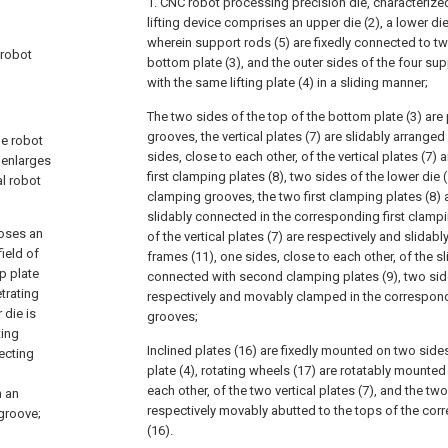
1. CNC robot processing precision die, characterize
lifting device comprises an upper die (2), a lower die
wherein support rods (5) are fixedly connected to tw
 robot
bottom plate (3), and the outer sides of the four sup
with the same lifting plate (4) in a sliding manner;
The two sides of the top of the bottom plate (3) are 
grooves, the vertical plates (7) are slidably arranged
he robot
sides, close to each other, of the vertical plates (7) 
 enlarges
first clamping plates (8), two sides of the lower die (
al robot
clamping grooves, the two first clamping plates (8) 
slidably connected in the corresponding first clamp
oses an
of the vertical plates (7) are respectively and slidabl
field of
frames (11), one sides, close to each other, of the sl
p plate
connected with second clamping plates (9), two side
trating
respectively and movably clamped in the correspo
 die is
grooves;
ting
Inclined plates (16) are fixedly mounted on two sides 
lecting
plate (4), rotating wheels (17) are rotatably mounted
each other, of the two vertical plates (7), and the tw
h an
respectively movably abutted to the tops of the cor
 groove;
(16).