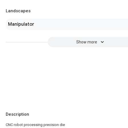
Landscapes
Manipulator
Show more
Description
CNC robot processing precision die