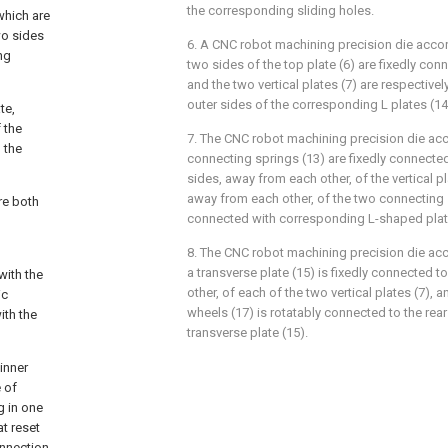
the corresponding sliding holes.
which are
wo sides
6. A CNC robot machining precision die accor
ng
two sides of the top plate (6) are fixedly conn
and the two vertical plates (7) are respectivel
outer sides of the corresponding L plates (14
te,
 the
7. The CNC robot machining precision die acc
 the
connecting springs (13) are fixedly connected
sides, away from each other, of the vertical p
away from each other, of the two connecting s
are both
connected with corresponding L-shaped plate
8. The CNC robot machining precision die acc
a transverse plate (15) is fixedly connected t
with the
other, of each of the two vertical plates (7), 
ic
wheels (17) is rotatably connected to the rea
ith the
transverse plate (15).
inner
e of
g in one
t reset
onnection