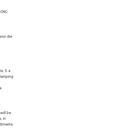
a CNC
sion die
te; 5. a
 clamping
a
will be
, in
odiments