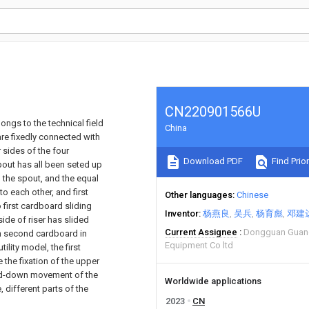
CN220901566U
ongs to the technical field
China
are fixedly connected with
 sides of the four
Download PDF
Find Prior
spout has all been seted up
n the spout, and the equal
to each other, and first
Other languages
Chinese
 first cardboard sliding
Inventor
杨燕良
吴兵
杨育彪
邓建
ide of riser has slided
Current Assignee
Dongguan Guan
th second cardboard in
Equipment Co ltd
ility model, the first
the fixation of the upper
-and-down movement of the
Worldwide applications
, different parts of the
2023
CN