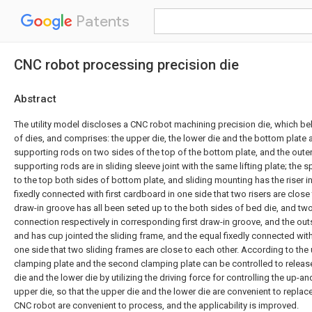
Patents
CNC robot processing precision die
Abstract
The utility model discloses a CNC robot machining precision die, which bel
of dies, and comprises: the upper die, the lower die and the bottom plate 
supporting rods on two sides of the top of the bottom plate, and the outer
supporting rods are in sliding sleeve joint with the same lifting plate; the 
to the top both sides of bottom plate, and sliding mounting has the riser i
fixedly connected with first cardboard in one side that two risers are close 
draw-in groove has all been seted up to the both sides of bed die, and two
connection respectively in corresponding first draw-in groove, and the outs
and has cup jointed the sliding frame, and the equal fixedly connected wi
one side that two sliding frames are close to each other. According to the ut
clamping plate and the second clamping plate can be controlled to release 
die and the lower die by utilizing the driving force for controlling the up
upper die, so that the upper die and the lower die are convenient to replace
CNC robot are convenient to process, and the applicability is improved.