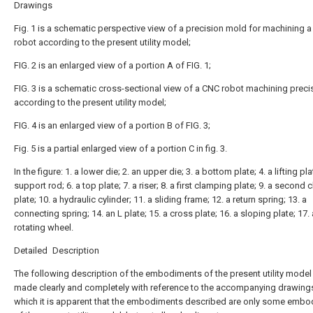
Drawings
Fig. 1 is a schematic perspective view of a precision mold for machining 
robot according to the present utility model;
FIG. 2 is an enlarged view of a portion A of FIG. 1;
FIG. 3 is a schematic cross-sectional view of a CNC robot machining preci
according to the present utility model;
FIG. 4 is an enlarged view of a portion B of FIG. 3;
Fig. 5 is a partial enlarged view of a portion C in fig. 3.
In the figure: 1. a lower die; 2. an upper die; 3. a bottom plate; 4. a lifting pla
support rod; 6. a top plate; 7. a riser; 8. a first clamping plate; 9. a second
plate; 10. a hydraulic cylinder; 11. a sliding frame; 12. a return spring; 13. a
connecting spring; 14. an L plate; 15. a cross plate; 16. a sloping plate; 17. 
rotating wheel.
Detailed Description
The following description of the embodiments of the present utility model 
made clearly and completely with reference to the accompanying drawings
which it is apparent that the embodiments described are only some emb