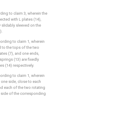
ding to claim 3, wherein the
ected with L plates (14),
y slidably sleeved on the
).
ording to claim 1, wherein
 to the tops of the two
lates (7), and one ends,
prings (13) are fixedly
s (14) respectively.
ording to claim 1, wherein
o one side, close to each
and each of the two rotating
r side of the corresponding