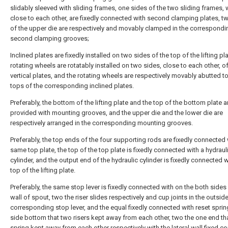
slidably sleeved with sliding frames, one sides of the two sliding frames, 
close to each other, are fixedly connected with second clamping plates, t
of the upper die are respectively and movably clamped in the correspondi
second clamping grooves;
Inclined plates are fixedly installed on two sides of the top of the lifting pla
rotating wheels are rotatably installed on two sides, close to each other, of
vertical plates, and the rotating wheels are respectively movably abutted to
tops of the corresponding inclined plates.
Preferably, the bottom of the lifting plate and the top of the bottom plate 
provided with mounting grooves, and the upper die and the lower die are
respectively arranged in the corresponding mounting grooves.
Preferably, the top ends of the four supporting rods are fixedly connected 
same top plate, the top of the top plate is fixedly connected with a hydraul
cylinder, and the output end of the hydraulic cylinder is fixedly connected w
top of the lifting plate.
Preferably, the same stop lever is fixedly connected with on the both sides 
wall of spout, two the riser slides respectively and cup joints in the outsid
corresponding stop lever, and the equal fixedly connected with reset sprin
side bottom that two risers kept away from each other, two the one end tha
spring kept away from each other respectively with the lateral wall fixed c