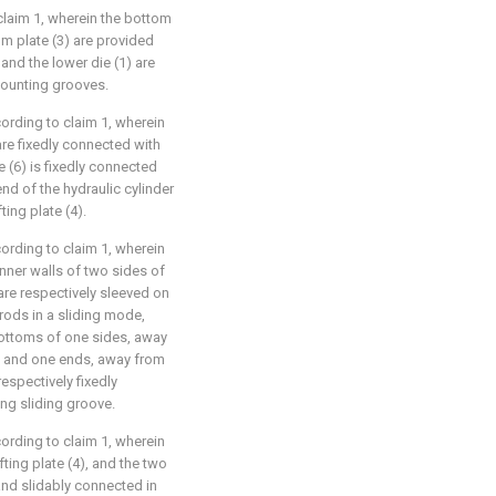
claim 1, wherein the bottom
tom plate (3) are provided
and the lower die (1) are
mounting grooves.
ording to claim 1, wherein
are fixedly connected with
e (6) is fixedly connected
end of the hydraulic cylinder
ting plate (4).
ording to claim 1, wherein
inner walls of two sides of
 are respectively sleeved on
 rods in a sliding mode,
 bottoms of one sides, away
7), and one ends, away from
respectively fixedly
ng sliding groove.
ording to claim 1, wherein
fting plate (4), and the two
and slidably connected in