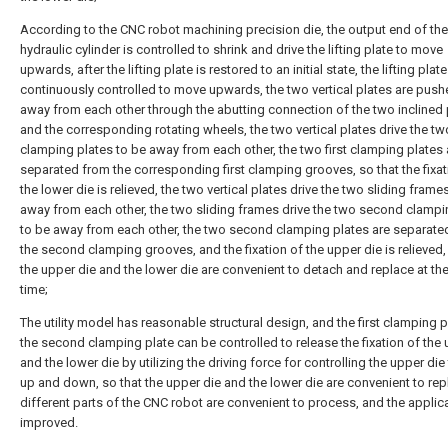
According to the CNC robot machining precision die, the output end of the
hydraulic cylinder is controlled to shrink and drive the lifting plate to move
upwards, after the lifting plate is restored to an initial state, the lifting plate
continuously controlled to move upwards, the two vertical plates are push
away from each other through the abutting connection of the two inclined 
and the corresponding rotating wheels, the two vertical plates drive the two
clamping plates to be away from each other, the two first clamping plates 
separated from the corresponding first clamping grooves, so that the fixat
the lower die is relieved, the two vertical plates drive the two sliding frame
away from each other, the two sliding frames drive the two second clampi
to be away from each other, the two second clamping plates are separate
the second clamping grooves, and the fixation of the upper die is relieved,
the upper die and the lower die are convenient to detach and replace at t
time;
The utility model has reasonable structural design, and the first clamping 
the second clamping plate can be controlled to release the fixation of the 
and the lower die by utilizing the driving force for controlling the upper di
up and down, so that the upper die and the lower die are convenient to rep
different parts of the CNC robot are convenient to process, and the applicab
improved.