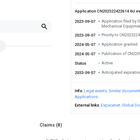
Application CN202322422614.6U e
Application filed b
2023-09-07
Mechanical Equipmen
Priority to CN202322
2023-09-07
Application granted
2024-05-07
Publication of CN22
2024-05-07
Active
Status
Anticipated expiratio
2033-09-07
Info
Legal events
Similar documen
Applications
External links
Espacenet
Global Do
Claims
(8)