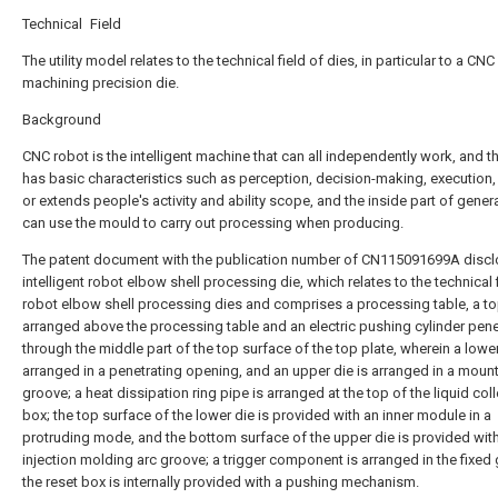
Technical Field
The utility model relates to the technical field of dies, in particular to a CNC
machining precision die.
Background
CNC robot is the intelligent machine that can all independently work, and t
has basic characteristics such as perception, decision-making, execution,
or extends people's activity and ability scope, and the inside part of gener
can use the mould to carry out processing when producing.
The patent document with the publication number of CN115091699A discl
intelligent robot elbow shell processing die, which relates to the technical 
robot elbow shell processing dies and comprises a processing table, a to
arranged above the processing table and an electric pushing cylinder pene
through the middle part of the top surface of the top plate, wherein a lower
arranged in a penetrating opening, and an upper die is arranged in a moun
groove; a heat dissipation ring pipe is arranged at the top of the liquid col
box; the top surface of the lower die is provided with an inner module in a
protruding mode, and the bottom surface of the upper die is provided wit
injection molding arc groove; a trigger component is arranged in the fixed
the reset box is internally provided with a pushing mechanism.