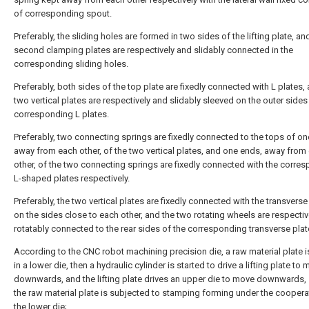
of corresponding spout.
Preferably, the sliding holes are formed in two sides of the lifting plate, an
second clamping plates are respectively and slidably connected in the
corresponding sliding holes.
Preferably, both sides of the top plate are fixedly connected with L plates,
two vertical plates are respectively and slidably sleeved on the outer sides
corresponding L plates.
Preferably, two connecting springs are fixedly connected to the tops of on
away from each other, of the two vertical plates, and one ends, away from
other, of the two connecting springs are fixedly connected with the corre
L-shaped plates respectively.
Preferably, the two vertical plates are fixedly connected with the transverse
on the sides close to each other, and the two rotating wheels are respecti
rotatably connected to the rear sides of the corresponding transverse plat
According to the CNC robot machining precision die, a raw material plate 
in a lower die, then a hydraulic cylinder is started to drive a lifting plate to
downwards, and the lifting plate drives an upper die to move downwards, 
the raw material plate is subjected to stamping forming under the coopera
the lower die;