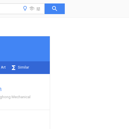
 Art
Similar
达
ghong Mechanical