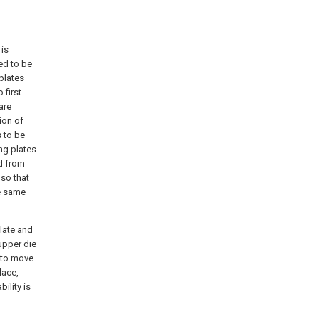
 is
ed to be
plates
 first
are
ion of
s to be
ng plates
d from
 so that
he same
plate and
upper die
e to move
lace,
ility is