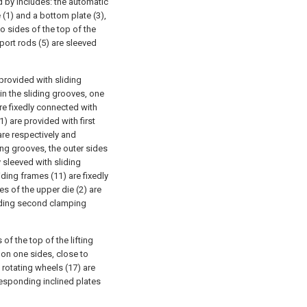
d by includes: the automatic
 (1) and a bottom plate (3),
o sides of the top of the
port rods (5) are sleeved
provided with sliding
 in the sliding grooves, one
are fixedly connected with
1) are provided with first
are respectively and
ing grooves, the outer sides
y sleeved with sliding
iding frames (11) are fixedly
s of the upper die (2) are
nding second clamping
of the top of the lifting
 on one sides, close to
o rotating wheels (17) are
responding inclined plates