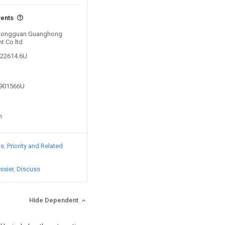
vents
y Dongguan Guanghong
t Co ltd
422614.6U
0901566U
n
ts
Priority and Related
ssier
Discuss
Hide Dependent