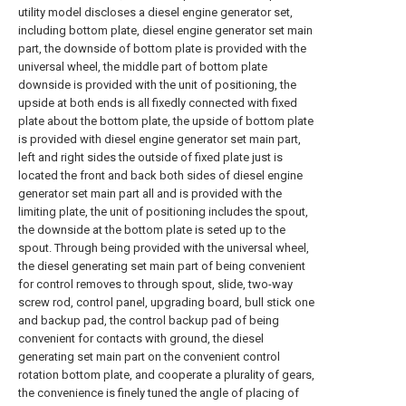
utility model discloses a diesel engine generator set,
including bottom plate, diesel engine generator set main
part, the downside of bottom plate is provided with the
universal wheel, the middle part of bottom plate
downside is provided with the unit of positioning, the
upside at both ends is all fixedly connected with fixed
plate about the bottom plate, the upside of bottom plate
is provided with diesel engine generator set main part,
left and right sides the outside of fixed plate just is
located the front and back both sides of diesel engine
generator set main part all and is provided with the
limiting plate, the unit of positioning includes the spout,
the downside at the bottom plate is seted up to the
spout. Through being provided with the universal wheel,
the diesel generating set main part of being convenient
for control removes to through spout, slide, two-way
screw rod, control panel, upgrading board, bull stick one
and backup pad, the control backup pad of being
convenient for contacts with ground, the diesel
generating set main part on the convenient control
rotation bottom plate, and cooperate a plurality of gears,
the convenience is finely tuned the angle of placing of