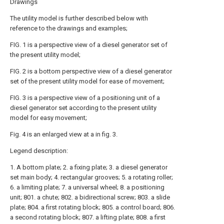
Drawings
The utility model is further described below with
reference to the drawings and examples;
FIG. 1 is a perspective view of a diesel generator set of
the present utility model;
FIG. 2 is a bottom perspective view of a diesel generator
set of the present utility model for ease of movement;
FIG. 3 is a perspective view of a positioning unit of a
diesel generator set according to the present utility
model for easy movement;
Fig. 4 is an enlarged view at a in fig. 3.
Legend description:
1. A bottom plate; 2. a fixing plate; 3. a diesel generator
set main body; 4. rectangular grooves; 5. a rotating roller;
6. a limiting plate; 7. a universal wheel; 8. a positioning
unit; 801. a chute; 802. a bidirectional screw; 803. a slide
plate; 804. a first rotating block; 805. a control board; 806.
a second rotating block; 807. a lifting plate; 808. a first