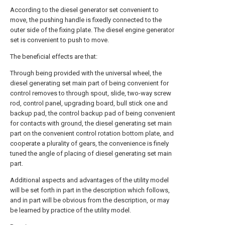
According to the diesel generator set convenient to
move, the pushing handle is fixedly connected to the
outer side of the fixing plate. The diesel engine generator
set is convenient to push to move.
The beneficial effects are that:
Through being provided with the universal wheel, the
diesel generating set main part of being convenient for
control removes to through spout, slide, two-way screw
rod, control panel, upgrading board, bull stick one and
backup pad, the control backup pad of being convenient
for contacts with ground, the diesel generating set main
part on the convenient control rotation bottom plate, and
cooperate a plurality of gears, the convenience is finely
tuned the angle of placing of diesel generating set main
part.
Additional aspects and advantages of the utility model
will be set forth in part in the description which follows,
and in part will be obvious from the description, or may
be learned by practice of the utility model.