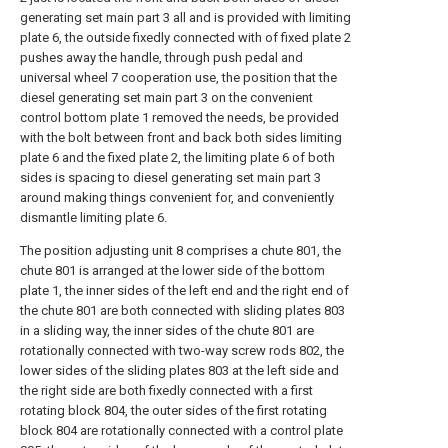
generating set main part 3 all and is provided with limiting
plate 6, the outside fixedly connected with of fixed plate 2
pushes away the handle, through push pedal and
universal wheel 7 cooperation use, the position that the
diesel generating set main part 3 on the convenient
control bottom plate 1 removed the needs, be provided
with the bolt between front and back both sides limiting
plate 6 and the fixed plate 2, the limiting plate 6 of both
sides is spacing to diesel generating set main part 3
around making things convenient for, and conveniently
dismantle limiting plate 6.
The position adjusting unit 8 comprises a chute 801, the
chute 801 is arranged at the lower side of the bottom
plate 1, the inner sides of the left end and the right end of
the chute 801 are both connected with sliding plates 803
in a sliding way, the inner sides of the chute 801 are
rotationally connected with two-way screw rods 802, the
lower sides of the sliding plates 803 at the left side and
the right side are both fixedly connected with a first
rotating block 804, the outer sides of the first rotating
block 804 are rotationally connected with a control plate