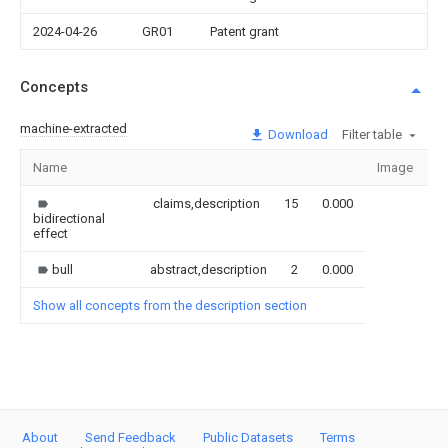
2024-04-26
GR01
Patent grant
Concepts
machine-extracted
Download
Filter table
Name
Image
S
claims,description
15
0.000
bidirectional
effect
bull
abstract,description
2
0.000
Show all concepts from the description section
About
Send Feedback
Public Datasets
Terms