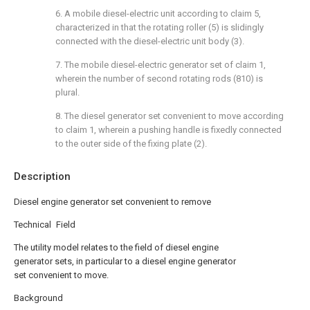
6. A mobile diesel-electric unit according to claim 5,
characterized in that the rotating roller (5) is slidingly
connected with the diesel-electric unit body (3).
7. The mobile diesel-electric generator set of claim 1,
wherein the number of second rotating rods (810) is
plural.
8. The diesel generator set convenient to move according
to claim 1, wherein a pushing handle is fixedly connected
to the outer side of the fixing plate (2).
Description
Diesel engine generator set convenient to remove
Technical Field
The utility model relates to the field of diesel engine
generator sets, in particular to a diesel engine generator
set convenient to move.
Background