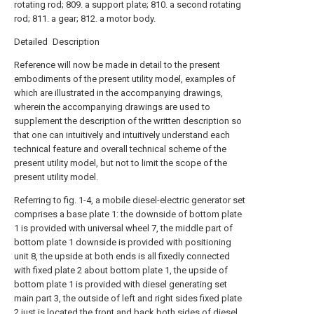
rotating rod; 809. a support plate; 810. a second rotating
rod; 811. a gear; 812. a motor body.
Detailed Description
Reference will now be made in detail to the present
embodiments of the present utility model, examples of
which are illustrated in the accompanying drawings,
wherein the accompanying drawings are used to
supplement the description of the written description so
that one can intuitively and intuitively understand each
technical feature and overall technical scheme of the
present utility model, but not to limit the scope of the
present utility model.
Referring to fig. 1-4, a mobile diesel-electric generator set
comprises a base plate 1: the downside of bottom plate
1 is provided with universal wheel 7, the middle part of
bottom plate 1 downside is provided with positioning
unit 8, the upside at both ends is all fixedly connected
with fixed plate 2 about bottom plate 1, the upside of
bottom plate 1 is provided with diesel generating set
main part 3, the outside of left and right sides fixed plate
2 just is located the front and back both sides of diesel