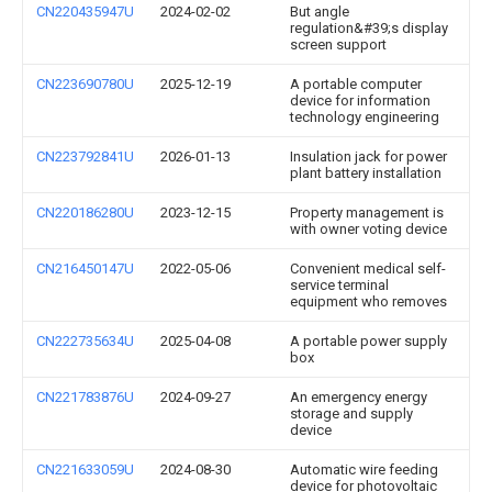
CN220435947U
2024-02-02
But angle
regulation&#39;s display
screen support
CN223690780U
2025-12-19
A portable computer
device for information
technology engineering
CN223792841U
2026-01-13
Insulation jack for power
plant battery installation
CN220186280U
2023-12-15
Property management is
with owner voting device
CN216450147U
2022-05-06
Convenient medical self-
service terminal
equipment who removes
CN222735634U
2025-04-08
A portable power supply
box
CN221783876U
2024-09-27
An emergency energy
storage and supply
device
CN221633059U
2024-08-30
Automatic wire feeding
device for photovoltaic