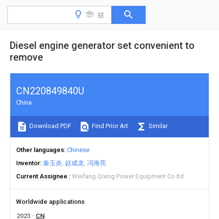
Diesel engine generator set convenient to
remove
CN220849840U
China
Download PDF
Find Prior Art
Similar
Other languages
Chinese
Inventor
秦玉炎
赵成龙
冯海亮
Current Assignee
Weifang Qixing Power Equipment Co ltd
Worldwide applications
2023
CN