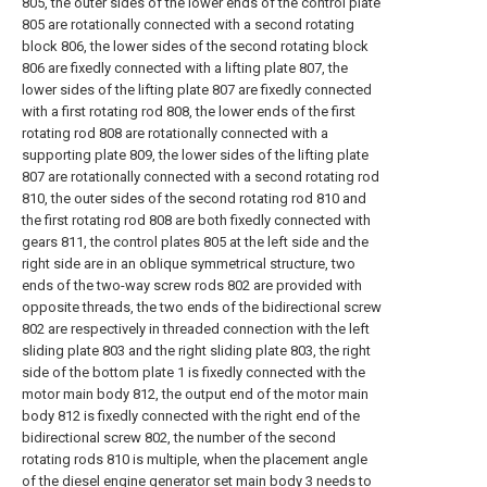
805, the outer sides of the lower ends of the control plate
805 are rotationally connected with a second rotating
block 806, the lower sides of the second rotating block
806 are fixedly connected with a lifting plate 807, the
lower sides of the lifting plate 807 are fixedly connected
with a first rotating rod 808, the lower ends of the first
rotating rod 808 are rotationally connected with a
supporting plate 809, the lower sides of the lifting plate
807 are rotationally connected with a second rotating rod
810, the outer sides of the second rotating rod 810 and
the first rotating rod 808 are both fixedly connected with
gears 811, the control plates 805 at the left side and the
right side are in an oblique symmetrical structure, two
ends of the two-way screw rods 802 are provided with
opposite threads, the two ends of the bidirectional screw
802 are respectively in threaded connection with the left
sliding plate 803 and the right sliding plate 803, the right
side of the bottom plate 1 is fixedly connected with the
motor main body 812, the output end of the motor main
body 812 is fixedly connected with the right end of the
bidirectional screw 802, the number of the second
rotating rods 810 is multiple, when the placement angle
of the diesel engine generator set main body 3 needs to