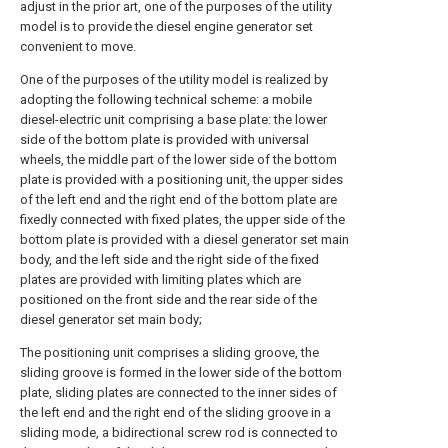
adjust in the prior art, one of the purposes of the utility
model is to provide the diesel engine generator set
convenient to move.
One of the purposes of the utility model is realized by
adopting the following technical scheme: a mobile
diesel-electric unit comprising a base plate: the lower
side of the bottom plate is provided with universal
wheels, the middle part of the lower side of the bottom
plate is provided with a positioning unit, the upper sides
of the left end and the right end of the bottom plate are
fixedly connected with fixed plates, the upper side of the
bottom plate is provided with a diesel generator set main
body, and the left side and the right side of the fixed
plates are provided with limiting plates which are
positioned on the front side and the rear side of the
diesel generator set main body;
The positioning unit comprises a sliding groove, the
sliding groove is formed in the lower side of the bottom
plate, sliding plates are connected to the inner sides of
the left end and the right end of the sliding groove in a
sliding mode, a bidirectional screw rod is connected to