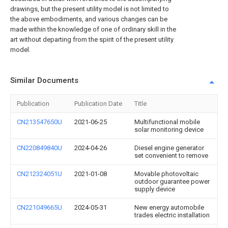
drawings, but the present utility model is not limited to
the above embodiments, and various changes can be
made within the knowledge of one of ordinary skill in the
art without departing from the spirit of the present utility
model.
Similar Documents
Publication
Publication Date
Title
CN213547650U
2021-06-25
Multifunctional mobile
solar monitoring device
CN220849840U
2024-04-26
Diesel engine generator
set convenient to remove
CN212324051U
2021-01-08
Movable photovoltaic
outdoor guarantee power
supply device
CN221049665U
2024-05-31
New energy automobile
trades electric installation