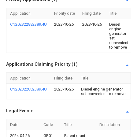
Application
Priority date
Filing date
Title
CN202322882389.4U
2023-10-26
2023-10-26
Diesel
engine
generator
set
convenient
to remove
Applications Claiming Priority (1)
Application
Filing date
Title
CN202322882389.4U
2023-10-26
Diesel engine generator
set convenient to remove
Legal Events
Date
Code
Title
Description
2024-04-26
GR01
Patent grant