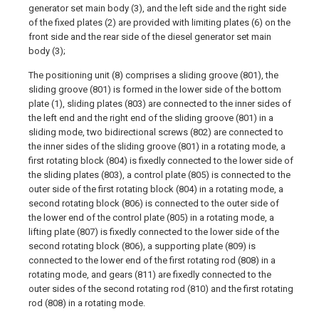
generator set main body (3), and the left side and the right side
of the fixed plates (2) are provided with limiting plates (6) on the
front side and the rear side of the diesel generator set main
body (3);
The positioning unit (8) comprises a sliding groove (801), the
sliding groove (801) is formed in the lower side of the bottom
plate (1), sliding plates (803) are connected to the inner sides of
the left end and the right end of the sliding groove (801) in a
sliding mode, two bidirectional screws (802) are connected to
the inner sides of the sliding groove (801) in a rotating mode, a
first rotating block (804) is fixedly connected to the lower side of
the sliding plates (803), a control plate (805) is connected to the
outer side of the first rotating block (804) in a rotating mode, a
second rotating block (806) is connected to the outer side of
the lower end of the control plate (805) in a rotating mode, a
lifting plate (807) is fixedly connected to the lower side of the
second rotating block (806), a supporting plate (809) is
connected to the lower end of the first rotating rod (808) in a
rotating mode, and gears (811) are fixedly connected to the
outer sides of the second rotating rod (810) and the first rotating
rod (808) in a rotating mode.