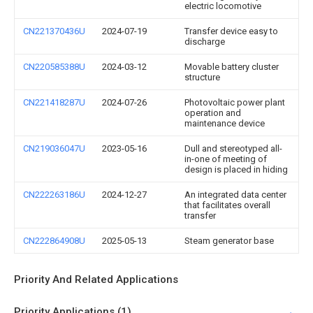
electric locomotive
CN221370436U
2024-07-19
Transfer device easy to
discharge
CN220585388U
2024-03-12
Movable battery cluster
structure
CN221418287U
2024-07-26
Photovoltaic power plant
operation and
maintenance device
CN219036047U
2023-05-16
Dull and stereotyped all-
in-one of meeting of
design is placed in hiding
CN222263186U
2024-12-27
An integrated data center
that facilitates overall
transfer
CN222864908U
2025-05-13
Steam generator base
Priority And Related Applications
Priority Applications (1)