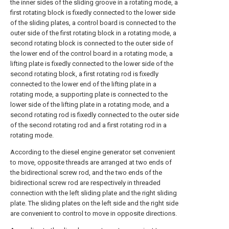
the inner sides of the sliding groove in a rotating mode, a
first rotating block is fixedly connected to the lower side
of the sliding plates, a control board is connected to the
outer side of the first rotating block in a rotating mode, a
second rotating block is connected to the outer side of
the lower end of the control board in a rotating mode, a
lifting plate is fixedly connected to the lower side of the
second rotating block, a first rotating rod is fixedly
connected to the lower end of the lifting plate in a
rotating mode, a supporting plate is connected to the
lower side of the lifting plate in a rotating mode, and a
second rotating rod is fixedly connected to the outer side
of the second rotating rod and a first rotating rod in a
rotating mode.
According to the diesel engine generator set convenient
to move, opposite threads are arranged at two ends of
the bidirectional screw rod, and the two ends of the
bidirectional screw rod are respectively in threaded
connection with the left sliding plate and the right sliding
plate. The sliding plates on the left side and the right side
are convenient to control to move in opposite directions.