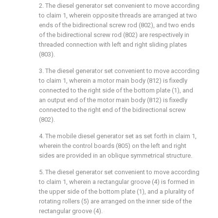
2. The diesel generator set convenient to move according
to claim 1, wherein opposite threads are arranged at two
ends of the bidirectional screw rod (802), and two ends
of the bidirectional screw rod (802) are respectively in
threaded connection with left and right sliding plates
(803).
3. The diesel generator set convenient to move according
to claim 1, wherein a motor main body (812) is fixedly
connected to the right side of the bottom plate (1), and
an output end of the motor main body (812) is fixedly
connected to the right end of the bidirectional screw
(802).
4. The mobile diesel generator set as set forth in claim 1,
wherein the control boards (805) on the left and right
sides are provided in an oblique symmetrical structure.
5. The diesel generator set convenient to move according
to claim 1, wherein a rectangular groove (4) is formed in
the upper side of the bottom plate (1), and a plurality of
rotating rollers (5) are arranged on the inner side of the
rectangular groove (4).