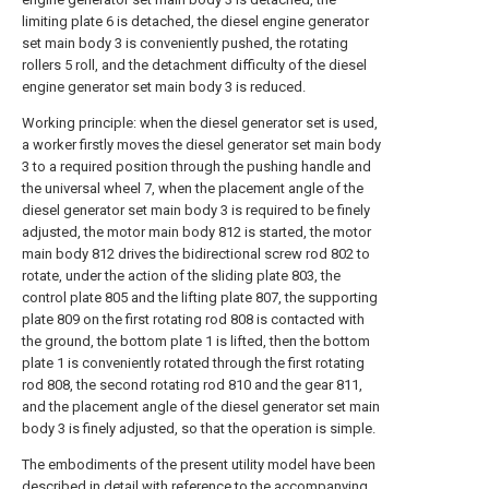
limiting plate 6 is detached, the diesel engine generator
set main body 3 is conveniently pushed, the rotating
rollers 5 roll, and the detachment difficulty of the diesel
engine generator set main body 3 is reduced.
Working principle: when the diesel generator set is used,
a worker firstly moves the diesel generator set main body
3 to a required position through the pushing handle and
the universal wheel 7, when the placement angle of the
diesel generator set main body 3 is required to be finely
adjusted, the motor main body 812 is started, the motor
main body 812 drives the bidirectional screw rod 802 to
rotate, under the action of the sliding plate 803, the
control plate 805 and the lifting plate 807, the supporting
plate 809 on the first rotating rod 808 is contacted with
the ground, the bottom plate 1 is lifted, then the bottom
plate 1 is conveniently rotated through the first rotating
rod 808, the second rotating rod 810 and the gear 811,
and the placement angle of the diesel generator set main
body 3 is finely adjusted, so that the operation is simple.
The embodiments of the present utility model have been
described in detail with reference to the accompanying