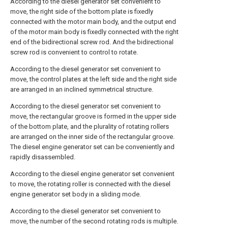
According to the diesel generator set convenient to
move, the right side of the bottom plate is fixedly
connected with the motor main body, and the output end
of the motor main body is fixedly connected with the right
end of the bidirectional screw rod. And the bidirectional
screw rod is convenient to control to rotate.
According to the diesel generator set convenient to
move, the control plates at the left side and the right side
are arranged in an inclined symmetrical structure.
According to the diesel generator set convenient to
move, the rectangular groove is formed in the upper side
of the bottom plate, and the plurality of rotating rollers
are arranged on the inner side of the rectangular groove.
The diesel engine generator set can be conveniently and
rapidly disassembled.
According to the diesel engine generator set convenient
to move, the rotating roller is connected with the diesel
engine generator set body in a sliding mode.
According to the diesel generator set convenient to
move, the number of the second rotating rods is multiple.