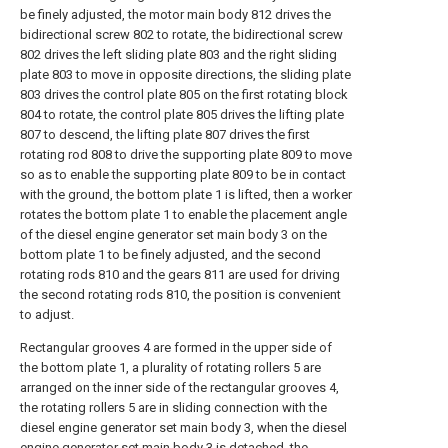
be finely adjusted, the motor main body 812 drives the
bidirectional screw 802 to rotate, the bidirectional screw
802 drives the left sliding plate 803 and the right sliding
plate 803 to move in opposite directions, the sliding plate
803 drives the control plate 805 on the first rotating block
804 to rotate, the control plate 805 drives the lifting plate
807 to descend, the lifting plate 807 drives the first
rotating rod 808 to drive the supporting plate 809 to move
so as to enable the supporting plate 809 to be in contact
with the ground, the bottom plate 1 is lifted, then a worker
rotates the bottom plate 1 to enable the placement angle
of the diesel engine generator set main body 3 on the
bottom plate 1 to be finely adjusted, and the second
rotating rods 810 and the gears 811 are used for driving
the second rotating rods 810, the position is convenient
to adjust.
Rectangular grooves 4 are formed in the upper side of
the bottom plate 1, a plurality of rotating rollers 5 are
arranged on the inner side of the rectangular grooves 4,
the rotating rollers 5 are in sliding connection with the
diesel engine generator set main body 3, when the diesel
engine generator set main body 3 is detached, the