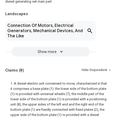
diesel generating set main part.
Landscapes
Connection Of Motors, Electrical
Generators, Mechanical Devices, And
The Like
Show more
Claims
(8)
Hide Dependent
1. A diesel-electric unit convenient to move, characterized in that
it comprises a base plate (1): the lower side of the bottom plate
(1) is provided with universal wheels (7), the middle part of the
lower side of the bottom plate (1) is provided with a positioning
unit (8), the upper sides of the left end and the right end of the
bottom plate (1) are fixedly connected with fixed plates (2), the
upper side of the bottom plate (1) is provided with a diesel