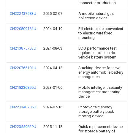
connector production
CN222437583U
2025-02-07
A mobile natural gas
collection device
CN220809161U
2024-04-19
Fill electric pile convenient
to electric wire fixed
mounting
CN213875753U
2021-08-03
BDU performance test
equipment of electric
vehicle battery system
CN220765101U
2024-04-12
Stacking device for new
energy automobile battery
management
CN218236895U
2023-01-06
Mobile intelligent security
management monitoring
device
CN221340706U
2024-07-16
Photovoltaic energy
storage battery pack
moving device
CN223559629U
2025-11-18
Quick replacement device
for storage battery of