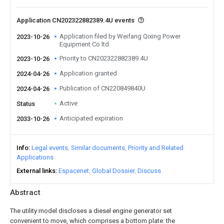
Application CN202322882389.4U events
Application filed by Weifang Qixing Power
2023-10-26
Equipment Co ltd
Priority to CN202322882389.4U
2023-10-26
Application granted
2024-04-26
Publication of CN220849840U
2024-04-26
Active
Status
Anticipated expiration
2033-10-26
Info
Legal events
Similar documents
Priority and Related
Applications
External links
Espacenet
Global Dossier
Discuss
Abstract
The utility model discloses a diesel engine generator set
convenient to move, which comprises a bottom plate: the