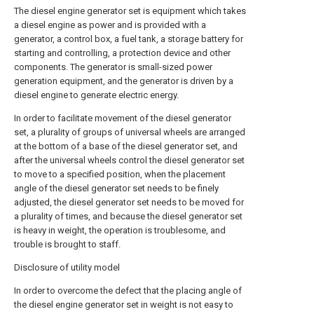
The diesel engine generator set is equipment which takes
a diesel engine as power and is provided with a
generator, a control box, a fuel tank, a storage battery for
starting and controlling, a protection device and other
components. The generator is small-sized power
generation equipment, and the generator is driven by a
diesel engine to generate electric energy.
In order to facilitate movement of the diesel generator
set, a plurality of groups of universal wheels are arranged
at the bottom of a base of the diesel generator set, and
after the universal wheels control the diesel generator set
to move to a specified position, when the placement
angle of the diesel generator set needs to be finely
adjusted, the diesel generator set needs to be moved for
a plurality of times, and because the diesel generator set
is heavy in weight, the operation is troublesome, and
trouble is brought to staff.
Disclosure of utility model
In order to overcome the defect that the placing angle of
the diesel engine generator set in weight is not easy to