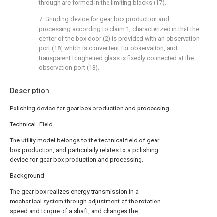
through are formed in the limiting blocks (17).
7. Grinding device for gear box production and
processing according to claim 1, characterized in that the
center of the box door (2) is provided with an observation
port (18) which is convenient for observation, and
transparent toughened glass is fixedly connected at the
observation port (18).
Description
Polishing device for gear box production and processing
Technical Field
The utility model belongs to the technical field of gear
box production, and particularly relates to a polishing
device for gear box production and processing.
Background
The gear box realizes energy transmission in a
mechanical system through adjustment of the rotation
speed and torque of a shaft, and changes the