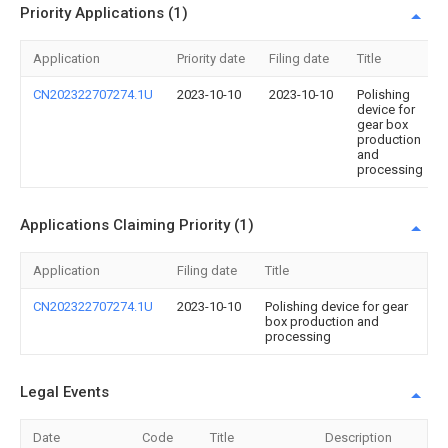
Priority Applications (1)
Application
Priority date
Filing date
Title
CN202322707274.1U
2023-10-10
2023-10-10
Polishing
device for
gear box
production
and
processing
Applications Claiming Priority (1)
Application
Filing date
Title
CN202322707274.1U
2023-10-10
Polishing device for gear
box production and
processing
Legal Events
Date
Code
Title
Description