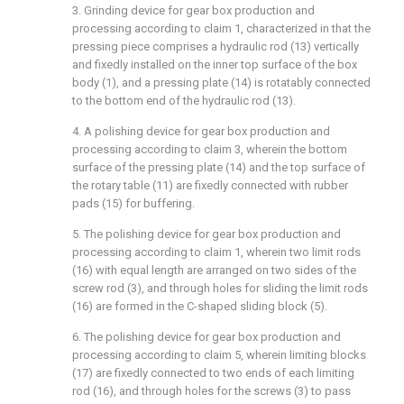
3. Grinding device for gear box production and
processing according to claim 1, characterized in that the
pressing piece comprises a hydraulic rod (13) vertically
and fixedly installed on the inner top surface of the box
body (1), and a pressing plate (14) is rotatably connected
to the bottom end of the hydraulic rod (13).
4. A polishing device for gear box production and
processing according to claim 3, wherein the bottom
surface of the pressing plate (14) and the top surface of
the rotary table (11) are fixedly connected with rubber
pads (15) for buffering.
5. The polishing device for gear box production and
processing according to claim 1, wherein two limit rods
(16) with equal length are arranged on two sides of the
screw rod (3), and through holes for sliding the limit rods
(16) are formed in the C-shaped sliding block (5).
6. The polishing device for gear box production and
processing according to claim 5, wherein limiting blocks
(17) are fixedly connected to two ends of each limiting
rod (16), and through holes for the screws (3) to pass