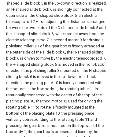
shaped slide block 5 in the up-down direction is realized,
an H-shaped slide block 6 is slidingly connected at the
outer side of the C-shaped slide block 5, an electric
telescopic rod 7,H for adjusting the distance is arranged
between the two ends of the C-shaped slide block 5 and
the H-shaped slide block 6, which are far away from the
electric telescopic rod 7, a second motor 9 for driving a
polishing roller 8,H of the gear box is fixedly arranged at
the outer side of the slide block 6, the H-shaped sliding
block 6 is driven to move by the electric telescopic rod 7,
the H-shaped sliding block 6 is moved in the front-back
direction, the polishing roller 8 mounted on the H-shaped
sliding block 6 is moved in the up-down front-back
direction, the placing plate 10 is fixedly connected with
the bottom in the box body 1, the rotating table 11 is
rotationally connected with the center of the top of the
placing plate 10, the third motor 12 used for driving the
rotating table 11 to rotate is fixedly mounted at the
bottom of the placing plate 10, the pressing piece
vertically corresponding to the rotating table 11 and
pressing the gear box is mounted on the top wall of the
box body 1, the gear box is pressed and fixed by the