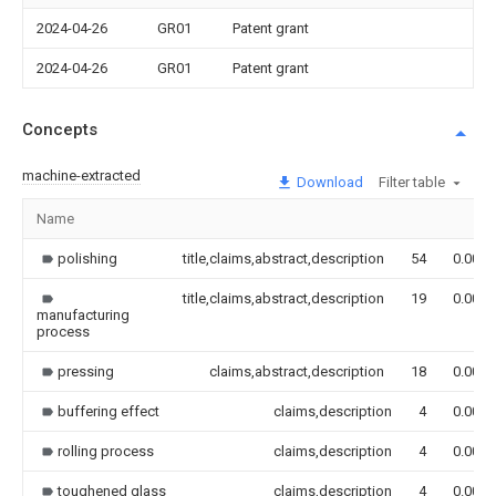
2024-04-26
GR01
Patent grant
2024-04-26
GR01
Patent grant
Concepts
machine-extracted
Download
Filter table
Name
polishing
title,claims,abstract,description
54
0.000
title,claims,abstract,description
19
0.000
manufacturing
process
pressing
claims,abstract,description
18
0.000
buffering effect
claims,description
4
0.000
rolling process
claims,description
4
0.000
toughened glass
claims,description
4
0.000