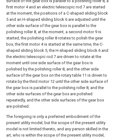
surface of the gear box is parallel to a polishing roller 8, a
first motor 4 and an electric telescopic rod 7 are started
at the moment, the positions of a C-shaped sliding block
5 and an H-shaped sliding block 6 are adjusted until the
other side surface of the gear box is parallel to the
polishing roller 8, at the moment, a second motor 9 is
started, the polishing roller 8 rotates to polish the gear
box, the first motor 4 is started at the same time, the C-
shaped sliding block 5, the H-shaped sliding block 6 and
the electric telescopic rod 7 are driven to rotate at the
moment until one side surface of the gear box is
polished by the polishing roller 8, and the other side
surface of the gear box on the rotary table 11 is driven to
rotate by the third motor 12 until the other side surface of
the gear box is parallel to the polishing roller 8, and the
other side surfaces of the gear box are polished
repeatedly, and the other side surfaces of the gear box
are polished.
The foregoing is only a preferred embodiment of the
present utility model, but the scope of the present utility
model is not limited thereto, and any person skilled in the
art, who is within the scope of the present utility model,