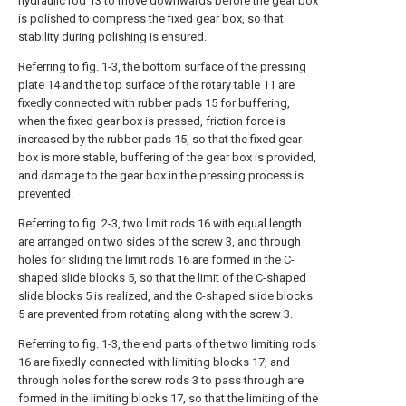
hydraulic rod 13 to move downwards before the gear box
is polished to compress the fixed gear box, so that
stability during polishing is ensured.
Referring to fig. 1-3, the bottom surface of the pressing
plate 14 and the top surface of the rotary table 11 are
fixedly connected with rubber pads 15 for buffering,
when the fixed gear box is pressed, friction force is
increased by the rubber pads 15, so that the fixed gear
box is more stable, buffering of the gear box is provided,
and damage to the gear box in the pressing process is
prevented.
Referring to fig. 2-3, two limit rods 16 with equal length
are arranged on two sides of the screw 3, and through
holes for sliding the limit rods 16 are formed in the C-
shaped slide blocks 5, so that the limit of the C-shaped
slide blocks 5 is realized, and the C-shaped slide blocks
5 are prevented from rotating along with the screw 3.
Referring to fig. 1-3, the end parts of the two limiting rods
16 are fixedly connected with limiting blocks 17, and
through holes for the screw rods 3 to pass through are
formed in the limiting blocks 17, so that the limiting of the