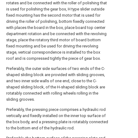
rotates and be connected with the roller of polishing that
is used for polishing the gear box, H type slider outside
fixed mounting has the second motor that is used for
driving the roller of polishing, bottom fixedly connected
with places the board in the box, place board top center
department rotation and be connected with the revolving
stage, place the rotatory third motor of board bottom
fixed mounting and be used for driving the revolving
stage, vertical correspondence is installed to the box
roof and is compressed tightly the piece of gear box.
Preferably, the outer side surfaces of two ends of the C-
shaped sliding block are provided with sliding grooves,
and two inner side walls of one end, close to the C-
shaped sliding block, of the H-shaped sliding block are
rotatably connected with rolling wheels rolling in the
sliding grooves.
Preferably, the pressing piece comprises a hydraulic rod
vertically and fixedly installed on the inner top surface of
the box body, and a pressing plate is rotatably connected
to the bottom end of the hydraulic rod.