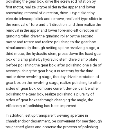
polishing the gear box, drive the screw rod rotation by
first motor, realize C type slider in the upper and lower
ascending removal of direction, drive H type slider by
electric telescopic link and remove, realize H type slider in
the removal of fore-and-aft direction, and then realize the
removal in the upper and lower fore-and-aft direction of
grinding roller, drive the grinding roller by the second
motor and rotate and realize polishing to the gear box,
simultaneously through setting up the revolving stage, a
third motor, the hydraulic stem, press down the fixed gear
box of clamp plate by hydraulic stem drive clamp plate
before polishing the gear box, after polishing one side of
accomplishing the gear box, it is rotatory by the third
motor drive revolving stage, thereby drive the rotation of
gear box on the revolving stage, realize polishing to other
sides of gear box, compare current device, can be when
polishing the gear box, realize polishing a plurality of
sides of gear boxes through changing the angle, the
efficiency of polishing has been improved.
In addition, set up transparent viewing aperture in
chamber door department, be convenient for see through
toughened glass and observe the process of polishing