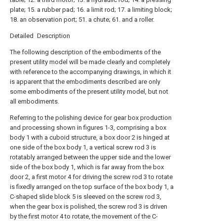
plate; 15. a rubber pad; 16. a limit rod; 17. a limiting block;
18. an observation port; 51. a chute; 61. and a roller.
Detailed Description
The following description of the embodiments of the
present utility model will be made clearly and completely
with reference to the accompanying drawings, in which it
is apparent that the embodiments described are only
some embodiments of the present utility model, but not
all embodiments.
Referring to the polishing device for gear box production
and processing shown in figures 1-3, comprising a box
body 1 with a cuboid structure, a box door 2 is hinged at
one side of the box body 1, a vertical screw rod 3 is
rotatably arranged between the upper side and the lower
side of the box body 1, which is far away from the box
door 2, a first motor 4 for driving the screw rod 3 to rotate
is fixedly arranged on the top surface of the box body 1, a
C-shaped slide block 5 is sleeved on the screw rod 3,
when the gear box is polished, the screw rod 3 is driven
by the first motor 4 to rotate, the movement of the C-