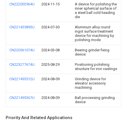
CN222002964U
2024-11-15
A device for polishing the
inner spherical surface of
a steel ball cold heading
die
CN221435893U
2024-07-30
Aluminum alloy round
ingot surface treatment
device for machining by
polishing mode
CN220561074U
2024-03-08
Bearing grinder fixing
device
CN223277674U
2025-08-29
Positioning polishing
structure for iron castings
CN221495512U
2024-08-09
Grinding device for
elevator accessory
machining
CN221495367U
2024-08-09
Ball processing grinding
device
Priority And Related Applications