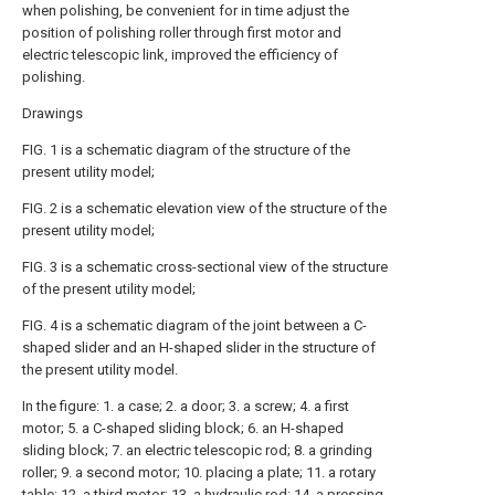
when polishing, be convenient for in time adjust the
position of polishing roller through first motor and
electric telescopic link, improved the efficiency of
polishing.
Drawings
FIG. 1 is a schematic diagram of the structure of the
present utility model;
FIG. 2 is a schematic elevation view of the structure of the
present utility model;
FIG. 3 is a schematic cross-sectional view of the structure
of the present utility model;
FIG. 4 is a schematic diagram of the joint between a C-
shaped slider and an H-shaped slider in the structure of
the present utility model.
In the figure: 1. a case; 2. a door; 3. a screw; 4. a first
motor; 5. a C-shaped sliding block; 6. an H-shaped
sliding block; 7. an electric telescopic rod; 8. a grinding
roller; 9. a second motor; 10. placing a plate; 11. a rotary
table; 12. a third motor; 13. a hydraulic rod; 14. a pressing