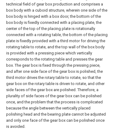
technical field of gear box production and comprises a
box body with a cuboid structure, wherein one side of the
box body is hinged with a box door, the bottom of the
box body is fixedly connected with a placing plate, the
center of the top of the placing plate is rotationally
connected with a rotating table, the bottom of the placing
plate is fixedly provided with a third motor for driving the
rotating table to rotate, and the top wall of the box body
is provided with a pressing piece which vertically
corresponds to the rotating table and presses the gear
box. The gear box is fixed through the pressing piece,
and after one side face of the gear box is polished, the
third motor drives the rotary table to rotate, so that the
gear box on the rotary table is driven to rotate, and other
side faces of the gear box are polished. Therefore, a
plurality of side faces of the gear box can be polished
once, and the problem that the process is complicated
because the angle between the vertically placed
polishing head and the bearing plate cannot be adjusted
and only one face of the gear box can be polished once
is avoided.