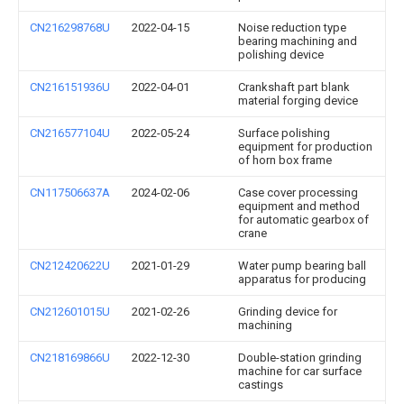
CN216298768U
2022-04-15
Noise reduction type
bearing machining and
polishing device
CN216151936U
2022-04-01
Crankshaft part blank
material forging device
CN216577104U
2022-05-24
Surface polishing
equipment for production
of horn box frame
CN117506637A
2024-02-06
Case cover processing
equipment and method
for automatic gearbox of
crane
CN212420622U
2021-01-29
Water pump bearing ball
apparatus for producing
CN212601015U
2021-02-26
Grinding device for
machining
CN218169866U
2022-12-30
Double-station grinding
machine for car surface
castings