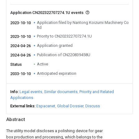
Application CN202322707274.1U events
Application filed by Nantong Koizumi Machinery Co
2023-10-10
ltd
Priority to CN202322707274.1U
2023-10-10
Application granted
2024-04-26
Publication of CN220839458U
2024-04-26
Active
Status
Anticipated expiration
2033-10-10
Info
Legal events
Similar documents
Priority and Related
Applications
External links
Espacenet
Global Dossier
Discuss
Abstract
The utility model discloses a polishing device for gear
box production and processing, which belongs to the