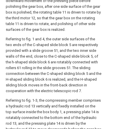
downward movement of the pressing piece before
polishing the gear box, after one side surface of the gear
box is polished, the rotating table 11 is driven to rotate by
the third motor 12, so that the gear box on the rotating
table 11 is driven to rotate, and polishing of other side
surfaces of the gear box is realized.
Referring to fig. 1 and 4, the outer side surfaces of the
two ends of the C-shaped slide block 5 are respectively
provided with a slide groove 51, and the two inner side
walls of the end, close to the C-shaped slide block 5, of
the h-shaped slide block 6 are rotatably connected with
rollers 61 rolling in the slide grooves 51. The sliding
connection between the C-shaped sliding block 5 and the
H-shaped sliding block 6 is realized, and the H-shaped
sliding block moves in the front-back direction in
cooperation with the electric telescopic rod 7.
Referring to fig. 1-3, the compressing member comprises
a hydraulic rod 13 vertically and fixedly installed on the
top surface inside the box body 1, a pressing plate 14 is
rotatably connected to the bottom end of the hydraulic
rod 13, and the pressing plate 14 is driven by the