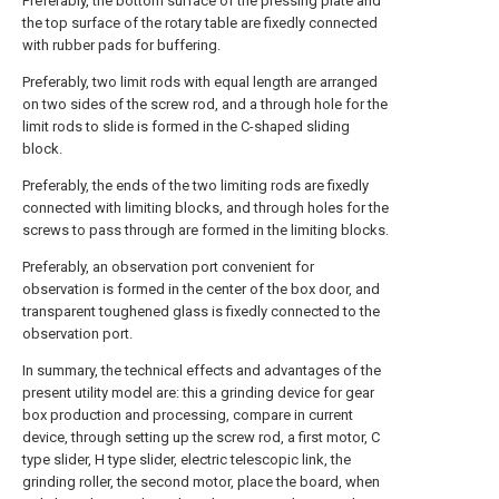
Preferably, the bottom surface of the pressing plate and
the top surface of the rotary table are fixedly connected
with rubber pads for buffering.
Preferably, two limit rods with equal length are arranged
on two sides of the screw rod, and a through hole for the
limit rods to slide is formed in the C-shaped sliding
block.
Preferably, the ends of the two limiting rods are fixedly
connected with limiting blocks, and through holes for the
screws to pass through are formed in the limiting blocks.
Preferably, an observation port convenient for
observation is formed in the center of the box door, and
transparent toughened glass is fixedly connected to the
observation port.
In summary, the technical effects and advantages of the
present utility model are: this a grinding device for gear
box production and processing, compare in current
device, through setting up the screw rod, a first motor, C
type slider, H type slider, electric telescopic link, the
grinding roller, the second motor, place the board, when