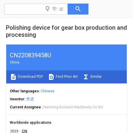
Polishing device for gear box production and
processing
CN220839458U
China
Download PDF
Find Prior Art
Similar
Other languages
Chinese
Inventor
李进
Current Assignee
Nantong Koizumi Machinery Co ltd
Worldwide applications
2023
CN