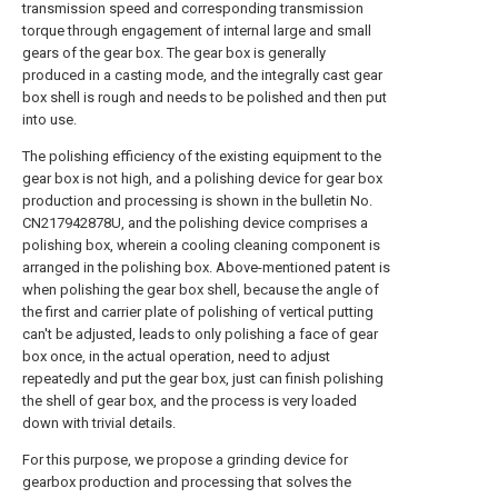
transmission speed and corresponding transmission
torque through engagement of internal large and small
gears of the gear box. The gear box is generally
produced in a casting mode, and the integrally cast gear
box shell is rough and needs to be polished and then put
into use.
The polishing efficiency of the existing equipment to the
gear box is not high, and a polishing device for gear box
production and processing is shown in the bulletin No.
CN217942878U, and the polishing device comprises a
polishing box, wherein a cooling cleaning component is
arranged in the polishing box. Above-mentioned patent is
when polishing the gear box shell, because the angle of
the first and carrier plate of polishing of vertical putting
can't be adjusted, leads to only polishing a face of gear
box once, in the actual operation, need to adjust
repeatedly and put the gear box, just can finish polishing
the shell of gear box, and the process is very loaded
down with trivial details.
For this purpose, we propose a grinding device for
gearbox production and processing that solves the