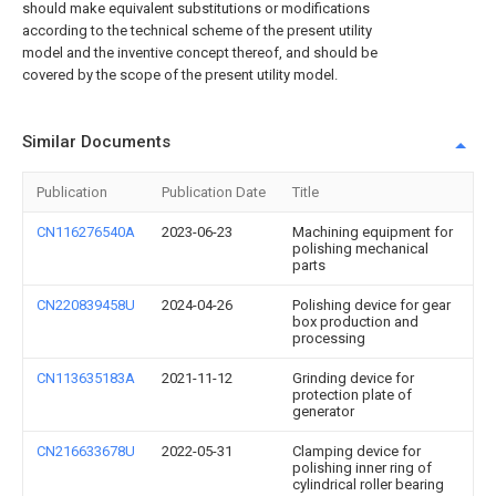
should make equivalent substitutions or modifications
according to the technical scheme of the present utility
model and the inventive concept thereof, and should be
covered by the scope of the present utility model.
Similar Documents
Publication
Publication Date
Title
CN116276540A
2023-06-23
Machining equipment for
polishing mechanical
parts
CN220839458U
2024-04-26
Polishing device for gear
box production and
processing
CN113635183A
2021-11-12
Grinding device for
protection plate of
generator
CN216633678U
2022-05-31
Clamping device for
polishing inner ring of
cylindrical roller bearing