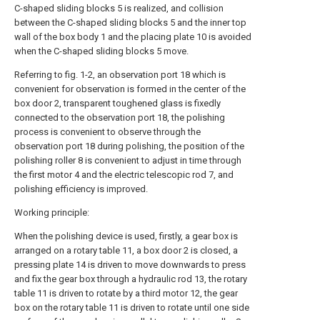
C-shaped sliding blocks 5 is realized, and collision
between the C-shaped sliding blocks 5 and the inner top
wall of the box body 1 and the placing plate 10 is avoided
when the C-shaped sliding blocks 5 move.
Referring to fig. 1-2, an observation port 18 which is
convenient for observation is formed in the center of the
box door 2, transparent toughened glass is fixedly
connected to the observation port 18, the polishing
process is convenient to observe through the
observation port 18 during polishing, the position of the
polishing roller 8 is convenient to adjust in time through
the first motor 4 and the electric telescopic rod 7, and
polishing efficiency is improved.
Working principle:
When the polishing device is used, firstly, a gear box is
arranged on a rotary table 11, a box door 2 is closed, a
pressing plate 14 is driven to move downwards to press
and fix the gear box through a hydraulic rod 13, the rotary
table 11 is driven to rotate by a third motor 12, the gear
box on the rotary table 11 is driven to rotate until one side