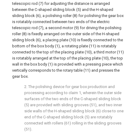
telescopic rod (7) for adjusting the distance is arranged
between the C-shaped sliding block (5) and the H-shaped
sliding block (6), a polishing roller (8) for polishing the gear box
is rotatably connected between two ends of the electric
telescopic rod (7), a second motor (9) for driving the polishing
roller (8) is fixedly arranged on the outer side of the H-shaped
sliding block (6), a placing plate (10) is fixedly connected to the
bottom of the box body (1), a rotating plate (11) is rotatably
connected to the top of the placing plate (10), a third motor (11)
is rotatably arranged at the top of the placing plate (10), the top
wall in the box body (1) is provided with a pressing piece which
vertically corresponds to the rotary table (11) and presses the
gear box.
2. The polishing device for gear box production and
processing according to claim 1, wherein the outer side
surfaces of the two ends of the C-shaped sliding block
(5) are provided with sliding grooves (51), and two inner
side walls of the H-shaped sliding block (6) close to one
end of the C-shaped sliding block (5) are rotatably
connected with rollers (61) rolling in the sliding grooves
(51).