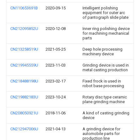
CN110653691B
2020-09-15
Intelligent polishing
equipment for outer arc
of pantograph slide plate
CN212095852U
2020-12-08
Inner ring polishing device
for machining mechanical
parts
CN213258519U
2021-05-25
Deep hole processing
machinery device
CN219945559U
2023-11-03
Grinding device is used in
metal casting production
CN218488198U
2023-02-17
Fixed frock is used in
robot base processing
CN219882183U
2023-10-24
Rotary disc type ceramic
plane grinding machine
CN208050921U
2018-11-06
A kind of casting grinding
device
CN212947006U
2021-04-13
A grinding device for
automobile parts for
production line