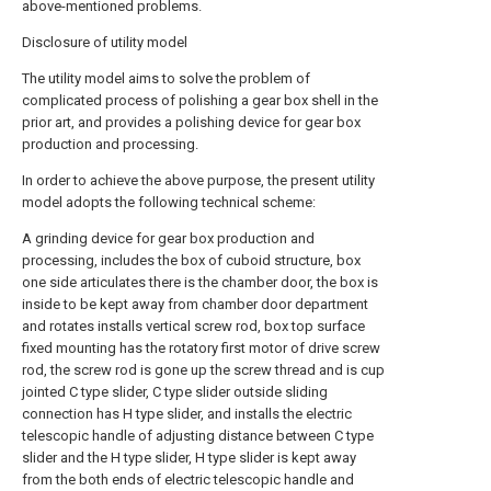
above-mentioned problems.
Disclosure of utility model
The utility model aims to solve the problem of
complicated process of polishing a gear box shell in the
prior art, and provides a polishing device for gear box
production and processing.
In order to achieve the above purpose, the present utility
model adopts the following technical scheme:
A grinding device for gear box production and
processing, includes the box of cuboid structure, box
one side articulates there is the chamber door, the box is
inside to be kept away from chamber door department
and rotates installs vertical screw rod, box top surface
fixed mounting has the rotatory first motor of drive screw
rod, the screw rod is gone up the screw thread and is cup
jointed C type slider, C type slider outside sliding
connection has H type slider, and installs the electric
telescopic handle of adjusting distance between C type
slider and the H type slider, H type slider is kept away
from the both ends of electric telescopic handle and