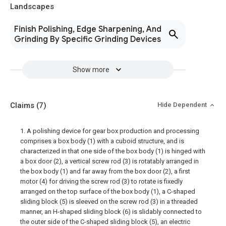
Landscapes
Finish Polishing, Edge Sharpening, And
Grinding By Specific Grinding Devices
Show more
Claims
(7)
Hide Dependent
1. A polishing device for gear box production and processing
comprises a box body (1) with a cuboid structure, and is
characterized in that one side of the box body (1) is hinged with
a box door (2), a vertical screw rod (3) is rotatably arranged in
the box body (1) and far away from the box door (2), a first
motor (4) for driving the screw rod (3) to rotate is fixedly
arranged on the top surface of the box body (1), a C-shaped
sliding block (5) is sleeved on the screw rod (3) in a threaded
manner, an H-shaped sliding block (6) is slidably connected to
the outer side of the C-shaped sliding block (5), an electric