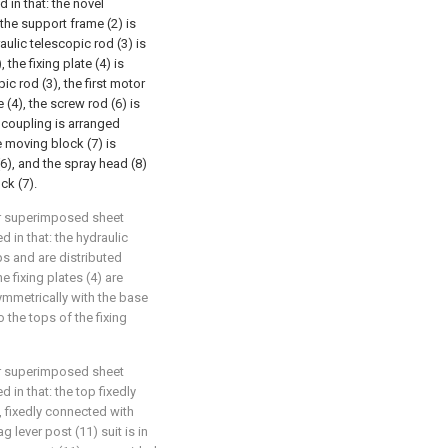
 in that: the novel
 the support frame (2) is
aulic telescopic rod (3) is
the fixing plate (4) is
ic rod (3), the first motor
e (4), the screw rod (6) is
t coupling is arranged
e moving block (7) is
6), and the spray head (8)
ck (7).
or superimposed sheet
 in that: the hydraulic
ps and are distributed
e fixing plates (4) are
ymmetrically with the base
o the tops of the fixing
or superimposed sheet
 in that: the top fixedly
, fixedly connected with
g lever post (11) suit is in