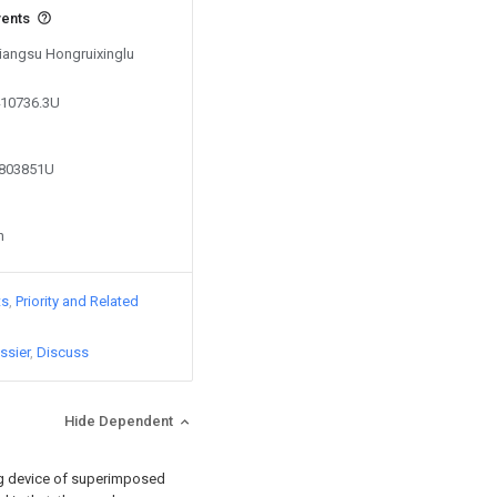
vents
Jiangsu Hongruixinglu
410736.3U
0803851U
n
ts
Priority and Related
ssier
Discuss
Hide Dependent
ing device of superimposed