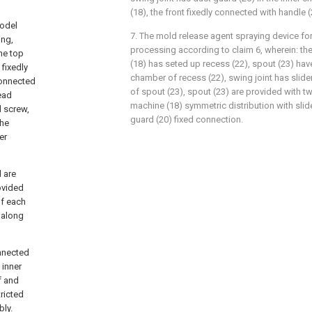
(18), the front fixedly connected with handle 
model
7. The mold release agent spraying device f
ing,
processing according to claim 6, wherein: th
he top
(18) has seted up recess (22), spout (23) hav
 fixedly
chamber of recess (22), swing joint has slider
connected
of spout (23), spout (23) are provided with t
lead
machine (18) symmetric distribution with slide
d screw,
guard (20) fixed connection.
the
er
d are
ovided
of each
t along
onnected
 inner
f and
ricted
ly.