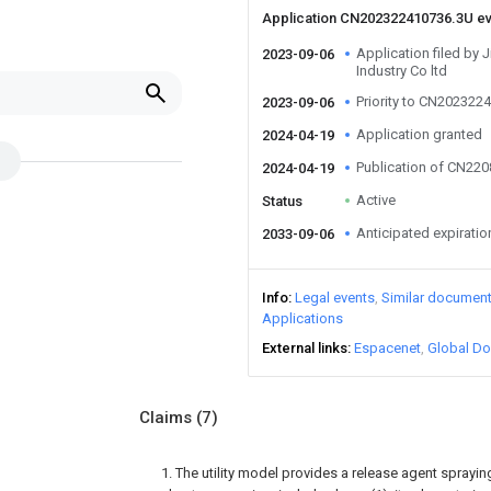
Application CN202322410736.3U e
Application filed by 
2023-09-06
Industry Co ltd
Priority to CN202322
2023-09-06
Application granted
2024-04-19
Publication of CN22
2024-04-19
Active
Status
Anticipated expiratio
2033-09-06
Info
Legal events
Similar documen
Applications
External links
Espacenet
Global Do
Claims
(7)
1. The utility model provides a release agent spray