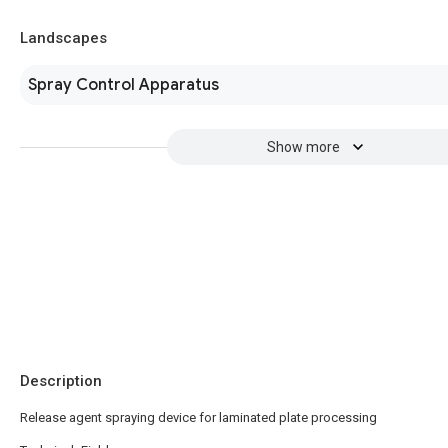
Landscapes
Spray Control Apparatus
Show more
Description
Release agent spraying device for laminated plate processing