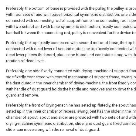
Preferably, the bottom of base is provided with the pulley, the pulley is pr
with four sets of and with base horizontal symmetric distribution, one side
connected with connecting rod of support frame, the connecting rod is p
with two sets of and with base symmetric distribution, fixedly connected w
handrail between the connecting rod, pulley is convenient for the device t
Preferably, the top fixedly connected with second motor of base, the top fi
connected with dead lever of second motor, the top fixedly connected wit
dead lever places the board, places the board and can rotate along with t
rotation of dead lever.
Preferably, one side fixedly connected with drying-machine of support fra
side fixedly connected with control mechanism of support frame, swing jo
the dust guard in the inner chamber of drying-machine, the front fixedly c
with handle of dust guard holds the handle and removes and to drive the 
guard and remove.
Preferably, the front of drying-machine has seted up flutedly, the spout ha
seted up in the inner chamber of recess, swing joint has the slider in the in
chamber of spout, spout and slider are provided with two sets of and with
drying-machine symmetric distribution, slider and dust guard fixed connect
slider can move along with the removal of dust guard.