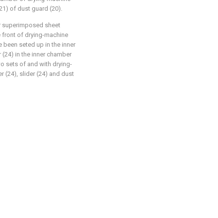
(21) of dust guard (20).
or superimposed sheet
e front of drying-machine
e been seted up in the inner
 (24) in the inner chamber
wo sets of and with drying-
r (24), slider (24) and dust