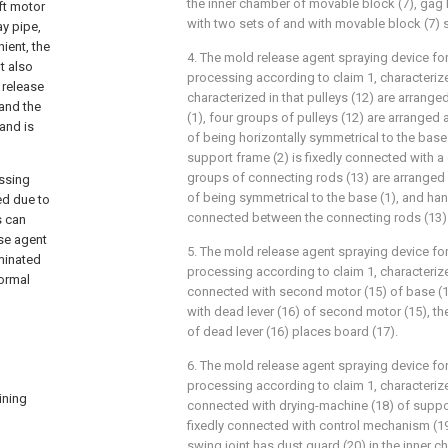
the inner chamber of movable block (7), gag 
ft motor
with two sets of and with movable block (7) s
ay pipe,
ient, the
4. The mold release agent spraying device f
t also
processing according to claim 1, characterized
 release
characterized in that pulleys (12) are arrange
 and the
(1), four groups of pulleys (12) are arranged
and is
of being horizontally symmetrical to the base 
support frame (2) is fixedly connected with a
groups of connecting rods (13) are arranged 
essing
of being symmetrical to the base (1), and hand
ed due to
connected between the connecting rods (13)
s can
ase agent
5. The mold release agent spraying device f
minated
processing according to claim 1, characterized
normal
connected with second motor (15) of base (1)
with dead lever (16) of second motor (15), th
of dead lever (16) places board (17).
6. The mold release agent spraying device f
processing according to claim 1, characterized
ining
connected with drying-machine (18) of suppor
fixedly connected with control mechanism (19
swing joint has dust guard (20) in the inner 