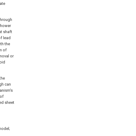
ate
through
 shower
ut shaft
of lead
th the
m of
emoval or
oid
the
gh can
hanism's
 of
ed sheet
 model;