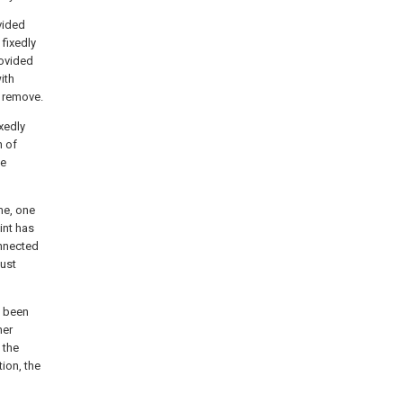
ovided
 fixedly
rovided
ith
o remove.
xedly
h of
he
me, one
int has
onnected
dust
s been
ner
 the
ion, the