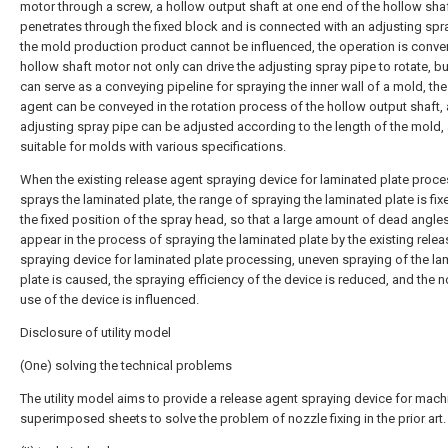
motor through a screw, a hollow output shaft at one end of the hollow sha
penetrates through the fixed block and is connected with an adjusting spr
the mold production product cannot be influenced, the operation is conven
hollow shaft motor not only can drive the adjusting spray pipe to rotate, bu
can serve as a conveying pipeline for spraying the inner wall of a mold, the
agent can be conveyed in the rotation process of the hollow output shaft,
adjusting spray pipe can be adjusted according to the length of the mold, 
suitable for molds with various specifications.
When the existing release agent spraying device for laminated plate proc
sprays the laminated plate, the range of spraying the laminated plate is fix
the fixed position of the spray head, so that a large amount of dead angle
appear in the process of spraying the laminated plate by the existing rele
spraying device for laminated plate processing, uneven spraying of the la
plate is caused, the spraying efficiency of the device is reduced, and the 
use of the device is influenced.
Disclosure of utility model
(One) solving the technical problems
The utility model aims to provide a release agent spraying device for mach
superimposed sheets to solve the problem of nozzle fixing in the prior art.