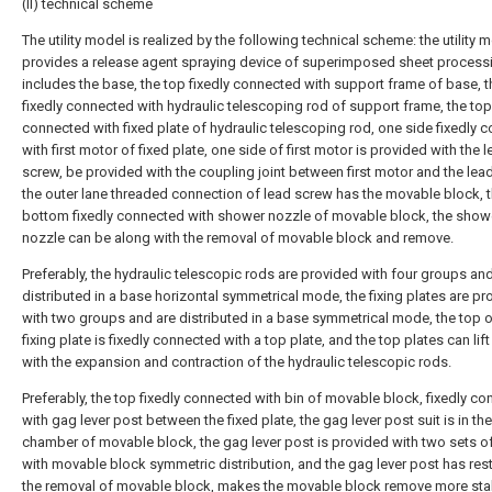
(II) technical scheme
The utility model is realized by the following technical scheme: the utility 
provides a release agent spraying device of superimposed sheet process
includes the base, the top fixedly connected with support frame of base, t
fixedly connected with hydraulic telescoping rod of support frame, the top
connected with fixed plate of hydraulic telescoping rod, one side fixedly 
with first motor of fixed plate, one side of first motor is provided with the 
screw, be provided with the coupling joint between first motor and the lea
the outer lane threaded connection of lead screw has the movable block, 
bottom fixedly connected with shower nozzle of movable block, the show
nozzle can be along with the removal of movable block and remove.
Preferably, the hydraulic telescopic rods are provided with four groups an
distributed in a base horizontal symmetrical mode, the fixing plates are pr
with two groups and are distributed in a base symmetrical mode, the top 
fixing plate is fixedly connected with a top plate, and the top plates can lif
with the expansion and contraction of the hydraulic telescopic rods.
Preferably, the top fixedly connected with bin of movable block, fixedly c
with gag lever post between the fixed plate, the gag lever post suit is in the
chamber of movable block, the gag lever post is provided with two sets o
with movable block symmetric distribution, and the gag lever post has rest
the removal of movable block, makes the movable block remove more stab