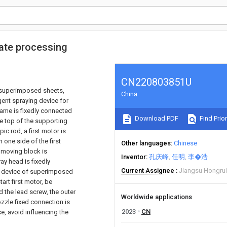
late processing
CN220803851U
g superimposed sheets,
China
gent spraying device for
ame is fixedly connected
Download PDF
Find Prior
he top of the supporting
ic rod, a first motor is
 one side of the first
Other languages
Chinese
a moving block is
Inventor
孔庆峰
任明
李�浩
ay head is fixedly
Current Assignee
Jiangsu Hongruix
g device of superimposed
art first motor, be
d the lead screw, the outer
Worldwide applications
zzle fixed connection is
2023
CN
e, avoid influencing the