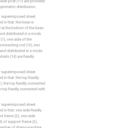
lever post (11) are provided
ymmetric distribution.
or superimposed sheet
 in that: the base is
d at the bottom of the base
 and distributed in a mode
(1), one side of the
 connecting rod (13), two
and distributed in a mode
rails (14) are fixedly
.
or superimposed sheet
 in that: the top fixedly
, the top fixedly connected
e top fixedly connected with
or superimposed sheet
 in that: one side fixedly
t frame (2), one side
) of support frame (2),
chamber of drying-machine