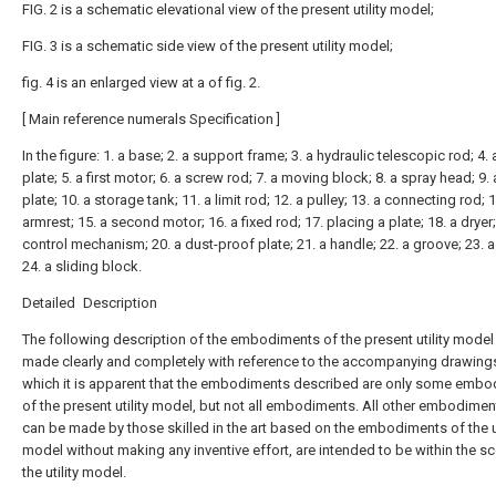
FIG. 2 is a schematic elevational view of the present utility model;
FIG. 3 is a schematic side view of the present utility model;
fig. 4 is an enlarged view at a of fig. 2.
[ Main reference numerals Specification ]
In the figure: 1. a base; 2. a support frame; 3. a hydraulic telescopic rod; 4. 
plate; 5. a first motor; 6. a screw rod; 7. a moving block; 8. a spray head; 9.
plate; 10. a storage tank; 11. a limit rod; 12. a pulley; 13. a connecting rod; 
armrest; 15. a second motor; 16. a fixed rod; 17. placing a plate; 18. a dryer;
control mechanism; 20. a dust-proof plate; 21. a handle; 22. a groove; 23. a
24. a sliding block.
Detailed Description
The following description of the embodiments of the present utility model 
made clearly and completely with reference to the accompanying drawings
which it is apparent that the embodiments described are only some emb
of the present utility model, but not all embodiments. All other embodimen
can be made by those skilled in the art based on the embodiments of the ut
model without making any inventive effort, are intended to be within the s
the utility model.