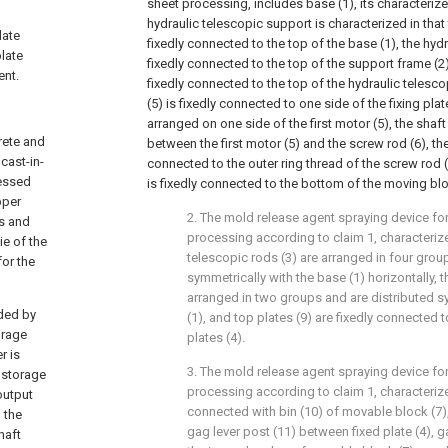
sheet processing, includes base (1), its characterized
hydraulic telescopic support is characterized in that
late
fixedly connected to the top of the base (1), the hydr
plate
fixedly connected to the top of the support frame (2), 
ent.
fixedly connected to the top of the hydraulic telescop
(5) is fixedly connected to one side of the fixing plat
arranged on one side of the first motor (5), the shaf
rete and
between the first motor (5) and the screw rod (6), th
cast-in-
connected to the outer ring thread of the screw rod (
ressed
is fixedly connected to the bottom of the moving blo
pper
2. The mold release agent spraying device f
rs and
processing according to claim 1, characterized
ie of the
telescopic rods (3) are arranged in four grou
for the
symmetrically with the base (1) horizontally, th
arranged in two groups and are distributed s
ided by
(1), and top plates (9) are fixedly connected t
orage
plates (4).
r is
3. The mold release agent spraying device f
d storage
processing according to claim 1, characterized
output
connected with bin (10) of movable block (7)
 the
gag lever post (11) between fixed plate (4), ga
haft