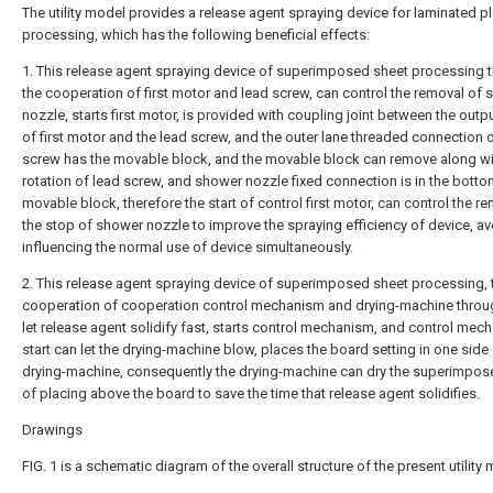
The utility model provides a release agent spraying device for laminated pl
processing, which has the following beneficial effects:
1. This release agent spraying device of superimposed sheet processing 
the cooperation of first motor and lead screw, can control the removal of
nozzle, starts first motor, is provided with coupling joint between the outp
of first motor and the lead screw, and the outer lane threaded connection 
screw has the movable block, and the movable block can remove along wi
rotation of lead screw, and shower nozzle fixed connection is in the botto
movable block, therefore the start of control first motor, can control the r
the stop of shower nozzle to improve the spraying efficiency of device, av
influencing the normal use of device simultaneously.
2. This release agent spraying device of superimposed sheet processing, 
cooperation of cooperation control mechanism and drying-machine throu
let release agent solidify fast, starts control mechanism, and control mec
start can let the drying-machine blow, places the board setting in one side
drying-machine, consequently the drying-machine can dry the superimpos
of placing above the board to save the time that release agent solidifies.
Drawings
FIG. 1 is a schematic diagram of the overall structure of the present utility