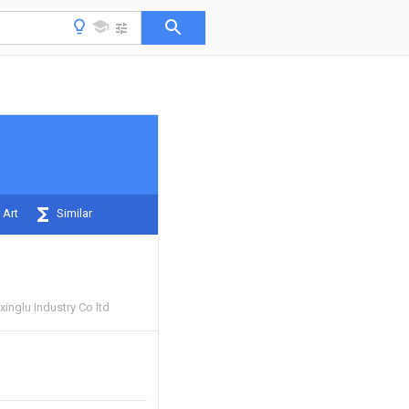
 Art
Similar
inglu Industry Co ltd