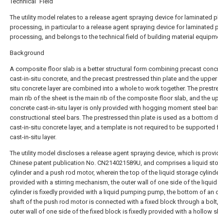
Technical Field
The utility model relates to a release agent spraying device for laminated p
processing, in particular to a release agent spraying device for laminated 
processing, and belongs to the technical field of building material equipm
Background
A composite floor slab is a better structural form combining precast conc
cast-in-situ concrete, and the precast prestressed thin plate and the upper 
situ concrete layer are combined into a whole to work together. The prest
main rib of the sheet is the main rib of the composite floor slab, and the u
concrete cast-in-situ layer is only provided with hogging moment steel ba
constructional steel bars. The prestressed thin plate is used as a bottom d
cast-in-situ concrete layer, and a template is not required to be supported 
cast-in-situ layer.
The utility model discloses a release agent spraying device, which is prov
Chinese patent publication No. CN214021589U, and comprises a liquid st
cylinder and a push rod motor, wherein the top of the liquid storage cylinde
provided with a stirring mechanism, the outer wall of one side of the liqui
cylinder is fixedly provided with a liquid pumping pump, the bottom of an 
shaft of the push rod motor is connected with a fixed block through a bolt,
outer wall of one side of the fixed block is fixedly provided with a hollow s