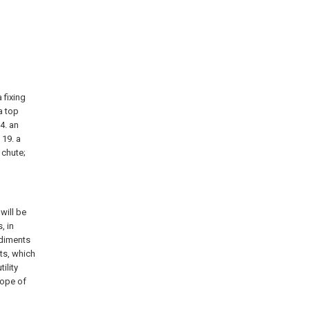
a fixing
 a top
14. an
 19. a
 chute;
will be
, in
odiments
ts, which
ility
cope of