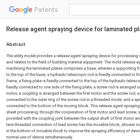
Patents
Release agent spraying device for laminated p
Abstract
The utility model provides a release agent spraying device for processin
and relates to the field of building material equipment. The mold release a
machining the laminated plates comprises a base, wherein a supporting fr
to the top of the base, a hydraulic telescopic rod is fixedly connected to t
frame, a fixing plate is fixedly connected to the top of the hydraulic telescop
fixedly connected to one side of the fixing plate, a screw rod is arranged on
motor, a coupling is arranged between the first motor and the screw rod, 
connected to the outer ring of the screw rod in a threaded mode, and a spr
connected to the bottom of the moving block. This release agent sprayin
sheet processing, through the cooperation of first motor and lead screw, st
provided with the coupling joint between the output shaft of first motor an
lane threaded connection of lead screw has the movable block, shower no
in the bottom of movable block to improve the spraying efficiency of devic
normal use of device simultaneously.