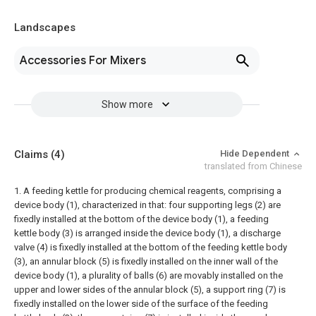
Landscapes
Accessories For Mixers
Show more
Claims
(4)
Hide Dependent
translated from Chinese
1. A feeding kettle for producing chemical reagents, comprising a
device body (1), characterized in that: four supporting legs (2) are
fixedly installed at the bottom of the device body (1), a feeding
kettle body (3) is arranged inside the device body (1), a discharge
valve (4) is fixedly installed at the bottom of the feeding kettle body
(3), an annular block (5) is fixedly installed on the inner wall of the
device body (1), a plurality of balls (6) are movably installed on the
upper and lower sides of the annular block (5), a support ring (7) is
fixedly installed on the lower side of the surface of the feeding