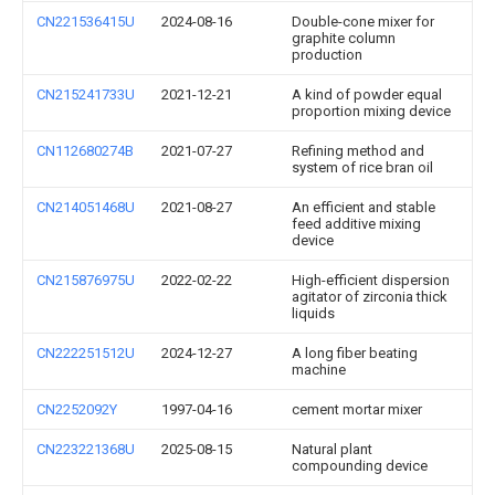
CN221536415U
2024-08-16
Double-cone mixer for
graphite column
production
CN215241733U
2021-12-21
A kind of powder equal
proportion mixing device
CN112680274B
2021-07-27
Refining method and
system of rice bran oil
CN214051468U
2021-08-27
An efficient and stable
feed additive mixing
device
CN215876975U
2022-02-22
High-efficient dispersion
agitator of zirconia thick
liquids
CN222251512U
2024-12-27
A long fiber beating
machine
CN2252092Y
1997-04-16
cement mortar mixer
CN223221368U
2025-08-15
Natural plant
compounding device