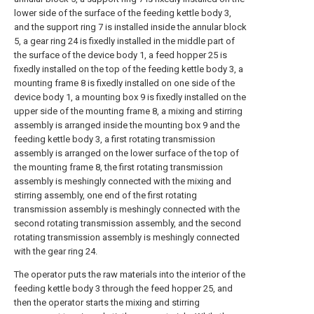
lower side of the surface of the feeding kettle body 3,
and the support ring 7 is installed inside the annular block
5, a gear ring 24 is fixedly installed in the middle part of
the surface of the device body 1, a feed hopper 25 is
fixedly installed on the top of the feeding kettle body 3, a
mounting frame 8 is fixedly installed on one side of the
device body 1, a mounting box 9 is fixedly installed on the
upper side of the mounting frame 8, a mixing and stirring
assembly is arranged inside the mounting box 9 and the
feeding kettle body 3, a first rotating transmission
assembly is arranged on the lower surface of the top of
the mounting frame 8, the first rotating transmission
assembly is meshingly connected with the mixing and
stirring assembly, one end of the first rotating
transmission assembly is meshingly connected with the
second rotating transmission assembly, and the second
rotating transmission assembly is meshingly connected
with the gear ring 24.
The operator puts the raw materials into the interior of the
feeding kettle body 3 through the feed hopper 25, and
then the operator starts the mixing and stirring