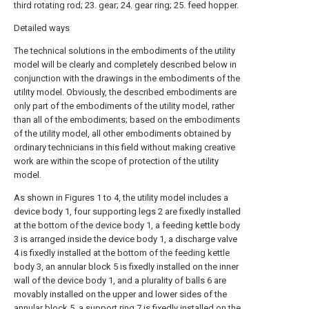
third rotating rod; 23. gear; 24. gear ring; 25. feed hopper.
Detailed ways
The technical solutions in the embodiments of the utility
model will be clearly and completely described below in
conjunction with the drawings in the embodiments of the
utility model. Obviously, the described embodiments are
only part of the embodiments of the utility model, rather
than all of the embodiments; based on the embodiments
of the utility model, all other embodiments obtained by
ordinary technicians in this field without making creative
work are within the scope of protection of the utility
model.
As shown in Figures 1 to 4, the utility model includes a
device body 1, four supporting legs 2 are fixedly installed
at the bottom of the device body 1, a feeding kettle body
3 is arranged inside the device body 1, a discharge valve
4 is fixedly installed at the bottom of the feeding kettle
body 3, an annular block 5 is fixedly installed on the inner
wall of the device body 1, and a plurality of balls 6 are
movably installed on the upper and lower sides of the
annular block 5, a support ring 7 is fixedly installed on the