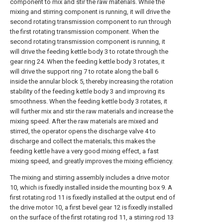
component to mix and stir the raw materials. While the
mixing and stirring component is running, it will drive the
second rotating transmission component to run through
the first rotating transmission component. When the
second rotating transmission component is running, it
will drive the feeding kettle body 3 to rotate through the
gear ring 24. When the feeding kettle body 3 rotates, it
will drive the support ring 7 to rotate along the ball 6
inside the annular block 5, thereby increasing the rotation
stability of the feeding kettle body 3 and improving its
smoothness. When the feeding kettle body 3 rotates, it
will further mix and stir the raw materials and increase the
mixing speed. After the raw materials are mixed and
stirred, the operator opens the discharge valve 4 to
discharge and collect the materials; this makes the
feeding kettle have a very good mixing effect, a fast
mixing speed, and greatly improves the mixing efficiency.
The mixing and stirring assembly includes a drive motor
10, which is fixedly installed inside the mounting box 9. A
first rotating rod 11 is fixedly installed at the output end of
the drive motor 10, a first bevel gear 12 is fixedly installed
on the surface of the first rotating rod 11, a stirring rod 13