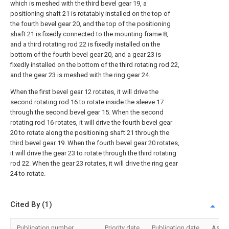
which is meshed with the third bevel gear 19, a
positioning shaft 21 is rotatably installed on the top of
the fourth bevel gear 20, and the top of the positioning
shaft 21 is fixedly connected to the mounting frame 8,
and a third rotating rod 22 is fixedly installed on the
bottom of the fourth bevel gear 20, and a gear 23 is
fixedly installed on the bottom of the third rotating rod 22,
and the gear 23 is meshed with the ring gear 24.
When the first bevel gear 12 rotates, it will drive the
second rotating rod 16 to rotate inside the sleeve 17
through the second bevel gear 15. When the second
rotating rod 16 rotates, it will drive the fourth bevel gear
20 to rotate along the positioning shaft 21 through the
third bevel gear 19. When the fourth bevel gear 20 rotates,
it will drive the gear 23 to rotate through the third rotating
rod 22. When the gear 23 rotates, it will drive the ring gear
24 to rotate.
Cited By (1)
Publication number
Priority date
Publication date
Assi