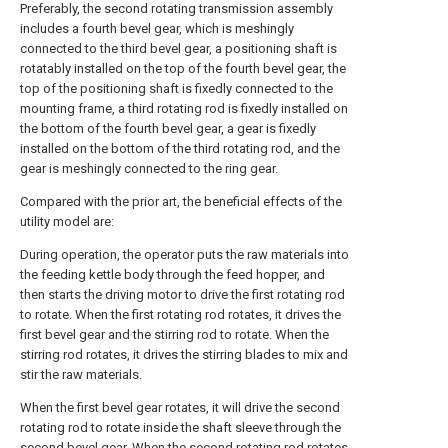
Preferably, the second rotating transmission assembly
includes a fourth bevel gear, which is meshingly
connected to the third bevel gear, a positioning shaft is
rotatably installed on the top of the fourth bevel gear, the
top of the positioning shaft is fixedly connected to the
mounting frame, a third rotating rod is fixedly installed on
the bottom of the fourth bevel gear, a gear is fixedly
installed on the bottom of the third rotating rod, and the
gear is meshingly connected to the ring gear.
Compared with the prior art, the beneficial effects of the
utility model are:
During operation, the operator puts the raw materials into
the feeding kettle body through the feed hopper, and
then starts the driving motor to drive the first rotating rod
to rotate. When the first rotating rod rotates, it drives the
first bevel gear and the stirring rod to rotate. When the
stirring rod rotates, it drives the stirring blades to mix and
stir the raw materials.
When the first bevel gear rotates, it will drive the second
rotating rod to rotate inside the shaft sleeve through the
second bevel gear. When the second rotating rod rotates,