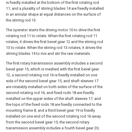
is fixedly installed at the bottom of the first rotating rod
11, and a plurality of stirring blades 14 are fixedly installed
in an annular shape at equal distances on the surface of
the stirring rod 13.
The operator starts the driving motor 10 to drive the first
rotating rod 11 to rotate. When the first rotating rod 11
rotates, it drives the first bevel gear 12 and the stirring rod
13 to rotate. When the stirring rod 13 rotates, it drives the
stirring blades 14 to mix and stir the raw materials.
The first rotary transmission assembly includes a second
bevel gear 15, which is meshed with the first bevel gear
12, a second rotating rod 16 is fixedly installed on one
side of the second bevel gear 15, and shaft sleeves 17
are rotatably installed on both sides of the surface of the
second rotating rod 16, and fixed rods 18 are fixedly
installed on the upper sides of the shaft sleeves 17, and
the tops of the fixed rods 18 are fixedly connected to the
mounting frame 8, and a third bevel gear 19 is fixedly
installed on one end of the second rotating rod 16 away
from the second bevel gear 15; the second rotary
transmission assembly includes a fourth bevel gear 20,