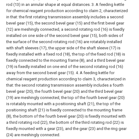
rod (13) in an annular shape at equal distances.
3. A feeding kettle
for chemical reagent production according to claim 2, characterized
in that: the first rotating transmission assembly includes a second
bevel gear (15), the second bevel gear (15) and the first bevel gear
(12) are meshingly connected, a second rotating rod (16) is fixedly
installed on one side of the second bevel gear (15), both sides of
the surface of the second rotating rod (16) are rotatably installed
with shaft sleeves (17), the upper side of the shaft sleeve (17) is
fixedly installed with a fixed rod (18), the top of the fixed rod (18) is
fixedly connected to the mounting frame (8), and a third bevel gear
(19) is fixedly installed on one end of the second rotating rod (16)
away from the second bevel gear (15).
4. A feeding kettle for
chemical reagent production according to claim 3, characterized in
that: the second rotating transmission assembly includes a fourth
bevel gear (20), the fourth bevel gear (20) and the third bevel gear
(19) are meshingly connected, the top of the fourth bevel gear (20)
is rotatably mounted with a positioning shaft (21), the top of the
positioning shaft (21) is fixedly connected to the mounting frame
(8), the bottom of the fourth bevel gear (20) is fixedly mounted with
a third rotating rod (22), the bottom of the third rotating rod (22) is
fixedly mounted with a gear (23), and the gear (23) and the ring gear
(24) are meshingly connected.