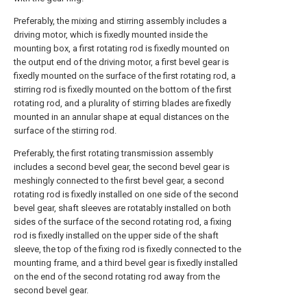
Preferably, the mixing and stirring assembly includes a
driving motor, which is fixedly mounted inside the
mounting box, a first rotating rod is fixedly mounted on
the output end of the driving motor, a first bevel gear is
fixedly mounted on the surface of the first rotating rod, a
stirring rod is fixedly mounted on the bottom of the first
rotating rod, and a plurality of stirring blades are fixedly
mounted in an annular shape at equal distances on the
surface of the stirring rod.
Preferably, the first rotating transmission assembly
includes a second bevel gear, the second bevel gear is
meshingly connected to the first bevel gear, a second
rotating rod is fixedly installed on one side of the second
bevel gear, shaft sleeves are rotatably installed on both
sides of the surface of the second rotating rod, a fixing
rod is fixedly installed on the upper side of the shaft
sleeve, the top of the fixing rod is fixedly connected to the
mounting frame, and a third bevel gear is fixedly installed
on the end of the second rotating rod away from the
second bevel gear.