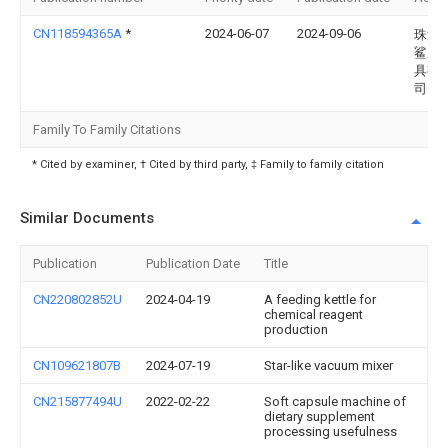
CN118594365A
*
2024-06-07
2024-09-06
珠海
鲨磨
具有
司
Family To Family Citations
* Cited by examiner, † Cited by third party, ‡ Family to family citation
Similar Documents
Publication
Publication Date
Title
CN220802852U
2024-04-19
A feeding kettle for
chemical reagent
production
CN109621807B
2024-07-19
Star-like vacuum mixer
CN215877494U
2022-02-22
Soft capsule machine of
dietary supplement
processing usefulness