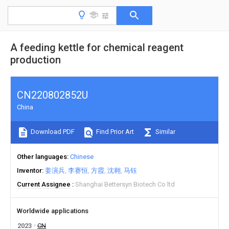
A feeding kettle for chemical reagent
production
CN220802852U
China
Download PDF
Find Prior Art
Similar
Other languages
Chinese
Inventor
姜演兵
李赛恒
方霞
沈翱
马钰
Current Assignee
Shanghai Bettersyn Biotech Co ltd
Worldwide applications
2023
CN