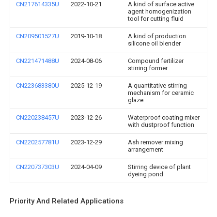
CN217614335U
2022-10-21
A kind of surface active
agent homogenization
tool for cutting fluid
CN209501527U
2019-10-18
A kind of production
silicone oil blender
CN221471488U
2024-08-06
Compound fertilizer
stirring former
CN223683380U
2025-12-19
A quantitative stirring
mechanism for ceramic
glaze
CN220238457U
2023-12-26
Waterproof coating mixer
with dustproof function
CN220257781U
2023-12-29
Ash remover mixing
arrangement
CN220737303U
2024-04-09
Stirring device of plant
dyeing pond
Priority And Related Applications