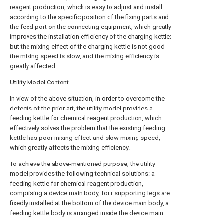
reagent production, which is easy to adjust and install
according to the specific position of the fixing parts and
the feed port on the connecting equipment, which greatly
improves the installation efficiency of the charging kettle;
but the mixing effect of the charging kettle is not good,
the mixing speed is slow, and the mixing efficiency is
greatly affected.
Utility Model Content
In view of the above situation, in order to overcome the
defects of the prior art, the utility model provides a
feeding kettle for chemical reagent production, which
effectively solves the problem that the existing feeding
kettle has poor mixing effect and slow mixing speed,
which greatly affects the mixing efficiency.
To achieve the above-mentioned purpose, the utility
model provides the following technical solutions: a
feeding kettle for chemical reagent production,
comprising a device main body, four supporting legs are
fixedly installed at the bottom of the device main body, a
feeding kettle body is arranged inside the device main