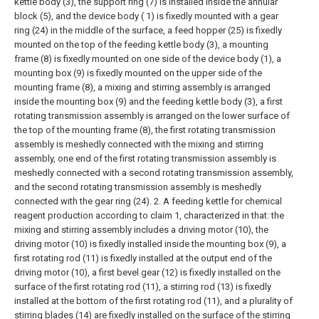
kettle body (3), the support ring (7) is installed inside the annular
block (5), and the device body ( 1) is fixedly mounted with a gear
ring (24) in the middle of the surface, a feed hopper (25) is fixedly
mounted on the top of the feeding kettle body (3), a mounting
frame (8) is fixedly mounted on one side of the device body (1), a
mounting box (9) is fixedly mounted on the upper side of the
mounting frame (8), a mixing and stirring assembly is arranged
inside the mounting box (9) and the feeding kettle body (3), a first
rotating transmission assembly is arranged on the lower surface of
the top of the mounting frame (8), the first rotating transmission
assembly is meshedly connected with the mixing and stirring
assembly, one end of the first rotating transmission assembly is
meshedly connected with a second rotating transmission assembly,
and the second rotating transmission assembly is meshedly
connected with the gear ring (24).
2. A feeding kettle for chemical
reagent production according to claim 1, characterized in that: the
mixing and stirring assembly includes a driving motor (10), the
driving motor (10) is fixedly installed inside the mounting box (9), a
first rotating rod (11) is fixedly installed at the output end of the
driving motor (10), a first bevel gear (12) is fixedly installed on the
surface of the first rotating rod (11), a stirring rod (13) is fixedly
installed at the bottom of the first rotating rod (11), and a plurality of
stirring blades (14) are fixedly installed on the surface of the stirring