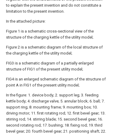
to explain the present invention and do not constitute a
limitation to the present invention.
In the attached picture:
Figure 1 is a schematic cross-sectional view of the
structure of the charging kettle of the utility model;
Figure 2 is a schematic diagram of the local structure of
the charging kettle of the utility model;
FIG3 is a schematic diagram of a partially enlarged
structure of FIG1 of the present utility model;
FIG4 is an enlarged schematic diagram of the structure of
point A in FIG1 of the present utility model;
In the figure: 1. device body; 2. support leg; 3. feeding
kettle body; 4. discharge valve; 5. annular block; 6. ball; 7.
support ring; 8. mounting frame; 9. mounting box; 10.
driving motor; 11. first rotating rod; 12. first bevel gear; 13.
stirring rod; 14. stirring blade; 15. second bevel gear; 16.
second rotating rod; 17. bushing; 18. fixing rod; 19. third
bevel gear; 20. fourth bevel gear; 21. positioning shaft; 22.