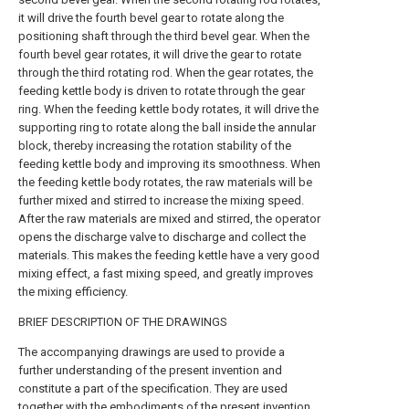
it will drive the fourth bevel gear to rotate along the
positioning shaft through the third bevel gear. When the
fourth bevel gear rotates, it will drive the gear to rotate
through the third rotating rod. When the gear rotates, the
feeding kettle body is driven to rotate through the gear
ring. When the feeding kettle body rotates, it will drive the
supporting ring to rotate along the ball inside the annular
block, thereby increasing the rotation stability of the
feeding kettle body and improving its smoothness. When
the feeding kettle body rotates, the raw materials will be
further mixed and stirred to increase the mixing speed.
After the raw materials are mixed and stirred, the operator
opens the discharge valve to discharge and collect the
materials. This makes the feeding kettle have a very good
mixing effect, a fast mixing speed, and greatly improves
the mixing efficiency.
BRIEF DESCRIPTION OF THE DRAWINGS
The accompanying drawings are used to provide a
further understanding of the present invention and
constitute a part of the specification. They are used
together with the embodiments of the present invention