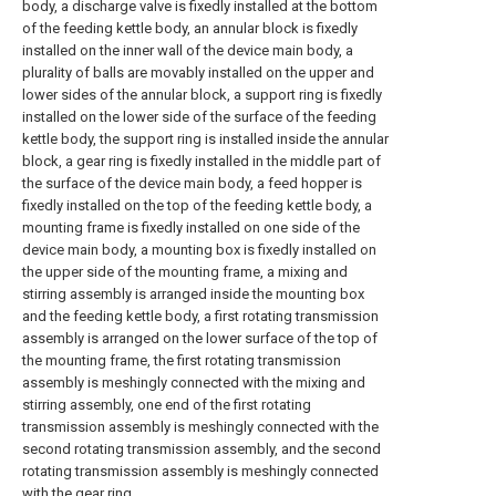
body, a discharge valve is fixedly installed at the bottom
of the feeding kettle body, an annular block is fixedly
installed on the inner wall of the device main body, a
plurality of balls are movably installed on the upper and
lower sides of the annular block, a support ring is fixedly
installed on the lower side of the surface of the feeding
kettle body, the support ring is installed inside the annular
block, a gear ring is fixedly installed in the middle part of
the surface of the device main body, a feed hopper is
fixedly installed on the top of the feeding kettle body, a
mounting frame is fixedly installed on one side of the
device main body, a mounting box is fixedly installed on
the upper side of the mounting frame, a mixing and
stirring assembly is arranged inside the mounting box
and the feeding kettle body, a first rotating transmission
assembly is arranged on the lower surface of the top of
the mounting frame, the first rotating transmission
assembly is meshingly connected with the mixing and
stirring assembly, one end of the first rotating
transmission assembly is meshingly connected with the
second rotating transmission assembly, and the second
rotating transmission assembly is meshingly connected
with the gear ring.