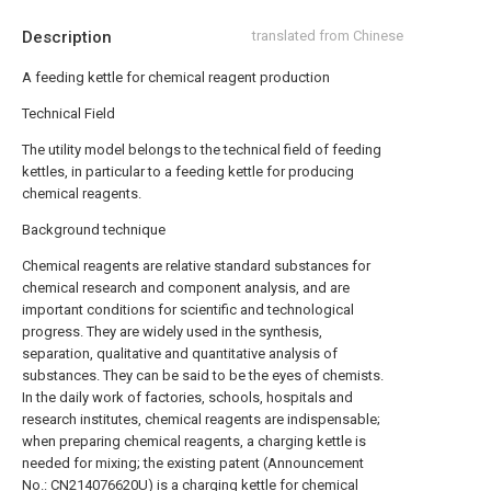
Description
translated from Chinese
A feeding kettle for chemical reagent production
Technical Field
The utility model belongs to the technical field of feeding
kettles, in particular to a feeding kettle for producing
chemical reagents.
Background technique
Chemical reagents are relative standard substances for
chemical research and component analysis, and are
important conditions for scientific and technological
progress. They are widely used in the synthesis,
separation, qualitative and quantitative analysis of
substances. They can be said to be the eyes of chemists.
In the daily work of factories, schools, hospitals and
research institutes, chemical reagents are indispensable;
when preparing chemical reagents, a charging kettle is
needed for mixing; the existing patent (Announcement
No.: CN214076620U) is a charging kettle for chemical