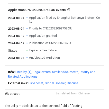
Application CN202322092758.XU events
Application filed by Shanghai Bettersyn Biotech Co
2023-08-04
ltd
Priority to CN202322092758.XU
2023-08-04
Application granted
2024-04-19
Publication of CN220802852U
2024-04-19
Expired - Fee Related
Status
Anticipated expiration
2033-08-04
Info
Cited by (1)
Legal events
Similar documents
Priority and
Related Applications
External links
Espacenet
Global Dossier
Discuss
Abstract
translated from Chinese
The utility model relates to the technical field of feeding