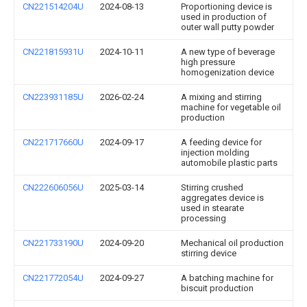
CN221514204U
2024-08-13
Proportioning device is
used in production of
outer wall putty powder
CN221815931U
2024-10-11
A new type of beverage
high pressure
homogenization device
CN223931185U
2026-02-24
A mixing and stirring
machine for vegetable oil
production
CN221717660U
2024-09-17
A feeding device for
injection molding
automobile plastic parts
CN222606056U
2025-03-14
Stirring crushed
aggregates device is
used in stearate
processing
CN221733190U
2024-09-20
Mechanical oil production
stirring device
CN221772054U
2024-09-27
A batching machine for
biscuit production