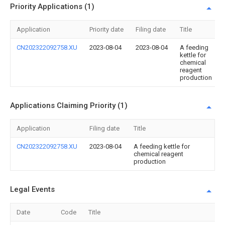
Priority Applications (1)
Application
Priority date
Filing date
Title
CN202322092758.XU
2023-08-04
2023-08-04
A feeding
kettle for
chemical
reagent
production
Applications Claiming Priority (1)
Application
Filing date
Title
CN202322092758.XU
2023-08-04
A feeding kettle for
chemical reagent
production
Legal Events
Date
Code
Title