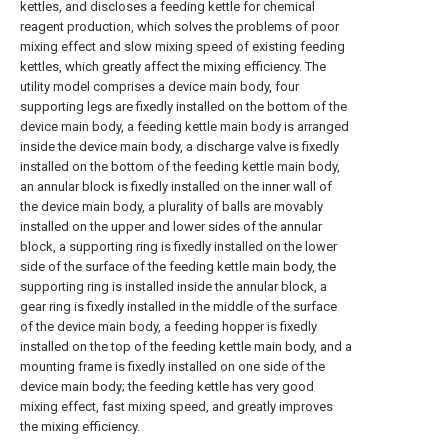
kettles, and discloses a feeding kettle for chemical
reagent production, which solves the problems of poor
mixing effect and slow mixing speed of existing feeding
kettles, which greatly affect the mixing efficiency. The
utility model comprises a device main body, four
supporting legs are fixedly installed on the bottom of the
device main body, a feeding kettle main body is arranged
inside the device main body, a discharge valve is fixedly
installed on the bottom of the feeding kettle main body,
an annular block is fixedly installed on the inner wall of
the device main body, a plurality of balls are movably
installed on the upper and lower sides of the annular
block, a supporting ring is fixedly installed on the lower
side of the surface of the feeding kettle main body, the
supporting ring is installed inside the annular block, a
gear ring is fixedly installed in the middle of the surface
of the device main body, a feeding hopper is fixedly
installed on the top of the feeding kettle main body, and a
mounting frame is fixedly installed on one side of the
device main body; the feeding kettle has very good
mixing effect, fast mixing speed, and greatly improves
the mixing efficiency.