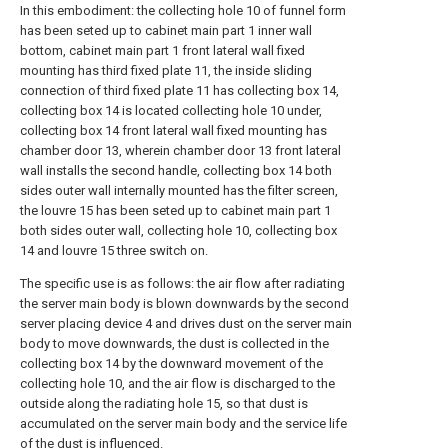
In this embodiment: the collecting hole 10 of funnel form
has been seted up to cabinet main part 1 inner wall
bottom, cabinet main part 1 front lateral wall fixed
mounting has third fixed plate 11, the inside sliding
connection of third fixed plate 11 has collecting box 14,
collecting box 14 is located collecting hole 10 under,
collecting box 14 front lateral wall fixed mounting has
chamber door 13, wherein chamber door 13 front lateral
wall installs the second handle, collecting box 14 both
sides outer wall internally mounted has the filter screen,
the louvre 15 has been seted up to cabinet main part 1
both sides outer wall, collecting hole 10, collecting box
14 and louvre 15 three switch on.
The specific use is as follows: the air flow after radiating
the server main body is blown downwards by the second
server placing device 4 and drives dust on the server main
body to move downwards, the dust is collected in the
collecting box 14 by the downward movement of the
collecting hole 10, and the air flow is discharged to the
outside along the radiating hole 15, so that dust is
accumulated on the server main body and the service life
of the dust is influenced.