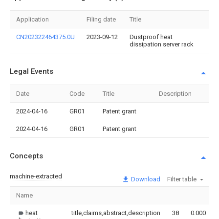
Application
Filing date
Title
CN202322464375.0U
2023-09-12
Dustproof heat
dissipation server rack
Legal Events
Date
Code
Title
Description
2024-04-16
GR01
Patent grant
2024-04-16
GR01
Patent grant
Concepts
machine-extracted
Download
Filter table
Name
heat
title,claims,abstract,description
38
0.000