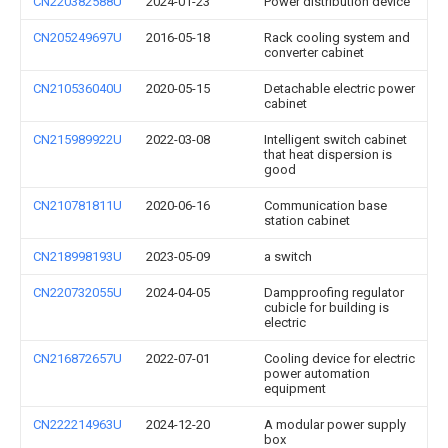
CN220382588U
2024-01-23
Power distribution device
CN205249697U
2016-05-18
Rack cooling system and
converter cabinet
CN210536040U
2020-05-15
Detachable electric power
cabinet
CN215989922U
2022-03-08
Intelligent switch cabinet
that heat dispersion is
good
CN210781811U
2020-06-16
Communication base
station cabinet
CN218998193U
2023-05-09
a switch
CN220732055U
2024-04-05
Dampproofing regulator
cubicle for building is
electric
CN216872657U
2022-07-01
Cooling device for electric
power automation
equipment
CN222214963U
2024-12-20
A modular power supply
box