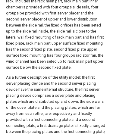
rack, includes the rack main part, rack main part inner
chamber is provided with four groups slide rails, four
groups be provided with first server placer and the
second server placer of upper and lower distribution
between the slide rail, the fixed orifices has been seted
up to the slide rail inside, the slide rail is close to the
lateral wall fixed mounting of rack main part and has first
fixed plate, rack main part upper surface fixed mounting
has the second fixed plate, second fixed plate upper
surface fixed mounting has four groups radiator fan, the
wind channel has been seted up to rack main part upper
surface below the second fixed plate.
As a further description of the utility model: the first
server placing device and the second server placing
device have the same internal structure, the first server
placing device comprises a cover plate and placing
plates which are distributed up and down, the side walls
of the cover plate and the placing plates, which are far
away from each other, are respectively and fixedly
provided with a first connecting plate and a second
connecting plate, a first drainage plate is fixedly arranged
between the placing plates and the first connecting plate,