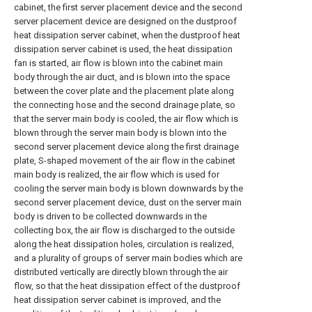
cabinet, the first server placement device and the second
server placement device are designed on the dustproof
heat dissipation server cabinet, when the dustproof heat
dissipation server cabinet is used, the heat dissipation
fan is started, air flow is blown into the cabinet main
body through the air duct, and is blown into the space
between the cover plate and the placement plate along
the connecting hose and the second drainage plate, so
that the server main body is cooled, the air flow which is
blown through the server main body is blown into the
second server placement device along the first drainage
plate, S-shaped movement of the air flow in the cabinet
main body is realized, the air flow which is used for
cooling the server main body is blown downwards by the
second server placement device, dust on the server main
body is driven to be collected downwards in the
collecting box, the air flow is discharged to the outside
along the heat dissipation holes, circulation is realized,
and a plurality of groups of server main bodies which are
distributed vertically are directly blown through the air
flow, so that the heat dissipation effect of the dustproof
heat dissipation server cabinet is improved, and the