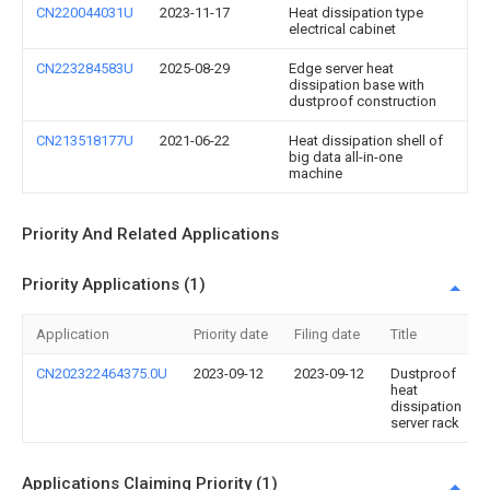
CN220044031U
2023-11-17
Heat dissipation type
electrical cabinet
CN223284583U
2025-08-29
Edge server heat
dissipation base with
dustproof construction
CN213518177U
2021-06-22
Heat dissipation shell of
big data all-in-one
machine
Priority And Related Applications
Priority Applications (1)
Application
Priority date
Filing date
Title
CN202322464375.0U
2023-09-12
2023-09-12
Dustproof
heat
dissipation
server rack
Applications Claiming Priority (1)