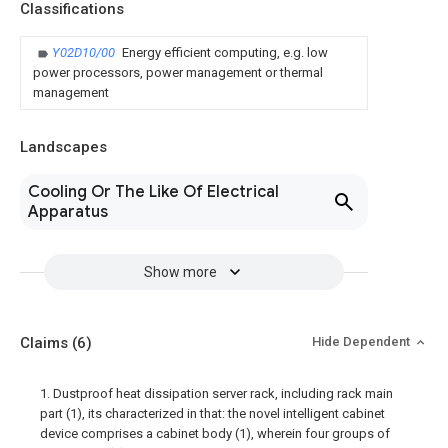
Classifications
Y02D10/00
Energy efficient computing, e.g. low
power processors, power management or thermal
management
Landscapes
Cooling Or The Like Of Electrical
Apparatus
Show more
Claims
(6)
Hide Dependent
1. Dustproof heat dissipation server rack, including rack main
part (1), its characterized in that: the novel intelligent cabinet
device comprises a cabinet body (1), wherein four groups of