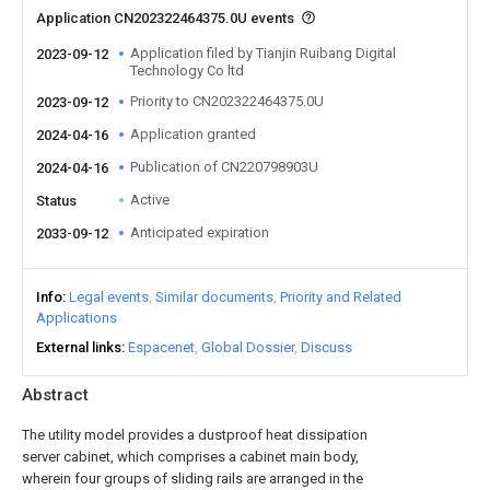
Application CN202322464375.0U events
Application filed by Tianjin Ruibang Digital
2023-09-12
Technology Co ltd
Priority to CN202322464375.0U
2023-09-12
Application granted
2024-04-16
Publication of CN220798903U
2024-04-16
Active
Status
Anticipated expiration
2033-09-12
Info
Legal events
Similar documents
Priority and Related
Applications
External links
Espacenet
Global Dossier
Discuss
Abstract
The utility model provides a dustproof heat dissipation
server cabinet, which comprises a cabinet main body,
wherein four groups of sliding rails are arranged in the