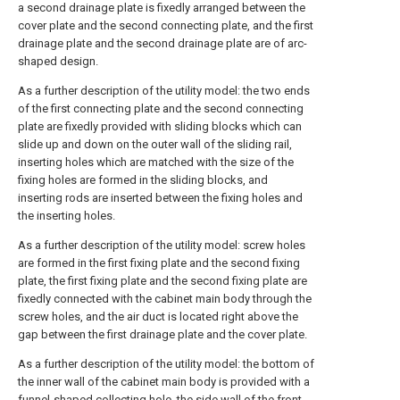
a second drainage plate is fixedly arranged between the
cover plate and the second connecting plate, and the first
drainage plate and the second drainage plate are of arc-
shaped design.
As a further description of the utility model: the two ends
of the first connecting plate and the second connecting
plate are fixedly provided with sliding blocks which can
slide up and down on the outer wall of the sliding rail,
inserting holes which are matched with the size of the
fixing holes are formed in the sliding blocks, and
inserting rods are inserted between the fixing holes and
the inserting holes.
As a further description of the utility model: screw holes
are formed in the first fixing plate and the second fixing
plate, the first fixing plate and the second fixing plate are
fixedly connected with the cabinet main body through the
screw holes, and the air duct is located right above the
gap between the first drainage plate and the cover plate.
As a further description of the utility model: the bottom of
the inner wall of the cabinet main body is provided with a
funnel-shaped collecting hole, the side wall of the front