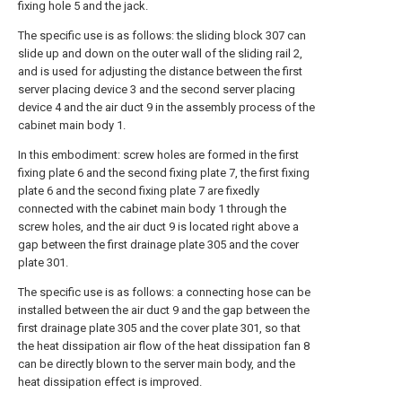
fixing hole 5 and the jack.
The specific use is as follows: the sliding block 307 can
slide up and down on the outer wall of the sliding rail 2,
and is used for adjusting the distance between the first
server placing device 3 and the second server placing
device 4 and the air duct 9 in the assembly process of the
cabinet main body 1.
In this embodiment: screw holes are formed in the first
fixing plate 6 and the second fixing plate 7, the first fixing
plate 6 and the second fixing plate 7 are fixedly
connected with the cabinet main body 1 through the
screw holes, and the air duct 9 is located right above a
gap between the first drainage plate 305 and the cover
plate 301.
The specific use is as follows: a connecting hose can be
installed between the air duct 9 and the gap between the
first drainage plate 305 and the cover plate 301, so that
the heat dissipation air flow of the heat dissipation fan 8
can be directly blown to the server main body, and the
heat dissipation effect is improved.