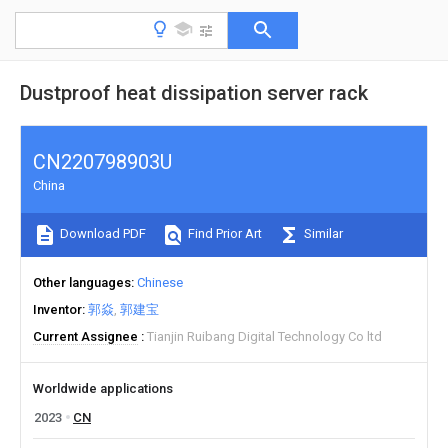
Dustproof heat dissipation server rack
CN220798903U
China
Download PDF
Find Prior Art
Similar
Other languages
Chinese
Inventor
郭焱
郭建宝
Current Assignee
Tianjin Ruibang Digital Technology Co ltd
Worldwide applications
2023
CN