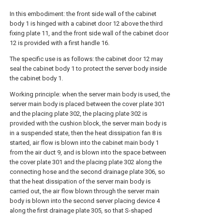
In this embodiment: the front side wall of the cabinet
body 1 is hinged with a cabinet door 12 above the third
fixing plate 11, and the front side wall of the cabinet door
12 is provided with a first handle 16.
The specific use is as follows: the cabinet door 12 may
seal the cabinet body 1 to protect the server body inside
the cabinet body 1.
Working principle: when the server main body is used, the
server main body is placed between the cover plate 301
and the placing plate 302, the placing plate 302 is
provided with the cushion block, the server main body is
in a suspended state, then the heat dissipation fan 8 is
started, air flow is blown into the cabinet main body 1
from the air duct 9, and is blown into the space between
the cover plate 301 and the placing plate 302 along the
connecting hose and the second drainage plate 306, so
that the heat dissipation of the server main body is
carried out, the air flow blown through the server main
body is blown into the second server placing device 4
along the first drainage plate 305, so that S-shaped