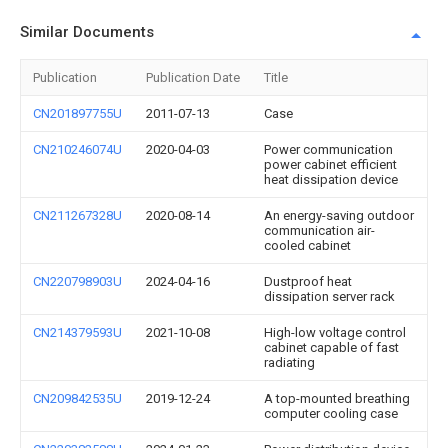
Similar Documents
Publication
Publication Date
Title
CN201897755U
2011-07-13
Case
CN210246074U
2020-04-03
Power communication
power cabinet efficient
heat dissipation device
CN211267328U
2020-08-14
An energy-saving outdoor
communication air-
cooled cabinet
CN220798903U
2024-04-16
Dustproof heat
dissipation server rack
CN214379593U
2021-10-08
High-low voltage control
cabinet capable of fast
radiating
CN209842535U
2019-12-24
A top-mounted breathing
computer cooling case