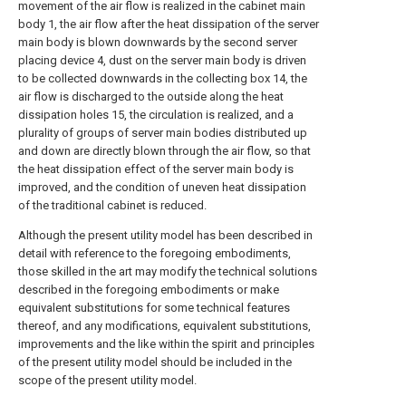
movement of the air flow is realized in the cabinet main
body 1, the air flow after the heat dissipation of the server
main body is blown downwards by the second server
placing device 4, dust on the server main body is driven
to be collected downwards in the collecting box 14, the
air flow is discharged to the outside along the heat
dissipation holes 15, the circulation is realized, and a
plurality of groups of server main bodies distributed up
and down are directly blown through the air flow, so that
the heat dissipation effect of the server main body is
improved, and the condition of uneven heat dissipation
of the traditional cabinet is reduced.
Although the present utility model has been described in
detail with reference to the foregoing embodiments,
those skilled in the art may modify the technical solutions
described in the foregoing embodiments or make
equivalent substitutions for some technical features
thereof, and any modifications, equivalent substitutions,
improvements and the like within the spirit and principles
of the present utility model should be included in the
scope of the present utility model.