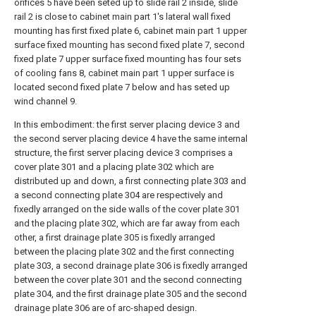
orifices 5 have been seted up to slide rail 2 inside, slide
rail 2 is close to cabinet main part 1's lateral wall fixed
mounting has first fixed plate 6, cabinet main part 1 upper
surface fixed mounting has second fixed plate 7, second
fixed plate 7 upper surface fixed mounting has four sets
of cooling fans 8, cabinet main part 1 upper surface is
located second fixed plate 7 below and has seted up
wind channel 9.
In this embodiment: the first server placing device 3 and
the second server placing device 4 have the same internal
structure, the first server placing device 3 comprises a
cover plate 301 and a placing plate 302 which are
distributed up and down, a first connecting plate 303 and
a second connecting plate 304 are respectively and
fixedly arranged on the side walls of the cover plate 301
and the placing plate 302, which are far away from each
other, a first drainage plate 305 is fixedly arranged
between the placing plate 302 and the first connecting
plate 303, a second drainage plate 306 is fixedly arranged
between the cover plate 301 and the second connecting
plate 304, and the first drainage plate 305 and the second
drainage plate 306 are of arc-shaped design.