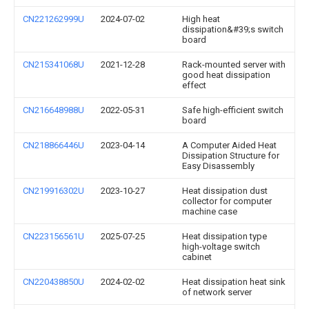
CN221262999U
2024-07-02
High heat
dissipation&#39;s switch
board
CN215341068U
2021-12-28
Rack-mounted server with
good heat dissipation
effect
CN216648988U
2022-05-31
Safe high-efficient switch
board
CN218866446U
2023-04-14
A Computer Aided Heat
Dissipation Structure for
Easy Disassembly
CN219916302U
2023-10-27
Heat dissipation dust
collector for computer
machine case
CN223156561U
2025-07-25
Heat dissipation type
high-voltage switch
cabinet
CN220438850U
2024-02-02
Heat dissipation heat sink
of network server