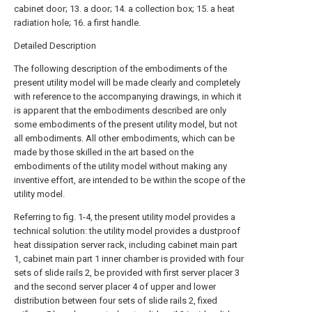
cabinet door; 13. a door; 14. a collection box; 15. a heat
radiation hole; 16. a first handle.
Detailed Description
The following description of the embodiments of the
present utility model will be made clearly and completely
with reference to the accompanying drawings, in which it
is apparent that the embodiments described are only
some embodiments of the present utility model, but not
all embodiments. All other embodiments, which can be
made by those skilled in the art based on the
embodiments of the utility model without making any
inventive effort, are intended to be within the scope of the
utility model.
Referring to fig. 1-4, the present utility model provides a
technical solution: the utility model provides a dustproof
heat dissipation server rack, including cabinet main part
1, cabinet main part 1 inner chamber is provided with four
sets of slide rails 2, be provided with first server placer 3
and the second server placer 4 of upper and lower
distribution between four sets of slide rails 2, fixed