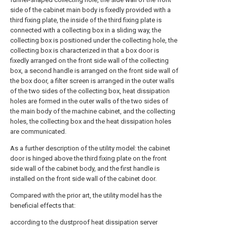
side of the cabinet main body is fixedly provided with a
third fixing plate, the inside of the third fixing plate is
connected with a collecting box in a sliding way, the
collecting box is positioned under the collecting hole, the
collecting box is characterized in that a box door is
fixedly arranged on the front side wall of the collecting
box, a second handle is arranged on the front side wall of
the box door, a filter screen is arranged in the outer walls
of the two sides of the collecting box, heat dissipation
holes are formed in the outer walls of the two sides of
the main body of the machine cabinet, and the collecting
holes, the collecting box and the heat dissipation holes
are communicated.
As a further description of the utility model: the cabinet
door is hinged above the third fixing plate on the front
side wall of the cabinet body, and the first handle is
installed on the front side wall of the cabinet door.
Compared with the prior art, the utility model has the
beneficial effects that:
according to the dustproof heat dissipation server