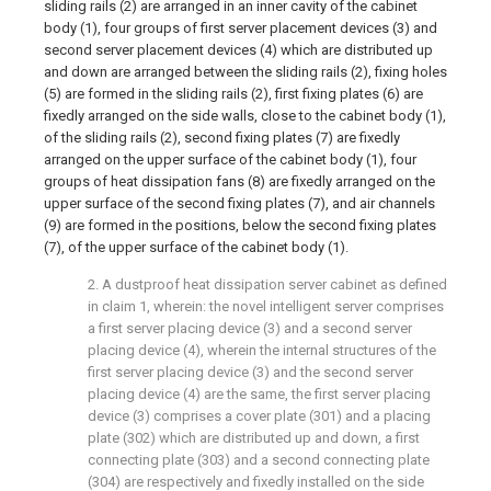
sliding rails (2) are arranged in an inner cavity of the cabinet
body (1), four groups of first server placement devices (3) and
second server placement devices (4) which are distributed up
and down are arranged between the sliding rails (2), fixing holes
(5) are formed in the sliding rails (2), first fixing plates (6) are
fixedly arranged on the side walls, close to the cabinet body (1),
of the sliding rails (2), second fixing plates (7) are fixedly
arranged on the upper surface of the cabinet body (1), four
groups of heat dissipation fans (8) are fixedly arranged on the
upper surface of the second fixing plates (7), and air channels
(9) are formed in the positions, below the second fixing plates
(7), of the upper surface of the cabinet body (1).
2. A dustproof heat dissipation server cabinet as defined
in claim 1, wherein: the novel intelligent server comprises
a first server placing device (3) and a second server
placing device (4), wherein the internal structures of the
first server placing device (3) and the second server
placing device (4) are the same, the first server placing
device (3) comprises a cover plate (301) and a placing
plate (302) which are distributed up and down, a first
connecting plate (303) and a second connecting plate
(304) are respectively and fixedly installed on the side