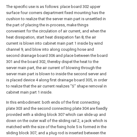
The specific use is as follows: place board 302 upper
surface four corners department fixed mounting has the
cushion to realize that the server main part is unsettled in
the part of placing the in-process, make things
convenient for the circulation of air current, and when the
heat dissipation, start heat dissipation fan 8, the air
current is blown into cabinet main part 1 inside by wind
channel 9, and blow into along coupling hose and
second drainage board 306 and place between the board
301 and the board 302, thereby dispel the heat to the
server main part, the air current of blowing through the
server main part is blown to inside the second server and
is placed device 4 along first drainage board 305, in order
to realize that the air current realizes "S" shape removal in
cabinet main part 1 inside.
In this embodiment: both ends of the first connecting
plate 303 and the second connecting plate 304 are fixedly
provided with a sliding block 307 which can slide up and
down on the outer wall of the sliding rail 2, a jack which is
matched with the size of the fixing hole 5 is formed in the
sliding block 307, and a plug rod is inserted between the