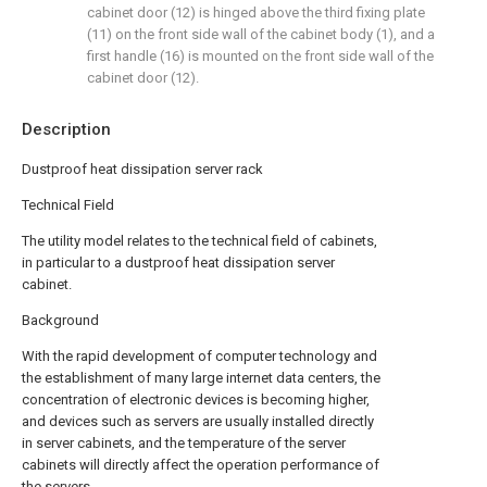
cabinet door (12) is hinged above the third fixing plate
(11) on the front side wall of the cabinet body (1), and a
first handle (16) is mounted on the front side wall of the
cabinet door (12).
Description
Dustproof heat dissipation server rack
Technical Field
The utility model relates to the technical field of cabinets,
in particular to a dustproof heat dissipation server
cabinet.
Background
With the rapid development of computer technology and
the establishment of many large internet data centers, the
concentration of electronic devices is becoming higher,
and devices such as servers are usually installed directly
in server cabinets, and the temperature of the server
cabinets will directly affect the operation performance of
the servers.