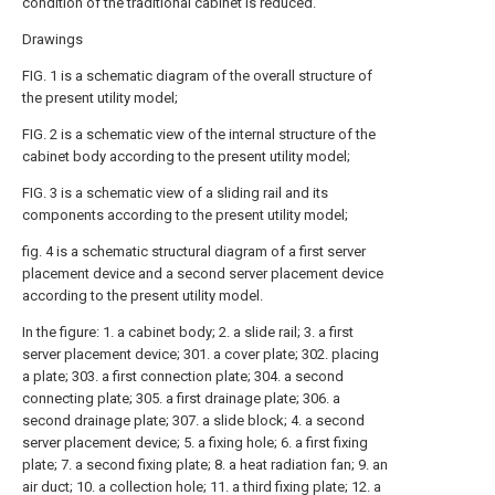
condition of the traditional cabinet is reduced.
Drawings
FIG. 1 is a schematic diagram of the overall structure of
the present utility model;
FIG. 2 is a schematic view of the internal structure of the
cabinet body according to the present utility model;
FIG. 3 is a schematic view of a sliding rail and its
components according to the present utility model;
fig. 4 is a schematic structural diagram of a first server
placement device and a second server placement device
according to the present utility model.
In the figure: 1. a cabinet body; 2. a slide rail; 3. a first
server placement device; 301. a cover plate; 302. placing
a plate; 303. a first connection plate; 304. a second
connecting plate; 305. a first drainage plate; 306. a
second drainage plate; 307. a slide block; 4. a second
server placement device; 5. a fixing hole; 6. a first fixing
plate; 7. a second fixing plate; 8. a heat radiation fan; 9. an
air duct; 10. a collection hole; 11. a third fixing plate; 12. a