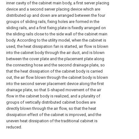
inner cavity of the cabinet main body, a first server placing
device and a second server placing device which are
distributed up and down are arranged between the four
groups of sliding rails, fixing holes are formed in the
sliding rails, and a first fixing plate is fixedly arranged on
the sliding rails close to the side wall of the cabinet main
body. According to the utility model, when the cabinet is
used, the heat dissipation fan is started, air flow is blown
into the cabinet body through the air duct, and is blown
between the cover plate and the placement plate along
the connecting hose and the second drainage plate, so
that the heat dissipation of the cabinet body is carried
out, the air flow blown through the cabinet body is blown
into the second server placement device along the first
drainage plate, so that S-shaped movement of the air
flow in the cabinet body is realized, and a plurality of
groups of vertically distributed cabinet bodies are
directly blown through the air flow, so that the heat
dissipation effect of the cabinet is improved, and the
uneven heat dissipation of the traditional cabinet is
reduced.