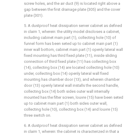
screw holes, and the air duct (9) is located right above a
gap between the first drainage plate (305) and the cover
plate (301).
5. A dustproof heat dissipation server cabinet as defined
in claim 1, wherein: the utility model discloses a cabinet,
including cabinet main part (1), collecting hole (10) of
funnel form has been seted up to cabinet main part (1)
inner wall bottom, cabinet main part (1) openly lateral wall
fixed mounting has third fixed plate (11), inside sliding
connection of third fixed plate (11) has collecting box
(14), collecting box (14) are located collecting hole (10)
under, collecting box (14) openly lateral wall fixed
mounting has chamber door (13), and wherein chamber
door (13) openly lateral wall installs the second handle,
collecting box (14) both sides outer wall internally
mounted has the filter screen, louvre (15) have been seted
up to cabinet main part (1) both sides outer wall,
collecting hole (10), collecting box (14) and louvre (15)
three switch on.
6. A dustproof heat dissipation server cabinet as defined
in claim 1, wherein: the cabinet is characterized in that a