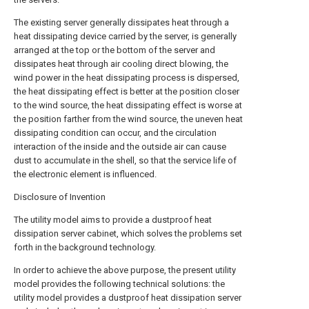
The existing server generally dissipates heat through a
heat dissipating device carried by the server, is generally
arranged at the top or the bottom of the server and
dissipates heat through air cooling direct blowing, the
wind power in the heat dissipating process is dispersed,
the heat dissipating effect is better at the position closer
to the wind source, the heat dissipating effect is worse at
the position farther from the wind source, the uneven heat
dissipating condition can occur, and the circulation
interaction of the inside and the outside air can cause
dust to accumulate in the shell, so that the service life of
the electronic element is influenced.
Disclosure of Invention
The utility model aims to provide a dustproof heat
dissipation server cabinet, which solves the problems set
forth in the background technology.
In order to achieve the above purpose, the present utility
model provides the following technical solutions: the
utility model provides a dustproof heat dissipation server