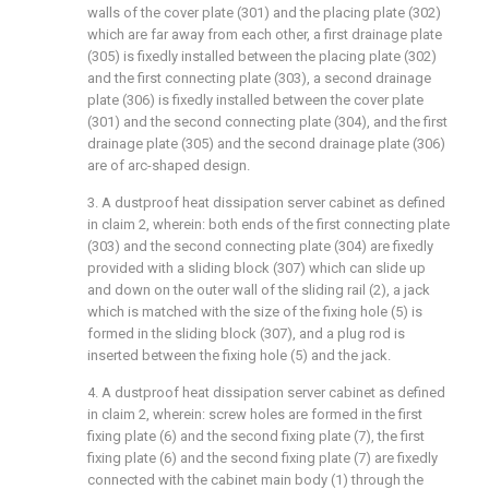
walls of the cover plate (301) and the placing plate (302)
which are far away from each other, a first drainage plate
(305) is fixedly installed between the placing plate (302)
and the first connecting plate (303), a second drainage
plate (306) is fixedly installed between the cover plate
(301) and the second connecting plate (304), and the first
drainage plate (305) and the second drainage plate (306)
are of arc-shaped design.
3. A dustproof heat dissipation server cabinet as defined
in claim 2, wherein: both ends of the first connecting plate
(303) and the second connecting plate (304) are fixedly
provided with a sliding block (307) which can slide up
and down on the outer wall of the sliding rail (2), a jack
which is matched with the size of the fixing hole (5) is
formed in the sliding block (307), and a plug rod is
inserted between the fixing hole (5) and the jack.
4. A dustproof heat dissipation server cabinet as defined
in claim 2, wherein: screw holes are formed in the first
fixing plate (6) and the second fixing plate (7), the first
fixing plate (6) and the second fixing plate (7) are fixedly
connected with the cabinet main body (1) through the