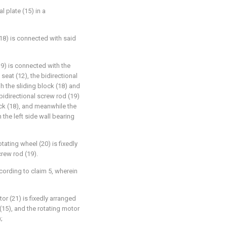
l plate (15) in a
 (18) is connected with said
19) is connected with the
 seat (12), the bidirectional
h the sliding block (18) and
 bidirectional screw rod (19)
ock (18), and meanwhile the
 the left side wall bearing
ating wheel (20) is fixedly
crew rod (19).
cording to claim 5, wherein
tor (21) is fixedly arranged
 (15), and the rotating motor
;