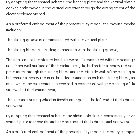
By adopting the technical scheme, the bearing plate and the vertical plate 
conveniently moved in the vertical direction through the arrangement of t
electric telescopic rod.
As a preferred embodiment of the present utility model, the moving mech
includes:
The sliding groove is communicated with the vertical plate;
The sliding block is in sliding connection with the sliding groove;
The right end of the bidirectional screw rod is connected with the bearing 
right inner wall surface of the bearing seat, the bidirectional screw rod seq
penetrates through the sliding block and the left side wall of the bearing s
bidirectional screw rod is in threaded connection with the sliding block, a
meanwhile, the bidirectional screw rod is connected with the bearing of the
side wall of the bearing seat;
The second rotating wheel is fixedly arranged at the left end of the bidirect
screw rod.
By adopting the technical scheme, the sliding block can conveniently drive
vertical plate to move through the rotation of the bidirectional screw rod.
As a preferred embodiment of the present utility model, the rotary clampi