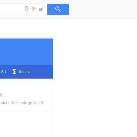
 Art
Similar
松
Metal Technology Co ltd