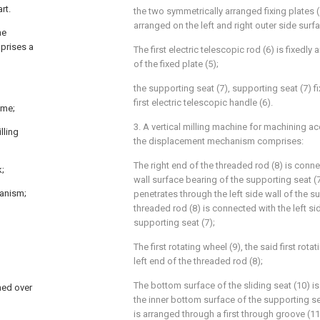
rt.
the two symmetrically arranged fixing plates (5
arranged on the left and right outer side surf
he
mprises a
The first electric telescopic rod (6) is fixedl
of the fixed plate (5);
the supporting seat (7), supporting seat (7) f
first electric telescopic handle (6).
ame;
3. A vertical milling machine for machining ac
lling
the displacement mechanism comprises:
The right end of the threaded rod (8) is conne
k;
wall surface bearing of the supporting seat (7
hanism;
penetrates through the left side wall of the s
threaded rod (8) is connected with the left si
supporting seat (7);
The first rotating wheel (9), the said first rotat
left end of the threaded rod (8);
The bottom surface of the sliding seat (10) is
ned over
the inner bottom surface of the supporting sea
is arranged through a first through groove (1