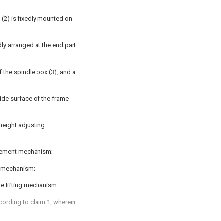
 (2) is fixedly mounted on
dly arranged at the end part
f the spindle box (3), and a
ide surface of the frame
height adjusting
acement mechanism;
g mechanism;
e lifting mechanism.
cording to claim 1, wherein
: