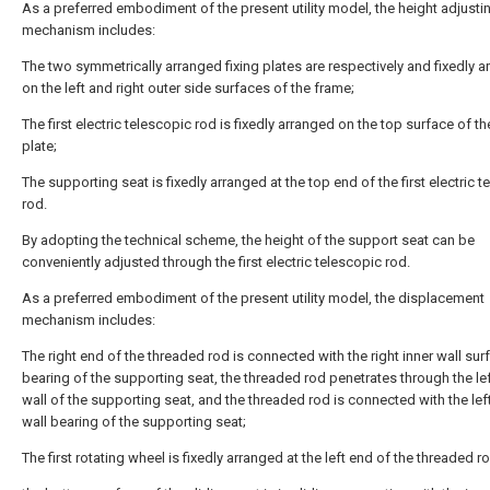
As a preferred embodiment of the present utility model, the height adjusti
mechanism includes:
The two symmetrically arranged fixing plates are respectively and fixedly 
on the left and right outer side surfaces of the frame;
The first electric telescopic rod is fixedly arranged on the top surface of th
plate;
The supporting seat is fixedly arranged at the top end of the first electric 
rod.
By adopting the technical scheme, the height of the support seat can be
conveniently adjusted through the first electric telescopic rod.
As a preferred embodiment of the present utility model, the displacement
mechanism includes:
The right end of the threaded rod is connected with the right inner wall sur
bearing of the supporting seat, the threaded rod penetrates through the lef
wall of the supporting seat, and the threaded rod is connected with the lef
wall bearing of the supporting seat;
The first rotating wheel is fixedly arranged at the left end of the threaded r