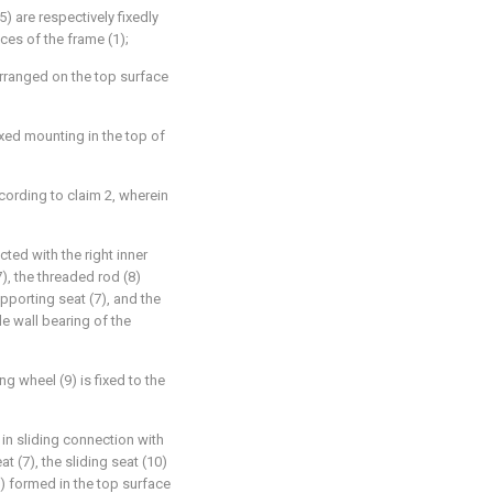
) are respectively fixedly
aces of the frame (1);
y arranged on the top surface
ixed mounting in the top of
cording to claim 2, wherein
cted with the right inner
), the threaded rod (8)
upporting seat (7), and the
de wall bearing of the
ing wheel (9) is fixed to the
 in sliding connection with
t (7), the sliding seat (10)
1) formed in the top surface