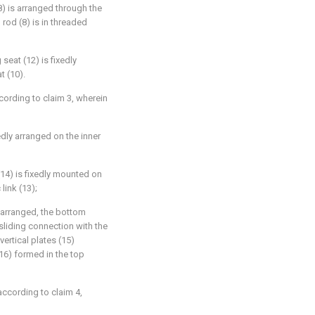
8) is arranged through the
rod (8) is in threaded
seat (12) is fixedly
t (10).
cording to claim 3, wherein
edly arranged on the inner
 (14) is fixedly mounted on
link (13);
y arranged, the bottom
 sliding connection with the
vertical plates (15)
16) formed in the top
according to claim 4,