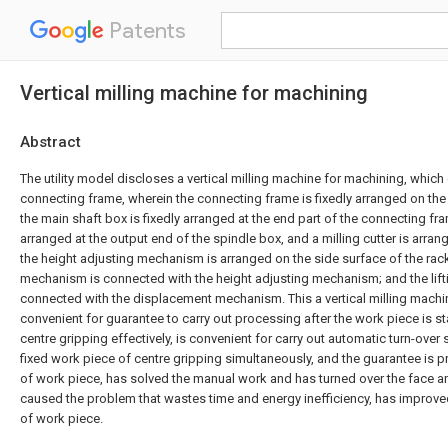
Patents
Vertical milling machine for machining
Abstract
The utility model discloses a vertical milling machine for machining, whic
connecting frame, wherein the connecting frame is fixedly arranged on the
the main shaft box is fixedly arranged at the end part of the connecting fra
arranged at the output end of the spindle box, and a milling cutter is arran
the height adjusting mechanism is arranged on the side surface of the rac
mechanism is connected with the height adjusting mechanism; and the lif
connected with the displacement mechanism. This a vertical milling machi
convenient for guarantee to carry out processing after the work piece is sta
centre gripping effectively, is convenient for carry out automatic turn-over
fixed work piece of centre gripping simultaneously, and the guarantee is 
of work piece, has solved the manual work and has turned over the face 
caused the problem that wastes time and energy inefficiency, has improve
of work piece.