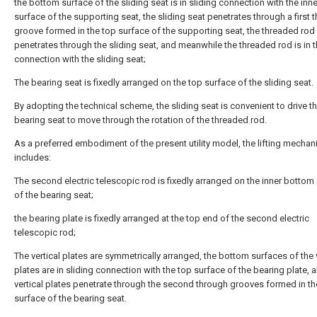
the bottom surface of the sliding seat is in sliding connection with the in
surface of the supporting seat, the sliding seat penetrates through a first 
groove formed in the top surface of the supporting seat, the threaded rod
penetrates through the sliding seat, and meanwhile the threaded rod is in 
connection with the sliding seat;
The bearing seat is fixedly arranged on the top surface of the sliding seat.
By adopting the technical scheme, the sliding seat is convenient to drive t
bearing seat to move through the rotation of the threaded rod.
As a preferred embodiment of the present utility model, the lifting mecha
includes:
The second electric telescopic rod is fixedly arranged on the inner bottom
of the bearing seat;
the bearing plate is fixedly arranged at the top end of the second electric
telescopic rod;
The vertical plates are symmetrically arranged, the bottom surfaces of the v
plates are in sliding connection with the top surface of the bearing plate, 
vertical plates penetrate through the second through grooves formed in th
surface of the bearing seat.