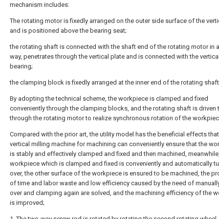
mechanism includes:
The rotating motor is fixedly arranged on the outer side surface of the verti
and is positioned above the bearing seat;
the rotating shaft is connected with the shaft end of the rotating motor in 
way, penetrates through the vertical plate and is connected with the vertica
bearing;
the clamping block is fixedly arranged at the inner end of the rotating shaft
By adopting the technical scheme, the workpiece is clamped and fixed
conveniently through the clamping blocks, and the rotating shaft is driven 
through the rotating motor to realize synchronous rotation of the workpiec
Compared with the prior art, the utility model has the beneficial effects that
vertical milling machine for machining can conveniently ensure that the wo
is stably and effectively clamped and fixed and then machined, meanwhile,
workpiece which is clamped and fixed is conveniently and automatically t
over, the other surface of the workpiece is ensured to be machined, the p
of time and labor waste and low efficiency caused by the need of manually
over and clamping again are solved, and the machining efficiency of the 
is improved;
1. The two-way screw rod is rotated by rotating the second rotating wheel,