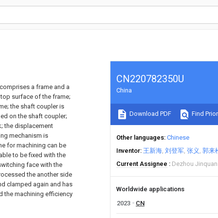
CN220782350U
h comprises a frame and a
China
 top surface of the frame;
me; the shaft coupler is
Download PDF
Find Prior
ged on the shaft coupler;
k; the displacement
ting mechanism is
Other languages
Chinese
ne for machining can be
Inventor
王新海
刘登军
张义
郭来
ble to be fixed with the
Current Assignee
Dezhou Jinquan 
 switching face with the
processed the another side
and clamped again and has
Worldwide applications
d the machining efficiency
2023
CN