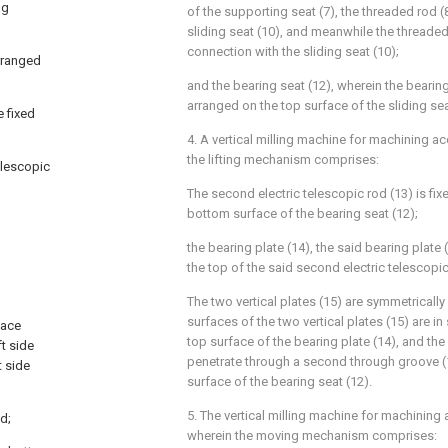
ng
of the supporting seat (7), the threaded rod (
sliding seat (10), and meanwhile the threaded 
connection with the sliding seat (10);
arranged
and the bearing seat (12), wherein the bearing 
arranged on the top surface of the sliding sea
e fixed
4. A vertical milling machine for machining ac
the lifting mechanism comprises:
telescopic
The second electric telescopic rod (13) is fix
bottom surface of the bearing seat (12);
the bearing plate (14), the said bearing plate
the top of the said second electric telescopic 
The two vertical plates (15) are symmetricall
surfaces of the two vertical plates (15) are in
face
top surface of the bearing plate (14), and the 
t side
penetrate through a second through groove (
t side
surface of the bearing seat (12).
5. The vertical milling machine for machining 
od;
wherein the moving mechanism comprises: