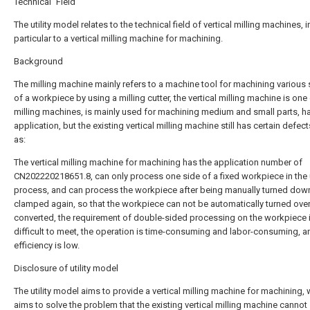
Technical Field
The utility model relates to the technical field of vertical milling machines, i
particular to a vertical milling machine for machining.
Background
The milling machine mainly refers to a machine tool for machining various
of a workpiece by using a milling cutter, the vertical milling machine is one
milling machines, is mainly used for machining medium and small parts, h
application, but the existing vertical milling machine still has certain defec
as:
The vertical milling machine for machining has the application number of
CN202220218651.8, can only process one side of a fixed workpiece in the
process, and can process the workpiece after being manually turned dow
clamped again, so that the workpiece can not be automatically turned ove
converted, the requirement of double-sided processing on the workpiece 
difficult to meet, the operation is time-consuming and labor-consuming, a
efficiency is low.
Disclosure of utility model
The utility model aims to provide a vertical milling machine for machining,
aims to solve the problem that the existing vertical milling machine cannot