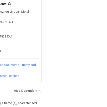
vents
 Dezhou Jinquan Metal
599633.6U
0782350U
n
lar documents
Priority and
ssier
Discuss
Hide Dependent
g a frame (1), characterized