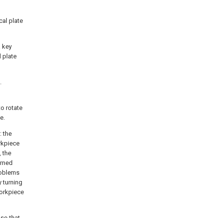
cal plate
a key
l plate
.
to rotate
e.
: the
rkpiece
 the
urned
roblems
 turning
workpiece
 so that