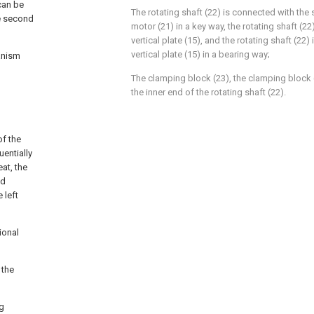
can be
The rotating shaft (22) is connected with the 
he second
motor (21) in a key way, the rotating shaft (2
vertical plate (15), and the rotating shaft (22
vertical plate (15) in a bearing way;
anism
The clamping block (23), the clamping block (
the inner end of the rotating shaft (22).
of the
uentially
eat, the
nd
 left
ional
 the
ng