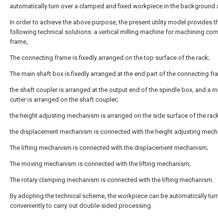
automatically turn over a clamped and fixed workpiece in the background a
In order to achieve the above purpose, the present utility model provides t
following technical solutions: a vertical milling machine for machining co
frame,
The connecting frame is fixedly arranged on the top surface of the rack;
The main shaft box is fixedly arranged at the end part of the connecting fr
the shaft coupler is arranged at the output end of the spindle box, and a mi
cutter is arranged on the shaft coupler;
the height adjusting mechanism is arranged on the side surface of the rac
the displacement mechanism is connected with the height adjusting mec
The lifting mechanism is connected with the displacement mechanism;
The moving mechanism is connected with the lifting mechanism;
The rotary clamping mechanism is connected with the lifting mechanism.
By adopting the technical scheme, the workpiece can be automatically tur
conveniently to carry out double-sided processing.