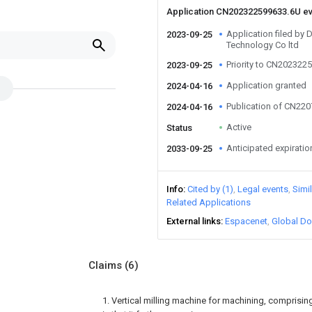
Application CN202322599633.6U e
Application filed by
2023-09-25
Technology Co ltd
Priority to CN202322
2023-09-25
Application granted
2024-04-16
Publication of CN22
2024-04-16
Active
Status
Anticipated expiratio
2033-09-25
Info
Cited by (1)
Legal events
Simi
Related Applications
External links
Espacenet
Global Do
Claims
(6)
1. Vertical milling machine for machining, comprisin