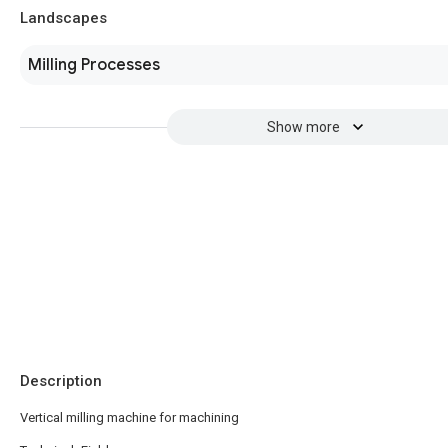
Landscapes
Milling Processes
Show more
Description
Vertical milling machine for machining