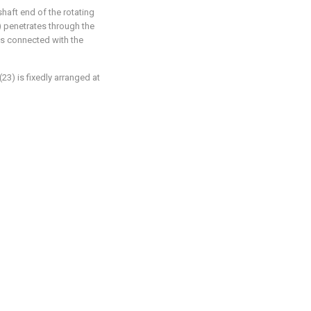
shaft end of the rotating
2) penetrates through the
) is connected with the
23) is fixedly arranged at