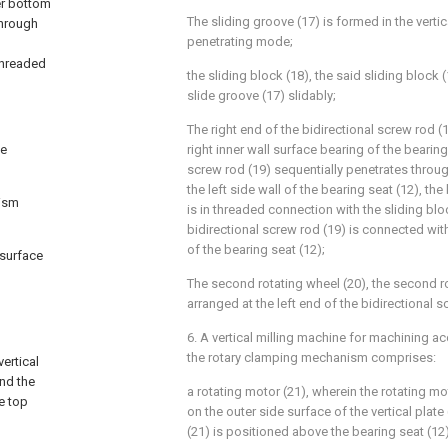
ner bottom
The sliding groove (17) is formed in the vertica
through
penetrating mode;
threaded
the sliding block (18), the said sliding block
slide groove (17) slidably;
The right end of the bidirectional screw rod (
he
right inner wall surface bearing of the bearing
screw rod (19) sequentially penetrates throug
the left side wall of the bearing seat (12), the
nism
is in threaded connection with the sliding bl
bidirectional screw rod (19) is connected with
of the bearing seat (12);
 surface
The second rotating wheel (20), the second rot
arranged at the left end of the bidirectional s
6. A vertical milling machine for machining ac
the rotary clamping mechanism comprises:
ertical
and the
a rotating motor (21), wherein the rotating mo
e top
on the outer side surface of the vertical plate
(21) is positioned above the bearing seat (12)