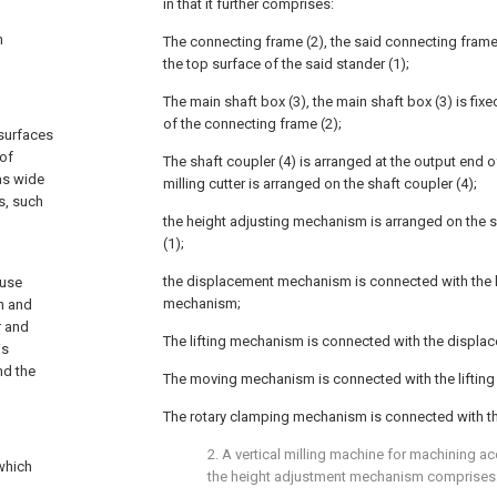
in that it further comprises:
n
The connecting frame (2), the said connecting frame
the top surface of the said stander (1);
The main shaft box (3), the main shaft box (3) is fixe
of the connecting frame (2);
 surfaces
 of
The shaft coupler (4) is arranged at the output end o
as wide
milling cutter is arranged on the shaft coupler (4);
ts, such
the height adjusting mechanism is arranged on the s
(1);
the displacement mechanism is connected with the 
 use
mechanism;
n and
r and
The lifting mechanism is connected with the displ
is
nd the
The moving mechanism is connected with the liftin
The rotary clamping mechanism is connected with th
2. A vertical milling machine for machining ac
 which
the height adjustment mechanism comprises