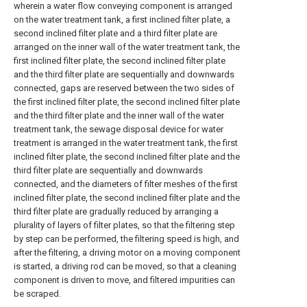
wherein a water flow conveying component is arranged
on the water treatment tank, a first inclined filter plate, a
second inclined filter plate and a third filter plate are
arranged on the inner wall of the water treatment tank, the
first inclined filter plate, the second inclined filter plate
and the third filter plate are sequentially and downwards
connected, gaps are reserved between the two sides of
the first inclined filter plate, the second inclined filter plate
and the third filter plate and the inner wall of the water
treatment tank, the sewage disposal device for water
treatment is arranged in the water treatment tank, the first
inclined filter plate, the second inclined filter plate and the
third filter plate are sequentially and downwards
connected, and the diameters of filter meshes of the first
inclined filter plate, the second inclined filter plate and the
third filter plate are gradually reduced by arranging a
plurality of layers of filter plates, so that the filtering step
by step can be performed, the filtering speed is high, and
after the filtering, a driving motor on a moving component
is started, a driving rod can be moved, so that a cleaning
component is driven to move, and filtered impurities can
be scraped.