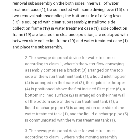
removal subassembly on the both sides inner wall of water
treatment case (1), be connected with same driving lever (15) on
two removal subassemblies, the bottom side of driving lever
(15) is equipped with clean subassembly, install two side
collection frame (19) in water treatment case (1), side collection
frame (19) are located the clearance position, are equipped with
between side collection frame (19) and water treatment case (1)
and place the subassembly.
2. The sewage disposal device for water treatment
according to claim 1, wherein the water flow conveying
assembly comprises a bracket (3) arranged on the top
side of the water treatment tank (1), a liquid inlet hopper
(4) is arranged on the bracket (3), the liquid inlet hopper
(4) is positioned above the first inclined filter plate (6), a
bottom inclined surface (2) is arranged on the inner wall
of the bottom side of the water treatment tank (1), a
liquid discharge pipe (5) is arranged on one side of the
water treatment tank (1), and the liquid discharge pipe (5)
is communicated with the water treatment tank (1).
3. The sewage disposal device for water treatment
according to claim 1, wherein the moving assembly