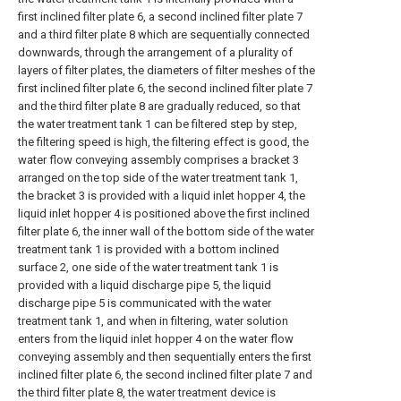
first inclined filter plate 6, a second inclined filter plate 7
and a third filter plate 8 which are sequentially connected
downwards, through the arrangement of a plurality of
layers of filter plates, the diameters of filter meshes of the
first inclined filter plate 6, the second inclined filter plate 7
and the third filter plate 8 are gradually reduced, so that
the water treatment tank 1 can be filtered step by step,
the filtering speed is high, the filtering effect is good, the
water flow conveying assembly comprises a bracket 3
arranged on the top side of the water treatment tank 1,
the bracket 3 is provided with a liquid inlet hopper 4, the
liquid inlet hopper 4 is positioned above the first inclined
filter plate 6, the inner wall of the bottom side of the water
treatment tank 1 is provided with a bottom inclined
surface 2, one side of the water treatment tank 1 is
provided with a liquid discharge pipe 5, the liquid
discharge pipe 5 is communicated with the water
treatment tank 1, and when in filtering, water solution
enters from the liquid inlet hopper 4 on the water flow
conveying assembly and then sequentially enters the first
inclined filter plate 6, the second inclined filter plate 7 and
the third filter plate 8, the water treatment device is