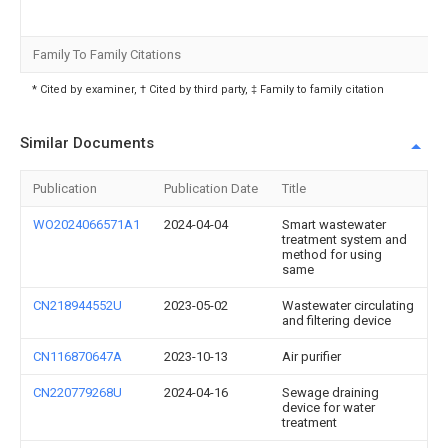
Family To Family Citations
* Cited by examiner, † Cited by third party, ‡ Family to family citation
Similar Documents
Publication
Publication Date
Title
WO2024066571A1
2024-04-04
Smart wastewater
treatment system and
method for using
same
CN218944552U
2023-05-02
Wastewater circulating
and filtering device
CN116870647A
2023-10-13
Air purifier
CN220779268U
2024-04-16
Sewage draining
device for water
treatment