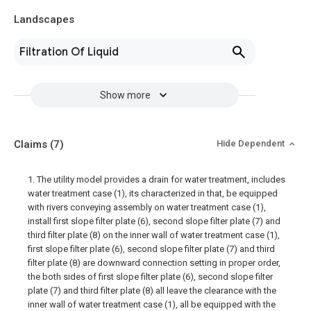
Landscapes
Filtration Of Liquid
Show more
Claims
(7)
Hide Dependent
1. The utility model provides a drain for water treatment, includes
water treatment case (1), its characterized in that, be equipped
with rivers conveying assembly on water treatment case (1),
install first slope filter plate (6), second slope filter plate (7) and
third filter plate (8) on the inner wall of water treatment case (1),
first slope filter plate (6), second slope filter plate (7) and third
filter plate (8) are downward connection setting in proper order,
the both sides of first slope filter plate (6), second slope filter
plate (7) and third filter plate (8) all leave the clearance with the
inner wall of water treatment case (1), all be equipped with the