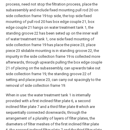
process, need not stop the filtration process, place the
subassembly and include fixed mounting pull rod 20 on
side collection frame 19 top side, the top side fixed
mounting of pull rod 20 has box edge couple 21, box
edge couple 21 hangs on water treatment tank 1, the
standing groove 22 has been seted up on the inner wall
of water treatment tank 1, one side fixed mounting of
side collection frame 19 has place the piece 23, place
piece 23 slidable mounting is in standing groove 22, the
impurity in the side collection frame 19 is collected more
afterwards, through upwards pulling the box edge couple
21 of placing on the subassembly, can upwards take out
side collection frame 19, the standing groove 22 of
setting and place piece 23, can carry out spacingly to the
removal of side collection frame 19.
When in use: the water treatment tank 1 is internally
provided with a first inclined filter plate 6, a second
inclined filter plate 7 and a third filter plate 8 which are
sequentially connected downwards, through the
arrangement of a plurality of layers of filter plates, the
diameters of filter meshes of the first inclined filter plate
6, the second inclined filter plate 7 and the third filter plate