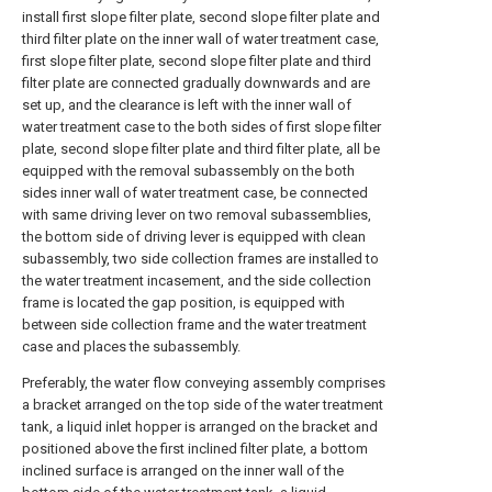
install first slope filter plate, second slope filter plate and
third filter plate on the inner wall of water treatment case,
first slope filter plate, second slope filter plate and third
filter plate are connected gradually downwards and are
set up, and the clearance is left with the inner wall of
water treatment case to the both sides of first slope filter
plate, second slope filter plate and third filter plate, all be
equipped with the removal subassembly on the both
sides inner wall of water treatment case, be connected
with same driving lever on two removal subassemblies,
the bottom side of driving lever is equipped with clean
subassembly, two side collection frames are installed to
the water treatment incasement, and the side collection
frame is located the gap position, is equipped with
between side collection frame and the water treatment
case and places the subassembly.
Preferably, the water flow conveying assembly comprises
a bracket arranged on the top side of the water treatment
tank, a liquid inlet hopper is arranged on the bracket and
positioned above the first inclined filter plate, a bottom
inclined surface is arranged on the inner wall of the