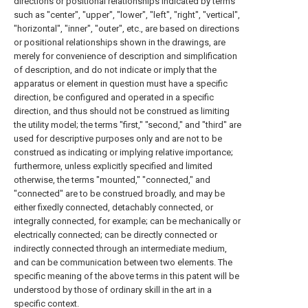
directions or positional relationships indicated by terms
such as "center", "upper", "lower", "left", "right", "vertical",
"horizontal", "inner", "outer", etc., are based on directions
or positional relationships shown in the drawings, are
merely for convenience of description and simplification
of description, and do not indicate or imply that the
apparatus or element in question must have a specific
direction, be configured and operated in a specific
direction, and thus should not be construed as limiting
the utility model; the terms "first," "second," and "third" are
used for descriptive purposes only and are not to be
construed as indicating or implying relative importance;
furthermore, unless explicitly specified and limited
otherwise, the terms "mounted," "connected," and
"connected" are to be construed broadly, and may be
either fixedly connected, detachably connected, or
integrally connected, for example; can be mechanically or
electrically connected; can be directly connected or
indirectly connected through an intermediate medium,
and can be communication between two elements. The
specific meaning of the above terms in this patent will be
understood by those of ordinary skill in the art in a
specific context.