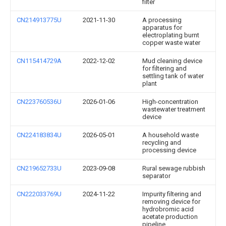
filter
CN214913775U
2021-11-30
A processing
apparatus for
electroplating burnt
copper waste water
CN115414729A
2022-12-02
Mud cleaning device
for filtering and
settling tank of water
plant
CN223760536U
2026-01-06
High-concentration
wastewater treatment
device
CN224183834U
2026-05-01
A household waste
recycling and
processing device
CN219652733U
2023-09-08
Rural sewage rubbish
separator
CN222033769U
2024-11-22
Impurity filtering and
removing device for
hydrobromic acid
acetate production
pipeline