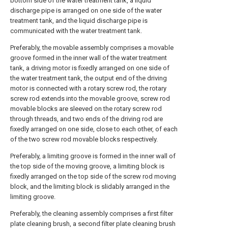
bottom side of the water treatment tank, a liquid
discharge pipe is arranged on one side of the water
treatment tank, and the liquid discharge pipe is
communicated with the water treatment tank.
Preferably, the movable assembly comprises a movable
groove formed in the inner wall of the water treatment
tank, a driving motor is fixedly arranged on one side of
the water treatment tank, the output end of the driving
motor is connected with a rotary screw rod, the rotary
screw rod extends into the movable groove, screw rod
movable blocks are sleeved on the rotary screw rod
through threads, and two ends of the driving rod are
fixedly arranged on one side, close to each other, of each
of the two screw rod movable blocks respectively.
Preferably, a limiting groove is formed in the inner wall of
the top side of the moving groove, a limiting block is
fixedly arranged on the top side of the screw rod moving
block, and the limiting block is slidably arranged in the
limiting groove.
Preferably, the cleaning assembly comprises a first filter
plate cleaning brush, a second filter plate cleaning brush