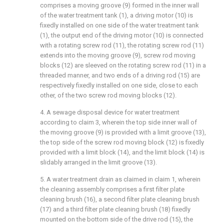
comprises a moving groove (9) formed in the inner wall
of the water treatment tank (1), a driving motor (10) is
fixedly installed on one side of the water treatment tank
(1), the output end of the driving motor (10) is connected
with a rotating screw rod (11), the rotating screw rod (11)
extends into the moving groove (9), screw rod moving
blocks (12) are sleeved on the rotating screw rod (11) in a
threaded manner, and two ends of a driving rod (15) are
respectively fixedly installed on one side, close to each
other, of the two screw rod moving blocks (12).
4. A sewage disposal device for water treatment
according to claim 3, wherein the top side inner wall of
the moving groove (9) is provided with a limit groove (13),
the top side of the screw rod moving block (12) is fixedly
provided with a limit block (14), and the limit block (14) is
slidably arranged in the limit groove (13).
5. A water treatment drain as claimed in claim 1, wherein
the cleaning assembly comprises a first filter plate
cleaning brush (16), a second filter plate cleaning brush
(17) and a third filter plate cleaning brush (18) fixedly
mounted on the bottom side of the drive rod (15), the