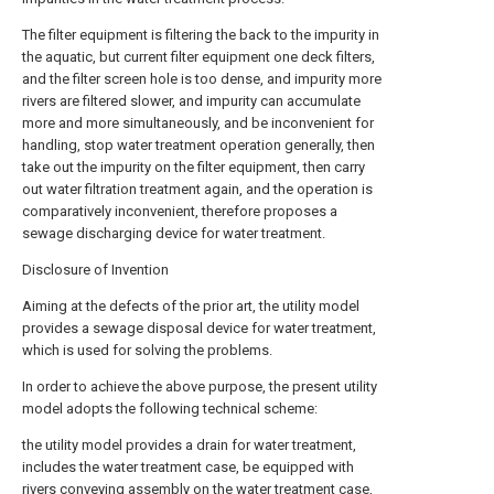
The filter equipment is filtering the back to the impurity in
the aquatic, but current filter equipment one deck filters,
and the filter screen hole is too dense, and impurity more
rivers are filtered slower, and impurity can accumulate
more and more simultaneously, and be inconvenient for
handling, stop water treatment operation generally, then
take out the impurity on the filter equipment, then carry
out water filtration treatment again, and the operation is
comparatively inconvenient, therefore proposes a
sewage discharging device for water treatment.
Disclosure of Invention
Aiming at the defects of the prior art, the utility model
provides a sewage disposal device for water treatment,
which is used for solving the problems.
In order to achieve the above purpose, the present utility
model adopts the following technical scheme:
the utility model provides a drain for water treatment,
includes the water treatment case, be equipped with
rivers conveying assembly on the water treatment case,