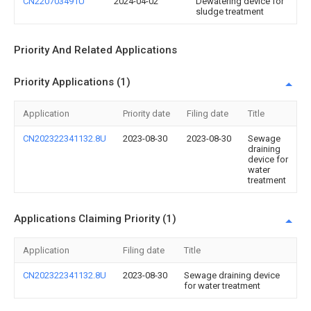
CN220703491U
2024-04-02
Dewatering device for
sludge treatment
Priority And Related Applications
Priority Applications (1)
Application
Priority date
Filing date
Title
CN202322341132.8U
2023-08-30
2023-08-30
Sewage
draining
device for
water
treatment
Applications Claiming Priority (1)
Application
Filing date
Title
CN202322341132.8U
2023-08-30
Sewage draining device
for water treatment