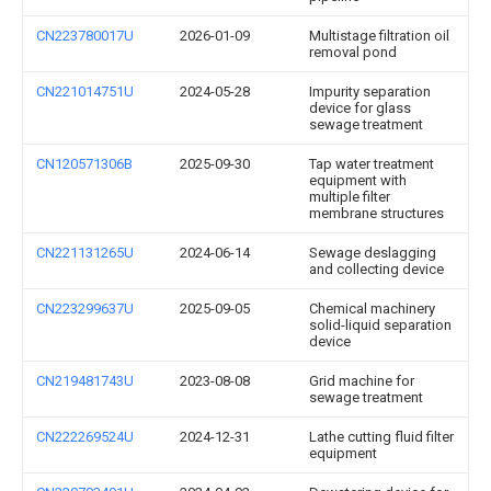
CN223780017U
2026-01-09
Multistage filtration oil
removal pond
CN221014751U
2024-05-28
Impurity separation
device for glass
sewage treatment
CN120571306B
2025-09-30
Tap water treatment
equipment with
multiple filter
membrane structures
CN221131265U
2024-06-14
Sewage deslagging
and collecting device
CN223299637U
2025-09-05
Chemical machinery
solid-liquid separation
device
CN219481743U
2023-08-08
Grid machine for
sewage treatment
CN222269524U
2024-12-31
Lathe cutting fluid filter
equipment