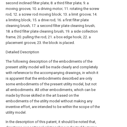
second inclined filter plate; 8. a third filter plate; 9. a
moving groove; 10. a driving motor; 11. rotating the screw
rod; 12. a screw rod moving block; 13. a limit groove; 14.
a limiting block; 15. a drive rod; 16. a first filter plate
cleaning brush; 17. a second filter plate cleaning brush;
18. a third filter plate cleaning brush; 19. a side collection
frame; 20. pulling the rod; 21. a box edge hook; 22. a
placement groove; 23. the block is placed.
Detailed Description
The following description of the embodiments of the
present utility model will be made clearly and completely
with reference to the accompanying drawings, in which it
is apparent that the embodiments described are only
some embodiments of the present utility model, but not
all embodiments. All other embodiments, which can be
made by those skilled in the art based on the
embodiments of the utility model without making any
inventive effort, are intended to be within the scope of the
utility model.
In the description of this patent, it should be noted that,