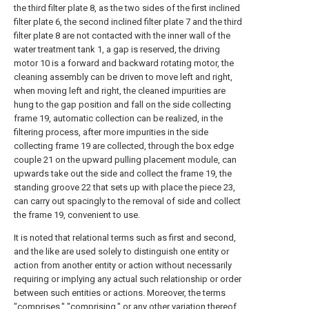
the third filter plate 8, as the two sides of the first inclined
filter plate 6, the second inclined filter plate 7 and the third
filter plate 8 are not contacted with the inner wall of the
water treatment tank 1, a gap is reserved, the driving
motor 10 is a forward and backward rotating motor, the
cleaning assembly can be driven to move left and right,
when moving left and right, the cleaned impurities are
hung to the gap position and fall on the side collecting
frame 19, automatic collection can be realized, in the
filtering process, after more impurities in the side
collecting frame 19 are collected, through the box edge
couple 21 on the upward pulling placement module, can
upwards take out the side and collect the frame 19, the
standing groove 22 that sets up with place the piece 23,
can carry out spacingly to the removal of side and collect
the frame 19, convenient to use.
It is noted that relational terms such as first and second,
and the like are used solely to distinguish one entity or
action from another entity or action without necessarily
requiring or implying any actual such relationship or order
between such entities or actions. Moreover, the terms
"comprises," "comprising," or any other variation thereof,