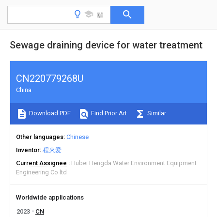
Sewage draining device for water treatment
CN220779268U
China
Download PDF
Find Prior Art
Similar
Other languages
Chinese
Inventor
程火爱
Current Assignee
Hubei Hengda Water Environment Equipment
Engineering Co ltd
Worldwide applications
2023
CN