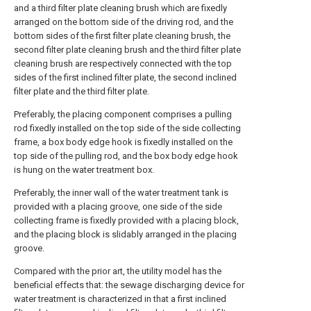
and a third filter plate cleaning brush which are fixedly
arranged on the bottom side of the driving rod, and the
bottom sides of the first filter plate cleaning brush, the
second filter plate cleaning brush and the third filter plate
cleaning brush are respectively connected with the top
sides of the first inclined filter plate, the second inclined
filter plate and the third filter plate.
Preferably, the placing component comprises a pulling
rod fixedly installed on the top side of the side collecting
frame, a box body edge hook is fixedly installed on the
top side of the pulling rod, and the box body edge hook
is hung on the water treatment box.
Preferably, the inner wall of the water treatment tank is
provided with a placing groove, one side of the side
collecting frame is fixedly provided with a placing block,
and the placing block is slidably arranged in the placing
groove.
Compared with the prior art, the utility model has the
beneficial effects that: the sewage discharging device for
water treatment is characterized in that a first inclined