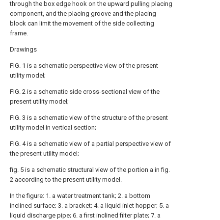
through the box edge hook on the upward pulling placing
component, and the placing groove and the placing
block can limit the movement of the side collecting
frame.
Drawings
FIG. 1 is a schematic perspective view of the present
utility model;
FIG. 2 is a schematic side cross-sectional view of the
present utility model;
FIG. 3 is a schematic view of the structure of the present
utility model in vertical section;
FIG. 4 is a schematic view of a partial perspective view of
the present utility model;
fig. 5 is a schematic structural view of the portion a in fig.
2 according to the present utility model.
In the figure: 1. a water treatment tank; 2. a bottom
inclined surface; 3. a bracket; 4. a liquid inlet hopper; 5. a
liquid discharge pipe; 6. a first inclined filter plate; 7. a