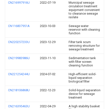
CN216997916U
2022-07-19
Municipal sewage
circulation treatment
equipment convenient
to clearance sewage
isolate
CN116837951A
2023-10-03
Sewage water
reservoir with cleaning
function
CN220257233U
2023-12-29
Filter tank scum
removing structure for
sewage treatment
CN219983986U
2023-11-10
Sedimentation tank
with filter screen
cleaning function
CN221254244U
2024-07-02
High-efficient solid-
liquid separation
biological filter
CN218106868U
2022-12-23
Solid-liquid separation
device for sewage
treatment
CN216395463U
2022-04-29
A high stability basket