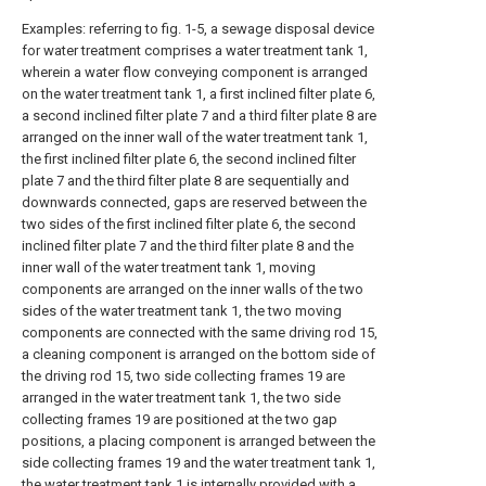
Examples: referring to fig. 1-5, a sewage disposal device
for water treatment comprises a water treatment tank 1,
wherein a water flow conveying component is arranged
on the water treatment tank 1, a first inclined filter plate 6,
a second inclined filter plate 7 and a third filter plate 8 are
arranged on the inner wall of the water treatment tank 1,
the first inclined filter plate 6, the second inclined filter
plate 7 and the third filter plate 8 are sequentially and
downwards connected, gaps are reserved between the
two sides of the first inclined filter plate 6, the second
inclined filter plate 7 and the third filter plate 8 and the
inner wall of the water treatment tank 1, moving
components are arranged on the inner walls of the two
sides of the water treatment tank 1, the two moving
components are connected with the same driving rod 15,
a cleaning component is arranged on the bottom side of
the driving rod 15, two side collecting frames 19 are
arranged in the water treatment tank 1, the two side
collecting frames 19 are positioned at the two gap
positions, a placing component is arranged between the
side collecting frames 19 and the water treatment tank 1,
the water treatment tank 1 is internally provided with a