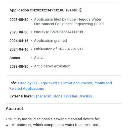
Application CN202322341132.8U events
Application filed by Hubei Hengda Water
2023-08-30
Environment Equipment Engineering Co ltd
Priority to CN202322341132.8U
2023-08-30
Application granted
2024-04-16
Publication of CN220779268U
2024-04-16
Active
Status
Anticipated expiration
2033-08-30
Info
Cited by (1)
Legal events
Similar documents
Priority and
Related Applications
External links
Espacenet
Global Dossier
Discuss
Abstract
The utility model discloses a sewage disposal device for
water treatment, which comprises a water treatment tank,