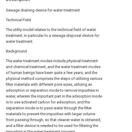
Sewage draining device for water treatment
Technical Field
The utility model relates to the technical field of water
treatment, in particular to a sewage disposal device for
water treatment.
Background
The water treatment modes include physical treatment
and chemical treatment, and the water treatment modes
of human beings have been quite a few years, and the
physical method comprises the steps of utilizing various
filter materials with different pore sizes, utilizing an
adsorption or separation mode to remove impurities in
water, wherein the important part in the adsorption mode
is to use activated carbon for adsorption, and the
separation mode is to pass water through the filter
materials to prevent the impurities with larger volume
from passing through, so that cleaner water is obtained,
and a filter device is needed to be used for filtering the
impurities in the water treatment process.