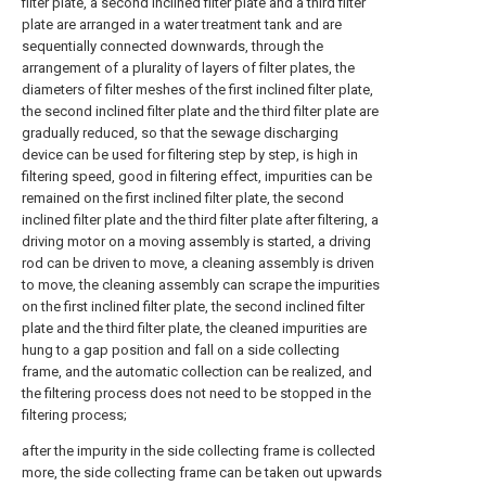
filter plate, a second inclined filter plate and a third filter
plate are arranged in a water treatment tank and are
sequentially connected downwards, through the
arrangement of a plurality of layers of filter plates, the
diameters of filter meshes of the first inclined filter plate,
the second inclined filter plate and the third filter plate are
gradually reduced, so that the sewage discharging
device can be used for filtering step by step, is high in
filtering speed, good in filtering effect, impurities can be
remained on the first inclined filter plate, the second
inclined filter plate and the third filter plate after filtering, a
driving motor on a moving assembly is started, a driving
rod can be driven to move, a cleaning assembly is driven
to move, the cleaning assembly can scrape the impurities
on the first inclined filter plate, the second inclined filter
plate and the third filter plate, the cleaned impurities are
hung to a gap position and fall on a side collecting
frame, and the automatic collection can be realized, and
the filtering process does not need to be stopped in the
filtering process;
after the impurity in the side collecting frame is collected
more, the side collecting frame can be taken out upwards