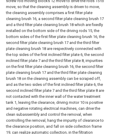
screw rod moving blocks 12 move to drive the rods 15 to
move, so that the cleaning assembly is driven to move,
the cleaning assembly comprises a first filter plate
cleaning brush 16, a second filter plate cleaning brush 17
and a third filter plate cleaning brush 18 which are fixedly
installed on the bottom side of the driving rods 15, the
bottom sides of the first filter plate cleaning brush 16, the
second filter plate cleaning brush 17 and the third filter
plate cleaning brush 18 are respectively connected with
the top sides of the first inclined filter plate 6, the second
inclined filter plate 7 and the third filter plate 8, impurities
on the first filter plate cleaning brush 16, the second filter
plate cleaning brush 17 and the third filter plate cleaning
brush 18 on the cleaning assembly can be scraped off,
and as the two sides of the first inclined filter plate 6, the
second inclined filter plate 7 and the third filter plate 8 are
not contacted with the inner wall of the water treatment
tank 1, leaving the clearance, driving motor 10 is positive
and negative rotating electrical machines, can drive the
clean subassembly and control the removal, when
controlling the removal, hang the impurity of clearance to
the clearance position, and fall on side collection frame
19, can realize automatic collection, in the filtration