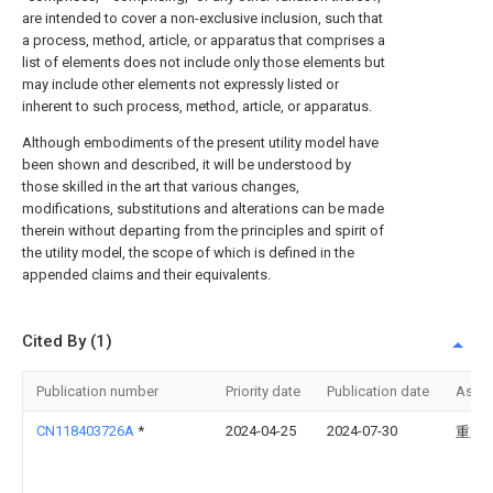
are intended to cover a non-exclusive inclusion, such that
a process, method, article, or apparatus that comprises a
list of elements does not include only those elements but
may include other elements not expressly listed or
inherent to such process, method, article, or apparatus.
Although embodiments of the present utility model have
been shown and described, it will be understood by
those skilled in the art that various changes,
modifications, substitutions and alterations can be made
therein without departing from the principles and spirit of
the utility model, the scope of which is defined in the
appended claims and their equivalents.
Cited By (1)
Publication number
Priority date
Publication date
Assi
CN118403726A
*
2024-04-25
2024-07-30
重庆