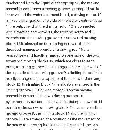
discharged from the liquid discharge pipe 5, the moving
assembly comprises a moving groove 9 arranged on the
inner wall of the water treatment box 1, a driving motor 10
is fixedly arranged on one side of the water treatment box
1, the output end of the driving motor 10 is connected
with a rotating screw rod 11, the rotating screw rod 11
extends into the moving groove 9, a screw rod moving
block 12 is sleeved on the rotating screw rod 11 in a
threaded manner, two ends of a driving rod 15 are
respectively and fixedly arranged on one side of the two
screw rod moving blocks 12, which are close to each
other, a limiting groove 13 is arranged on the inner wall of
the top side of the moving groove 9, a limiting block 14 is
fixedly arranged on the top side of the screw rod moving
block 12, the limiting block 14 is slidably arranged in the
limiting groove 13, a driving motor 10 on the moving
assembly is started, the two driving motors 10
synchronously run and can drive the rotating screw rod 11
to rotate, the screw rod moving block 12 can move in the
moving groove 9, the limiting block 14 and the limiting
groove 13 are arranged, the position of the movement of
the screw rod moving blocks 12 can be limited, the two