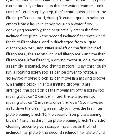
8 are gradually reduced, so that the water treatment tank
can be filtered step by step, the filtering speed is high, the
filtering effect is good, during filtering, aqueous solution
enters from a liquid inlet hopper 4 on a water flow
conveying assembly, then sequentially enters the first
inclined filter plate 6, the second inclined filter plate 7 and
the third filter plate 8 and is discharged from a liquid
discharge pipe 5, impurities are left on the first inclined
filter plate 6, the second inclined filter plate 7 and the third
filter plate 8 after filtering, a driving motor 10 on a moving
assembly is started, two driving motors 10 synchronously
run, a rotating screw rod 11 can be driven to rotate, a
screw rod moving block 12 can move in a moving groove
9, a limiting block 14 and a limiting groove 13 are
arranged, the position of the movement of the screw rod
moving blocks 12 can be limited, the two screw rod
moving blocks 12 move to drive the rods 15 to move, so
as to drive the cleaning assembly to move, the first filter
plate cleaning brush 16, the second filter plate cleaning
brush 17 and the third filter plate cleaning brush 18 on the
cleaning assembly can scrape impurities on the first
inclined filter plate 6, the second inclined filter plate 7 and