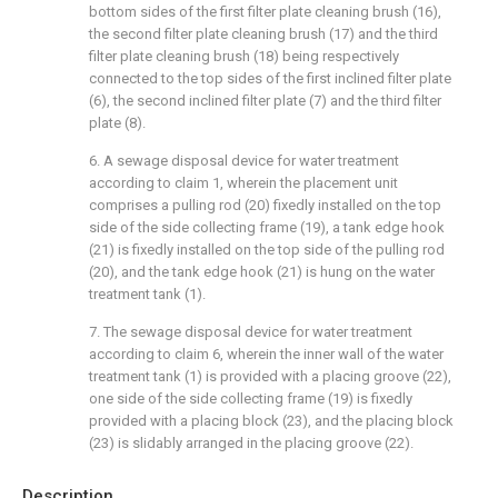
bottom sides of the first filter plate cleaning brush (16),
the second filter plate cleaning brush (17) and the third
filter plate cleaning brush (18) being respectively
connected to the top sides of the first inclined filter plate
(6), the second inclined filter plate (7) and the third filter
plate (8).
6. A sewage disposal device for water treatment
according to claim 1, wherein the placement unit
comprises a pulling rod (20) fixedly installed on the top
side of the side collecting frame (19), a tank edge hook
(21) is fixedly installed on the top side of the pulling rod
(20), and the tank edge hook (21) is hung on the water
treatment tank (1).
7. The sewage disposal device for water treatment
according to claim 6, wherein the inner wall of the water
treatment tank (1) is provided with a placing groove (22),
one side of the side collecting frame (19) is fixedly
provided with a placing block (23), and the placing block
(23) is slidably arranged in the placing groove (22).
Description