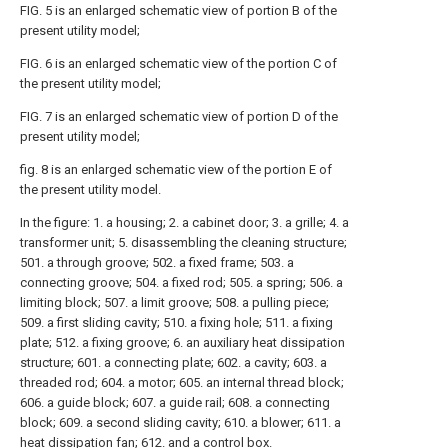
FIG. 5 is an enlarged schematic view of portion B of the
present utility model;
FIG. 6 is an enlarged schematic view of the portion C of
the present utility model;
FIG. 7 is an enlarged schematic view of portion D of the
present utility model;
fig. 8 is an enlarged schematic view of the portion E of
the present utility model.
In the figure: 1. a housing; 2. a cabinet door; 3. a grille; 4. a
transformer unit; 5. disassembling the cleaning structure;
501. a through groove; 502. a fixed frame; 503. a
connecting groove; 504. a fixed rod; 505. a spring; 506. a
limiting block; 507. a limit groove; 508. a pulling piece;
509. a first sliding cavity; 510. a fixing hole; 511. a fixing
plate; 512. a fixing groove; 6. an auxiliary heat dissipation
structure; 601. a connecting plate; 602. a cavity; 603. a
threaded rod; 604. a motor; 605. an internal thread block;
606. a guide block; 607. a guide rail; 608. a connecting
block; 609. a second sliding cavity; 610. a blower; 611. a
heat dissipation fan; 612. and a control box.