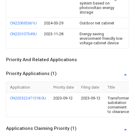
system based on
photovoltaic energy
storage
CN220692661U
2024-03-29
Outdoor net cabinet
CN220107349U
2023-11-28
Energy-saving
environment-friendly low-
voltage cabinet device
Priority And Related Applications
Priority Applications (1)
Application
Priority date
Filing date
Title
CN202322471518.0U
2023-09-12
2023-09-12
Transformer
substation
convenient
to clearance
Applications Claiming Priority (1)