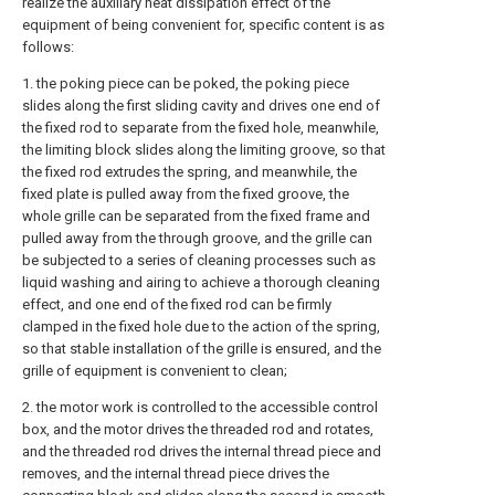
realize the auxiliary heat dissipation effect of the
equipment of being convenient for, specific content is as
follows:
1. the poking piece can be poked, the poking piece
slides along the first sliding cavity and drives one end of
the fixed rod to separate from the fixed hole, meanwhile,
the limiting block slides along the limiting groove, so that
the fixed rod extrudes the spring, and meanwhile, the
fixed plate is pulled away from the fixed groove, the
whole grille can be separated from the fixed frame and
pulled away from the through groove, and the grille can
be subjected to a series of cleaning processes such as
liquid washing and airing to achieve a thorough cleaning
effect, and one end of the fixed rod can be firmly
clamped in the fixed hole due to the action of the spring,
so that stable installation of the grille is ensured, and the
grille of equipment is convenient to clean;
2. the motor work is controlled to the accessible control
box, and the motor drives the threaded rod and rotates,
and the threaded rod drives the internal thread piece and
removes, and the internal thread piece drives the