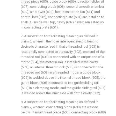
thread piece (605), guide block (606), direction slide rail
(607), connecting block (608), second smooth chamber
(609), air-blower (610), heat dissipation fan (611) and
control box (612), connecting plate (601) are installed to
shell (1) inside wall top, cavity (602) have been seted up
in connecting plate (601).
7. A substation for facilitating cleaning as defined in
claim 6, wherein: the novel intelligent electric heating
device is characterized in that a threaded rod (603) is
rotationally connected to the cavity (602), one end of the
threaded rod (603) is connected with an output end of a
motor (604), the motor (604) is installed in the cavity
(602), an internal thread block (605) is connected to the
threaded rod (603) in a threaded mode, a guide block
(606) is welded above the internal thread block (605), the
guide block (606) is connected in a guide sliding rail
(607) in a clamping mode, and the guide sliding rail (607)
is welded above the inner side wall of the cavity (602).
8. A substation for facilitating cleaning as defined in
claim 7, wherein: connecting block (608) are welded
below internal thread piece (605), connecting block (608)