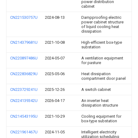
power distribution
cabinet
CN221530757U
2024-08-13
Dampproofing electric
power cabinet structure
of liquid cooling heat
dissipation
CN214379681U
2021-10-08
High-efficient box-type
substation
CN220897486U
2024-05-07
A ventilation equipment
for pasture
CN222836829U
2025-05-06
Heat dissipation
compartment door panel
CN223729241U
2025-12-26
A switch cabinet
CN224139342U
2026-04-17
An inverter heat
dissipation structure
CN214543195U
2021-10-29
Cooling equipment for
box-type substation
CN221961467U
2024-11-05
Intelligent electricity
utilization scheduling