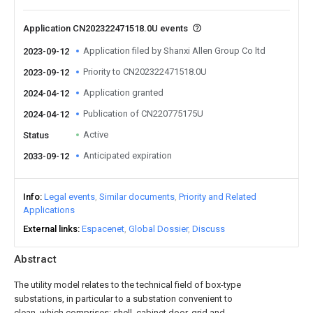
Application CN202322471518.0U events
Application filed by Shanxi Allen Group Co ltd
2023-09-12
Priority to CN202322471518.0U
2023-09-12
Application granted
2024-04-12
Publication of CN220775175U
2024-04-12
Active
Status
Anticipated expiration
2033-09-12
Info
Legal events
Similar documents
Priority and Related
Applications
External links
Espacenet
Global Dossier
Discuss
Abstract
The utility model relates to the technical field of box-type
substations, in particular to a substation convenient to
clean, which comprises: shell, cabinet door, grid and