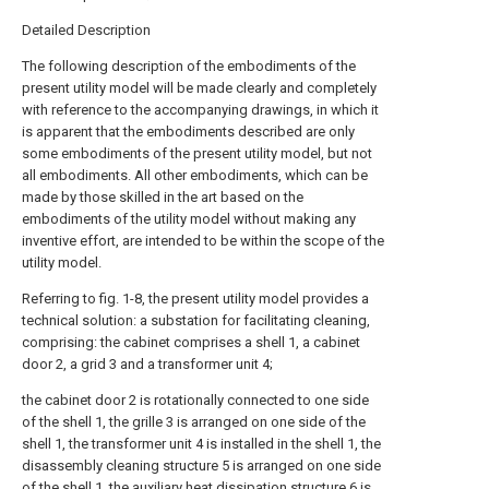
Detailed Description
The following description of the embodiments of the
present utility model will be made clearly and completely
with reference to the accompanying drawings, in which it
is apparent that the embodiments described are only
some embodiments of the present utility model, but not
all embodiments. All other embodiments, which can be
made by those skilled in the art based on the
embodiments of the utility model without making any
inventive effort, are intended to be within the scope of the
utility model.
Referring to fig. 1-8, the present utility model provides a
technical solution: a substation for facilitating cleaning,
comprising: the cabinet comprises a shell 1, a cabinet
door 2, a grid 3 and a transformer unit 4;
the cabinet door 2 is rotationally connected to one side
of the shell 1, the grille 3 is arranged on one side of the
shell 1, the transformer unit 4 is installed in the shell 1, the
disassembly cleaning structure 5 is arranged on one side
of the shell 1, the auxiliary heat dissipation structure 6 is