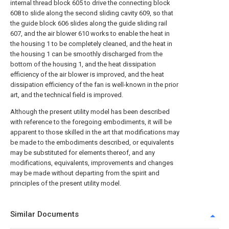
internal thread block 605 to drive the connecting block
608 to slide along the second sliding cavity 609, so that
the guide block 606 slides along the guide sliding rail
607, and the air blower 610 works to enable the heat in
the housing 1 to be completely cleaned, and the heat in
the housing 1 can be smoothly discharged from the
bottom of the housing 1, and the heat dissipation
efficiency of the air blower is improved, and the heat
dissipation efficiency of the fan is well-known in the prior
art, and the technical field is improved.
Although the present utility model has been described
with reference to the foregoing embodiments, it will be
apparent to those skilled in the art that modifications may
be made to the embodiments described, or equivalents
may be substituted for elements thereof, and any
modifications, equivalents, improvements and changes
may be made without departing from the spirit and
principles of the present utility model.
Similar Documents