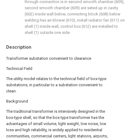
through connection is in second smooth chamber (609),
second smooth chamber (609) are seted up in cavity
(602) inside wall below, connecting block (608) below
welding has air-blower (610), install radiator fan (611) on
shell (1) inside wall, control box (612) are installed to
shell (1) outside one side.
Description
Transformer substation convenient to clearance
Technical Field
The utility model relates to the technical field of box-type
substations, in particular to a substation convenient to
clean.
Background
The traditional transformer is intensively designed in the
box-type shell, so that the box-type transformer has the
advantages of small volume, light weight, low noise, low
loss and high reliability, is widely applied to residential
communities, commercial centers, light stations, airports,