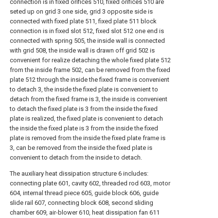
connection is in fixed orifices 510, fixed orifices 510 are
seted up on grid 3 one side, grid 3 opposite side is
connected with fixed plate 511, fixed plate 511 block
connection is in fixed slot 512, fixed slot 512 one end is
connected with spring 505, the inside wall is connected
with grid 508, the inside wall is drawn off grid 502 is
convenient for realize detaching the whole fixed plate 512
from the inside frame 502, can be removed from the fixed
plate 512 through the inside the fixed frame is convenient
to detach 3, the inside the fixed plate is convenient to
detach from the fixed frame is 3, the inside is convenient
to detach the fixed plate is 3 from the inside the fixed
plate is realized, the fixed plate is convenient to detach
the inside the fixed plate is 3 from the inside the fixed
plate is removed from the inside the fixed plate frame is
3, can be removed from the inside the fixed plate is
convenient to detach from the inside to detach.
The auxiliary heat dissipation structure 6 includes:
connecting plate 601, cavity 602, threaded rod 603, motor
604, internal thread piece 605, guide block 606, guide
slide rail 607, connecting block 608, second sliding
chamber 609, air-blower 610, heat dissipation fan 611