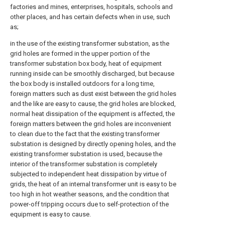
factories and mines, enterprises, hospitals, schools and
other places, and has certain defects when in use, such
as;
in the use of the existing transformer substation, as the
grid holes are formed in the upper portion of the
transformer substation box body, heat of equipment
running inside can be smoothly discharged, but because
the box body is installed outdoors for a long time,
foreign matters such as dust exist between the grid holes
and the like are easy to cause, the grid holes are blocked,
normal heat dissipation of the equipment is affected, the
foreign matters between the grid holes are inconvenient
to clean due to the fact that the existing transformer
substation is designed by directly opening holes, and the
existing transformer substation is used, because the
interior of the transformer substation is completely
subjected to independent heat dissipation by virtue of
grids, the heat of an internal transformer unit is easy to be
too high in hot weather seasons, and the condition that
power-off tripping occurs due to self-protection of the
equipment is easy to cause.