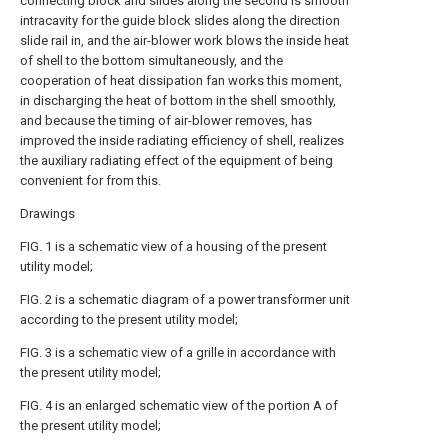
connecting block and slides along the second is smooth
intracavity for the guide block slides along the direction
slide rail in, and the air-blower work blows the inside heat
of shell to the bottom simultaneously, and the
cooperation of heat dissipation fan works this moment,
in discharging the heat of bottom in the shell smoothly,
and because the timing of air-blower removes, has
improved the inside radiating efficiency of shell, realizes
the auxiliary radiating effect of the equipment of being
convenient for from this.
Drawings
FIG. 1 is a schematic view of a housing of the present
utility model;
FIG. 2 is a schematic diagram of a power transformer unit
according to the present utility model;
FIG. 3 is a schematic view of a grille in accordance with
the present utility model;
FIG. 4 is an enlarged schematic view of the portion A of
the present utility model;