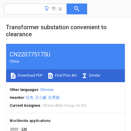
Transformer substation convenient to
clearance
CN220775175U
China
Download PDF
Find Prior Art
Similar
Other languages
Chinese
Inventor
任杰
王小媛
任秀丽
Current Assignee
Shanxi Allen Group Co ltd
Worldwide applications
2023
CN