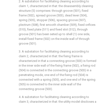
2. A substation for facilitating cleaning according to
claim 1, characterized in that: the disassembly cleaning
structure (5) comprises: through groove (501), fixed
frame (502), spread groove (503), dead lever (504),
spring (505), stopper (506), spacing groove (507),
plectrum (508), first smooth chamber (509), fixed orifices
(510), fixed plate (511) and fixed slot (512), through
groove (501) has been seted up to shell (1) one side,
install fixed frame (502) on the inside wall of through
groove (501).
3. A substation for facilitating cleaning according to
claim 2, characterized in that: the fixing frame is
characterized in that a connecting groove (503) is formed
in the inner side wall of the fixing frame (502), a fixing rod
(504) is connected in the connecting groove (503) in a
penetrating mode, one end of the fixing rod (504) is
connected with a spring (505), and one end of the spring
(505) is connected to the inner side wall of the
connecting groove (503).
4. A substation for facilitating cleaning according to
claim 3, characterized in that: the utility model discloses a