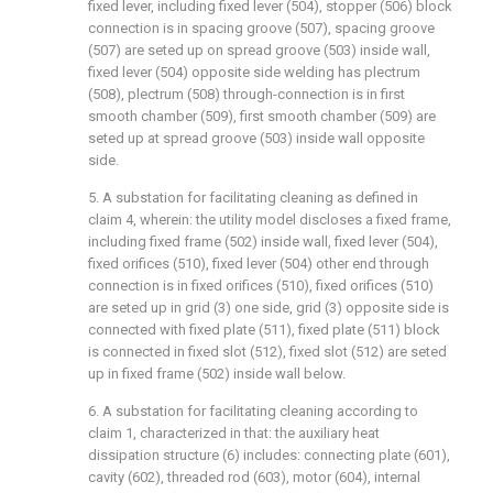
fixed lever, including fixed lever (504), stopper (506) block
connection is in spacing groove (507), spacing groove
(507) are seted up on spread groove (503) inside wall,
fixed lever (504) opposite side welding has plectrum
(508), plectrum (508) through-connection is in first
smooth chamber (509), first smooth chamber (509) are
seted up at spread groove (503) inside wall opposite
side.
5. A substation for facilitating cleaning as defined in
claim 4, wherein: the utility model discloses a fixed frame,
including fixed frame (502) inside wall, fixed lever (504),
fixed orifices (510), fixed lever (504) other end through
connection is in fixed orifices (510), fixed orifices (510)
are seted up in grid (3) one side, grid (3) opposite side is
connected with fixed plate (511), fixed plate (511) block
is connected in fixed slot (512), fixed slot (512) are seted
up in fixed frame (502) inside wall below.
6. A substation for facilitating cleaning according to
claim 1, characterized in that: the auxiliary heat
dissipation structure (6) includes: connecting plate (601),
cavity (602), threaded rod (603), motor (604), internal