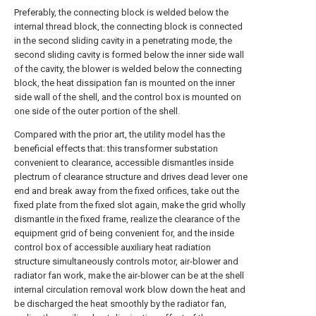
Preferably, the connecting block is welded below the
internal thread block, the connecting block is connected
in the second sliding cavity in a penetrating mode, the
second sliding cavity is formed below the inner side wall
of the cavity, the blower is welded below the connecting
block, the heat dissipation fan is mounted on the inner
side wall of the shell, and the control box is mounted on
one side of the outer portion of the shell.
Compared with the prior art, the utility model has the
beneficial effects that: this transformer substation
convenient to clearance, accessible dismantles inside
plectrum of clearance structure and drives dead lever one
end and break away from the fixed orifices, take out the
fixed plate from the fixed slot again, make the grid wholly
dismantle in the fixed frame, realize the clearance of the
equipment grid of being convenient for, and the inside
control box of accessible auxiliary heat radiation
structure simultaneously controls motor, air-blower and
radiator fan work, make the air-blower can be at the shell
internal circulation removal work blow down the heat and
be discharged the heat smoothly by the radiator fan,