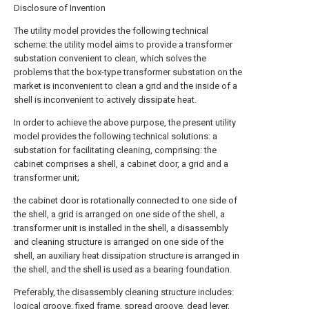
Disclosure of Invention
The utility model provides the following technical
scheme: the utility model aims to provide a transformer
substation convenient to clean, which solves the
problems that the box-type transformer substation on the
market is inconvenient to clean a grid and the inside of a
shell is inconvenient to actively dissipate heat.
In order to achieve the above purpose, the present utility
model provides the following technical solutions: a
substation for facilitating cleaning, comprising: the
cabinet comprises a shell, a cabinet door, a grid and a
transformer unit;
the cabinet door is rotationally connected to one side of
the shell, a grid is arranged on one side of the shell, a
transformer unit is installed in the shell, a disassembly
and cleaning structure is arranged on one side of the
shell, an auxiliary heat dissipation structure is arranged in
the shell, and the shell is used as a bearing foundation.
Preferably, the disassembly cleaning structure includes:
logical groove, fixed frame, spread groove, dead lever,