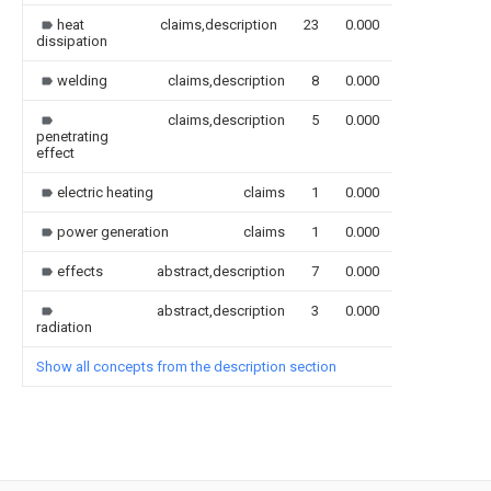
heat
claims,description
23
0.000
dissipation
welding
claims,description
8
0.000
claims,description
5
0.000
penetrating
effect
electric heating
claims
1
0.000
power generation
claims
1
0.000
effects
abstract,description
7
0.000
abstract,description
3
0.000
radiation
Show all concepts from the description section