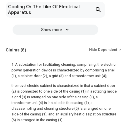
Cooling Or The Like Of Electrical
Apparatus
Show more
Claims
(8)
Hide Dependent
1. A substation for facilitating cleaning, comprising: the electric
power generation device is characterized by comprising a shell
(1), a cabinet door (2), a grid (3) and a transformer unit (4);
the novel electric cabinet is characterized in that a cabinet door
(2) is connected to one side of the casing (1) in a rotating mode,
a grid (3) is arranged on one side of the casing (1), a
transformer unit (4) is installed in the casing (1), a
disassembling and cleaning structure (5) is arranged on one
side of the casing (1), and an auxiliary heat dissipation structure
(6) is arranged in the casing (1).