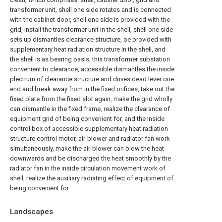
transformer unit, shell one side rotates and is connected
with the cabinet door, shell one side is provided with the
grid, install the transformer unit in the shell, shell one side
sets up dismantles clearance structure, be provided with
supplementary heat radiation structure in the shell, and
the shell is as bearing basis, this transformer substation
convenient to clearance, accessible dismantles the inside
plectrum of clearance structure and drives dead lever one
end and break away from in the fixed orifices, take out the
fixed plate from the fixed slot again, make the grid wholly
can dismantle in the fixed frame, realize the clearance of
equipment grid of being convenient for, and the inside
control box of accessible supplementary heat radiation
structure control motor, air-blower and radiator fan work
simultaneously, make the air-blower can blow the heat
downwards and be discharged the heat smoothly by the
radiator fan in the inside circulation movement work of
shell, realize the auxiliary radiating effect of equipment of
being convenient for.
Landscapes