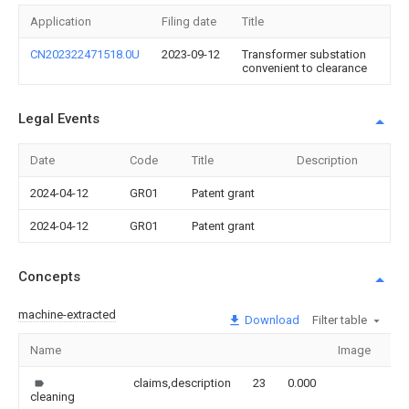
Application
Filing date
Title
CN202322471518.0U
2023-09-12
Transformer substation
convenient to clearance
Legal Events
Date
Code
Title
Description
2024-04-12
GR01
Patent grant
2024-04-12
GR01
Patent grant
Concepts
machine-extracted
Download
Filter table
Name
Image
Se
claims,description
23
0.000
cleaning