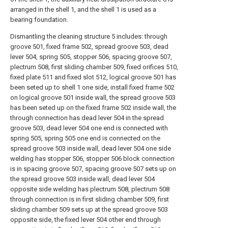
arranged in the shell 1, and the shell 1 is used as a
bearing foundation.
Dismantling the cleaning structure 5 includes: through
groove 501, fixed frame 502, spread groove 503, dead
lever 504, spring 505, stopper 506, spacing groove 507,
plectrum 508, first sliding chamber 509, fixed orifices 510,
fixed plate 511 and fixed slot 512, logical groove 501 has
been seted up to shell 1 one side, install fixed frame 502
on logical groove 501 inside wall, the spread groove 503
has been seted up on the fixed frame 502 inside wall, the
through connection has dead lever 504 in the spread
groove 503, dead lever 504 one end is connected with
spring 505, spring 505 one end is connected on the
spread groove 503 inside wall, dead lever 504 one side
welding has stopper 506, stopper 506 block connection
is in spacing groove 507, spacing groove 507 sets up on
the spread groove 503 inside wall, dead lever 504
opposite side welding has plectrum 508, plectrum 508
through connection is in first sliding chamber 509, first
sliding chamber 509 sets up at the spread groove 503
opposite side, the fixed lever 504 other end through