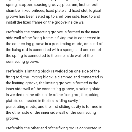
spring, stopper, spacing groove, plectrum, first smooth
chamber, fixed orifices, fixed plate and fixed slot, logical
groove has been seted up to shell one side, lead to and
install the fixed frame on the groove inside wall.
Preferably, the connecting groove is formed in the inner
side wall of the fixing frame, a fixing rod is connected in
the connecting groove in a penetrating mode, one end of
the fixing rod is connected with a spring, and one end of
the spring is connected to the inner side wall of the
connecting groove.
Preferably, a limiting block is welded on one side of the
fixing rod, the limiting block is clamped and connected in
the limiting groove, the limiting groove is formed in the
inner side wall of the connecting groove, a poking plate
is welded on the other side of the fixing rod, the poking
plate is connected in the first sliding cavity in a
penetrating mode, and the first sliding cavity is formed in
the other side of the inner side wall of the connecting
groove.
Preferably, the other end of the fixing rod is connected in