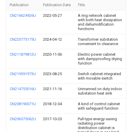
Publication
Publication Date
Title
CN216624926U
2022-05-27
A ring network cabinet
with both heat dissipation
and dehumidification
functions
CN220775175U
2024-04-12
Transformer substation
convenient to clearance
CN211879812U
2020-11-06
Electric power cabinet
with dampproofing drying
function
CN219591973U
2023-08-25
Switch cabinet integrated
with movable switch
CN214755016U
2021-11-16
Unmanned on duty indoor
substation heat sink
CN208190071U
2018-12-04
A kind of control cabinet
with safeguard function
CN206575062U
2017-10-20
Pull-type energy-saving
radiating power
distribution cabinet is