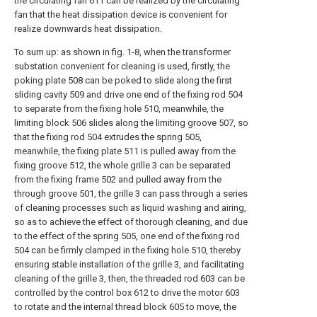
the circulating fan 611 can be realized by the circulating
fan that the heat dissipation device is convenient for
realize downwards heat dissipation.
To sum up: as shown in fig. 1-8, when the transformer
substation convenient for cleaning is used, firstly, the
poking plate 508 can be poked to slide along the first
sliding cavity 509 and drive one end of the fixing rod 504
to separate from the fixing hole 510, meanwhile, the
limiting block 506 slides along the limiting groove 507, so
that the fixing rod 504 extrudes the spring 505,
meanwhile, the fixing plate 511 is pulled away from the
fixing groove 512, the whole grille 3 can be separated
from the fixing frame 502 and pulled away from the
through groove 501, the grille 3 can pass through a series
of cleaning processes such as liquid washing and airing,
so as to achieve the effect of thorough cleaning, and due
to the effect of the spring 505, one end of the fixing rod
504 can be firmly clamped in the fixing hole 510, thereby
ensuring stable installation of the grille 3, and facilitating
cleaning of the grille 3, then, the threaded rod 603 can be
controlled by the control box 612 to drive the motor 603
to rotate and the internal thread block 605 to move, the