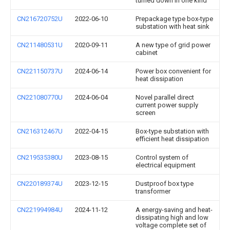
turned down in one kind
CN216720752U
2022-06-10
Prepackage type box-type
substation with heat sink
CN211480531U
2020-09-11
A new type of grid power
cabinet
CN221150737U
2024-06-14
Power box convenient for
heat dissipation
CN221080770U
2024-06-04
Novel parallel direct
current power supply
screen
CN216312467U
2022-04-15
Box-type substation with
efficient heat dissipation
CN219535380U
2023-08-15
Control system of
electrical equipment
CN220189374U
2023-12-15
Dustproof box type
transformer
CN221994984U
2024-11-12
A energy-saving and heat-
dissipating high and low
voltage complete set of