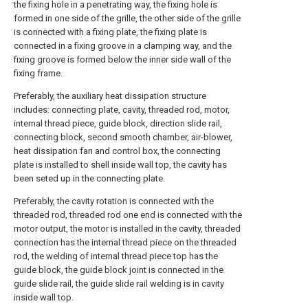
the fixing hole in a penetrating way, the fixing hole is
formed in one side of the grille, the other side of the grille
is connected with a fixing plate, the fixing plate is
connected in a fixing groove in a clamping way, and the
fixing groove is formed below the inner side wall of the
fixing frame.
Preferably, the auxiliary heat dissipation structure
includes: connecting plate, cavity, threaded rod, motor,
internal thread piece, guide block, direction slide rail,
connecting block, second smooth chamber, air-blower,
heat dissipation fan and control box, the connecting
plate is installed to shell inside wall top, the cavity has
been seted up in the connecting plate.
Preferably, the cavity rotation is connected with the
threaded rod, threaded rod one end is connected with the
motor output, the motor is installed in the cavity, threaded
connection has the internal thread piece on the threaded
rod, the welding of internal thread piece top has the
guide block, the guide block joint is connected in the
guide slide rail, the guide slide rail welding is in cavity
inside wall top.