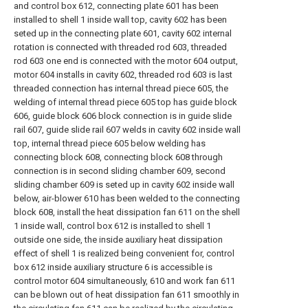
and control box 612, connecting plate 601 has been
installed to shell 1 inside wall top, cavity 602 has been
seted up in the connecting plate 601, cavity 602 internal
rotation is connected with threaded rod 603, threaded
rod 603 one end is connected with the motor 604 output,
motor 604 installs in cavity 602, threaded rod 603 is last
threaded connection has internal thread piece 605, the
welding of internal thread piece 605 top has guide block
606, guide block 606 block connection is in guide slide
rail 607, guide slide rail 607 welds in cavity 602 inside wall
top, internal thread piece 605 below welding has
connecting block 608, connecting block 608 through
connection is in second sliding chamber 609, second
sliding chamber 609 is seted up in cavity 602 inside wall
below, air-blower 610 has been welded to the connecting
block 608, install the heat dissipation fan 611 on the shell
1 inside wall, control box 612 is installed to shell 1
outside one side, the inside auxiliary heat dissipation
effect of shell 1 is realized being convenient for, control
box 612 inside auxiliary structure 6 is accessible is
control motor 604 simultaneously, 610 and work fan 611
can be blown out of heat dissipation fan 611 smoothly in