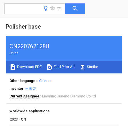
Polisher base
CN220762128U
China
Download PDF
Find Prior Art
Similar
Other languages
Chinese
Inventor
王海龙
Current Assignee
Liaoning Juneng Diamond Co ltd
Worldwide applications
2023
CN