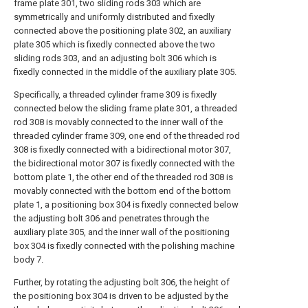
frame plate 301, two sliding rods 303 which are
symmetrically and uniformly distributed and fixedly
connected above the positioning plate 302, an auxiliary
plate 305 which is fixedly connected above the two
sliding rods 303, and an adjusting bolt 306 which is
fixedly connected in the middle of the auxiliary plate 305.
Specifically, a threaded cylinder frame 309 is fixedly
connected below the sliding frame plate 301, a threaded
rod 308 is movably connected to the inner wall of the
threaded cylinder frame 309, one end of the threaded rod
308 is fixedly connected with a bidirectional motor 307,
the bidirectional motor 307 is fixedly connected with the
bottom plate 1, the other end of the threaded rod 308 is
movably connected with the bottom end of the bottom
plate 1, a positioning box 304 is fixedly connected below
the adjusting bolt 306 and penetrates through the
auxiliary plate 305, and the inner wall of the positioning
box 304 is fixedly connected with the polishing machine
body 7.
Further, by rotating the adjusting bolt 306, the height of
the positioning box 304 is driven to be adjusted by the