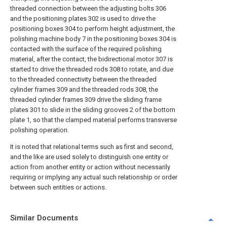
threaded connection between the adjusting bolts 306
and the positioning plates 302 is used to drive the
positioning boxes 304 to perform height adjustment, the
polishing machine body 7 in the positioning boxes 304 is
contacted with the surface of the required polishing
material, after the contact, the bidirectional motor 307 is
started to drive the threaded rods 308 to rotate, and due
to the threaded connectivity between the threaded
cylinder frames 309 and the threaded rods 308, the
threaded cylinder frames 309 drive the sliding frame
plates 301 to slide in the sliding grooves 2 of the bottom
plate 1, so that the clamped material performs transverse
polishing operation.
It is noted that relational terms such as first and second,
and the like are used solely to distinguish one entity or
action from another entity or action without necessarily
requiring or implying any actual such relationship or order
between such entities or actions.
Similar Documents