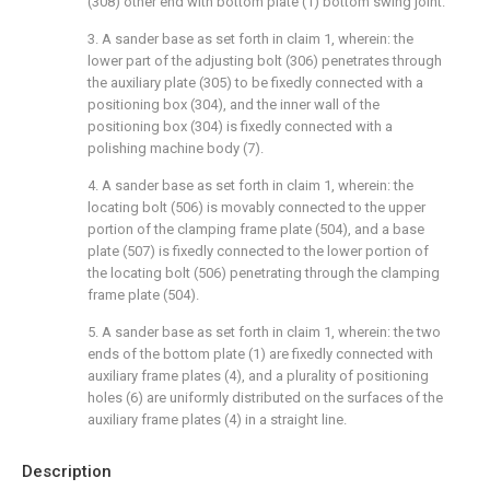
(308) other end with bottom plate (1) bottom swing joint.
3. A sander base as set forth in claim 1, wherein: the
lower part of the adjusting bolt (306) penetrates through
the auxiliary plate (305) to be fixedly connected with a
positioning box (304), and the inner wall of the
positioning box (304) is fixedly connected with a
polishing machine body (7).
4. A sander base as set forth in claim 1, wherein: the
locating bolt (506) is movably connected to the upper
portion of the clamping frame plate (504), and a base
plate (507) is fixedly connected to the lower portion of
the locating bolt (506) penetrating through the clamping
frame plate (504).
5. A sander base as set forth in claim 1, wherein: the two
ends of the bottom plate (1) are fixedly connected with
auxiliary frame plates (4), and a plurality of positioning
holes (6) are uniformly distributed on the surfaces of the
auxiliary frame plates (4) in a straight line.
Description