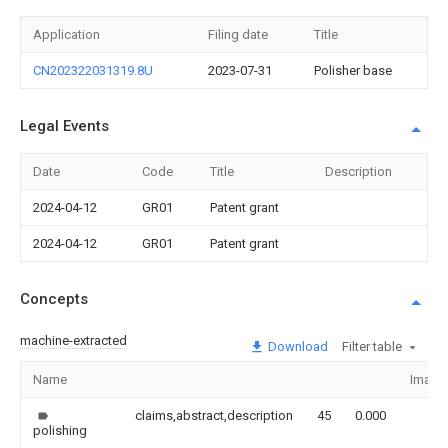
Application
Filing date
Title
CN202322031319.8U
2023-07-31
Polisher base
Legal Events
Date
Code
Title
Description
2024-04-12
GR01
Patent grant
2024-04-12
GR01
Patent grant
Concepts
machine-extracted
Download
Filter table
Name
Image
claims,abstract,description
45
0.000
polishing