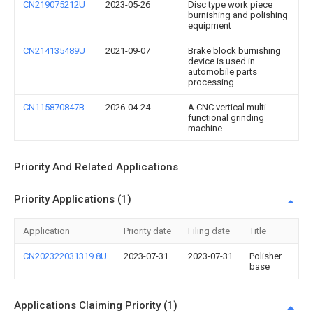
CN219075212U
2023-05-26
Disc type work piece
burnishing and polishing
equipment
CN214135489U
2021-09-07
Brake block burnishing
device is used in
automobile parts
processing
CN115870847B
2026-04-24
A CNC vertical multi-
functional grinding
machine
Priority And Related Applications
Priority Applications (1)
Application
Priority date
Filing date
Title
CN202322031319.8U
2023-07-31
2023-07-31
Polisher
base
Applications Claiming Priority (1)