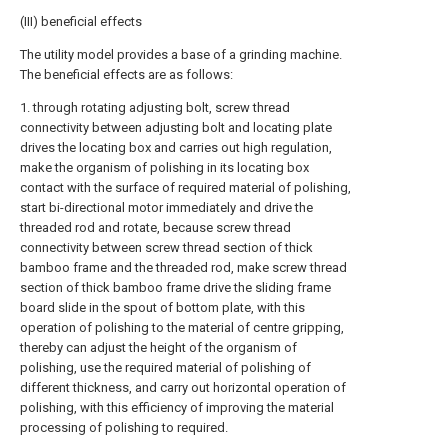
(III) beneficial effects
The utility model provides a base of a grinding machine.
The beneficial effects are as follows:
1. through rotating adjusting bolt, screw thread
connectivity between adjusting bolt and locating plate
drives the locating box and carries out high regulation,
make the organism of polishing in its locating box
contact with the surface of required material of polishing,
start bi-directional motor immediately and drive the
threaded rod and rotate, because screw thread
connectivity between screw thread section of thick
bamboo frame and the threaded rod, make screw thread
section of thick bamboo frame drive the sliding frame
board slide in the spout of bottom plate, with this
operation of polishing to the material of centre gripping,
thereby can adjust the height of the organism of
polishing, use the required material of polishing of
different thickness, and carry out horizontal operation of
polishing, with this efficiency of improving the material
processing of polishing to required.