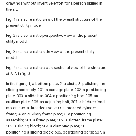
drawings without inventive effort for a person skilled in
the art.
Fig. 1 is a schematic view of the overall structure of the
present utility model.
Fig. 2 is a schematic perspective view of the present
utility model.
Fig. 3 is a schematic side view of the present utility
model.
Fig. 4 is a schematic cross-sectional view of the structure
at A-A in fig. 3.
In the figure, 1, a bottom plate; 2. a chute; 3. polishing the
sliding assembly; 301. a carriage plate; 302. a positioning
plate; 303. a slide bar; 304. a positioning box; 305. an
auxiliary plate; 306. an adjusting bolt; 307. a bi-directional
motor; 308. a threaded rod; 309. a threaded cylinder
frame; 4. an auxiliary frame plate; 5. a positioning
assembly; 501. a fixing plate; 502. a slotted frame plate;
503. a sliding block; 504. a clamping plate; 505.
positioning a sliding block; 506. positioning bolts; 507. a