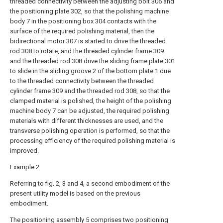
threaded connectivity between the adjusting bolt 306 and
the positioning plate 302, so that the polishing machine
body 7 in the positioning box 304 contacts with the
surface of the required polishing material, then the
bidirectional motor 307 is started to drive the threaded
rod 308 to rotate, and the threaded cylinder frame 309
and the threaded rod 308 drive the sliding frame plate 301
to slide in the sliding groove 2 of the bottom plate 1 due
to the threaded connectivity between the threaded
cylinder frame 309 and the threaded rod 308, so that the
clamped material is polished, the height of the polishing
machine body 7 can be adjusted, the required polishing
materials with different thicknesses are used, and the
transverse polishing operation is performed, so that the
processing efficiency of the required polishing material is
improved.
Example 2
Referring to fig. 2, 3 and 4, a second embodiment of the
present utility model is based on the previous
embodiment.
The positioning assembly 5 comprises two positioning