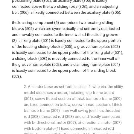
positioning plate (302), an auxiliary plate (305) is fixedly
connected above the two sliding rods (303), and an adjusting
bolt (306) is fixedly connected between the auxiliary plate (305);
the locating component (5) comprises two locating sliding
blocks (505) which are symmetrically and uniformly distributed
and movably connected to the inner wall of the sliding groove
(2), a fixing plate (501) is fixedly connected to the upper portion
of the locating sliding blocks (505), a groove frame plate (502)
is fixedly connected to the upper portion of the fixing plate (501),
a sliding block (503) is movably connected to the inner wall of
the groove frame plate (502), and a clamping frame plate (504)
is fixedly connected to the upper portion of the sliding block
(503).
2. A sander base as set forth in claim 1, wherein: the utility
model discloses a motor, including slip frame board
(301), screw thread section of thick bamboo frame (309)
are fixed connection below, screw thread section of thick
bamboo frame (309) inner wall swing joint has threaded
rod (308), threaded rod (308) one end fixedly connected
with bi-directional motor (307), bi-directional motor (307)
with bottom plate (1) fixed connection, threaded rod