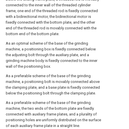
connected to the inner wall of the threaded cylinder
frame, one end of the threaded rod is fixedly connected
with a bidirectional motor, the bidirectional motor is
fixedly connected with the bottom plate, and the other
end of the threaded rod is movably connected with the
bottom end of the bottom plate.
As an optimal scheme of the base of the grinding
machine, a positioning box is fixedly connected below
the adjusting bolt through the auxiliary plate, and a
grinding machine body is fixedly connected to the inner
wall of the positioning box.
As a preferable scheme of the base of the grinding
machine, a positioning bolt is movably connected above
the clamping plate, and a base plate is fixedly connected
below the positioning bolt through the clamping plate.
As a preferable scheme of the base of the grinding
machine, the two ends of the bottom plate are fixedly
connected with auxiliary frame plates, and a plurality of
positioning holes are uniformly distributed on the surface
of each auxiliary frame plate in a straight line.