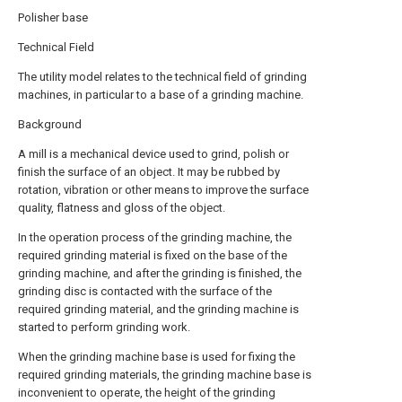
Polisher base
Technical Field
The utility model relates to the technical field of grinding
machines, in particular to a base of a grinding machine.
Background
A mill is a mechanical device used to grind, polish or
finish the surface of an object. It may be rubbed by
rotation, vibration or other means to improve the surface
quality, flatness and gloss of the object.
In the operation process of the grinding machine, the
required grinding material is fixed on the base of the
grinding machine, and after the grinding is finished, the
grinding disc is contacted with the surface of the
required grinding material, and the grinding machine is
started to perform grinding work.
When the grinding machine base is used for fixing the
required grinding materials, the grinding machine base is
inconvenient to operate, the height of the grinding