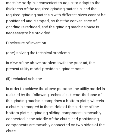
machine body is inconvenient to adjust to adapt to the
thickness of the required grinding materials, and the
required grinding materials with different sizes cannot be
positioned and clamped, so that the convenience of
grinding is reduced, and the grinding machine base is
necessary to be provided.
Disclosure of Invention
(one) solving the technical problems
In view of the above problems with the prior art, the
present utility model provides a grinder base.
(II) technical scheme
In order to achieve the above purpose, the utility model is
realized by the following technical scheme: the base of
the grinding machine comprises a bottom plate, wherein
a chute is arranged in the middle of the surface of the
bottom plate, a grinding sliding component is movably
connected in the middle of the chute, and positioning
components are movably connected on two sides of the
chute;