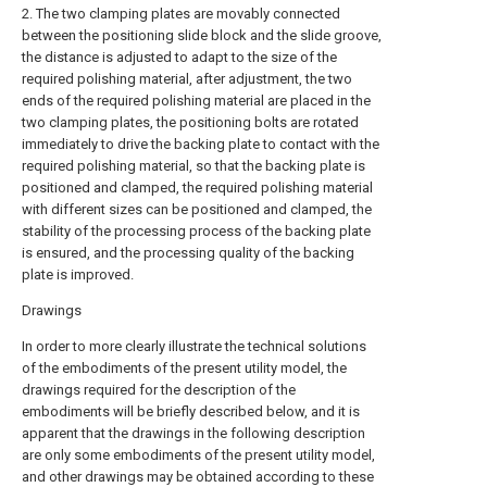
2. The two clamping plates are movably connected
between the positioning slide block and the slide groove,
the distance is adjusted to adapt to the size of the
required polishing material, after adjustment, the two
ends of the required polishing material are placed in the
two clamping plates, the positioning bolts are rotated
immediately to drive the backing plate to contact with the
required polishing material, so that the backing plate is
positioned and clamped, the required polishing material
with different sizes can be positioned and clamped, the
stability of the processing process of the backing plate
is ensured, and the processing quality of the backing
plate is improved.
Drawings
In order to more clearly illustrate the technical solutions
of the embodiments of the present utility model, the
drawings required for the description of the
embodiments will be briefly described below, and it is
apparent that the drawings in the following description
are only some embodiments of the present utility model,
and other drawings may be obtained according to these