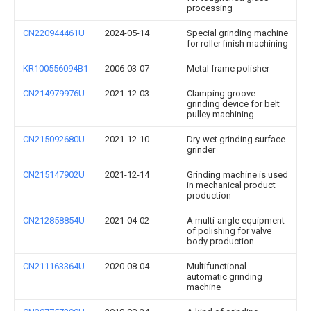
processing
CN220944461U
2024-05-14
Special grinding machine
for roller finish machining
KR100556094B1
2006-03-07
Metal frame polisher
CN214979976U
2021-12-03
Clamping groove
grinding device for belt
pulley machining
CN215092680U
2021-12-10
Dry-wet grinding surface
grinder
CN215147902U
2021-12-14
Grinding machine is used
in mechanical product
production
CN212858854U
2021-04-02
A multi-angle equipment
of polishing for valve
body production
CN211163364U
2020-08-04
Multifunctional
automatic grinding
machine