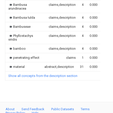
Bambusa
claims,description
4
0.000
arundinacea
Bambusa tulda
claims,description
4
0.000
Bambuseae
claims,description
4
0.000
Phyllostachys
claims,description
4
0.000
viridis
bamboo
claims,description
4
0.000
penetrating effect
claims
1
0.000
material
abstract,description
31
0.000
Show all concepts from the description section
About
Send Feedback
Public Datasets
Terms
Privacy Policy
Help