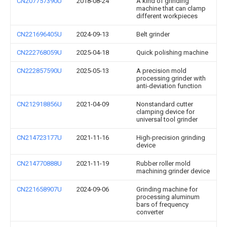
CN207757390U
2018-08-24
A kind of grinding
machine that can clamp
different workpieces
CN221696405U
2024-09-13
Belt grinder
CN222768059U
2025-04-18
Quick polishing machine
CN222857590U
2025-05-13
A precision mold
processing grinder with
anti-deviation function
CN212918856U
2021-04-09
Nonstandard cutter
clamping device for
universal tool grinder
CN214723177U
2021-11-16
High-precision grinding
device
CN214770888U
2021-11-19
Rubber roller mold
machining grinder device
CN221658907U
2024-09-06
Grinding machine for
processing aluminum
bars of frequency
converter