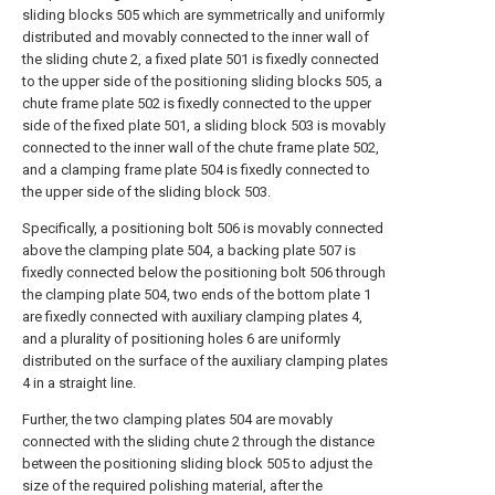
sliding blocks 505 which are symmetrically and uniformly
distributed and movably connected to the inner wall of
the sliding chute 2, a fixed plate 501 is fixedly connected
to the upper side of the positioning sliding blocks 505, a
chute frame plate 502 is fixedly connected to the upper
side of the fixed plate 501, a sliding block 503 is movably
connected to the inner wall of the chute frame plate 502,
and a clamping frame plate 504 is fixedly connected to
the upper side of the sliding block 503.
Specifically, a positioning bolt 506 is movably connected
above the clamping plate 504, a backing plate 507 is
fixedly connected below the positioning bolt 506 through
the clamping plate 504, two ends of the bottom plate 1
are fixedly connected with auxiliary clamping plates 4,
and a plurality of positioning holes 6 are uniformly
distributed on the surface of the auxiliary clamping plates
4 in a straight line.
Further, the two clamping plates 504 are movably
connected with the sliding chute 2 through the distance
between the positioning sliding block 505 to adjust the
size of the required polishing material, after the