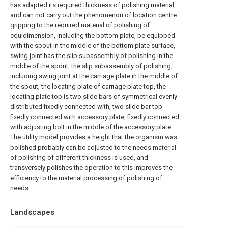
has adapted its required thickness of polishing material,
and can not carry out the phenomenon of location centre
gripping to the required material of polishing of
equidimension, including the bottom plate, be equipped
with the spout in the middle of the bottom plate surface,
swing joint has the slip subassembly of polishing in the
middle of the spout, the slip subassembly of polishing,
including swing joint at the carriage plate in the middle of
the spout, the locating plate of carriage plate top, the
locating plate top is two slide bars of symmetrical evenly
distributed fixedly connected with, two slide bar top
fixedly connected with accessory plate, fixedly connected
with adjusting bolt in the middle of the accessory plate.
The utility model provides a height that the organism was
polished probably can be adjusted to the needs material
of polishing of different thickness is used, and
transversely polishes the operation to this improves the
efficiency to the material processing of polishing of
needs.
Landscapes