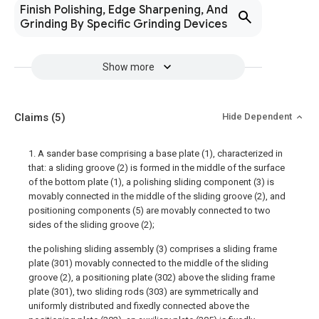
Finish Polishing, Edge Sharpening, And
Grinding By Specific Grinding Devices
Show more
Claims
(5)
Hide Dependent
1. A sander base comprising a base plate (1), characterized in
that: a sliding groove (2) is formed in the middle of the surface
of the bottom plate (1), a polishing sliding component (3) is
movably connected in the middle of the sliding groove (2), and
positioning components (5) are movably connected to two
sides of the sliding groove (2);
the polishing sliding assembly (3) comprises a sliding frame
plate (301) movably connected to the middle of the sliding
groove (2), a positioning plate (302) above the sliding frame
plate (301), two sliding rods (303) are symmetrically and
uniformly distributed and fixedly connected above the