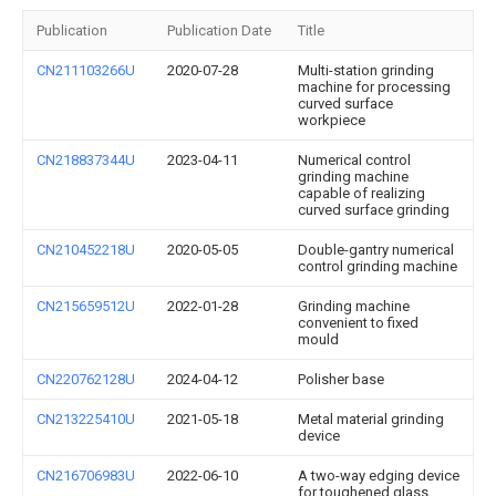
Publication
Publication Date
Title
CN211103266U
2020-07-28
Multi-station grinding
machine for processing
curved surface
workpiece
CN218837344U
2023-04-11
Numerical control
grinding machine
capable of realizing
curved surface grinding
CN210452218U
2020-05-05
Double-gantry numerical
control grinding machine
CN215659512U
2022-01-28
Grinding machine
convenient to fixed
mould
CN220762128U
2024-04-12
Polisher base
CN213225410U
2021-05-18
Metal material grinding
device
CN216706983U
2022-06-10
A two-way edging device
for toughened glass