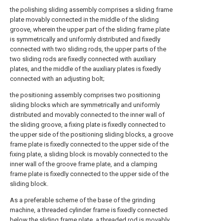
the polishing sliding assembly comprises a sliding frame
plate movably connected in the middle of the sliding
groove, wherein the upper part of the sliding frame plate
is symmetrically and uniformly distributed and fixedly
connected with two sliding rods, the upper parts of the
two sliding rods are fixedly connected with auxiliary
plates, and the middle of the auxiliary plates is fixedly
connected with an adjusting bolt;
the positioning assembly comprises two positioning
sliding blocks which are symmetrically and uniformly
distributed and movably connected to the inner wall of
the sliding groove, a fixing plate is fixedly connected to
the upper side of the positioning sliding blocks, a groove
frame plate is fixedly connected to the upper side of the
fixing plate, a sliding block is movably connected to the
inner wall of the groove frame plate, and a clamping
frame plate is fixedly connected to the upper side of the
sliding block.
As a preferable scheme of the base of the grinding
machine, a threaded cylinder frame is fixedly connected
below the sliding frame plate, a threaded rod is movably