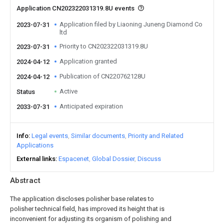
Application CN202322031319.8U events
Application filed by Liaoning Juneng Diamond Co
2023-07-31
ltd
Priority to CN202322031319.8U
2023-07-31
Application granted
2024-04-12
Publication of CN220762128U
2024-04-12
Active
Status
Anticipated expiration
2033-07-31
Info
Legal events
Similar documents
Priority and Related
Applications
External links
Espacenet
Global Dossier
Discuss
Abstract
The application discloses polisher base relates to
polisher technical field, has improved its height that is
inconvenient for adjusting its organism of polishing and