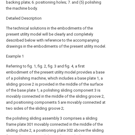
backing plate; 6. positioning holes; 7. and (5) polishing
the machine body.
Detailed Description
The technical solutions in the embodiments of the
present utility model will be clearly and completely
described below with reference to the accompanying
drawings in the embodiments of the present utility model.
Example 1
Referring to fig. 1, fig. 2, fig. 3 and fig. 4, a first
embodiment of the present utility model provides a base
of a polishing machine, which includes a base plate 1, a
sliding groove 2 is provided in the middle of the surface
of the base plate 1, a polishing sliding component 3 is
movably connected in the middle of the sliding groove 2,
and positioning components 5 are movably connected at
two sides of the sliding groove 2;
the polishing sliding assembly 3 comprises a sliding
frame plate 301 movably connected in the middle of the
sliding chute 2, a positioning plate 302 above the sliding