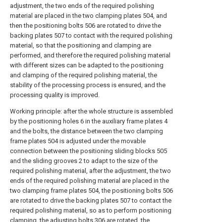
adjustment, the two ends of the required polishing
material are placed in the two clamping plates 504, and
then the positioning bolts 506 are rotated to drive the
backing plates 507 to contact with the required polishing
material, so that the positioning and clamping are
performed, and therefore the required polishing material
with different sizes can be adapted to the positioning
and clamping of the required polishing material, the
stability of the processing process is ensured, and the
processing quality is improved.
Working principle: after the whole structure is assembled
by the positioning holes 6 in the auxiliary frame plates 4
and the bolts, the distance between the two clamping
frame plates 504 is adjusted under the movable
connection between the positioning sliding blocks 505
and the sliding grooves 2 to adapt to the size of the
required polishing material, after the adjustment, the two
ends of the required polishing material are placed in the
two clamping frame plates 504, the positioning bolts 506
are rotated to drive the backing plates 507 to contact the
required polishing material, so as to perform positioning
clamping, the adjusting bolts 306 are rotated, the