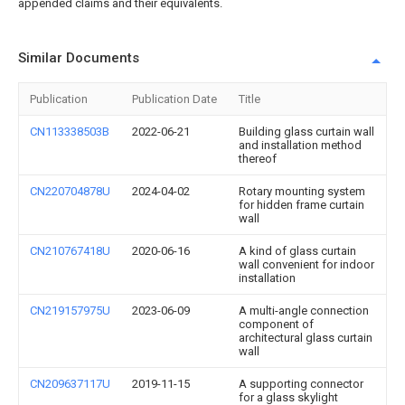
appended claims and their equivalents.
Similar Documents
Publication
Publication Date
Title
CN113338503B
2022-06-21
Building glass curtain wall
and installation method
thereof
CN220704878U
2024-04-02
Rotary mounting system
for hidden frame curtain
wall
CN210767418U
2020-06-16
A kind of glass curtain
wall convenient for indoor
installation
CN219157975U
2023-06-09
A multi-angle connection
component of
architectural glass curtain
wall
CN209637117U
2019-11-15
A supporting connector
for a glass skylight