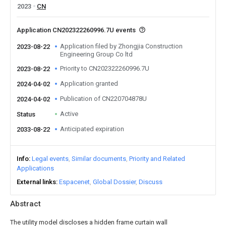
2023
CN
Application CN202322260996.7U events
Application filed by Zhongjia Construction
2023-08-22
Engineering Group Co ltd
Priority to CN202322260996.7U
2023-08-22
Application granted
2024-04-02
Publication of CN220704878U
2024-04-02
Active
Status
Anticipated expiration
2033-08-22
Info
Legal events
Similar documents
Priority and Related
Applications
External links
Espacenet
Global Dossier
Discuss
Abstract
The utility model discloses a hidden frame curtain wall