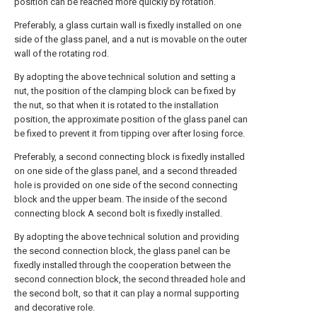
position can be reached more quickly by rotation.
Preferably, a glass curtain wall is fixedly installed on one
side of the glass panel, and a nut is movable on the outer
wall of the rotating rod.
By adopting the above technical solution and setting a
nut, the position of the clamping block can be fixed by
the nut, so that when it is rotated to the installation
position, the approximate position of the glass panel can
be fixed to prevent it from tipping over after losing force.
Preferably, a second connecting block is fixedly installed
on one side of the glass panel, and a second threaded
hole is provided on one side of the second connecting
block and the upper beam. The inside of the second
connecting block A second bolt is fixedly installed.
By adopting the above technical solution and providing
the second connection block, the glass panel can be
fixedly installed through the cooperation between the
second connection block, the second threaded hole and
the second bolt, so that it can play a normal supporting
and decorative role.