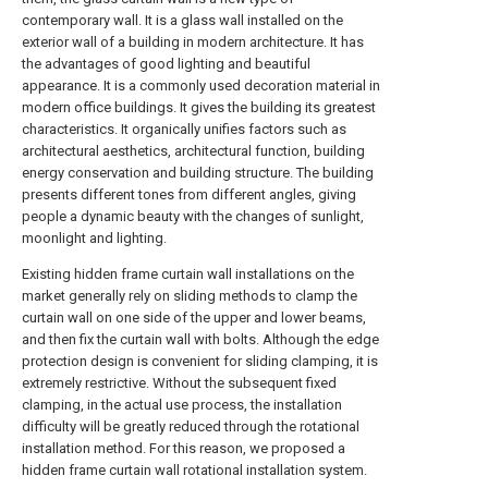
contemporary wall. It is a glass wall installed on the
exterior wall of a building in modern architecture. It has
the advantages of good lighting and beautiful
appearance. It is a commonly used decoration material in
modern office buildings. It gives the building its greatest
characteristics. It organically unifies factors such as
architectural aesthetics, architectural function, building
energy conservation and building structure. The building
presents different tones from different angles, giving
people a dynamic beauty with the changes of sunlight,
moonlight and lighting.
Existing hidden frame curtain wall installations on the
market generally rely on sliding methods to clamp the
curtain wall on one side of the upper and lower beams,
and then fix the curtain wall with bolts. Although the edge
protection design is convenient for sliding clamping, it is
extremely restrictive. Without the subsequent fixed
clamping, in the actual use process, the installation
difficulty will be greatly reduced through the rotational
installation method. For this reason, we proposed a
hidden frame curtain wall rotational installation system.