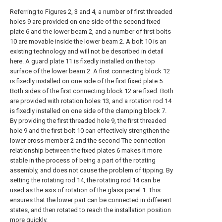
Referring to Figures 2, 3 and 4, a number of first threaded
holes 9 are provided on one side of the second fixed
plate 6 and the lower beam 2, and a number of first bolts
10 are movable inside the lower beam 2. A bolt 10 is an
existing technology and will not be described in detail
here. A guard plate 11 is fixedly installed on the top
surface of the lower beam 2. A first connecting block 12
is fixedly installed on one side of the first fixed plate 5.
Both sides of the first connecting block 12 are fixed. Both
are provided with rotation holes 13, and a rotation rod 14
is fixedly installed on one side of the clamping block 7.
By providing the first threaded hole 9, the first threaded
hole 9 and the first bolt 10 can effectively strengthen the
lower cross member 2 and the second The connection
relationship between the fixed plates 6 makes it more
stable in the process of being a part of the rotating
assembly, and does not cause the problem of tipping. By
setting the rotating rod 14, the rotating rod 14 can be
used as the axis of rotation of the glass panel 1. This
ensures that the lower part can be connected in different
states, and then rotated to reach the installation position
more quickly.