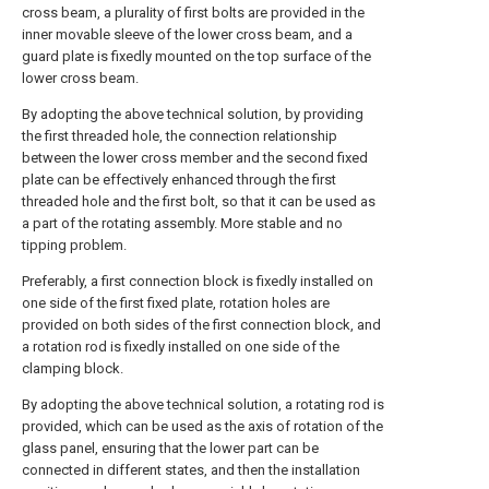
cross beam, a plurality of first bolts are provided in the
inner movable sleeve of the lower cross beam, and a
guard plate is fixedly mounted on the top surface of the
lower cross beam.
By adopting the above technical solution, by providing
the first threaded hole, the connection relationship
between the lower cross member and the second fixed
plate can be effectively enhanced through the first
threaded hole and the first bolt, so that it can be used as
a part of the rotating assembly. More stable and no
tipping problem.
Preferably, a first connection block is fixedly installed on
one side of the first fixed plate, rotation holes are
provided on both sides of the first connection block, and
a rotation rod is fixedly installed on one side of the
clamping block.
By adopting the above technical solution, a rotating rod is
provided, which can be used as the axis of rotation of the
glass panel, ensuring that the lower part can be
connected in different states, and then the installation