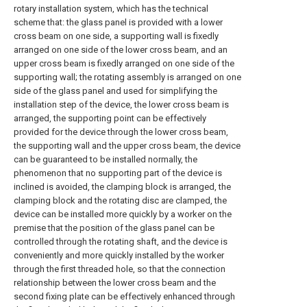
rotary installation system, which has the technical
scheme that: the glass panel is provided with a lower
cross beam on one side, a supporting wall is fixedly
arranged on one side of the lower cross beam, and an
upper cross beam is fixedly arranged on one side of the
supporting wall; the rotating assembly is arranged on one
side of the glass panel and used for simplifying the
installation step of the device, the lower cross beam is
arranged, the supporting point can be effectively
provided for the device through the lower cross beam,
the supporting wall and the upper cross beam, the device
can be guaranteed to be installed normally, the
phenomenon that no supporting part of the device is
inclined is avoided, the clamping block is arranged, the
clamping block and the rotating disc are clamped, the
device can be installed more quickly by a worker on the
premise that the position of the glass panel can be
controlled through the rotating shaft, and the device is
conveniently and more quickly installed by the worker
through the first threaded hole, so that the connection
relationship between the lower cross beam and the
second fixing plate can be effectively enhanced through