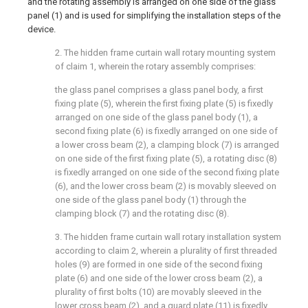
and the rotating assembly is arranged on one side of the glass
panel (1) and is used for simplifying the installation steps of the
device.
2. The hidden frame curtain wall rotary mounting system
of claim 1, wherein the rotary assembly comprises:
the glass panel comprises a glass panel body, a first
fixing plate (5), wherein the first fixing plate (5) is fixedly
arranged on one side of the glass panel body (1), a
second fixing plate (6) is fixedly arranged on one side of
a lower cross beam (2), a clamping block (7) is arranged
on one side of the first fixing plate (5), a rotating disc (8)
is fixedly arranged on one side of the second fixing plate
(6), and the lower cross beam (2) is movably sleeved on
one side of the glass panel body (1) through the
clamping block (7) and the rotating disc (8).
3. The hidden frame curtain wall rotary installation system
according to claim 2, wherein a plurality of first threaded
holes (9) are formed in one side of the second fixing
plate (6) and one side of the lower cross beam (2), a
plurality of first bolts (10) are movably sleeved in the
lower cross beam (2), and a guard plate (11) is fixedly