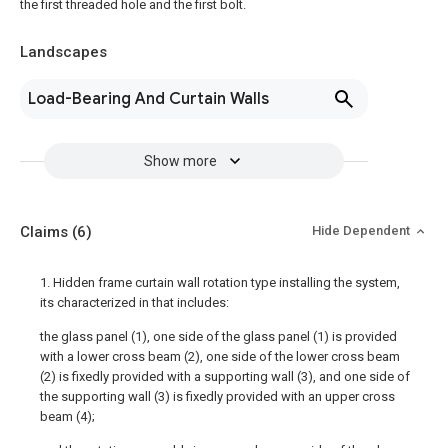
the first threaded hole and the first bolt.
Landscapes
Load-Bearing And Curtain Walls
Show more
Claims
(6)
Hide Dependent
1. Hidden frame curtain wall rotation type installing the system,
its characterized in that includes:
the glass panel (1), one side of the glass panel (1) is provided
with a lower cross beam (2), one side of the lower cross beam
(2) is fixedly provided with a supporting wall (3), and one side of
the supporting wall (3) is fixedly provided with an upper cross
beam (4);