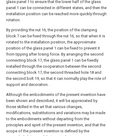
glass panel 1 to ensure that the lower half of the glass
panel 1 can be connected in different states, and then the
installation position can be reached more quickly through
rotation.
By providing the nut 16, the position of the clamping
block 7 can be fixed through the nut 16, so that when it is
rotated to the installation position, the approximate
position of the glass panel 1 can be fixed to prevent it
from tipping after losing force. By arranging the second
connecting block 17, the glass panel 1 can be fixedly
installed through the cooperation between the second
connecting block 17, the second threaded hole 18 and
the second bolt 19, so that it can normally play the role of
support and decoration. .
Although the embodiments of the present invention have
been shown and described, it will be appreciated by
those skilled in the art that various changes,
modifications, substitutions and variations may be made
to the embodiments without departing from the
principles and spirit of the present invention, and that the
scope of the present invention is defined by the