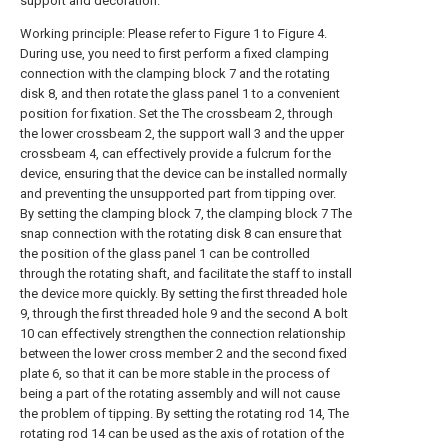
support and decoration.
Working principle: Please refer to Figure 1 to Figure 4.
During use, you need to first perform a fixed clamping
connection with the clamping block 7 and the rotating
disk 8, and then rotate the glass panel 1 to a convenient
position for fixation. Set the The crossbeam 2, through
the lower crossbeam 2, the support wall 3 and the upper
crossbeam 4, can effectively provide a fulcrum for the
device, ensuring that the device can be installed normally
and preventing the unsupported part from tipping over.
By setting the clamping block 7, the clamping block 7 The
snap connection with the rotating disk 8 can ensure that
the position of the glass panel 1 can be controlled
through the rotating shaft, and facilitate the staff to install
the device more quickly. By setting the first threaded hole
9, through the first threaded hole 9 and the second A bolt
10 can effectively strengthen the connection relationship
between the lower cross member 2 and the second fixed
plate 6, so that it can be more stable in the process of
being a part of the rotating assembly and will not cause
the problem of tipping. By setting the rotating rod 14, The
rotating rod 14 can be used as the axis of rotation of the