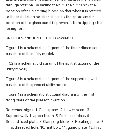
through rotation. By setting the nut, The nut can fix the
position of the clamping block, so that when it is rotated
to the installation position, it can fix the approximate
position of the glass panel to prevent it from tipping after
losing force.
BRIEF DESCRIPTION OF THE DRAWINGS
Figure 1 is a schematic diagram of the three-dimensional
structure of the utility model;
FIG2 is a schematic diagram of the split structure of the
utility model;
Figure 3 is a schematic diagram of the supporting wall
structure of the present utility model;
Figure 4 is a schematic structural diagram of the first
fixing plate of the present invention.
Reference signs: 1. Glass panel; 2. Lower beam; 3.
Support wall; 4. Upper beam; 5. First fixed plate; 6.
Second fixed plate; 7. Clamping block; 8. Rotating plate; 9
, first threaded hole; 10. first bolt; 11. guard plate; 12. first