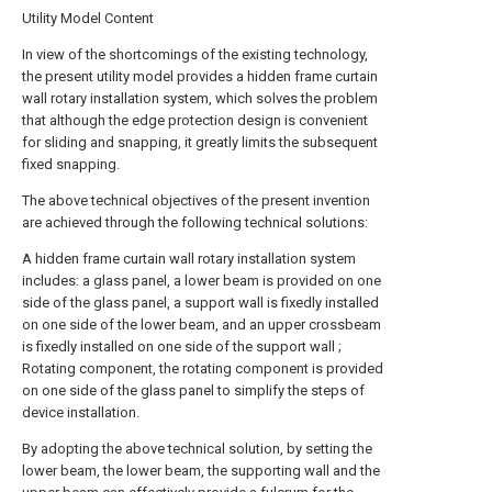
Utility Model Content
In view of the shortcomings of the existing technology,
the present utility model provides a hidden frame curtain
wall rotary installation system, which solves the problem
that although the edge protection design is convenient
for sliding and snapping, it greatly limits the subsequent
fixed snapping.
The above technical objectives of the present invention
are achieved through the following technical solutions:
A hidden frame curtain wall rotary installation system
includes: a glass panel, a lower beam is provided on one
side of the glass panel, a support wall is fixedly installed
on one side of the lower beam, and an upper crossbeam
is fixedly installed on one side of the support wall ;
Rotating component, the rotating component is provided
on one side of the glass panel to simplify the steps of
device installation.
By adopting the above technical solution, by setting the
lower beam, the lower beam, the supporting wall and the