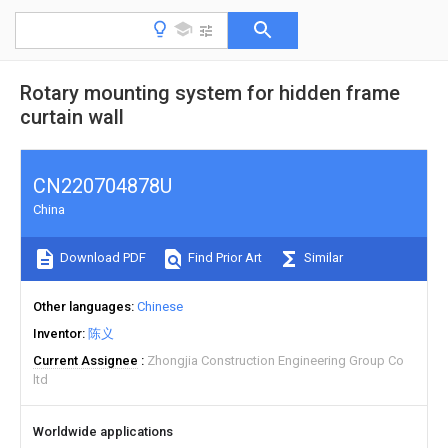
Rotary mounting system for hidden frame
curtain wall
CN220704878U
China
Download PDF
Find Prior Art
Similar
Other languages
Chinese
Inventor
陈义
Current Assignee
Zhongjia Construction Engineering Group Co
ltd
Worldwide applications