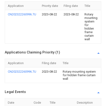
Application
Priority date
Filing date
Title
CN202322260996.7U
2023-08-22
2023-08-22
Rotary
mounting
system
for
hidden
frame
curtain
wall
Applications Claiming Priority (1)
Application
Filing date
Title
CN202322260996.7U
2023-08-22
Rotary mounting system
for hidden frame curtain
wall
Legal Events
Date
Code
Title
Description