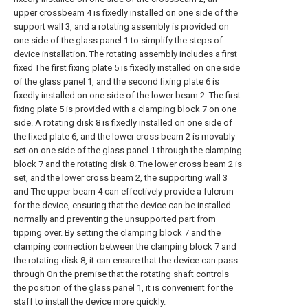
upper crossbeam 4 is fixedly installed on one side of the
support wall 3, and a rotating assembly is provided on
one side of the glass panel 1 to simplify the steps of
device installation. The rotating assembly includes a first
fixed The first fixing plate 5 is fixedly installed on one side
of the glass panel 1, and the second fixing plate 6 is
fixedly installed on one side of the lower beam 2. The first
fixing plate 5 is provided with a clamping block 7 on one
side. A rotating disk 8 is fixedly installed on one side of
the fixed plate 6, and the lower cross beam 2 is movably
set on one side of the glass panel 1 through the clamping
block 7 and the rotating disk 8. The lower cross beam 2 is
set, and the lower cross beam 2, the supporting wall 3
and The upper beam 4 can effectively provide a fulcrum
for the device, ensuring that the device can be installed
normally and preventing the unsupported part from
tipping over. By setting the clamping block 7 and the
clamping connection between the clamping block 7 and
the rotating disk 8, it can ensure that the device can pass
through On the premise that the rotating shaft controls
the position of the glass panel 1, it is convenient for the
staff to install the device more quickly.