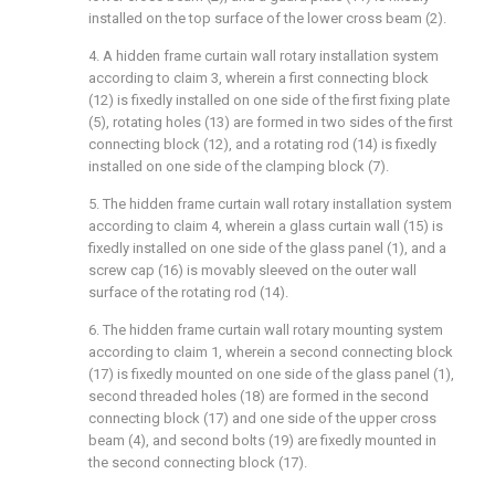
installed on the top surface of the lower cross beam (2).
4. A hidden frame curtain wall rotary installation system
according to claim 3, wherein a first connecting block
(12) is fixedly installed on one side of the first fixing plate
(5), rotating holes (13) are formed in two sides of the first
connecting block (12), and a rotating rod (14) is fixedly
installed on one side of the clamping block (7).
5. The hidden frame curtain wall rotary installation system
according to claim 4, wherein a glass curtain wall (15) is
fixedly installed on one side of the glass panel (1), and a
screw cap (16) is movably sleeved on the outer wall
surface of the rotating rod (14).
6. The hidden frame curtain wall rotary mounting system
according to claim 1, wherein a second connecting block
(17) is fixedly mounted on one side of the glass panel (1),
second threaded holes (18) are formed in the second
connecting block (17) and one side of the upper cross
beam (4), and second bolts (19) are fixedly mounted in
the second connecting block (17).