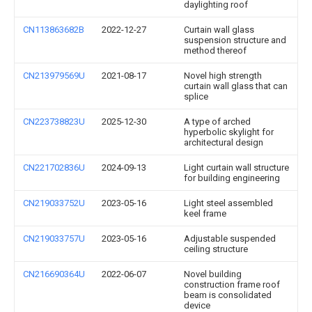
daylighting roof
CN113863682B
2022-12-27
Curtain wall glass
suspension structure and
method thereof
CN213979569U
2021-08-17
Novel high strength
curtain wall glass that can
splice
CN223738823U
2025-12-30
A type of arched
hyperbolic skylight for
architectural design
CN221702836U
2024-09-13
Light curtain wall structure
for building engineering
CN219033752U
2023-05-16
Light steel assembled
keel frame
CN219033757U
2023-05-16
Adjustable suspended
ceiling structure
CN216690364U
2022-06-07
Novel building
construction frame roof
beam is consolidated
device