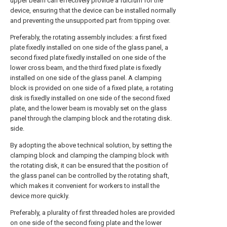
upper beam can effectively provide a fulcrum for the
device, ensuring that the device can be installed normally
and preventing the unsupported part from tipping over.
Preferably, the rotating assembly includes: a first fixed
plate fixedly installed on one side of the glass panel, a
second fixed plate fixedly installed on one side of the
lower cross beam, and the third fixed plate is fixedly
installed on one side of the glass panel. A clamping
block is provided on one side of a fixed plate, a rotating
disk is fixedly installed on one side of the second fixed
plate, and the lower beam is movably set on the glass
panel through the clamping block and the rotating disk.
side.
By adopting the above technical solution, by setting the
clamping block and clamping the clamping block with
the rotating disk, it can be ensured that the position of
the glass panel can be controlled by the rotating shaft,
which makes it convenient for workers to install the
device more quickly.
Preferably, a plurality of first threaded holes are provided
on one side of the second fixing plate and the lower