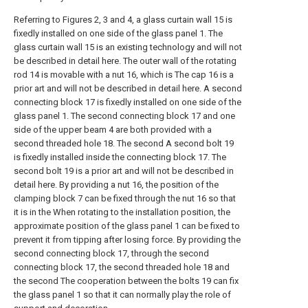
Referring to Figures 2, 3 and 4, a glass curtain wall 15 is
fixedly installed on one side of the glass panel 1. The
glass curtain wall 15 is an existing technology and will not
be described in detail here. The outer wall of the rotating
rod 14 is movable with a nut 16, which is The cap 16 is a
prior art and will not be described in detail here. A second
connecting block 17 is fixedly installed on one side of the
glass panel 1. The second connecting block 17 and one
side of the upper beam 4 are both provided with a
second threaded hole 18. The second A second bolt 19
is fixedly installed inside the connecting block 17. The
second bolt 19 is a prior art and will not be described in
detail here. By providing a nut 16, the position of the
clamping block 7 can be fixed through the nut 16 so that
it is in the When rotating to the installation position, the
approximate position of the glass panel 1 can be fixed to
prevent it from tipping after losing force. By providing the
second connecting block 17, through the second
connecting block 17, the second threaded hole 18 and
the second The cooperation between the bolts 19 can fix
the glass panel 1 so that it can normally play the role of