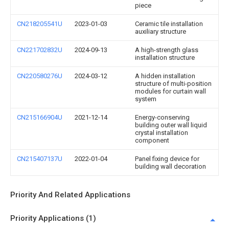
piece
CN218205541U
2023-01-03
Ceramic tile installation
auxiliary structure
CN221702832U
2024-09-13
A high-strength glass
installation structure
CN220580276U
2024-03-12
A hidden installation
structure of multi-position
modules for curtain wall
system
CN215166904U
2021-12-14
Energy-conserving
building outer wall liquid
crystal installation
component
CN215407137U
2022-01-04
Panel fixing device for
building wall decoration
Priority And Related Applications
Priority Applications (1)