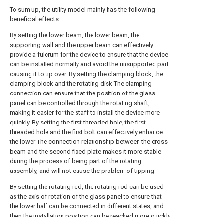
To sum up, the utility model mainly has the following
beneficial effects:
By setting the lower beam, the lower beam, the
supporting wall and the upper beam can effectively
provide a fulcrum for the device to ensure that the device
can be installed normally and avoid the unsupported part
causing it to tip over. By setting the clamping block, the
clamping block and the rotating disk The clamping
connection can ensure that the position of the glass
panel can be controlled through the rotating shaft,
making it easier for the staff to install the device more
quickly. By setting the first threaded hole, the first
threaded hole and the first bolt can effectively enhance
the lower The connection relationship between the cross
beam and the second fixed plate makes it more stable
during the process of being part of the rotating
assembly, and will not cause the problem of tipping.
By setting the rotating rod, the rotating rod can be used
as the axis of rotation of the glass panel to ensure that
the lower half can be connected in different states, and
then the installation position can be reached more quickly