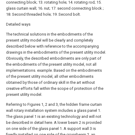
connecting block; 13. rotating hole; 14. rotating rod; 15.
glass curtain wall; 16. nut; 17. second connecting block ;
18. Second threaded hole; 19. Second bolt.
Detailed ways
The technical solutions in the embodiments of the
present utility model will be clearly and completely
described below with reference to the accompanying
drawings in the embodiments of the present utility model.
Obviously, the described embodiments are only part of
the embodiments of the present utility model, not all
implementations. example. Based on the embodiments
of the present utility model, all other embodiments
obtained by those of ordinary skill in the art without
creative efforts fall within the scope of protection of the
present utility model.
Referring to Figures 1, 2 and 3, the hidden frame curtain
wall rotary installation system includes a glass panel 1.
The glass panel 1 is an existing technology and will not
be described in detail here. A lower beam 2 is provided
on one side of the glass panel 1. A support wall 3 is
fixedly installed on one side of the crossbeam 2, an