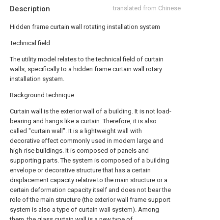
Description
translated from Chinese
Hidden frame curtain wall rotating installation system
Technical field
The utility model relates to the technical field of curtain
walls, specifically to a hidden frame curtain wall rotary
installation system.
Background technique
Curtain wall is the exterior wall of a building. It is not load-
bearing and hangs like a curtain. Therefore, it is also
called "curtain wall". It is a lightweight wall with
decorative effect commonly used in modern large and
high-rise buildings. It is composed of panels and
supporting parts. The system is composed of a building
envelope or decorative structure that has a certain
displacement capacity relative to the main structure or a
certain deformation capacity itself and does not bear the
role of the main structure (the exterior wall frame support
system is also a type of curtain wall system). Among
them, the glass curtain wall is a new type of