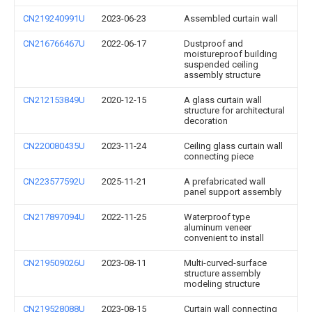
CN219240991U
2023-06-23
Assembled curtain wall
CN216766467U
2022-06-17
Dustproof and
moistureproof building
suspended ceiling
assembly structure
CN212153849U
2020-12-15
A glass curtain wall
structure for architectural
decoration
CN220080435U
2023-11-24
Ceiling glass curtain wall
connecting piece
CN223577592U
2025-11-21
A prefabricated wall
panel support assembly
CN217897094U
2022-11-25
Waterproof type
aluminum veneer
convenient to install
CN219509026U
2023-08-11
Multi-curved-surface
structure assembly
modeling structure
CN219528088U
2023-08-15
Curtain wall connecting