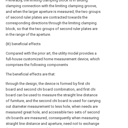
Preferably, the limiting clamping block is in sliding
clamping connection with the limiting clamping groove,
and when the larger aperture is measured, the two groups
of second ruler plates are contracted towards the
corresponding directions through the limiting clamping
block, so that the two groups of second ruler plates are
in the range of the aperture.
(III) beneficial effects
Compared with the prior art, the utility model provides a
full-house customized home measurement device, which
comprises the following components
The beneficial effects are that:
through the design, the device is formed by first chi
board and second chi board combination, and first chi
board can be used to measure the straight line distance
of furniture, and the second chi board is used for carrying
out diameter measurement to less hole, when needs are
measured great hole, and accessible two sets of second
chi boards are measured, consequently when measuring
straight line distance and aperture, need not to exchange