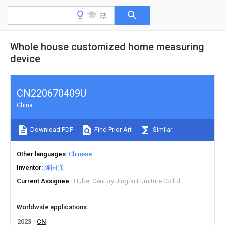
Whole house customized home measuring
device
CN220670409U
China
Download PDF
Find Prior Art
Similar
Other languages
Chinese
Inventor
陈国强
Current Assignee
Hubei Century Jingtai Furniture Co ltd
Worldwide applications
2023
CN