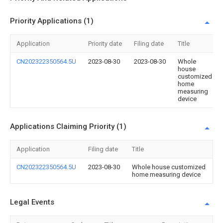
Priority Applications (1)
Application
Priority date
Filing date
Title
CN202322350564.5U
2023-08-30
2023-08-30
Whole
house
customized
home
measuring
device
Applications Claiming Priority (1)
Application
Filing date
Title
CN202322350564.5U
2023-08-30
Whole house customized
home measuring device
Legal Events