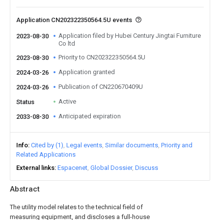
Application CN202322350564.5U events
Application filed by Hubei Century Jingtai Furniture
2023-08-30
Co ltd
Priority to CN202322350564.5U
2023-08-30
Application granted
2024-03-26
Publication of CN220670409U
2024-03-26
Active
Status
Anticipated expiration
2033-08-30
Info
Cited by (1)
Legal events
Similar documents
Priority and
Related Applications
External links
Espacenet
Global Dossier
Discuss
Abstract
The utility model relates to the technical field of
measuring equipment, and discloses a full-house