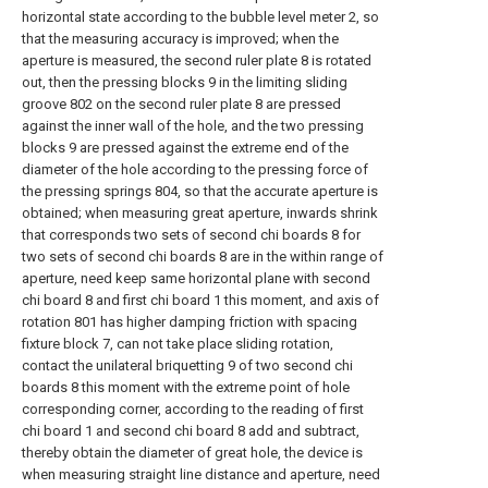
horizontal state according to the bubble level meter 2, so
that the measuring accuracy is improved; when the
aperture is measured, the second ruler plate 8 is rotated
out, then the pressing blocks 9 in the limiting sliding
groove 802 on the second ruler plate 8 are pressed
against the inner wall of the hole, and the two pressing
blocks 9 are pressed against the extreme end of the
diameter of the hole according to the pressing force of
the pressing springs 804, so that the accurate aperture is
obtained; when measuring great aperture, inwards shrink
that corresponds two sets of second chi boards 8 for
two sets of second chi boards 8 are in the within range of
aperture, need keep same horizontal plane with second
chi board 8 and first chi board 1 this moment, and axis of
rotation 801 has higher damping friction with spacing
fixture block 7, can not take place sliding rotation,
contact the unilateral briquetting 9 of two second chi
boards 8 this moment with the extreme point of hole
corresponding corner, according to the reading of first
chi board 1 and second chi board 8 add and subtract,
thereby obtain the diameter of great hole, the device is
when measuring straight line distance and aperture, need