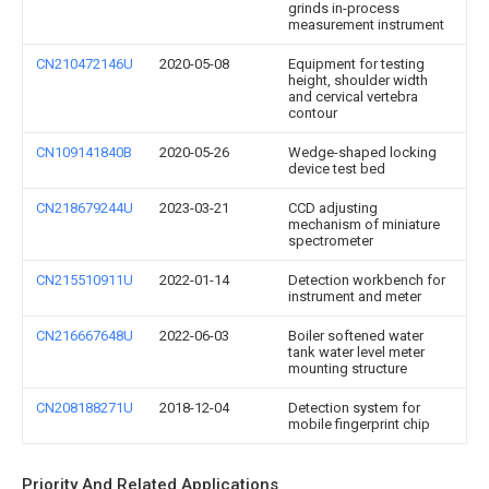
grinds in-process
measurement instrument
CN210472146U
2020-05-08
Equipment for testing
height, shoulder width
and cervical vertebra
contour
CN109141840B
2020-05-26
Wedge-shaped locking
device test bed
CN218679244U
2023-03-21
CCD adjusting
mechanism of miniature
spectrometer
CN215510911U
2022-01-14
Detection workbench for
instrument and meter
CN216667648U
2022-06-03
Boiler softened water
tank water level meter
mounting structure
CN208188271U
2018-12-04
Detection system for
mobile fingerprint chip
Priority And Related Applications