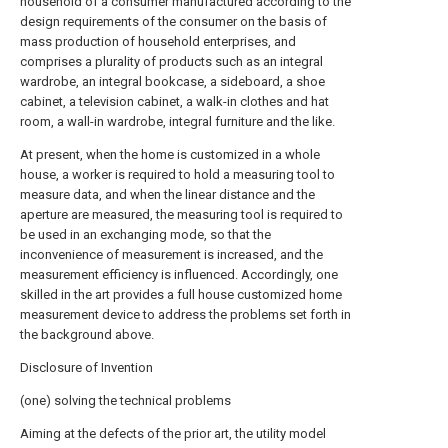
household of a consumer manufactured according to the
design requirements of the consumer on the basis of
mass production of household enterprises, and
comprises a plurality of products such as an integral
wardrobe, an integral bookcase, a sideboard, a shoe
cabinet, a television cabinet, a walk-in clothes and hat
room, a wall-in wardrobe, integral furniture and the like.
At present, when the home is customized in a whole
house, a worker is required to hold a measuring tool to
measure data, and when the linear distance and the
aperture are measured, the measuring tool is required to
be used in an exchanging mode, so that the
inconvenience of measurement is increased, and the
measurement efficiency is influenced. Accordingly, one
skilled in the art provides a full house customized home
measurement device to address the problems set forth in
the background above.
Disclosure of Invention
(one) solving the technical problems
Aiming at the defects of the prior art, the utility model