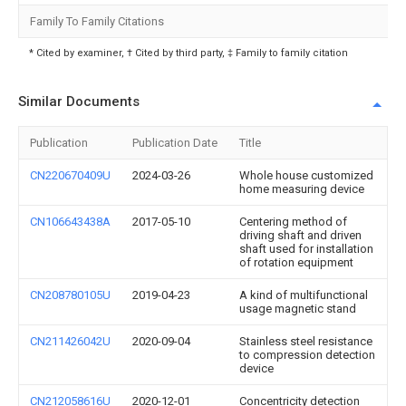
Family To Family Citations
* Cited by examiner, † Cited by third party, ‡ Family to family citation
Similar Documents
Publication
Publication Date
Title
CN220670409U
2024-03-26
Whole house customized
home measuring device
CN106643438A
2017-05-10
Centering method of
driving shaft and driven
shaft used for installation
of rotation equipment
CN208780105U
2019-04-23
A kind of multifunctional
usage magnetic stand
CN211426042U
2020-09-04
Stainless steel resistance
to compression detection
device
CN212058616U
2020-12-01
Concentricity detection