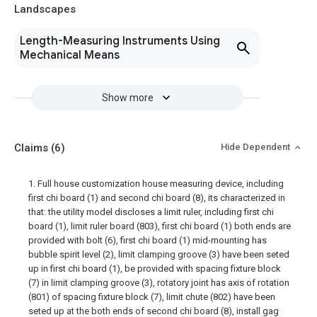
Landscapes
Length-Measuring Instruments Using
Mechanical Means
Show more
Claims
(6)
Hide Dependent
1. Full house customization house measuring device, including
first chi board (1) and second chi board (8), its characterized in
that: the utility model discloses a limit ruler, including first chi
board (1), limit ruler board (803), first chi board (1) both ends are
provided with bolt (6), first chi board (1) mid-mounting has
bubble spirit level (2), limit clamping groove (3) have been seted
up in first chi board (1), be provided with spacing fixture block
(7) in limit clamping groove (3), rotatory joint has axis of rotation
(801) of spacing fixture block (7), limit chute (802) have been
seted up at the both ends of second chi board (8), install gag