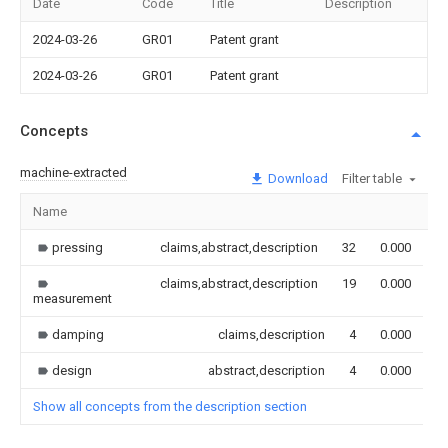
Date
Code
Title
Description
2024-03-26
GR01
Patent grant
2024-03-26
GR01
Patent grant
Concepts
machine-extracted
Download
Filter table
Name
I
pressing
claims,abstract,description
32
0.000
claims,abstract,description
19
0.000
measurement
damping
claims,description
4
0.000
design
abstract,description
4
0.000
Show all concepts from the description section