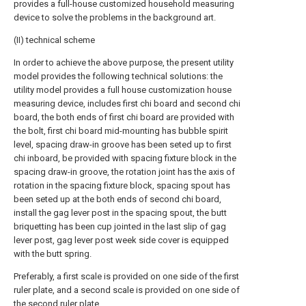
provides a full-house customized household measuring
device to solve the problems in the background art.
(II) technical scheme
In order to achieve the above purpose, the present utility
model provides the following technical solutions: the
utility model provides a full house customization house
measuring device, includes first chi board and second chi
board, the both ends of first chi board are provided with
the bolt, first chi board mid-mounting has bubble spirit
level, spacing draw-in groove has been seted up to first
chi inboard, be provided with spacing fixture block in the
spacing draw-in groove, the rotation joint has the axis of
rotation in the spacing fixture block, spacing spout has
been seted up at the both ends of second chi board,
install the gag lever post in the spacing spout, the butt
briquetting has been cup jointed in the last slip of gag
lever post, gag lever post week side cover is equipped
with the butt spring.
Preferably, a first scale is provided on one side of the first
ruler plate, and a second scale is provided on one side of
the second ruler plate.