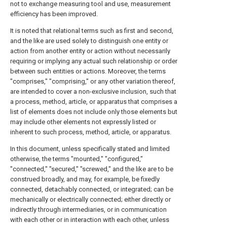
not to exchange measuring tool and use, measurement
efficiency has been improved.
It is noted that relational terms such as first and second,
and the like are used solely to distinguish one entity or
action from another entity or action without necessarily
requiring or implying any actual such relationship or order
between such entities or actions. Moreover, the terms
"comprises," "comprising," or any other variation thereof,
are intended to cover a non-exclusive inclusion, such that
a process, method, article, or apparatus that comprises a
list of elements does not include only those elements but
may include other elements not expressly listed or
inherent to such process, method, article, or apparatus.
In this document, unless specifically stated and limited
otherwise, the terms "mounted," "configured,"
"connected," "secured," "screwed," and the like are to be
construed broadly, and may, for example, be fixedly
connected, detachably connected, or integrated; can be
mechanically or electrically connected; either directly or
indirectly through intermediaries, or in communication
with each other or in interaction with each other, unless