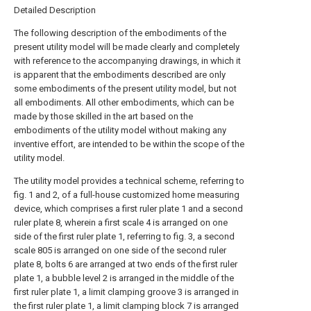
Detailed Description
The following description of the embodiments of the
present utility model will be made clearly and completely
with reference to the accompanying drawings, in which it
is apparent that the embodiments described are only
some embodiments of the present utility model, but not
all embodiments. All other embodiments, which can be
made by those skilled in the art based on the
embodiments of the utility model without making any
inventive effort, are intended to be within the scope of the
utility model.
The utility model provides a technical scheme, referring to
fig. 1 and 2, of a full-house customized home measuring
device, which comprises a first ruler plate 1 and a second
ruler plate 8, wherein a first scale 4 is arranged on one
side of the first ruler plate 1, referring to fig. 3, a second
scale 805 is arranged on one side of the second ruler
plate 8, bolts 6 are arranged at two ends of the first ruler
plate 1, a bubble level 2 is arranged in the middle of the
first ruler plate 1, a limit clamping groove 3 is arranged in
the first ruler plate 1, a limit clamping block 7 is arranged