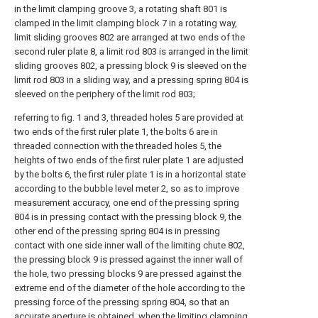
in the limit clamping groove 3, a rotating shaft 801 is
clamped in the limit clamping block 7 in a rotating way,
limit sliding grooves 802 are arranged at two ends of the
second ruler plate 8, a limit rod 803 is arranged in the limit
sliding grooves 802, a pressing block 9 is sleeved on the
limit rod 803 in a sliding way, and a pressing spring 804 is
sleeved on the periphery of the limit rod 803;
referring to fig. 1 and 3, threaded holes 5 are provided at
two ends of the first ruler plate 1, the bolts 6 are in
threaded connection with the threaded holes 5, the
heights of two ends of the first ruler plate 1 are adjusted
by the bolts 6, the first ruler plate 1 is in a horizontal state
according to the bubble level meter 2, so as to improve
measurement accuracy, one end of the pressing spring
804 is in pressing contact with the pressing block 9, the
other end of the pressing spring 804 is in pressing
contact with one side inner wall of the limiting chute 802,
the pressing block 9 is pressed against the inner wall of
the hole, two pressing blocks 9 are pressed against the
extreme end of the diameter of the hole according to the
pressing force of the pressing spring 804, so that an
accurate aperture is obtained, when the limiting clamping