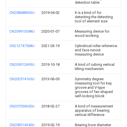
detection table
CN208688363U
2019-04-02
It is a kind of for
detecting the detecting
tool of element size
CN209910548U
2020-01-07
Measuring device for
wood working
CN212747568U
2021-03-19
Cylindrical roller reference
end face runout
measuring device
CN209512695U
2019-10-18
A kind of cubing vertical
tilting mechanism
CN202974165U
2013-06-05
Symmetry degree
measuring tool for key
groove and V-type
grooves of fan-shaped
self-locking block
CN207050650U
2018-02-27
A kind of measurement
apparatus of bearing
vertical difference
CN208514340U
2019-02-19
Bearing bore diameter