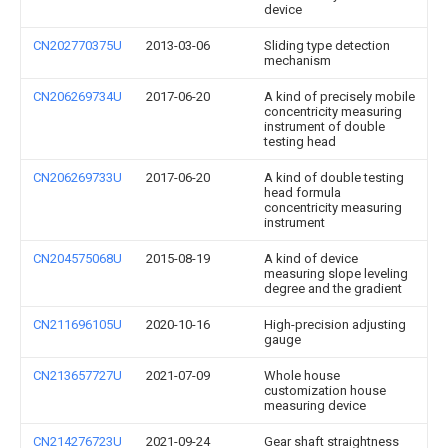
device
CN202770375U
2013-03-06
Sliding type detection
mechanism
CN206269734U
2017-06-20
A kind of precisely mobile
concentricity measuring
instrument of double
testing head
CN206269733U
2017-06-20
A kind of double testing
head formula
concentricity measuring
instrument
CN204575068U
2015-08-19
A kind of device
measuring slope leveling
degree and the gradient
CN211696105U
2020-10-16
High-precision adjusting
gauge
CN213657727U
2021-07-09
Whole house
customization house
measuring device
CN214276723U
2021-09-24
Gear shaft straightness