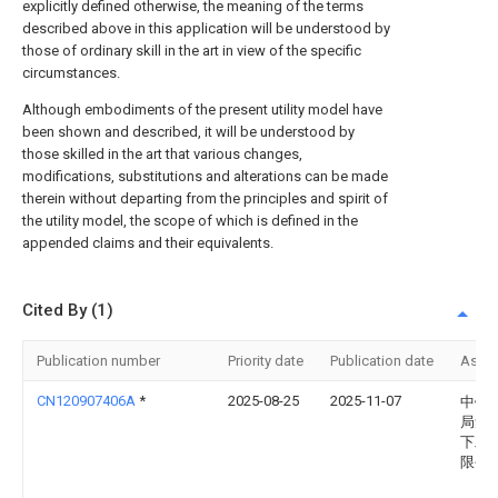
explicitly defined otherwise, the meaning of the terms
described above in this application will be understood by
those of ordinary skill in the art in view of the specific
circumstances.
Although embodiments of the present utility model have
been shown and described, it will be understood by
those skilled in the art that various changes,
modifications, substitutions and alterations can be made
therein without departing from the principles and spirit of
the utility model, the scope of which is defined in the
appended claims and their equivalents.
Cited By (1)
Publication number
Priority date
Publication date
Assi
CN120907406A
*
2025-08-25
2025-11-07
中铁
局集
下工
限公