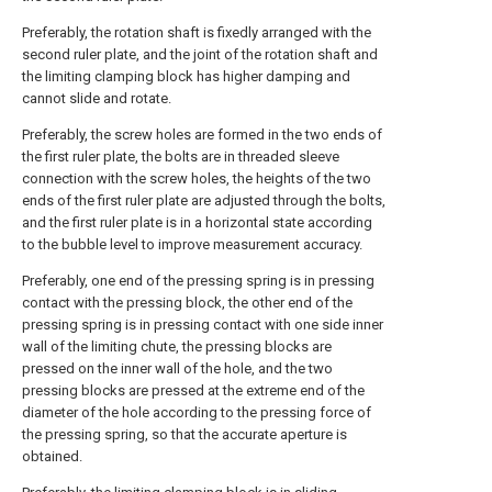
Preferably, the rotation shaft is fixedly arranged with the
second ruler plate, and the joint of the rotation shaft and
the limiting clamping block has higher damping and
cannot slide and rotate.
Preferably, the screw holes are formed in the two ends of
the first ruler plate, the bolts are in threaded sleeve
connection with the screw holes, the heights of the two
ends of the first ruler plate are adjusted through the bolts,
and the first ruler plate is in a horizontal state according
to the bubble level to improve measurement accuracy.
Preferably, one end of the pressing spring is in pressing
contact with the pressing block, the other end of the
pressing spring is in pressing contact with one side inner
wall of the limiting chute, the pressing blocks are
pressed on the inner wall of the hole, and the two
pressing blocks are pressed at the extreme end of the
diameter of the hole according to the pressing force of
the pressing spring, so that the accurate aperture is
obtained.