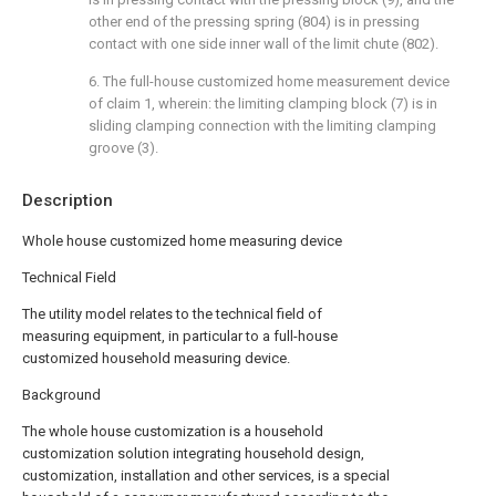
other end of the pressing spring (804) is in pressing
contact with one side inner wall of the limit chute (802).
6. The full-house customized home measurement device
of claim 1, wherein: the limiting clamping block (7) is in
sliding clamping connection with the limiting clamping
groove (3).
Description
Whole house customized home measuring device
Technical Field
The utility model relates to the technical field of
measuring equipment, in particular to a full-house
customized household measuring device.
Background
The whole house customization is a household
customization solution integrating household design,
customization, installation and other services, is a special