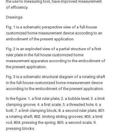
the use to measuring tool, have improved measurement
of efficiency.
Drawings
Fig. 1 is a schematic perspective view of a full-house
customized home measurement device according to an
embodiment of the present application.
Fig. 2 is an exploded view of a partial structure of a first
ruler plate in the full house customized home
measurement apparatus according to the embodiment of
the present application.
Fig. 3 is a schematic structural diagram of a rotating shaft
in the full-house customized home measurement device
according to the embodiment of the present application.
In the figure: 1. a first ruler plate; 2. a bubble level; 3. a limit
clamping groove; 4. a first scale; 5. a threaded hole; 6. a
bolt; 7. a limit clamping block; 8. a second ruler plate; 801.
a rotating shaft; 802. limiting sliding grooves; 803. a limit
rod; 804. pressing the spring; 805. a second scale; 9.
pressing blocks.