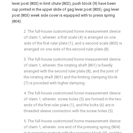
lever post (803) in limit chute (802), push block (9) have been
cup jointed in the upper slide of gag lever post (803), gag lever
post (803) week side cover is equipped with to press spring
(804).
2. The full-house customized home measurement device
of claim 1, wherein: a first scale (4) is arranged on one
side of the first ruler plate (1), and a second scale (805) is
arranged on one side of the second ruler plate (8).
3. The full-house customized home measurement device
of claim 1, wherein: the rotating shaft (801) is fixedly
arranged with the second ruler plate (8), and the joint of
the rotating shaft (801) and the limiting clamping block
(7) is provided with higher damping.
4. The full-house customized home measurement device
of claim 1, wherein: screw holes (5) are formed in the two
ends of the first ruler plate (1), and the bolts (6) are in
threaded sleeve connection with the screw holes (5).
5. The full-house customized home measurement device
of claim 1, wherein: one end of the pressing spring (804)
is in pressing contact with the pressing block (9), and the