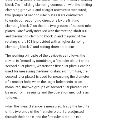
block 7 is in sliding clamping connection with the limiting
clamping groove 3, and a larger aperture is measured,
two groups of second ruler plates 8 are contracted
towards corresponding directions by the limiting
clamping block 7, so that the two groups of second ruler
plates 8 are fixedly installed with the rotating shaft 801
and the limiting clamping block 7, and the joint of the
rotating shaft 801 is provided with a higher damping
clamping block 7, and sliding does not occur.
The working principle of the device is as follows: the
device is formed by combining a first ruler plate 1 and a
second ruler plate 2, wherein the first ruler plate 1 can be
used for measuring the linear distance of furniture, the
second ruler plate 2 is used for measuring the diameter
of a smaller hole, when the larger hole needs to be
measured, the two groups of second ruler plates 2 can
be used for measuring, and the operation method is as
follows:
when the linear distance is measured, firstly, the heights
of the two ends of the first ruler plate 1 are adjusted
through the bolts 6, and the first ruler plate 1 is in a