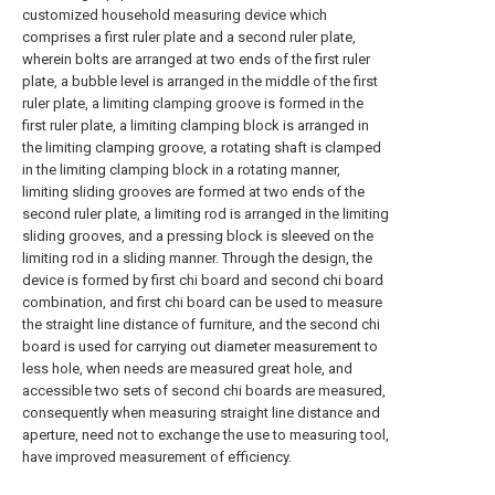
customized household measuring device which
comprises a first ruler plate and a second ruler plate,
wherein bolts are arranged at two ends of the first ruler
plate, a bubble level is arranged in the middle of the first
ruler plate, a limiting clamping groove is formed in the
first ruler plate, a limiting clamping block is arranged in
the limiting clamping groove, a rotating shaft is clamped
in the limiting clamping block in a rotating manner,
limiting sliding grooves are formed at two ends of the
second ruler plate, a limiting rod is arranged in the limiting
sliding grooves, and a pressing block is sleeved on the
limiting rod in a sliding manner. Through the design, the
device is formed by first chi board and second chi board
combination, and first chi board can be used to measure
the straight line distance of furniture, and the second chi
board is used for carrying out diameter measurement to
less hole, when needs are measured great hole, and
accessible two sets of second chi boards are measured,
consequently when measuring straight line distance and
aperture, need not to exchange the use to measuring tool,
have improved measurement of efficiency.