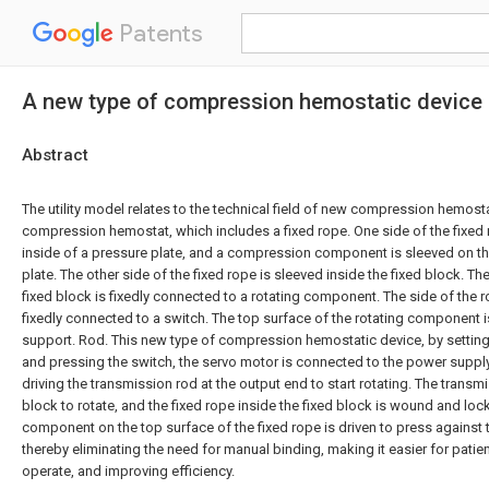
Patents
A new type of compression hemostatic device
Abstract
The utility model relates to the technical field of new compression hemos
compression hemostat, which includes a fixed rope. One side of the fixed 
inside of a pressure plate, and a compression component is sleeved on th
plate. The other side of the fixed rope is sleeved inside the fixed block. T
fixed block is fixedly connected to a rotating component. The side of the 
fixedly connected to a switch. The top surface of the rotating component i
support. Rod. This new type of compression hemostatic device, by settin
and pressing the switch, the servo motor is connected to the power supply
driving the transmission rod at the output end to start rotating. The transmi
block to rotate, and the fixed rope inside the fixed block is wound and l
component on the top surface of the fixed rope is driven to press against 
thereby eliminating the need for manual binding, making it easier for patie
operate, and improving efficiency.