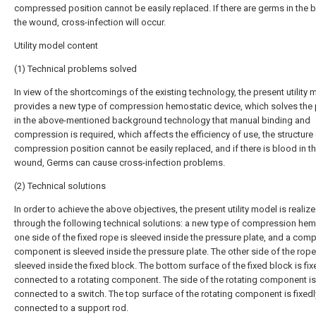
compressed position cannot be easily replaced. If there are germs in the 
the wound, cross-infection will occur.
Utility model content
(1) Technical problems solved
In view of the shortcomings of the existing technology, the present utility 
provides a new type of compression hemostatic device, which solves the
in the above-mentioned background technology that manual binding and
compression is required, which affects the efficiency of use, the structure 
compression position cannot be easily replaced, and if there is blood in t
wound, Germs can cause cross-infection problems.
(2) Technical solutions
In order to achieve the above objectives, the present utility model is realiz
through the following technical solutions: a new type of compression hem
one side of the fixed rope is sleeved inside the pressure plate, and a com
component is sleeved inside the pressure plate. The other side of the rope
sleeved inside the fixed block. The bottom surface of the fixed block is fix
connected to a rotating component. The side of the rotating component is 
connected to a switch. The top surface of the rotating component is fixedl
connected to a support rod.