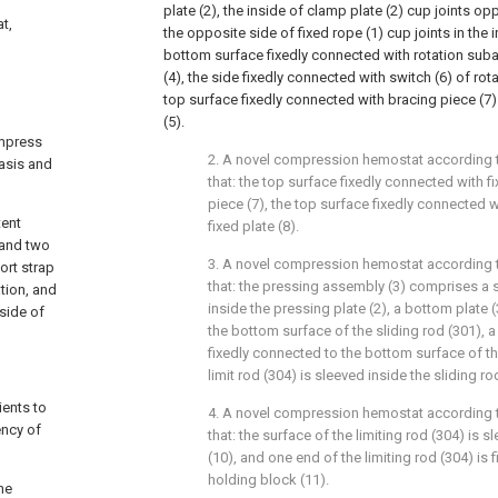
plate (2), the inside of clamp plate (2) cup joints 
t,
the opposite side of fixed rope (1) cup joints in the i
bottom surface fixedly connected with rotation suba
(4), the side fixedly connected with switch (6) of ro
top surface fixedly connected with bracing piece (7
(5).
ompress
2. A novel compression hemostat according to
asis and
that: the top surface fixedly connected with fi
piece (7), the top surface fixedly connected wit
tent
fixed plate (8).
 and two
3. A novel compression hemostat according to
ort strap
that: the pressing assembly (3) comprises a s
ation, and
inside the pressing plate (2), a bottom plate 
 side of
the bottom surface of the sliding rod (301), a s
fixedly connected to the bottom surface of th
limit rod (304) is sleeved inside the sliding ro
ients to
4. A novel compression hemostat according to
ency of
that: the surface of the limiting rod (304) is s
(10), and one end of the limiting rod (304) is 
holding block (11).
he