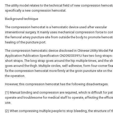
The utility model relates to the technical field of new compression hemosta
specifically a new compression hemostat.
Background technique
The compression hemostat is a hemostatic device used after vascular
interventional surgery. It mainly uses mechanical compression force to c
the femoral artery puncture site from outside the body to promote hemost
healing of the puncture port.
The compression hemostatic device disclosed in Chinese Utility Model Pa
Application Publication Specification CN209203391U has two long straps
short straps. The long strap goes around the hip multiple times, and the sh
goes around the thigh. Multiple circles, self-adhesive, form four-corner fix
fix the compression hemostat more firmly at the groin puncture site on the
the operation.
However, this compression hemostat has the following disadvantages.
(1) Manual binding and compression are required, which is difficult for pat
operate and troublesome for medical staff to operate, affecting the effici
use.
(2) When compressing multiple people to stop bleeding, the structure of t