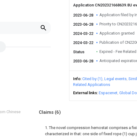
Application CN202321668639.8U e
Application filed by I
2023-06-28
Priority to CN202321
2023-06-28
Application granted
2024-03-22
Publication of CN22
2024-03-22
Expired - Fee Related
Status
Anticipated expiratio
2033-06-28
Info
Cited by (1)
Legal events
Simi
Related Applications
External links
Espacenet
Global Do
from Chinese
Claims
(6)
1. The novel compression hemostat comprises a fixin
characterized in that: one side of fixed rope (1) cup 