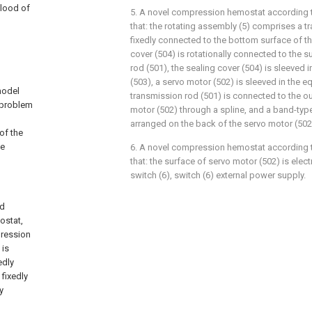
blood of
5. A novel compression hemostat according to
that: the rotating assembly (5) comprises a t
fixedly connected to the bottom surface of the
cover (504) is rotationally connected to the s
rod (501), the sealing cover (504) is sleeved 
(503), a servo motor (502) is sleeved in the e
model
transmission rod (501) is connected to the o
 problem
motor (502) through a spline, and a band-type
arranged on the back of the servo motor (502
of the
he
6. A novel compression hemostat according to
that: the surface of servo motor (502) is elec
switch (6), switch (6) external power supply.
ed
ostat,
pression
 is
edly
fixedly
y