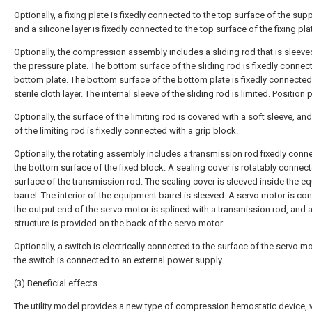
Optionally, a fixing plate is fixedly connected to the top surface of the sup
and a silicone layer is fixedly connected to the top surface of the fixing pla
Optionally, the compression assembly includes a sliding rod that is sleeve
the pressure plate. The bottom surface of the sliding rod is fixedly connec
bottom plate. The bottom surface of the bottom plate is fixedly connected
sterile cloth layer. The internal sleeve of the sliding rod is limited. Position 
Optionally, the surface of the limiting rod is covered with a soft sleeve, an
of the limiting rod is fixedly connected with a grip block.
Optionally, the rotating assembly includes a transmission rod fixedly conn
the bottom surface of the fixed block. A sealing cover is rotatably connect
surface of the transmission rod. The sealing cover is sleeved inside the e
barrel. The interior of the equipment barrel is sleeved. A servo motor is co
the output end of the servo motor is splined with a transmission rod, and 
structure is provided on the back of the servo motor.
Optionally, a switch is electrically connected to the surface of the servo m
the switch is connected to an external power supply.
(3) Beneficial effects
The utility model provides a new type of compression hemostatic device,