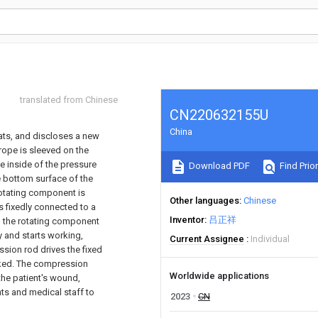
translated from Chinese
CN220632155U
China
tats, and discloses a new
rope is sleeved on the
e inside of the pressure
Download PDF
Find Prior
he bottom surface of the
rotating component is
Other languages
Chinese
s fixedly connected to a
Inventor
吕正祥
g the rotating component
 and starts working,
Current Assignee
Individual
ssion rod drives the fixed
ocked. The compression
Worldwide applications
the patient's wound,
nts and medical staff to
2023
CN