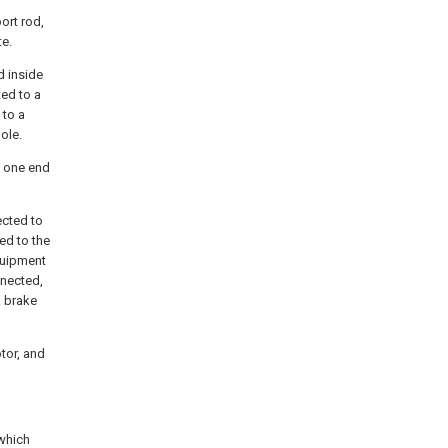
port rod,
te.
d inside
ted to a
 to a
pole.
d one end
ected to
ed to the
quipment
nnected,
a brake
otor, and
 which