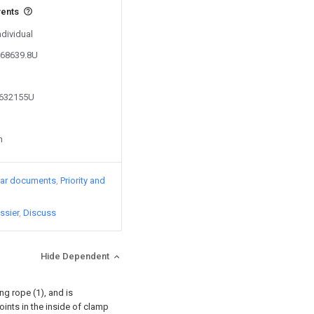
vents
ndividual
668639.8U
0632155U
n
lar documents
Priority and
ssier
Discuss
Hide Dependent
g rope (1), and is
joints in the inside of clamp