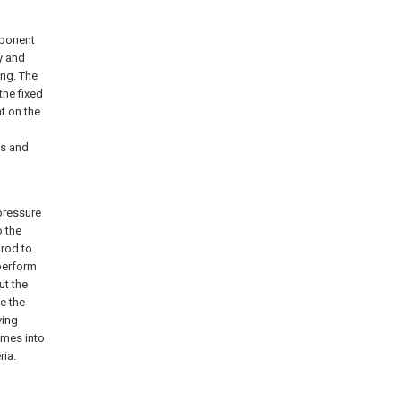
mponent
y and
ing. The
the fixed
t on the
ts and
pressure
o the
 rod to
 perform
ut the
de the
ving
omes into
ria.