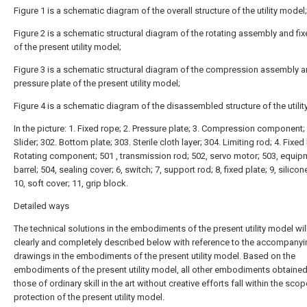
Figure 1 is a schematic diagram of the overall structure of the utility model;
Figure 2 is a schematic structural diagram of the rotating assembly and fi
of the present utility model;
Figure 3 is a schematic structural diagram of the compression assembly 
pressure plate of the present utility model;
Figure 4 is a schematic diagram of the disassembled structure of the utilit
In the picture: 1. Fixed rope; 2. Pressure plate; 3. Compression component;
Slider; 302. Bottom plate; 303. Sterile cloth layer; 304. Limiting rod; 4. Fixed
Rotating component; 501 , transmission rod; 502, servo motor; 503, equip
barrel; 504, sealing cover; 6, switch; 7, support rod; 8, fixed plate; 9, silicone
10, soft cover; 11, grip block.
Detailed ways
The technical solutions in the embodiments of the present utility model wil
clearly and completely described below with reference to the accompanyi
drawings in the embodiments of the present utility model. Based on the
embodiments of the present utility model, all other embodiments obtaine
those of ordinary skill in the art without creative efforts fall within the scop
protection of the present utility model.