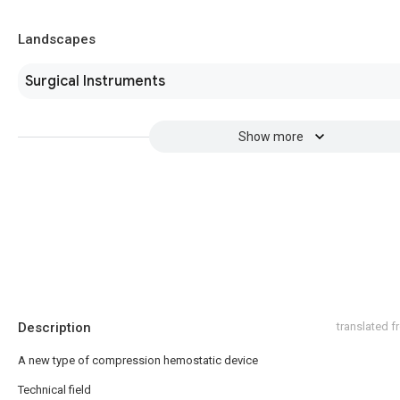
Landscapes
Surgical Instruments
Show more
Description
translated 
A new type of compression hemostatic device
Technical field