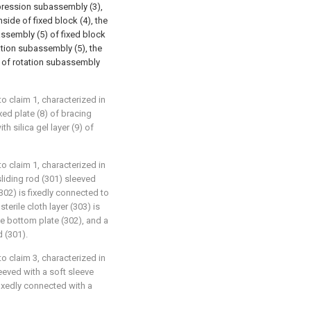
oppression subassembly (3),
nside of fixed block (4), the
ssembly (5) of fixed block
tation subassembly (5), the
) of rotation subassembly
 claim 1, characterized in
xed plate (8) of bracing
h silica gel layer (9) of
 claim 1, characterized in
liding rod (301) sleeved
(302) is fixedly connected to
terile cloth layer (303) is
e bottom plate (302), and a
d (301).
 claim 3, characterized in
leeved with a soft sleeve
fixedly connected with a