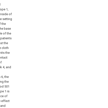
l
rope 1,
inside of
e setting
f the
 the base
de of the
 patients
ut the
e cloth
mits the
ontact
of
ck 4, and
g
 6, the
ing the
rod 501
ope 1 is
ace of
e effect
 and