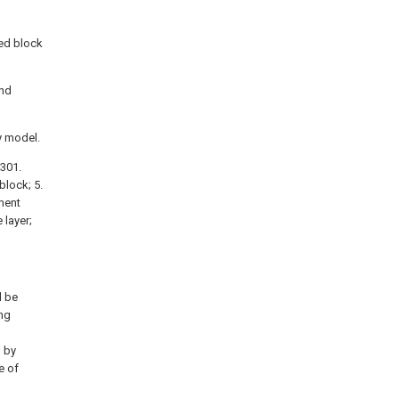
xed block
and
y model.
 301.
 block; 5.
ment
 layer;
l be
ng
d by
e of