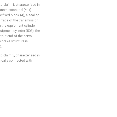
 claim 1, characterized in
ransmission rod (501)
 fixed block (4), a sealing
urface of the transmission
in the equipment cylinder
quipment cylinder (503), the
utput end of the servo
 brake structure is
).
 claim 5, characterized in
trically connected with