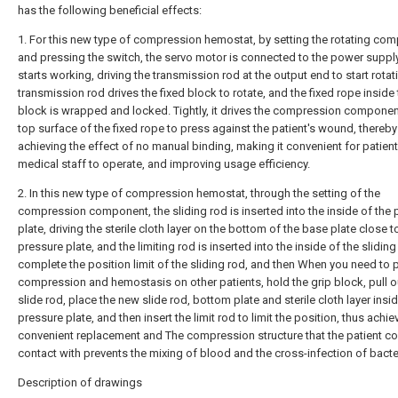
has the following beneficial effects:
1. For this new type of compression hemostat, by setting the rotating co
and pressing the switch, the servo motor is connected to the power suppl
starts working, driving the transmission rod at the output end to start rotat
transmission rod drives the fixed block to rotate, and the fixed rope inside 
block is wrapped and locked. Tightly, it drives the compression componen
top surface of the fixed rope to press against the patient's wound, thereby
achieving the effect of no manual binding, making it convenient for patien
medical staff to operate, and improving usage efficiency.
2. In this new type of compression hemostat, through the setting of the
compression component, the sliding rod is inserted into the inside of the 
plate, driving the sterile cloth layer on the bottom of the base plate close t
pressure plate, and the limiting rod is inserted into the inside of the sliding
complete the position limit of the sliding rod, and then When you need to
compression and hemostasis on other patients, hold the grip block, pull o
slide rod, place the new slide rod, bottom plate and sterile cloth layer insi
pressure plate, and then insert the limit rod to limit the position, thus achie
convenient replacement and The compression structure that the patient c
contact with prevents the mixing of blood and the cross-infection of bacte
Description of drawings