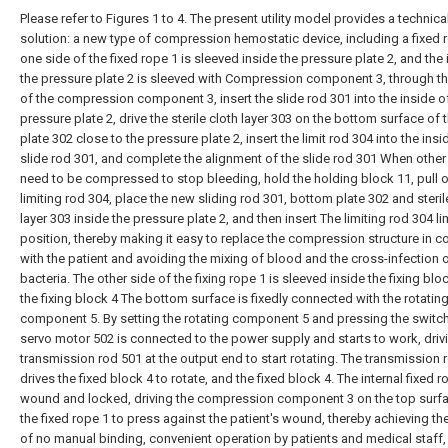
Please refer to Figures 1 to 4. The present utility model provides a technica
solution: a new type of compression hemostatic device, including a fixed 
one side of the fixed rope 1 is sleeved inside the pressure plate 2, and the 
the pressure plate 2 is sleeved with Compression component 3, through th
of the compression component 3, insert the slide rod 301 into the inside o
pressure plate 2, drive the sterile cloth layer 303 on the bottom surface of
plate 302 close to the pressure plate 2, insert the limit rod 304 into the insi
slide rod 301, and complete the alignment of the slide rod 301 When other
need to be compressed to stop bleeding, hold the holding block 11, pull o
limiting rod 304, place the new sliding rod 301, bottom plate 302 and steril
layer 303 inside the pressure plate 2, and then insert The limiting rod 304 li
position, thereby making it easy to replace the compression structure in c
with the patient and avoiding the mixing of blood and the cross-infection 
bacteria. The other side of the fixing rope 1 is sleeved inside the fixing blo
the fixing block 4 The bottom surface is fixedly connected with the rotatin
component 5. By setting the rotating component 5 and pressing the switch
servo motor 502 is connected to the power supply and starts to work, driv
transmission rod 501 at the output end to start rotating. The transmission 
drives the fixed block 4 to rotate, and the fixed block 4. The internal fixed r
wound and locked, driving the compression component 3 on the top surf
the fixed rope 1 to press against the patient's wound, thereby achieving th
of no manual binding, convenient operation by patients and medical staff,