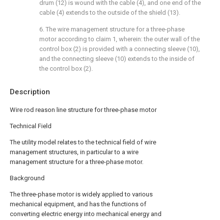
drum (12) is wound with the cable (4), and one end of the
cable (4) extends to the outside of the shield (13).
6. The wire management structure for a three-phase
motor according to claim 1, wherein: the outer wall of the
control box (2) is provided with a connecting sleeve (10),
and the connecting sleeve (10) extends to the inside of
the control box (2).
Description
Wire rod reason line structure for three-phase motor
Technical Field
The utility model relates to the technical field of wire
management structures, in particular to a wire
management structure for a three-phase motor.
Background
The three-phase motor is widely applied to various
mechanical equipment, and has the functions of
converting electric energy into mechanical energy and