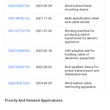
CN222542575U
2025-02-28
Wind turbine blade
mounting device
CN214879216U
2021-11-26
Multi-specification steel
wire cable winder
CN112271077A
2021-01-26
Winding machine for
producing switch
transformer for electric
appliance
CN222498235U
2025-02-18
Self-adaptive reel for
hoisting cable of
electronic equipment
CN216363379U
2022-04-26
Bird repellent device for
power transmission and
distribution line
CN220692723U
2024-03-29
Wind turbine cable
reinforcing apparatus
Priority And Related Applications