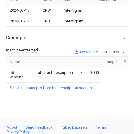
2024-03-15
GR01
Patent grant
2024-03-15
GR01
Patent grant
Concepts
machine-extracted
Download
Filter table
Name
Image
Secti
abstract,description
7
0.000
winding
Show all concepts from the description section
About
Send Feedback
Public Datasets
Terms
Privacy Policy
Help