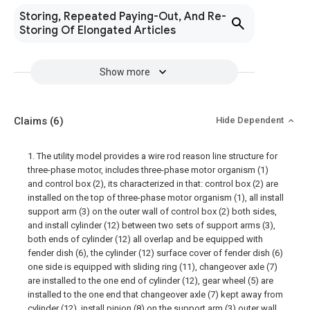
Storing, Repeated Paying-Out, And Re-
Storing Of Elongated Articles
Show more
Claims
(6)
Hide Dependent
1. The utility model provides a wire rod reason line structure for
three-phase motor, includes three-phase motor organism (1)
and control box (2), its characterized in that: control box (2) are
installed on the top of three-phase motor organism (1), all install
support arm (3) on the outer wall of control box (2) both sides,
and install cylinder (12) between two sets of support arms (3),
both ends of cylinder (12) all overlap and be equipped with
fender dish (6), the cylinder (12) surface cover of fender dish (6)
one side is equipped with sliding ring (11), changeover axle (7)
are installed to the one end of cylinder (12), gear wheel (5) are
installed to the one end that changeover axle (7) kept away from
cylinder (12), install pinion (8) on the support arm (3) outer wall