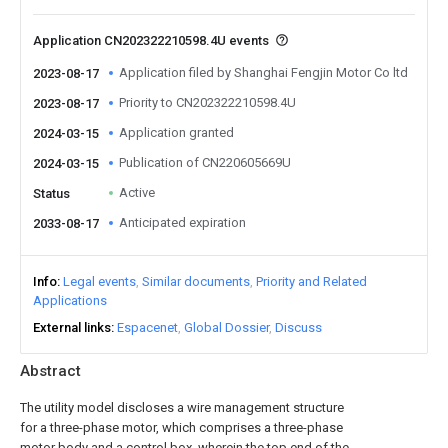
Application CN202322210598.4U events
Application filed by Shanghai Fengjin Motor Co ltd
2023-08-17
Priority to CN202322210598.4U
2023-08-17
Application granted
2024-03-15
Publication of CN220605669U
2024-03-15
Active
Status
Anticipated expiration
2033-08-17
Info
Legal events
Similar documents
Priority and Related
Applications
External links
Espacenet
Global Dossier
Discuss
Abstract
The utility model discloses a wire management structure
for a three-phase motor, which comprises a three-phase
motor body and a control box, wherein the top end of the