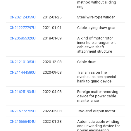
method without sliding
ring
CN202124359U
2012-01-25
Steel wire rope winder
CN212277797U
2021-01-01
Cable laying draw gear
CN206865320U
2018-01-09
A kind of motor rotor
inner hole arrangement
cable twin shaft
attachment structure
CN212101353U
2020-12-08
Cable drum
CN211444580U
2020-09-08
Transmission line
overhauls uses special
hank to grind device
CN216251934U
2022-04-08
Foreign matter removing
device for power cable
maintenance
CN215772759U
2022-02-08
Two-end output motor
CN215666404U
2022-01-28
Automatic cable winding
and unwinding device for
power engineering