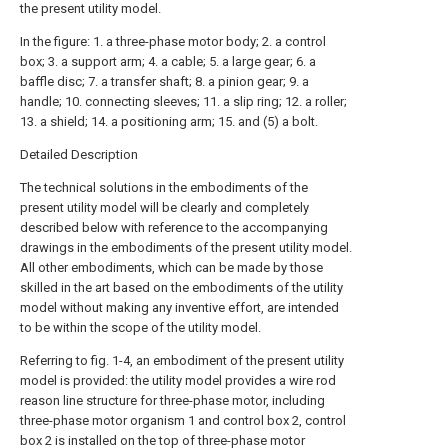
the present utility model.
In the figure: 1. a three-phase motor body; 2. a control
box; 3. a support arm; 4. a cable; 5. a large gear; 6. a
baffle disc; 7. a transfer shaft; 8. a pinion gear; 9. a
handle; 10. connecting sleeves; 11. a slip ring; 12. a roller;
13. a shield; 14. a positioning arm; 15. and (5) a bolt.
Detailed Description
The technical solutions in the embodiments of the
present utility model will be clearly and completely
described below with reference to the accompanying
drawings in the embodiments of the present utility model.
All other embodiments, which can be made by those
skilled in the art based on the embodiments of the utility
model without making any inventive effort, are intended
to be within the scope of the utility model.
Referring to fig. 1-4, an embodiment of the present utility
model is provided: the utility model provides a wire rod
reason line structure for three-phase motor, including
three-phase motor organism 1 and control box 2, control
box 2 is installed on the top of three-phase motor