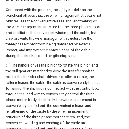
extends to the inside of the control box.
Compared with the prior art, the utility model has the
beneficial effects that: the wire management structure not
only realizes the convenient release and lengthening of
the wire management structure for the three-phase motor
and facilitates the convenient winding of the cable, but
also prevents the wire management structure for the
three-phase motor from being damaged by external
impact, and improves the convenience of the cable
during the shrinkage and lengthening use;
(1) The handle drives the pinion to rotate, the pinion and
the bull gear are matched to drive the transfer shaft to
rotate, the transfer shaft drives the roller to rotate, the
roller releases the cable, the cable is conveniently led out
for wiring, the slip ring is connected with the control box
through the lead wire to conveniently control the three-
phase motor body electrically, the wire management is
conveniently carried out, the convenient release and
lengthening of the cable by the wire management
structure of the three-phase motor are realized, the
convenient winding and winding of the cable are
conveniently carried out, and the convenience of the