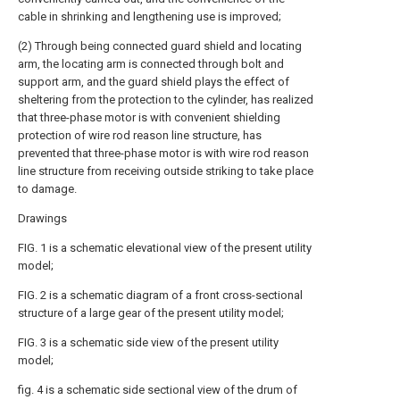
cable in shrinking and lengthening use is improved;
(2) Through being connected guard shield and locating
arm, the locating arm is connected through bolt and
support arm, and the guard shield plays the effect of
sheltering from the protection to the cylinder, has realized
that three-phase motor is with convenient shielding
protection of wire rod reason line structure, has
prevented that three-phase motor is with wire rod reason
line structure from receiving outside striking to take place
to damage.
Drawings
FIG. 1 is a schematic elevational view of the present utility
model;
FIG. 2 is a schematic diagram of a front cross-sectional
structure of a large gear of the present utility model;
FIG. 3 is a schematic side view of the present utility
model;
fig. 4 is a schematic side sectional view of the drum of