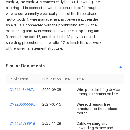
cable 4, the cable 4 is conveniently led out for wiring, the
slip ring 11 is connected with the control box 2 through a
wire to conveniently electrically control the three-phase
motor body 1, wire management is convenient, then the
shield 13 is connected with the positioning arm 14, the
positioning arm 14 is connected with the supporting arm
3 through the bolt 15, and the shield 13 plays a role of
shielding protection on the roller 12 to finish the use work
of the wire management structure.
Similar Documents
Publication
Publication Date
Title
CN211434987U
2020-09-08
Wire pole climbing device
among transmission line
CN220605669U
2024-03-15
Wire rod reason line
structure for three-phase
motor
CN112173891B
2025-11-28
Cable winding and
unwinding device and