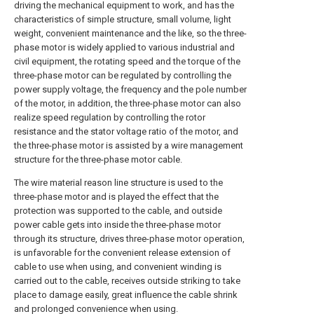
driving the mechanical equipment to work, and has the
characteristics of simple structure, small volume, light
weight, convenient maintenance and the like, so the three-
phase motor is widely applied to various industrial and
civil equipment, the rotating speed and the torque of the
three-phase motor can be regulated by controlling the
power supply voltage, the frequency and the pole number
of the motor, in addition, the three-phase motor can also
realize speed regulation by controlling the rotor
resistance and the stator voltage ratio of the motor, and
the three-phase motor is assisted by a wire management
structure for the three-phase motor cable.
The wire material reason line structure is used to the
three-phase motor and is played the effect that the
protection was supported to the cable, and outside
power cable gets into inside the three-phase motor
through its structure, drives three-phase motor operation,
is unfavorable for the convenient release extension of
cable to use when using, and convenient winding is
carried out to the cable, receives outside striking to take
place to damage easily, great influence the cable shrink
and prolonged convenience when using.