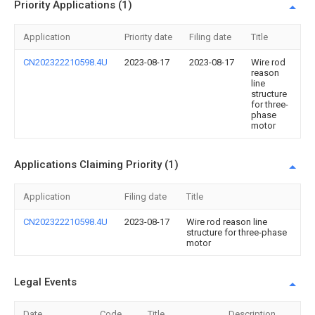
Priority Applications (1)
Application
Priority date
Filing date
Title
CN202322210598.4U
2023-08-17
2023-08-17
Wire rod
reason
line
structure
for three-
phase
motor
Applications Claiming Priority (1)
Application
Filing date
Title
CN202322210598.4U
2023-08-17
Wire rod reason line
structure for three-phase
motor
Legal Events
Date
Code
Title
Description