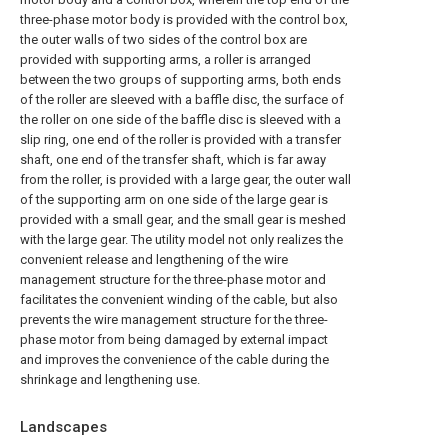
three-phase motor body is provided with the control box,
the outer walls of two sides of the control box are
provided with supporting arms, a roller is arranged
between the two groups of supporting arms, both ends
of the roller are sleeved with a baffle disc, the surface of
the roller on one side of the baffle disc is sleeved with a
slip ring, one end of the roller is provided with a transfer
shaft, one end of the transfer shaft, which is far away
from the roller, is provided with a large gear, the outer wall
of the supporting arm on one side of the large gear is
provided with a small gear, and the small gear is meshed
with the large gear. The utility model not only realizes the
convenient release and lengthening of the wire
management structure for the three-phase motor and
facilitates the convenient winding of the cable, but also
prevents the wire management structure for the three-
phase motor from being damaged by external impact
and improves the convenience of the cable during the
shrinkage and lengthening use.
Landscapes