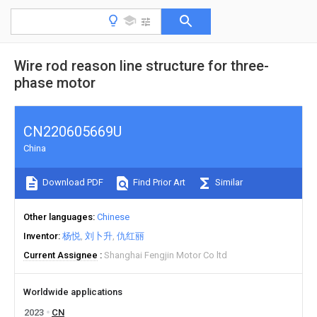
Wire rod reason line structure for three-
phase motor
CN220605669U
China
Download PDF
Find Prior Art
Similar
Other languages
Chinese
Inventor
杨悦
刘卜升
仇红丽
Current Assignee
Shanghai Fengjin Motor Co ltd
Worldwide applications
2023
CN