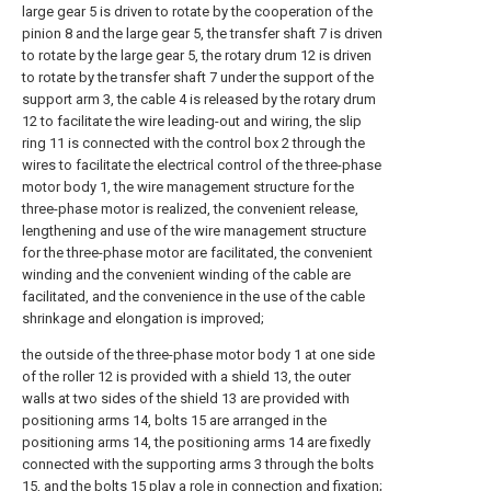
large gear 5 is driven to rotate by the cooperation of the
pinion 8 and the large gear 5, the transfer shaft 7 is driven
to rotate by the large gear 5, the rotary drum 12 is driven
to rotate by the transfer shaft 7 under the support of the
support arm 3, the cable 4 is released by the rotary drum
12 to facilitate the wire leading-out and wiring, the slip
ring 11 is connected with the control box 2 through the
wires to facilitate the electrical control of the three-phase
motor body 1, the wire management structure for the
three-phase motor is realized, the convenient release,
lengthening and use of the wire management structure
for the three-phase motor are facilitated, the convenient
winding and the convenient winding of the cable are
facilitated, and the convenience in the use of the cable
shrinkage and elongation is improved;
the outside of the three-phase motor body 1 at one side
of the roller 12 is provided with a shield 13, the outer
walls at two sides of the shield 13 are provided with
positioning arms 14, bolts 15 are arranged in the
positioning arms 14, the positioning arms 14 are fixedly
connected with the supporting arms 3 through the bolts
15, and the bolts 15 play a role in connection and fixation;