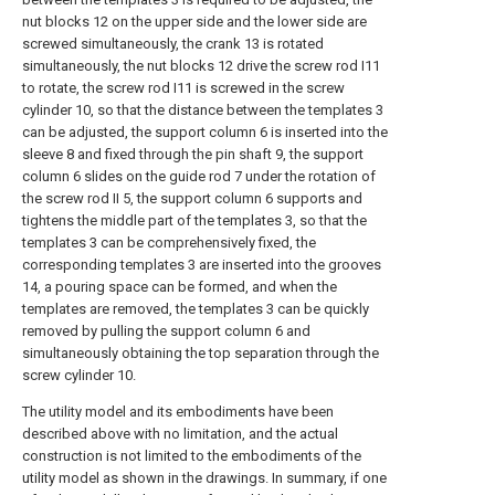
nut blocks 12 on the upper side and the lower side are
screwed simultaneously, the crank 13 is rotated
simultaneously, the nut blocks 12 drive the screw rod I11
to rotate, the screw rod I11 is screwed in the screw
cylinder 10, so that the distance between the templates 3
can be adjusted, the support column 6 is inserted into the
sleeve 8 and fixed through the pin shaft 9, the support
column 6 slides on the guide rod 7 under the rotation of
the screw rod II 5, the support column 6 supports and
tightens the middle part of the templates 3, so that the
templates 3 can be comprehensively fixed, the
corresponding templates 3 are inserted into the grooves
14, a pouring space can be formed, and when the
templates are removed, the templates 3 can be quickly
removed by pulling the support column 6 and
simultaneously obtaining the top separation through the
screw cylinder 10.
The utility model and its embodiments have been
described above with no limitation, and the actual
construction is not limited to the embodiments of the
utility model as shown in the drawings. In summary, if one