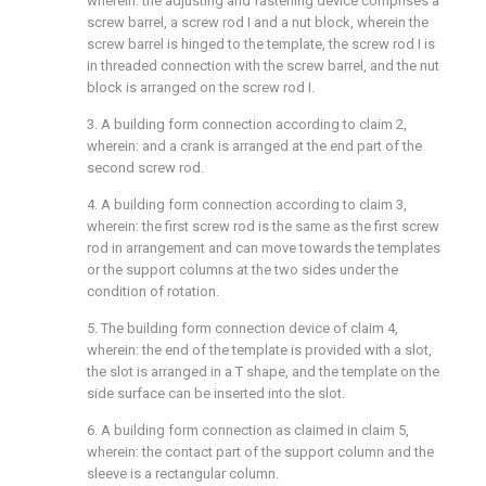
wherein: the adjusting and fastening device comprises a
screw barrel, a screw rod I and a nut block, wherein the
screw barrel is hinged to the template, the screw rod I is
in threaded connection with the screw barrel, and the nut
block is arranged on the screw rod I.
3. A building form connection according to claim 2,
wherein: and a crank is arranged at the end part of the
second screw rod.
4. A building form connection according to claim 3,
wherein: the first screw rod is the same as the first screw
rod in arrangement and can move towards the templates
or the support columns at the two sides under the
condition of rotation.
5. The building form connection device of claim 4,
wherein: the end of the template is provided with a slot,
the slot is arranged in a T shape, and the template on the
side surface can be inserted into the slot.
6. A building form connection as claimed in claim 5,
wherein: the contact part of the support column and the
sleeve is a rectangular column.