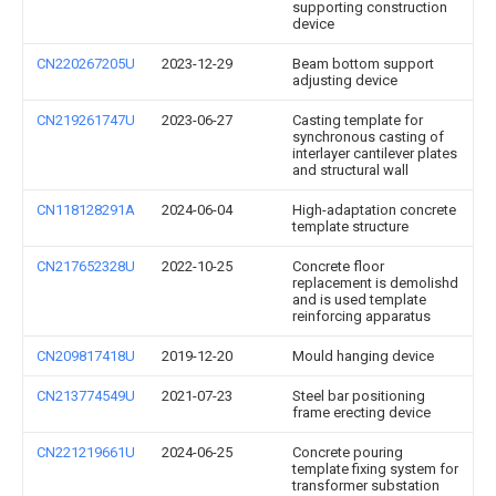
supporting construction
device
CN220267205U
2023-12-29
Beam bottom support
adjusting device
CN219261747U
2023-06-27
Casting template for
synchronous casting of
interlayer cantilever plates
and structural wall
CN118128291A
2024-06-04
High-adaptation concrete
template structure
CN217652328U
2022-10-25
Concrete floor
replacement is demolishd
and is used template
reinforcing apparatus
CN209817418U
2019-12-20
Mould hanging device
CN213774549U
2021-07-23
Steel bar positioning
frame erecting device
CN221219661U
2024-06-25
Concrete pouring
template fixing system for
transformer substation