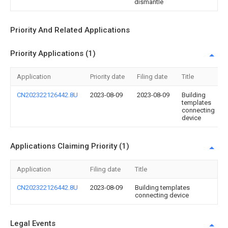
dismantle
Priority And Related Applications
Priority Applications (1)
Application
Priority date
Filing date
Title
CN202322126442.8U
2023-08-09
2023-08-09
Building
templates
connecting
device
Applications Claiming Priority (1)
Application
Filing date
Title
CN202322126442.8U
2023-08-09
Building templates
connecting device
Legal Events