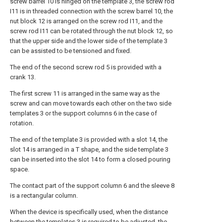
screw barrel 10 is hinged on the template 3, the screw rod
I11 is in threaded connection with the screw barrel 10, the
nut block 12 is arranged on the screw rod I11, and the
screw rod I11 can be rotated through the nut block 12, so
that the upper side and the lower side of the template 3
can be assisted to be tensioned and fixed.
The end of the second screw rod 5 is provided with a
crank 13.
The first screw 11 is arranged in the same way as the
screw and can move towards each other on the two side
templates 3 or the support columns 6 in the case of
rotation.
The end of the template 3 is provided with a slot 14, the
slot 14 is arranged in a T shape, and the side template 3
can be inserted into the slot 14 to form a closed pouring
space.
The contact part of the support column 6 and the sleeve 8
is a rectangular column.
When the device is specifically used, when the distance
between the templates 3 is required to be adjusted, the