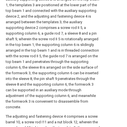
1, the templates 3 are positioned at the lower part of the
top beam 1 and connected with the auxiliary supporting
device 2, and the adjusting and fastening device 4 is
arranged between the templates 3; the auxiliary
supporting device 2 comprises a screw rod II 5, a
supporting column 6, a guide rod 7, a sleeve 8 and a pin
shaft 9, wherein the screw rod II 5 is rotationally arranged
in the top beam 1, the supporting column 6 is slidingly
arranged in the top beam 1 and is in threaded connection
with the screw rod II 5, the guide rod 7 is arranged on the
top beam 1 and penetrates through the supporting
column 6, the sleeve 8 is arranged on the side surface of
the formwork 3, the supporting column 6 can be inserted
into the sleeve 8, the pin shaft 9 penetrates through the
sleeve 8 and the supporting column 6, the formwork 3
can be supported in an auxiliary mode through
adjustment of the supporting column 6, and meanwhile
the formwork 3 is convenient to disassemble from
concrete.
The adjusting and fastening device 4 comprises a screw
barrel 10, a screw rod I11 and a nut block 12, wherein the