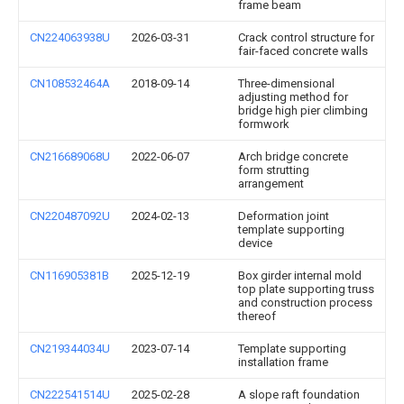
frame beam
CN224063938U
2026-03-31
Crack control structure for
fair-faced concrete walls
CN108532464A
2018-09-14
Three-dimensional
adjusting method for
bridge high pier climbing
formwork
CN216689068U
2022-06-07
Arch bridge concrete
form strutting
arrangement
CN220487092U
2024-02-13
Deformation joint
template supporting
device
CN116905381B
2025-12-19
Box girder internal mold
top plate supporting truss
and construction process
thereof
CN219344034U
2023-07-14
Template supporting
installation frame
CN222541514U
2025-02-28
A slope raft foundation