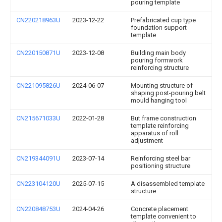
pouring template
CN220218963U
2023-12-22
Prefabricated cup type
foundation support
template
CN220150871U
2023-12-08
Building main body
pouring formwork
reinforcing structure
CN221095826U
2024-06-07
Mounting structure of
shaping post-pouring belt
mould hanging tool
CN215671033U
2022-01-28
But frame construction
template reinforcing
apparatus of roll
adjustment
CN219344091U
2023-07-14
Reinforcing steel bar
positioning structure
CN223104120U
2025-07-15
A disassembled template
structure
CN220848753U
2024-04-26
Concrete placement
template convenient to