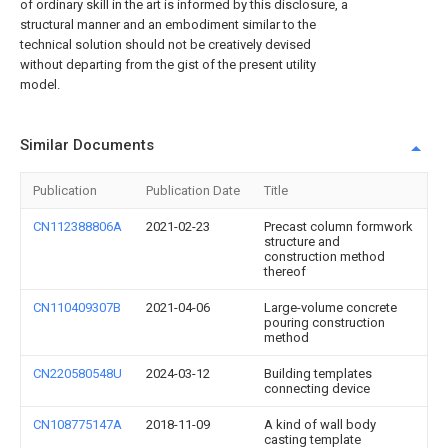
of ordinary skill in the art is informed by this disclosure, a
structural manner and an embodiment similar to the
technical solution should not be creatively devised
without departing from the gist of the present utility
model.
Similar Documents
Publication
Publication Date
Title
CN112388806A
2021-02-23
Precast column formwork
structure and
construction method
thereof
CN110409307B
2021-04-06
Large-volume concrete
pouring construction
method
CN220580548U
2024-03-12
Building templates
connecting device
CN108775147A
2018-11-09
A kind of wall body
casting template