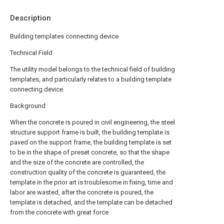
Description
Building templates connecting device
Technical Field
The utility model belongs to the technical field of building
templates, and particularly relates to a building template
connecting device.
Background
When the concrete is poured in civil engineering, the steel
structure support frame is built, the building template is
paved on the support frame, the building template is set
to be in the shape of preset concrete, so that the shape
and the size of the concrete are controlled, the
construction quality of the concrete is guaranteed, the
template in the prior art is troublesome in fixing, time and
labor are wasted, after the concrete is poured, the
template is detached, and the template can be detached
from the concrete with great force.