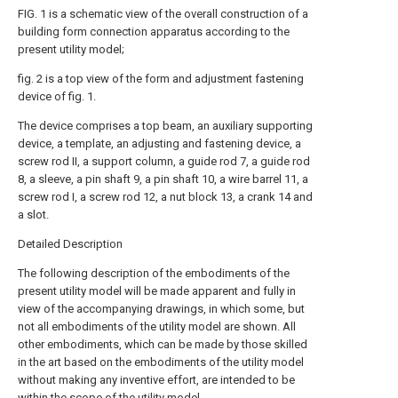
FIG. 1 is a schematic view of the overall construction of a
building form connection apparatus according to the
present utility model;
fig. 2 is a top view of the form and adjustment fastening
device of fig. 1.
The device comprises a top beam, an auxiliary supporting
device, a template, an adjusting and fastening device, a
screw rod II, a support column, a guide rod 7, a guide rod
8, a sleeve, a pin shaft 9, a pin shaft 10, a wire barrel 11, a
screw rod I, a screw rod 12, a nut block 13, a crank 14 and
a slot.
Detailed Description
The following description of the embodiments of the
present utility model will be made apparent and fully in
view of the accompanying drawings, in which some, but
not all embodiments of the utility model are shown. All
other embodiments, which can be made by those skilled
in the art based on the embodiments of the utility model
without making any inventive effort, are intended to be
within the scope of the utility model.