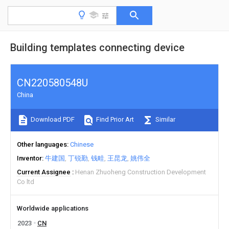
Building templates connecting device
CN220580548U
China
Download PDF
Find Prior Art
Similar
Other languages
Chinese
Inventor
牛建国
丁锐勤
钱畦
王昆龙
姚伟全
Current Assignee
Henan Zhuoheng Construction Development
Co ltd
Worldwide applications
2023
CN