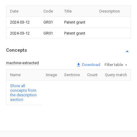
Date
Code
Title
Description
2024-03-12
GR01
Patent grant
2024-03-12
GR01
Patent grant
Concepts
machine-extracted
Download
Filter table
Name
Image
Sections
Count
Query match
Show all
concepts from
the description
section