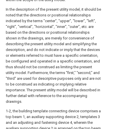
In the description of the present utility model, it should be
noted that the directions or positional relationships
indicated by the terms "center", "upper", "lower", "left",
"right", "vertical", "horizontal", "inner", "outer", etc. are
based on the directions or positional relationships
shown in the drawings, are merely for convenience of
describing the present utility model and simplifying the
description, and do not indicate or imply that the devices
or elements referred to must have a specific orientation,
be configured and operated in a specific orientation, and
thus should not be construed as limiting the present
utility model. Furthermore, the terms "first," "second," and
"third" are used for descriptive purposes only and are not
to be construed as indicating or implying relative
importance. The present utility model will be described in
further detail with reference to the accompanying
drawings.
1-2, the building template connecting device comprises a
top beam 1, an auxiliary supporting device 2, templates 3
and an adjusting and fastening device 4, wherein the
auxiliary supporting device 2 is arranged on the top beam