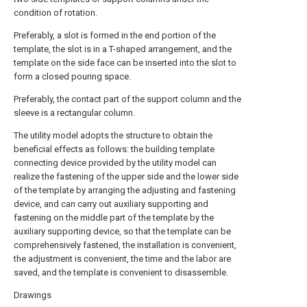
condition of rotation.
Preferably, a slot is formed in the end portion of the
template, the slot is in a T-shaped arrangement, and the
template on the side face can be inserted into the slot to
form a closed pouring space.
Preferably, the contact part of the support column and the
sleeve is a rectangular column.
The utility model adopts the structure to obtain the
beneficial effects as follows: the building template
connecting device provided by the utility model can
realize the fastening of the upper side and the lower side
of the template by arranging the adjusting and fastening
device, and can carry out auxiliary supporting and
fastening on the middle part of the template by the
auxiliary supporting device, so that the template can be
comprehensively fastened, the installation is convenient,
the adjustment is convenient, the time and the labor are
saved, and the template is convenient to disassemble.
Drawings