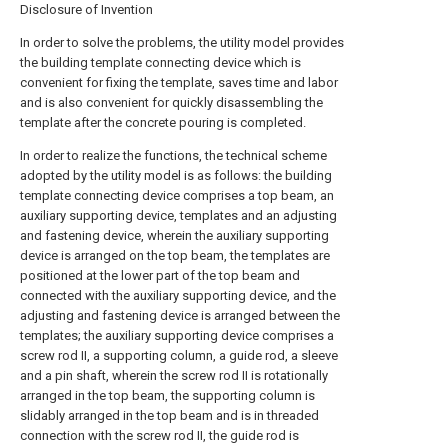
Disclosure of Invention
In order to solve the problems, the utility model provides
the building template connecting device which is
convenient for fixing the template, saves time and labor
and is also convenient for quickly disassembling the
template after the concrete pouring is completed.
In order to realize the functions, the technical scheme
adopted by the utility model is as follows: the building
template connecting device comprises a top beam, an
auxiliary supporting device, templates and an adjusting
and fastening device, wherein the auxiliary supporting
device is arranged on the top beam, the templates are
positioned at the lower part of the top beam and
connected with the auxiliary supporting device, and the
adjusting and fastening device is arranged between the
templates; the auxiliary supporting device comprises a
screw rod II, a supporting column, a guide rod, a sleeve
and a pin shaft, wherein the screw rod II is rotationally
arranged in the top beam, the supporting column is
slidably arranged in the top beam and is in threaded
connection with the screw rod II, the guide rod is