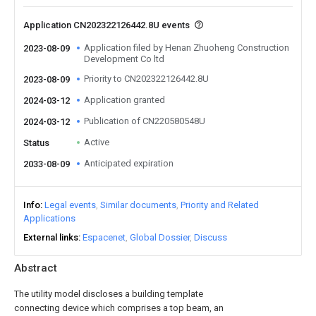
Application CN202322126442.8U events
Application filed by Henan Zhuoheng Construction
2023-08-09
Development Co ltd
Priority to CN202322126442.8U
2023-08-09
Application granted
2024-03-12
Publication of CN220580548U
2024-03-12
Active
Status
Anticipated expiration
2033-08-09
Info
Legal events
Similar documents
Priority and Related
Applications
External links
Espacenet
Global Dossier
Discuss
Abstract
The utility model discloses a building template
connecting device which comprises a top beam, an