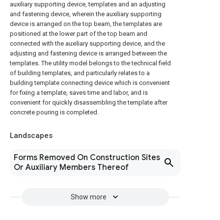
auxiliary supporting device, templates and an adjusting
and fastening device, wherein the auxiliary supporting
device is arranged on the top beam, the templates are
positioned at the lower part of the top beam and
connected with the auxiliary supporting device, and the
adjusting and fastening device is arranged between the
templates. The utility model belongs to the technical field
of building templates, and particularly relates to a
building template connecting device which is convenient
for fixing a template, saves time and labor, and is
convenient for quickly disassembling the template after
concrete pouring is completed.
Landscapes
Forms Removed On Construction Sites
Or Auxiliary Members Thereof
Show more