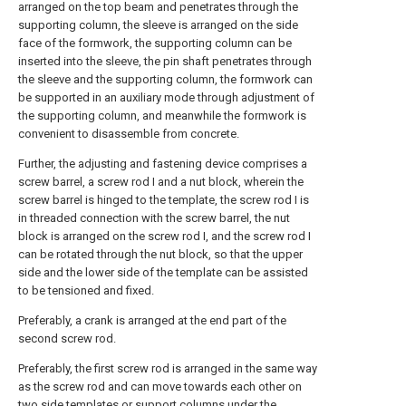
arranged on the top beam and penetrates through the
supporting column, the sleeve is arranged on the side
face of the formwork, the supporting column can be
inserted into the sleeve, the pin shaft penetrates through
the sleeve and the supporting column, the formwork can
be supported in an auxiliary mode through adjustment of
the supporting column, and meanwhile the formwork is
convenient to disassemble from concrete.
Further, the adjusting and fastening device comprises a
screw barrel, a screw rod I and a nut block, wherein the
screw barrel is hinged to the template, the screw rod I is
in threaded connection with the screw barrel, the nut
block is arranged on the screw rod I, and the screw rod I
can be rotated through the nut block, so that the upper
side and the lower side of the template can be assisted
to be tensioned and fixed.
Preferably, a crank is arranged at the end part of the
second screw rod.
Preferably, the first screw rod is arranged in the same way
as the screw rod and can move towards each other on
two side templates or support columns under the