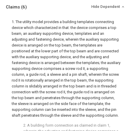
Claims
(6)
Hide Dependent
1. The utility model provides a building templates connecting
device which characterized in that: the device comprises a top
beam, an auxiliary supporting device, templates and an
adjusting and fastening device, wherein the auxiliary supporting
device is arranged on the top beam, the templates are
positioned at the lower part of the top beam and are connected
with the auxiliary supporting device, and the adjusting and
fastening device is arranged between the templates; the auxiliary
supporting device comprises a screw rod II, a supporting
column, a guide rod, a sleeve and a pin shaft, wherein the screw
rod II is rotationally arranged in the top beam, the supporting
column is slidably arranged in the top beam and is in threaded
connection with the screw rod II, the guide rod is arranged on
the top beam and penetrates through the supporting column,
the sleeve is arranged on the side face of the template, the
supporting column can be inserted into the sleeve, and the pin
shaft penetrates through the sleeve and the supporting column.
2. A building form connection as claimed in claim 1,