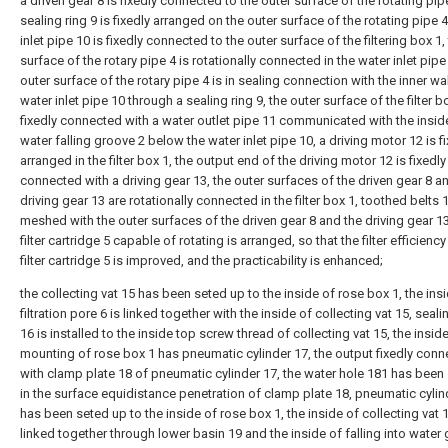
a driven gear 8 is fixedly connected to the outer surface of the rotating pipe
sealing ring 9 is fixedly arranged on the outer surface of the rotating pipe 4
inlet pipe 10 is fixedly connected to the outer surface of the filtering box 1,
surface of the rotary pipe 4 is rotationally connected in the water inlet pipe
outer surface of the rotary pipe 4 is in sealing connection with the inner wal
water inlet pipe 10 through a sealing ring 9, the outer surface of the filter bo
fixedly connected with a water outlet pipe 11 communicated with the insid
water falling groove 2 below the water inlet pipe 10, a driving motor 12 is f
arranged in the filter box 1, the output end of the driving motor 12 is fixedly
connected with a driving gear 13, the outer surfaces of the driven gear 8 a
driving gear 13 are rotationally connected in the filter box 1, toothed belts 
meshed with the outer surfaces of the driven gear 8 and the driving gear 13
filter cartridge 5 capable of rotating is arranged, so that the filter efficiency
filter cartridge 5 is improved, and the practicability is enhanced;
the collecting vat 15 has been seted up to the inside of rose box 1, the ins
filtration pore 6 is linked together with the inside of collecting vat 15, seali
16 is installed to the inside top screw thread of collecting vat 15, the inside
mounting of rose box 1 has pneumatic cylinder 17, the output fixedly con
with clamp plate 18 of pneumatic cylinder 17, the water hole 181 has been
in the surface equidistance penetration of clamp plate 18, pneumatic cylin
has been seted up to the inside of rose box 1, the inside of collecting vat 1
linked together through lower basin 19 and the inside of falling into water 