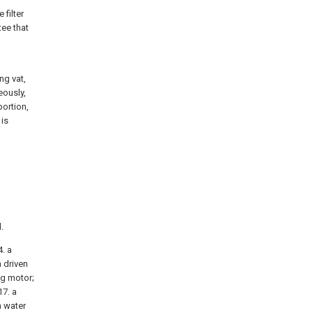
 filter
tee that
ing vat,
eously,
portion,
 is
.
4. a
a driven
ing motor;
17. a
a water