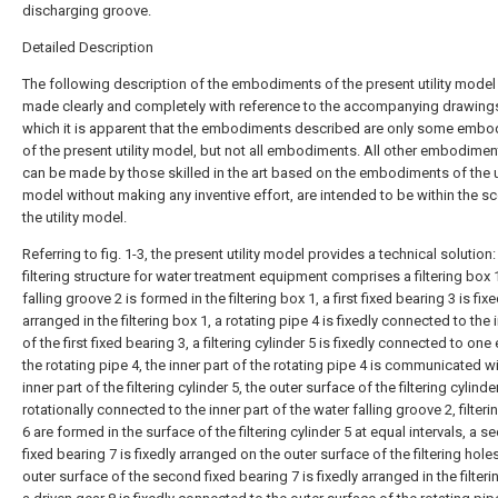
discharging groove.
Detailed Description
The following description of the embodiments of the present utility model 
made clearly and completely with reference to the accompanying drawings
which it is apparent that the embodiments described are only some emb
of the present utility model, but not all embodiments. All other embodimen
can be made by those skilled in the art based on the embodiments of the ut
model without making any inventive effort, are intended to be within the s
the utility model.
Referring to fig. 1-3, the present utility model provides a technical solution:
filtering structure for water treatment equipment comprises a filtering box 
falling groove 2 is formed in the filtering box 1, a first fixed bearing 3 is fixe
arranged in the filtering box 1, a rotating pipe 4 is fixedly connected to the 
of the first fixed bearing 3, a filtering cylinder 5 is fixedly connected to one
the rotating pipe 4, the inner part of the rotating pipe 4 is communicated wi
inner part of the filtering cylinder 5, the outer surface of the filtering cylinder
rotationally connected to the inner part of the water falling groove 2, filteri
6 are formed in the surface of the filtering cylinder 5 at equal intervals, a 
fixed bearing 7 is fixedly arranged on the outer surface of the filtering holes
outer surface of the second fixed bearing 7 is fixedly arranged in the filteri