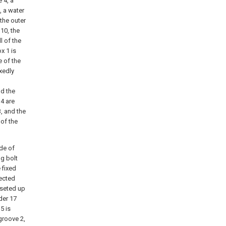
 4, a
, a water
 the outer
 10, the
l of the
x 1 is
e of the
ixedly
nd the
14 are
, and the
 of the
ide of
ng bolt
 fixed
nected
 seted up
der 17
5 is
groove 2,