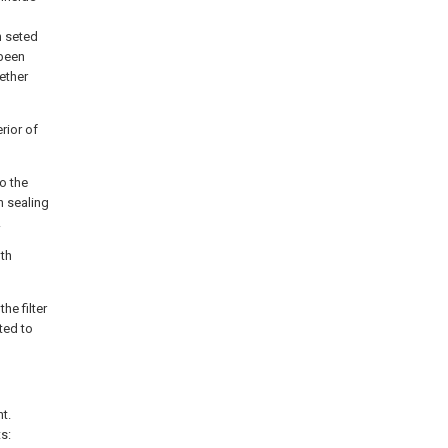
n seted
 been
gether
erior of
to the
in sealing
.
oth
he filter
cted to
t.
s: