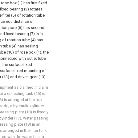
rose box (1) has first fixed
 fixed bearing (3) rotates
filter (5) of rotation tube
face equidistance of
tration pore (6) has second
d fixed bearing (7) is in
g of rotation tube (4) has
on tube (4) has sealing
ube (10) of rose box (1), the
 connected with outlet tube
), the surface fixed
 surface fixed mounting of
r (13) and driven gear (13).
equipment as claimed in claim
hat a collecting tank (15) is
16) is arranged at the top
mode, a hydraulic cylinder
 pressing plate (18) is fixedly
cylinder (17), water passing
ressing plate (18) in an
 arranged in the filter tank
ted with the water falling