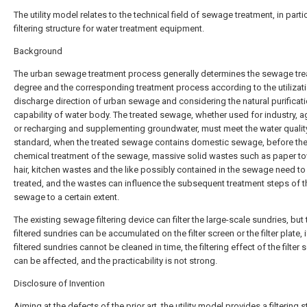
The utility model relates to the technical field of sewage treatment, in partic
filtering structure for water treatment equipment.
Background
The urban sewage treatment process generally determines the sewage tr
degree and the corresponding treatment process according to the utilizati
discharge direction of urban sewage and considering the natural purificat
capability of water body. The treated sewage, whether used for industry, ag
or recharging and supplementing groundwater, must meet the water qualit
standard, when the treated sewage contains domestic sewage, before th
chemical treatment of the sewage, massive solid wastes such as paper to
hair, kitchen wastes and the like possibly contained in the sewage need to
treated, and the wastes can influence the subsequent treatment steps of t
sewage to a certain extent.
The existing sewage filtering device can filter the large-scale sundries, but 
filtered sundries can be accumulated on the filter screen or the filter plate, i
filtered sundries cannot be cleaned in time, the filtering effect of the filter 
can be affected, and the practicability is not strong.
Disclosure of Invention
Aiming at the defects of the prior art, the utility model provides a filtering s