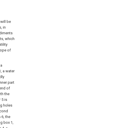
will be
, in
odiments
ts, which
ility
cope of
 a
1, a water
dly
inner part
 end of
th the
 5 is
ng holes
second
 6, the
ng box 1,