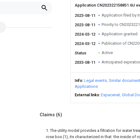
Application CN202322158851.6U e
Application filed by I
2023-08-11
Priority to CN202322
2023-08-11
Application granted
2024-03-12
Publication of CN22
2024-03-12
Active
Status
Anticipated expiratio
2033-08-11
Info
Legal events
Similar documen
Applications
External links
Espacenet
Global Do
Claims
(6)
1. The utility model provides a filtration for water tre
rose box (1), its characterized in that: the inside of