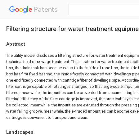
Patents
Filtering structure for water treatment equipme
Abstract
The utility model discloses a filtering structure for water treatment equipme
technical field of sewage treatment. This filtration for water treatment facili
box, the drain tank has been seted up to the inside of rose box, the inside
box has first fixed bearing, the inside fixedly connected with dwellings pipe 
one end fixedly connected with cartridge filter of dwellings pipe. According 
filter cartridge capable of rotating is arranged, so that large-scale impurit
filtered, meanwhile, the impurities can be prevented from accumulating in the
filtering efficiency of the filter cartridge is improved, the practicability is 
be collected, meanwhile, the impurities are extruded through the pressing pl
water falling groove, meanwhile, the extruded impurities can become cake-
cartridge is convenient to transport and clean.
Landscapes