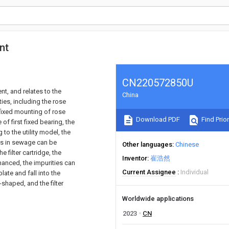
nt
CN220572850U
nt, and relates to the
China
ties, including the rose
 fixed mounting of rose
Download PDF
Find Prior
of first fixed bearing, the
to the utility model, the
ies in sewage can be
Other languages
Chinese
 filter cartridge, the
Inventor
崔浩然
enhanced, the impurities can
Current Assignee
Individual
ate and fall into the
shaped, and the filter
Worldwide applications
2023
CN