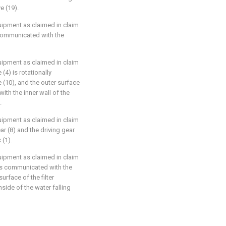
e (19).
equipment as claimed in claim
is communicated with the
equipment as claimed in claim
 (4) is rotationally
e (10), and the outer surface
with the inner wall of the
.
equipment as claimed in claim
ar (8) and the driving gear
 (1).
equipment as claimed in claim
) is communicated with the
surface of the filter
nside of the water falling