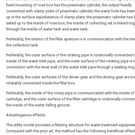
fixed mounting of rose box has the pneumatic cylinder, the output fixedly
connected with clamp plate of pneumatic cylinder, the water hole has bee
up in the surface equidistance of clamp plate, the pneumatic cylinder has
seted up to the inside of rose box, the inside of collecting vat is linked to
through the inside of water tank and water tank.
Preferably, the interior of the filter aperture is in communication with the int
the collection tank.
Preferably, the outer surface of the rotating pipe is rotationally connected 
inside of the water inlet pipe, and the outer surface of the rotating pipe is 
connection with the inner wall of the water inlet pipe through a sealing ring
Preferably, the outer surfaces of the driven gear and the driving gear are b
rotatably connected inside the filter box.
Preferably, the inside of the rotary pipe is communicated with the inside of t
cartridge, and the outer surface of the filter cartridge is rotationally conne
the inside of the water falling groove.
Advantageous effects
The utility model provides a filtering structure for water treatment equipmen
Compared with the prior art, the method has the following beneficial effect