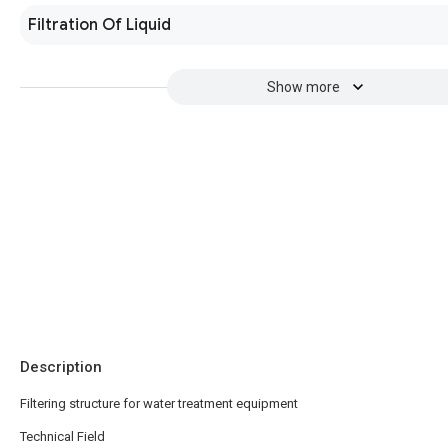
Filtration Of Liquid
Show more
Description
Filtering structure for water treatment equipment
Technical Field