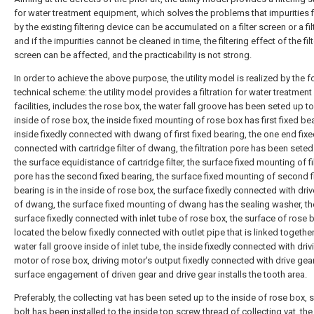
for water treatment equipment, which solves the problems that impurities f
by the existing filtering device can be accumulated on a filter screen or a filt
and if the impurities cannot be cleaned in time, the filtering effect of the filt
screen can be affected, and the practicability is not strong.
In order to achieve the above purpose, the utility model is realized by the 
technical scheme: the utility model provides a filtration for water treatment
facilities, includes the rose box, the water fall groove has been seted up to
inside of rose box, the inside fixed mounting of rose box has first fixed bea
inside fixedly connected with dwang of first fixed bearing, the one end fixe
connected with cartridge filter of dwang, the filtration pore has been seted
the surface equidistance of cartridge filter, the surface fixed mounting of fi
pore has the second fixed bearing, the surface fixed mounting of second f
bearing is in the inside of rose box, the surface fixedly connected with dri
of dwang, the surface fixed mounting of dwang has the sealing washer, th
surface fixedly connected with inlet tube of rose box, the surface of rose b
located the below fixedly connected with outlet pipe that is linked together
water fall groove inside of inlet tube, the inside fixedly connected with driv
motor of rose box, driving motor's output fixedly connected with drive gear
surface engagement of driven gear and drive gear installs the tooth area.
Preferably, the collecting vat has been seted up to the inside of rose box, 
bolt has been installed to the inside top screw thread of collecting vat, the