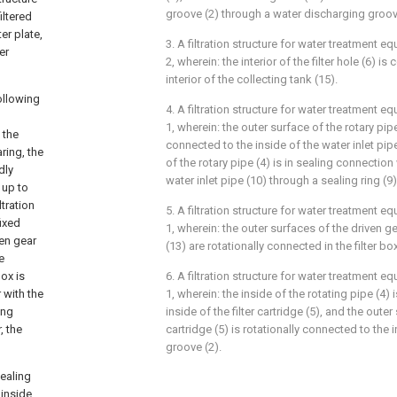
groove (2) through a water discharging groov
iltered
er plate,
3. A filtration structure for water treatment 
er
2, wherein: the interior of the filter hole (6) 
interior of the collecting tank (15).
following
4. A filtration structure for water treatment 
1, wherein: the outer surface of the rotary pipe
 the
connected to the inside of the water inlet pip
ring, the
of the rotary pipe (4) is in sealing connection 
dly
water inlet pipe (10) through a sealing ring (9)
 up to
ltration
5. A filtration structure for water treatment 
ixed
1, wherein: the outer surfaces of the driven ge
ven gear
(13) are rotationally connected in the filter box
e
ox is
6. A filtration structure for water treatment 
 with the
1, wherein: the inside of the rotating pipe (4
ing
inside of the filter cartridge (5), and the outer 
, the
cartridge (5) is rotationally connected to the i
groove (2).
sealing
 inside