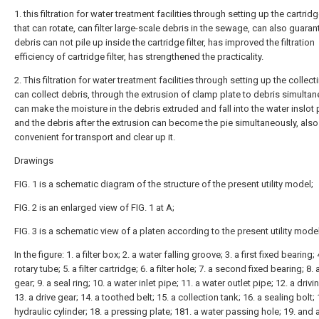
1. this filtration for water treatment facilities through setting up the cartridge
that can rotate, can filter large-scale debris in the sewage, can also guaran
debris can not pile up inside the cartridge filter, has improved the filtration
efficiency of cartridge filter, has strengthened the practicality.
2. This filtration for water treatment facilities through setting up the collect
can collect debris, through the extrusion of clamp plate to debris simultan
can make the moisture in the debris extruded and fall into the water inslot 
and the debris after the extrusion can become the pie simultaneously, also
convenient for transport and clear up it.
Drawings
FIG. 1 is a schematic diagram of the structure of the present utility model;
FIG. 2 is an enlarged view of FIG. 1 at A;
FIG. 3 is a schematic view of a platen according to the present utility model
In the figure: 1. a filter box; 2. a water falling groove; 3. a first fixed bearing; 
rotary tube; 5. a filter cartridge; 6. a filter hole; 7. a second fixed bearing; 8. 
gear; 9. a seal ring; 10. a water inlet pipe; 11. a water outlet pipe; 12. a driv
13. a drive gear; 14. a toothed belt; 15. a collection tank; 16. a sealing bolt; 
hydraulic cylinder; 18. a pressing plate; 181. a water passing hole; 19. and 