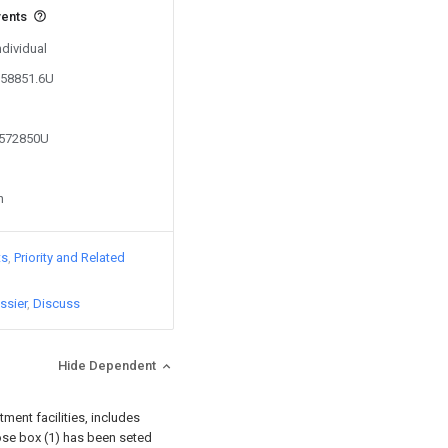
vents
ndividual
158851.6U
0572850U
n
ts
Priority and Related
ssier
Discuss
Hide Dependent
atment facilities, includes
 rose box (1) has been seted