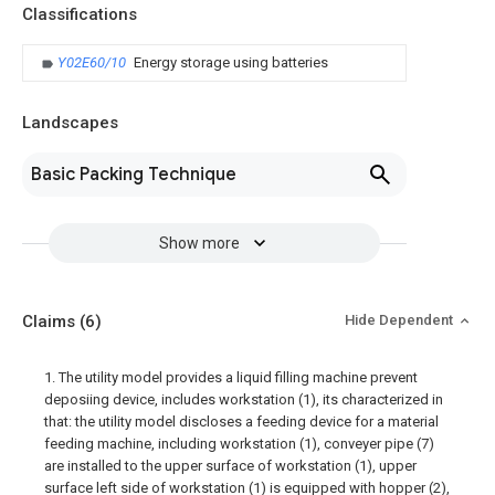
Classifications
Y02E60/10
Energy storage using batteries
Landscapes
Basic Packing Technique
Show more
Claims
(6)
Hide Dependent
1. The utility model provides a liquid filling machine prevent
deposiing device, includes workstation (1), its characterized in
that: the utility model discloses a feeding device for a material
feeding machine, including workstation (1), conveyer pipe (7)
are installed to the upper surface of workstation (1), upper
surface left side of workstation (1) is equipped with hopper (2),