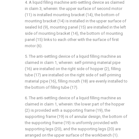
4. A liquid filling machine anti-settling device as claimed
in claim 3, wherein: the upper surface of second motor
(11) is installed mounting bracket (14), the bottom of
mounting bracket (14) is installed in the upper surface of
sealed lid (9), mounting panel (15) are installed in the left
side of mounting bracket (14), the bottom of mounting
panel (15) links to each other with the surface of first
motor (6).
5. The anti-settling device of a liquid filling machine as
claimed in claim 1, wherein: self-priming material pipe
(16) are installed on the right side of hopper (2), filling
tube (17) are installed on the right side of self-priming
material pipe (16), filling mouth (18) are evenly installed to
the bottom of filling tube (17).
6. The anti-settling device of a liquid filling machine as
claimed in claim 1, wherein: the lower part of the hopper
(2) is provided with a supporting frame (19), the
supporting frame (19) is of annular design, the bottom of
the supporting frame (19) is uniformly provided with
supporting legs (20), and the supporting legs (20) are
arranged on the upper surface of the workbench (1).