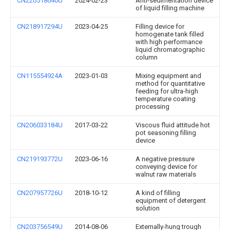
CN220518640U
2024-02-23
Anti-sedimentation device
of liquid filling machine
CN218917294U
2023-04-25
Filling device for
homogenate tank filled
with high performance
liquid chromatographic
column
CN115554924A
2023-01-03
Mixing equipment and
method for quantitative
feeding for ultra-high
temperature coating
processing
CN206033184U
2017-03-22
Viscous fluid attitude hot
pot seasoning filling
device
CN219193772U
2023-06-16
A negative pressure
conveying device for
walnut raw materials
CN207957726U
2018-10-12
A kind of filling
equipment of detergent
solution
CN203756549U
2014-08-06
Externally-hung trough