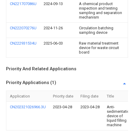
CN221707086U
2024-09-13
A chemical product
inspection and testing
sampling and separation
mechanism
CN222070276U
2024-11-26
Circulation batching
sampling device
CN222931534U
2025-06-03
Raw material treatment
device for waste circuit
board
Priority And Related Applications
Priority Applications (1)
Application
Priority date
Filing date
Title
CN202321026966.3U
2023-04-28
2023-04-28
Anti-
sedimentation
device of
liquid filling
machine