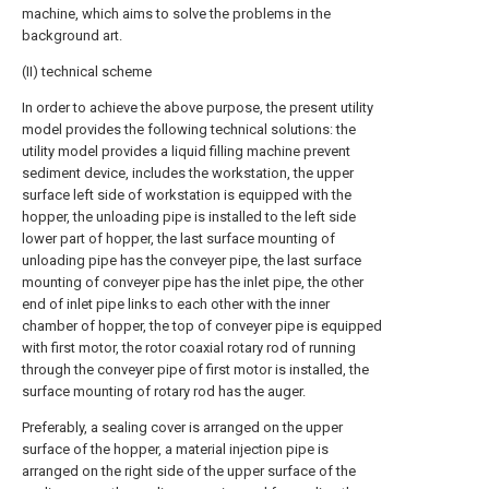
machine, which aims to solve the problems in the
background art.
(II) technical scheme
In order to achieve the above purpose, the present utility
model provides the following technical solutions: the
utility model provides a liquid filling machine prevent
sediment device, includes the workstation, the upper
surface left side of workstation is equipped with the
hopper, the unloading pipe is installed to the left side
lower part of hopper, the last surface mounting of
unloading pipe has the conveyer pipe, the last surface
mounting of conveyer pipe has the inlet pipe, the other
end of inlet pipe links to each other with the inner
chamber of hopper, the top of conveyer pipe is equipped
with first motor, the rotor coaxial rotary rod of running
through the conveyer pipe of first motor is installed, the
surface mounting of rotary rod has the auger.
Preferably, a sealing cover is arranged on the upper
surface of the hopper, a material injection pipe is
arranged on the right side of the upper surface of the