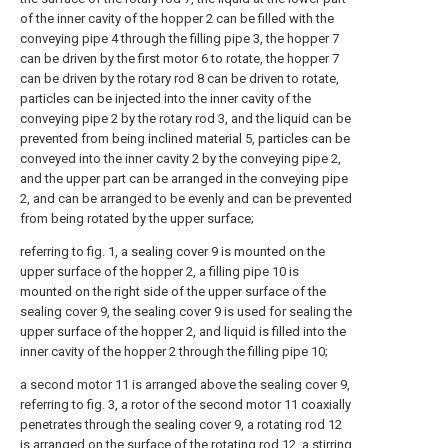
of the inner cavity of the hopper 2 can be filled with the
conveying pipe 4 through the filling pipe 3, the hopper 7
can be driven by the first motor 6 to rotate, the hopper 7
can be driven by the rotary rod 8 can be driven to rotate,
particles can be injected into the inner cavity of the
conveying pipe 2 by the rotary rod 3, and the liquid can be
prevented from being inclined material 5, particles can be
conveyed into the inner cavity 2 by the conveying pipe 2,
and the upper part can be arranged in the conveying pipe
2, and can be arranged to be evenly and can be prevented
from being rotated by the upper surface;
referring to fig. 1, a sealing cover 9 is mounted on the
upper surface of the hopper 2, a filling pipe 10 is
mounted on the right side of the upper surface of the
sealing cover 9, the sealing cover 9 is used for sealing the
upper surface of the hopper 2, and liquid is filled into the
inner cavity of the hopper 2 through the filling pipe 10;
a second motor 11 is arranged above the sealing cover 9,
referring to fig. 3, a rotor of the second motor 11 coaxially
penetrates through the sealing cover 9, a rotating rod 12
is arranged on the surface of the rotating rod 12, a stirring