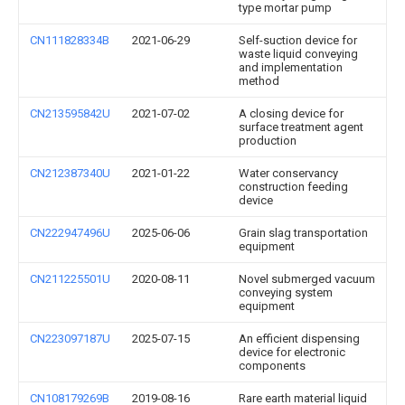
type mortar pump
CN111828334B
2021-06-29
Self-suction device for
waste liquid conveying
and implementation
method
CN213595842U
2021-07-02
A closing device for
surface treatment agent
production
CN212387340U
2021-01-22
Water conservancy
construction feeding
device
CN222947496U
2025-06-06
Grain slag transportation
equipment
CN211225501U
2020-08-11
Novel submerged vacuum
conveying system
equipment
CN223097187U
2025-07-15
An efficient dispensing
device for electronic
components
CN108179269B
2019-08-16
Rare earth material liquid