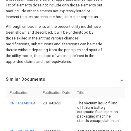
list of elements does not include only those elements but
may include other elements not expressly listed or
inherent to such process, method, article, or apparatus.
Although embodiments of the present utility model have
been shown and described, it will be understood by
those skilled in the art that various changes,
modifications, substitutions and alterations can be made
therein without departing from the principles and spirit of
the utility model, the scope of which is defined in the
appended claims and their equivalents.
Similar Documents
Publication
Publication Date
Title
CN107834016A
2018-03-23
The vacuum liquid filling
of lithium battery
automatic fluid injection
packaging machine
stands encapsulation unit