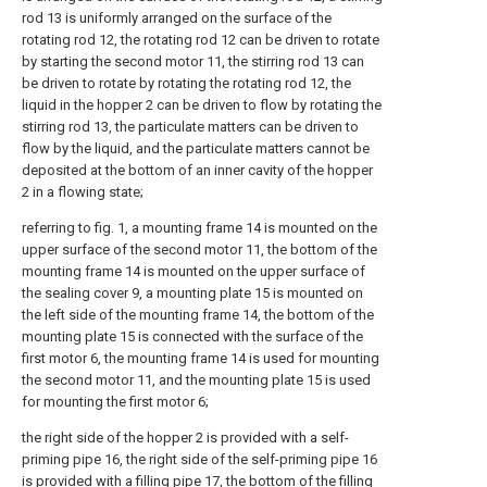
rod 13 is uniformly arranged on the surface of the
rotating rod 12, the rotating rod 12 can be driven to rotate
by starting the second motor 11, the stirring rod 13 can
be driven to rotate by rotating the rotating rod 12, the
liquid in the hopper 2 can be driven to flow by rotating the
stirring rod 13, the particulate matters can be driven to
flow by the liquid, and the particulate matters cannot be
deposited at the bottom of an inner cavity of the hopper
2 in a flowing state;
referring to fig. 1, a mounting frame 14 is mounted on the
upper surface of the second motor 11, the bottom of the
mounting frame 14 is mounted on the upper surface of
the sealing cover 9, a mounting plate 15 is mounted on
the left side of the mounting frame 14, the bottom of the
mounting plate 15 is connected with the surface of the
first motor 6, the mounting frame 14 is used for mounting
the second motor 11, and the mounting plate 15 is used
for mounting the first motor 6;
the right side of the hopper 2 is provided with a self-
priming pipe 16, the right side of the self-priming pipe 16
is provided with a filling pipe 17, the bottom of the filling