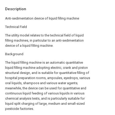
Description
Anti-sedimentation device of liquid filling machine
Technical Field
The utility model relates to the technical field of liquid
filling machines, in particular to an anti-sedimentation
device of a liquid filling machine.
Background
The liquid filling machine is an automatic quantitative
liquid filling machine adopting electric, crank and piston
structural design, and is suitable for quantitative filling of
hospital preparation rooms, ampoules, eyedrops, various
oral liquids, shampoos and various water agents;
meanwhile, the device can be used for quantitative and
continuous liquid feeding of various liquids in various
chemical analysis tests, and is particularly suitable for
liquid split charging of large, medium and small-sized
pesticide factories.