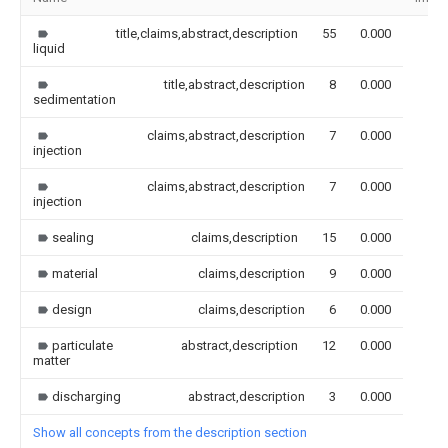
title,claims,abstract,description
55
0.000
liquid
title,abstract,description
8
0.000
sedimentation
claims,abstract,description
7
0.000
injection
claims,abstract,description
7
0.000
injection
sealing
claims,description
15
0.000
material
claims,description
9
0.000
design
claims,description
6
0.000
particulate
abstract,description
12
0.000
matter
discharging
abstract,description
3
0.000
Show all concepts from the description section