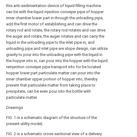
this anti-sedimentation device of liquid filling machine
can be with the liquid injection conveyer pipe of hopper
inner chamber lower part in through the unloading pipe,
add the first motor of establishing and can drive the
rotary rod and rotate, the rotary rod rotates and can drive
the auger and rotate, the auger rotates and can carry the
liquid in the unloading pipe to the inlet pipe in, and
unloading pipe and inlet pipe are slope design, can utilize
gravity to pour into the unloading pipe with the liquid in
the hopper into in, can pour into the hopper with the liquid
reinjection conveyer pipe transport into for be located
hopper lower part particulate matter can pour into the
inner chamber upper portion of hopper into, thereby
prevent that particulate matter from taking place to
precipitate, can be even pour into the bottle with
particulate matter.
Drawings
FIG. 1 is a schematic diagram of the structure of the
present utility model;
FIG. 2 is a schematic cross-sectional view of a delivery