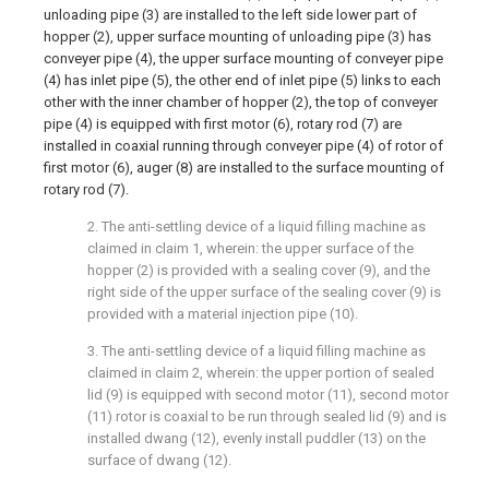
unloading pipe (3) are installed to the left side lower part of
hopper (2), upper surface mounting of unloading pipe (3) has
conveyer pipe (4), the upper surface mounting of conveyer pipe
(4) has inlet pipe (5), the other end of inlet pipe (5) links to each
other with the inner chamber of hopper (2), the top of conveyer
pipe (4) is equipped with first motor (6), rotary rod (7) are
installed in coaxial running through conveyer pipe (4) of rotor of
first motor (6), auger (8) are installed to the surface mounting of
rotary rod (7).
2. The anti-settling device of a liquid filling machine as
claimed in claim 1, wherein: the upper surface of the
hopper (2) is provided with a sealing cover (9), and the
right side of the upper surface of the sealing cover (9) is
provided with a material injection pipe (10).
3. The anti-settling device of a liquid filling machine as
claimed in claim 2, wherein: the upper portion of sealed
lid (9) is equipped with second motor (11), second motor
(11) rotor is coaxial to be run through sealed lid (9) and is
installed dwang (12), evenly install puddler (13) on the
surface of dwang (12).