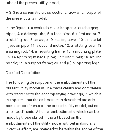
tube of the present utility model;
FIG. 3 is a schematic cross-sectional view of a hopper of
the present utility model.
In the figure: 1. a work table; 2. a hopper; 3. discharging
pipes; 4. a delivery tube; 5. a feed pipe; 6. a first motor; 7.
a rotating rod; 8. an auger; 9. sealing cover; 10. a material
injection pipe; 11. a second motor; 12. a rotating lever; 13.
a stirring rod; 14. a mounting frame; 15. a mounting plate;
16. self-priming material pipe; 17. filling tubes; 18. a filling
nozzle; 19. a support frame; 20. and (5) supporting legs.
Detailed Description
The following description of the embodiments of the
present utility model will be made clearly and completely
with reference to the accompanying drawings, in which it
is apparent that the embodiments described are only
some embodiments of the present utility model, but not
all embodiments. All other embodiments, which can be
made by those skilled in the art based on the
embodiments of the utility model without making any
inventive effort, are intended to be within the scope of the