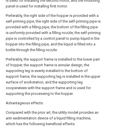
is used for installing the second motor, and the mounting
panel is used for installing first motor.
Preferably, the right side of the hopper is provided with a
self-priming pipe, the right side of the self-priming pipe is
provided with a filling pipe, the bottom of the filling pipe
is uniformly provided with a filling nozzle, the self-priming
pipe is controlled by a control panel to pump liquid in the
hopper into the filling pipe, and the liquid is filled into a
bottle through the filling nozzle.
Preferably, the support frame is installed to the lower part
of hopper, the support frame is annular design, the
supporting leg is evenly installed to the bottom of
support frame, the supporting leg is installed in the upper
surface of workstation, and the supporting leg
cooperatees with the support frame and is used for
supporting the processing to the hopper.
Advantageous effects
Compared with the prior art, the utility model provides an
anti-sedimentation device of a liquid filling machine,
which has the following beneficial effects: