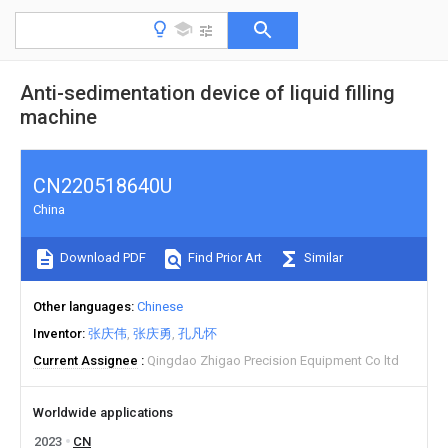
Anti-sedimentation device of liquid filling
machine
CN220518640U
China
Download PDF
Find Prior Art
Similar
Other languages
Chinese
Inventor
张庆伟
张庆勇
孔凡怀
Current Assignee
Qingdao Zhigao Precision Equipment Co ltd
Worldwide applications
2023
CN