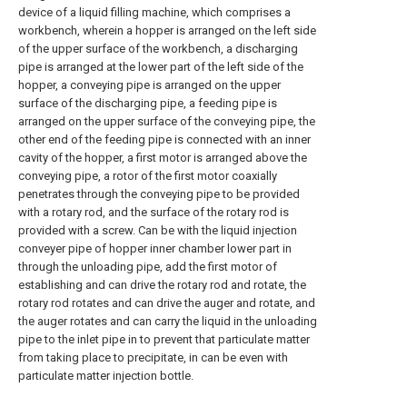
device of a liquid filling machine, which comprises a
workbench, wherein a hopper is arranged on the left side
of the upper surface of the workbench, a discharging
pipe is arranged at the lower part of the left side of the
hopper, a conveying pipe is arranged on the upper
surface of the discharging pipe, a feeding pipe is
arranged on the upper surface of the conveying pipe, the
other end of the feeding pipe is connected with an inner
cavity of the hopper, a first motor is arranged above the
conveying pipe, a rotor of the first motor coaxially
penetrates through the conveying pipe to be provided
with a rotary rod, and the surface of the rotary rod is
provided with a screw. Can be with the liquid injection
conveyer pipe of hopper inner chamber lower part in
through the unloading pipe, add the first motor of
establishing and can drive the rotary rod and rotate, the
rotary rod rotates and can drive the auger and rotate, and
the auger rotates and can carry the liquid in the unloading
pipe to the inlet pipe in to prevent that particulate matter
from taking place to precipitate, in can be even with
particulate matter injection bottle.