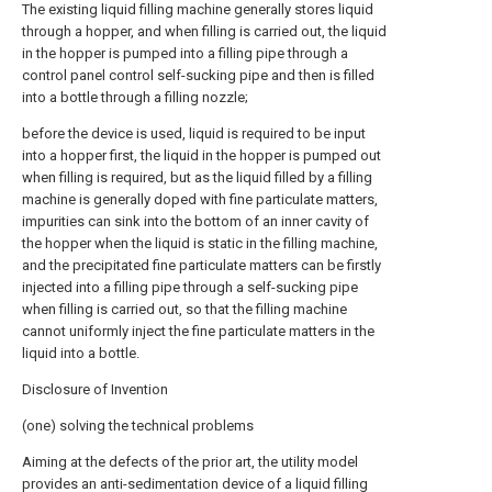
The existing liquid filling machine generally stores liquid
through a hopper, and when filling is carried out, the liquid
in the hopper is pumped into a filling pipe through a
control panel control self-sucking pipe and then is filled
into a bottle through a filling nozzle;
before the device is used, liquid is required to be input
into a hopper first, the liquid in the hopper is pumped out
when filling is required, but as the liquid filled by a filling
machine is generally doped with fine particulate matters,
impurities can sink into the bottom of an inner cavity of
the hopper when the liquid is static in the filling machine,
and the precipitated fine particulate matters can be firstly
injected into a filling pipe through a self-sucking pipe
when filling is carried out, so that the filling machine
cannot uniformly inject the fine particulate matters in the
liquid into a bottle.
Disclosure of Invention
(one) solving the technical problems
Aiming at the defects of the prior art, the utility model
provides an anti-sedimentation device of a liquid filling