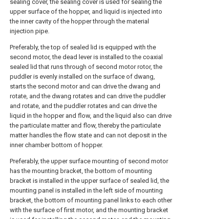
sealing cover, the sealing cover is used for sealing the
upper surface of the hopper, and liquid is injected into
the inner cavity of the hopper through the material
injection pipe.
Preferably, the top of sealed lid is equipped with the
second motor, the dead lever is installed to the coaxial
sealed lid that runs through of second motor rotor, the
puddler is evenly installed on the surface of dwang,
starts the second motor and can drive the dwang and
rotate, and the dwang rotates and can drive the puddler
and rotate, and the puddler rotates and can drive the
liquid in the hopper and flow, and the liquid also can drive
the particulate matter and flow, thereby the particulate
matter handles the flow state and can not deposit in the
inner chamber bottom of hopper.
Preferably, the upper surface mounting of second motor
has the mounting bracket, the bottom of mounting
bracket is installed in the upper surface of sealed lid, the
mounting panel is installed in the left side of mounting
bracket, the bottom of mounting panel links to each other
with the surface of first motor, and the mounting bracket