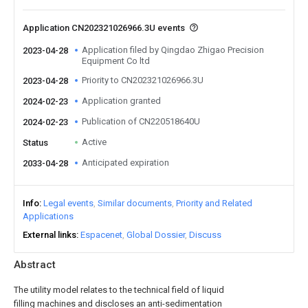
Application CN202321026966.3U events
Application filed by Qingdao Zhigao Precision
2023-04-28
Equipment Co ltd
Priority to CN202321026966.3U
2023-04-28
Application granted
2024-02-23
Publication of CN220518640U
2024-02-23
Active
Status
Anticipated expiration
2033-04-28
Info
Legal events
Similar documents
Priority and Related
Applications
External links
Espacenet
Global Dossier
Discuss
Abstract
The utility model relates to the technical field of liquid
filling machines and discloses an anti-sedimentation