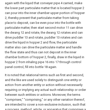
again with the liquid that conveyer pipe 4 carried, make
the lower part particulate matter that is located hopper 2
can pour into the inner chamber upper portion of hopper
2, thereby prevent that particulate matter from taking
place to deposit, can be even pour into the bottle with
particulate matter, then start second motor 11 can drive
the dwang 12 and rotate, the dwang 12 rotates and can
drive puddler 13 and rotate, puddler 13 rotates and can
drive the liquid in hopper 2 and flow, the particulate
matter also can drive the particulate matter and handle
the flow state and thus can not deposit in the inner
chamber bottom of hopper 2, finally, draw in the liquid in
hopper 2 from inhaling pipe 16 into 17 through control
panel control, fill into bottle 18 again.
It is noted that relational terms such as first and second,
and the like are used solely to distinguish one entity or
action from another entity or action without necessarily
requiring or implying any actual such relationship or order
between such entities or actions. Moreover, the terms
"comprises," "comprising," or any other variation thereof,
are intended to cover a non-exclusive inclusion, such that
a process, method, article, or apparatus that comprises a