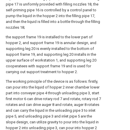
pipe 17 is uniformly provided with filling nozzles 18, the
self-priming pipe 16 is controlled by a control panel to
pump the liquid in the hopper 2 into the filling pipe 17,
and then the liquid is filled into a bottle through the filling
nozzles 18;
the support frame 19 is installed to the lower part of
hopper 2, and support frame 19 is annular design, and
supporting leg 20 is evenly installed to the bottom of
support frame 19, and supporting leg 20 installs in the
upper surface of workstation 1, and supporting leg 20
cooperatees with support frame 19 and is used for
carrying out support treatment to hopper 2.
The working principle of the device is as follows: firstly,
can pour into the liquid of hopper 2 inner chamber lower
part into conveyer pipe 4 through unloading pipe 3, start
first motor 6 can drive rotary rod 7 and rotate, rotary rod 7
rotates and can drive auger 8 and rotate, auger 8 rotates
and can carry the liquid in the unloading pipe 3 to inlet
pipe 5, and unloading pipe 3 and inlet pipe 5 are the
slope design, can utilize gravity to pour into the liquid in
hopper 2 into unloading pipe 3, can pour into hopper 2