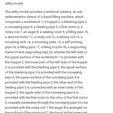
utility model.
The utility model provides a technical scheme, an anti-
sedimentation device of a liquid filling machine, which
comprises a workbench 1, a hopper 2, a blanking pipe 3,
a conveying pipe 4, a feeding pipe 5, a first motor 6, a
rotary rod 7, an auger 8, a sealing cover 9, a filling pipe 10,
a second motor 11, a rotary rod 12, a stirring rod 13, a
mounting rack 14, a mounting plate 15, a self-priming
pipe 16, a filling pipe 17, a filling nozzle 18, a supporting
frame 19 and supporting legs 20, wherein the left side of
the upper surface of the workbench 1 is provided with
the hopper 2, the lower part of the left side of the hopper
2 is provided with the blanking pipe 3, the upper surface
of the blanking pipe 3 is provided with the conveying
pipe 4, the upper surface of the conveying pipe 4 is
provided with the feeding pipe 5, the other end of the
feeding pipe 5 is connected with an inner cavity of the
hopper 2, the upper side of the conveying pipe 4 is
provided with the first motor 6, the rotor of the first motor
6 coaxially penetrates through the conveying pipe 4 to be
provided with the rotary rod 7, the auger 8 is arranged on
the surface of the rotary rod 7, the liquid at the lower part