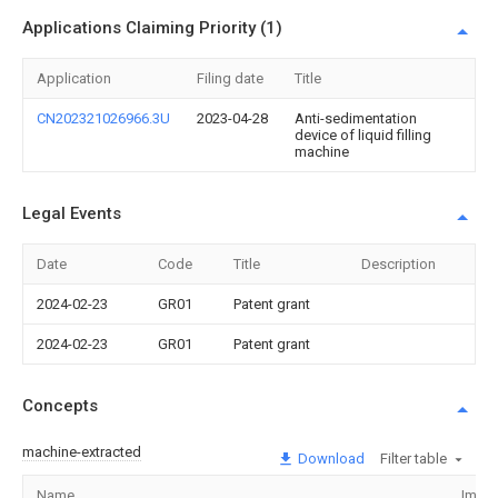
Applications Claiming Priority (1)
Application
Filing date
Title
CN202321026966.3U
2023-04-28
Anti-sedimentation
device of liquid filling
machine
Legal Events
Date
Code
Title
Description
2024-02-23
GR01
Patent grant
2024-02-23
GR01
Patent grant
Concepts
machine-extracted
Download
Filter table
Name
Imag