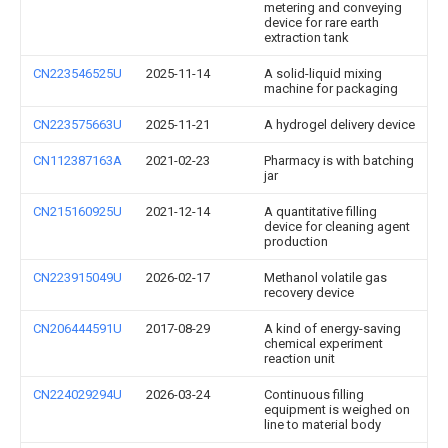
metering and conveying
device for rare earth
extraction tank
CN223546525U
2025-11-14
A solid-liquid mixing
machine for packaging
CN223575663U
2025-11-21
A hydrogel delivery device
CN112387163A
2021-02-23
Pharmacy is with batching
jar
CN215160925U
2021-12-14
A quantitative filling
device for cleaning agent
production
CN223915049U
2026-02-17
Methanol volatile gas
recovery device
CN206444591U
2017-08-29
A kind of energy-saving
chemical experiment
reaction unit
CN224029294U
2026-03-24
Continuous filling
equipment is weighed on
line to material body