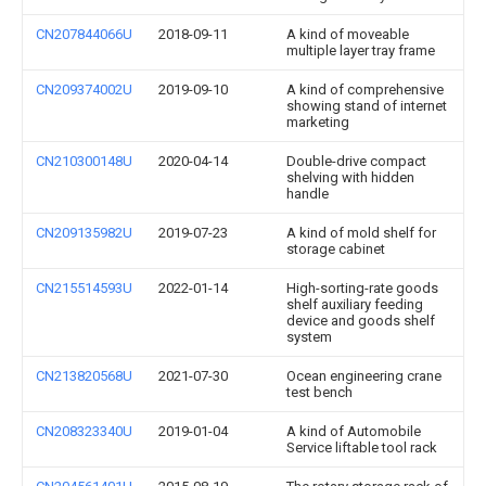
CN207844066U
2018-09-11
A kind of moveable
multiple layer tray frame
CN209374002U
2019-09-10
A kind of comprehensive
showing stand of internet
marketing
CN210300148U
2020-04-14
Double-drive compact
shelving with hidden
handle
CN209135982U
2019-07-23
A kind of mold shelf for
storage cabinet
CN215514593U
2022-01-14
High-sorting-rate goods
shelf auxiliary feeding
device and goods shelf
system
CN213820568U
2021-07-30
Ocean engineering crane
test bench
CN208323340U
2019-01-04
A kind of Automobile
Service liftable tool rack