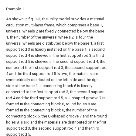
Example 1
As shown in fig. 1-3, the utility model provides a material
circulation multi-layer frame, which comprises a base 1,
universal wheels 2 are fixedly connected below the base
1, the number of the universal wheels 2 is four, the
universal wheels are distributed below the base 1, a first
support rod 3 is fixedly installed on the base 1, a second
support rod 4 is sleeved in the first support rod 3, a third
support rod 5 is sleeved in the second support rod 4, the
number of the first support rod 3, the second support rod
4 and the third support rod 5 is two, the materials are
symmetrically distributed on the left side and the right
side of the base 1, a connecting block 6 is fixedly
connected to the first support rod 3, the second support
rod 4 and the third support rod 5, a U-shaped groove 7 is
formed in the connecting block 6, round holes 8 are
formed in the connecting block 6, the number of the
connecting block 6, the U-shaped groove 7 and the round
holes 8 is six, and the materials are distributed on the first
support rod 3, the second support rod 4 and the third
support rod 5.