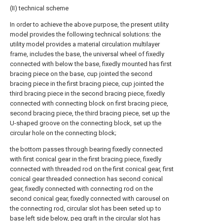
(II) technical scheme
In order to achieve the above purpose, the present utility
model provides the following technical solutions: the
utility model provides a material circulation multilayer
frame, includes the base, the universal wheel of fixedly
connected with below the base, fixedly mounted has first
bracing piece on the base, cup jointed the second
bracing piece in the first bracing piece, cup jointed the
third bracing piece in the second bracing piece, fixedly
connected with connecting block on first bracing piece,
second bracing piece, the third bracing piece, set up the
U-shaped groove on the connecting block, set up the
circular hole on the connecting block;
the bottom passes through bearing fixedly connected
with first conical gear in the first bracing piece, fixedly
connected with threaded rod on the first conical gear, first
conical gear threaded connection has second conical
gear, fixedly connected with connecting rod on the
second conical gear, fixedly connected with carousel on
the connecting rod, circular slot has been seted up to
base left side below, peg graft in the circular slot has