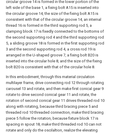
circular groove 14 is formed in the lower portion of the
left side of the base 1, a fixing bolt A15 is inserted into
the circular groove 14, the size of the fixing bolt A15 is
consistent with that of the circular groove 14, an internal
thread 16 is formed in the third supporting rod 5, a
clamping block 17 is fixedly connected to the bottoms of
the second supporting rod 4 and the third supporting rod
5, a sliding groove 18 is formed in the first supporting rod
3 and the second supporting rod 4, a cross rod 19 is
arranged in the U-shaped groove 7, a fixing bolt B20 is
inserted into the circular hole 8, and the size of the fixing
bolt B20 is consistent with that of the circular hole 8.
In this embodiment, through this material circulation
multilayer frame, drive connecting rod 12 through rotating
carousel 13 and rotate, and then make first conical gear 9
rotate to drive second conical gear 11 and rotate, the
rotation of second conical gear 11 drives threaded rod 10
along with rotating, because third bracing piece 5 and
threaded rod 10 threaded connection, make third bracing
piece 5 follow the rotation, because fixture block 17 is
spacing in spout 18, make third threaded rod 10 can not
rotate and only do the oscilaltion, realize the elevating