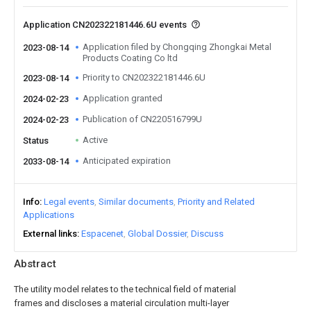
Application CN202322181446.6U events
Application filed by Chongqing Zhongkai Metal
2023-08-14
Products Coating Co ltd
Priority to CN202322181446.6U
2023-08-14
Application granted
2024-02-23
Publication of CN220516799U
2024-02-23
Active
Status
Anticipated expiration
2033-08-14
Info
Legal events
Similar documents
Priority and Related
Applications
External links
Espacenet
Global Dossier
Discuss
Abstract
The utility model relates to the technical field of material
frames and discloses a material circulation multi-layer