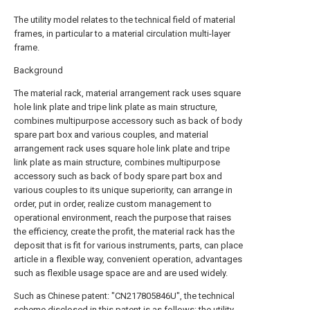
The utility model relates to the technical field of material
frames, in particular to a material circulation multi-layer
frame.
Background
The material rack, material arrangement rack uses square
hole link plate and tripe link plate as main structure,
combines multipurpose accessory such as back of body
spare part box and various couples, and material
arrangement rack uses square hole link plate and tripe
link plate as main structure, combines multipurpose
accessory such as back of body spare part box and
various couples to its unique superiority, can arrange in
order, put in order, realize custom management to
operational environment, reach the purpose that raises
the efficiency, create the profit, the material rack has the
deposit that is fit for various instruments, parts, can place
article in a flexible way, convenient operation, advantages
such as flexible usage space are and are used widely.
Such as Chinese patent: "CN217805846U", the technical
scheme disclosed in this patent is as follows: the utility