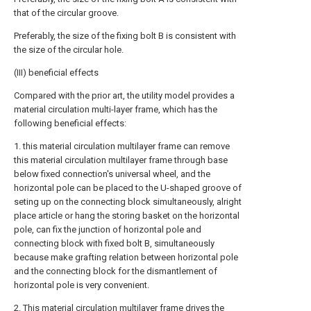
that of the circular groove.
Preferably, the size of the fixing bolt B is consistent with
the size of the circular hole.
(III) beneficial effects
Compared with the prior art, the utility model provides a
material circulation multi-layer frame, which has the
following beneficial effects:
1. this material circulation multilayer frame can remove
this material circulation multilayer frame through base
below fixed connection's universal wheel, and the
horizontal pole can be placed to the U-shaped groove of
seting up on the connecting block simultaneously, alright
place article or hang the storing basket on the horizontal
pole, can fix the junction of horizontal pole and
connecting block with fixed bolt B, simultaneously
because make grafting relation between horizontal pole
and the connecting block for the dismantlement of
horizontal pole is very convenient.
2. This material circulation multilayer frame drives the