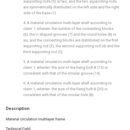
supporting rods (5) is two, and the two supporting rods
are symmetrically distributed on the left side and the right
side of the base (1).
4. A material circulation multi-layer shelf according to
claim 1, wherein: the number of the connecting blocks
(6), the U-shaped grooves (7) and the round holes (8) is
six, and the connecting blocks are distributed on the first
supporting rod (3), the second supporting rod (4) and the
third supporting rod (5).
5. A material circulation multi-layer shelf according to
claim 1, wherein: the size of the fixing bolt A (15) is
consistent with that of the circular groove (14).
6. A material circulation multi-layer shelf according to
claim 1, wherein: the size of the fixing bolt B (20) is
consistent with that of the circular hole (8).
Description
Material circulation multilayer frame
Technical Field