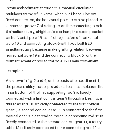
In this embodiment, through this material circulation
multilayer frame of universal wheel 2 of base 1 below
fixed connection, the horizontal pole 19 can be placed to
U-shaped groove 7 of seting up on the connecting block
6 simultaneously, alright article or hang the storing basket
on horizontal pole 19, can fix the junction of horizontal
pole 19 and connecting block 6 with fixed bolt B20,
simultaneously because make grafting relation between
horizontal pole 19 and the connecting block 6 for the
dismantlement of horizontal pole 19 is very convenient.
Example 2
As shown in fig. 2 and 4, on the basis of embodiment 1,
the present utility model provides a technical solution: the
inner bottom of the first supporting rod 3 is fixedly
connected with a first conical gear 9 through a bearing, a
threaded rod 10 is fixedly connected to the first conical
gear 9, a second conical gear 11 is connected to the first
conical gear 9 in a threaded mode, a connecting rod 12 is
fixedly connected to the second conical gear 11, a rotary
table 13 is fixedly connected to the connecting rod 12, a