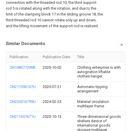
connection with the threaded rod 10, the third support
rod 5 is rotated along with the rotation, and due to the
limit of the clamping block 17 in the sliding groove 18, the
third threaded rod 10 cannot rotate only up and down,
and the lifting movement of the support rod is realized.
Similar Documents
Publication
Publication Date
Title
CN108577390B
2020-10-02
Clothing enterprise is with
autogiration liftable
clothes hanger
CN211056107U
2020-07-21
Automatic tipping
arrangement
CN220516799U
2024-02-23
Material circulation
multilayer frame
CN211657671U
2020-10-13
Three-dimensional goods
shelves device of
international goods
storage multilayer