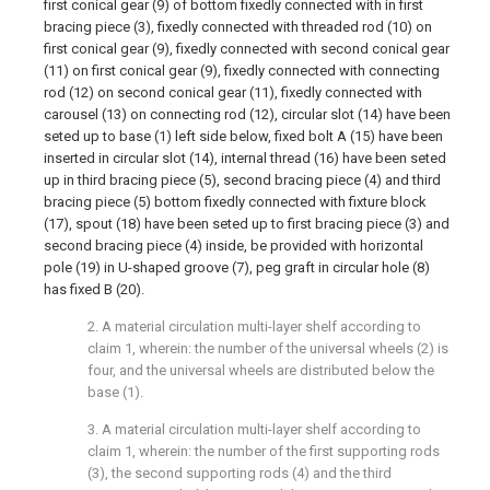
first conical gear (9) of bottom fixedly connected with in first
bracing piece (3), fixedly connected with threaded rod (10) on
first conical gear (9), fixedly connected with second conical gear
(11) on first conical gear (9), fixedly connected with connecting
rod (12) on second conical gear (11), fixedly connected with
carousel (13) on connecting rod (12), circular slot (14) have been
seted up to base (1) left side below, fixed bolt A (15) have been
inserted in circular slot (14), internal thread (16) have been seted
up in third bracing piece (5), second bracing piece (4) and third
bracing piece (5) bottom fixedly connected with fixture block
(17), spout (18) have been seted up to first bracing piece (3) and
second bracing piece (4) inside, be provided with horizontal
pole (19) in U-shaped groove (7), peg graft in circular hole (8)
has fixed B (20).
2. A material circulation multi-layer shelf according to
claim 1, wherein: the number of the universal wheels (2) is
four, and the universal wheels are distributed below the
base (1).
3. A material circulation multi-layer shelf according to
claim 1, wherein: the number of the first supporting rods
(3), the second supporting rods (4) and the third