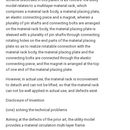
model relates to a multilayer material rack, which
comprises a material rack body, a material placing plate,
an elastic connecting piece and a magnet, wherein a
plurality of pin shafts and connecting bolts are arranged
on the material rack body, the material placing plate is
sleeved with a plurality of pin shafts through connecting
rotating holes on the end parts of the material placing
plate so as to realize rotatable connection with the
material rack body, the material placing plate and the
connecting bolts are connected through the elastic
connecting piece, and the magnet is arranged at the top
of one end of the material placing plate.
However, in actual use, the material rack is inconvenient
to detach and can not be lifted, so that the material rack
can not be well applied in actual use, and defects exist.
Disclosure of Invention
(one) solving the technical problems
Aiming at the defects of the prior art, the utility model
provides a material circulation multi-layer frame.