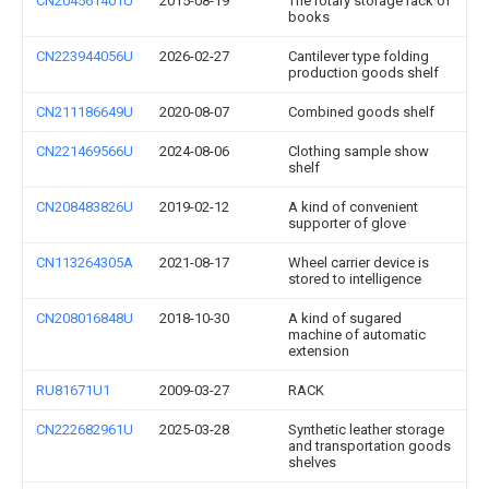
CN204561401U
2015-08-19
The rotary storage rack of
books
CN223944056U
2026-02-27
Cantilever type folding
production goods shelf
CN211186649U
2020-08-07
Combined goods shelf
CN221469566U
2024-08-06
Clothing sample show
shelf
CN208483826U
2019-02-12
A kind of convenient
supporter of glove
CN113264305A
2021-08-17
Wheel carrier device is
stored to intelligence
CN208016848U
2018-10-30
A kind of sugared
machine of automatic
extension
RU81671U1
2009-03-27
RACK
CN222682961U
2025-03-28
Synthetic leather storage
and transportation goods
shelves