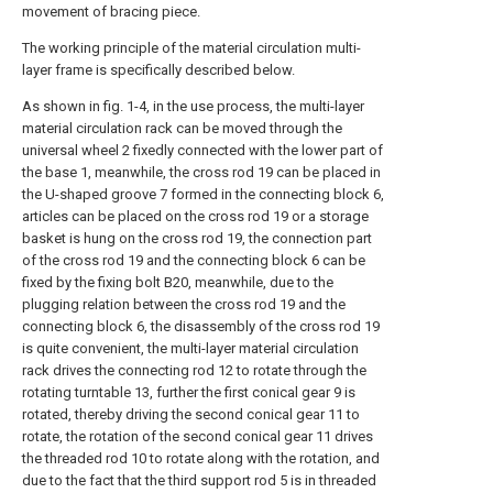
movement of bracing piece.
The working principle of the material circulation multi-
layer frame is specifically described below.
As shown in fig. 1-4, in the use process, the multi-layer
material circulation rack can be moved through the
universal wheel 2 fixedly connected with the lower part of
the base 1, meanwhile, the cross rod 19 can be placed in
the U-shaped groove 7 formed in the connecting block 6,
articles can be placed on the cross rod 19 or a storage
basket is hung on the cross rod 19, the connection part
of the cross rod 19 and the connecting block 6 can be
fixed by the fixing bolt B20, meanwhile, due to the
plugging relation between the cross rod 19 and the
connecting block 6, the disassembly of the cross rod 19
is quite convenient, the multi-layer material circulation
rack drives the connecting rod 12 to rotate through the
rotating turntable 13, further the first conical gear 9 is
rotated, thereby driving the second conical gear 11 to
rotate, the rotation of the second conical gear 11 drives
the threaded rod 10 to rotate along with the rotation, and
due to the fact that the third support rod 5 is in threaded