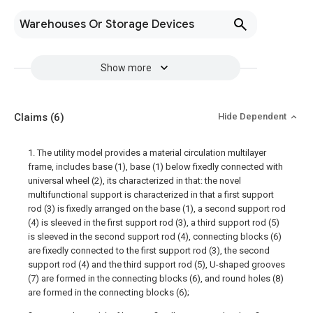
Warehouses Or Storage Devices
Show more
Claims
(6)
Hide Dependent
1. The utility model provides a material circulation multilayer
frame, includes base (1), base (1) below fixedly connected with
universal wheel (2), its characterized in that: the novel
multifunctional support is characterized in that a first support
rod (3) is fixedly arranged on the base (1), a second support rod
(4) is sleeved in the first support rod (3), a third support rod (5)
is sleeved in the second support rod (4), connecting blocks (6)
are fixedly connected to the first support rod (3), the second
support rod (4) and the third support rod (5), U-shaped grooves
(7) are formed in the connecting blocks (6), and round holes (8)
are formed in the connecting blocks (6);