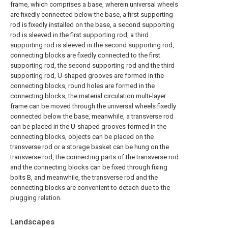
frame, which comprises a base, wherein universal wheels
are fixedly connected below the base, a first supporting
rod is fixedly installed on the base, a second supporting
rod is sleeved in the first supporting rod, a third
supporting rod is sleeved in the second supporting rod,
connecting blocks are fixedly connected to the first
supporting rod, the second supporting rod and the third
supporting rod, U-shaped grooves are formed in the
connecting blocks, round holes are formed in the
connecting blocks, the material circulation multi-layer
frame can be moved through the universal wheels fixedly
connected below the base, meanwhile, a transverse rod
can be placed in the U-shaped grooves formed in the
connecting blocks, objects can be placed on the
transverse rod or a storage basket can be hung on the
transverse rod, the connecting parts of the transverse rod
and the connecting blocks can be fixed through fixing
bolts B, and meanwhile, the transverse rod and the
connecting blocks are convenient to detach due to the
plugging relation.
Landscapes