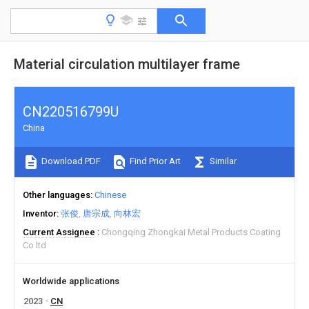
Material circulation multilayer frame
CN220516799U
China
Download PDF
Find Prior Art
Similar
Other languages
Chinese
Inventor
张俊
唐宗成
向林宏
Current Assignee
Chongqing Zhongkai Metal Products Coating
Co ltd
Worldwide applications
2023
CN