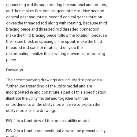
connecting rod through rotating the carousel and rotates,
and then makes first conical gear rotate to drive second
conical gear and rotate, second conical gear's rotation
drives the threaded rod along with rotating, because third
bracing piece and threaded rod threaded connection
make the third bracing piece follow the rotation, because
the fixture block is spacing in the spout, make the third
threaded rod can not rotate and only do the
reciprocating, realize the elevating movement of bracing
piece.
Drawings
The accompanying drawings are included to provide a
further understanding of the utility model and are
incorporated in and constitute a part of this specification,
illustrate the utility model and together with the
embodiments of the utility model, serve to explain the
utility model. In the drawings:
FIG. 1 is a front view of the present utility model;
FIG. 2 is a front cross-sectional view of the present utility
model;