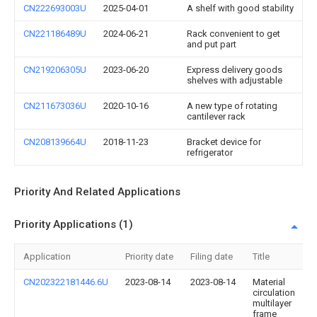
CN222693003U
2025-04-01
A shelf with good stability
CN221186489U
2024-06-21
Rack convenient to get
and put part
CN219206305U
2023-06-20
Express delivery goods
shelves with adjustable
CN211673036U
2020-10-16
A new type of rotating
cantilever rack
CN208139664U
2018-11-23
Bracket device for
refrigerator
Priority And Related Applications
Priority Applications (1)
Application
Priority date
Filing date
Title
CN202322181446.6U
2023-08-14
2023-08-14
Material
circulation
multilayer
frame