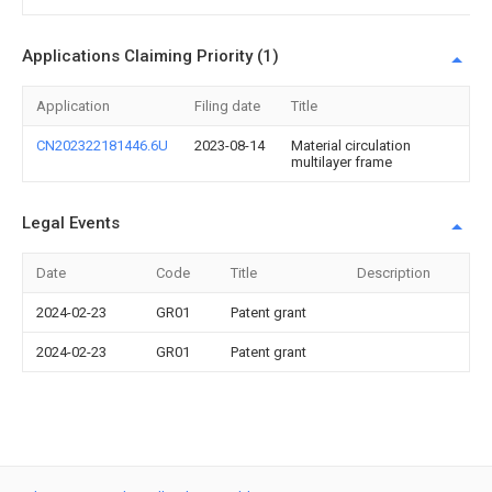
Applications Claiming Priority (1)
Application
Filing date
Title
CN202322181446.6U
2023-08-14
Material circulation
multilayer frame
Legal Events
Date
Code
Title
Description
2024-02-23
GR01
Patent grant
2024-02-23
GR01
Patent grant