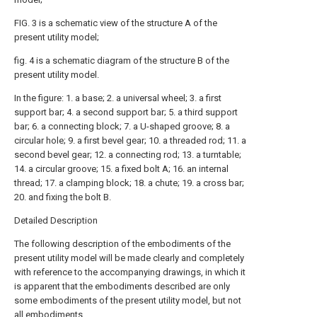
FIG. 3 is a schematic view of the structure A of the
present utility model;
fig. 4 is a schematic diagram of the structure B of the
present utility model.
In the figure: 1. a base; 2. a universal wheel; 3. a first
support bar; 4. a second support bar; 5. a third support
bar; 6. a connecting block; 7. a U-shaped groove; 8. a
circular hole; 9. a first bevel gear; 10. a threaded rod; 11. a
second bevel gear; 12. a connecting rod; 13. a turntable;
14. a circular groove; 15. a fixed bolt A; 16. an internal
thread; 17. a clamping block; 18. a chute; 19. a cross bar;
20. and fixing the bolt B.
Detailed Description
The following description of the embodiments of the
present utility model will be made clearly and completely
with reference to the accompanying drawings, in which it
is apparent that the embodiments described are only
some embodiments of the present utility model, but not
all embodiments.