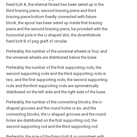
fixed bolt A, the internal thread has been seted up in the
third bracing piece, second bracing piece and third
bracing piece bottom fixedly connected with fixture
block, the spout has been seted up inside first bracing
piece and the second bracing piece, be provided with the
horizontal pole in the U-shaped slot, the downthehole
fixed bolt B of peg graft of circular.
Preferably, the number of the universal wheels is four, and
the universal wheels are distributed below the base.
Preferably, the number of the first supporting rods, the
second supporting rods and the third supporting rods is
two, and the first supporting rods, the second supporting
rods and the third supporting rods are symmetrically
distributed on the left side and the right side of the base.
Preferably, the number of the connecting blocks, the U-
shaped grooves and the round holes is six, and the
connecting blocks, the U-shaped grooves and the round
holes are distributed on the first supporting rod, the
second supporting rod and the third supporting rod.
Preferably, the size of the fixing bolt A is consistent with