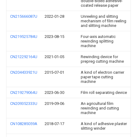
double-sided adhesive-
coated release paper
CN215666087U
2022-01-28
Unreeling and slitting
mechanism of film reeling
and slitting machine
CN219525784U
2023-08-15
Four-axis automatic
rewinding splitting
machine
CN212292164U
2021-01-05
Rewinding device for
prepreg cutting machine
CN204433921U
2015-07-01
A kind of electron carrier
paper tape cutting
machine
CN219279064U
2023-06-30
Film roll separating device
CN209352333U
2019-09-06
An agricultural film
rewinding and cutting
machine
CN108285059A
2018-07-17
A kind of adhesive plaster
slitting winder