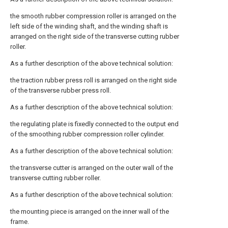
the smooth rubber compression roller is arranged on the
left side of the winding shaft, and the winding shaft is
arranged on the right side of the transverse cutting rubber
roller.
As a further description of the above technical solution:
the traction rubber press roll is arranged on the right side
of the transverse rubber press roll.
As a further description of the above technical solution:
the regulating plate is fixedly connected to the output end
of the smoothing rubber compression roller cylinder.
As a further description of the above technical solution:
the transverse cutter is arranged on the outer wall of the
transverse cutting rubber roller.
As a further description of the above technical solution:
the mounting piece is arranged on the inner wall of the
frame.