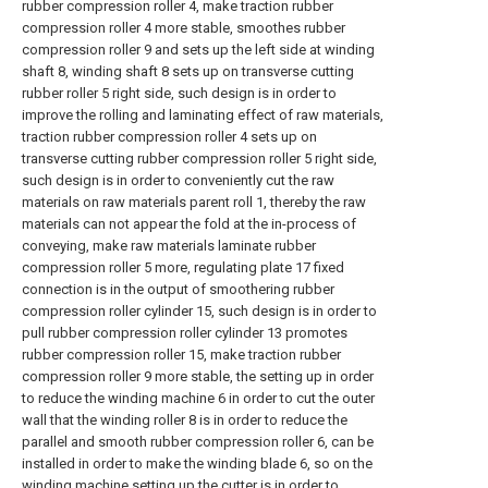
rubber compression roller 4, make traction rubber
compression roller 4 more stable, smoothes rubber
compression roller 9 and sets up the left side at winding
shaft 8, winding shaft 8 sets up on transverse cutting
rubber roller 5 right side, such design is in order to
improve the rolling and laminating effect of raw materials,
traction rubber compression roller 4 sets up on
transverse cutting rubber compression roller 5 right side,
such design is in order to conveniently cut the raw
materials on raw materials parent roll 1, thereby the raw
materials can not appear the fold at the in-process of
conveying, make raw materials laminate rubber
compression roller 5 more, regulating plate 17 fixed
connection is in the output of smoothering rubber
compression roller cylinder 15, such design is in order to
pull rubber compression roller cylinder 13 promotes
rubber compression roller 15, make traction rubber
compression roller 9 more stable, the setting up in order
to reduce the winding machine 6 in order to cut the outer
wall that the winding roller 8 is in order to reduce the
parallel and smooth rubber compression roller 6, can be
installed in order to make the winding blade 6, so on the
winding machine setting up the cutter is in order to