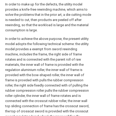
In order to make up for the defects, the utility model
provides a knife-free rewinding machine, which aims to
solve the problems that in the prior art, a die cutting mode
is needed to cut, then products are peeled off after
rewinding, so that the workload is large and the material
consumption is large.
In order to achieve the above purpose, the present utility
model adopts the following technical scheme: the utility
model provides a exempt from sword rewinding
machine, includes the frame, the right side of frame
rotates and is connected with the parent roll of raw
materials, the inner wall of frame is provided with the
regulation aluminium roller, the inner wall of frame is
provided with the bow-shaped roller, the inner wall of
frame is provided with pulls the rubber compression
roller, the right side fixedly connected with of pulling the
rubber compression roller pulls the rubber compression
roller cylinder, the inner wall of frame rotates and is
connected with the crosscut rubber roller, the inner wall
top sliding connection of frame has the crosscut sword,
the top of crosscut sword is provided with the crosscut