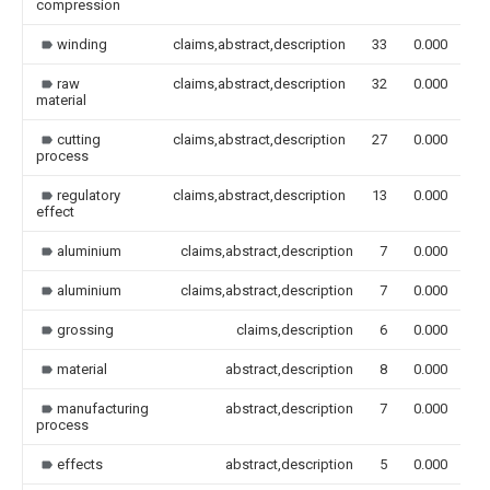
compression
winding
claims,abstract,description
33
0.000
raw
claims,abstract,description
32
0.000
material
cutting
claims,abstract,description
27
0.000
process
regulatory
claims,abstract,description
13
0.000
effect
aluminium
claims,abstract,description
7
0.000
aluminium
claims,abstract,description
7
0.000
grossing
claims,description
6
0.000
material
abstract,description
8
0.000
manufacturing
abstract,description
7
0.000
process
effects
abstract,description
5
0.000