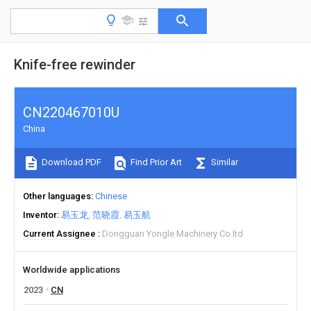
Knife-free rewinder
CN220467010U
China
Download PDF
Find Prior Art
Similar
Other languages
Chinese
Inventor
易玉龙
范晓霞
易玉航
Current Assignee
Dongguan Yongle Machinery Co ltd
Worldwide applications
2023
CN