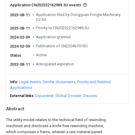
Application CN202322162989.3U events
Application filed by Dongguan Yongle Machinery
2023-08-11
Co ltd
Priority to CN202322162989.3U
2023-08-11
Application granted
2024-02-09
Publication of CN220467010U
2024-02-09
Active
Status
Anticipated expiration
2033-08-11
Info
Legal events
Similar documents
Priority and Related
Applications
External links
Espacenet
Global Dossier
Discuss
Abstract
The utility model relates to the technical field of rewinding
machines and discloses a knife-free rewinding machine,
which comprises a frame, wherein a raw material parent