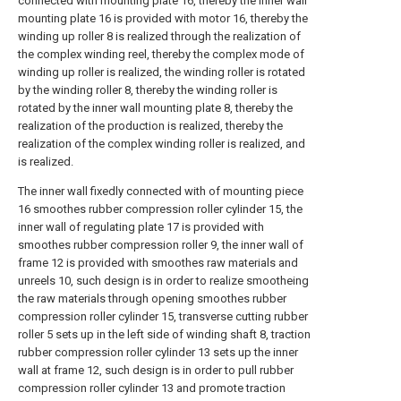
connected with mounting plate 16, thereby the inner wall
mounting plate 16 is provided with motor 16, thereby the
winding up roller 8 is realized through the realization of
the complex winding reel, thereby the complex mode of
winding up roller is realized, the winding roller is rotated
by the winding roller 8, thereby the winding roller is
rotated by the inner wall mounting plate 8, thereby the
realization of the production is realized, thereby the
realization of the complex winding roller is realized, and
is realized.
The inner wall fixedly connected with of mounting piece
16 smoothes rubber compression roller cylinder 15, the
inner wall of regulating plate 17 is provided with
smoothes rubber compression roller 9, the inner wall of
frame 12 is provided with smoothes raw materials and
unreels 10, such design is in order to realize smootheing
the raw materials through opening smoothes rubber
compression roller cylinder 15, transverse cutting rubber
roller 5 sets up in the left side of winding shaft 8, traction
rubber compression roller cylinder 13 sets up the inner
wall at frame 12, such design is in order to pull rubber
compression roller cylinder 13 and promote traction