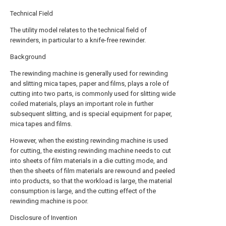
Technical Field
The utility model relates to the technical field of
rewinders, in particular to a knife-free rewinder.
Background
The rewinding machine is generally used for rewinding
and slitting mica tapes, paper and films, plays a role of
cutting into two parts, is commonly used for slitting wide
coiled materials, plays an important role in further
subsequent slitting, and is special equipment for paper,
mica tapes and films.
However, when the existing rewinding machine is used
for cutting, the existing rewinding machine needs to cut
into sheets of film materials in a die cutting mode, and
then the sheets of film materials are rewound and peeled
into products, so that the workload is large, the material
consumption is large, and the cutting effect of the
rewinding machine is poor.
Disclosure of Invention