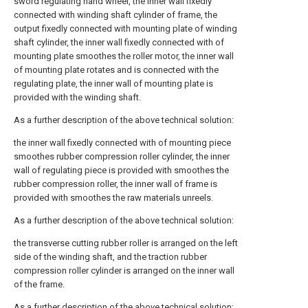
sword regulating hand wheel, the inner wall fixedly
connected with winding shaft cylinder of frame, the
output fixedly connected with mounting plate of winding
shaft cylinder, the inner wall fixedly connected with of
mounting plate smoothes the roller motor, the inner wall
of mounting plate rotates and is connected with the
regulating plate, the inner wall of mounting plate is
provided with the winding shaft.
As a further description of the above technical solution:
the inner wall fixedly connected with of mounting piece
smoothes rubber compression roller cylinder, the inner
wall of regulating piece is provided with smoothes the
rubber compression roller, the inner wall of frame is
provided with smoothes the raw materials unreels.
As a further description of the above technical solution:
the transverse cutting rubber roller is arranged on the left
side of the winding shaft, and the traction rubber
compression roller cylinder is arranged on the inner wall
of the frame.
As a further description of the above technical solution: