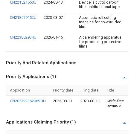
CN221521560U
2024-08-13
Device is cut to carbon
fiber unidirectional tape
CN218579152U
2023-03-07
Automatic roll cutting
machine for co-extruded
film
CN223802934U
2026-01-16
A calendering apparatus
for producing protective
films
Priority And Related Applications
Priority Applications (1)
Application
Priority date
Filing date
Title
CN202322162989.3U
2023-08-11
2023-08-11
Knife-free
rewinder
Applications Claiming Priority (1)