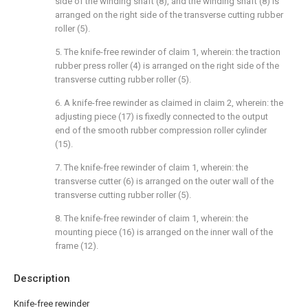
side of the winding shaft (8), and the winding shaft (8) is
arranged on the right side of the transverse cutting rubber
roller (5).
5. The knife-free rewinder of claim 1, wherein: the traction
rubber press roller (4) is arranged on the right side of the
transverse cutting rubber roller (5).
6. A knife-free rewinder as claimed in claim 2, wherein: the
adjusting piece (17) is fixedly connected to the output
end of the smooth rubber compression roller cylinder
(15).
7. The knife-free rewinder of claim 1, wherein: the
transverse cutter (6) is arranged on the outer wall of the
transverse cutting rubber roller (5).
8. The knife-free rewinder of claim 1, wherein: the
mounting piece (16) is arranged on the inner wall of the
frame (12).
Description
Knife-free rewinder