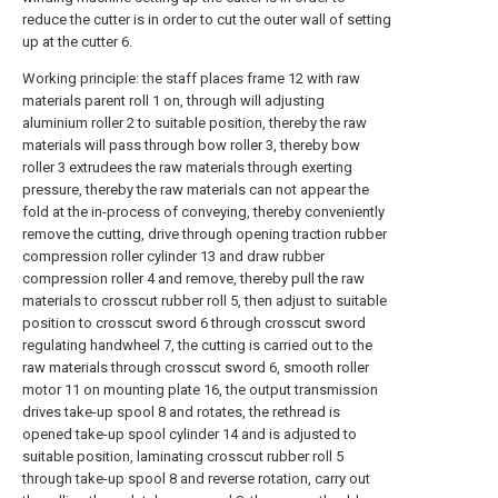
reduce the cutter is in order to cut the outer wall of setting
up at the cutter 6.
Working principle: the staff places frame 12 with raw
materials parent roll 1 on, through will adjusting
aluminium roller 2 to suitable position, thereby the raw
materials will pass through bow roller 3, thereby bow
roller 3 extrudees the raw materials through exerting
pressure, thereby the raw materials can not appear the
fold at the in-process of conveying, thereby conveniently
remove the cutting, drive through opening traction rubber
compression roller cylinder 13 and draw rubber
compression roller 4 and remove, thereby pull the raw
materials to crosscut rubber roll 5, then adjust to suitable
position to crosscut sword 6 through crosscut sword
regulating handwheel 7, the cutting is carried out to the
raw materials through crosscut sword 6, smooth roller
motor 11 on mounting plate 16, the output transmission
drives take-up spool 8 and rotates, the rethread is
opened take-up spool cylinder 14 and is adjusted to
suitable position, laminating crosscut rubber roll 5
through take-up spool 8 and reverse rotation, carry out