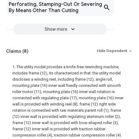
Perforating, Stamping-Out Or Severing
By Means Other Than Cutting
Show more
Claims
(8)
Hide Dependent
1. The utility model provides a knife-free rewinding machine,
includes frame (12), its characterized in that: the utility model
discloses a winding reel, including frame (12), angle roll,
mounting plate (16) inner wall fixedly connected with smooth
roller motor (11), mounting plate (16) inner wall rotation is
connected with regulating plate (17), mounting plate (16) inner
wall is provided with winding reel (8), frame (12) right side
rotation is connected with raw materials parent roll (1), frame
(12) inner wall is provided with regulating aluminum roller (2),
frame (12) inner wall is provided with bow-shaped roller (3),
frame (12) inner wall is provided with traction rubber
compression roller (4), traction rubber compression roller (4)