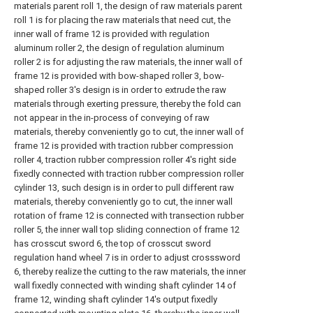
materials parent roll 1, the design of raw materials parent
roll 1 is for placing the raw materials that need cut, the
inner wall of frame 12 is provided with regulation
aluminum roller 2, the design of regulation aluminum
roller 2 is for adjusting the raw materials, the inner wall of
frame 12 is provided with bow-shaped roller 3, bow-
shaped roller 3's design is in order to extrude the raw
materials through exerting pressure, thereby the fold can
not appear in the in-process of conveying of raw
materials, thereby conveniently go to cut, the inner wall of
frame 12 is provided with traction rubber compression
roller 4, traction rubber compression roller 4's right side
fixedly connected with traction rubber compression roller
cylinder 13, such design is in order to pull different raw
materials, thereby conveniently go to cut, the inner wall
rotation of frame 12 is connected with transection rubber
roller 5, the inner wall top sliding connection of frame 12
has crosscut sword 6, the top of crosscut sword
regulation hand wheel 7 is in order to adjust crosssword
6, thereby realize the cutting to the raw materials, the inner
wall fixedly connected with winding shaft cylinder 14 of
frame 12, winding shaft cylinder 14's output fixedly