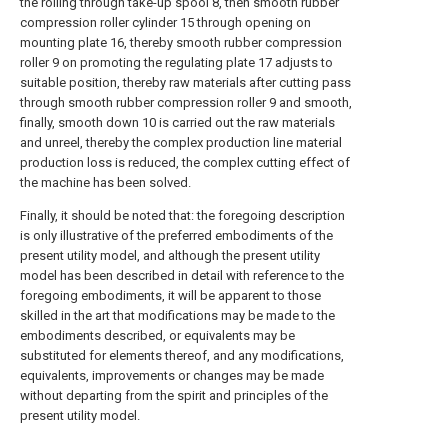
the rolling through take-up spool 8, then smooth rubber
compression roller cylinder 15 through opening on
mounting plate 16, thereby smooth rubber compression
roller 9 on promoting the regulating plate 17 adjusts to
suitable position, thereby raw materials after cutting pass
through smooth rubber compression roller 9 and smooth,
finally, smooth down 10 is carried out the raw materials
and unreel, thereby the complex production line material
production loss is reduced, the complex cutting effect of
the machine has been solved.
Finally, it should be noted that: the foregoing description
is only illustrative of the preferred embodiments of the
present utility model, and although the present utility
model has been described in detail with reference to the
foregoing embodiments, it will be apparent to those
skilled in the art that modifications may be made to the
embodiments described, or equivalents may be
substituted for elements thereof, and any modifications,
equivalents, improvements or changes may be made
without departing from the spirit and principles of the
present utility model.