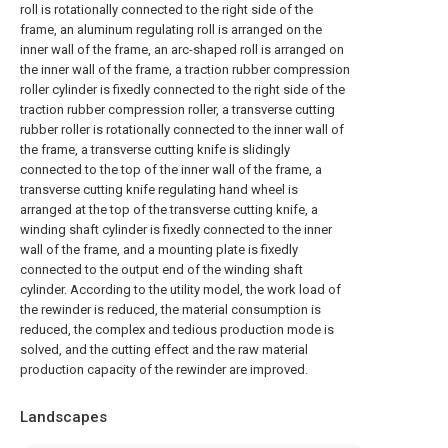
roll is rotationally connected to the right side of the
frame, an aluminum regulating roll is arranged on the
inner wall of the frame, an arc-shaped roll is arranged on
the inner wall of the frame, a traction rubber compression
roller cylinder is fixedly connected to the right side of the
traction rubber compression roller, a transverse cutting
rubber roller is rotationally connected to the inner wall of
the frame, a transverse cutting knife is slidingly
connected to the top of the inner wall of the frame, a
transverse cutting knife regulating hand wheel is
arranged at the top of the transverse cutting knife, a
winding shaft cylinder is fixedly connected to the inner
wall of the frame, and a mounting plate is fixedly
connected to the output end of the winding shaft
cylinder. According to the utility model, the work load of
the rewinder is reduced, the material consumption is
reduced, the complex and tedious production mode is
solved, and the cutting effect and the raw material
production capacity of the rewinder are improved.
Landscapes