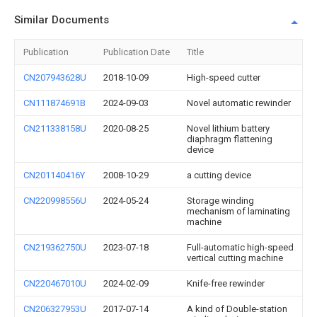
Similar Documents
Publication
Publication Date
Title
CN207943628U
2018-10-09
High-speed cutter
CN111874691B
2024-09-03
Novel automatic rewinder
CN211338158U
2020-08-25
Novel lithium battery
diaphragm flattening
device
CN201140416Y
2008-10-29
a cutting device
CN220998556U
2024-05-24
Storage winding
mechanism of laminating
machine
CN219362750U
2023-07-18
Full-automatic high-speed
vertical cutting machine
CN220467010U
2024-02-09
Knife-free rewinder
CN206327953U
2017-07-14
A kind of Double-station