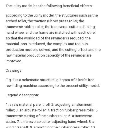
The utility model has the following beneficial effects:
according to the utility model, the structures such as the
arched roller, the traction rubber press roller, the
transverse rubber roller, the transverse cutter adjusting
hand wheel and the frame are matched with each other,
so that the workload of the rewinder is reduced, the
material loss is reduced, the complex and tedious
production mode is solved, and the cutting effect and the
raw material production capacity of the rewinder are
improved.
Drawings
Fig. 1 is a schematic structural diagram of a knife-free
rewinding machine according to the present utility model.
Legend description:
1. a raw material parent roll; 2. adjusting an aluminum
roller; 3. an arcuate roller; 4. traction rubber press rolls; 5.
transverse cutting of the rubber roller; 6. a transverse
cutter; 7. a transverse cutter adjusting hand wheel; 8. a
winding shaft; 9. smoothing the rubber press roller; 10.