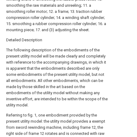
smoothing the raw materials and unreeling; 11. a
smoothing roller motor; 12. a frame; 13. traction rubber
compression roller cylinder; 14. a winding shaft cylinder;
15. smoothing a rubber compression roller cylinder; 16. a
mounting piece; 17. and (3) adjusting the sheet.
Detailed Description
The following description of the embodiments of the
present utility model will be made clearly and completely
with reference to the accompanying drawings, in which it
is apparent that the embodiments described are only
some embodiments of the present utility model, but not
all embodiments. All other embodiments, which can be
made by those skilled in the art based on the
embodiments of the utility model without making any
inventive effort, are intended to be within the scope of the
utility model.
Referring to fig. 1, one embodiment provided by the
present utility model: the utility model provides a exempt
from sword rewinding machine, including frame 12, the
right side of frame 12 rotates and is connected with raw