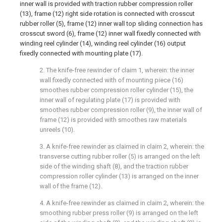
inner wall is provided with traction rubber compression roller
(13), frame (12) right side rotation is connected with crosscut
rubber roller (5), frame (12) inner wall top sliding connection has
crosscut sword (6), frame (12) inner wall fixedly connected with
winding reel cylinder (14), winding reel cylinder (16) output
fixedly connected with mounting plate (17).
2. The knife-free rewinder of claim 1, wherein: the inner
wall fixedly connected with of mounting piece (16)
smoothes rubber compression roller cylinder (15), the
inner wall of regulating plate (17) is provided with
smoothes rubber compression roller (9), the inner wall of
frame (12) is provided with smoothes raw materials
unreels (10).
3. A knife-free rewinder as claimed in claim 2, wherein: the
transverse cutting rubber roller (5) is arranged on the left
side of the winding shaft (8), and the traction rubber
compression roller cylinder (13) is arranged on the inner
wall of the frame (12).
4. A knife-free rewinder as claimed in claim 2, wherein: the
smoothing rubber press roller (9) is arranged on the left