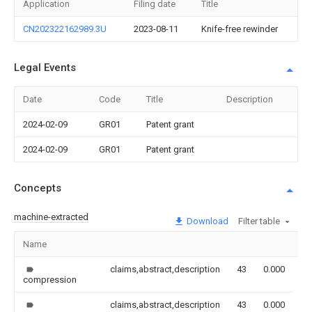
Application
Filing date
Title
CN202322162989.3U
2023-08-11
Knife-free rewinder
Legal Events
Date
Code
Title
Description
2024-02-09
GR01
Patent grant
2024-02-09
GR01
Patent grant
Concepts
machine-extracted
Download
Filter table
Name
Im
claims,abstract,description
43
0.000
compression
claims,abstract,description
43
0.000