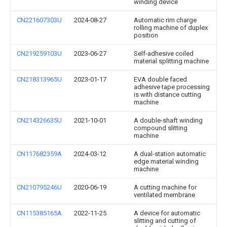
winding device
CN221607303U
2024-08-27
Automatic rim charge
rolling machine of duplex
position
CN219259103U
2023-06-27
Self-adhesive coiled
material splitting machine
CN218313965U
2023-01-17
EVA double faced
adhesive tape processing
is with distance cutting
machine
CN214326635U
2021-10-01
A double-shaft winding
compound slitting
machine
CN117682359A
2024-03-12
A dual-station automatic
edge material winding
machine
CN210795246U
2020-06-19
A cutting machine for
ventilated membrane
CN115385165A
2022-11-25
A device for automatic
slitting and cutting of