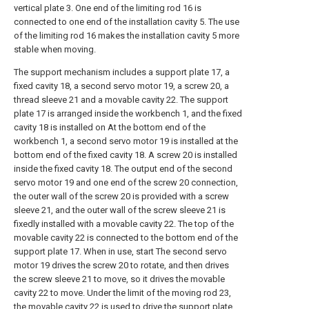
vertical plate 3. One end of the limiting rod 16 is
connected to one end of the installation cavity 5. The use
of the limiting rod 16 makes the installation cavity 5 more
stable when moving.
The support mechanism includes a support plate 17, a
fixed cavity 18, a second servo motor 19, a screw 20, a
thread sleeve 21 and a movable cavity 22. The support
plate 17 is arranged inside the workbench 1, and the fixed
cavity 18 is installed on At the bottom end of the
workbench 1, a second servo motor 19 is installed at the
bottom end of the fixed cavity 18. A screw 20 is installed
inside the fixed cavity 18. The output end of the second
servo motor 19 and one end of the screw 20 connection,
the outer wall of the screw 20 is provided with a screw
sleeve 21, and the outer wall of the screw sleeve 21 is
fixedly installed with a movable cavity 22. The top of the
movable cavity 22 is connected to the bottom end of the
support plate 17. When in use, start The second servo
motor 19 drives the screw 20 to rotate, and then drives
the screw sleeve 21 to move, so it drives the movable
cavity 22 to move. Under the limit of the moving rod 23,
the movable cavity 22 is used to drive the support plate