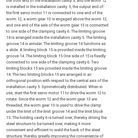
the front end of the installation cavity 5, and the worm 12
is installed in the installation cavity. 5, the output end of
the first servo motor 11 is connected to one end of the
worm 12, a worm gear 13 is engaged above the worm 12,
and one end of the axle of the worm gear 13 is connected
to one side of the clamping cavity 6. The limiting groove
14 is arranged inside the installation cavity 5. The limiting
groove 14 is annular. The limiting groove 14 functions as
a slide. A limiting block 15 is provided inside the limiting
groove 14. The limiting block 15 One side of 15 is fixedly
connected to one side of the clamping cavity 6. Two
limiting blocks 15 are provided inside the limiting groove
14. The two limiting blocks 15 are arranged in an
orthogonal position with respect to the central axis of the
installation cavity 5. Symmetrically distributed. When in
use, start the first servo motor 11 to drive the worm 12 to
rotate. Since the worm 12 and the worm gear 13 are
threaded, the worm gear 13 is used to drive the clamp
under the limit of the limit groove 14 and the limit block
15. The holding cavity 6 is turned over, thereby driving the
steel structure to be turned over, making it more
convenient and efficient to weld the back of the steel
structure, thereby greatly improving the convenience of