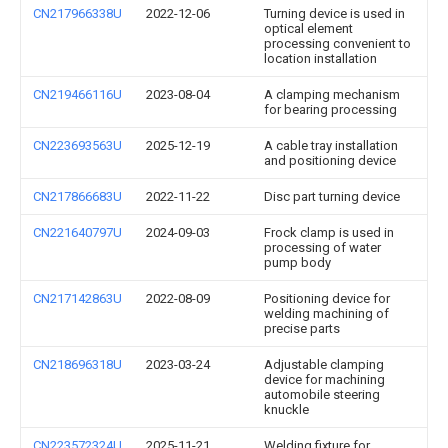
CN217966338U
2022-12-06
Turning device is used in
optical element
processing convenient to
location installation
CN219466116U
2023-08-04
A clamping mechanism
for bearing processing
CN223693563U
2025-12-19
A cable tray installation
and positioning device
CN217866683U
2022-11-22
Disc part turning device
CN221640797U
2024-09-03
Frock clamp is used in
processing of water
pump body
CN217142863U
2022-08-09
Positioning device for
welding machining of
precise parts
CN218696318U
2023-03-24
Adjustable clamping
device for machining
automobile steering
knuckle
CN223572324U
2025-11-21
Welding fixture for