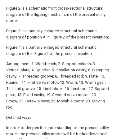
Figure 2 is a schematic front cross-sectional structural
diagram of the flipping mechanism of the present utility
model;
Figure 3 is a partially enlarged structural schematic
diagram of position A in Figure 2 of the present invention;
Figure 4 is a partially enlarged structural schematic
diagram of B in Figure 2 of the present invention.
Among them: 1. Workbench; 2. Support column; 3.
Vertical plate; 4. Cylinder; 5. Installation cavity; 6. Clamping
cavity; 7. Threaded groove; 8. Threaded rod; 9. Plate; 10.
Runner ; 11. First servo motor; 12. Worm; 13. Worm gear;
14. Limit groove; 15. Limit block; 16. Limit rod; 17. Support
plate; 18. Fixed cavity; 19. Second servo motor ; 20.
Screw; 21. Screw sleeve; 22. Movable cavity; 23. Moving
rod.
Detailed ways
In order to deepen the understanding of the present utility
model, the present utility model will be further described