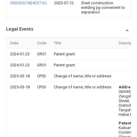
CN202321824237.2U
2023-07-12
Steel construction
welding jig convenient to
separation
Legal Events
Date
Code
Title
Descripti
2024-01-23
GR01
Patent grant
2024-01-23
GR01
Patent grant
2025-03-18
CP03
Change of name, title or address
2025-03-18
CP03
Change of name, title or address
Address 
063000 No
Zengshen
Street, Lu
District,
Tangshan C
Hebei Pro
Patentee 
Kailuan
Construct
(Group) Co