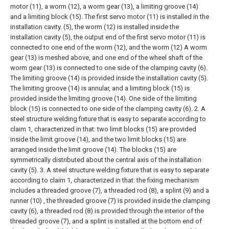
motor (11), a worm (12), a worm gear (13), a limiting groove (14)
and a limiting block (15). The first servo motor (11) is installed in the
installation cavity. (5), the worm (12) is installed inside the
installation cavity (5), the output end of the first servo motor (11) is
connected to one end of the worm (12), and the worm (12) A worm
gear (13) is meshed above, and one end of the wheel shaft of the
worm gear (13) is connected to one side of the clamping cavity (6).
The limiting groove (14) is provided inside the installation cavity (5).
The limiting groove (14) is annular, and a limiting block (15) is
provided inside the limiting groove (14). One side of the limiting
block (15) is connected to one side of the clamping cavity (6).
2. A
steel structure welding fixture that is easy to separate according to
claim 1, characterized in that: two limit blocks (15) are provided
inside the limit groove (14), and the two limit blocks (15) are
arranged inside the limit groove (14). The blocks (15) are
symmetrically distributed about the central axis of the installation
cavity (5).
3. A steel structure welding fixture that is easy to separate
according to claim 1, characterized in that: the fixing mechanism
includes a threaded groove (7), a threaded rod (8), a splint (9) and a
runner (10) , the threaded groove (7) is provided inside the clamping
cavity (6), a threaded rod (8) is provided through the interior of the
threaded groove (7), and a splint is installed at the bottom end of