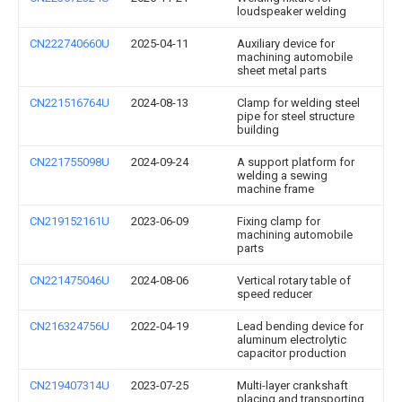
loudspeaker welding
CN222740660U
2025-04-11
Auxiliary device for
machining automobile
sheet metal parts
CN221516764U
2024-08-13
Clamp for welding steel
pipe for steel structure
building
CN221755098U
2024-09-24
A support platform for
welding a sewing
machine frame
CN219152161U
2023-06-09
Fixing clamp for
machining automobile
parts
CN221475046U
2024-08-06
Vertical rotary table of
speed reducer
CN216324756U
2022-04-19
Lead bending device for
aluminum electrolytic
capacitor production
CN219407314U
2023-07-25
Multi-layer crankshaft
placing and transporting