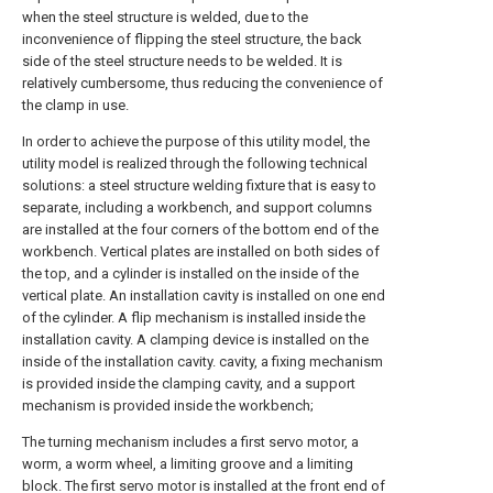
when the steel structure is welded, due to the
inconvenience of flipping the steel structure, the back
side of the steel structure needs to be welded. It is
relatively cumbersome, thus reducing the convenience of
the clamp in use.
In order to achieve the purpose of this utility model, the
utility model is realized through the following technical
solutions: a steel structure welding fixture that is easy to
separate, including a workbench, and support columns
are installed at the four corners of the bottom end of the
workbench. Vertical plates are installed on both sides of
the top, and a cylinder is installed on the inside of the
vertical plate. An installation cavity is installed on one end
of the cylinder. A flip mechanism is installed inside the
installation cavity. A clamping device is installed on the
inside of the installation cavity. cavity, a fixing mechanism
is provided inside the clamping cavity, and a support
mechanism is provided inside the workbench;
The turning mechanism includes a first servo motor, a
worm, a worm wheel, a limiting groove and a limiting
block. The first servo motor is installed at the front end of