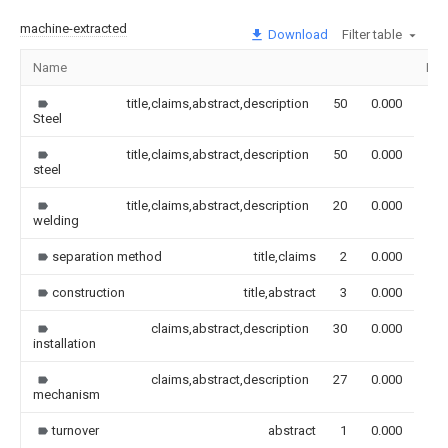
machine-extracted
Download
Filter table
Name
Ima
title,claims,abstract,description
50
0.000
Steel
title,claims,abstract,description
50
0.000
steel
title,claims,abstract,description
20
0.000
welding
separation method
title,claims
2
0.000
construction
title,abstract
3
0.000
claims,abstract,description
30
0.000
installation
claims,abstract,description
27
0.000
mechanism
turnover
abstract
1
0.000