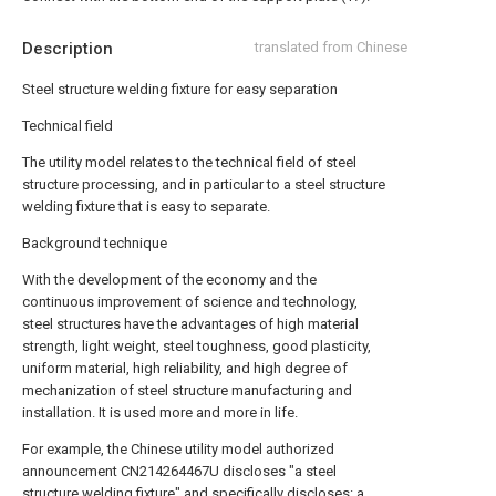
Description
translated from Chinese
Steel structure welding fixture for easy separation
Technical field
The utility model relates to the technical field of steel
structure processing, and in particular to a steel structure
welding fixture that is easy to separate.
Background technique
With the development of the economy and the
continuous improvement of science and technology,
steel structures have the advantages of high material
strength, light weight, steel toughness, good plasticity,
uniform material, high reliability, and high degree of
mechanization of steel structure manufacturing and
installation. It is used more and more in life.
For example, the Chinese utility model authorized
announcement CN214264467U discloses "a steel
structure welding fixture" and specifically discloses: a