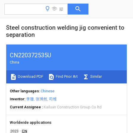
Steel construction welding jig convenient to
separation
CN220372535U
China
Download PDF
Find Prior Art
Similar
Other languages
Chinese
Inventor
李珊
张博然
司维
Current Assignee
Kailuan Construction Group Co ltd
Worldwide applications
2023
CN