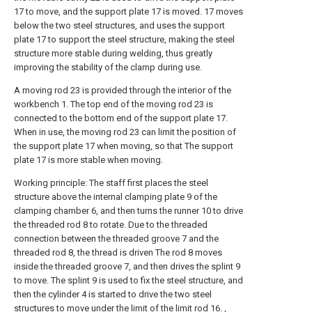
17 to move, and the support plate 17 is moved. 17 moves
below the two steel structures, and uses the support
plate 17 to support the steel structure, making the steel
structure more stable during welding, thus greatly
improving the stability of the clamp during use.
A moving rod 23 is provided through the interior of the
workbench 1. The top end of the moving rod 23 is
connected to the bottom end of the support plate 17.
When in use, the moving rod 23 can limit the position of
the support plate 17 when moving, so that The support
plate 17 is more stable when moving.
Working principle: The staff first places the steel
structure above the internal clamping plate 9 of the
clamping chamber 6, and then turns the runner 10 to drive
the threaded rod 8 to rotate. Due to the threaded
connection between the threaded groove 7 and the
threaded rod 8, the thread is driven The rod 8 moves
inside the threaded groove 7, and then drives the splint 9
to move. The splint 9 is used to fix the steel structure, and
then the cylinder 4 is started to drive the two steel
structures to move under the limit of the limit rod 16. ,