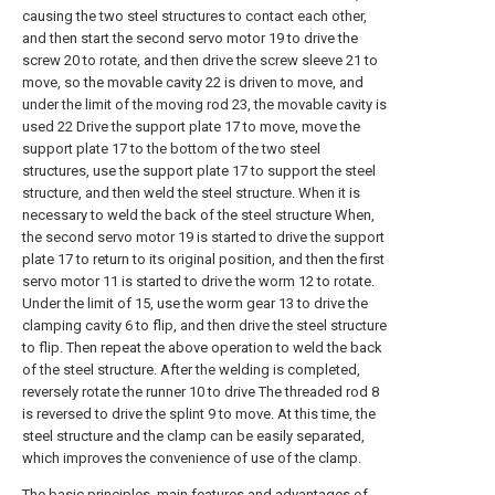
causing the two steel structures to contact each other,
and then start the second servo motor 19 to drive the
screw 20 to rotate, and then drive the screw sleeve 21 to
move, so the movable cavity 22 is driven to move, and
under the limit of the moving rod 23, the movable cavity is
used 22 Drive the support plate 17 to move, move the
support plate 17 to the bottom of the two steel
structures, use the support plate 17 to support the steel
structure, and then weld the steel structure. When it is
necessary to weld the back of the steel structure When,
the second servo motor 19 is started to drive the support
plate 17 to return to its original position, and then the first
servo motor 11 is started to drive the worm 12 to rotate.
Under the limit of 15, use the worm gear 13 to drive the
clamping cavity 6 to flip, and then drive the steel structure
to flip. Then repeat the above operation to weld the back
of the steel structure. After the welding is completed,
reversely rotate the runner 10 to drive The threaded rod 8
is reversed to drive the splint 9 to move. At this time, the
steel structure and the clamp can be easily separated,
which improves the convenience of use of the clamp.
The basic principles, main features and advantages of