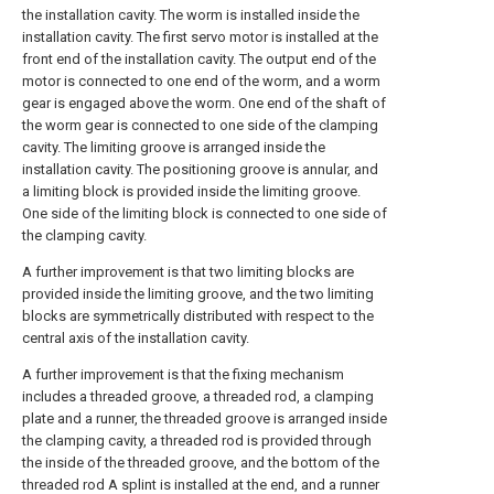
the installation cavity. The worm is installed inside the
installation cavity. The first servo motor is installed at the
front end of the installation cavity. The output end of the
motor is connected to one end of the worm, and a worm
gear is engaged above the worm. One end of the shaft of
the worm gear is connected to one side of the clamping
cavity. The limiting groove is arranged inside the
installation cavity. The positioning groove is annular, and
a limiting block is provided inside the limiting groove.
One side of the limiting block is connected to one side of
the clamping cavity.
A further improvement is that two limiting blocks are
provided inside the limiting groove, and the two limiting
blocks are symmetrically distributed with respect to the
central axis of the installation cavity.
A further improvement is that the fixing mechanism
includes a threaded groove, a threaded rod, a clamping
plate and a runner, the threaded groove is arranged inside
the clamping cavity, a threaded rod is provided through
the inside of the threaded groove, and the bottom of the
threaded rod A splint is installed at the end, and a runner