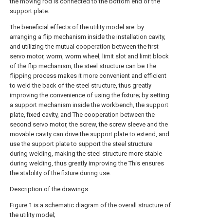
the moving rod is connected to the bottom end of the
support plate.
The beneficial effects of the utility model are: by
arranging a flip mechanism inside the installation cavity,
and utilizing the mutual cooperation between the first
servo motor, worm, worm wheel, limit slot and limit block
of the flip mechanism, the steel structure can be The
flipping process makes it more convenient and efficient
to weld the back of the steel structure, thus greatly
improving the convenience of using the fixture; by setting
a support mechanism inside the workbench, the support
plate, fixed cavity, and The cooperation between the
second servo motor, the screw, the screw sleeve and the
movable cavity can drive the support plate to extend, and
use the support plate to support the steel structure
during welding, making the steel structure more stable
during welding, thus greatly improving the This ensures
the stability of the fixture during use.
Description of the drawings
Figure 1 is a schematic diagram of the overall structure of
the utility model;