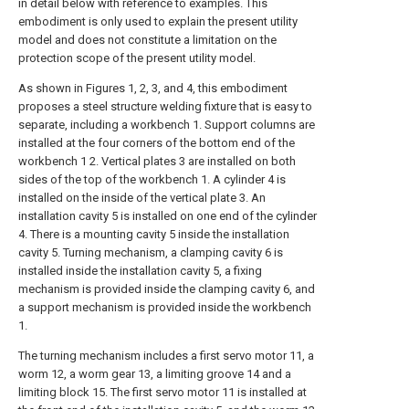
in detail below with reference to examples. This
embodiment is only used to explain the present utility
model and does not constitute a limitation on the
protection scope of the present utility model.
As shown in Figures 1, 2, 3, and 4, this embodiment
proposes a steel structure welding fixture that is easy to
separate, including a workbench 1. Support columns are
installed at the four corners of the bottom end of the
workbench 1 2. Vertical plates 3 are installed on both
sides of the top of the workbench 1. A cylinder 4 is
installed on the inside of the vertical plate 3. An
installation cavity 5 is installed on one end of the cylinder
4. There is a mounting cavity 5 inside the installation
cavity 5. Turning mechanism, a clamping cavity 6 is
installed inside the installation cavity 5, a fixing
mechanism is provided inside the clamping cavity 6, and
a support mechanism is provided inside the workbench
1.
The turning mechanism includes a first servo motor 11, a
worm 12, a worm gear 13, a limiting groove 14 and a
limiting block 15. The first servo motor 11 is installed at