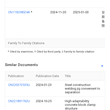
CN119238024A
*
2024-11-20
2025-01-03
安徽
斯智
备科
限公
Family To Family Citations
* Cited by examiner, † Cited by third party, ‡ Family to family citation
Similar Documents
Publication
Publication Date
Title
CN220372535U
2024-01-23
Steel construction
welding jig convenient to
separation
CN221891762U
2024-10-25
High-adaptability
concrete block clamp
structure