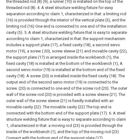
the threaded rod (8) (9), a runner (10) is installed on the top of the
threaded rod (8).
4. A steel structure welding fixture for easy
separation according to claim 1, characterized in that: a limiting rod
(16) is provided through the interior of the vertical plate (3), and the
limiting rod (16) One end is connected to one end of the installation
cavity (5).
5. A steel structure welding fixture that is easy to separate
according to claim 1, characterized in that: the support mechanism
includes a support plate (17), a fixed cavity (18), a second servo
motor (19), a screw ( 20), screw sleeve (21) and movable cavity (22),
the support plate (17) is arranged inside the workbench (1), the
fixed cavity (18) is installed at the bottom of the workbench (1), A
second servo motor (19) is installed at the bottom end of the fixed
cavity (18). A screw (20) is installed inside the fixed cavity (18). The
output end of the second servo motor (19) is connected to the
screw. (20) is connected to one end of the screw rod (20). The outer
wall of the screw rod (20) is provided with a screw sleeve (21). The
outer wall of the screw sleeve (21) is fixedly installed with an
movable cavity (22). The movable cavity (22) The top end is
connected with the bottom end of the support plate (17).
6. A steel
structure welding fixture that is easy to separate according to claim
1, characterized in that: a moving rod (23) is provided through the
inside of the workbench (1), and the top of the moving rod (23)
Connect with the bottom end of the support plate (17).