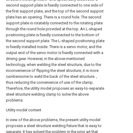
second support plate is fixedly connected to one side of
the first support plate, and the top of the second support
plate has an opening. There is a round hole. The second
support plate is rotatably connected to the rotating plate
through the round hole provided at the top. An L-shaped
positioning plate is fixedly connected to the bottom of
the second support plate. The L-shaped positioning plate
is fixedly installed inside. There is a servo motor, and the
output end of the servo motor is fixedly connected with a
driving gear. However, in the above-mentioned
technology, when welding the steel structure, due to the
inconvenience of flipping the steel structure, it is more
cumbersome to weld the back of the steel structure. ,
thus reducing the convenience of use of the clamp.
Therefore, the utility model proposes an easy-to-separate
steel structure welding clamp to solve the above
problems.
Utility model content
In view of the above problems, the present utility model
proposes a steel structure welding fixture that is easy to
separate. It has solved the problem in the prior art that