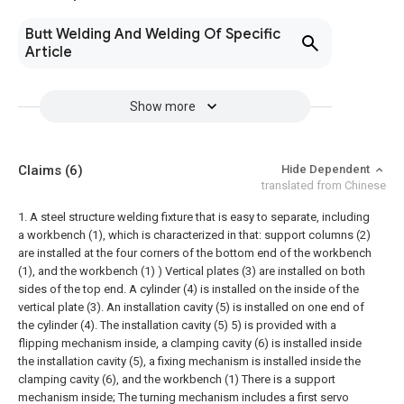
Butt Welding And Welding Of Specific
Article
Show more
Claims
(6)
Hide Dependent
translated from Chinese
1. A steel structure welding fixture that is easy to separate, including
a workbench (1), which is characterized in that: support columns (2)
are installed at the four corners of the bottom end of the workbench
(1), and the workbench (1) ) Vertical plates (3) are installed on both
sides of the top end. A cylinder (4) is installed on the inside of the
vertical plate (3). An installation cavity (5) is installed on one end of
the cylinder (4). The installation cavity (5) 5) is provided with a
flipping mechanism inside, a clamping cavity (6) is installed inside
the installation cavity (5), a fixing mechanism is installed inside the
clamping cavity (6), and the workbench (1) There is a support
mechanism inside;
The turning mechanism includes a first servo