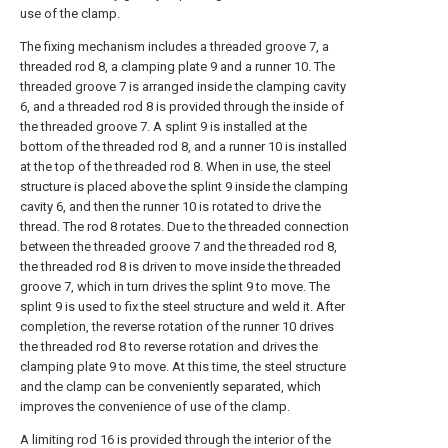
use of the clamp.
The fixing mechanism includes a threaded groove 7, a
threaded rod 8, a clamping plate 9 and a runner 10. The
threaded groove 7 is arranged inside the clamping cavity
6, and a threaded rod 8 is provided through the inside of
the threaded groove 7. A splint 9 is installed at the
bottom of the threaded rod 8, and a runner 10 is installed
at the top of the threaded rod 8. When in use, the steel
structure is placed above the splint 9 inside the clamping
cavity 6, and then the runner 10 is rotated to drive the
thread. The rod 8 rotates. Due to the threaded connection
between the threaded groove 7 and the threaded rod 8,
the threaded rod 8 is driven to move inside the threaded
groove 7, which in turn drives the splint 9 to move. The
splint 9 is used to fix the steel structure and weld it. After
completion, the reverse rotation of the runner 10 drives
the threaded rod 8 to reverse rotation and drives the
clamping plate 9 to move. At this time, the steel structure
and the clamp can be conveniently separated, which
improves the convenience of use of the clamp.
A limiting rod 16 is provided through the interior of the