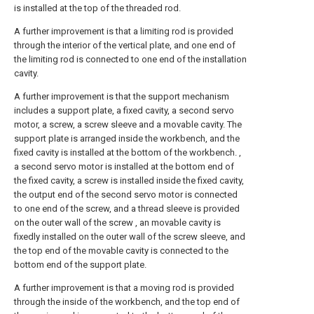
is installed at the top of the threaded rod.
A further improvement is that a limiting rod is provided
through the interior of the vertical plate, and one end of
the limiting rod is connected to one end of the installation
cavity.
A further improvement is that the support mechanism
includes a support plate, a fixed cavity, a second servo
motor, a screw, a screw sleeve and a movable cavity. The
support plate is arranged inside the workbench, and the
fixed cavity is installed at the bottom of the workbench. ,
a second servo motor is installed at the bottom end of
the fixed cavity, a screw is installed inside the fixed cavity,
the output end of the second servo motor is connected
to one end of the screw, and a thread sleeve is provided
on the outer wall of the screw , an movable cavity is
fixedly installed on the outer wall of the screw sleeve, and
the top end of the movable cavity is connected to the
bottom end of the support plate.
A further improvement is that a moving rod is provided
through the inside of the workbench, and the top end of