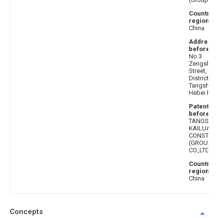
Country 
region af
China
Address
before
: 
No.3
Zengshen
Street, Lu
District,
Tangshan C
Hebei Pro
Patentee
before
:
TANGSHA
KAILUAN
CONSTRU
(GROUP)
CO.,LTD.
Country 
region b
China
Concepts