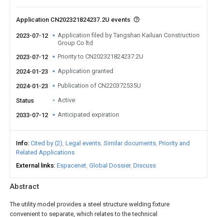
Application CN202321824237.2U events
Application filed by Tangshan Kailuan Construction
2023-07-12
Group Co ltd
Priority to CN202321824237.2U
2023-07-12
Application granted
2024-01-23
Publication of CN220372535U
2024-01-23
Active
Status
Anticipated expiration
2033-07-12
Info
Cited by (2)
Legal events
Similar documents
Priority and
Related Applications
External links
Espacenet
Global Dossier
Discuss
Abstract
The utility model provides a steel structure welding fixture
convenient to separate, which relates to the technical