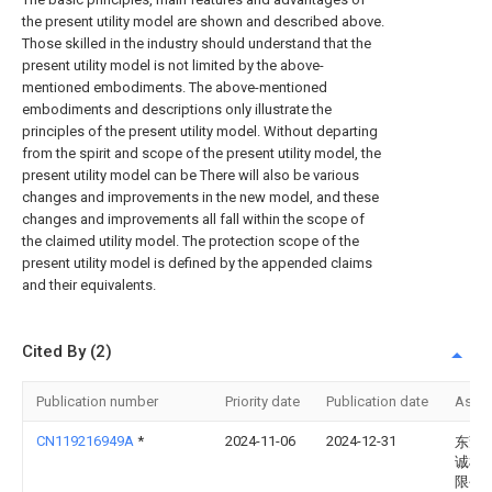
the present utility model are shown and described above.
Those skilled in the industry should understand that the
present utility model is not limited by the above-
mentioned embodiments. The above-mentioned
embodiments and descriptions only illustrate the
principles of the present utility model. Without departing
from the spirit and scope of the present utility model, the
present utility model can be There will also be various
changes and improvements in the new model, and these
changes and improvements all fall within the scope of
the claimed utility model. The protection scope of the
present utility model is defined by the appended claims
and their equivalents.
Cited By (2)
Publication number
Priority date
Publication date
Assi
CN119216949A
*
2024-11-06
2024-12-31
东莞
诚机
限公