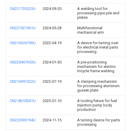
CN221735223U
2024-09-20
A welding tool for
processing pipe pile end
plates
CN221021061U
2024-05-28
Multifunctional
mechanical arm
CN216326790U
2022-04-19
A device for turning over
for electrical metal parts
processing
CN220407653U
2024-01-30
A pre-positioning
mechanism for electric
tricycle frame welding
CN216991522U
2022-07-19
A clamping mechanism
for processing aluminum
gusset plate
CN218255041U
2023-01-10
A tooling fixture for fuel
injection pump body
production
CN222003194U
2024-11-15
A turning device for parts
processing