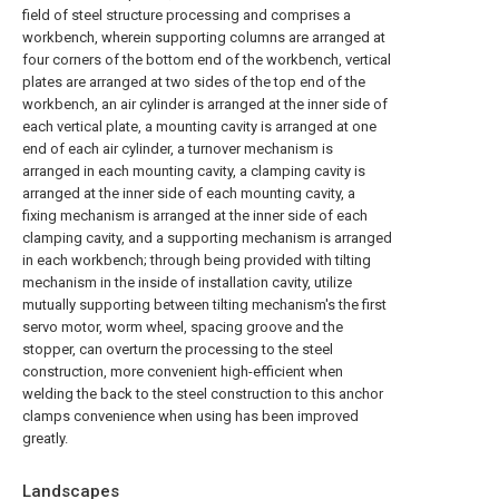
field of steel structure processing and comprises a
workbench, wherein supporting columns are arranged at
four corners of the bottom end of the workbench, vertical
plates are arranged at two sides of the top end of the
workbench, an air cylinder is arranged at the inner side of
each vertical plate, a mounting cavity is arranged at one
end of each air cylinder, a turnover mechanism is
arranged in each mounting cavity, a clamping cavity is
arranged at the inner side of each mounting cavity, a
fixing mechanism is arranged at the inner side of each
clamping cavity, and a supporting mechanism is arranged
in each workbench; through being provided with tilting
mechanism in the inside of installation cavity, utilize
mutually supporting between tilting mechanism's the first
servo motor, worm wheel, spacing groove and the
stopper, can overturn the processing to the steel
construction, more convenient high-efficient when
welding the back to the steel construction to this anchor
clamps convenience when using has been improved
greatly.
Landscapes