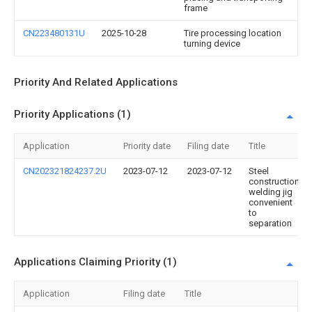
frame
CN223480131U
2025-10-28
Tire processing location
turning device
Priority And Related Applications
Priority Applications (1)
Application
Priority date
Filing date
Title
CN202321824237.2U
2023-07-12
2023-07-12
Steel
construction
welding jig
convenient
to
separation
Applications Claiming Priority (1)
Application
Filing date
Title