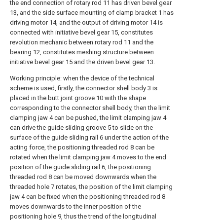
the end connection of rotary rod 11 has driven bevel gear
13, and the side surface mounting of clamp bracket 1 has
driving motor 14, and the output of driving motor 14 is
connected with initiative bevel gear 15, constitutes
revolution mechanic between rotary rod 11 and the
bearing 12, constitutes meshing structure between
initiative bevel gear 15 and the driven bevel gear 13.
Working principle: when the device of the technical
scheme is used, firstly, the connector shell body 3 is
placed in the butt joint groove 10 with the shape
corresponding to the connector shell body, then the limit
clamping jaw 4 can be pushed, the limit clamping jaw 4
can drive the guide sliding groove 5 to slide on the
surface of the guide sliding rail 6 under the action of the
acting force, the positioning threaded rod 8 can be
rotated when the limit clamping jaw 4 moves to the end
position of the guide sliding rail 6, the positioning
threaded rod 8 can be moved downwards when the
threaded hole 7 rotates, the position of the limit clamping
jaw 4 can be fixed when the positioning threaded rod 8
moves downwards to the inner position of the
positioning hole 9, thus the trend of the longitudinal