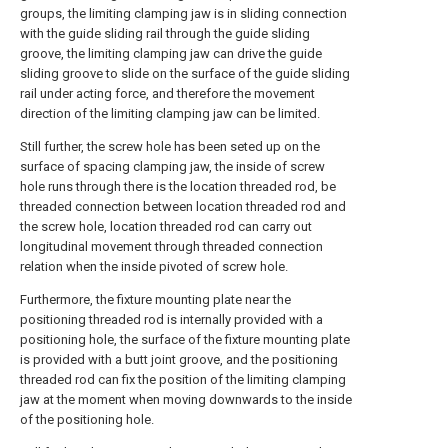
groups, the limiting clamping jaw is in sliding connection
with the guide sliding rail through the guide sliding
groove, the limiting clamping jaw can drive the guide
sliding groove to slide on the surface of the guide sliding
rail under acting force, and therefore the movement
direction of the limiting clamping jaw can be limited.
Still further, the screw hole has been seted up on the
surface of spacing clamping jaw, the inside of screw
hole runs through there is the location threaded rod, be
threaded connection between location threaded rod and
the screw hole, location threaded rod can carry out
longitudinal movement through threaded connection
relation when the inside pivoted of screw hole.
Furthermore, the fixture mounting plate near the
positioning threaded rod is internally provided with a
positioning hole, the surface of the fixture mounting plate
is provided with a butt joint groove, and the positioning
threaded rod can fix the position of the limiting clamping
jaw at the moment when moving downwards to the inside
of the positioning hole.