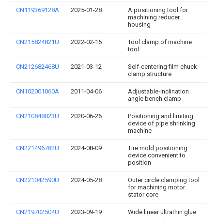
CN119369128A
2025-01-28
A positioning tool for
machining reducer
housing
CN215824821U
2022-02-15
Tool clamp of machine
tool
CN212682468U
2021-03-12
Self-centering film chuck
clamp structure
CN102001060A
2011-04-06
Adjustable-inclination
angle bench clamp
CN210848023U
2020-06-26
Positioning and limiting
device of pipe shrinking
machine
CN221496782U
2024-08-09
Tire mold positioning
device convenient to
position
CN221042590U
2024-05-28
Outer circle clamping tool
for machining motor
stator core
CN219702504U
2023-09-19
Wide linear ultrathin glue