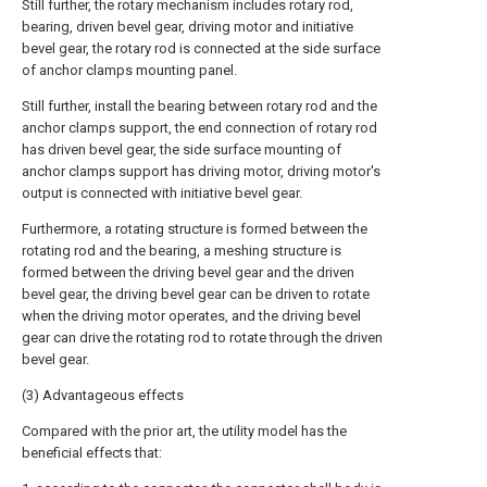
Still further, the rotary mechanism includes rotary rod,
bearing, driven bevel gear, driving motor and initiative
bevel gear, the rotary rod is connected at the side surface
of anchor clamps mounting panel.
Still further, install the bearing between rotary rod and the
anchor clamps support, the end connection of rotary rod
has driven bevel gear, the side surface mounting of
anchor clamps support has driving motor, driving motor's
output is connected with initiative bevel gear.
Furthermore, a rotating structure is formed between the
rotating rod and the bearing, a meshing structure is
formed between the driving bevel gear and the driven
bevel gear, the driving bevel gear can be driven to rotate
when the driving motor operates, and the driving bevel
gear can drive the rotating rod to rotate through the driven
bevel gear.
(3) Advantageous effects
Compared with the prior art, the utility model has the
beneficial effects that: