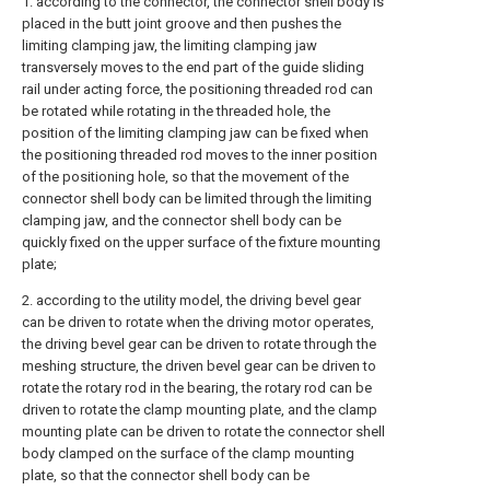
1. according to the connector, the connector shell body is
placed in the butt joint groove and then pushes the
limiting clamping jaw, the limiting clamping jaw
transversely moves to the end part of the guide sliding
rail under acting force, the positioning threaded rod can
be rotated while rotating in the threaded hole, the
position of the limiting clamping jaw can be fixed when
the positioning threaded rod moves to the inner position
of the positioning hole, so that the movement of the
connector shell body can be limited through the limiting
clamping jaw, and the connector shell body can be
quickly fixed on the upper surface of the fixture mounting
plate;
2. according to the utility model, the driving bevel gear
can be driven to rotate when the driving motor operates,
the driving bevel gear can be driven to rotate through the
meshing structure, the driven bevel gear can be driven to
rotate the rotary rod in the bearing, the rotary rod can be
driven to rotate the clamp mounting plate, and the clamp
mounting plate can be driven to rotate the connector shell
body clamped on the surface of the clamp mounting
plate, so that the connector shell body can be