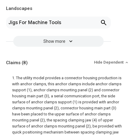
Landscapes
Jigs For Machine Tools
Show more
Claims
(8)
Hide Dependent
1. The utility model provides a connector housing production is
with anchor clamps, this anchor clamps include anchor clamps
support (1), anchor clamps mounting panel (2) and connector
housing main part (3), a serial communication port, the side
surface of anchor clamps support (1) is provided with anchor
clamps mounting panel (2), connector housing main part (3)
have been placed to the upper surface of anchor clamps
mounting panel (2), the spacing clamping jaw (4) of upper
surface of anchor clamps mounting panel (2), be provided with
quick positioning mechanism between spacing clamping jaw