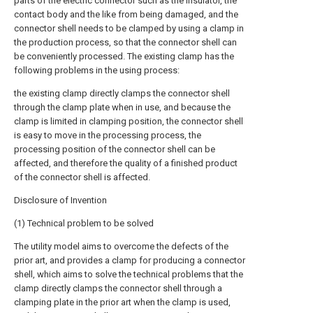
parts of the electric connector such as the insulator, the
contact body and the like from being damaged, and the
connector shell needs to be clamped by using a clamp in
the production process, so that the connector shell can
be conveniently processed. The existing clamp has the
following problems in the using process:
the existing clamp directly clamps the connector shell
through the clamp plate when in use, and because the
clamp is limited in clamping position, the connector shell
is easy to move in the processing process, the
processing position of the connector shell can be
affected, and therefore the quality of a finished product
of the connector shell is affected.
Disclosure of Invention
(1) Technical problem to be solved
The utility model aims to overcome the defects of the
prior art, and provides a clamp for producing a connector
shell, which aims to solve the technical problems that the
clamp directly clamps the connector shell through a
clamping plate in the prior art when the clamp is used,