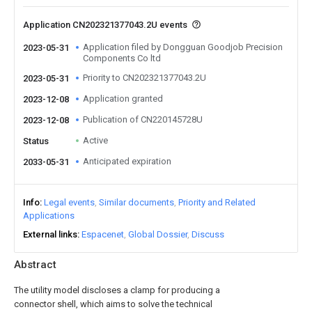
Application CN202321377043.2U events
Application filed by Dongguan Goodjob Precision
2023-05-31
Components Co ltd
Priority to CN202321377043.2U
2023-05-31
Application granted
2023-12-08
Publication of CN220145728U
2023-12-08
Active
Status
Anticipated expiration
2033-05-31
Info
Legal events
Similar documents
Priority and Related
Applications
External links
Espacenet
Global Dossier
Discuss
Abstract
The utility model discloses a clamp for producing a
connector shell, which aims to solve the technical