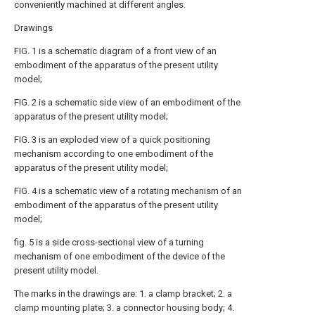
conveniently machined at different angles.
Drawings
FIG. 1 is a schematic diagram of a front view of an
embodiment of the apparatus of the present utility
model;
FIG. 2 is a schematic side view of an embodiment of the
apparatus of the present utility model;
FIG. 3 is an exploded view of a quick positioning
mechanism according to one embodiment of the
apparatus of the present utility model;
FIG. 4 is a schematic view of a rotating mechanism of an
embodiment of the apparatus of the present utility
model;
fig. 5 is a side cross-sectional view of a turning
mechanism of one embodiment of the device of the
present utility model.
The marks in the drawings are: 1. a clamp bracket; 2. a
clamp mounting plate; 3. a connector housing body; 4.