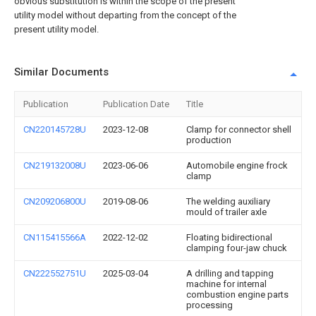
obvious substitution is within the scope of the present
utility model without departing from the concept of the
present utility model.
Similar Documents
Publication
Publication Date
Title
CN220145728U
2023-12-08
Clamp for connector shell
production
CN219132008U
2023-06-06
Automobile engine frock
clamp
CN209206800U
2019-08-06
The welding auxiliary
mould of trailer axle
CN115415566A
2022-12-02
Floating bidirectional
clamping four-jaw chuck
CN222552751U
2025-03-04
A drilling and tapping
machine for internal
combustion engine parts
processing