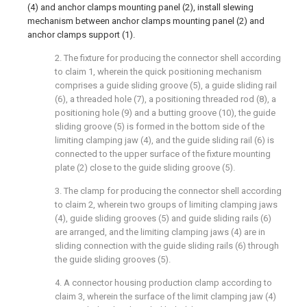
(4) and anchor clamps mounting panel (2), install slewing
mechanism between anchor clamps mounting panel (2) and
anchor clamps support (1).
2. The fixture for producing the connector shell according
to claim 1, wherein the quick positioning mechanism
comprises a guide sliding groove (5), a guide sliding rail
(6), a threaded hole (7), a positioning threaded rod (8), a
positioning hole (9) and a butting groove (10), the guide
sliding groove (5) is formed in the bottom side of the
limiting clamping jaw (4), and the guide sliding rail (6) is
connected to the upper surface of the fixture mounting
plate (2) close to the guide sliding groove (5).
3. The clamp for producing the connector shell according
to claim 2, wherein two groups of limiting clamping jaws
(4), guide sliding grooves (5) and guide sliding rails (6)
are arranged, and the limiting clamping jaws (4) are in
sliding connection with the guide sliding rails (6) through
the guide sliding grooves (5).
4. A connector housing production clamp according to
claim 3, wherein the surface of the limit clamping jaw (4)