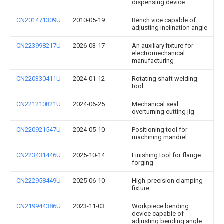
dispensing device
CN201471309U
2010-05-19
Bench vice capable of
adjusting inclination angle
CN223998217U
2026-03-17
An auxiliary fixture for
electromechanical
manufacturing
CN220330411U
2024-01-12
Rotating shaft welding
tool
CN221210821U
2024-06-25
Mechanical seal
overturning cutting jig
CN220921547U
2024-05-10
Positioning tool for
machining mandrel
CN223431446U
2025-10-14
Finishing tool for flange
forging
CN222958449U
2025-06-10
High-precision clamping
fixture
CN219944386U
2023-11-03
Workpiece bending
device capable of
adjusting bending angle