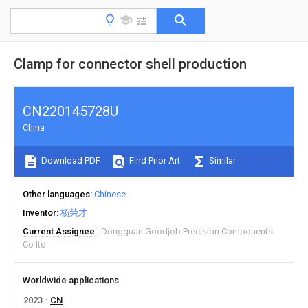
Clamp for connector shell production
CN220145728U
China
Download PDF
Find Prior Art
Similar
Other languages
Chinese
Inventor
杨荣才
Current Assignee
Dongguan Goodjob Precision Components
Co ltd
Worldwide applications
2023
CN