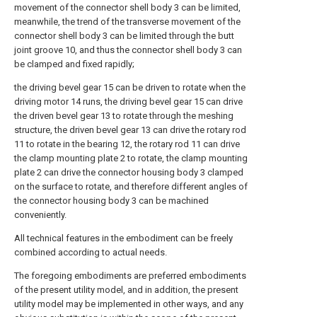
movement of the connector shell body 3 can be limited,
meanwhile, the trend of the transverse movement of the
connector shell body 3 can be limited through the butt
joint groove 10, and thus the connector shell body 3 can
be clamped and fixed rapidly;
the driving bevel gear 15 can be driven to rotate when the
driving motor 14 runs, the driving bevel gear 15 can drive
the driven bevel gear 13 to rotate through the meshing
structure, the driven bevel gear 13 can drive the rotary rod
11 to rotate in the bearing 12, the rotary rod 11 can drive
the clamp mounting plate 2 to rotate, the clamp mounting
plate 2 can drive the connector housing body 3 clamped
on the surface to rotate, and therefore different angles of
the connector housing body 3 can be machined
conveniently.
All technical features in the embodiment can be freely
combined according to actual needs.
The foregoing embodiments are preferred embodiments
of the present utility model, and in addition, the present
utility model may be implemented in other ways, and any