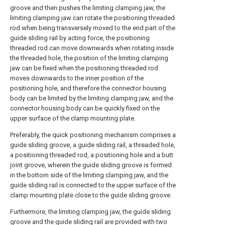
groove and then pushes the limiting clamping jaw, the
limiting clamping jaw can rotate the positioning threaded
rod when being transversely moved to the end part of the
guide sliding rail by acting force, the positioning
threaded rod can move downwards when rotating inside
the threaded hole, the position of the limiting clamping
jaw can be fixed when the positioning threaded rod
moves downwards to the inner position of the
positioning hole, and therefore the connector housing
body can be limited by the limiting clamping jaw, and the
connector housing body can be quickly fixed on the
upper surface of the clamp mounting plate.
Preferably, the quick positioning mechanism comprises a
guide sliding groove, a guide sliding rail, a threaded hole,
a positioning threaded rod, a positioning hole and a butt
joint groove, wherein the guide sliding groove is formed
in the bottom side of the limiting clamping jaw, and the
guide sliding rail is connected to the upper surface of the
clamp mounting plate close to the guide sliding groove.
Furthermore, the limiting clamping jaw, the guide sliding
groove and the guide sliding rail are provided with two