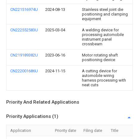
CN221516974U
2024-08-13
Stainless steel joint die
positioning and clamping
equipment
CN222552583U
2025-03-04
A welding device for
processing automobile
instrument panel
crossbeam
CN219189382U
2023-06-16
Motor rotating shaft
positioning device
CN222001686U
2024-11-15
A cutting device for
automobile wiring
harness processing with
neat cuts
Priority And Related Applications
Priority Applications (1)
Application
Priority date
Filing date
Title