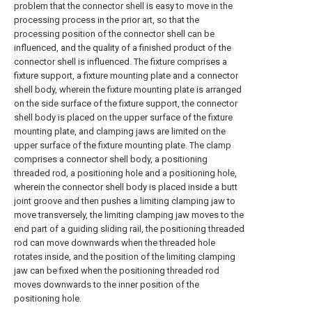
problem that the connector shell is easy to move in the
processing process in the prior art, so that the
processing position of the connector shell can be
influenced, and the quality of a finished product of the
connector shell is influenced. The fixture comprises a
fixture support, a fixture mounting plate and a connector
shell body, wherein the fixture mounting plate is arranged
on the side surface of the fixture support, the connector
shell body is placed on the upper surface of the fixture
mounting plate, and clamping jaws are limited on the
upper surface of the fixture mounting plate. The clamp
comprises a connector shell body, a positioning
threaded rod, a positioning hole and a positioning hole,
wherein the connector shell body is placed inside a butt
joint groove and then pushes a limiting clamping jaw to
move transversely, the limiting clamping jaw moves to the
end part of a guiding sliding rail, the positioning threaded
rod can move downwards when the threaded hole
rotates inside, and the position of the limiting clamping
jaw can be fixed when the positioning threaded rod
moves downwards to the inner position of the
positioning hole.