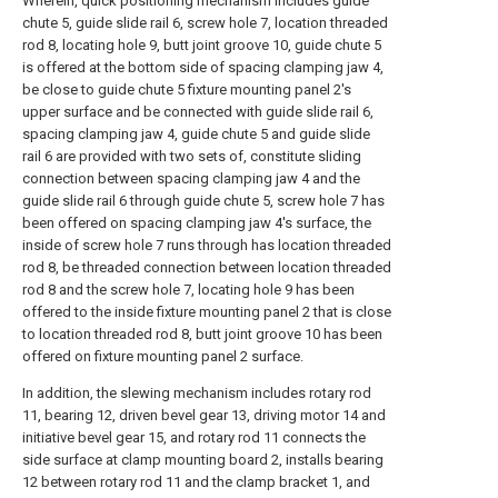
Wherein, quick positioning mechanism includes guide
chute 5, guide slide rail 6, screw hole 7, location threaded
rod 8, locating hole 9, butt joint groove 10, guide chute 5
is offered at the bottom side of spacing clamping jaw 4,
be close to guide chute 5 fixture mounting panel 2's
upper surface and be connected with guide slide rail 6,
spacing clamping jaw 4, guide chute 5 and guide slide
rail 6 are provided with two sets of, constitute sliding
connection between spacing clamping jaw 4 and the
guide slide rail 6 through guide chute 5, screw hole 7 has
been offered on spacing clamping jaw 4's surface, the
inside of screw hole 7 runs through has location threaded
rod 8, be threaded connection between location threaded
rod 8 and the screw hole 7, locating hole 9 has been
offered to the inside fixture mounting panel 2 that is close
to location threaded rod 8, butt joint groove 10 has been
offered on fixture mounting panel 2 surface.
In addition, the slewing mechanism includes rotary rod
11, bearing 12, driven bevel gear 13, driving motor 14 and
initiative bevel gear 15, and rotary rod 11 connects the
side surface at clamp mounting board 2, installs bearing
12 between rotary rod 11 and the clamp bracket 1, and