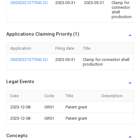
CN202321377043.2U
2023-05-31
2023-05-31
Clamp for
connector
shell
production
Applications Claiming Priority (1)
Application
Filing date
Title
CN202321377043.2U
2023-05-31
Clamp for connector shell
production
Legal Events
Date
Code
Title
Description
2023-12-08
GR01
Patent grant
2023-12-08
GR01
Patent grant
Concepts