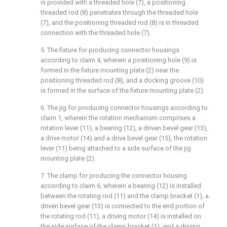
is provided with a threaded hole (7), a positioning
threaded rod (8) penetrates through the threaded hole
(7), and the positioning threaded rod (8) is in threaded
connection with the threaded hole (7).
5. The fixture for producing connector housings
according to claim 4, wherein a positioning hole (9) is
formed in the fixture mounting plate (2) near the
positioning threaded rod (8), and a docking groove (10)
is formed in the surface of the fixture mounting plate (2).
6. The jig for producing connector housings according to
claim 1, wherein the rotation mechanism comprises a
rotation lever (11), a bearing (12), a driven bevel gear (13),
a drive motor (14) and a drive bevel gear (15), the rotation
lever (11) being attached to a side surface of the jig
mounting plate (2).
7. The clamp for producing the connector housing
according to claim 6, wherein a bearing (12) is installed
between the rotating rod (11) and the clamp bracket (1), a
driven bevel gear (13) is connected to the end portion of
the rotating rod (11), a driving motor (14) is installed on
the side surface of the clamp bracket (1), and a driving