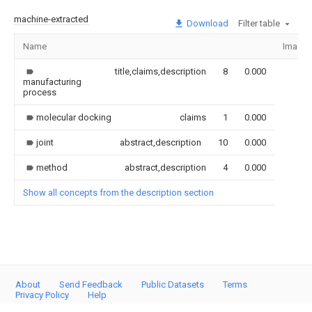
machine-extracted
Download
Filter table
Name
Image
title,claims,description
8
0.000
manufacturing
process
molecular docking
claims
1
0.000
joint
abstract,description
10
0.000
method
abstract,description
4
0.000
Show all concepts from the description section
About
Send Feedback
Public Datasets
Terms
Privacy Policy
Help