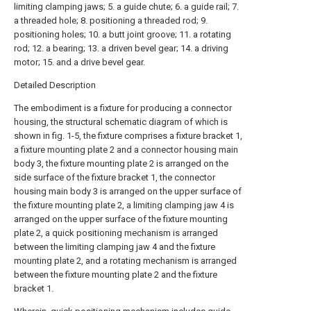
limiting clamping jaws; 5. a guide chute; 6. a guide rail; 7.
a threaded hole; 8. positioning a threaded rod; 9.
positioning holes; 10. a butt joint groove; 11. a rotating
rod; 12. a bearing; 13. a driven bevel gear; 14. a driving
motor; 15. and a drive bevel gear.
Detailed Description
The embodiment is a fixture for producing a connector
housing, the structural schematic diagram of which is
shown in fig. 1-5, the fixture comprises a fixture bracket 1,
a fixture mounting plate 2 and a connector housing main
body 3, the fixture mounting plate 2 is arranged on the
side surface of the fixture bracket 1, the connector
housing main body 3 is arranged on the upper surface of
the fixture mounting plate 2, a limiting clamping jaw 4 is
arranged on the upper surface of the fixture mounting
plate 2, a quick positioning mechanism is arranged
between the limiting clamping jaw 4 and the fixture
mounting plate 2, and a rotating mechanism is arranged
between the fixture mounting plate 2 and the fixture
bracket 1.