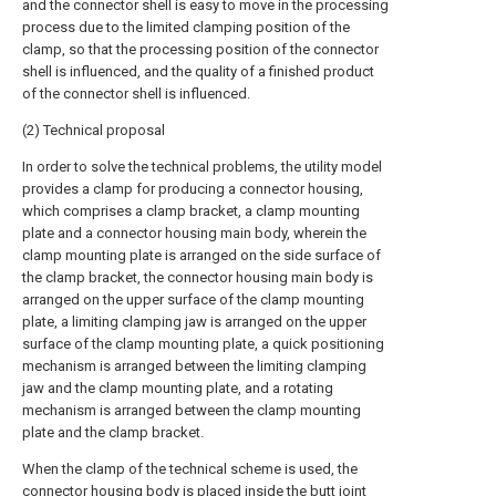
and the connector shell is easy to move in the processing
process due to the limited clamping position of the
clamp, so that the processing position of the connector
shell is influenced, and the quality of a finished product
of the connector shell is influenced.
(2) Technical proposal
In order to solve the technical problems, the utility model
provides a clamp for producing a connector housing,
which comprises a clamp bracket, a clamp mounting
plate and a connector housing main body, wherein the
clamp mounting plate is arranged on the side surface of
the clamp bracket, the connector housing main body is
arranged on the upper surface of the clamp mounting
plate, a limiting clamping jaw is arranged on the upper
surface of the clamp mounting plate, a quick positioning
mechanism is arranged between the limiting clamping
jaw and the clamp mounting plate, and a rotating
mechanism is arranged between the clamp mounting
plate and the clamp bracket.
When the clamp of the technical scheme is used, the
connector housing body is placed inside the butt joint