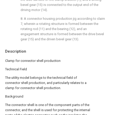
bevel gear (15) is connected to the output end of the
driving motor (14).
8. A connector housing production jig according to claim
7, wherein a rotating structure is formed between the
rotating rod (11) and the bearing (12), and an
engagement structure is formed between the drive bevel
gear (15) and the driven bevel gear (13).
Description
Clamp for connector shell production
Technical Field
The utility model belongs to the technical field of
connector shell production, and particularly relates to a
clamp for connector shell production.
Background
The connector shell is one of the component parts of the
connector, and the shell is used for protecting the internal