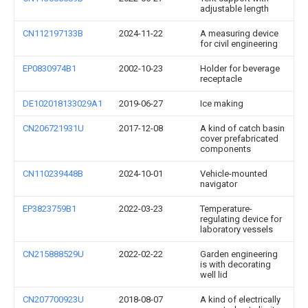
adjustable length
CN112197133B
2024-11-22
A measuring device
for civil engineering
EP0830974B1
2002-10-23
Holder for beverage
receptacle
DE102018133029A1
2019-06-27
Ice making
CN206721931U
2017-12-08
A kind of catch basin
cover prefabricated
components
CN110239448B
2024-10-01
Vehicle-mounted
navigator
EP3823759B1
2022-03-23
Temperature-
regulating device for
laboratory vessels
CN215888529U
2022-02-22
Garden engineering
is with decorating
well lid
CN207700923U
2018-08-07
A kind of electrically