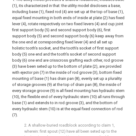
(1), its characterized in that: the utility model discloses a base,
including base (1), fixed rod (4) are set up at the top of base (1),
equal fixed mounting in both ends of inside at plate (2) has fixed
lever (4), rotate respectively on two fixed levers (4) and cup joint
first support body (5) and second support body (6), first
support body (5) and second support body (6) keep away from
the one end at corresponding fixed lever (4) and all set up
holistic tooth's socket, and the tooth's socket of first support
body (5) one end and the tooth's socket of second support
body (6) one end are crisscross grafting each other, rod groove
(3) have been seted up to the bottom of plate (2), are provided
with ejector pin (7) in the inside of rod groove (3), bottom fixed
mounting of base (1) has drain pan (8), evenly set up a plurality
of storage grooves (9) at the top of drain pan (8), the inside of
every storage groove (9) is all fixed mounting has hydraulic stem
(10), the flexible end of every hydraulic stem (10) all runs through
base (1) and extends to in rod groove (3), and the bottom of
every hydraulic stem (10) is at the equal fixed connection of rod
(7).
2. A shallow-buried roadblock according to claim 1,
wherein: first spout (12) have all been seted up to the