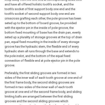
and have all offered holistic tooth's socket, and the
tooth's socket of first support body one end and the
tooth's socket of second support body one end are
crisscross grafting each other, the pole groove has been
seted up to the bottom of board groove, be provided
with the ejector pin in the inside of pole groove, the
bottom fixed mounting of base has the drain pan, evenly
seted up a plurality of storage grooves at the top of drain
pan, equal fixed mounting in the inside of every storage
groove has the hydraulic stem, the flexible end of every
hydraulic stem all runs through the base and extends to
the pole inslot, and the bottom of the equal fixed
connection of flexible end at pole ejector pin in the pole
groove.
Preferably, the first sliding grooves are formed in two
sides of the inner wall of each tooth groove at one end of
the first frame body, the second sliding grooves are
formed in two sides of the inner wall of each tooth
groove at one end of the second frame body, and sliding
limiting balls are arranged between the first sliding
grooves and the second sliding grooves which