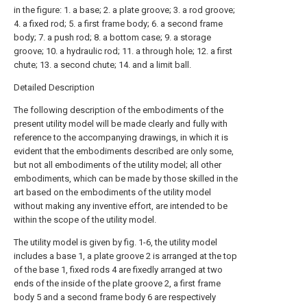
in the figure: 1. a base; 2. a plate groove; 3. a rod groove;
4. a fixed rod; 5. a first frame body; 6. a second frame
body; 7. a push rod; 8. a bottom case; 9. a storage
groove; 10. a hydraulic rod; 11. a through hole; 12. a first
chute; 13. a second chute; 14. and a limit ball.
Detailed Description
The following description of the embodiments of the
present utility model will be made clearly and fully with
reference to the accompanying drawings, in which it is
evident that the embodiments described are only some,
but not all embodiments of the utility model; all other
embodiments, which can be made by those skilled in the
art based on the embodiments of the utility model
without making any inventive effort, are intended to be
within the scope of the utility model.
The utility model is given by fig. 1-6, the utility model
includes a base 1, a plate groove 2 is arranged at the top
of the base 1, fixed rods 4 are fixedly arranged at two
ends of the inside of the plate groove 2, a first frame
body 5 and a second frame body 6 are respectively