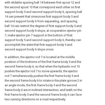
with slidable spacing ball 14 between first spout 12 and
the second spout 13 that correspond each other on first
support body 5 and second support body 6, spacing ball
14 can prevent that crisscross first support body 5 and
second support body 6 from separating, and spacing
ball 14 can restrict the degree of first support body 5 and
second support body 6 slope, at cooperation ejector pin
7, make ejector pin 7 support in the bottom of first
support body 5 and second support body 6, thereby can
accomplish the state that first support body 5 and
second support body 6 slope cross.
In addition, the ejector rod 7 is located at the middle
position of the bottoms of the first frame body 5 and the
second frame body 6, so that when the hydraulic rod 10
pushes the ejector rod 7 to move upwards, the ejector
rod 7 simultaneously pushes the first frame body 5 and
the second frame body 6 to rotate in the plate groove 2 in
an angle mode, the first frame body 5 and the second
frame body 6 are in inclined intersection, and teeth on the
first frame body 5 and the second frame body 6 can face
two running directions on a road respectively.