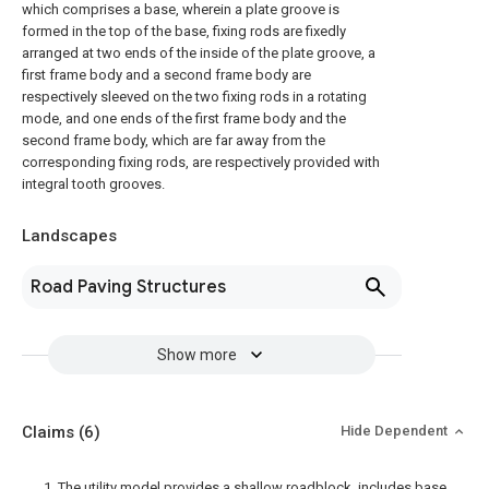
which comprises a base, wherein a plate groove is
formed in the top of the base, fixing rods are fixedly
arranged at two ends of the inside of the plate groove, a
first frame body and a second frame body are
respectively sleeved on the two fixing rods in a rotating
mode, and one ends of the first frame body and the
second frame body, which are far away from the
corresponding fixing rods, are respectively provided with
integral tooth grooves.
Landscapes
Road Paving Structures
Show more
Claims
(6)
Hide Dependent
1. The utility model provides a shallow roadblock, includes base