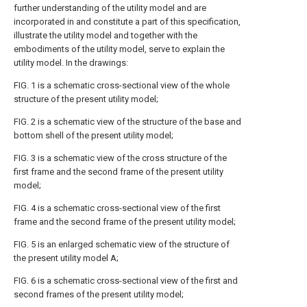
further understanding of the utility model and are
incorporated in and constitute a part of this specification,
illustrate the utility model and together with the
embodiments of the utility model, serve to explain the
utility model. In the drawings:
FIG. 1 is a schematic cross-sectional view of the whole
structure of the present utility model;
FIG. 2 is a schematic view of the structure of the base and
bottom shell of the present utility model;
FIG. 3 is a schematic view of the cross structure of the
first frame and the second frame of the present utility
model;
FIG. 4 is a schematic cross-sectional view of the first
frame and the second frame of the present utility model;
FIG. 5 is an enlarged schematic view of the structure of
the present utility model A;
FIG. 6 is a schematic cross-sectional view of the first and
second frames of the present utility model;