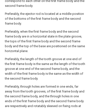
correspond to each other on the first frame body and the
second frame body.
Preferably, the ejector rod is located at a middle position
of the bottoms of the first frame body and the second
frame body.
Preferably, when the first frame body and the second
frame body are in a horizontal state in the plate groove,
the tops of the first frame body and the second frame
body and the top of the base are positioned on the same
horizontal plane.
Preferably, the length of the tooth groove at one end of
the first frame body is the same as the length of the tooth
groove at one end of the second frame body, and the
width of the first frame body is the same as the width of
the second frame body.
Preferably, through holes are formed in one ends, far
away from the tooth grooves, of the first frame body and
the second frame body, and the through holes in one
ends of the first frame body and the second frame body
are respectively and rotatably sleeved on fixing rods at