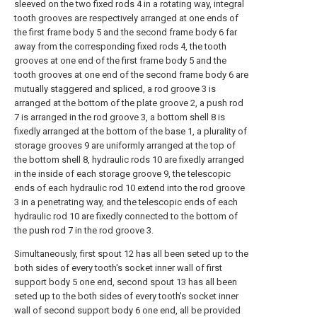
sleeved on the two fixed rods 4 in a rotating way, integral
tooth grooves are respectively arranged at one ends of
the first frame body 5 and the second frame body 6 far
away from the corresponding fixed rods 4, the tooth
grooves at one end of the first frame body 5 and the
tooth grooves at one end of the second frame body 6 are
mutually staggered and spliced, a rod groove 3 is
arranged at the bottom of the plate groove 2, a push rod
7 is arranged in the rod groove 3, a bottom shell 8 is
fixedly arranged at the bottom of the base 1, a plurality of
storage grooves 9 are uniformly arranged at the top of
the bottom shell 8, hydraulic rods 10 are fixedly arranged
in the inside of each storage groove 9, the telescopic
ends of each hydraulic rod 10 extend into the rod groove
3 in a penetrating way, and the telescopic ends of each
hydraulic rod 10 are fixedly connected to the bottom of
the push rod 7 in the rod groove 3.
Simultaneously, first spout 12 has all been seted up to the
both sides of every tooth's socket inner wall of first
support body 5 one end, second spout 13 has all been
seted up to the both sides of every tooth's socket inner
wall of second support body 6 one end, all be provided