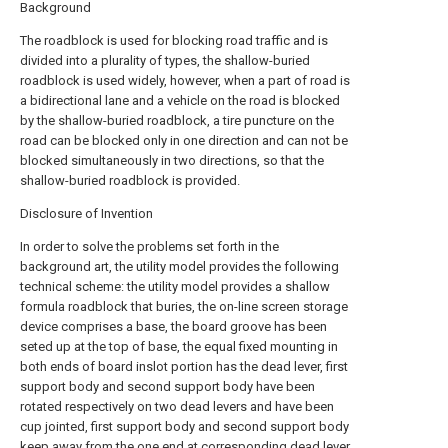
Background
The roadblock is used for blocking road traffic and is
divided into a plurality of types, the shallow-buried
roadblock is used widely, however, when a part of road is
a bidirectional lane and a vehicle on the road is blocked
by the shallow-buried roadblock, a tire puncture on the
road can be blocked only in one direction and can not be
blocked simultaneously in two directions, so that the
shallow-buried roadblock is provided.
Disclosure of Invention
In order to solve the problems set forth in the
background art, the utility model provides the following
technical scheme: the utility model provides a shallow
formula roadblock that buries, the on-line screen storage
device comprises a base, the board groove has been
seted up at the top of base, the equal fixed mounting in
both ends of board inslot portion has the dead lever, first
support body and second support body have been
rotated respectively on two dead levers and have been
cup jointed, first support body and second support body
keep away from the one end at corresponding dead lever