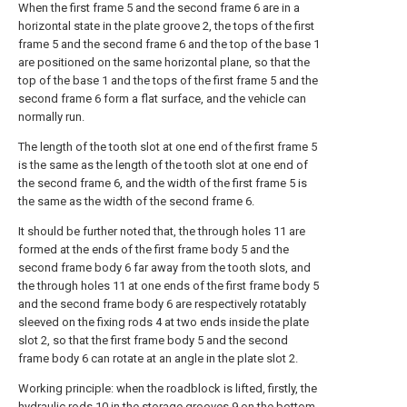
When the first frame 5 and the second frame 6 are in a
horizontal state in the plate groove 2, the tops of the first
frame 5 and the second frame 6 and the top of the base 1
are positioned on the same horizontal plane, so that the
top of the base 1 and the tops of the first frame 5 and the
second frame 6 form a flat surface, and the vehicle can
normally run.
The length of the tooth slot at one end of the first frame 5
is the same as the length of the tooth slot at one end of
the second frame 6, and the width of the first frame 5 is
the same as the width of the second frame 6.
It should be further noted that, the through holes 11 are
formed at the ends of the first frame body 5 and the
second frame body 6 far away from the tooth slots, and
the through holes 11 at one ends of the first frame body 5
and the second frame body 6 are respectively rotatably
sleeved on the fixing rods 4 at two ends inside the plate
slot 2, so that the first frame body 5 and the second
frame body 6 can rotate at an angle in the plate slot 2.
Working principle: when the roadblock is lifted, firstly, the
hydraulic rods 10 in the storage grooves 9 on the bottom