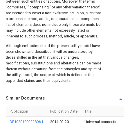
between such entities or actions. Moreover, the terms
"comprises," "comprising," or any other variation thereof,
are intended to cover a non-exclusive inclusion, such that
a process, method, article, or apparatus that comprises a
list of elements does not include only those elements but
may include other elements not expressly listed or
inherent to such process, method, article, or apparatus.
Although embodiments of the present utility model have
been shown and described, it will be understood by
those skilled in the art that various changes,
modifications, substitutions and alterations can be made
therein without departing from the principles and spirit of
the utility model, the scope of which is defined in the
appended claims and their equivalents.
Similar Documents
Publication
Publication Date
Title
DE102010022280A1
2014-02-20
Universal connection