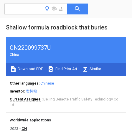
Shallow formula roadblock that buries
CN220099737U
China
Download PDF
Find Prior Art
Similar
Other languages
Chinese
Inventor
樊树峰
Current Assignee
Beijing Beiaote Traffic Safety Technology Co
ltd
Worldwide applications
2023
CN