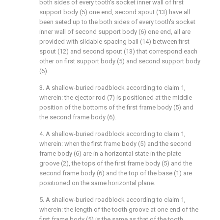
both sides of every tooth's socket inner wall of first
support body (5) one end, second spout (13) have all
been seted up to the both sides of every tooth's socket
inner wall of second support body (6) one end, all are
provided with slidable spacing ball (14) between first
spout (12) and second spout (13) that correspond each
other on first support body (5) and second support body
(6).
3. A shallow-buried roadblock according to claim 1,
wherein: the ejector rod (7) is positioned at the middle
position of the bottoms of the first frame body (5) and
the second frame body (6).
4. A shallow-buried roadblock according to claim 1,
wherein: when the first frame body (5) and the second
frame body (6) are in a horizontal state in the plate
groove (2), the tops of the first frame body (5) and the
second frame body (6) and the top of the base (1) are
positioned on the same horizontal plane.
5. A shallow-buried roadblock according to claim 1,
wherein: the length of the tooth groove at one end of the
first frame body (5) is the same as that of the tooth