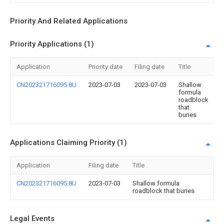
Priority And Related Applications
Priority Applications (1)
Application
Priority date
Filing date
Title
CN202321716095.8U
2023-07-03
2023-07-03
Shallow
formula
roadblock
that
buries
Applications Claiming Priority (1)
Application
Filing date
Title
CN202321716095.8U
2023-07-03
Shallow formula
roadblock that buries
Legal Events