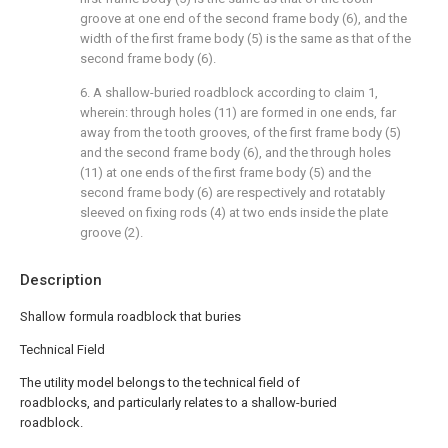
groove at one end of the second frame body (6), and the
width of the first frame body (5) is the same as that of the
second frame body (6).
6. A shallow-buried roadblock according to claim 1,
wherein: through holes (11) are formed in one ends, far
away from the tooth grooves, of the first frame body (5)
and the second frame body (6), and the through holes
(11) at one ends of the first frame body (5) and the
second frame body (6) are respectively and rotatably
sleeved on fixing rods (4) at two ends inside the plate
groove (2).
Description
Shallow formula roadblock that buries
Technical Field
The utility model belongs to the technical field of
roadblocks, and particularly relates to a shallow-buried
roadblock.