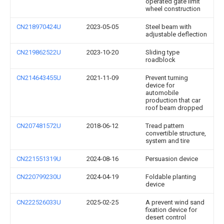
operated gate limit
wheel construction
CN218970424U
2023-05-05
Steel beam with
adjustable deflection
CN219862522U
2023-10-20
Sliding type
roadblock
CN214643455U
2021-11-09
Prevent turning
device for
automobile
production that car
roof beam dropped
CN207481572U
2018-06-12
Tread pattern
convertible structure,
system and tire
CN221551319U
2024-08-16
Persuasion device
CN220799230U
2024-04-19
Foldable planting
device
CN222526033U
2025-02-25
A prevent wind sand
fixation device for
desert control