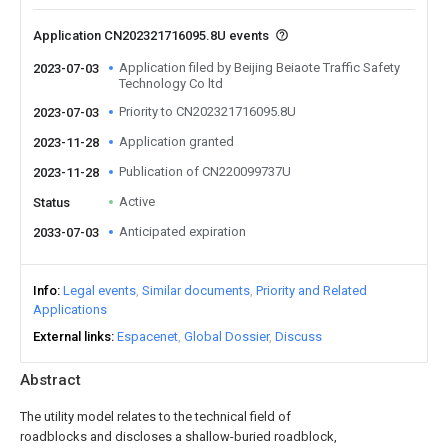
Application CN202321716095.8U events
Application filed by Beijing Beiaote Traffic Safety
2023-07-03
Technology Co ltd
Priority to CN202321716095.8U
2023-07-03
Application granted
2023-11-28
Publication of CN220099737U
2023-11-28
Active
Status
Anticipated expiration
2033-07-03
Info
Legal events
Similar documents
Priority and Related
Applications
External links
Espacenet
Global Dossier
Discuss
Abstract
The utility model relates to the technical field of
roadblocks and discloses a shallow-buried roadblock,