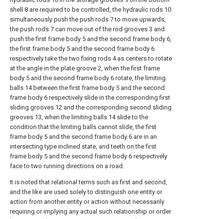
shell 8 are required to be controlled, the hydraulic rods 10
simultaneously push the push rods 7 to move upwards,
the push rods 7 can move out of the rod grooves 3 and
push the first frame body 5 and the second frame body 6,
the first frame body 5 and the second frame body 6
respectively take the two fixing rods 4 as centers to rotate
at the angle in the plate groove 2, when the first frame
body 5 and the second frame body 6 rotate, the limiting
balls 14 between the first frame body 5 and the second
frame body 6 respectively slide in the corresponding first
sliding grooves 12 and the corresponding second sliding
grooves 13, when the limiting balls 14 slide to the
condition that the limiting balls cannot slide, the first
frame body 5 and the second frame body 6 are in an
intersecting type inclined state, and teeth on the first
frame body 5 and the second frame body 6 respectively
face to two running directions on a road.
It is noted that relational terms such as first and second,
and the like are used solely to distinguish one entity or
action from another entity or action without necessarily
requiring or implying any actual such relationship or order