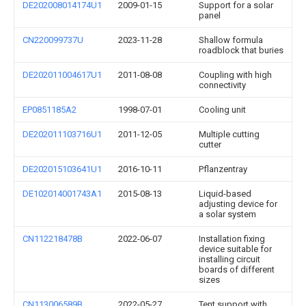
DE202008014174U1
2009-01-15
Support for a solar
panel
CN220099737U
2023-11-28
Shallow formula
roadblock that buries
DE202011004617U1
2011-08-08
Coupling with high
connectivity
EP0851185A2
1998-07-01
Cooling unit
DE202011103716U1
2011-12-05
Multiple cutting
cutter
DE202015103641U1
2016-10-11
Pflanzentray
DE102014001743A1
2015-08-13
Liquid-based
adjusting device for
a solar system
CN112218478B
2022-06-07
Installation fixing
device suitable for
installing circuit
boards of different
sizes
CN113006589B
2022-05-27
Tent support with