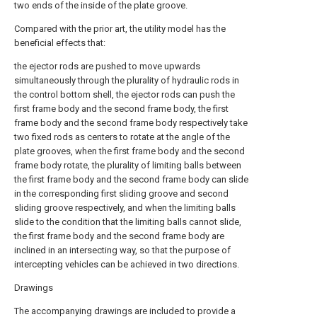
two ends of the inside of the plate groove.
Compared with the prior art, the utility model has the
beneficial effects that:
the ejector rods are pushed to move upwards
simultaneously through the plurality of hydraulic rods in
the control bottom shell, the ejector rods can push the
first frame body and the second frame body, the first
frame body and the second frame body respectively take
two fixed rods as centers to rotate at the angle of the
plate grooves, when the first frame body and the second
frame body rotate, the plurality of limiting balls between
the first frame body and the second frame body can slide
in the corresponding first sliding groove and second
sliding groove respectively, and when the limiting balls
slide to the condition that the limiting balls cannot slide,
the first frame body and the second frame body are
inclined in an intersecting way, so that the purpose of
intercepting vehicles can be achieved in two directions.
Drawings
The accompanying drawings are included to provide a