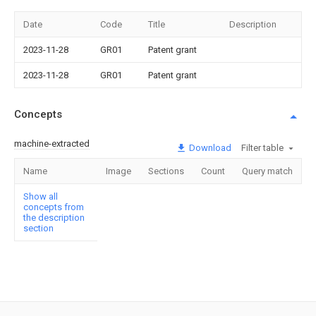
Date
Code
Title
Description
2023-11-28
GR01
Patent grant
2023-11-28
GR01
Patent grant
Concepts
machine-extracted
Download
Filter table
Name
Image
Sections
Count
Query match
Show all
concepts from
the description
section