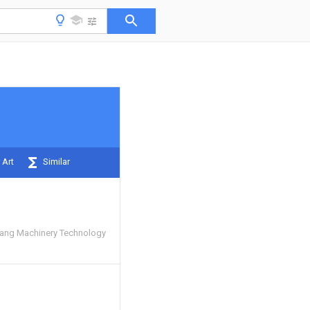
 Art
Similar
ng Machinery Technology