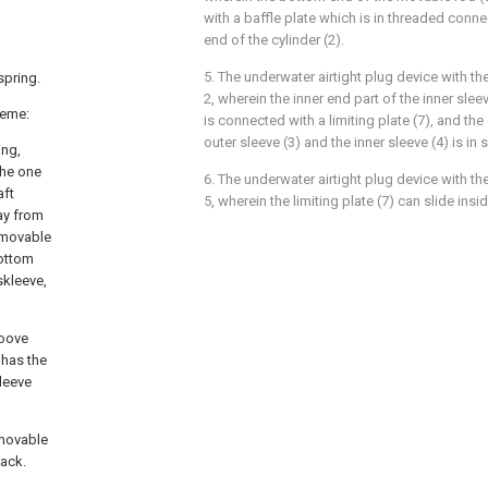
with a baffle plate which is in threaded conne
end of the cylinder (2).
5. The underwater airtight plug device with th
spring.
2, wherein the inner end part of the inner slee
heme:
is connected with a limiting plate (7), and th
outer sleeve (3) and the inner sleeve (4) is in
ing,
the one
6. The underwater airtight plug device with th
aft
5, wherein the limiting plate (7) can slide insid
ay from
f movable
bottom
skleeve,
roove
 has the
kleeve
 movable
jack.