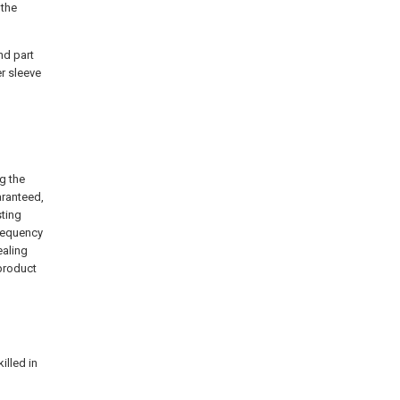
 the
nd part
er sleeve
ng the
aranteed,
sting
frequency
ealing
 product
lled in