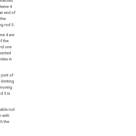
onnected
leeve 4
er end of
 the
ng rod 5.
eve 4 are
f the
and one
nnected
ides in
joint of
 limiting
e moving
d 5 is
vable rod
n with
th the