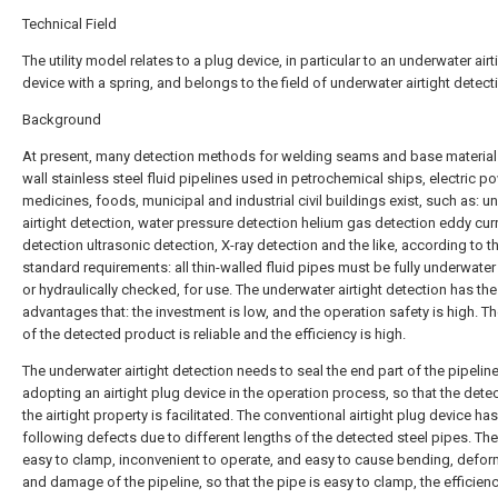
Technical Field
The utility model relates to a plug device, in particular to an underwater airt
device with a spring, and belongs to the field of underwater airtight detect
Background
At present, many detection methods for welding seams and base materials
wall stainless steel fluid pipelines used in petrochemical ships, electric po
medicines, foods, municipal and industrial civil buildings exist, such as: 
airtight detection, water pressure detection helium gas detection eddy cur
detection ultrasonic detection, X-ray detection and the like, according to th
standard requirements: all thin-walled fluid pipes must be fully underwater a
or hydraulically checked, for use. The underwater airtight detection has the
advantages that: the investment is low, and the operation safety is high. Th
of the detected product is reliable and the efficiency is high.
The underwater airtight detection needs to seal the end part of the pipelin
adopting an airtight plug device in the operation process, so that the dete
the airtight property is facilitated. The conventional airtight plug device has
following defects due to different lengths of the detected steel pipes. The
easy to clamp, inconvenient to operate, and easy to cause bending, defor
and damage of the pipeline, so that the pipe is easy to clamp, the efficienc