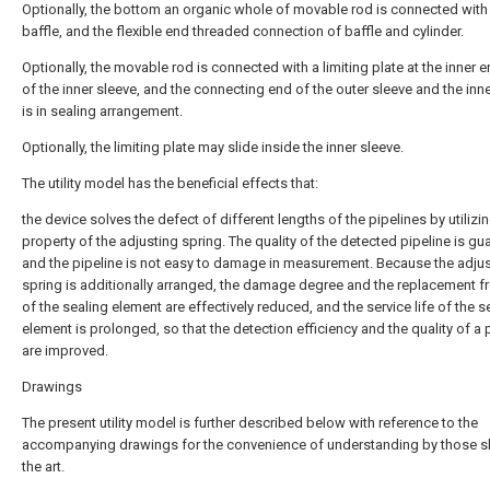
Optionally, the bottom an organic whole of movable rod is connected with
baffle, and the flexible end threaded connection of baffle and cylinder.
Optionally, the movable rod is connected with a limiting plate at the inner e
of the inner sleeve, and the connecting end of the outer sleeve and the inn
is in sealing arrangement.
Optionally, the limiting plate may slide inside the inner sleeve.
The utility model has the beneficial effects that:
the device solves the defect of different lengths of the pipelines by utilizi
property of the adjusting spring. The quality of the detected pipeline is gu
and the pipeline is not easy to damage in measurement. Because the adju
spring is additionally arranged, the damage degree and the replacement 
of the sealing element are effectively reduced, and the service life of the s
element is prolonged, so that the detection efficiency and the quality of a
are improved.
Drawings
The present utility model is further described below with reference to the
accompanying drawings for the convenience of understanding by those ski
the art.