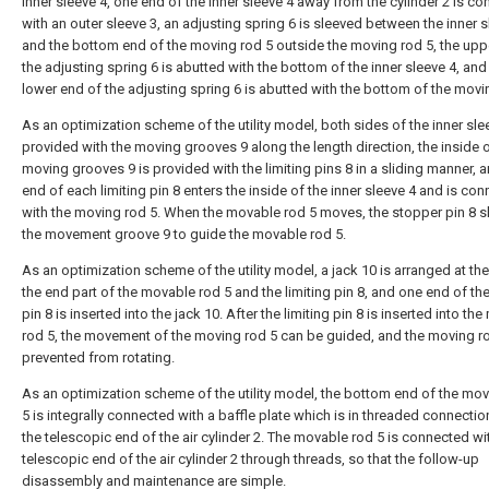
inner sleeve 4, one end of the inner sleeve 4 away from the cylinder 2 is c
with an outer sleeve 3, an adjusting spring 6 is sleeved between the inner s
and the bottom end of the moving rod 5 outside the moving rod 5, the upp
the adjusting spring 6 is abutted with the bottom of the inner sleeve 4, and
lower end of the adjusting spring 6 is abutted with the bottom of the movi
As an optimization scheme of the utility model, both sides of the inner sle
provided with the moving grooves 9 along the length direction, the inside o
moving grooves 9 is provided with the limiting pins 8 in a sliding manner, 
end of each limiting pin 8 enters the inside of the inner sleeve 4 and is co
with the moving rod 5. When the movable rod 5 moves, the stopper pin 8 sl
the movement groove 9 to guide the movable rod 5.
As an optimization scheme of the utility model, a jack 10 is arranged at the 
the end part of the movable rod 5 and the limiting pin 8, and one end of the
pin 8 is inserted into the jack 10. After the limiting pin 8 is inserted into th
rod 5, the movement of the moving rod 5 can be guided, and the moving ro
prevented from rotating.
As an optimization scheme of the utility model, the bottom end of the mo
5 is integrally connected with a baffle plate which is in threaded connectio
the telescopic end of the air cylinder 2. The movable rod 5 is connected wi
telescopic end of the air cylinder 2 through threads, so that the follow-up
disassembly and maintenance are simple.