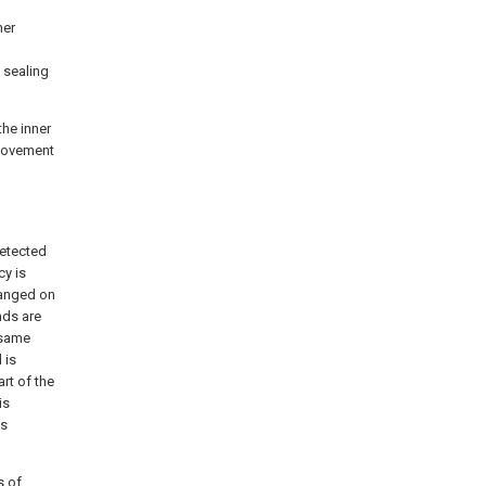
ner
 sealing
the inner
e movement
detected
cy is
ranged on
nds are
 same
 is
rt of the
is
is
s of