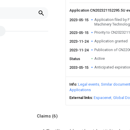
Application CN202321152295.5U e
Application filed b
2023-05-15
Machinery Technology
Priority to CN202321
2023-05-15
Application granted
2023-11-24
Publication of CN22
2023-11-24
Active
Status
Anticipated expiratio
2033-05-15
Info
Legal events
Similar documen
Applications
External links
Espacenet
Global Do
Claims
(6)