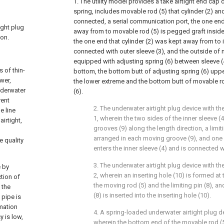
1. The utility model provides a take airtight end cap
spring, includes movable rod (5) that cylinder (2) and
connected, a serial communication port, the one end 
ight plug
away from to movable rod (5) is pegged graft inside 
ion.
the one end that cylinder (2) was kept away from to i
connected with outer sleeve (3), and the outside of 
equipped with adjusting spring (6) between sleeve 
 of thin-
bottom, the bottom butt of adjusting spring (6) uppe
wer,
the lower extreme and the bottom butt of movable ro
underwater
(6).
rent
2. The underwater airtight plug device with th
e line
1, wherein the two sides of the inner sleeve 
irtight,
grooves (9) along the length direction, a limiti
arranged in each moving groove (9), and one e
e quality
enters the inner sleeve (4) and is connected w
3. The underwater airtight plug device with th
e by
2, wherein an inserting hole (10) is formed at 
ction of
the moving rod (5) and the limiting pin (8), an
 the
(8) is inserted into the inserting hole (10).
 pipe is
mation
4. A spring-loaded underwater airtight plug de
y is low,
wherein the bottom end of the movable rod (5