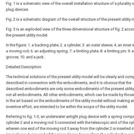
Fig. 1 is a schematic view of the overall installation structure of a plurality o
plug devices.
Fig. 2 is a schematic diagram of the overall structure of the present utility 
Fig. 3 is an exploded view of the three-dimensional structure of fig. 2 acco
the present utility model.
In the figure: 1. a backing plate; 2. a cylinder; 3. an outer sleeve; 4. an inner 
a moving rod; 6. an adjusting spring; 7. a limiting plate; 8. a limiting pin; 9.
groove; 10. and a jack.
Detailed Description
The technical solutions of the present utility model will be clearly and com
described in connection with the embodiments, and it is obvious that the
described embodiments are only some embodiments of the present utilit
not all embodiments. All other embodiments, which can be made by those 
in the art based on the embodiments of the utility model without making a
inventive effort, are intended to be within the scope of the utility model.
Referring to fig. 1-3, an underwater airtight plug device with a spring comp
cylinder 2 and a moving rod 5 connected with the telescopic end of the cyl
wherein one end of the moving rod 5 away from the cylinder 2 is inserted i