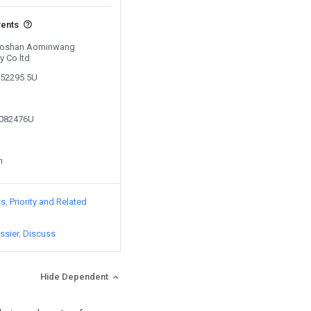
vents
y Foshan Aominwang
 Co ltd
152295.5U
0082476U
n
ts
Priority and Related
ssier
Discuss
Hide Dependent