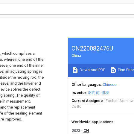
CN220082476U
ng, which comprises a
China
er, wherein one end of the
leeve, one end of the inner
Download PDF
Find Prior
ve, an adjusting spring is
tside the moving rod, the
sleeve, and the lower end
Other languages
Chinese
device solves the defect
Inventor
谢向前
谢稜
ng spring. The quality of
Current Assignee
Foshan Aominwa
ge in measurement.
Co ltd
 and the replacement
ife of the sealing element
 are improved.
Worldwide applications
2023
CN