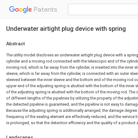
Patents
Underwater airtight plug device with spring
Abstract
The utility model discloses an underwater airtight plug device with a spri
cylinder and a moving rod connected with the telescopic end of the cylind
moving rod, which is far away from the cylinder, is inserted into the inner s
sleeve, which is far away from the cylinder, is connected with an outer slee
sleeved between the inner sleeve and the bottom end of the moving rod ou
upper end of the adjusting spring is abutted with the bottom of the inner 
of the adjusting spring is abutted with the bottom of the moving rod. The 
of different lengths of the pipelines by utilizing the property of the adjusti
the detected pipeline is guaranteed, and the pipeline is not easy to dama
Because the adjusting spring is additionally arranged, the damage degree
frequency of the sealing element are effectively reduced, and the service l
is prolonged, so that the detection efficiency and the quality of a product
Landscapes