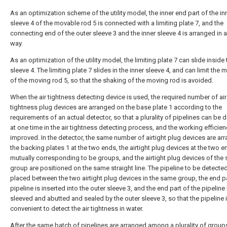
As an optimization scheme of the utility model, the inner end part of the in
sleeve 4 of the movable rod 5 is connected with a limiting plate 7, and the
connecting end of the outer sleeve 3 and the inner sleeve 4 is arranged in a
way.
As an optimization of the utility model, the limiting plate 7 can slide inside 
sleeve 4. The limiting plate 7 slides in the inner sleeve 4, and can limit th
of the moving rod 5, so that the shaking of the moving rod is avoided.
When the air tightness detecting device is used, the required number of air
tightness plug devices are arranged on the base plate 1 according to the
requirements of an actual detector, so that a plurality of pipelines can be 
at one time in the air tightness detecting process, and the working efficien
improved. In the detector, the same number of airtight plug devices are ar
the backing plates 1 at the two ends, the airtight plug devices at the two e
mutually corresponding to be groups, and the airtight plug devices of the
group are positioned on the same straight line. The pipeline to be detected
placed between the two airtight plug devices in the same group, the end pa
pipeline is inserted into the outer sleeve 3, and the end part of the pipeline 
sleeved and abutted and sealed by the outer sleeve 3, so that the pipeline 
convenient to detect the air tightness in water.
After the same batch of pipelines are arranged among a plurality of group