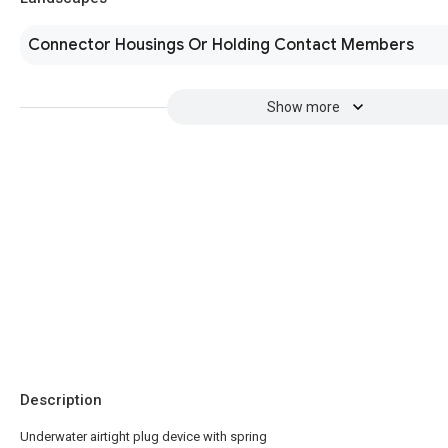
Connector Housings Or Holding Contact Members
Show more
Description
Underwater airtight plug device with spring