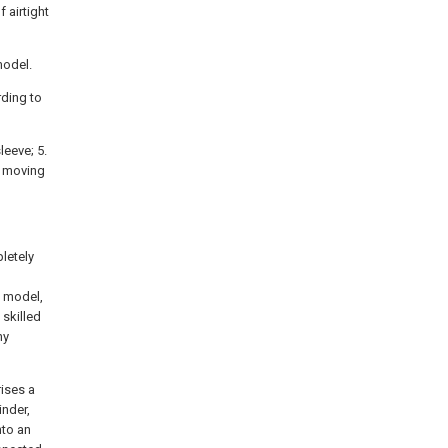
f airtight
model.
rding to
sleeve; 5.
 a moving
pletely
y model,
skilled
ny
rises a
inder,
nto an