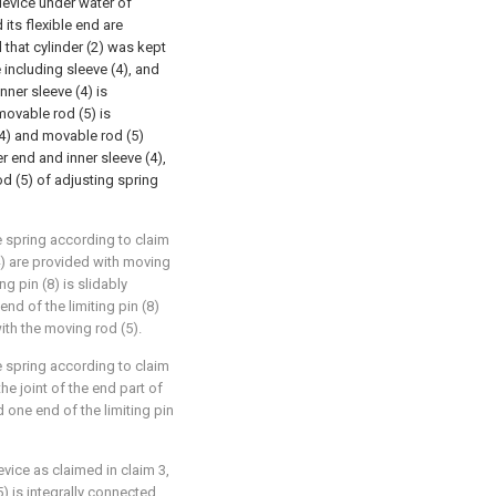
 device under water of
 its flexible end are
that cylinder (2) was kept
including sleeve (4), and
nner sleeve (4) is
movable rod (5) is
(4) and movable rod (5)
r end and inner sleeve (4),
d (5) of adjusting spring
e spring according to claim
(4) are provided with moving
ng pin (8) is slidably
nd of the limiting pin (8)
ith the moving rod (5).
e spring according to claim
the joint of the end part of
d one end of the limiting pin
vice as claimed in claim 3,
) is integrally connected