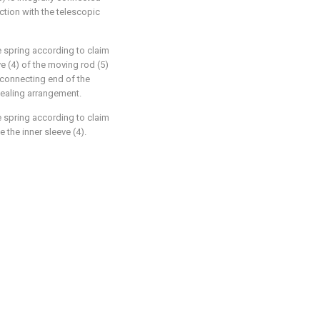
ction with the telescopic
e spring according to claim
ve (4) of the moving rod (5)
e connecting end of the
 sealing arrangement.
e spring according to claim
e the inner sleeve (4).