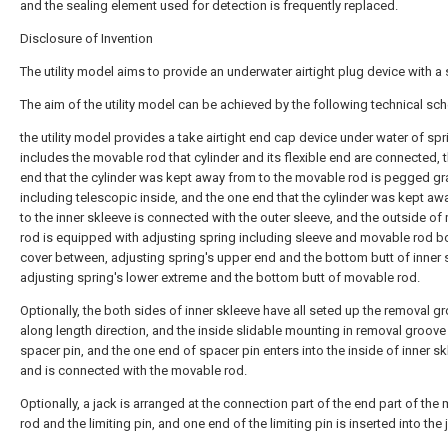
and the sealing element used for detection is frequently replaced.
Disclosure of Invention
The utility model aims to provide an underwater airtight plug device with a 
The aim of the utility model can be achieved by the following technical sc
the utility model provides a take airtight end cap device under water of spr
includes the movable rod that cylinder and its flexible end are connected, 
end that the cylinder was kept away from to the movable rod is pegged gr
including telescopic inside, and the one end that the cylinder was kept aw
to the inner skleeve is connected with the outer sleeve, and the outside o
rod is equipped with adjusting spring including sleeve and movable rod 
cover between, adjusting spring's upper end and the bottom butt of inner 
adjusting spring's lower extreme and the bottom butt of movable rod.
Optionally, the both sides of inner skleeve have all seted up the removal g
along length direction, and the inside slidable mounting in removal groove
spacer pin, and the one end of spacer pin enters into the inside of inner s
and is connected with the movable rod.
Optionally, a jack is arranged at the connection part of the end part of the
rod and the limiting pin, and one end of the limiting pin is inserted into the 