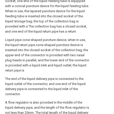
Socket, one end of the liquid feeding tube is equipped
with a conical puncture device for the liquid feeding tube.
When in use, the tapered puncture device for the liquid
feeding tube is inserted into the closed socket of the
liquid storage bag; the top of the collection bag is
provided with a The collection bag has a closed socket,
and one end of the liquid return pipe has a return
Liquid pipe cone-shaped puncture device; when in use,
the liquid return pipe cone-shaped puncture device is
inserted into the closed socket of the collection bag; the
upper end of the connector is provided with two nasal
plug heads in parallel, and the lower end of the connector
is provided with a liquid inlet and liquid outlet; the liquid
return pipe is
The end of the liquid delivery pipe is connected to the
liquid outlet of the connector, and one end of the liquid
delivery pipe is connected to the liquid inlet of the
connector.
A flow regulator is also provided in the middle of the
liquid delivery pipe, and the length of the flow regulator is
not less than 20mm. The total length of the liquid delivery