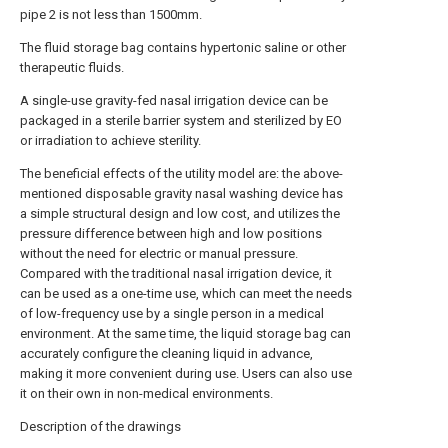
pipe 2 is not less than 1500mm.
The fluid storage bag contains hypertonic saline or other
therapeutic fluids.
A single-use gravity-fed nasal irrigation device can be
packaged in a sterile barrier system and sterilized by EO
or irradiation to achieve sterility.
The beneficial effects of the utility model are: the above-
mentioned disposable gravity nasal washing device has
a simple structural design and low cost, and utilizes the
pressure difference between high and low positions
without the need for electric or manual pressure.
Compared with the traditional nasal irrigation device, it
can be used as a one-time use, which can meet the needs
of low-frequency use by a single person in a medical
environment. At the same time, the liquid storage bag can
accurately configure the cleaning liquid in advance,
making it more convenient during use. Users can also use
it on their own in non-medical environments.
Description of the drawings