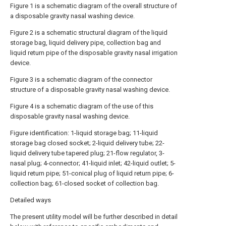
Figure 1 is a schematic diagram of the overall structure of
a disposable gravity nasal washing device.
Figure 2 is a schematic structural diagram of the liquid
storage bag, liquid delivery pipe, collection bag and
liquid return pipe of the disposable gravity nasal irrigation
device.
Figure 3 is a schematic diagram of the connector
structure of a disposable gravity nasal washing device.
Figure 4 is a schematic diagram of the use of this
disposable gravity nasal washing device.
Figure identification: 1-liquid storage bag; 11-liquid
storage bag closed socket; 2-liquid delivery tube; 22-
liquid delivery tube tapered plug; 21-flow regulator, 3-
nasal plug; 4-connector; 41-liquid inlet; 42-liquid outlet; 5-
liquid return pipe; 51-conical plug of liquid return pipe; 6-
collection bag; 61-closed socket of collection bag.
Detailed ways
The present utility model will be further described in detail