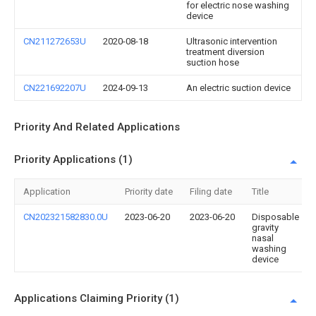
for electric nose washing
device
CN211272653U
2020-08-18
Ultrasonic intervention
treatment diversion
suction hose
CN221692207U
2024-09-13
An electric suction device
Priority And Related Applications
Priority Applications (1)
Application
Priority date
Filing date
Title
CN202321582830.0U
2023-06-20
2023-06-20
Disposable
gravity
nasal
washing
device
Applications Claiming Priority (1)