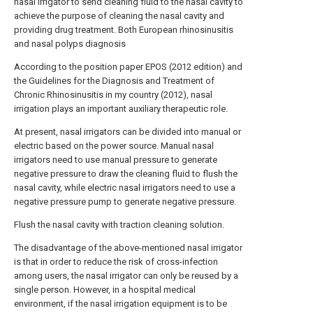
nasal irrigator to send cleaning fluid to the nasal cavity to
achieve the purpose of cleaning the nasal cavity and
providing drug treatment. Both European rhinosinusitis
and nasal polyps diagnosis
According to the position paper EPOS (2012 edition) and
the Guidelines for the Diagnosis and Treatment of
Chronic Rhinosinusitis in my country (2012), nasal
irrigation plays an important auxiliary therapeutic role.
At present, nasal irrigators can be divided into manual or
electric based on the power source. Manual nasal
irrigators need to use manual pressure to generate
negative pressure to draw the cleaning fluid to flush the
nasal cavity, while electric nasal irrigators need to use a
negative pressure pump to generate negative pressure.
Flush the nasal cavity with traction cleaning solution.
The disadvantage of the above-mentioned nasal irrigator
is that in order to reduce the risk of cross-infection
among users, the nasal irrigator can only be reused by a
single person. However, in a hospital medical
environment, if the nasal irrigation equipment is to be