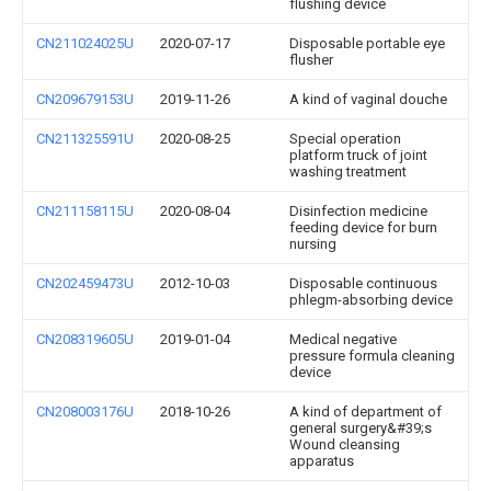
flushing device
CN211024025U
2020-07-17
Disposable portable eye
flusher
CN209679153U
2019-11-26
A kind of vaginal douche
CN211325591U
2020-08-25
Special operation
platform truck of joint
washing treatment
CN211158115U
2020-08-04
Disinfection medicine
feeding device for burn
nursing
CN202459473U
2012-10-03
Disposable continuous
phlegm-absorbing device
CN208319605U
2019-01-04
Medical negative
pressure formula cleaning
device
CN208003176U
2018-10-26
A kind of department of
general surgery&#39;s
Wound cleansing
apparatus