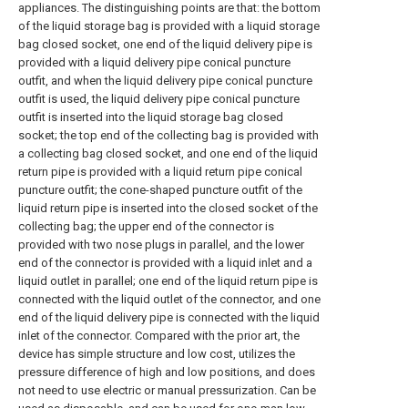
appliances. The distinguishing points are that: the bottom
of the liquid storage bag is provided with a liquid storage
bag closed socket, one end of the liquid delivery pipe is
provided with a liquid delivery pipe conical puncture
outfit, and when the liquid delivery pipe conical puncture
outfit is used, the liquid delivery pipe conical puncture
outfit is inserted into the liquid storage bag closed
socket; the top end of the collecting bag is provided with
a collecting bag closed socket, and one end of the liquid
return pipe is provided with a liquid return pipe conical
puncture outfit; the cone-shaped puncture outfit of the
liquid return pipe is inserted into the closed socket of the
collecting bag; the upper end of the connector is
provided with two nose plugs in parallel, and the lower
end of the connector is provided with a liquid inlet and a
liquid outlet in parallel; one end of the liquid return pipe is
connected with the liquid outlet of the connector, and one
end of the liquid delivery pipe is connected with the liquid
inlet of the connector. Compared with the prior art, the
device has simple structure and low cost, utilizes the
pressure difference of high and low positions, and does
not need to use electric or manual pressurization. Can be