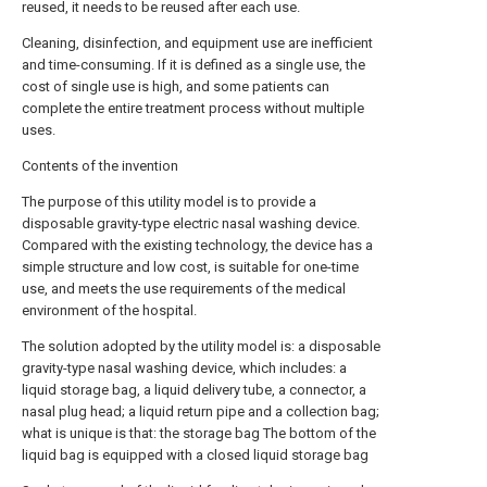
reused, it needs to be reused after each use.
Cleaning, disinfection, and equipment use are inefficient
and time-consuming. If it is defined as a single use, the
cost of single use is high, and some patients can
complete the entire treatment process without multiple
uses.
Contents of the invention
The purpose of this utility model is to provide a
disposable gravity-type electric nasal washing device.
Compared with the existing technology, the device has a
simple structure and low cost, is suitable for one-time
use, and meets the use requirements of the medical
environment of the hospital.
The solution adopted by the utility model is: a disposable
gravity-type nasal washing device, which includes: a
liquid storage bag, a liquid delivery tube, a connector, a
nasal plug head; a liquid return pipe and a collection bag;
what is unique is that: the storage bag The bottom of the
liquid bag is equipped with a closed liquid storage bag