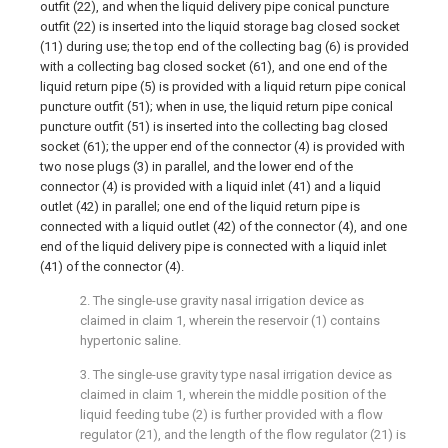
outfit (22), and when the liquid delivery pipe conical puncture
outfit (22) is inserted into the liquid storage bag closed socket
(11) during use; the top end of the collecting bag (6) is provided
with a collecting bag closed socket (61), and one end of the
liquid return pipe (5) is provided with a liquid return pipe conical
puncture outfit (51); when in use, the liquid return pipe conical
puncture outfit (51) is inserted into the collecting bag closed
socket (61); the upper end of the connector (4) is provided with
two nose plugs (3) in parallel, and the lower end of the
connector (4) is provided with a liquid inlet (41) and a liquid
outlet (42) in parallel; one end of the liquid return pipe is
connected with a liquid outlet (42) of the connector (4), and one
end of the liquid delivery pipe is connected with a liquid inlet
(41) of the connector (4).
2. The single-use gravity nasal irrigation device as
claimed in claim 1, wherein the reservoir (1) contains
hypertonic saline.
3. The single-use gravity type nasal irrigation device as
claimed in claim 1, wherein the middle position of the
liquid feeding tube (2) is further provided with a flow
regulator (21), and the length of the flow regulator (21) is