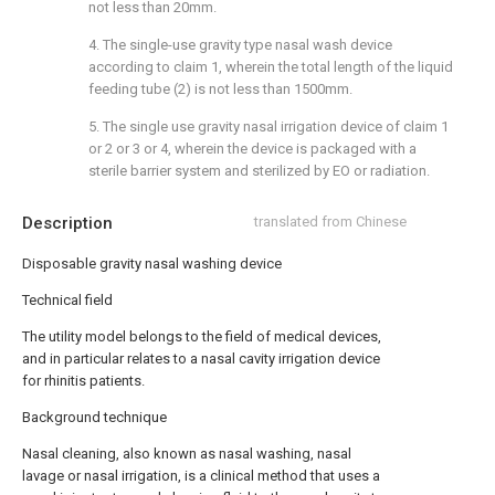
not less than 20mm.
4. The single-use gravity type nasal wash device
according to claim 1, wherein the total length of the liquid
feeding tube (2) is not less than 1500mm.
5. The single use gravity nasal irrigation device of claim 1
or 2 or 3 or 4, wherein the device is packaged with a
sterile barrier system and sterilized by EO or radiation.
Description
translated from Chinese
Disposable gravity nasal washing device
Technical field
The utility model belongs to the field of medical devices,
and in particular relates to a nasal cavity irrigation device
for rhinitis patients.
Background technique
Nasal cleaning, also known as nasal washing, nasal
lavage or nasal irrigation, is a clinical method that uses a