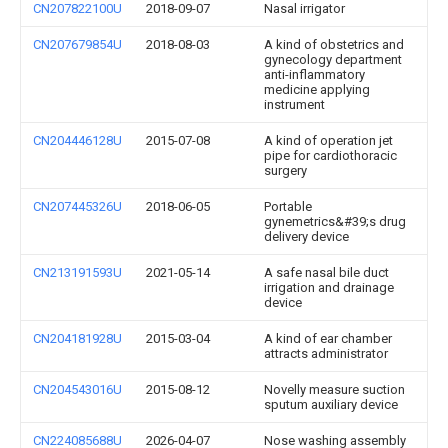
CN207822100U
2018-09-07
Nasal irrigator
CN207679854U
2018-08-03
A kind of obstetrics and
gynecology department
anti-inflammatory
medicine applying
instrument
CN204446128U
2015-07-08
A kind of operation jet
pipe for cardiothoracic
surgery
CN207445326U
2018-06-05
Portable
gynemetrics&#39;s drug
delivery device
CN213191593U
2021-05-14
A safe nasal bile duct
irrigation and drainage
device
CN204181928U
2015-03-04
A kind of ear chamber
attracts administrator
CN204543016U
2015-08-12
Novelly measure suction
sputum auxiliary device
CN224085688U
2026-04-07
Nose washing assembly