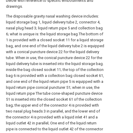
below with reference to specific embodiments and
drawings.
The disposable gravity nasal washing device includes:
liquid storage bag 1, liquid delivery tube 2, connector 4,
nasal plug head 3; liquid return pipe 5 and collection bag
6; what is unique is: the liquid storage bag The bottom of
1 is provided with a closed socket 11 for a liquid storage
bag, and one end of the liquid delivery tube 2 is equipped
with a conical puncture device 22 for the liquid delivery
tube. When in use, the conical puncture device 22 for the
liquid delivery tube is inserted into the liquid storage bag.
inside the bag closed socket 11; the top of the collection
bag 6 is provided with a collection bag closed socket 61,
and one end of the liquid return pipe 5 is equipped with a
liquid return pipe conical puncturer 51; when in use, the
liquid return pipe The tube cone-shaped puncture device
51 is inserted into the closed socket 61 of the collection
bag; the upper end of the connector 4 is provided with
two nasal plug heads 3 in parallel, and the lower end of
the connector 4 is provided with a liquid inlet 41 and a
liquid outlet 42 in parallel; One end of the liquid return
pipe is connected to the liquid outlet 42 of the connector