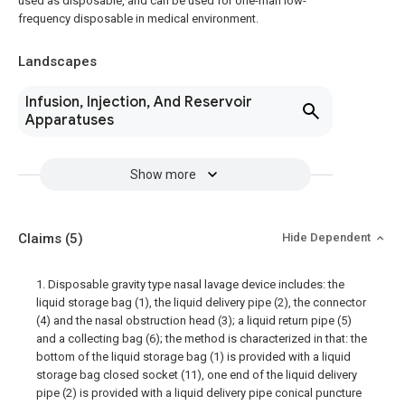
used as disposable, and can be used for one-man low-
frequency disposable in medical environment.
Landscapes
Infusion, Injection, And Reservoir
Apparatuses
Show more
Claims
(5)
Hide Dependent
1. Disposable gravity type nasal lavage device includes: the
liquid storage bag (1), the liquid delivery pipe (2), the connector
(4) and the nasal obstruction head (3); a liquid return pipe (5)
and a collecting bag (6); the method is characterized in that: the
bottom of the liquid storage bag (1) is provided with a liquid
storage bag closed socket (11), one end of the liquid delivery
pipe (2) is provided with a liquid delivery pipe conical puncture