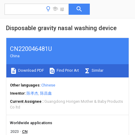
Disposable gravity nasal washing device
CN220046481U
China
Download PDF
Find Prior Art
Similar
Other languages
Chinese
Inventor
陈孝杰
陈昌鑫
Current Assignee
Guangdong Horigen Mother & Baby Products
Co ltd
Worldwide applications
2023
CN