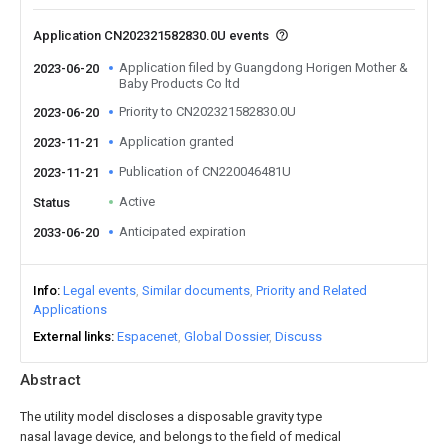
Application CN202321582830.0U events
Application filed by Guangdong Horigen Mother &
2023-06-20
Baby Products Co ltd
Priority to CN202321582830.0U
2023-06-20
Application granted
2023-11-21
Publication of CN220046481U
2023-11-21
Active
Status
Anticipated expiration
2033-06-20
Info
Legal events
Similar documents
Priority and Related
Applications
External links
Espacenet
Global Dossier
Discuss
Abstract
The utility model discloses a disposable gravity type
nasal lavage device, and belongs to the field of medical