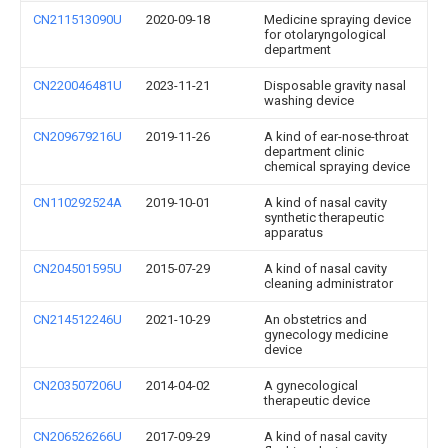
CN211513090U
2020-09-18
Medicine spraying device
for otolaryngological
department
CN220046481U
2023-11-21
Disposable gravity nasal
washing device
CN209679216U
2019-11-26
A kind of ear-nose-throat
department clinic
chemical spraying device
CN110292524A
2019-10-01
A kind of nasal cavity
synthetic therapeutic
apparatus
CN204501595U
2015-07-29
A kind of nasal cavity
cleaning administrator
CN214512246U
2021-10-29
An obstetrics and
gynecology medicine
device
CN203507206U
2014-04-02
A gynecological
therapeutic device
CN206526266U
2017-09-29
A kind of nasal cavity