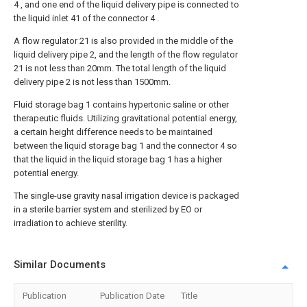
4 , and one end of the liquid delivery pipe is connected to
the liquid inlet 41 of the connector 4 .
A flow regulator 21 is also provided in the middle of the
liquid delivery pipe 2, and the length of the flow regulator
21 is not less than 20mm. The total length of the liquid
delivery pipe 2 is not less than 1500mm.
Fluid storage bag 1 contains hypertonic saline or other
therapeutic fluids. Utilizing gravitational potential energy,
a certain height difference needs to be maintained
between the liquid storage bag 1 and the connector 4 so
that the liquid in the liquid storage bag 1 has a higher
potential energy.
The single-use gravity nasal irrigation device is packaged
in a sterile barrier system and sterilized by EO or
irradiation to achieve sterility.
Similar Documents
Publication
Publication Date
Title