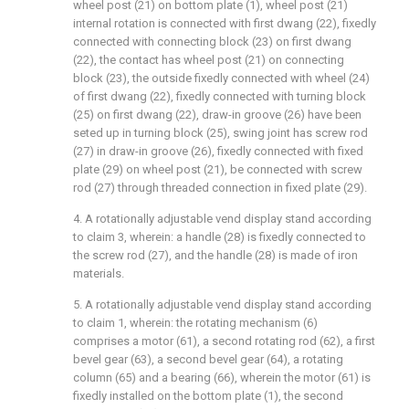
wheel post (21) on bottom plate (1), wheel post (21)
internal rotation is connected with first dwang (22), fixedly
connected with connecting block (23) on first dwang
(22), the contact has wheel post (21) on connecting
block (23), the outside fixedly connected with wheel (24)
of first dwang (22), fixedly connected with turning block
(25) on first dwang (22), draw-in groove (26) have been
seted up in turning block (25), swing joint has screw rod
(27) in draw-in groove (26), fixedly connected with fixed
plate (29) on wheel post (21), be connected with screw
rod (27) through threaded connection in fixed plate (29).
4. A rotationally adjustable vend display stand according
to claim 3, wherein: a handle (28) is fixedly connected to
the screw rod (27), and the handle (28) is made of iron
materials.
5. A rotationally adjustable vend display stand according
to claim 1, wherein: the rotating mechanism (6)
comprises a motor (61), a second rotating rod (62), a first
bevel gear (63), a second bevel gear (64), a rotating
column (65) and a bearing (66), wherein the motor (61) is
fixedly installed on the bottom plate (1), the second