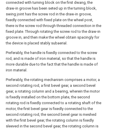
connected with turning block on the first dwang, the
draw-in groove has been seted up in the turning block,
swing joint has the screw rod in the draw-in groove,
fixedly connected with fixed plate on the wheel post,
there is the screw rod through threaded connection in the
fixed plate. Through rotating the screw rod to the draw-in
groove in, and then make the wheel obtain spacingly for
the device is placed stably subaerial.
Preferably, the handle is fixedly connected to the screw
rod, and is made of iron material, so that the handle is
more durable due to the fact that the handle is made of
iron material.
Preferably, the rotating mechanism comprises a motor, a
second rotating rod, a first bevel gear, a second bevel
gear, a rotating column and a bearing, wherein the motor
is fixedly installed on the bottom plate, the second
rotating rod is fixedly connected to a rotating shaft of the
motor, the first bevel gear is fixedly connected to the
second rotating rod, the second bevel gear is meshed
with the first bevel gear, the rotating column is fixedly
sleeved in the second bevel gear, the rotating column is