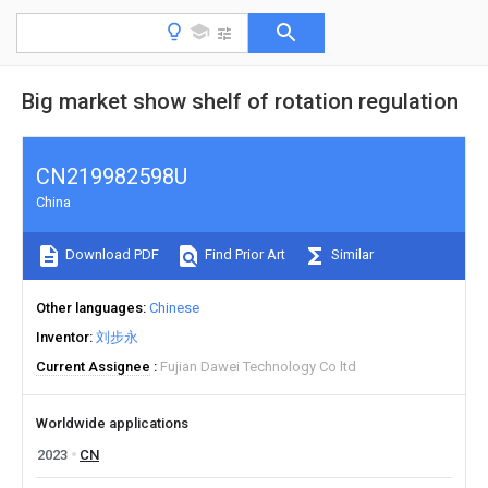
Big market show shelf of rotation regulation
CN219982598U
China
Download PDF
Find Prior Art
Similar
Other languages
Chinese
Inventor
刘步永
Current Assignee
Fujian Dawei Technology Co ltd
Worldwide applications
2023
CN