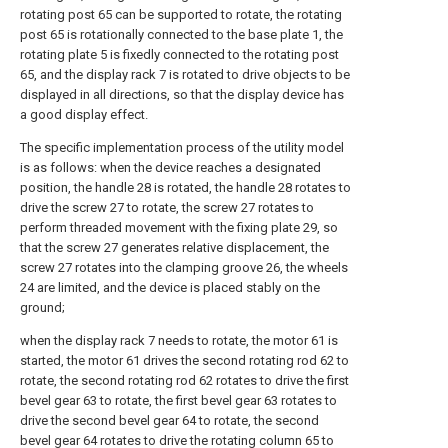
rotating post 65 can be supported to rotate, the rotating
post 65 is rotationally connected to the base plate 1, the
rotating plate 5 is fixedly connected to the rotating post
65, and the display rack 7 is rotated to drive objects to be
displayed in all directions, so that the display device has
a good display effect.
The specific implementation process of the utility model
is as follows: when the device reaches a designated
position, the handle 28 is rotated, the handle 28 rotates to
drive the screw 27 to rotate, the screw 27 rotates to
perform threaded movement with the fixing plate 29, so
that the screw 27 generates relative displacement, the
screw 27 rotates into the clamping groove 26, the wheels
24 are limited, and the device is placed stably on the
ground;
when the display rack 7 needs to rotate, the motor 61 is
started, the motor 61 drives the second rotating rod 62 to
rotate, the second rotating rod 62 rotates to drive the first
bevel gear 63 to rotate, the first bevel gear 63 rotates to
drive the second bevel gear 64 to rotate, the second
bevel gear 64 rotates to drive the rotating column 65 to