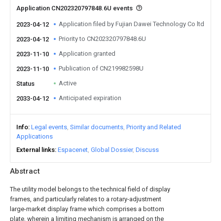
Application CN202320797848.6U events
Application filed by Fujian Dawei Technology Co ltd
2023-04-12
Priority to CN202320797848.6U
2023-04-12
Application granted
2023-11-10
Publication of CN219982598U
2023-11-10
Active
Status
Anticipated expiration
2033-04-12
Info
Legal events
Similar documents
Priority and Related
Applications
External links
Espacenet
Global Dossier
Discuss
Abstract
The utility model belongs to the technical field of display
frames, and particularly relates to a rotary-adjustment
large-market display frame which comprises a bottom
plate, wherein a limiting mechanism is arranged on the