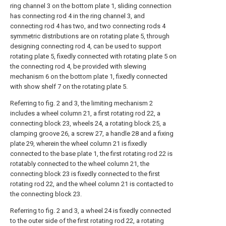
ring channel 3 on the bottom plate 1, sliding connection
has connecting rod 4 in the ring channel 3, and
connecting rod 4 has two, and two connecting rods 4
symmetric distributions are on rotating plate 5, through
designing connecting rod 4, can be used to support
rotating plate 5, fixedly connected with rotating plate 5 on
the connecting rod 4, be provided with slewing
mechanism 6 on the bottom plate 1, fixedly connected
with show shelf 7 on the rotating plate 5.
Referring to fig. 2 and 3, the limiting mechanism 2
includes a wheel column 21, a first rotating rod 22, a
connecting block 23, wheels 24, a rotating block 25, a
clamping groove 26, a screw 27, a handle 28 and a fixing
plate 29, wherein the wheel column 21 is fixedly
connected to the base plate 1, the first rotating rod 22 is
rotatably connected to the wheel column 21, the
connecting block 23 is fixedly connected to the first
rotating rod 22, and the wheel column 21 is contacted to
the connecting block 23.
Referring to fig. 2 and 3, a wheel 24 is fixedly connected
to the outer side of the first rotating rod 22, a rotating