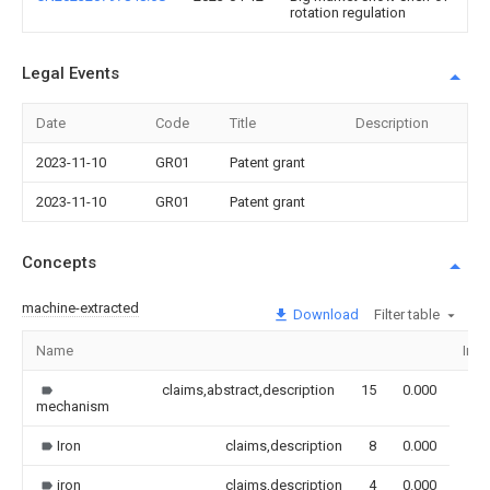
rotation regulation
Legal Events
Date
Code
Title
Description
2023-11-10
GR01
Patent grant
2023-11-10
GR01
Patent grant
Concepts
machine-extracted
Download
Filter table
Name
Ima
claims,abstract,description
15
0.000
mechanism
Iron
claims,description
8
0.000
iron
claims,description
4
0.000