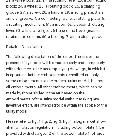
21. a wheel post; 22. a first rotating lever; 23. a connecting
block; 24. a wheel; 25. a rotating block; 26. a clamping
groove; 27. a screw; 28. a handle; 29. a fixing plate; 3. an
annular groove; 4. a connecting rod; 5. a rotating plate; 6.
a rotating mechanism; 61. a motor; 62. a second rotating
lever; 63. a first bevel gear; 64. a second bevel gear; 65.
rotating the column; 66. a bearing; 7. and a display rack.
Detailed Description
The following description of the embodiments of the
present utility model will be made clearly and completely
with reference to the accompanying drawings, in which it
is apparent that the embodiments described are only
some embodiments of the present utility model, but not
all embodiments. All other embodiments, which can be
made by those skilled in the art based on the
embodiments of the utility model without making any
inventive effort, are intended to be within the scope of the
utility model.
Please refer to fig. 1, fig. 2, fig. 3, fig. 4, a big market show
shelf of rotation regulation, including bottom plate 1, be
provided with stop gear 2 on the bottom plate 1, offered