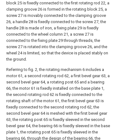
block 25 is fixedly connected to the first rotating rod 22, a
clamping groove 26 is formed in the rotating block 25, a
screw 27 is movably connected to the clamping groove
26, a handle 28 is fixedly connected to the screw 27, the
handle 28 is made of iron, a fixing plate 29 is fixedly
connected to the wheel column 21, a screw 27 is
connected to the fixing plate 29 through threads, the
screw 27 is rotated into the clamping groove 26, and the
wheel 24 is limited, so that the device is placed stably on
the ground.
Referring to fig. 2, the rotating mechanism 6 includes a
motor 61, a second rotating rod 62, a first bevel gear 63, a
second bevel gear 64, a rotating post 65 and a bearing
66, the motor 61 is fixedly installed on the base plate 1,
the second rotating rod 62 is fixedly connected to the
rotating shaft of the motor 61, the first bevel gear 63 is
fixedly connected to the second rotating rod 62, the
second bevel gear 64 is meshed with the first bevel gear
63, the rotating post 65 is fixedly sleeved in the second
bevel gear 64, the bearing 66 is fixedly sleeved in the base
plate 1, the rotating post 65 is fixedly sleeved in the
bearing 66, through the design of the bearing 66, the