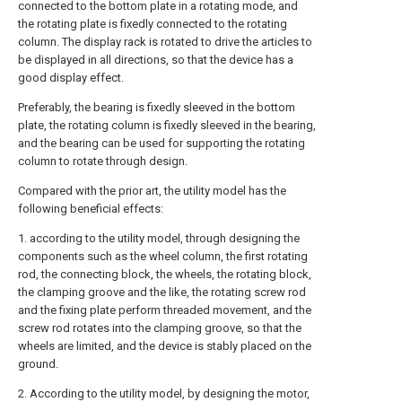
connected to the bottom plate in a rotating mode, and
the rotating plate is fixedly connected to the rotating
column. The display rack is rotated to drive the articles to
be displayed in all directions, so that the device has a
good display effect.
Preferably, the bearing is fixedly sleeved in the bottom
plate, the rotating column is fixedly sleeved in the bearing,
and the bearing can be used for supporting the rotating
column to rotate through design.
Compared with the prior art, the utility model has the
following beneficial effects:
1. according to the utility model, through designing the
components such as the wheel column, the first rotating
rod, the connecting block, the wheels, the rotating block,
the clamping groove and the like, the rotating screw rod
and the fixing plate perform threaded movement, and the
screw rod rotates into the clamping groove, so that the
wheels are limited, and the device is stably placed on the
ground.
2. According to the utility model, by designing the motor,