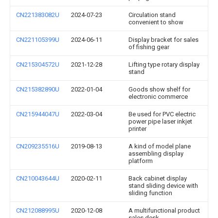
CN221383082U
2024-07-23
Circulation stand
convenient to show
CN221105399U
2024-06-11
Display bracket for sales
of fishing gear
CN215304572U
2021-12-28
Lifting type rotary display
stand
CN215382890U
2022-01-04
Goods show shelf for
electronic commerce
CN215944047U
2022-03-04
Be used for PVC electric
power pipe laser inkjet
printer
CN209235516U
2019-08-13
A kind of model plane
assembling display
platform
CN210043644U
2020-02-11
Back cabinet display
stand sliding device with
sliding function
CN212088995U
2020-12-08
A multifunctional product
sales desk