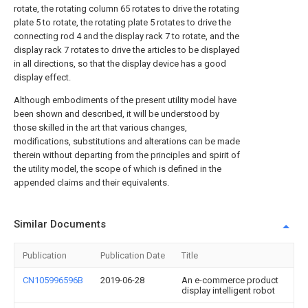
rotate, the rotating column 65 rotates to drive the rotating
plate 5 to rotate, the rotating plate 5 rotates to drive the
connecting rod 4 and the display rack 7 to rotate, and the
display rack 7 rotates to drive the articles to be displayed
in all directions, so that the display device has a good
display effect.
Although embodiments of the present utility model have
been shown and described, it will be understood by
those skilled in the art that various changes,
modifications, substitutions and alterations can be made
therein without departing from the principles and spirit of
the utility model, the scope of which is defined in the
appended claims and their equivalents.
Similar Documents
Publication
Publication Date
Title
CN105996596B
2019-06-28
An e-commerce product
display intelligent robot