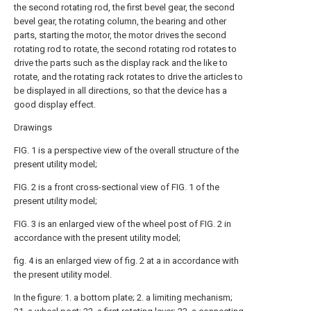
the second rotating rod, the first bevel gear, the second
bevel gear, the rotating column, the bearing and other
parts, starting the motor, the motor drives the second
rotating rod to rotate, the second rotating rod rotates to
drive the parts such as the display rack and the like to
rotate, and the rotating rack rotates to drive the articles to
be displayed in all directions, so that the device has a
good display effect.
Drawings
FIG. 1 is a perspective view of the overall structure of the
present utility model;
FIG. 2 is a front cross-sectional view of FIG. 1 of the
present utility model;
FIG. 3 is an enlarged view of the wheel post of FIG. 2 in
accordance with the present utility model;
fig. 4 is an enlarged view of fig. 2 at a in accordance with
the present utility model.
In the figure: 1. a bottom plate; 2. a limiting mechanism;