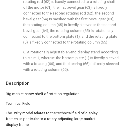
rotating rod (62) is fixedly connected to a rotating shaft
of the motor (61), the first bevel gear (63) is fixedly
connected to the second rotating rod (62), the second
bevel gear (64) is meshed with the first bevel gear (63),
the rotating column (65) is fixedly sleeved in the second
bevel gear (64), the rotating column (65) is rotationally
connected to the bottom plate (1), and the rotating plate
(5) is fixedly connected to the rotating column (65).
6. A rotationally adjustable vend display stand according
to claim 1, wherein: the bottom plate (1) is fixedly sleeved
with a bearing (66), and the bearing (66) is fixedly sleeved
with a rotating column (65).
Description
Big market show shelf of rotation regulation
Technical Field
The utility model relates to the technical field of display
frames, in particular to a rotary-adjusting large-market
display frame.