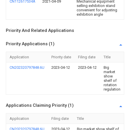
CN112617534A
2021-04-09
Mechanical equipment
selling exhibition stand
convenient for adjusting
exhibition angle
Priority And Related Applications
Priority Applications (1)
Application
Priority date
Filing date
Title
CN202320797848.6U
2023-04-12
2023-04-12
Big
market
show
shelf of
rotation
regulation
Applications Claiming Priority (1)
Application
Filing date
Title
CN202320797848.6U
2023-04-12
Big market show shelf of