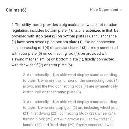
Claims
(6)
Hide Dependent
1. The utility model provides a big market show shelf of rotation
regulation, includes bottom plate (1), its characterized in that: be
provided with stop gear (2) on bottom plate (1), annular channel
(3) have been seted up on bottom plate (1), sliding connection
has connecting rod (4) on annular channel (3), fixedly connected
with rotor plate (5) on connecting rod (4), be provided with
slewing mechanism (6) on bottom plate (1), fixedly connected
with show shelf (7) on rotor plate (5).
2. A rotationally adjustable vend display stand according
to claim 1, wherein: the number of the connecting rods (4)
is two, and the two connecting rods (4) are symmetrically
distributed on the rotating plate (5).
3. A rotationally adjustable vend display stand according
to claim 1, wherein: stop gear (2) are including wheel post
(21), first dwang (22), connecting block (23), wheel (24),
turning block (25), draw-in groove (26), screw rod (27),
handle (28) and fixed plate (29), fixedly connected with