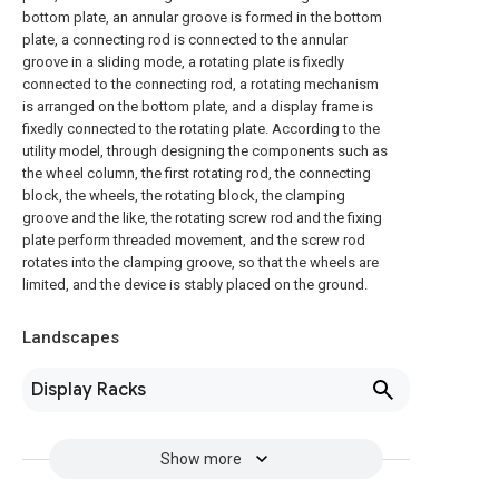
bottom plate, an annular groove is formed in the bottom
plate, a connecting rod is connected to the annular
groove in a sliding mode, a rotating plate is fixedly
connected to the connecting rod, a rotating mechanism
is arranged on the bottom plate, and a display frame is
fixedly connected to the rotating plate. According to the
utility model, through designing the components such as
the wheel column, the first rotating rod, the connecting
block, the wheels, the rotating block, the clamping
groove and the like, the rotating screw rod and the fixing
plate perform threaded movement, and the screw rod
rotates into the clamping groove, so that the wheels are
limited, and the device is stably placed on the ground.
Landscapes
Display Racks
Show more