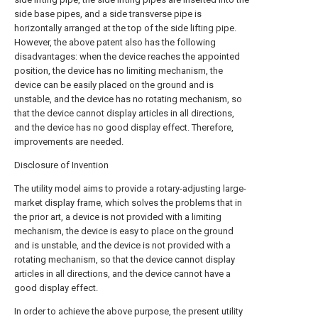
side base pipes, and a side transverse pipe is
horizontally arranged at the top of the side lifting pipe.
However, the above patent also has the following
disadvantages: when the device reaches the appointed
position, the device has no limiting mechanism, the
device can be easily placed on the ground and is
unstable, and the device has no rotating mechanism, so
that the device cannot display articles in all directions,
and the device has no good display effect. Therefore,
improvements are needed.
Disclosure of Invention
The utility model aims to provide a rotary-adjusting large-
market display frame, which solves the problems that in
the prior art, a device is not provided with a limiting
mechanism, the device is easy to place on the ground
and is unstable, and the device is not provided with a
rotating mechanism, so that the device cannot display
articles in all directions, and the device cannot have a
good display effect.
In order to achieve the above purpose, the present utility