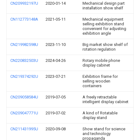
CN209932197U
2020-01-14
Mechanical design part
installation show shelf
CN112773148A
2021-05-11
Mechanical equipment
selling exhibition stand
convenient for adjusting
exhibition angle
CN219982598U
2023-11-10
Big market show shelf of
rotation regulation
CN220832503U
2024-04-26
Rotary mobile phone
display cabinet
CN219374292U
2023-07-21
Exhibition frame for
selling wooden
containers
CN209058584U
2019-07-05
A freely retractable
intelligent display cabinet
CN209047771U
2019-07-02
A kind of Rotatable
display stand
CN211431995U
2020-09-08
Show stand for science
and technology
propaganda