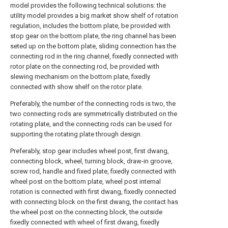
model provides the following technical solutions: the
utility model provides a big market show shelf of rotation
regulation, includes the bottom plate, be provided with
stop gear on the bottom plate, the ring channel has been
seted up on the bottom plate, sliding connection has the
connecting rod in the ring channel, fixedly connected with
rotor plate on the connecting rod, be provided with
slewing mechanism on the bottom plate, fixedly
connected with show shelf on the rotor plate.
Preferably, the number of the connecting rods is two, the
two connecting rods are symmetrically distributed on the
rotating plate, and the connecting rods can be used for
supporting the rotating plate through design.
Preferably, stop gear includes wheel post, first dwang,
connecting block, wheel, turning block, draw-in groove,
screw rod, handle and fixed plate, fixedly connected with
wheel post on the bottom plate, wheel post internal
rotation is connected with first dwang, fixedly connected
with connecting block on the first dwang, the contact has
the wheel post on the connecting block, the outside
fixedly connected with wheel of first dwang, fixedly