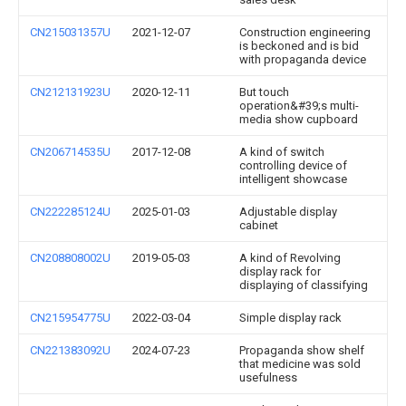
CN215031357U
2021-12-07
Construction engineering
is beckoned and is bid
with propaganda device
CN212131923U
2020-12-11
But touch
operation&#39;s multi-
media show cupboard
CN206714535U
2017-12-08
A kind of switch
controlling device of
intelligent showcase
CN222285124U
2025-01-03
Adjustable display
cabinet
CN208808002U
2019-05-03
A kind of Revolving
display rack for
displaying of classifying
CN215954775U
2022-03-04
Simple display rack
CN221383092U
2024-07-23
Propaganda show shelf
that medicine was sold
usefulness