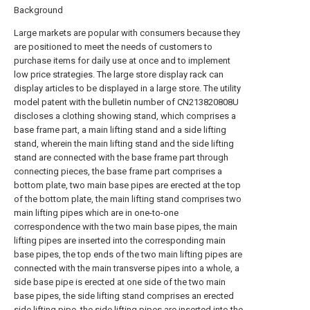
Background
Large markets are popular with consumers because they
are positioned to meet the needs of customers to
purchase items for daily use at once and to implement
low price strategies. The large store display rack can
display articles to be displayed in a large store. The utility
model patent with the bulletin number of CN213820808U
discloses a clothing showing stand, which comprises a
base frame part, a main lifting stand and a side lifting
stand, wherein the main lifting stand and the side lifting
stand are connected with the base frame part through
connecting pieces, the base frame part comprises a
bottom plate, two main base pipes are erected at the top
of the bottom plate, the main lifting stand comprises two
main lifting pipes which are in one-to-one
correspondence with the two main base pipes, the main
lifting pipes are inserted into the corresponding main
base pipes, the top ends of the two main lifting pipes are
connected with the main transverse pipes into a whole, a
side base pipe is erected at one side of the two main
base pipes, the side lifting stand comprises an erected
side lifting pipe, the side lifting pipes are inserted into the