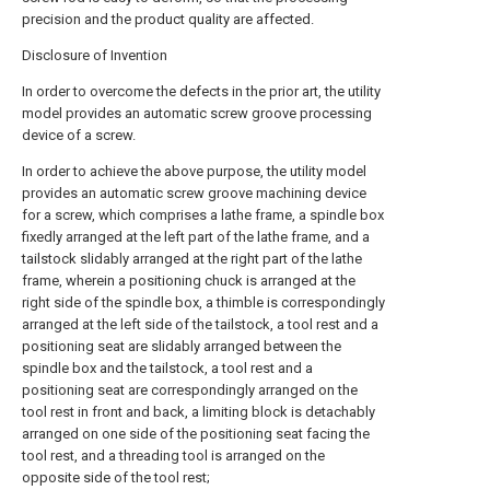
precision and the product quality are affected.
Disclosure of Invention
In order to overcome the defects in the prior art, the utility
model provides an automatic screw groove processing
device of a screw.
In order to achieve the above purpose, the utility model
provides an automatic screw groove machining device
for a screw, which comprises a lathe frame, a spindle box
fixedly arranged at the left part of the lathe frame, and a
tailstock slidably arranged at the right part of the lathe
frame, wherein a positioning chuck is arranged at the
right side of the spindle box, a thimble is correspondingly
arranged at the left side of the tailstock, a tool rest and a
positioning seat are slidably arranged between the
spindle box and the tailstock, a tool rest and a
positioning seat are correspondingly arranged on the
tool rest in front and back, a limiting block is detachably
arranged on one side of the positioning seat facing the
tool rest, and a threading tool is arranged on the
opposite side of the tool rest;