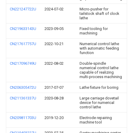
CN221247722U
2024-07-02
Micro-pusher for
tailstock shaft of clock
lathe
CN219633143U
2023-09-05
Fixed tooling for
machining
CN217617757U
2022-10-21
Numerical control lathe
with automatic feeding
function
CN217096749U
2022-08-02
Double-spindle
numerical control lathe
capable of realizing
multi-process machining
CN206305472U
2017-07-07
Lathe fixture for boring
CN211361337U
2020-08-28
Large carriage dovetail
device for numerical
control lathe
CN209811703U
2019-12-20
Electrode repairing
machine tool
CN219403227U
2023-07-25
Gantry machining center