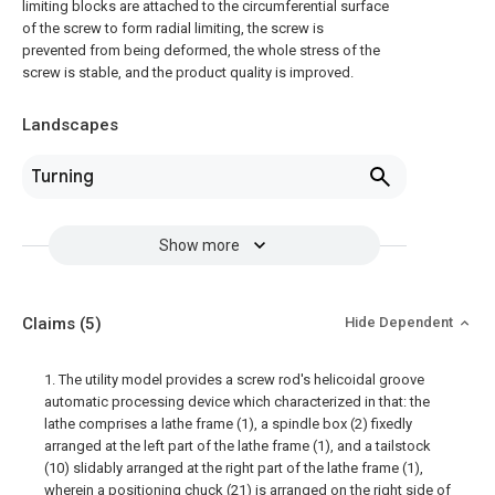
limiting blocks are attached to the circumferential surface
of the screw to form radial limiting, the screw is
prevented from being deformed, the whole stress of the
screw is stable, and the product quality is improved.
Landscapes
Turning
Show more
Claims
(5)
Hide Dependent
1. The utility model provides a screw rod's helicoidal groove
automatic processing device which characterized in that: the
lathe comprises a lathe frame (1), a spindle box (2) fixedly
arranged at the left part of the lathe frame (1), and a tailstock
(10) slidably arranged at the right part of the lathe frame (1),
wherein a positioning chuck (21) is arranged on the right side of