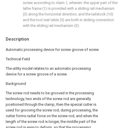
screw according to claim 1, wherein: the upper part of the
lathe frame (1) is provided with a sliding rail mechanism
(3) along the horizontal direction, and the tailstock (10)
and the tool rest table (5) are both in sliding connection
with the sliding rail mechanism (3).
Description
Automatic processing device for screw groove of screw
Technical Field
The utility model relates to an automatic processing
device for a screw groove of a screw.
Background
The screw rod needs to be grooved in the processing
technology, two ends of the screw rod are generally
positioned through the clamp, then the special cutter is
used for grooving the screw rod, during processing, the
cutter forms radial force on the screw rod, and when the
length of the screw rod is longer, the middle part of the
screw rod is easy to deform, so that the processing