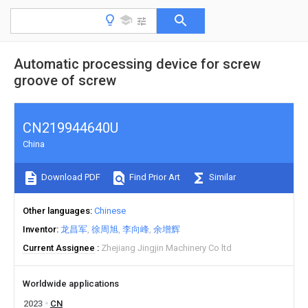
Automatic processing device for screw
groove of screw
CN219944640U
China
Download PDF
Find Prior Art
Similar
Other languages
Chinese
Inventor
龙昌军
徐周旭
李向峰
余增辉
Current Assignee
Zhejiang Jingjin Machinery Co ltd
Worldwide applications
2023
CN