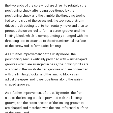
the two ends of the screw rod are driven to rotate by the
positioning chuck after being positioned by the
positioning chuck and the thimble, the threading tool is
fed to one side of the screw rod, the tool rest platform
drives the threading tool to horizontally move and then to
process the screw rod to form a screw groove, and the
limiting block which is correspondingly arranged with the
threading tool is attached to the circumferential surface
of the screw rod to form radial limiting.
As a further improvement of the utility model, the
positioning seat is vertically provided with waist-shaped
grooves which are arranged in pairs, the locking bolts are
arranged in the waist-shaped grooves and are connected
with the limiting blocks, and the limiting blocks can
adjust the upper and lower positions along the waist-
shaped grooves.
As a further improvement of the utility model, the front
side of the limiting block is provided with the limiting
groove, and the cross section of the limiting groove is
arc-shaped and matched with the circumferential surface
of the screw rod.