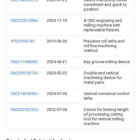
convenient and quick to
position
CN222021096U
2024-11-19
A CNC engraving and
milling machine with
replaceable fixtures
JP5220367B2
2013-06-26
Precision roll lathe and
roll fine machining
method
CN221184839U
2024-06-21
Key groove milling device
CN220515513U
2024-02-23
Double-end vertical
machining device for
metal parts
CN221435693U
2024-07-30
Vertical numerical control
lathe
CN202292232U
2012-07-04
Device for limiting length
of processing cutting
tool for vertical milling
machine