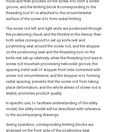
move and then process on the screw 4 to form a screw
groove, and the limiting block 8 corresponding to the
threading tool 61 is attached to the circumferential
surface of the screw 4 to form radial limiting.
The screw rod left and right ends are positioned through
the positioning chuck and the thimble in the device, then
both sides correspond to set up knife rest and
positioning seat around the screw rod, and the stopper
on the positioning seat and the threading tool on the
knife rest set up relatively, when the threading tool was in
screw rod mountain processing helicoidal groove, the
spacing inslot wall of stopper front side contacted with
screw rod circumference, and the stopper is to forming
radial spacing, prevents that the screw rod from taking
place deformation, and the whole atress of screw rod is
stable, promotes product quality.
In specific use, to facilitate understanding of the utility
model, the utility model will be described with reference
to the accompanying drawings:
during operation, corresponding limiting blocks are
arranged on the front side of the positioning seat