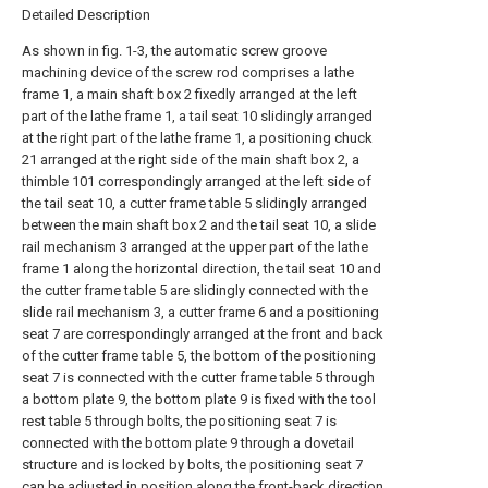
Detailed Description
As shown in fig. 1-3, the automatic screw groove
machining device of the screw rod comprises a lathe
frame 1, a main shaft box 2 fixedly arranged at the left
part of the lathe frame 1, a tail seat 10 slidingly arranged
at the right part of the lathe frame 1, a positioning chuck
21 arranged at the right side of the main shaft box 2, a
thimble 101 correspondingly arranged at the left side of
the tail seat 10, a cutter frame table 5 slidingly arranged
between the main shaft box 2 and the tail seat 10, a slide
rail mechanism 3 arranged at the upper part of the lathe
frame 1 along the horizontal direction, the tail seat 10 and
the cutter frame table 5 are slidingly connected with the
slide rail mechanism 3, a cutter frame 6 and a positioning
seat 7 are correspondingly arranged at the front and back
of the cutter frame table 5, the bottom of the positioning
seat 7 is connected with the cutter frame table 5 through
a bottom plate 9, the bottom plate 9 is fixed with the tool
rest table 5 through bolts, the positioning seat 7 is
connected with the bottom plate 9 through a dovetail
structure and is locked by bolts, the positioning seat 7
can be adjusted in position along the front-back direction