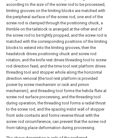
according to the size of the screw rod to be processed,
limiting grooves on the limiting blocks are matched with
the peripheral surface of the screw rod, one end of the
screw rod is clamped through the positioning chuck, a
thimble on the tailstock is arranged at the other end of
the screw rod to be tightly propped, and the screw rod is
matched with the corresponding positions of the limiting
blocks to extend into the limiting grooves; then the
headstock drives positioning chuck and screw rod
rotation, and the knife rest drives threading tool to screw
rod direction feed, and the time tool rest platform drives
threading tool and stopper whole along the horizontal
direction removal (the tool rest platform is provided
power by screw mechanism or rack and pinion
mechanism), and threading tool forms the helicla flute at
screw rod surface processing, and the threading tool
during operation, the threading tool forms a radial thrust
to the screw rod, and the spacing inslot wall of stopper
front side contacts and forms reverse thrust with the
screw rod circumference, can prevent that the screw rod
from taking place deformation during processing.
The above description is only of the preferred