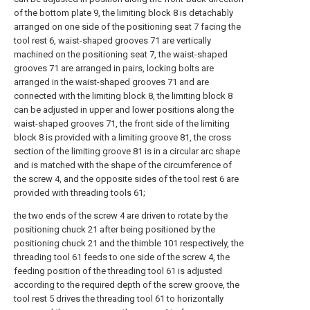
of the bottom plate 9, the limiting block 8 is detachably
arranged on one side of the positioning seat 7 facing the
tool rest 6, waist-shaped grooves 71 are vertically
machined on the positioning seat 7, the waist-shaped
grooves 71 are arranged in pairs, locking bolts are
arranged in the waist-shaped grooves 71 and are
connected with the limiting block 8, the limiting block 8
can be adjusted in upper and lower positions along the
waist-shaped grooves 71, the front side of the limiting
block 8 is provided with a limiting groove 81, the cross
section of the limiting groove 81 is in a circular arc shape
and is matched with the shape of the circumference of
the screw 4, and the opposite sides of the tool rest 6 are
provided with threading tools 61;
the two ends of the screw 4 are driven to rotate by the
positioning chuck 21 after being positioned by the
positioning chuck 21 and the thimble 101 respectively, the
threading tool 61 feeds to one side of the screw 4, the
feeding position of the threading tool 61 is adjusted
according to the required depth of the screw groove, the
tool rest 5 drives the threading tool 61 to horizontally