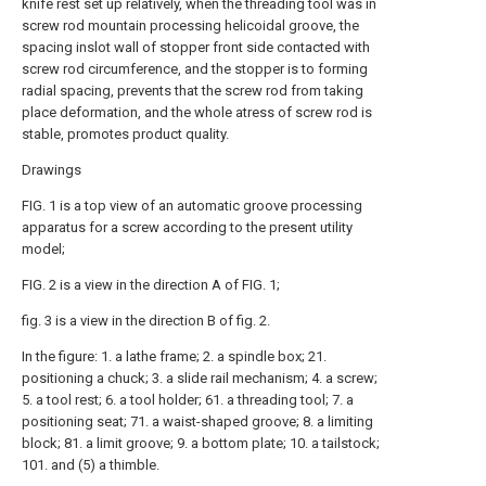
knife rest set up relatively, when the threading tool was in
screw rod mountain processing helicoidal groove, the
spacing inslot wall of stopper front side contacted with
screw rod circumference, and the stopper is to forming
radial spacing, prevents that the screw rod from taking
place deformation, and the whole atress of screw rod is
stable, promotes product quality.
Drawings
FIG. 1 is a top view of an automatic groove processing
apparatus for a screw according to the present utility
model;
FIG. 2 is a view in the direction A of FIG. 1;
fig. 3 is a view in the direction B of fig. 2.
In the figure: 1. a lathe frame; 2. a spindle box; 21.
positioning a chuck; 3. a slide rail mechanism; 4. a screw;
5. a tool rest; 6. a tool holder; 61. a threading tool; 7. a
positioning seat; 71. a waist-shaped groove; 8. a limiting
block; 81. a limit groove; 9. a bottom plate; 10. a tailstock;
101. and (5) a thimble.