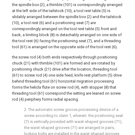
the spindle box (2), a thimble (101) is correspondingly arranged
at the left side of the tailstock (10), a tool rest table (5) is
slidably arranged between the spindle box (2) and the tailstock
(10), a tool rest (6) and a positioning seat (7) are
correspondingly arranged on the tool rest table (5) front and
back, a limiting block (8) is detachably arranged on one side of
the tool rest (6) facing the positioning seat (7), and a threading
tool (61) is arranged on the opposite side of the tool rest (6);
the screw rod (4) both ends respectively through positioning
chuck (21) with thimble (101) are formed and are rotated by
positioning chuck (21) drive after the location, threading tool
(61) to screw rod (4) one side feed, knife rest platform (5) drive
behind threading tool (61) horizontal migration processing
forms the helicla flute on screw rod (4), with stopper (8) that
threading tool (61) correspond the setting are leaned on screw
rod (4) periphery forms radial spacing.
2. The automatic screw groove processing device of a
screw according to claim 1, wherein: the positioning seat
(7) is vertically provided with waist-shaped grooves (71),
the waist-shaped grooves (71) are arranged in pairs,
locking bolts are installed in the waist-shaped grooves