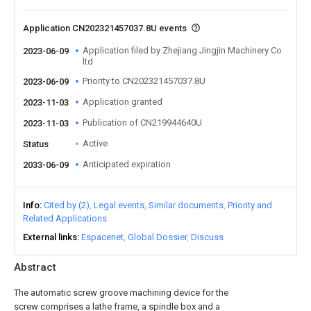
Application CN202321457037.8U events
Application filed by Zhejiang Jingjin Machinery Co
2023-06-09
ltd
Priority to CN202321457037.8U
2023-06-09
Application granted
2023-11-03
Publication of CN219944640U
2023-11-03
Active
Status
Anticipated expiration
2033-06-09
Info
Cited by (2)
Legal events
Similar documents
Priority and
Related Applications
External links
Espacenet
Global Dossier
Discuss
Abstract
The automatic screw groove machining device for the
screw comprises a lathe frame, a spindle box and a