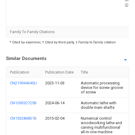
公司
Family To Family Citations
* Cited by examiner, † Cited by third party, ‡ Family to family citation
Similar Documents
Publication
Publication Date
Title
CN219944640U
2023-11-03
Automatic processing
device for screw groove
of screw
CN109332725B
2024-06-14
Automatic lathe with
double main shafts
CN103286831B
2015-02-04
Numerical control
woodworking lathe and
carving multifunctional
all-in-one machine