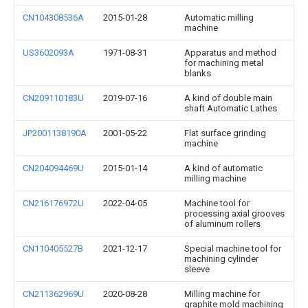
CN104308536A
2015-01-28
Automatic milling
machine
US3602093A
1971-08-31
Apparatus and method
for machining metal
blanks
CN209110183U
2019-07-16
A kind of double main
shaft Automatic Lathes
JP2001138190A
2001-05-22
Flat surface grinding
machine
CN204094469U
2015-01-14
A kind of automatic
milling machine
CN216176972U
2022-04-05
Machine tool for
processing axial grooves
of aluminum rollers
CN110405527B
2021-12-17
Special machine tool for
machining cylinder
sleeve
CN211362969U
2020-08-28
Milling machine for
graphite mold machining