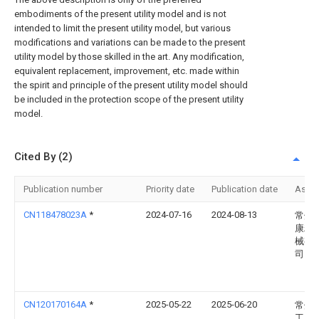
embodiments of the present utility model and is not
intended to limit the present utility model, but various
modifications and variations can be made to the present
utility model by those skilled in the art. Any modification,
equivalent replacement, improvement, etc. made within
the spirit and principle of the present utility model should
be included in the protection scope of the present utility
model.
Cited By (2)
Publication number
Priority date
Publication date
Assi
CN118478023A
*
2024-07-16
2024-08-13
常州
康精
械有
司
CN120170164A
*
2025-05-22
2025-06-20
常州
工具