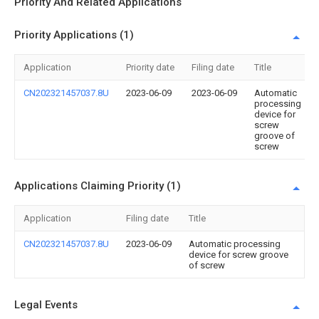
Priority And Related Applications
Priority Applications (1)
Application
Priority date
Filing date
Title
CN202321457037.8U
2023-06-09
2023-06-09
Automatic
processing
device for
screw
groove of
screw
Applications Claiming Priority (1)
Application
Filing date
Title
CN202321457037.8U
2023-06-09
Automatic processing
device for screw groove
of screw
Legal Events