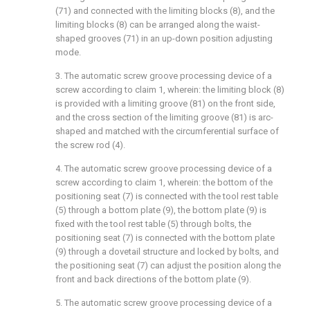
(71) and connected with the limiting blocks (8), and the
limiting blocks (8) can be arranged along the waist-
shaped grooves (71) in an up-down position adjusting
mode.
3. The automatic screw groove processing device of a
screw according to claim 1, wherein: the limiting block (8)
is provided with a limiting groove (81) on the front side,
and the cross section of the limiting groove (81) is arc-
shaped and matched with the circumferential surface of
the screw rod (4).
4. The automatic screw groove processing device of a
screw according to claim 1, wherein: the bottom of the
positioning seat (7) is connected with the tool rest table
(5) through a bottom plate (9), the bottom plate (9) is
fixed with the tool rest table (5) through bolts, the
positioning seat (7) is connected with the bottom plate
(9) through a dovetail structure and locked by bolts, and
the positioning seat (7) can adjust the position along the
front and back directions of the bottom plate (9).
5. The automatic screw groove processing device of a