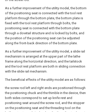
As a further improvement of the utility model, the bottom
of the positioning seat is connected with the tool rest
platform through the bottom plate, the bottom plate is
fixed with the tool rest platform through bolts, the
positioning seat is connected with the bottom plate
through a dovetail structure and is locked by bolts, and
the position of the positioning seat can be adjusted
along the front-back direction of the bottom plate.
As a further improvement of the utility model, a slide rail
mechanism is arranged at the upper part of the lathe
frame along the horizontal direction, and the tailstock
and the tool rest platform are both in sliding connection
with the slide rail mechanism.
The beneficial effects of the utility model are as follows:
the screw rod left and right ends are positioned through
the positioning chuck and the thimble in the device, then
both sides correspond to set up knife rest and
positioning seat around the screw rod, and the stopper
on the positioning seat and the threading tool on the