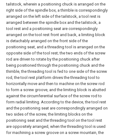
tailstock, wherein a positioning chuck is arranged on the
right side of the spindle box, a thimble is correspondingly
arranged on the left side of the tailstock, a tool rest is
arranged between the spindle box and the tailstock, a
tool rest and a positioning seat are correspondingly
arranged on the tool rest front and back, a limiting block
is detachably arranged on the front side of the
positioning seat, and a threading tool is arranged on the
opposite side of the tool rest; the two ends of the screw
rod are driven to rotate by the positioning chuck after
being positioned through the positioning chuck and the
thimble, the threading tool is fed to one side of the screw
rod, the tool rest platform drives the threading tool to
horizontally move and then to machine on the screw rod
to form a screw groove, and the limiting block is abutted
against the circumferential surface of the screw rod to
form radial limiting. According to the device, the tool rest
and the positioning seat are correspondingly arranged on
two sides of the screw, the limiting blocks on the
positioning seat and the threading tool on the tool rest
are oppositely arranged, when the threading tool is used
for machining a screw groove on a screw mountain, the