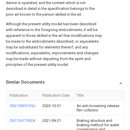
device is operated, and the content which is not
described in detail in the specification belongs to the
prior art known to the person skilled in the art.
Although the present utility model has been described
with reference to the foregoing embodiments, it will be
apparent to those skilled in the art that modifications may
be made to the embodiments described, or equivalents
may be substituted for elements thereof, and any
modifications, equivalents, improvements and changes
may be made without departing from the spirit and
principles of the present utility model.
Similar Documents
Publication
Publication Date
Title
CN219929135U
2023-10-31
An anti-loosening release
film collector
CN113417952A
2021-09-21
Braking structure and
braking method for water
conservancy and