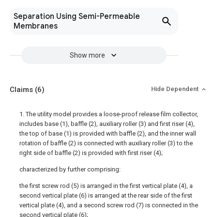
Separation Using Semi-Permeable
Membranes
Show more
Claims
(6)
Hide Dependent
1. The utility model provides a loose-proof release film collector,
includes base (1), baffle (2), auxiliary roller (3) and first riser (4),
the top of base (1) is provided with baffle (2), and the inner wall
rotation of baffle (2) is connected with auxiliary roller (3) to the
right side of baffle (2) is provided with first riser (4);
characterized by further comprising:
the first screw rod (5) is arranged in the first vertical plate (4), a
second vertical plate (6) is arranged at the rear side of the first
vertical plate (4), and a second screw rod (7) is connected in the
second vertical plate (6);