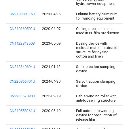
hydropower equipment
CN218909315U
2023-04-25
Lithium battery aluminum
foil winding equipment
CN210260502U
2020-04-07
Coiling mechanism is
used in PE film production
CN112281350B
2023-05-09
Dyeing device with
residual material extrusion
structure for dyeing
cotton and linen
CN212340694U
2021-01-12
Soil detection sampling
device
CN220866701U
2024-04-30
Servo traction clamping
device
CN223357090U
2025-09-19
Cable winding roller with
anti-loosening structure
CN210558261U
2020-05-19
Full-automatic winding
device for production of
release film