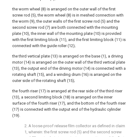
the worm wheel (8) is arranged on the outer wall of the first
screw rod (5), the worm wheel (8) is in meshed connection with
the worm (9), the outer walls of the first screw rod (5) and the
second screw rod (7) are both connected with the mounting
plate (10), the inner wall of the mounting plate (10) is provided
with the first limiting block (11), and the first limiting block (11) is
connected with the guide roller (12);
the third vertical plate (13) is arranged on the base (1), a driving
motor (14) is arranged on the outer wall of the third vertical plate
(13), the output end of the driving motor (14) is connected with a
rotating shaft (15), and a winding drum (16) is arranged on the
outer side of the rotating shaft (15);
the fourth riser (17) is arranged at the rear side of the third riser
(13), a second limiting block (18) is arranged on the inner
surface of the fourth riser (17), and the bottom of the fourth riser
(17) is connected with the output end of the hydraulic cylinder
(19).
2. A loose-proof release film collector as defined in claim
1, wherein: the first screw rod (5) and the second screw