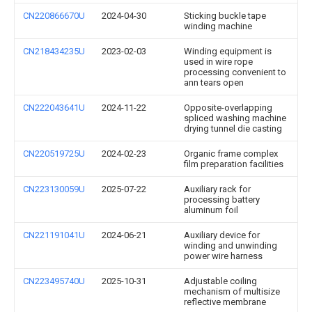
CN220866670U
2024-04-30
Sticking buckle tape
winding machine
CN218434235U
2023-02-03
Winding equipment is
used in wire rope
processing convenient to
ann tears open
CN222043641U
2024-11-22
Opposite-overlapping
spliced washing machine
drying tunnel die casting
CN220519725U
2024-02-23
Organic frame complex
film preparation facilities
CN223130059U
2025-07-22
Auxiliary rack for
processing battery
aluminum foil
CN221191041U
2024-06-21
Auxiliary device for
winding and unwinding
power wire harness
CN223495740U
2025-10-31
Adjustable coiling
mechanism of multisize
reflective membrane