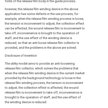
folds of the release film body in the guide process;
however, the release film winding device in the above
application has some defects in the use process, for
example, when the release film winding process is loose,
the tension is inconvenient to adjust, the collection effect
can be affected, the wound release film is inconvenient to
take off, inconvenience is brought to the operation of
staff, and the use effect of the winding device is
reduced, so that an anti-loose release film collector is
provided, and the problems in the above are solved.
Disclosure of Invention
The utility model aims to provide an anti-loosening
release film collector, which solves the problems that
when the release film winding device in the current market
provided by the background technology is loose in the
release film winding process, the tension is inconvenient
to adjust, the collection effect is affected, the wound
release film is inconvenient to take off, inconvenience is
brought to the operation of staff, and the use effect of
the winding device is reduced.