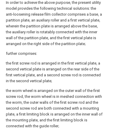
In order to achieve the above purpose, the present utility
model provides the following technical solutions: the
anti-loosening release film collector comprises a base, a
partition plate, an auxiliary roller and a first vertical plate,
wherein the partition plate is arranged above the base,
the auxiliary roller is rotatably connected with the inner
wall of the partition plate, and the first vertical plate is
arranged on the right side of the partition plate;
further comprises:
the first screw rod is arranged in the first vertical plate, a
second vertical plate is arranged on the rear side of the
first vertical plate, and a second screw rod is connected
in the second vertical plate;
the worm wheel is arranged on the outer wall of the first
screw rod, the worm wheel is in meshed connection with
the worm, the outer walls of the first screw rod and the
second screw rod are both connected with a mounting
plate, a first limiting block is arranged on the inner wall of
the mounting plate, and the first limiting block is
connected with the guide roller;