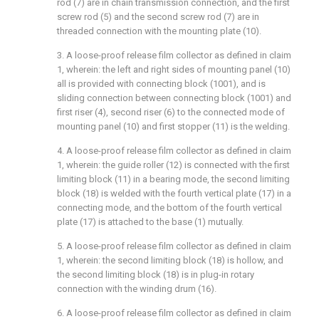
rod (7) are in chain transmission connection, and the first
screw rod (5) and the second screw rod (7) are in
threaded connection with the mounting plate (10).
3. A loose-proof release film collector as defined in claim
1, wherein: the left and right sides of mounting panel (10)
all is provided with connecting block (1001), and is
sliding connection between connecting block (1001) and
first riser (4), second riser (6) to the connected mode of
mounting panel (10) and first stopper (11) is the welding.
4. A loose-proof release film collector as defined in claim
1, wherein: the guide roller (12) is connected with the first
limiting block (11) in a bearing mode, the second limiting
block (18) is welded with the fourth vertical plate (17) in a
connecting mode, and the bottom of the fourth vertical
plate (17) is attached to the base (1) mutually.
5. A loose-proof release film collector as defined in claim
1, wherein: the second limiting block (18) is hollow, and
the second limiting block (18) is in plug-in rotary
connection with the winding drum (16).
6. A loose-proof release film collector as defined in claim