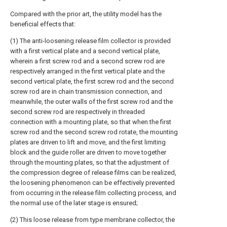
Compared with the prior art, the utility model has the
beneficial effects that:
(1) The anti-loosening release film collector is provided
with a first vertical plate and a second vertical plate,
wherein a first screw rod and a second screw rod are
respectively arranged in the first vertical plate and the
second vertical plate, the first screw rod and the second
screw rod are in chain transmission connection, and
meanwhile, the outer walls of the first screw rod and the
second screw rod are respectively in threaded
connection with a mounting plate, so that when the first
screw rod and the second screw rod rotate, the mounting
plates are driven to lift and move, and the first limiting
block and the guide roller are driven to move together
through the mounting plates, so that the adjustment of
the compression degree of release films can be realized,
the loosening phenomenon can be effectively prevented
from occurring in the release film collecting process, and
the normal use of the later stage is ensured;
(2) This loose release from type membrane collector, the