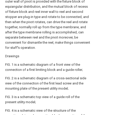
outer wall of pivot is provided with the fixture block of
equiangular distribution, and the mutual block of recess
of fixture block and reel inner wall to reel and second
stopper are plug-in type and rotate to be connected, and
then when the pivot rotates, can drive the reel and rotate
together, normally roll up from the type membrane, and
after the type membrane rolling is accomplished, can
separate between reel and the pivot moreover, be
convenient for dismantle the reel, make things convenient
for staff's operation.
Drawings
FIG. 1 is a schematic diagram of a front view of the
connection of a first limiting block and a guide roller;
FIG. 2 is a schematic diagram of a cross-sectional side
view of the connection of the first lead screw and the
mounting plate of the present utility model;
FIG. 3 is a schematic top view of a guide roll of the
present utility model;
FIG. 4 is a schematic view of the structure of the