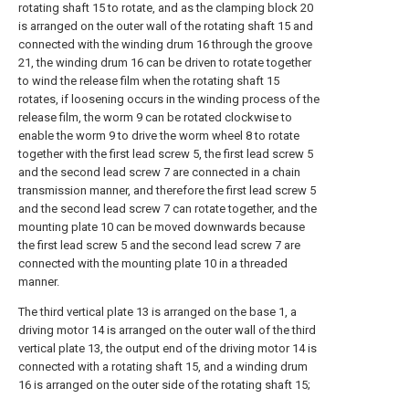
rotating shaft 15 to rotate, and as the clamping block 20
is arranged on the outer wall of the rotating shaft 15 and
connected with the winding drum 16 through the groove
21, the winding drum 16 can be driven to rotate together
to wind the release film when the rotating shaft 15
rotates, if loosening occurs in the winding process of the
release film, the worm 9 can be rotated clockwise to
enable the worm 9 to drive the worm wheel 8 to rotate
together with the first lead screw 5, the first lead screw 5
and the second lead screw 7 are connected in a chain
transmission manner, and therefore the first lead screw 5
and the second lead screw 7 can rotate together, and the
mounting plate 10 can be moved downwards because
the first lead screw 5 and the second lead screw 7 are
connected with the mounting plate 10 in a threaded
manner.
The third vertical plate 13 is arranged on the base 1, a
driving motor 14 is arranged on the outer wall of the third
vertical plate 13, the output end of the driving motor 14 is
connected with a rotating shaft 15, and a winding drum
16 is arranged on the outer side of the rotating shaft 15;