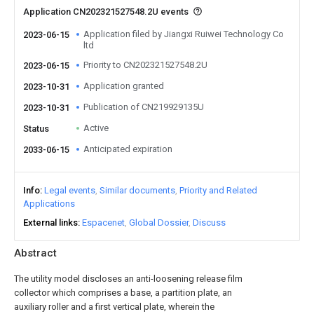
Application CN202321527548.2U events
Application filed by Jiangxi Ruiwei Technology Co
2023-06-15
ltd
Priority to CN202321527548.2U
2023-06-15
Application granted
2023-10-31
Publication of CN219929135U
2023-10-31
Active
Status
Anticipated expiration
2033-06-15
Info
Legal events
Similar documents
Priority and Related
Applications
External links
Espacenet
Global Dossier
Discuss
Abstract
The utility model discloses an anti-loosening release film
collector which comprises a base, a partition plate, an
auxiliary roller and a first vertical plate, wherein the