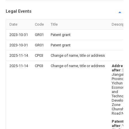
Legal Events
Date
Code
Title
Descripti
2023-10-31
GR01
Patent grant
2023-10-31
GR01
Patent grant
2025-11-14
CP03
Change of name, title or address
2025-11-14
CP03
Change of name, title or address
Address
after
: 33
Jiangxi
Province
Yichun Cit
Economic
and
Technolog
Developm
Zone
Chunshun
Road No. 
Patentee
after
: Yic