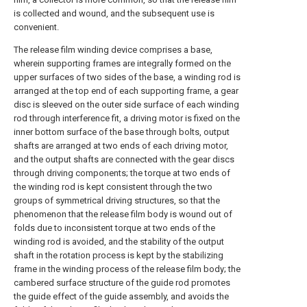
is collected and wound, and the subsequent use is
convenient.
The release film winding device comprises a base,
wherein supporting frames are integrally formed on the
upper surfaces of two sides of the base, a winding rod is
arranged at the top end of each supporting frame, a gear
disc is sleeved on the outer side surface of each winding
rod through interference fit, a driving motor is fixed on the
inner bottom surface of the base through bolts, output
shafts are arranged at two ends of each driving motor,
and the output shafts are connected with the gear discs
through driving components; the torque at two ends of
the winding rod is kept consistent through the two
groups of symmetrical driving structures, so that the
phenomenon that the release film body is wound out of
folds due to inconsistent torque at two ends of the
winding rod is avoided, and the stability of the output
shaft in the rotation process is kept by the stabilizing
frame in the winding process of the release film body; the
cambered surface structure of the guide rod promotes
the guide effect of the guide assembly, and avoids the