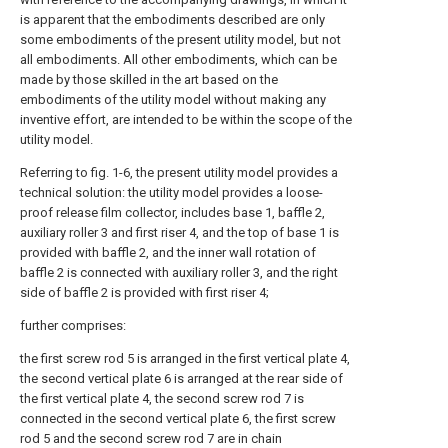
is apparent that the embodiments described are only
some embodiments of the present utility model, but not
all embodiments. All other embodiments, which can be
made by those skilled in the art based on the
embodiments of the utility model without making any
inventive effort, are intended to be within the scope of the
utility model.
Referring to fig. 1-6, the present utility model provides a
technical solution: the utility model provides a loose-
proof release film collector, includes base 1, baffle 2,
auxiliary roller 3 and first riser 4, and the top of base 1 is
provided with baffle 2, and the inner wall rotation of
baffle 2 is connected with auxiliary roller 3, and the right
side of baffle 2 is provided with first riser 4;
further comprises:
the first screw rod 5 is arranged in the first vertical plate 4,
the second vertical plate 6 is arranged at the rear side of
the first vertical plate 4, the second screw rod 7 is
connected in the second vertical plate 6, the first screw
rod 5 and the second screw rod 7 are in chain