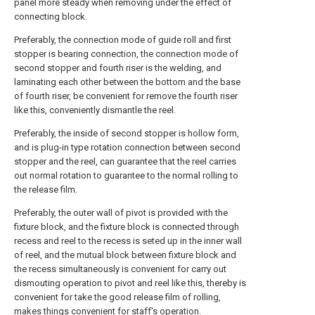
panel more steady when removing under the effect of
connecting block.
Preferably, the connection mode of guide roll and first
stopper is bearing connection, the connection mode of
second stopper and fourth riser is the welding, and
laminating each other between the bottom and the base
of fourth riser, be convenient for remove the fourth riser
like this, conveniently dismantle the reel.
Preferably, the inside of second stopper is hollow form,
and is plug-in type rotation connection between second
stopper and the reel, can guarantee that the reel carries
out normal rotation to guarantee to the normal rolling to
the release film.
Preferably, the outer wall of pivot is provided with the
fixture block, and the fixture block is connected through
recess and reel to the recess is seted up in the inner wall
of reel, and the mutual block between fixture block and
the recess simultaneously is convenient for carry out
dismouting operation to pivot and reel like this, thereby is
convenient for take the good release film of rolling,
makes things convenient for staff's operation.