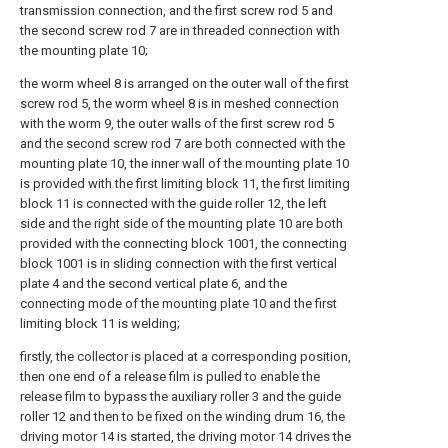
transmission connection, and the first screw rod 5 and
the second screw rod 7 are in threaded connection with
the mounting plate 10;
the worm wheel 8 is arranged on the outer wall of the first
screw rod 5, the worm wheel 8 is in meshed connection
with the worm 9, the outer walls of the first screw rod 5
and the second screw rod 7 are both connected with the
mounting plate 10, the inner wall of the mounting plate 10
is provided with the first limiting block 11, the first limiting
block 11 is connected with the guide roller 12, the left
side and the right side of the mounting plate 10 are both
provided with the connecting block 1001, the connecting
block 1001 is in sliding connection with the first vertical
plate 4 and the second vertical plate 6, and the
connecting mode of the mounting plate 10 and the first
limiting block 11 is welding;
firstly, the collector is placed at a corresponding position,
then one end of a release film is pulled to enable the
release film to bypass the auxiliary roller 3 and the guide
roller 12 and then to be fixed on the winding drum 16, the
driving motor 14 is started, the driving motor 14 drives the