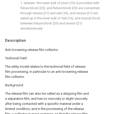
1, wherein: the outer wall of pivot (15) is provided with
fixture block (20), and fixture block (20) are connected
through recess (21) and reel (16), and recess (21) are
seted up in the inner wall of reel (16), and mutual block
between fixture block (20) and recess (21)
simultaneously.
Description
Anti-loosening release film collector
Technical Field
The utility model relates to the technical field of release
film processing, in particular to an anti-loosening release
film collector.
Background
The release film can also be called as a stripping film and
a separation film, and has no viscosity or slight viscosity
after being contacted with a specific material under a
limited condition, and in the processing of the release
film, a collector is more common, so that the release film