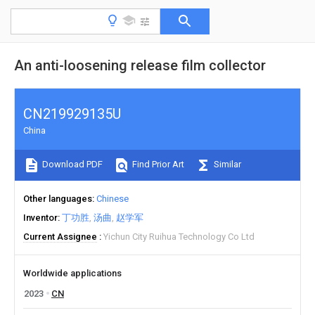
An anti-loosening release film collector
CN219929135U
China
Download PDF
Find Prior Art
Similar
Other languages
Chinese
Inventor
丁功胜
汤曲
赵学军
Current Assignee
Yichun City Ruihua Technology Co Ltd
Worldwide applications
2023
CN