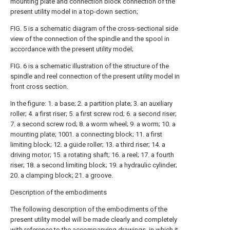
mounting plate and connection block connection of the
present utility model in a top-down section;
FIG. 5 is a schematic diagram of the cross-sectional side
view of the connection of the spindle and the spool in
accordance with the present utility model;
FIG. 6 is a schematic illustration of the structure of the
spindle and reel connection of the present utility model in
front cross section.
In the figure: 1. a base; 2. a partition plate; 3. an auxiliary
roller; 4. a first riser; 5. a first screw rod; 6. a second riser;
7. a second screw rod; 8. a worm wheel; 9. a worm; 10. a
mounting plate; 1001. a connecting block; 11. a first
limiting block; 12. a guide roller; 13. a third riser; 14. a
driving motor; 15. a rotating shaft; 16. a reel; 17. a fourth
riser; 18. a second limiting block; 19. a hydraulic cylinder;
20. a clamping block; 21. a groove.
Description of the embodiments
The following description of the embodiments of the
present utility model will be made clearly and completely
with reference to the accompanying drawings, in which it