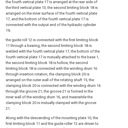
the fourth vertical plate 17 is arranged at the rear side of
the third vertical plate 13, the second limiting block 18 is
arranged on the inner surface of the fourth vertical plate
17, and the bottom of the fourth vertical plate 17 is
connected with the output end of the hydraulic cylinder
19;
the guide roll 12 is connected with the first limiting block
11 through a bearing, the second limiting block 18 is
welded with the fourth vertical plate 17, the bottom of the
fourth vertical plate 17 is mutually attached to the base 1,
the second limiting block 18 is hollow, the second
limiting block 18 is connected with the winding drum 16
through insertion rotation, the clamping block 20 is
arranged on the outer wall of the rotating shaft 15, the
clamping block 20 is connected with the winding drum 16
through the groove 21, the groove 21 is formed in the
inner wall of the winding drum 16, and meanwhile the
clamping block 20 is mutually clamped with the groove
21.
Along with the descending of the mounting plate 10, the
first limiting block 11 and the guide roller 12 are driven to