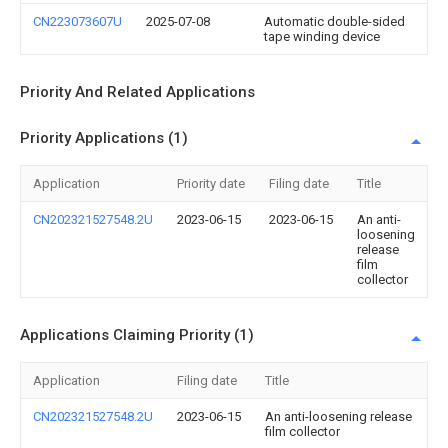
CN223073607U
2025-07-08
Automatic double-sided
tape winding device
Priority And Related Applications
Priority Applications (1)
Application
Priority date
Filing date
Title
CN202321527548.2U
2023-06-15
2023-06-15
An anti-
loosening
release
film
collector
Applications Claiming Priority (1)
Application
Filing date
Title
CN202321527548.2U
2023-06-15
An anti-loosening release
film collector