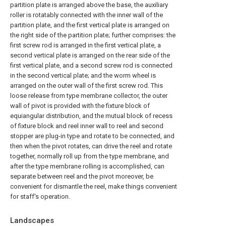
partition plate is arranged above the base, the auxiliary
roller is rotatably connected with the inner wall of the
partition plate, and the first vertical plate is arranged on
the right side of the partition plate; further comprises: the
first screw rod is arranged in the first vertical plate, a
second vertical plate is arranged on the rear side of the
first vertical plate, and a second screw rod is connected
in the second vertical plate; and the worm wheel is
arranged on the outer wall of the first screw rod. This
loose release from type membrane collector, the outer
wall of pivot is provided with the fixture block of
equiangular distribution, and the mutual block of recess
of fixture block and reel inner wall to reel and second
stopper are plug-in type and rotate to be connected, and
then when the pivot rotates, can drive the reel and rotate
together, normally roll up from the type membrane, and
after the type membrane rolling is accomplished, can
separate between reel and the pivot moreover, be
convenient for dismantle the reel, make things convenient
for staff's operation.
Landscapes