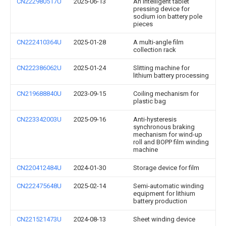
CN222980517U
2025-06-13
An intelligent tablet
pressing device for
sodium ion battery pole
pieces
CN222410364U
2025-01-28
A multi-angle film
collection rack
CN222386062U
2025-01-24
Slitting machine for
lithium battery processing
CN219688840U
2023-09-15
Coiling mechanism for
plastic bag
CN223342003U
2025-09-16
Anti-hysteresis
synchronous braking
mechanism for wind-up
roll and BOPP film winding
machine
CN220412484U
2024-01-30
Storage device for film
CN222475648U
2025-02-14
Semi-automatic winding
equipment for lithium
battery production
CN221521473U
2024-08-13
Sheet winding device