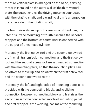
the third vertical plate is arranged on the base, a driving
motor is installed on the outer wall of the third vertical
plate, the output end of the driving motor is connected
with the rotating shaft, and a winding drum is arranged on
the outer side of the rotating shaft;
the fourth riser, its set up in the rear side of third riser, the
interior surface mounting of fourth riser has the second
stopper, and the bottom of fourth riser is connected with
the output of pneumatic cylinder.
Preferably, the first screw rod and the second screw rod
are in chain transmission connection, and the first screw
rod and the second screw rod are in threaded connection
with the mounting plate, so that the mounting plate can
be driven to move up and down when the first screw rod
and the second screw rod rotate.
Preferably, the left and right sides of mounting panel all is
provided with the connecting block, and is sliding
connection between connecting block and first riser, the
second riser to the connected mode of mounting panel
and first stopper is the welding, can make the mounting