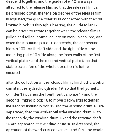
descend together, and the guide roller 12 is always
attached to the release film, so that the release film can
be pressed down, the tension degree of the release film
is adjusted, the guide roller 12 is connected with the first
limiting block 11 through a bearing, the guide roller 12
can be driven to rotate together when the release film is
pulled and rolled, normal collection work is ensured, and
when the mounting plate 10 descends, the connecting
blocks 1001 on the left side and the right side of the
mounting plate 10 slide along the inner walls of the first
vertical plate 4 and the second vertical plate 6, so that
stable operation of the whole operation is further
ensured;
after the collection of the release film is finished, a worker
can start the hydraulic cylinder 19, so that the hydraulic
cylinder 19 pushes the fourth vertical plate 17 and the
second limiting block 18 to move backwards together,
the second limiting block 18 and the winding drum 16 are
separated, then the worker pulls the winding drum 16 to
the rear side, the winding drum 16 and the rotating shaft
15 are separated, the winding drum 16 is detached, the
operation of the worker is convenient and fast, the whole