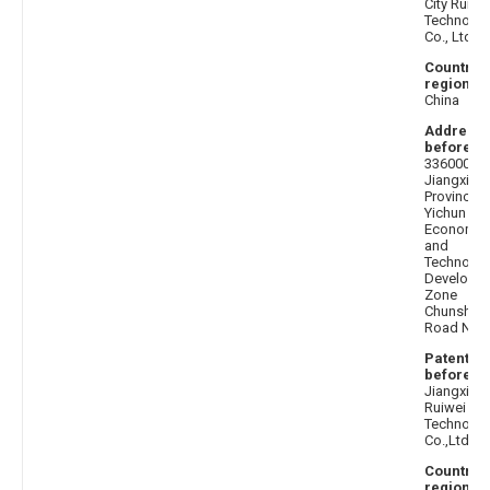
City Ruihu
Technolo
Co., Ltd.
Country 
region af
China
Address
before
:
336000
Jiangxi
Province
Yichun Cit
Economic
and
Technolog
Developm
Zone
Chunshun
Road No. 
Patentee
before
:
Jiangxi
Ruiwei
Technolo
Co.,Ltd.
Country 
region