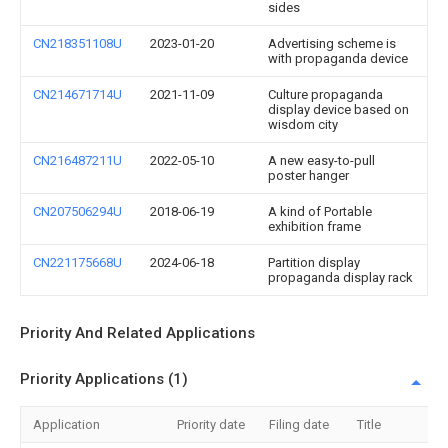
sides
CN218351108U
2023-01-20
Advertising scheme is
with propaganda device
CN214671714U
2021-11-09
Culture propaganda
display device based on
wisdom city
CN216487211U
2022-05-10
A new easy-to-pull
poster hanger
CN207506294U
2018-06-19
A kind of Portable
exhibition frame
CN221175668U
2024-06-18
Partition display
propaganda display rack
Priority And Related Applications
Priority Applications (1)
Application
Priority date
Filing date
Title