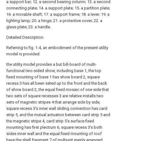
a support bar; 12. a second bearing column; 13. a second
connecting plate; 14. a support plate; 15. a partition plate;
16. a movable shaft; 17. a support frame; 18. a lever; 19. a
lighting lamp; 20. a hinge; 21. a protective cover; 22. a
glass plate; 23. a handle.
Detailed Description
Referring to fig. 1-4, an embodiment of the present utility
model is provided:
the utility model provides a but bill-board of multi-
functional two-sided show, including base 1, the top
fixed mounting of base 1 has show board 2, square
recess 3 has all been seted up to the front and the back
of show board 2, the equal fixed mosaic of one side that
two sets of square recesses 3 are relative installs two
sets of magnetic stripes 4 that arrange side by side,
square recess 3's inner wall sliding connection has card
strip 5, and the mutual actuation between card strip 5 and
the magnetic stripe 4, card strip 5's surface fixed
mounting has first plectrum 6, square recess 3's both
sides inner wall and the equal fixed mounting of roof
have the shell fragment 7 of multiunit evenly arranged,