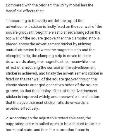
Compared with the prior art, the utility model has the
beneficial effects that:
1. according to the utility model, the top of the
advertisement sticker is firstly fixed on the rear wall of the
square groove through the elastic sheet arranged on the
top wall of the square groove, then the clamping strip is
placed above the advertisement sticker by utilizing
mutual attraction between the magnetic strip and the
clamping strip, the clamping strip is driven to slide
downwards along the magnetic strip, meanwhile, the
effect of smoothing the surface of the advertisement
sticker is achieved, and finally the advertisement sticker is
fixed on the rear wall of the square groove through the
elastic sheets arranged on the two sides of the square
groove, so that the display effect of the advertisement
sticker is improved widely, and meanwhile, the situation
that the advertisement sticker falls downwards is
avoided effectively.
2. According to the adjustable retractable seat, the
supporting plate is pulled open to be adjusted to be in a
horizontal state, and then the supporting frame is