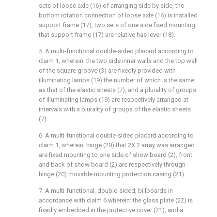
sets of loose axle (16) of arranging side by side, the
bottom rotation connection of loose axle (16) is installed
support frame (17), two sets of one side fixed mounting
that support frame (17) are relative has lever (18).
5. A multi-functional double-sided placard according to
claim 1, wherein: the two side inner walls and the top wall
of the square groove (3) are fixedly provided with
illuminating lamps (19) the number of which is the same
as that of the elastic sheets (7), and a plurality of groups
of illuminating lamps (19) are respectively arranged at
intervals with a plurality of groups of the elastic sheets
(7).
6. A multi-functional double-sided placard according to
claim 1, wherein: hinge (20) that 2X 2 array was arranged
are fixed mounting to one side of show board (2), front
and back of show board (2) are respectively through
hinge (20) movable mounting protection casing (21).
7. A multi-functional, double-sided, billboards in
accordance with claim 6 wherein: the glass plate (22) is
fixedly embedded in the protective cover (21), and a