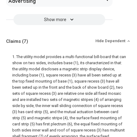
Advertising
Show more
Claims
(7)
Hide Dependent
1. The utility model provides a multi-functional bill-board that can
show on two sides, includes base (1), its characterized in that:
the utility model discloses a magnetic strip display device,
including base (1), square recess (3) have all been seted up at
the top fixed mounting of base (1), square recess (3) have all
been seted up in the front and the back of show board (2), two
sets of square recess (3) are relative one side all fixed mosaic
and are installed two sets of magnetic stripes (4) of arranging
side by side, the inner wall sliding connection of square recess
(3) has card strip (5), and the mutual actuation between card
strip (5) and magnetic stripe (4), the surface fixed mounting of
card strip (5) has first plectrum (6), the equal fixed mounting of
both sides inner wall and roof of square recess (3) has multiunit
shell fragment (7) of evenly arranging, the surface fixed