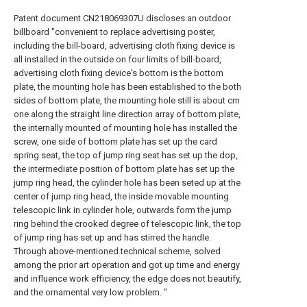
Patent document CN218069307U discloses an outdoor
billboard "convenient to replace advertising poster,
including the bill-board, advertising cloth fixing device is
all installed in the outside on four limits of bill-board,
advertising cloth fixing device's bottom is the bottom
plate, the mounting hole has been established to the both
sides of bottom plate, the mounting hole still is about cm
one along the straight line direction array of bottom plate,
the internally mounted of mounting hole has installed the
screw, one side of bottom plate has set up the card
spring seat, the top of jump ring seat has set up the dop,
the intermediate position of bottom plate has set up the
jump ring head, the cylinder hole has been seted up at the
center of jump ring head, the inside movable mounting
telescopic link in cylinder hole, outwards form the jump
ring behind the crooked degree of telescopic link, the top
of jump ring has set up and has stirred the handle.
Through above-mentioned technical scheme, solved
among the prior art operation and got up time and energy
and influence work efficiency, the edge does not beautify,
and the ornamental very low problem. "