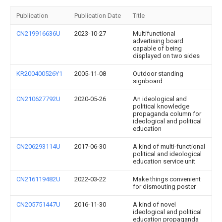
Publication
Publication Date
Title
CN219916636U
2023-10-27
Multifunctional
advertising board
capable of being
displayed on two sides
KR200400526Y1
2005-11-08
Outdoor standing
signboard
CN210627792U
2020-05-26
An ideological and
political knowledge
propaganda column for
ideological and political
education
CN206293114U
2017-06-30
A kind of multi-functional
political and ideological
education service unit
CN216119482U
2022-03-22
Make things convenient
for dismouting poster
CN205751447U
2016-11-30
A kind of novel
ideological and political
education propaganda