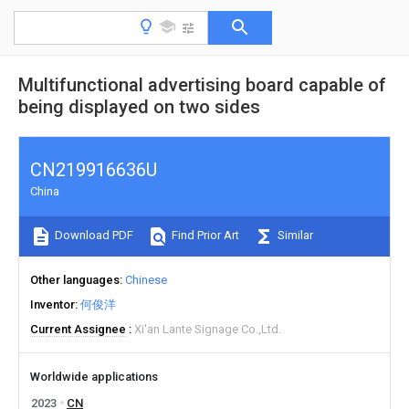
Multifunctional advertising board capable of
being displayed on two sides
CN219916636U
China
Download PDF
Find Prior Art
Similar
Other languages
Chinese
Inventor
何俊洋
Current Assignee
Xi'an Lante Signage Co.,Ltd.
Worldwide applications
2023
CN