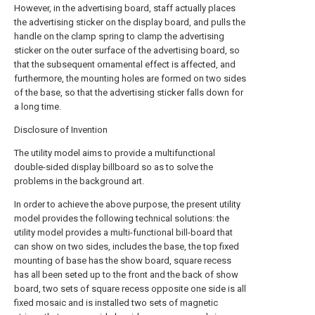
However, in the advertising board, staff actually places
the advertising sticker on the display board, and pulls the
handle on the clamp spring to clamp the advertising
sticker on the outer surface of the advertising board, so
that the subsequent ornamental effect is affected, and
furthermore, the mounting holes are formed on two sides
of the base, so that the advertising sticker falls down for
a long time.
Disclosure of Invention
The utility model aims to provide a multifunctional
double-sided display billboard so as to solve the
problems in the background art.
In order to achieve the above purpose, the present utility
model provides the following technical solutions: the
utility model provides a multi-functional bill-board that
can show on two sides, includes the base, the top fixed
mounting of base has the show board, square recess
has all been seted up to the front and the back of show
board, two sets of square recess opposite one side is all
fixed mosaic and is installed two sets of magnetic