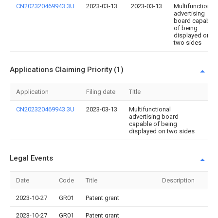
CN202320469943.3U
2023-03-13
2023-03-13
Multifunctional
advertising
board capable
of being
displayed on
two sides
Applications Claiming Priority (1)
Application
Filing date
Title
CN202320469943.3U
2023-03-13
Multifunctional
advertising board
capable of being
displayed on two sides
Legal Events
Date
Code
Title
Description
2023-10-27
GR01
Patent grant
2023-10-27
GR01
Patent grant