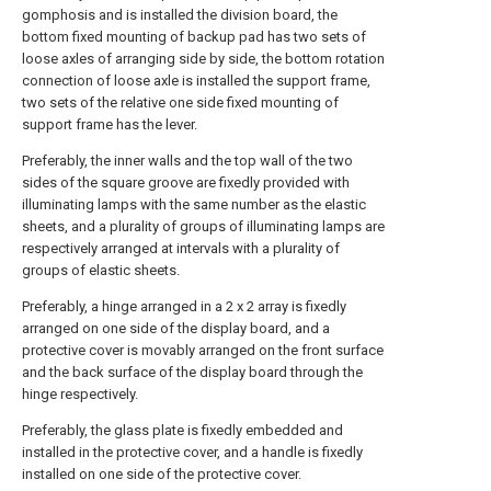
gomphosis and is installed the division board, the
bottom fixed mounting of backup pad has two sets of
loose axles of arranging side by side, the bottom rotation
connection of loose axle is installed the support frame,
two sets of the relative one side fixed mounting of
support frame has the lever.
Preferably, the inner walls and the top wall of the two
sides of the square groove are fixedly provided with
illuminating lamps with the same number as the elastic
sheets, and a plurality of groups of illuminating lamps are
respectively arranged at intervals with a plurality of
groups of elastic sheets.
Preferably, a hinge arranged in a 2 x 2 array is fixedly
arranged on one side of the display board, and a
protective cover is movably arranged on the front surface
and the back surface of the display board through the
hinge respectively.
Preferably, the glass plate is fixedly embedded and
installed in the protective cover, and a handle is fixedly
installed on one side of the protective cover.