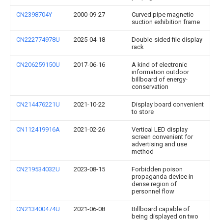
CN2398704Y
2000-09-27
Curved pipe magnetic
suction exhibition frame
CN222774978U
2025-04-18
Double-sided file display
rack
CN206259150U
2017-06-16
A kind of electronic
information outdoor
billboard of energy-
conservation
CN214476221U
2021-10-22
Display board convenient
to store
CN112419916A
2021-02-26
Vertical LED display
screen convenient for
advertising and use
method
CN219534032U
2023-08-15
Forbidden poison
propaganda device in
dense region of
personnel flow
CN213400474U
2021-06-08
Billboard capable of
being displayed on two