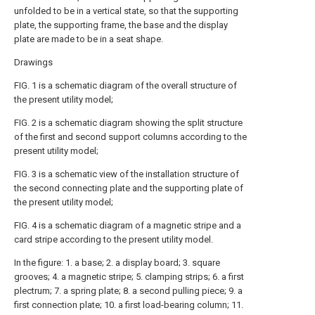
unfolded to be in a vertical state, so that the supporting
plate, the supporting frame, the base and the display
plate are made to be in a seat shape.
Drawings
FIG. 1 is a schematic diagram of the overall structure of
the present utility model;
FIG. 2 is a schematic diagram showing the split structure
of the first and second support columns according to the
present utility model;
FIG. 3 is a schematic view of the installation structure of
the second connecting plate and the supporting plate of
the present utility model;
FIG. 4 is a schematic diagram of a magnetic stripe and a
card stripe according to the present utility model.
In the figure: 1. a base; 2. a display board; 3. square
grooves; 4. a magnetic stripe; 5. clamping strips; 6. a first
plectrum; 7. a spring plate; 8. a second pulling piece; 9. a
first connection plate; 10. a first load-bearing column; 11.