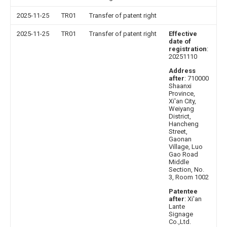
2025-11-25
TR01
Transfer of patent right
2025-11-25
TR01
Transfer of patent right
Effective
date of
registration
:
20251110
Address
after
: 710000
Shaanxi
Province,
Xi'an City,
Weiyang
District,
Hancheng
Street,
Gaonan
Village, Luo
Gao Road
Middle
Section, No.
3, Room 1002
Patentee
after
: Xi'an
Lante
Signage
Co.,Ltd.