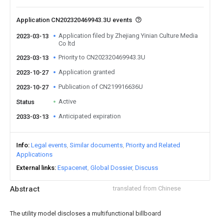
Application CN202320469943.3U events
Application filed by Zhejiang Yinian Culture Media
2023-03-13
Co ltd
Priority to CN202320469943.3U
2023-03-13
Application granted
2023-10-27
Publication of CN219916636U
2023-10-27
Active
Status
Anticipated expiration
2033-03-13
Info
Legal events
Similar documents
Priority and Related
Applications
External links
Espacenet
Global Dossier
Discuss
Abstract
translated from Chinese
The utility model discloses a multifunctional billboard