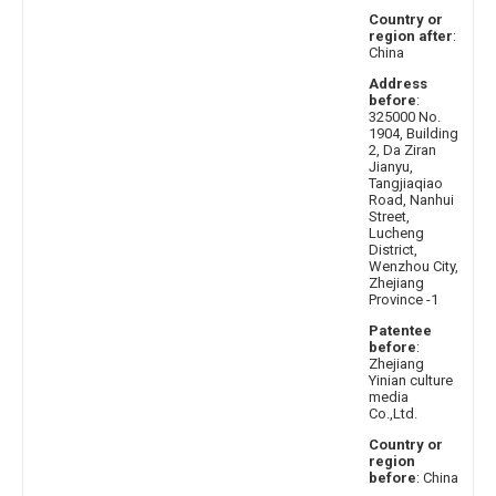
Country or
region after
:
China
Address
before
:
325000 No.
1904, Building
2, Da Ziran
Jianyu,
Tangjiaqiao
Road, Nanhui
Street,
Lucheng
District,
Wenzhou City,
Zhejiang
Province -1
Patentee
before
:
Zhejiang
Yinian culture
media
Co.,Ltd.
Country or
region
before
: China