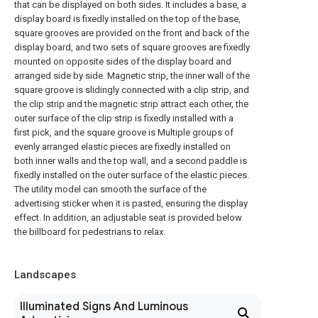
that can be displayed on both sides. It includes a base, a
display board is fixedly installed on the top of the base,
square grooves are provided on the front and back of the
display board, and two sets of square grooves are fixedly
mounted on opposite sides of the display board and
arranged side by side. Magnetic strip, the inner wall of the
square groove is slidingly connected with a clip strip, and
the clip strip and the magnetic strip attract each other, the
outer surface of the clip strip is fixedly installed with a
first pick, and the square groove is Multiple groups of
evenly arranged elastic pieces are fixedly installed on
both inner walls and the top wall, and a second paddle is
fixedly installed on the outer surface of the elastic pieces.
The utility model can smooth the surface of the
advertising sticker when it is pasted, ensuring the display
effect. In addition, an adjustable seat is provided below
the billboard for pedestrians to relax.
Landscapes
Illuminated Signs And Luminous