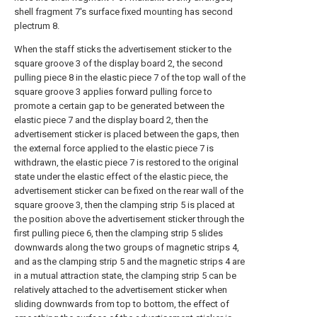
shell fragment 7's surface fixed mounting has second
plectrum 8.
When the staff sticks the advertisement sticker to the
square groove 3 of the display board 2, the second
pulling piece 8 in the elastic piece 7 of the top wall of the
square groove 3 applies forward pulling force to
promote a certain gap to be generated between the
elastic piece 7 and the display board 2, then the
advertisement sticker is placed between the gaps, then
the external force applied to the elastic piece 7 is
withdrawn, the elastic piece 7 is restored to the original
state under the elastic effect of the elastic piece, the
advertisement sticker can be fixed on the rear wall of the
square groove 3, then the clamping strip 5 is placed at
the position above the advertisement sticker through the
first pulling piece 6, then the clamping strip 5 slides
downwards along the two groups of magnetic strips 4,
and as the clamping strip 5 and the magnetic strips 4 are
in a mutual attraction state, the clamping strip 5 can be
relatively attached to the advertisement sticker when
sliding downwards from top to bottom, the effect of