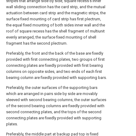
stripes that arrange side by side, square recess's inner
wall sliding connection has the card strip, and the mutual
actuation between card strip and the magnetic stripe, the
surface fixed mounting of card strip has first plectrum,
the equal fixed mounting of both sides inner wall and the
roof of square recess has the shell fragment of multiunit
evenly arranged, the surface fixed mounting of shell
fragment has the second plectrum.
Preferably, the front and the back of the base are fixedly
provided with first connecting plates, two groups of first
connecting plates are fixedly provided with first bearing
columns on opposite sides, and two ends of each first
bearing column are fixedly provided with supporting bars.
Preferably, the outer surfaces of the supporting bars
which are arranged in pairs side by side are movably
sleeved with second bearing columns, the outer surfaces
of the second bearing columns are fixedly provided with
second connecting plates, and the tops of the second
connecting plates are fixedly provided with supporting
plates.
Preferably, the middle part at backup pad top is fixed