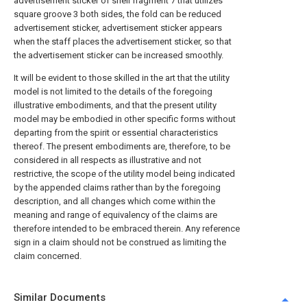
advertisement sticker of shell fragment 7 that utilizes
square groove 3 both sides, the fold can be reduced
advertisement sticker, advertisement sticker appears
when the staff places the advertisement sticker, so that
the advertisement sticker can be increased smoothly.
It will be evident to those skilled in the art that the utility
model is not limited to the details of the foregoing
illustrative embodiments, and that the present utility
model may be embodied in other specific forms without
departing from the spirit or essential characteristics
thereof. The present embodiments are, therefore, to be
considered in all respects as illustrative and not
restrictive, the scope of the utility model being indicated
by the appended claims rather than by the foregoing
description, and all changes which come within the
meaning and range of equivalency of the claims are
therefore intended to be embraced therein. Any reference
sign in a claim should not be construed as limiting the
claim concerned.
Similar Documents