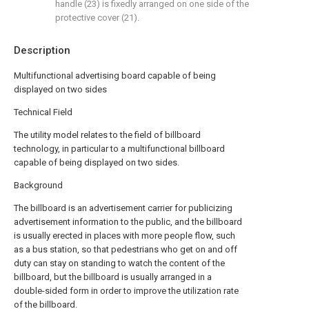
handle (23) is fixedly arranged on one side of the
protective cover (21).
Description
Multifunctional advertising board capable of being
displayed on two sides
Technical Field
The utility model relates to the field of billboard
technology, in particular to a multifunctional billboard
capable of being displayed on two sides.
Background
The billboard is an advertisement carrier for publicizing
advertisement information to the public, and the billboard
is usually erected in places with more people flow, such
as a bus station, so that pedestrians who get on and off
duty can stay on standing to watch the content of the
billboard, but the billboard is usually arranged in a
double-sided form in order to improve the utilization rate
of the billboard.