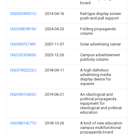
board
CN203549331U
2014-04-16
Rail-type display screen
push-and-pull support
CN220829819U
2024-04-23
Folding propaganda
column
CN200972746Y
2007-11-07
Solar advertising carrier
CN220252805U
2023-12-26
Campus advertisement
publicity column
CN207852222U
2018-09-11
A high-definition
advertising media
display device for
squares
CN209015433U
2019-06-21
An ideological and
political propaganda
equipment for
ideological and political
education
CN208014277U
2018-10-26
A kind of new education
campus multifunctional
propaganda board