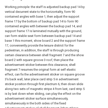
Working principle: the staff is adjusted backup pad 14 by
vertical decurrent state to the horizontality, form 90
contained angles with base 1, then adjust the support
frame 17 by the bottom of backup pad 14 to form 90
contained angles with between the backup pad 14, and
support frame 17 is laminated mutually with the ground,
can form stable seat form between backup pad 14 and
base 1 this moment, show board 2 and the support frame
17, conveniently provide the leisure district for the
pedestrian, in addition, the staff is through producing
certain clearance between shell fragment 7 and the show
board 2 with square groove 3 roof, then place the
advertisement sticker between this clearance, shell
fragment 7 resumes the original form at self elastic
effect, can fix the advertisement sticker on square groove
3's back wall, later place card strip 5 in advertisement
sticker position through first plectrum 6, then down slide
along two sets of magnetic stripe 4 from last, card strip 5
is by last down when sliding, can play the effect on the
advertisement sticker surface simultaneously,
simultaneously in the both sides of the fixed