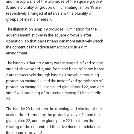
and the top walls of the two sides of the square groove
3, and a plurality of groups of illuminating lamps 19 are
respectively arranged at intervals with a plurality of
groups of elastic sheets 7.
The illumination lamp 19 provides illumination for the
advertisement sticker in the square groove 3 after
operation, so that pedestrians can more intuitively watch
the content of the advertisement board in a dim
environment.
The hinge 20 that 2 x 2 array was arranged is fixed to one
side of show board 2, and front and back of show board
2 are respectively through hinge 20 movable mounting
protection casing 21, and the inside fixed gomphosis of
protection casing 21 is installed glass board 22, and one
side fixed mounting of protection casing 21 has handle
23.
The handle 23 facilitates the opening and closing of the
sealed door formed by the protective cover 21 and the
glass plate 22, and the glass plate 22 facilitates the
viewing of the contents of the advertisement stickers in
the square grooves 3.