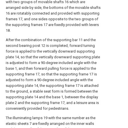
with two groups of movable shafts 16 which are
arranged side by side, the bottoms of the movable shafts
16 are rotatably connected and provided with supporting
frames 17, and one sides opposite to the two groups of
the supporting frames 17 are fixedly provided with levers
18.
After the combination of the supporting bar 11 and the
second bearing post 12 is completed, forward turning
force is applied to the vertically downward supporting
plate 14, so that the vertically downward supporting plate
is adjusted to form a 90-degree included angle with the
base 1, and then forward pulling force is applied to the
supporting frame 17, so that the supporting frame 17 is
adjusted to form a 90-degree included angle with the
supporting plate 14, the supporting frame 17 is attached
to the ground, a stable seat form is formed between the
supporting plate 14 and the base 1, between the display
plate 2 and the supporting frame 17, and a leisure area is
conveniently provided for pedestrians.
The illuminating lamps 19 with the same number as the
elastic sheets 7 are fixedly arranged on the inner walls