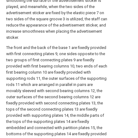
smoothing the surface of the advertisement sticker is
played, and meanwhile, when the two sides of the
advertisement sticker are fixed by the elastic piece 7 on
two sides of the square groove 3 is utilized, the staff can
reduce the appearance of the advertisement sticker, and
increase smoothness when placing the advertisement
sticker.
The front and the back of the base 1 are fixedly provided
with first connecting plates 9, one sides opposite to the
two groups of first connecting plates 9 are fixedly
provided with first bearing columns 10, two ends of each
first bearing column 10 are fixedly provided with
supporting rods 11, the outer surfaces of the supporting
rods 11 which are arranged in parallel in pairs are
movably sleeved with second bearing columns 12, the
outer surfaces of the second bearing columns 12 are
fixedly provided with second connecting plates 13, the
tops of the second connecting plates 13 are fixedly
provided with supporting plates 14, the middle parts of
the tops of the supporting plates 14 are fixedly
embedded and connected with partition plates 15, the
bottoms of the supporting plates 14 are fixedly provided