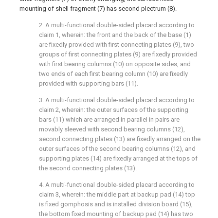
mounting of shell fragment (7) has second plectrum (8).
2. A multi-functional double-sided placard according to
claim 1, wherein: the front and the back of the base (1)
are fixedly provided with first connecting plates (9), two
groups of first connecting plates (9) are fixedly provided
with first bearing columns (10) on opposite sides, and
two ends of each first bearing column (10) are fixedly
provided with supporting bars (11).
3. A multi-functional double-sided placard according to
claim 2, wherein: the outer surfaces of the supporting
bars (11) which are arranged in parallel in pairs are
movably sleeved with second bearing columns (12),
second connecting plates (13) are fixedly arranged on the
outer surfaces of the second bearing columns (12), and
supporting plates (14) are fixedly arranged at the tops of
the second connecting plates (13).
4. A multi-functional double-sided placard according to
claim 3, wherein: the middle part at backup pad (14) top
is fixed gomphosis and is installed division board (15),
the bottom fixed mounting of backup pad (14) has two