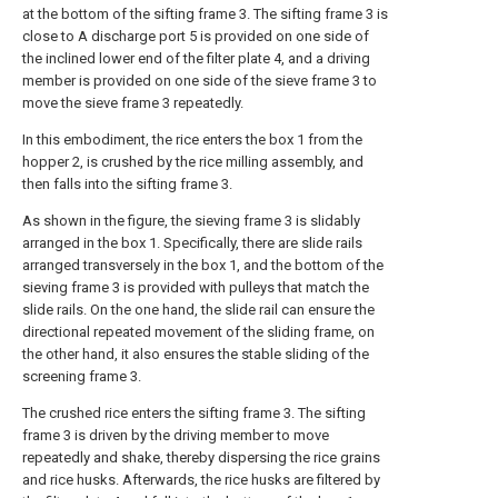
at the bottom of the sifting frame 3. The sifting frame 3 is
close to A discharge port 5 is provided on one side of
the inclined lower end of the filter plate 4, and a driving
member is provided on one side of the sieve frame 3 to
move the sieve frame 3 repeatedly.
In this embodiment, the rice enters the box 1 from the
hopper 2, is crushed by the rice milling assembly, and
then falls into the sifting frame 3.
As shown in the figure, the sieving frame 3 is slidably
arranged in the box 1. Specifically, there are slide rails
arranged transversely in the box 1, and the bottom of the
sieving frame 3 is provided with pulleys that match the
slide rails. On the one hand, the slide rail can ensure the
directional repeated movement of the sliding frame, on
the other hand, it also ensures the stable sliding of the
screening frame 3.
The crushed rice enters the sifting frame 3. The sifting
frame 3 is driven by the driving member to move
repeatedly and shake, thereby dispersing the rice grains
and rice husks. Afterwards, the rice husks are filtered by