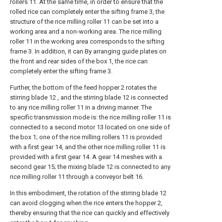
rollers 11. At the same time, in order to ensure that the
rolled rice can completely enter the sifting frame 3, the
structure of the rice milling roller 11 can be set into a
working area and a non-working area. The rice milling
roller 11 in the working area corresponds to the sifting
frame 3. In addition, it can By arranging guide plates on
the front and rear sides of the box 1, the rice can
completely enter the sifting frame 3.
Further, the bottom of the feed hopper 2 rotates the
stirring blade 12 , and the stirring blade 12 is connected
to any rice milling roller 11 in a driving manner. The
specific transmission mode is: the rice milling roller 11 is
connected to a second motor 13 located on one side of
the box 1; one of the rice milling rollers 11 is provided
with a first gear 14, and the other rice milling roller 11 is
provided with a first gear 14. A gear 14 meshes with a
second gear 15; the mixing blade 12 is connected to any
rice milling roller 11 through a conveyor belt 16.
In this embodiment, the rotation of the stirring blade 12
can avoid clogging when the rice enters the hopper 2,
thereby ensuring that the rice can quickly and effectively