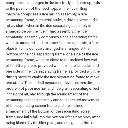
component is arranged in the box body and corresponds
to the position of the feed hopper; the rice milling
machine comprises a rice milling assembly, a rice
separating frame, a material outlet, a driving piece and a
rotary shaft, wherein the rice separating assembly is
arranged below the rice milling assembly, the rice
separating assembly comprises a rice separating frame
which is arranged in a box body in a sliding mode, a filter
plate which is obliquely arranged is arranged at the
bottom of the rice separating frame, one side of the rice
separating frame, which is close to the inclined low end
of the filter plate, is provided with the material outlet, and
one side of the rice separating frame is provided with the
driving piece to enable the rice separating frame to move
repeatedly. The rice hull separating device solves the
problem of poor rice hull and rice grain separating effect
in the prior art, and through the arrangement of the
separating screen assembly and the repeated movement
of the separating screen frame and the inclined
arrangement of the bottom of the separating screen
frame, rice hulls fall into the bottom of the box body after
being filtered by the filter plate, and rice grains slide out