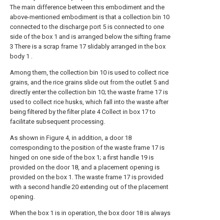
The main difference between this embodiment and the
above-mentioned embodiment is that a collection bin 10
connected to the discharge port 5 is connected to one
side of the box 1 and is arranged below the sifting frame
3 There is a scrap frame 17 slidably arranged in the box
body 1 .
Among them, the collection bin 10 is used to collect rice
grains, and the rice grains slide out from the outlet 5 and
directly enter the collection bin 10; the waste frame 17 is
used to collect rice husks, which fall into the waste after
being filtered by the filter plate 4 Collect in box 17 to
facilitate subsequent processing.
As shown in Figure 4, in addition, a door 18
corresponding to the position of the waste frame 17 is
hinged on one side of the box 1; a first handle 19 is
provided on the door 18, and a placement opening is
provided on the box 1. The waste frame 17 is provided
with a second handle 20 extending out of the placement
opening.
When the box 1 is in operation, the box door 18 is always