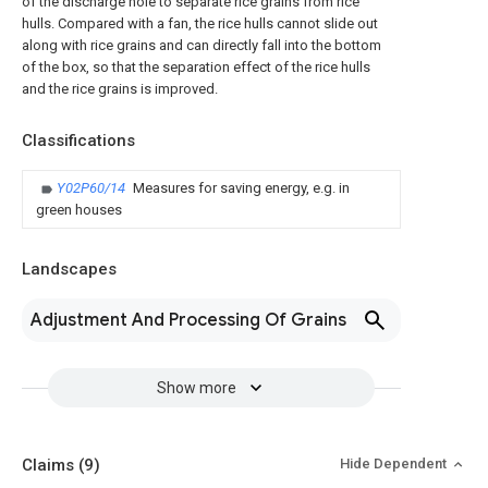
of the discharge hole to separate rice grains from rice
hulls. Compared with a fan, the rice hulls cannot slide out
along with rice grains and can directly fall into the bottom
of the box, so that the separation effect of the rice hulls
and the rice grains is improved.
Classifications
Y02P60/14
Measures for saving energy, e.g. in
green houses
Landscapes
Adjustment And Processing Of Grains
Show more
Claims
(9)
Hide Dependent