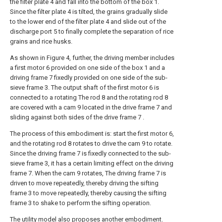
the filter plate 4 and fall into the bottom of the box 1.
Since the filter plate 4 is tilted, the grains gradually slide
to the lower end of the filter plate 4 and slide out of the
discharge port 5 to finally complete the separation of rice
grains and rice husks.
As shown in Figure 4, further, the driving member includes
a first motor 6 provided on one side of the box 1 and a
driving frame 7 fixedly provided on one side of the sub-
sieve frame 3. The output shaft of the first motor 6 is
connected to a rotating The rod 8 and the rotating rod 8
are covered with a cam 9 located in the drive frame 7 and
sliding against both sides of the drive frame 7 .
The process of this embodiment is: start the first motor 6,
and the rotating rod 8 rotates to drive the cam 9 to rotate.
Since the driving frame 7 is fixedly connected to the sub-
sieve frame 3, it has a certain limiting effect on the driving
frame 7. When the cam 9 rotates, The driving frame 7 is
driven to move repeatedly, thereby driving the sifting
frame 3 to move repeatedly, thereby causing the sifting
frame 3 to shake to perform the sifting operation.
The utility model also proposes another embodiment.