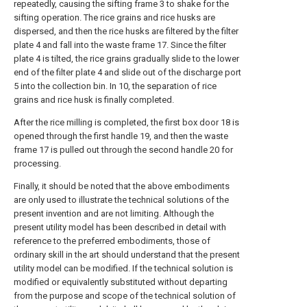
repeatedly, causing the sifting frame 3 to shake for the
sifting operation. The rice grains and rice husks are
dispersed, and then the rice husks are filtered by the filter
plate 4 and fall into the waste frame 17. Since the filter
plate 4 is tilted, the rice grains gradually slide to the lower
end of the filter plate 4 and slide out of the discharge port
5 into the collection bin. In 10, the separation of rice
grains and rice husk is finally completed.
After the rice milling is completed, the first box door 18 is
opened through the first handle 19, and then the waste
frame 17 is pulled out through the second handle 20 for
processing.
Finally, it should be noted that the above embodiments
are only used to illustrate the technical solutions of the
present invention and are not limiting. Although the
present utility model has been described in detail with
reference to the preferred embodiments, those of
ordinary skill in the art should understand that the present
utility model can be modified. If the technical solution is
modified or equivalently substituted without departing
from the purpose and scope of the technical solution of