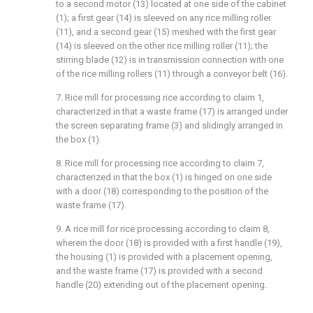
to a second motor (13) located at one side of the cabinet
(1); a first gear (14) is sleeved on any rice milling roller
(11), and a second gear (15) meshed with the first gear
(14) is sleeved on the other rice milling roller (11); the
stirring blade (12) is in transmission connection with one
of the rice milling rollers (11) through a conveyor belt (16).
7. Rice mill for processing rice according to claim 1,
characterized in that a waste frame (17) is arranged under
the screen separating frame (3) and slidingly arranged in
the box (1).
8. Rice mill for processing rice according to claim 7,
characterized in that the box (1) is hinged on one side
with a door (18) corresponding to the position of the
waste frame (17).
9. A rice mill for rice processing according to claim 8,
wherein the door (18) is provided with a first handle (19),
the housing (1) is provided with a placement opening,
and the waste frame (17) is provided with a second
handle (20) extending out of the placement opening.