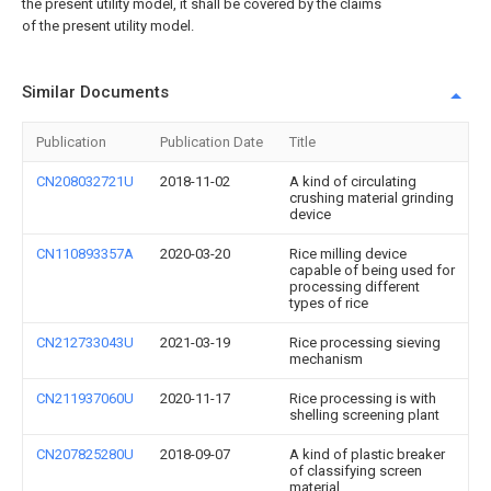
the present utility model, it shall be covered by the claims
of the present utility model.
Similar Documents
Publication
Publication Date
Title
CN208032721U
2018-11-02
A kind of circulating
crushing material grinding
device
CN110893357A
2020-03-20
Rice milling device
capable of being used for
processing different
types of rice
CN212733043U
2021-03-19
Rice processing sieving
mechanism
CN211937060U
2020-11-17
Rice processing is with
shelling screening plant
CN207825280U
2018-09-07
A kind of plastic breaker
of classifying screen
material