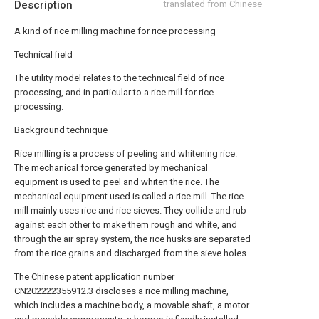
Description
translated from Chinese
A kind of rice milling machine for rice processing
Technical field
The utility model relates to the technical field of rice
processing, and in particular to a rice mill for rice
processing.
Background technique
Rice milling is a process of peeling and whitening rice.
The mechanical force generated by mechanical
equipment is used to peel and whiten the rice. The
mechanical equipment used is called a rice mill. The rice
mill mainly uses rice and rice sieves. They collide and rub
against each other to make them rough and white, and
through the air spray system, the rice husks are separated
from the rice grains and discharged from the sieve holes.
The Chinese patent application number
CN202222355912.3 discloses a rice milling machine,
which includes a machine body, a movable shaft, a motor