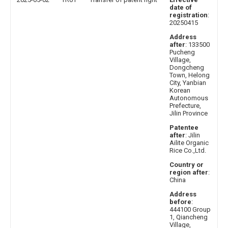
date of
registration
:
20250415
Address
after
: 133500
Pucheng
Village,
Dongcheng
Town, Helong
City, Yanbian
Korean
Autonomous
Prefecture,
Jilin Province
Patentee
after
: Jilin
Ailite Organic
Rice Co.,Ltd.
Country or
region after
:
China
Address
before
:
444100 Group
1, Qiancheng
Village,