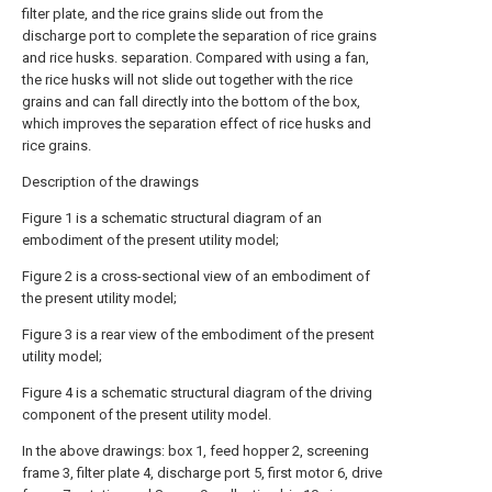
filter plate, and the rice grains slide out from the
discharge port to complete the separation of rice grains
and rice husks. separation. Compared with using a fan,
the rice husks will not slide out together with the rice
grains and can fall directly into the bottom of the box,
which improves the separation effect of rice husks and
rice grains.
Description of the drawings
Figure 1 is a schematic structural diagram of an
embodiment of the present utility model;
Figure 2 is a cross-sectional view of an embodiment of
the present utility model;
Figure 3 is a rear view of the embodiment of the present
utility model;
Figure 4 is a schematic structural diagram of the driving
component of the present utility model.
In the above drawings: box 1, feed hopper 2, screening
frame 3, filter plate 4, discharge port 5, first motor 6, drive