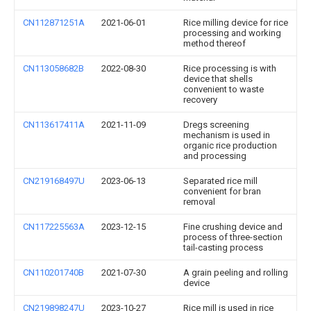
CN112871251A
2021-06-01
Rice milling device for rice
processing and working
method thereof
CN113058682B
2022-08-30
Rice processing is with
device that shells
convenient to waste
recovery
CN113617411A
2021-11-09
Dregs screening
mechanism is used in
organic rice production
and processing
CN219168497U
2023-06-13
Separated rice mill
convenient for bran
removal
CN117225563A
2023-12-15
Fine crushing device and
process of three-section
tail-casting process
CN110201740B
2021-07-30
A grain peeling and rolling
device
CN219898247U
2023-10-27
Rice mill is used in rice