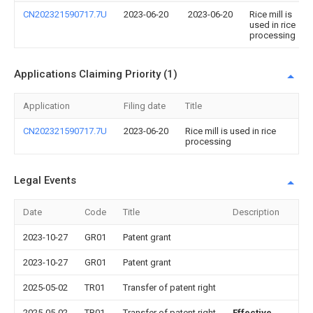
CN202321590717.7U
2023-06-20
2023-06-20
Rice mill is
used in rice
processing
Applications Claiming Priority (1)
Application
Filing date
Title
CN202321590717.7U
2023-06-20
Rice mill is used in rice
processing
Legal Events
Date
Code
Title
Description
2023-10-27
GR01
Patent grant
2023-10-27
GR01
Patent grant
2025-05-02
TR01
Transfer of patent right
2025-05-02
TR01
Transfer of patent right
Effective