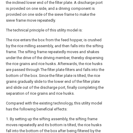
the inclined lower end of the filter plate. A discharge port
is provided on one side, and a driving component is
provided on one side of the sieve frame to make the
sieve frame move repeatedly.
The technical principle of this utility model is:
The rice enters the box from the feed hopper, is crushed
by the rice milling assembly, and then falls into the sifting
frame. The sifting frame repeatedly moves and shakes
under the drive of the driving member, thereby dispersing
the rice grains and rice husks. Afterwards, the rice husks
are passed through The filter plate filters and falls into the
bottom of the box. Since the filter plate is tilted, the rice
grains gradually slide to the lower end of the filter plate
and slide out of the discharge port, finally completing the
separation of rice grains and rice husks.
Compared with the existing technology, this utility model
has the following beneficial effects:
1. By setting up the sifting assembly, the sifting frame
moves repeatedly and its bottom is tilted, the rice husks
fall into the bottom of the box after being filtered by the