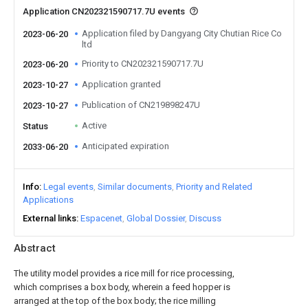
Application CN202321590717.7U events
Application filed by Dangyang City Chutian Rice Co
2023-06-20
ltd
Priority to CN202321590717.7U
2023-06-20
Application granted
2023-10-27
Publication of CN219898247U
2023-10-27
Active
Status
Anticipated expiration
2033-06-20
Info
Legal events
Similar documents
Priority and Related
Applications
External links
Espacenet
Global Dossier
Discuss
Abstract
The utility model provides a rice mill for rice processing,
which comprises a box body, wherein a feed hopper is
arranged at the top of the box body; the rice milling