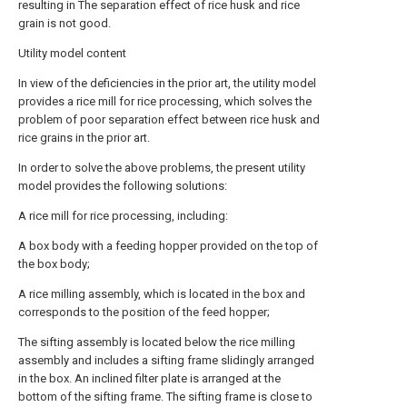
resulting in The separation effect of rice husk and rice
grain is not good.
Utility model content
In view of the deficiencies in the prior art, the utility model
provides a rice mill for rice processing, which solves the
problem of poor separation effect between rice husk and
rice grains in the prior art.
In order to solve the above problems, the present utility
model provides the following solutions:
A rice mill for rice processing, including:
A box body with a feeding hopper provided on the top of
the box body;
A rice milling assembly, which is located in the box and
corresponds to the position of the feed hopper;
The sifting assembly is located below the rice milling
assembly and includes a sifting frame slidingly arranged
in the box. An inclined filter plate is arranged at the
bottom of the sifting frame. The sifting frame is close to