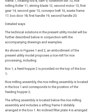
frame 7, rotating rod 8, cam 9, collection bin 10, rice
milling Roller 11, stirring blade 12, second motor 13, first
gear 14, second gear 15, conveyor belt 16, waste frame
17, box door 18, first handle 19, second handle 20.
Detailed ways
The technical solutions in the present utility model will be
further described below in conjunction with the
accompanying drawings and examples.
As shown in Figures 1 and 2, an embodiment of the
present utility model proposes a rice mill for rice
processing, including:
Box 1, a feed hopper 2 is provided on the top of the box
1;
Rice milling assembly, the rice milling assembly is located
in the box 1 and corresponds to the position of the
feeding hopper 2;
The sifting assembly is located below the rice milling
assembly and includes a sifting frame 3 slidably
arranged in the box 1. An inclined filter plate 4 is arranged