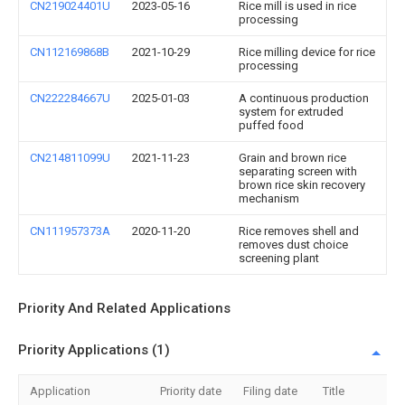
CN219024401U
2023-05-16
Rice mill is used in rice
processing
CN112169868B
2021-10-29
Rice milling device for rice
processing
CN222284667U
2025-01-03
A continuous production
system for extruded
puffed food
CN214811099U
2021-11-23
Grain and brown rice
separating screen with
brown rice skin recovery
mechanism
CN111957373A
2020-11-20
Rice removes shell and
removes dust choice
screening plant
Priority And Related Applications
Priority Applications (1)
Application
Priority date
Filing date
Title