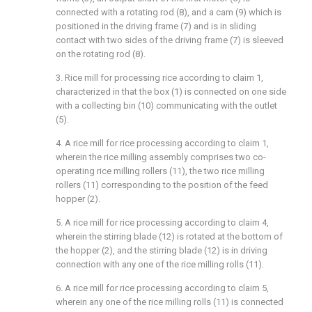
connected with a rotating rod (8), and a cam (9) which is
positioned in the driving frame (7) and is in sliding
contact with two sides of the driving frame (7) is sleeved
on the rotating rod (8).
3. Rice mill for processing rice according to claim 1,
characterized in that the box (1) is connected on one side
with a collecting bin (10) communicating with the outlet
(5).
4. A rice mill for rice processing according to claim 1,
wherein the rice milling assembly comprises two co-
operating rice milling rollers (11), the two rice milling
rollers (11) corresponding to the position of the feed
hopper (2).
5. A rice mill for rice processing according to claim 4,
wherein the stirring blade (12) is rotated at the bottom of
the hopper (2), and the stirring blade (12) is in driving
connection with any one of the rice milling rolls (11).
6. A rice mill for rice processing according to claim 5,
wherein any one of the rice milling rolls (11) is connected