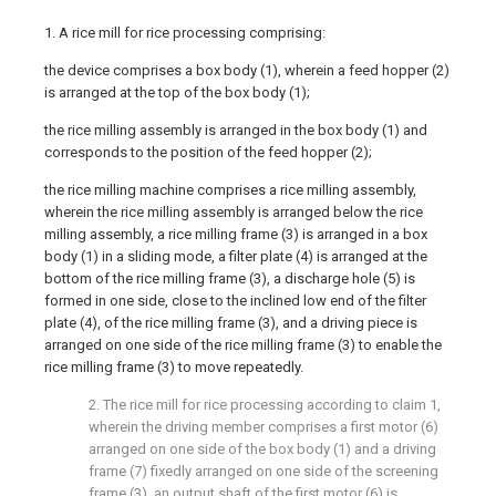
1. A rice mill for rice processing comprising:
the device comprises a box body (1), wherein a feed hopper (2)
is arranged at the top of the box body (1);
the rice milling assembly is arranged in the box body (1) and
corresponds to the position of the feed hopper (2);
the rice milling machine comprises a rice milling assembly,
wherein the rice milling assembly is arranged below the rice
milling assembly, a rice milling frame (3) is arranged in a box
body (1) in a sliding mode, a filter plate (4) is arranged at the
bottom of the rice milling frame (3), a discharge hole (5) is
formed in one side, close to the inclined low end of the filter
plate (4), of the rice milling frame (3), and a driving piece is
arranged on one side of the rice milling frame (3) to enable the
rice milling frame (3) to move repeatedly.
2. The rice mill for rice processing according to claim 1,
wherein the driving member comprises a first motor (6)
arranged on one side of the box body (1) and a driving
frame (7) fixedly arranged on one side of the screening
frame (3), an output shaft of the first motor (6) is