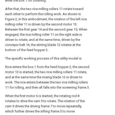
enter the box 1 for crushing.
After that, the two rice milling rollers 11 rotate toward
each other to perform the rolling work. As shown in
Figure 2, in this embodiment, the rotation of the left rice
milling roller 11 is driven by the second motor 13.
Between the first gear 14 and the second gear 15, When
engaged, the rice milling roller 11 on the right side is
driven to rotate, and at the same time, driven by the
conveyor belt 16, the stirring blade 12 rotates at the
bottom of the feed hopper 2.
The specific working process of this utility model is:
Rice enters the box 1 from the feed hopper 2, the second
motor 13 is started, the two rice milling rollers 11 rotate,
and at the same time the mixing blade 12 is driven to
work. The rice enters between the two rice milling rollers
11 for rolling, and then all falls into the screening frame 3.
When the first motor 6 is started, the rotating rod 8
rotates to drive the cam 9 to rotate. The rotation of the
cam 9 drives the driving frame 7 to move repeatedly,
which further drives the sifting frame 3 to move