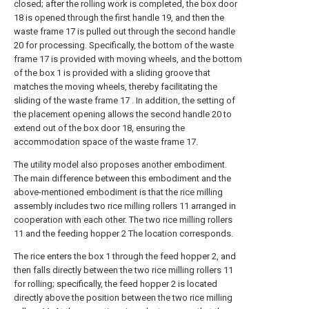
closed; after the rolling work is completed, the box door
18 is opened through the first handle 19, and then the
waste frame 17 is pulled out through the second handle
20 for processing. Specifically, the bottom of the waste
frame 17 is provided with moving wheels, and the bottom
of the box 1 is provided with a sliding groove that
matches the moving wheels, thereby facilitating the
sliding of the waste frame 17 . In addition, the setting of
the placement opening allows the second handle 20 to
extend out of the box door 18, ensuring the
accommodation space of the waste frame 17.
The utility model also proposes another embodiment.
The main difference between this embodiment and the
above-mentioned embodiment is that the rice milling
assembly includes two rice milling rollers 11 arranged in
cooperation with each other. The two rice milling rollers
11 and the feeding hopper 2 The location corresponds.
The rice enters the box 1 through the feed hopper 2, and
then falls directly between the two rice milling rollers 11
for rolling; specifically, the feed hopper 2 is located
directly above the position between the two rice milling