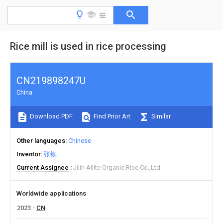
Rice mill is used in rice processing
CN219898247U
China
Download PDF
Find Prior Art
Similar
Other languages
Chinese
Inventor
张钡
Current Assignee
Jilin Ailite Organic Rice Co.,Ltd.
Worldwide applications
2023
CN