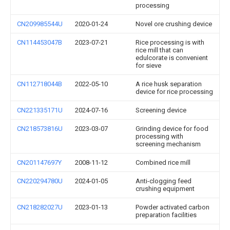
processing
CN209985544U
2020-01-24
Novel ore crushing device
CN114453047B
2023-07-21
Rice processing is with
rice mill that can
edulcorate is convenient
for sieve
CN112718044B
2022-05-10
A rice husk separation
device for rice processing
CN221335171U
2024-07-16
Screening device
CN218573816U
2023-03-07
Grinding device for food
processing with
screening mechanism
CN201147697Y
2008-11-12
Combined rice mill
CN220294780U
2024-01-05
Anti-clogging feed
crushing equipment
CN218282027U
2023-01-13
Powder activated carbon
preparation facilities