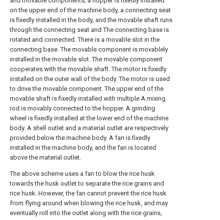
and movable components; a hopper is fixedly installed
on the upper end of the machine body, a connecting seat
is fixedly installed in the body, and the movable shaft runs
through the connecting seat and The connecting base is
rotated and connected. There is a movable slot in the
connecting base. The movable component is movablely
installed in the movable slot. The movable component
cooperates with the movable shaft. The motor is fixedly
installed on the outer wall of the body. The motor is used
to drive the movable component. The upper end of the
movable shaft is fixedly installed with multiple A mixing
rod is movably connected to the hopper. A grinding
wheel is fixedly installed at the lower end of the machine
body. A shell outlet and a material outlet are respectively
provided below the machine body. A fan is fixedly
installed in the machine body, and the fan is located
above the material outlet.
The above scheme uses a fan to blow the rice husk
towards the husk outlet to separate the rice grains and
rice husk. However, the fan cannot prevent the rice husk
from flying around when blowing the rice husk, and may
eventually roll into the outlet along with the rice grains,