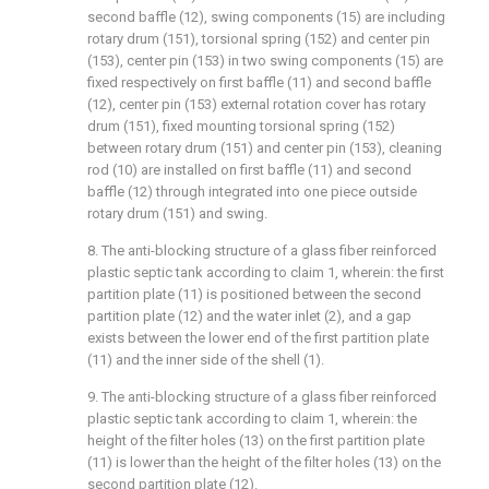
second baffle (12), swing components (15) are including
rotary drum (151), torsional spring (152) and center pin
(153), center pin (153) in two swing components (15) are
fixed respectively on first baffle (11) and second baffle
(12), center pin (153) external rotation cover has rotary
drum (151), fixed mounting torsional spring (152)
between rotary drum (151) and center pin (153), cleaning
rod (10) are installed on first baffle (11) and second
baffle (12) through integrated into one piece outside
rotary drum (151) and swing.
8. The anti-blocking structure of a glass fiber reinforced
plastic septic tank according to claim 1, wherein: the first
partition plate (11) is positioned between the second
partition plate (12) and the water inlet (2), and a gap
exists between the lower end of the first partition plate
(11) and the inner side of the shell (1).
9. The anti-blocking structure of a glass fiber reinforced
plastic septic tank according to claim 1, wherein: the
height of the filter holes (13) on the first partition plate
(11) is lower than the height of the filter holes (13) on the
second partition plate (12).