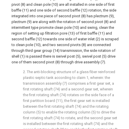
pivot (8) and clean pole (10) are all installed in one side of first
baffle (11) and one side of second baffle (12) rotation, the side
integrated into one piece of second pivot (8) has plectrum (9),
plectrum (9) are along with the rotation of second pivot (8) and
intermittent type promote clean pole (10) and swing, clean the
region of setting up filtration pore (13) of first baffle (11) and
second baffle (12) towards one side of water inlet (2) is scraped
to clean pole (10), and two second pivots (8) are connected
through third gear group (14) transmission, the side rotation of
shell (1) is passed there is swivel post (5), swivel post (5) drive
one of them second pivot (8) through drive assembly (7).
2. The anti-blocking structure of a glass fiber reinforced
plastic septic tank according to claim 1, wherein: the
transmission assembly (7) comprises a first gear set, a
first rotating shaft (74) and a second gear set, wherein
the first rotating shaft (74) rotates on the side face of a
first partition board (11), the first gear set is installed
between the first rotating shaft (74) and the rotating
column (5) to enable the rotating column (5) to drive the
first rotating shaft (74) to rotate, and the second gear set
is installed between the first rotating shaft (74) and the