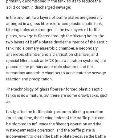
primarily decomposed in the tank so as to reduce the
solid content in discharged sewage;
in the prior art, two layers of baffle plates are generally
arranged in a glass fiber reinforced plastic septic tank,
filtering holes are arranged in the two layers of baffle
plates, sewage is filtered through the filtering holes, the
two layers of baffle plates divide the interior of the septic
tank into a primary anaerobic chamber, a secondary
anaerobic chamber and a clarification chamber, and
special fillers such as MDS (micro-filtration systems) are
placed in the primary anaerobic chamber and the
secondary anaerobic chamber to accelerate the sewage
reaction and precipitation.
The technology of glass fiber reinforced plastic septic
tanks is now mature, but there are some drawbacks, such
as:
firstly, after the baffle plate performs filtering operation
for a long time, the filtering holes of the baffle plate can
be blocked to influence the filtering operation and the
water-permeable operation, and the baffle plate is
inconvenient to clean the baffle plate because the baffle