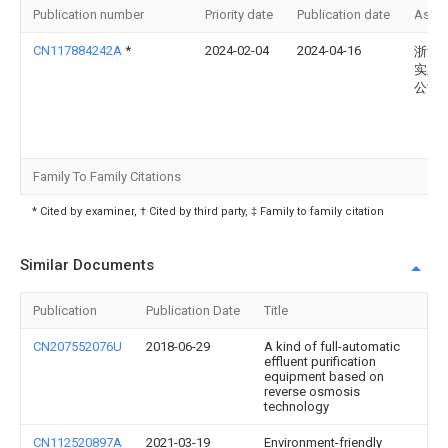
Publication number
Priority date
Publication date
Assi
CN117884242A
*
2024-02-04
2024-04-16
浙江
实业
公司
Family To Family Citations
* Cited by examiner, † Cited by third party, ‡ Family to family citation
Similar Documents
Publication
Publication Date
Title
CN207552076U
2018-06-29
A kind of full-automatic
effluent purification
equipment based on
reverse osmosis
technology
CN112520897A
2021-03-19
Environment-friendly