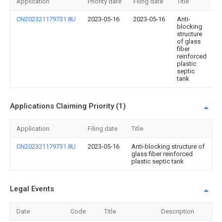
Application
Priority date
Filing date
Title
CN202321179731.8U
2023-05-16
2023-05-16
Anti-
blocking
structure
of glass
fiber
reinforced
plastic
septic
tank
Applications Claiming Priority (1)
Application
Filing date
Title
CN202321179731.8U
2023-05-16
Anti-blocking structure of
glass fiber reinforced
plastic septic tank
Legal Events
Date
Code
Title
Description