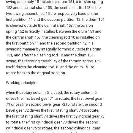
swing assembly 15 includes a drum 151, a torsion spring
152 and a central shaft 153, the central shafts 153 in the
two swing assemblies 15 are respectively fixed on the
first partition 11 and the second partition 12, the drum 151
is sleeved outside the central shaft 153, the torsion
spring 152 is fixedly installed between the drum 151 and
the central shaft 153, the cleaning rod 10 is installed on
the first partition 11 and the second partition 12 in a
swinging manner by integrally forming outside the drum
151, and after the cleaning rod 10 and the drum 151
swing, the restoring capability of the torsion spring 152
itself drives the cleaning rod 10 and the drum 151 to
rotate back to the original position.
Working principle:
when the rotary column 5 is used, the rotary column 5
drives the first bevel gear 71 to rotate, the first bevel gear
71 drives the second bevel gear 72 to rotate, the second
bevel gear 72 drives the first rotating shaft 74 to rotate,
the first rotating shaft 74 drives the first cylindrical gear 73
to rotate, the first cylindrical gear 73 drives the second
cylindrical gear 75 to rotate, the second cylindrical gear