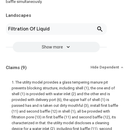
baffle simultaneously.
Landscapes
Filtration Of Liquid
Show more
Claims
(9)
Hide Dependent
1. The utility model provides a glass tempering manure pit
prevents blocking structure, including shell (1), the one end of
shell (1) is provided with water inlet (2) and the other end is
provided with delivery port (6), the upper half of shell (1) is
passed has and is taken out dirty mouthful (3), install first baffle
(11) and second baffle (12) in shell (1), all be provided with
filtration pore (13) in first baffle (11) and second baffle (12), its
characterized in that: the utility model discloses a cleaning
device for a water inlet (2), including first baffle (11), second