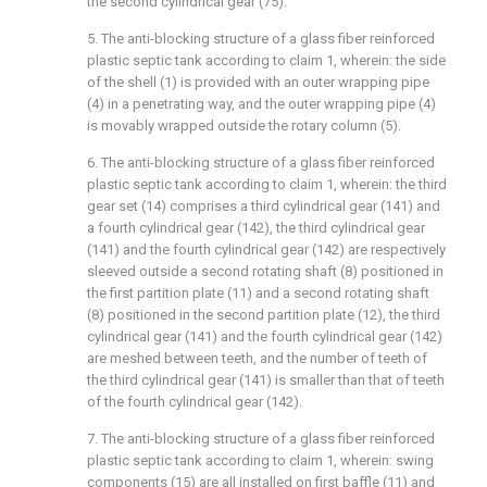
the second cylindrical gear (75).
5. The anti-blocking structure of a glass fiber reinforced
plastic septic tank according to claim 1, wherein: the side
of the shell (1) is provided with an outer wrapping pipe
(4) in a penetrating way, and the outer wrapping pipe (4)
is movably wrapped outside the rotary column (5).
6. The anti-blocking structure of a glass fiber reinforced
plastic septic tank according to claim 1, wherein: the third
gear set (14) comprises a third cylindrical gear (141) and
a fourth cylindrical gear (142), the third cylindrical gear
(141) and the fourth cylindrical gear (142) are respectively
sleeved outside a second rotating shaft (8) positioned in
the first partition plate (11) and a second rotating shaft
(8) positioned in the second partition plate (12), the third
cylindrical gear (141) and the fourth cylindrical gear (142)
are meshed between teeth, and the number of teeth of
the third cylindrical gear (141) is smaller than that of teeth
of the fourth cylindrical gear (142).
7. The anti-blocking structure of a glass fiber reinforced
plastic septic tank according to claim 1, wherein: swing
components (15) are all installed on first baffle (11) and