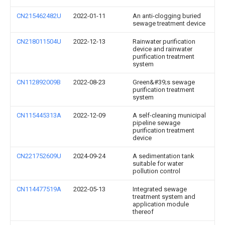
CN215462482U
2022-01-11
An anti-clogging buried
sewage treatment device
CN218011504U
2022-12-13
Rainwater purification
device and rainwater
purification treatment
system
CN112892009B
2022-08-23
Green&#39;s sewage
purification treatment
system
CN115445313A
2022-12-09
A self-cleaning municipal
pipeline sewage
purification treatment
device
CN221752609U
2024-09-24
A sedimentation tank
suitable for water
pollution control
CN114477519A
2022-05-13
Integrated sewage
treatment system and
application module
thereof