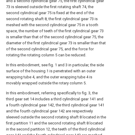
and a second cylindrical gear 75, the first cylindrical gear
73 is sleeved outside the first rotating shaft 74, the
second cylindrical gear 75 is fixed at the end of the
second rotating shaft 8, the first cylindrical gear 73 is
meshed with the second cylindrical gear 75 in a tooth
space, the number of teeth of the first cylindrical gear 73
is smaller than that of the second cylindrical gear 75, the
diameter of the first cylindrical gear 73 is smaller than that
of the second cylindrical gear 75, and the force for
rotating the rotating column 5 can be reduced.
In this embodiment, see fig. 1 and 3 in particular, the side
surface of the housing 1 is penetrated with an outer
wrapping tube 4, and the outer wrapping tube 4 is
movably wrapped outside the rotary column 5.
In this embodiment, referring specifically to fig. 3, the
third gear set 14 includes a third cylindrical gear 141 and
a fourth cylindrical gear 142, the third cylindrical gear 141
and the fourth cylindrical gear 142 are respectively
sleeved outside the second rotating shaft 8 located in the
first partition 11 and the second rotating shaft 8 located
in the second partition 12, the teeth of the third cylindrical