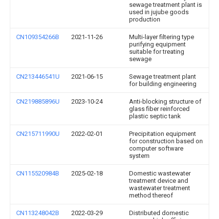
sewage treatment plant is
used in jujube goods
production
CN109354266B
2021-11-26
Multi-layer filtering type
purifying equipment
suitable for treating
sewage
CN213446541U
2021-06-15
Sewage treatment plant
for building engineering
CN219885896U
2023-10-24
Anti-blocking structure of
glass fiber reinforced
plastic septic tank
CN215711990U
2022-02-01
Precipitation equipment
for construction based on
computer software
system
CN115520984B
2025-02-18
Domestic wastewater
treatment device and
wastewater treatment
method thereof
CN113248042B
2022-03-29
Distributed domestic