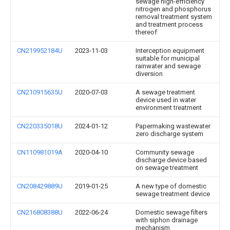
sewage high-efficiency
nitrogen and phosphorus
removal treatment system
and treatment process
thereof
CN219952184U
2023-11-03
Interception equipment
suitable for municipal
rainwater and sewage
diversion
CN210915635U
2020-07-03
A sewage treatment
device used in water
environment treatment
CN220335018U
2024-01-12
Papermaking wastewater
zero discharge system
CN110981019A
2020-04-10
Community sewage
discharge device based
on sewage treatment
CN208429889U
2019-01-25
A new type of domestic
sewage treatment device
CN216808388U
2022-06-24
Domestic sewage filters
with siphon drainage
mechanism