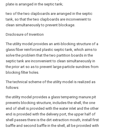
plate is arranged in the septic tank;
two of the two clapboards are arranged in the septic
tank, so that the two clapboards are inconvenient to
clean simultaneously to prevent blockage.
Disclosure of Invention
The utility model provides an anti-blocking structure of a
glass fiber reinforced plastic septic tank, which aims to
solve the problem that the two partition boards in the
septic tank are inconvenient to clean simultaneously in
the prior art so as to prevent large-particle sundries from
blocking filter holes.
The technical scheme of the utility model is realized as
follows:
the utility model provides a glass tempering manure pit
prevents blocking structure, includes the shell, the one
end of shell is provided with the water inlet and the other
end is provided with the delivery port, the upper half of
shell passes there is the dirt extraction mouth, install first
baffle and second baffle in the shell, all be provided with