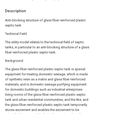
Description
Anti-blocking structure of glass fiber reinforced plastic
septic tank
Technical Field
The utility model relates to the technical field of septic
tanks, in particular to an anti-blocking structure of a glass
fiber reinforced plastic septic tank.
Background
The glass fiber reinforced plastic septic tank is special
equipment for treating domestic sewage, which is made
of synthetic resin as a matrix and glass fiber reinforced
materials, and is domestic sewage purifying equipment
for domestic buildings such as industrial enterprises
living rooms of the glass fiber reinforced plastic septic
tank and urban residential communities, and the like, and
the glass fiber reinforced plastic septic tank temporarily
stores excrement and enables the excrement to be