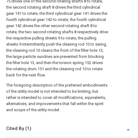
75 drives one of the second rotating shafts 8 to rotate,
the second rotating shaft 8 drives the third cylindrical
gear 141 to rotate, the third cylindrical gear 141 drives the
fourth cylindrical gear 142 to rotate, the fourth cylindrical
gear 142 drives the other second rotating shaft 8 to
rotate, the two second rotating shafts 8 respectively drive
the respective pulling sheets 9 to rotate, the pulling
sheets 9 intermittently push the cleaning rod 10 to swing,
the cleaning rod 10 cleans the front of the filter hole 13,
the large-particle sundries are prevented from blocking
the filter hole 13, and then the torsion spring 152 drives
the rotating drum 151 and the cleaning rod 10 to rotate
back for the next flow.
The foregoing description of the preferred embodiments
of the utility model is not intended to be limiting, but
rather is intended to cover all modifications, equivalents,
alternatives, and improvements that fall within the spirit
and scope of the utility model.
Cited By (1)