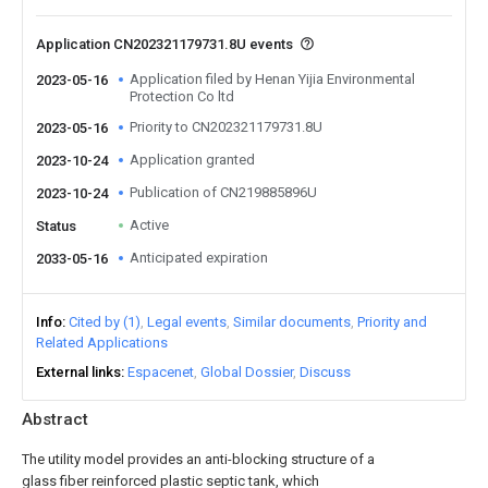
Application CN202321179731.8U events
Application filed by Henan Yijia Environmental
2023-05-16
Protection Co ltd
Priority to CN202321179731.8U
2023-05-16
Application granted
2023-10-24
Publication of CN219885896U
2023-10-24
Active
Status
Anticipated expiration
2033-05-16
Info
Cited by (1)
Legal events
Similar documents
Priority and
Related Applications
External links
Espacenet
Global Dossier
Discuss
Abstract
The utility model provides an anti-blocking structure of a
glass fiber reinforced plastic septic tank, which