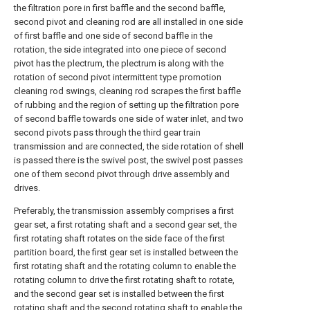
the filtration pore in first baffle and the second baffle,
second pivot and cleaning rod are all installed in one side
of first baffle and one side of second baffle in the
rotation, the side integrated into one piece of second
pivot has the plectrum, the plectrum is along with the
rotation of second pivot intermittent type promotion
cleaning rod swings, cleaning rod scrapes the first baffle
of rubbing and the region of setting up the filtration pore
of second baffle towards one side of water inlet, and two
second pivots pass through the third gear train
transmission and are connected, the side rotation of shell
is passed there is the swivel post, the swivel post passes
one of them second pivot through drive assembly and
drives.
Preferably, the transmission assembly comprises a first
gear set, a first rotating shaft and a second gear set, the
first rotating shaft rotates on the side face of the first
partition board, the first gear set is installed between the
first rotating shaft and the rotating column to enable the
rotating column to drive the first rotating shaft to rotate,
and the second gear set is installed between the first
rotating shaft and the second rotating shaft to enable the