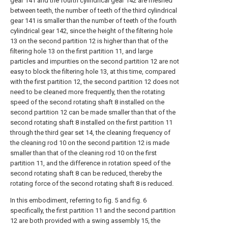
gear 141 and the fourth cylindrical gear 142 are meshed
between teeth, the number of teeth of the third cylindrical
gear 141 is smaller than the number of teeth of the fourth
cylindrical gear 142, since the height of the filtering hole
13 on the second partition 12 is higher than that of the
filtering hole 13 on the first partition 11, and large
particles and impurities on the second partition 12 are not
easy to block the filtering hole 13, at this time, compared
with the first partition 12, the second partition 12 does not
need to be cleaned more frequently, then the rotating
speed of the second rotating shaft 8 installed on the
second partition 12 can be made smaller than that of the
second rotating shaft 8 installed on the first partition 11
through the third gear set 14, the cleaning frequency of
the cleaning rod 10 on the second partition 12 is made
smaller than that of the cleaning rod 10 on the first
partition 11, and the difference in rotation speed of the
second rotating shaft 8 can be reduced, thereby the
rotating force of the second rotating shaft 8 is reduced.
In this embodiment, referring to fig. 5 and fig. 6
specifically, the first partition 11 and the second partition
12 are both provided with a swing assembly 15, the