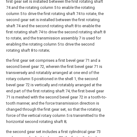
first gear set is installed between the first rotating shaft
74 and the rotating column 5 to enable the rotating
column 5 to drive the first rotating shaft 74 to rotate, the
second gear set is installed between the first rotating
shaft 74 and the second rotating shaft 8 to enable the
first rotating shaft 74 to drive the second rotating shaft 8
to rotate, and the transmission assembly 7 is used for
enabling the rotating column 5 to drive the second
rotating shaft 8 to rotate;
the first gear set comprises a first bevel gear 71 and a
second bevel gear 72, wherein the first bevel gear 71 is
transversely and rotatably arranged at one end of the
rotary column 5 positioned in the shell 1, the second
bevel gear 72 is vertically and rotatably arranged at the
end part of the first rotating shaft 74, the first bevel gear
71 is meshed with the second bevel gear 72 in a tooth-to-
tooth manner, and the force transmission direction is
changed through the first gear set, so that the rotating
force of the vertical rotary column 5 is transmitted to the
horizontal second rotating shaft 8;
the second gear set includes a first cylindrical gear 73