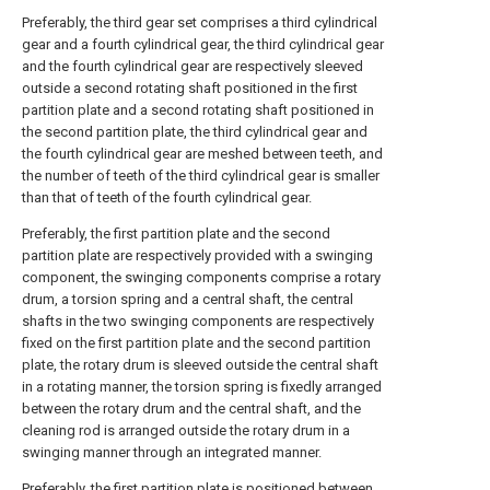
Preferably, the third gear set comprises a third cylindrical
gear and a fourth cylindrical gear, the third cylindrical gear
and the fourth cylindrical gear are respectively sleeved
outside a second rotating shaft positioned in the first
partition plate and a second rotating shaft positioned in
the second partition plate, the third cylindrical gear and
the fourth cylindrical gear are meshed between teeth, and
the number of teeth of the third cylindrical gear is smaller
than that of teeth of the fourth cylindrical gear.
Preferably, the first partition plate and the second
partition plate are respectively provided with a swinging
component, the swinging components comprise a rotary
drum, a torsion spring and a central shaft, the central
shafts in the two swinging components are respectively
fixed on the first partition plate and the second partition
plate, the rotary drum is sleeved outside the central shaft
in a rotating manner, the torsion spring is fixedly arranged
between the rotary drum and the central shaft, and the
cleaning rod is arranged outside the rotary drum in a
swinging manner through an integrated manner.
Preferably, the first partition plate is positioned between