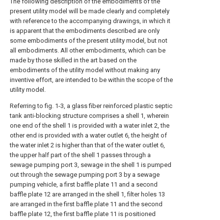
The following description of the embodiments of the
present utility model will be made clearly and completely
with reference to the accompanying drawings, in which it
is apparent that the embodiments described are only
some embodiments of the present utility model, but not
all embodiments. All other embodiments, which can be
made by those skilled in the art based on the
embodiments of the utility model without making any
inventive effort, are intended to be within the scope of the
utility model.
Referring to fig. 1-3, a glass fiber reinforced plastic septic
tank anti-blocking structure comprises a shell 1, wherein
one end of the shell 1 is provided with a water inlet 2, the
other end is provided with a water outlet 6, the height of
the water inlet 2 is higher than that of the water outlet 6,
the upper half part of the shell 1 passes through a
sewage pumping port 3, sewage in the shell 1 is pumped
out through the sewage pumping port 3 by a sewage
pumping vehicle, a first baffle plate 11 and a second
baffle plate 12 are arranged in the shell 1, filter holes 13
are arranged in the first baffle plate 11 and the second
baffle plate 12, the first baffle plate 11 is positioned