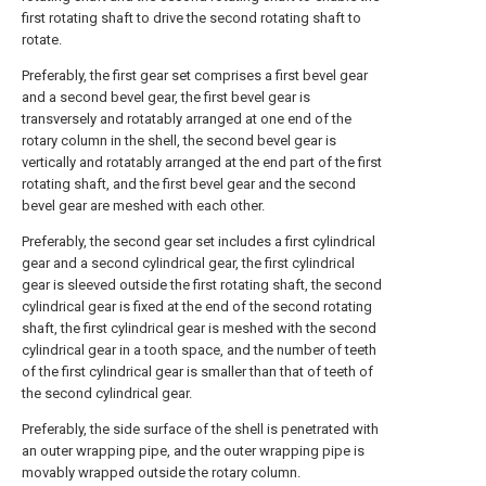
first rotating shaft to drive the second rotating shaft to
rotate.
Preferably, the first gear set comprises a first bevel gear
and a second bevel gear, the first bevel gear is
transversely and rotatably arranged at one end of the
rotary column in the shell, the second bevel gear is
vertically and rotatably arranged at the end part of the first
rotating shaft, and the first bevel gear and the second
bevel gear are meshed with each other.
Preferably, the second gear set includes a first cylindrical
gear and a second cylindrical gear, the first cylindrical
gear is sleeved outside the first rotating shaft, the second
cylindrical gear is fixed at the end of the second rotating
shaft, the first cylindrical gear is meshed with the second
cylindrical gear in a tooth space, and the number of teeth
of the first cylindrical gear is smaller than that of teeth of
the second cylindrical gear.
Preferably, the side surface of the shell is penetrated with
an outer wrapping pipe, and the outer wrapping pipe is
movably wrapped outside the rotary column.