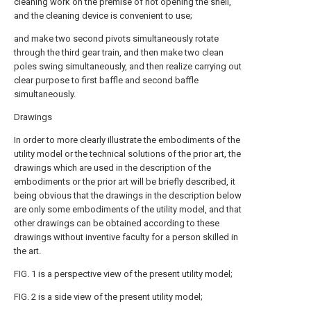
cleaning work on the premise of not opening the shell,
and the cleaning device is convenient to use;
and make two second pivots simultaneously rotate
through the third gear train, and then make two clean
poles swing simultaneously, and then realize carrying out
clear purpose to first baffle and second baffle
simultaneously.
Drawings
In order to more clearly illustrate the embodiments of the
utility model or the technical solutions of the prior art, the
drawings which are used in the description of the
embodiments or the prior art will be briefly described, it
being obvious that the drawings in the description below
are only some embodiments of the utility model, and that
other drawings can be obtained according to these
drawings without inventive faculty for a person skilled in
the art.
FIG. 1 is a perspective view of the present utility model;
FIG. 2 is a side view of the present utility model;