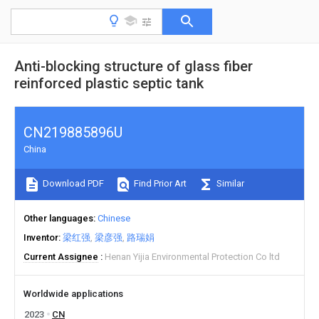
Anti-blocking structure of glass fiber
reinforced plastic septic tank
CN219885896U
China
Download PDF
Find Prior Art
Similar
Other languages
Chinese
Inventor
梁红强
梁彦强
路瑞娟
Current Assignee
Henan Yijia Environmental Protection Co ltd
Worldwide applications
2023
CN