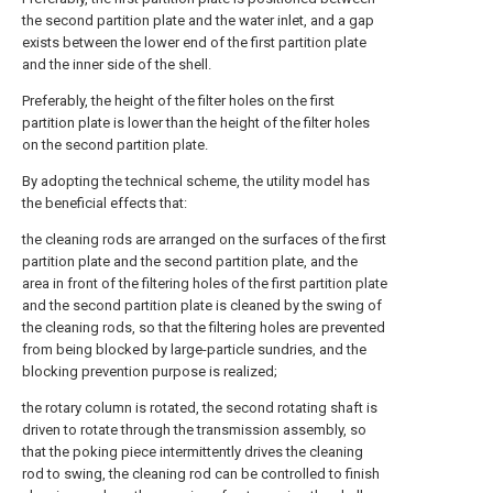
the second partition plate and the water inlet, and a gap
exists between the lower end of the first partition plate
and the inner side of the shell.
Preferably, the height of the filter holes on the first
partition plate is lower than the height of the filter holes
on the second partition plate.
By adopting the technical scheme, the utility model has
the beneficial effects that:
the cleaning rods are arranged on the surfaces of the first
partition plate and the second partition plate, and the
area in front of the filtering holes of the first partition plate
and the second partition plate is cleaned by the swing of
the cleaning rods, so that the filtering holes are prevented
from being blocked by large-particle sundries, and the
blocking prevention purpose is realized;
the rotary column is rotated, the second rotating shaft is
driven to rotate through the transmission assembly, so
that the poking piece intermittently drives the cleaning
rod to swing, the cleaning rod can be controlled to finish