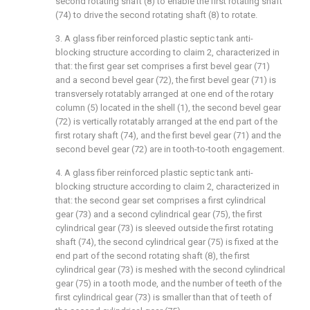
second rotating shaft (8) to enable the first rotating shaft
(74) to drive the second rotating shaft (8) to rotate.
3. A glass fiber reinforced plastic septic tank anti-
blocking structure according to claim 2, characterized in
that: the first gear set comprises a first bevel gear (71)
and a second bevel gear (72), the first bevel gear (71) is
transversely rotatably arranged at one end of the rotary
column (5) located in the shell (1), the second bevel gear
(72) is vertically rotatably arranged at the end part of the
first rotary shaft (74), and the first bevel gear (71) and the
second bevel gear (72) are in tooth-to-tooth engagement.
4. A glass fiber reinforced plastic septic tank anti-
blocking structure according to claim 2, characterized in
that: the second gear set comprises a first cylindrical
gear (73) and a second cylindrical gear (75), the first
cylindrical gear (73) is sleeved outside the first rotating
shaft (74), the second cylindrical gear (75) is fixed at the
end part of the second rotating shaft (8), the first
cylindrical gear (73) is meshed with the second cylindrical
gear (75) in a tooth mode, and the number of teeth of the
first cylindrical gear (73) is smaller than that of teeth of