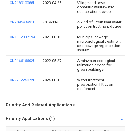
CN218910088U
2023-04-25
Village and town
domestic wastewater
edulcoration device
CN209583891U
2019-11-05
A kind of urban river water
pollution treatment device
CN113233719A
2021-08-10
Municipal sewage
microbiological treatment
and sewage regeneration
system
CN216616602U
2022-05-27
A rainwater ecological
utilization device for
green buildings
CN223225872U
2025-08-15
Water treatment
precipitation filtration
equipment
Priority And Related Applications
Priority Applications (1)