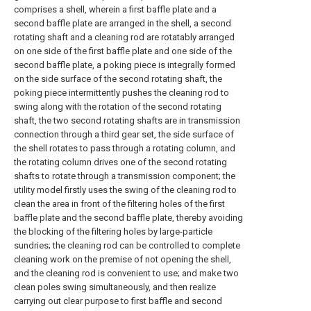
comprises a shell, wherein a first baffle plate and a
second baffle plate are arranged in the shell, a second
rotating shaft and a cleaning rod are rotatably arranged
on one side of the first baffle plate and one side of the
second baffle plate, a poking piece is integrally formed
on the side surface of the second rotating shaft, the
poking piece intermittently pushes the cleaning rod to
swing along with the rotation of the second rotating
shaft, the two second rotating shafts are in transmission
connection through a third gear set, the side surface of
the shell rotates to pass through a rotating column, and
the rotating column drives one of the second rotating
shafts to rotate through a transmission component; the
utility model firstly uses the swing of the cleaning rod to
clean the area in front of the filtering holes of the first
baffle plate and the second baffle plate, thereby avoiding
the blocking of the filtering holes by large-particle
sundries; the cleaning rod can be controlled to complete
cleaning work on the premise of not opening the shell,
and the cleaning rod is convenient to use; and make two
clean poles swing simultaneously, and then realize
carrying out clear purpose to first baffle and second