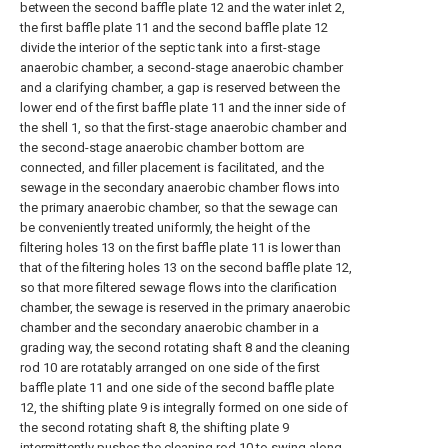
between the second baffle plate 12 and the water inlet 2,
the first baffle plate 11 and the second baffle plate 12
divide the interior of the septic tank into a first-stage
anaerobic chamber, a second-stage anaerobic chamber
and a clarifying chamber, a gap is reserved between the
lower end of the first baffle plate 11 and the inner side of
the shell 1, so that the first-stage anaerobic chamber and
the second-stage anaerobic chamber bottom are
connected, and filler placement is facilitated, and the
sewage in the secondary anaerobic chamber flows into
the primary anaerobic chamber, so that the sewage can
be conveniently treated uniformly, the height of the
filtering holes 13 on the first baffle plate 11 is lower than
that of the filtering holes 13 on the second baffle plate 12,
so that more filtered sewage flows into the clarification
chamber, the sewage is reserved in the primary anaerobic
chamber and the secondary anaerobic chamber in a
grading way, the second rotating shaft 8 and the cleaning
rod 10 are rotatably arranged on one side of the first
baffle plate 11 and one side of the second baffle plate
12, the shifting plate 9 is integrally formed on one side of
the second rotating shaft 8, the shifting plate 9
intermittently pushes the cleaning rod 10 to swing along