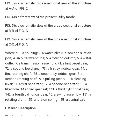
FIG. 3 is a schematic cross-sectional view of the structure
at A-A of FIG. 2;
FIG. 4 is a front view of the present utility model;
FIG. 5 is a schematic view of the cross-sectional structure
at B-B of FIG. 4;
FIG. 6 is a schematic view of the cross-sectional structure
at C-C of FIG. 4.
Wherein: 1. a housing; 2. a water inlet; 3. a sewage suction
port; 4. an outer wrap tube; 5. a rotating column; 6. a water
outlet; 7. a transmission assembly; 71. a first bevel gear;
72. a second bevel gear; 73. a first cylindrical gear; 74. a
first rotating shaft; 75. a second cylindrical gear; 8. a
second rotating shaft; 9. a pulling piece; 10. a cleaning
lever; 11. a first separator; 12. a second separator; 13. a
filter hole; 14 a third gear set; 141. a third cylindrical gear;
142. a fourth cylindrical gear; 15. a swing assembly; 151. a
rotating drum; 152. a torsion spring; 153. a central axis.
Detailed Description