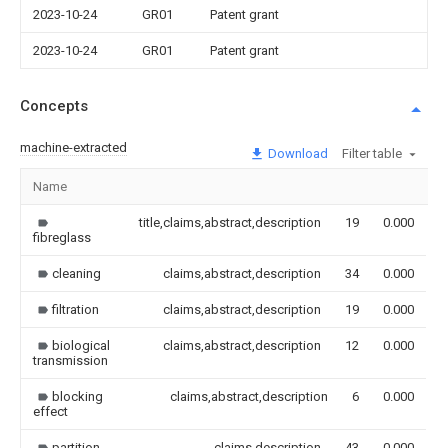
2023-10-24
GR01
Patent grant
2023-10-24
GR01
Patent grant
Concepts
machine-extracted
Download
Filter table
Name
I
title,claims,abstract,description
19
0.000
fibreglass
cleaning
claims,abstract,description
34
0.000
filtration
claims,abstract,description
19
0.000
biological
claims,abstract,description
12
0.000
transmission
blocking
claims,abstract,description
6
0.000
effect
partition
claims,description
43
0.000