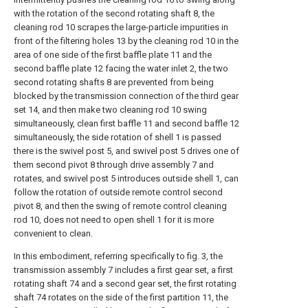
with the rotation of the second rotating shaft 8, the
cleaning rod 10 scrapes the large-particle impurities in
front of the filtering holes 13 by the cleaning rod 10 in the
area of one side of the first baffle plate 11 and the
second baffle plate 12 facing the water inlet 2, the two
second rotating shafts 8 are prevented from being
blocked by the transmission connection of the third gear
set 14, and then make two cleaning rod 10 swing
simultaneously, clean first baffle 11 and second baffle 12
simultaneously, the side rotation of shell 1 is passed
there is the swivel post 5, and swivel post 5 drives one of
them second pivot 8 through drive assembly 7 and
rotates, and swivel post 5 introduces outside shell 1, can
follow the rotation of outside remote control second
pivot 8, and then the swing of remote control cleaning
rod 10, does not need to open shell 1 for it is more
convenient to clean.
In this embodiment, referring specifically to fig. 3, the
transmission assembly 7 includes a first gear set, a first
rotating shaft 74 and a second gear set, the first rotating
shaft 74 rotates on the side of the first partition 11, the