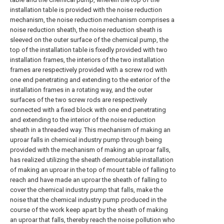
installation table is provided with the noise reduction
mechanism, the noise reduction mechanism comprises a
noise reduction sheath, the noise reduction sheath is
sleeved on the outer surface of the chemical pump, the
top of the installation table is fixedly provided with two
installation frames, the interiors of the two installation
frames are respectively provided with a screw rod with
one end penetrating and extending to the exterior of the
installation frames in a rotating way, and the outer
surfaces of the two screw rods are respectively
connected with a fixed block with one end penetrating
and extending to the interior of the noise reduction
sheath in a threaded way. This mechanism of making an
uproar falls in chemical industry pump through being
provided with the mechanism of making an uproar falls,
has realized utilizing the sheath demountable installation
of making an uproar in the top of mount table of falling to
reach and have made an uproar the sheath of falling to
cover the chemical industry pump that falls, make the
noise that the chemical industry pump produced in the
course of the work keep apart by the sheath of making
an uproar that falls, thereby reach the noise pollution who