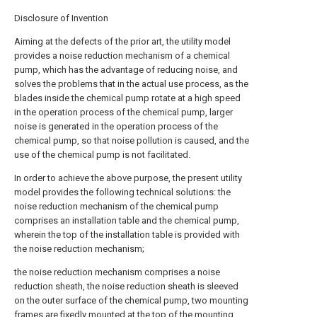
Disclosure of Invention
Aiming at the defects of the prior art, the utility model
provides a noise reduction mechanism of a chemical
pump, which has the advantage of reducing noise, and
solves the problems that in the actual use process, as the
blades inside the chemical pump rotate at a high speed
in the operation process of the chemical pump, larger
noise is generated in the operation process of the
chemical pump, so that noise pollution is caused, and the
use of the chemical pump is not facilitated.
In order to achieve the above purpose, the present utility
model provides the following technical solutions: the
noise reduction mechanism of the chemical pump
comprises an installation table and the chemical pump,
wherein the top of the installation table is provided with
the noise reduction mechanism;
the noise reduction mechanism comprises a noise
reduction sheath, the noise reduction sheath is sleeved
on the outer surface of the chemical pump, two mounting
frames are fixedly mounted at the top of the mounting