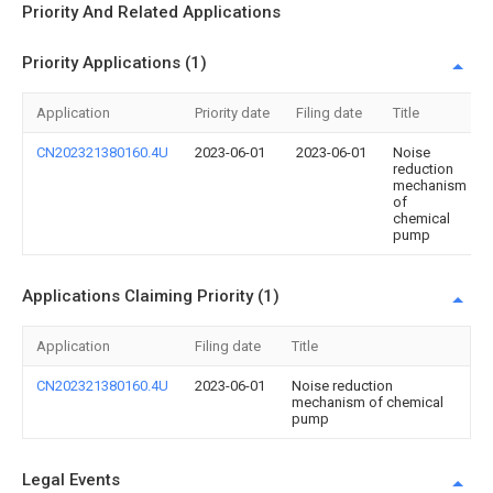
Priority And Related Applications
Priority Applications (1)
Application
Priority date
Filing date
Title
CN202321380160.4U
2023-06-01
2023-06-01
Noise
reduction
mechanism
of
chemical
pump
Applications Claiming Priority (1)
Application
Filing date
Title
CN202321380160.4U
2023-06-01
Noise reduction
mechanism of chemical
pump
Legal Events