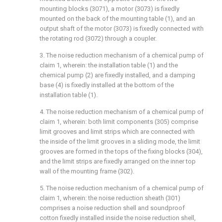
mounting blocks (3071), a motor (3073) is fixedly
mounted on the back of the mounting table (1), and an
output shaft of the motor (3073) is fixedly connected with
the rotating rod (3072) through a coupler.
3. The noise reduction mechanism of a chemical pump of
claim 1, wherein: the installation table (1) and the
chemical pump (2) are fixedly installed, and a damping
base (4) is fixedly installed at the bottom of the
installation table (1).
4. The noise reduction mechanism of a chemical pump of
claim 1, wherein: both limit components (305) comprise
limit grooves and limit strips which are connected with
the inside of the limit grooves in a sliding mode, the limit
grooves are formed in the tops of the fixing blocks (304),
and the limit strips are fixedly arranged on the inner top
wall of the mounting frame (302).
5. The noise reduction mechanism of a chemical pump of
claim 1, wherein: the noise reduction sheath (301)
comprises a noise reduction shell and soundproof
cotton fixedly installed inside the noise reduction shell,