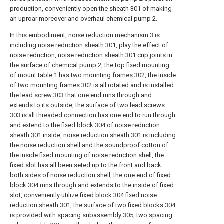
production, conveniently open the sheath 301 of making
an uproar moreover and overhaul chemical pump 2.
In this embodiment, noise reduction mechanism 3 is
including noise reduction sheath 301, play the effect of
noise reduction, noise reduction sheath 301 cup joints in
the surface of chemical pump 2, the top fixed mounting
of mount table 1 has two mounting frames 302, the inside
of two mounting frames 302 is all rotated and is installed
the lead screw 303 that one end runs through and
extends to its outside, the surface of two lead screws
303 is all threaded connection has one end to run through
and extend to the fixed block 304 of noise reduction
sheath 301 inside, noise reduction sheath 301 is including
the noise reduction shell and the soundproof cotton of
the inside fixed mounting of noise reduction shell, the
fixed slot has all been seted up to the front and back
both sides of noise reduction shell, the one end of fixed
block 304 runs through and extends to the inside of fixed
slot, conveniently utilize fixed block 304 fixed noise
reduction sheath 301, the surface of two fixed blocks 304
is provided with spacing subassembly 305, two spacing