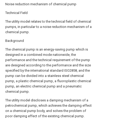
Noise reduction mechanism of chemical pump
Technical Field
The utility model relates to the technical field of chemical
pumps, in particular to a noise reduction mechanism of a
chemical pump.
Background
The chemical pump is an energy-saving pump which is
designed in a combined mode nationwide, the
performance and the technical requirement of the pump
are designed according to the performance and the size
specified by the international standard ISO2858, and the
pump can be divided into a stainless steel chemical
pump, a plastic chemical pump, a fluoroplastic chemical
pump, an electric chemical pump and a pneumatic
chemical pump.
The utility model discloses a damping mechanism of a
petrochemical pump, which achieves the damping effect
on a chemical pump body, and solves the problem of
poor damping effect of the existing chemical pump.