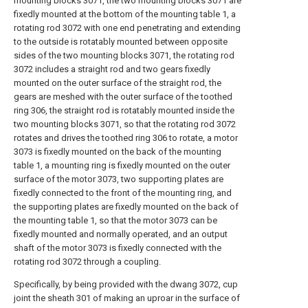
mounting blocks 3071, the two mounting blocks 3071 are
fixedly mounted at the bottom of the mounting table 1, a
rotating rod 3072 with one end penetrating and extending
to the outside is rotatably mounted between opposite
sides of the two mounting blocks 3071, the rotating rod
3072 includes a straight rod and two gears fixedly
mounted on the outer surface of the straight rod, the
gears are meshed with the outer surface of the toothed
ring 306, the straight rod is rotatably mounted inside the
two mounting blocks 3071, so that the rotating rod 3072
rotates and drives the toothed ring 306 to rotate, a motor
3073 is fixedly mounted on the back of the mounting
table 1, a mounting ring is fixedly mounted on the outer
surface of the motor 3073, two supporting plates are
fixedly connected to the front of the mounting ring, and
the supporting plates are fixedly mounted on the back of
the mounting table 1, so that the motor 3073 can be
fixedly mounted and normally operated, and an output
shaft of the motor 3073 is fixedly connected with the
rotating rod 3072 through a coupling.
Specifically, by being provided with the dwang 3072, cup
joint the sheath 301 of making an uproar in the surface of