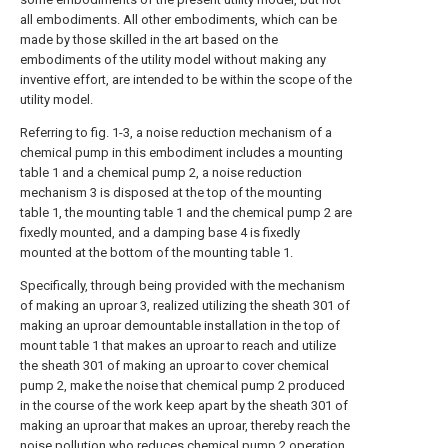
all embodiments. All other embodiments, which can be
made by those skilled in the art based on the
embodiments of the utility model without making any
inventive effort, are intended to be within the scope of the
utility model.
Referring to fig. 1-3, a noise reduction mechanism of a
chemical pump in this embodiment includes a mounting
table 1 and a chemical pump 2, a noise reduction
mechanism 3 is disposed at the top of the mounting
table 1, the mounting table 1 and the chemical pump 2 are
fixedly mounted, and a damping base 4 is fixedly
mounted at the bottom of the mounting table 1.
Specifically, through being provided with the mechanism
of making an uproar 3, realized utilizing the sheath 301 of
making an uproar demountable installation in the top of
mount table 1 that makes an uproar to reach and utilize
the sheath 301 of making an uproar to cover chemical
pump 2, make the noise that chemical pump 2 produced
in the course of the work keep apart by the sheath 301 of
making an uproar that makes an uproar, thereby reach the
noise pollution who reduces chemical pump 2 operation