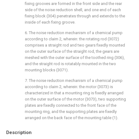
fixing grooves are formed in the front side and the rear
side of the noise reduction shell, and one end of each
fixing block (304) penetrates through and extends to the
inside of each fixing groove.
6. The noise reduction mechanism of a chemical pump
according to claim 2, wherein: the rotating rod (3072)
comprises a straight rod and two gears fixedly mounted
on the outer surface of the straight rod, the gears are
meshed with the outer surface of the toothed ring (306),
and the straight rod is rotatably mounted in the two
mounting blocks (3071).
7. The noise reduction mechanism of a chemical pump
according to claim 2, wherein: the motor (3073) is
characterized in that a mounting ring is fixedly arranged
on the outer surface of the motor (3073), two supporting
plates are fixedly connected to the front face of the
mounting ring, and the supporting plates are fixedly
arranged on the back face of the mounting table (1).
Description