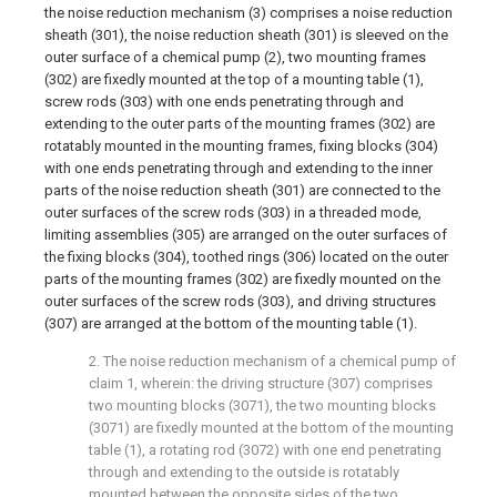
the noise reduction mechanism (3) comprises a noise reduction
sheath (301), the noise reduction sheath (301) is sleeved on the
outer surface of a chemical pump (2), two mounting frames
(302) are fixedly mounted at the top of a mounting table (1),
screw rods (303) with one ends penetrating through and
extending to the outer parts of the mounting frames (302) are
rotatably mounted in the mounting frames, fixing blocks (304)
with one ends penetrating through and extending to the inner
parts of the noise reduction sheath (301) are connected to the
outer surfaces of the screw rods (303) in a threaded mode,
limiting assemblies (305) are arranged on the outer surfaces of
the fixing blocks (304), toothed rings (306) located on the outer
parts of the mounting frames (302) are fixedly mounted on the
outer surfaces of the screw rods (303), and driving structures
(307) are arranged at the bottom of the mounting table (1).
2. The noise reduction mechanism of a chemical pump of
claim 1, wherein: the driving structure (307) comprises
two mounting blocks (3071), the two mounting blocks
(3071) are fixedly mounted at the bottom of the mounting
table (1), a rotating rod (3072) with one end penetrating
through and extending to the outside is rotatably
mounted between the opposite sides of the two