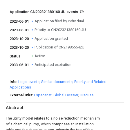
Application CN202321380160.4U events
Application filed by Individual
2023-06-01
Priority to CN202321380160.4U
2023-06-01
Application granted
2023-10-20
Publication of CN219865642U
2023-10-20
Active
Status
Anticipated expiration
2033-06-01
Info
Legal events
Similar documents
Priority and Related
Applications
External links
Espacenet
Global Dossier
Discuss
Abstract
The utility model relates to a noise reduction mechanism
of a chemical pump, which comprises an installation
table and the chemical pump, wherein the top of the