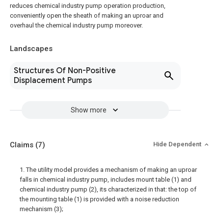
reduces chemical industry pump operation production,
conveniently open the sheath of making an uproar and
overhaul the chemical industry pump moreover.
Landscapes
Structures Of Non-Positive
Displacement Pumps
Show more
Claims
(7)
Hide Dependent
1. The utility model provides a mechanism of making an uproar
falls in chemical industry pump, includes mount table (1) and
chemical industry pump (2), its characterized in that: the top of
the mounting table (1) is provided with a noise reduction
mechanism (3);