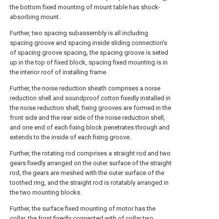
the bottom fixed mounting of mount table has shock-
absorbing mount.
Further, two spacing subassembly is all including
spacing groove and spacing inside sliding connection's
of spacing groove spacing, the spacing groove is seted
up in the top of fixed block, spacing fixed mounting is in
the interior roof of installing frame.
Further, the noise reduction sheath comprises a noise
reduction shell and soundproof cotton fixedly installed in
the noise reduction shell, fixing grooves are formed in the
front side and the rear side of the noise reduction shell,
and one end of each fixing block penetrates through and
extends to the inside of each fixing groove.
Further, the rotating rod comprises a straight rod and two
gears fixedly arranged on the outer surface of the straight
rod, the gears are meshed with the outer surface of the
toothed ring, and the straight rod is rotatably arranged in
the two mounting blocks.
Further, the surface fixed mounting of motor has the
collar, the front fixedly connected with of collar two