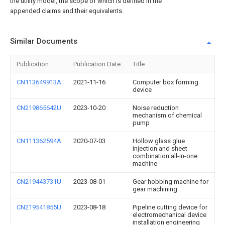
the utility model, the scope of which is defined in the
appended claims and their equivalents.
Similar Documents
Publication
Publication Date
Title
CN113649913A
2021-11-16
Computer box forming
device
CN219865642U
2023-10-20
Noise reduction
mechanism of chemical
pump
CN111362594A
2020-07-03
Hollow glass glue
injection and sheet
combination all-in-one
machine
CN219443731U
2023-08-01
Gear hobbing machine for
gear machining
CN219541855U
2023-08-18
Pipeline cutting device for
electromechanical device
installation engineering