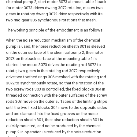
chemical pump 2, start motor 3073 at mount table 1 back
for motor 3073 drives dwang 3072 rotation, makes two
gears in rotatory dwang 3072 drive respectively with its
two ring gear 306 synchronous rotations that mesh.
The working principle of the embodiment is as follows:
when the noise reduction mechanism of the chemical
pump is used, the noise reduction sheath 301 is sleeved
on the outer surface of the chemical pump 2, the motor
3073 on the back surface of the mounting table 1 is
started, the motor 3073 drives the rotating rod 3072 to
rotate, two gears in the rotating rod 3072 respectively
drive two toothed rings 306 meshed with the rotating rod
3072 to synchronously rotate, so that the rotation of the
two screw rods 303 is controlled, the fixed blocks 304 in
threaded connection with the outer surfaces of the screw
rods 303 move on the outer surfaces of the limiting strips
until the two fixed blocks 304 move to the opposite sides
and are clamped into the fixed grooves on the noise
reduction sheath 301, the noise reduction sheath 301 is
quickly mounted, and noise produced by the chemical
pump 2 in operation is reduced by the noise reduction