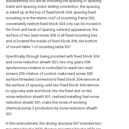
subassembly 305 are all including the spacing of spacing
inslot and spacing inslot sliding connection, the spacing
is seted up at the top of fixed block 304, spacing fixed
mounting is in the interior roof of mounting frame 302,
conveniently restrict fixed block 304 only can be moved in
the front and back of spacing outward appearance, the
surface of two lead screw 303 is all fixed mounting has
and is located the inside of fixed block 306, the bottom
of mount table 1 of mounting table 307.
Specifically, through being provided with fixed block 304
and noise reduction sheath 301, two ring gears 306
synchronous rotation is controlled to reach two lead
screws 303 rotation of control, make lead screw 303
surface threaded connection's fixed block 304 remove at
the surface of spacing, until two fixed block 304 remove
to opposite side and block into the fixed slot on the
noise reduction sheath 301, realized installing fast noise
reduction sheath 301, make the noise of working
chemical pump 2 production by noise reduction sheath
301.
In this embodiment, the driving structure 307 includes two