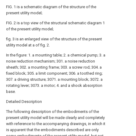
FIG. 1 is a schematic diagram of the structure of the
present utility model;
FIG. 2 is a top view of the structural schematic diagram 1
of the present utility model;
fig. 3 is an enlarged view of the structure of the present
utility model at a of fig. 2.
In the figure: 1. a mounting table; 2. a chemical pump; 3. a
noise reduction mechanism; 301. a noise reduction
sheath; 302. a mounting frame; 303. a screw rod; 304. a
fixed block; 305. a limit component; 306. a toothed ring;
307. a driving structure; 3071. a mounting block; 3072. a
rotating lever; 3073. a motor; 4. and a shock absorption
base.
Detailed Description
The following description of the embodiments of the
present utility model will be made clearly and completely
with reference to the accompanying drawings, in which it
is apparent that the embodiments described are only
some embodiments of the present utility model, but not