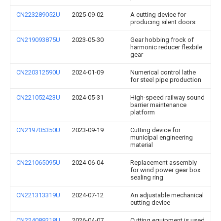
CN223289052U
2025-09-02
A cutting device for
producing silent doors
CN219093875U
2023-05-30
Gear hobbing frock of
harmonic reducer flexbile
gear
CN220312590U
2024-01-09
Numerical control lathe
for steel pipe production
CN221052423U
2024-05-31
High-speed railway sound
barrier maintenance
platform
CN219705350U
2023-09-19
Cutting device for
municipal engineering
material
CN221065095U
2024-06-04
Replacement assembly
for wind power gear box
sealing ring
CN221313319U
2024-07-12
An adjustable mechanical
cutting device
CN224089218U
2026-04-07
Cutting equipment is used