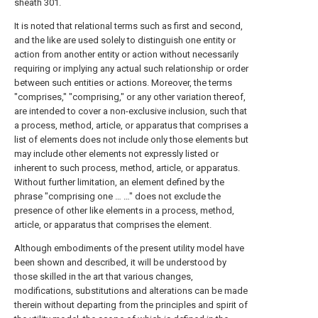
sheath 301.
It is noted that relational terms such as first and second,
and the like are used solely to distinguish one entity or
action from another entity or action without necessarily
requiring or implying any actual such relationship or order
between such entities or actions. Moreover, the terms
"comprises," "comprising," or any other variation thereof,
are intended to cover a non-exclusive inclusion, such that
a process, method, article, or apparatus that comprises a
list of elements does not include only those elements but
may include other elements not expressly listed or
inherent to such process, method, article, or apparatus.
Without further limitation, an element defined by the
phrase "comprising one … …" does not exclude the
presence of other like elements in a process, method,
article, or apparatus that comprises the element.
Although embodiments of the present utility model have
been shown and described, it will be understood by
those skilled in the art that various changes,
modifications, substitutions and alterations can be made
therein without departing from the principles and spirit of