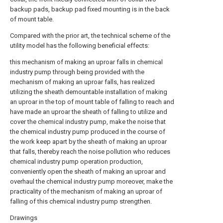
backup pads, backup pad fixed mounting is in the back
of mount table.
Compared with the prior art, the technical scheme of the
utility model has the following beneficial effects:
this mechanism of making an uproar falls in chemical
industry pump through being provided with the
mechanism of making an uproar falls, has realized
utilizing the sheath demountable installation of making
an uproar in the top of mount table of falling to reach and
have made an uproar the sheath of falling to utilize and
cover the chemical industry pump, make the noise that
the chemical industry pump produced in the course of
the work keep apart by the sheath of making an uproar
that falls, thereby reach the noise pollution who reduces
chemical industry pump operation production,
conveniently open the sheath of making an uproar and
overhaul the chemical industry pump moreover, make the
practicality of the mechanism of making an uproar of
falling of this chemical industry pump strengthen.
Drawings