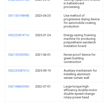
in battenboard
processing
CN113019849B
2023-04-25
Use method of
progressive drying device
for automobile coating
production
CN222387471U
2025-01-24
Energy-saving foaming
machine for producing
polyurethane sandwich
insulation board
CN213330393U
2021-06-01
Noise-proof device for
green building
construction
CN223358731U
2025-09-19
Auxiliary mechanism for
installing aluminum
veneer curtain wall
CN216866559U
2022-07-01
Large-torque high-
efficiency double-motor
double-speed-change
rotary power head