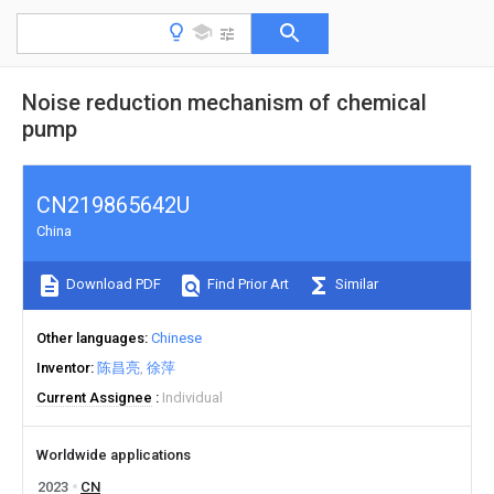
Noise reduction mechanism of chemical
pump
CN219865642U
China
Download PDF
Find Prior Art
Similar
Other languages
Chinese
Inventor
陈昌亮
徐萍
Current Assignee
Individual
Worldwide applications
2023
CN