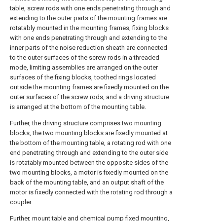
table, screw rods with one ends penetrating through and
extending to the outer parts of the mounting frames are
rotatably mounted in the mounting frames, fixing blocks
with one ends penetrating through and extending to the
inner parts of the noise reduction sheath are connected
to the outer surfaces of the screw rods in a threaded
mode, limiting assemblies are arranged on the outer
surfaces of the fixing blocks, toothed rings located
outside the mounting frames are fixedly mounted on the
outer surfaces of the screw rods, and a driving structure
is arranged at the bottom of the mounting table.
Further, the driving structure comprises two mounting
blocks, the two mounting blocks are fixedly mounted at
the bottom of the mounting table, a rotating rod with one
end penetrating through and extending to the outer side
is rotatably mounted between the opposite sides of the
two mounting blocks, a motor is fixedly mounted on the
back of the mounting table, and an output shaft of the
motor is fixedly connected with the rotating rod through a
coupler.
Further, mount table and chemical pump fixed mounting,