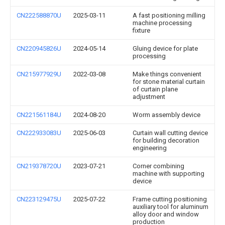
CN222588870U
2025-03-11
A fast positioning milling
machine processing
fixture
CN220945826U
2024-05-14
Gluing device for plate
processing
CN215977929U
2022-03-08
Make things convenient
for stone material curtain
of curtain plane
adjustment
CN221561184U
2024-08-20
Worm assembly device
CN222933083U
2025-06-03
Curtain wall cutting device
for building decoration
engineering
CN219378720U
2023-07-21
Corner combining
machine with supporting
device
CN223129475U
2025-07-22
Frame cutting positioning
auxiliary tool for aluminum
alloy door and window
production