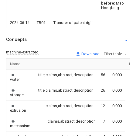
before
: Mao
Hongfang
2024-06-14
TR01
Transfer of patent right
Concepts
machine-extracted
Download
Filter table
Name
Ima
title,claims,abstract,description
56
0.000
water
title,claims,abstract,description
26
0.000
storage
claims,abstract,description
12
0.000
extrusion
claims,abstract,description
7
0.000
mechanism