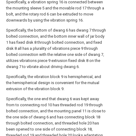
Specifically, a vibration spring 16 is connected between
the mounting sleeve 5 and the movable rod 17 through a
bolt, and the rotary rod 6 can be extruded to move
downwards by using the vibration spring 16.
Specifically, the bottom of dwang 6 has dwang 7 through
bolted connection, and the bottom inner wall of jar body
1 has fixed disk 8 through bolted connection, and fixed
disk 8 all has a plurality of vibrations piece 9 through
bolted connection with the relative one side of dwang 7,
utilizes vibrations piece 9 extrusion fixed disk 8 on the
dwang 7 to vibrate about driving dwang 6.
Specifically, the vibration block 9 is hemispherical, and
the hemispherical design is convenient for the mutual
extrusion of the vibration block 9.
Specifically, the one end that dwang 6 was kept away
from to connecting rod 10 has threaded rod 19 through
bolted connection, and the mounting panel 11 is close to
the one side of dwang 6 and has connecting block 18
through bolted connection, and threaded hole 20 has
been opened to one side of connecting block 18,
threaded rod 19 and threaded hole 20 looks adaptation,