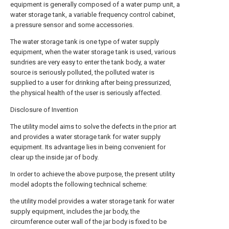
equipment is generally composed of a water pump unit, a
water storage tank, a variable frequency control cabinet,
a pressure sensor and some accessories.
The water storage tank is one type of water supply
equipment, when the water storage tank is used, various
sundries are very easy to enter the tank body, a water
source is seriously polluted, the polluted water is
supplied to a user for drinking after being pressurized,
the physical health of the user is seriously affected.
Disclosure of Invention
The utility model aims to solve the defects in the prior art
and provides a water storage tank for water supply
equipment. Its advantage lies in being convenient for
clear up the inside jar of body.
In order to achieve the above purpose, the present utility
model adopts the following technical scheme:
the utility model provides a water storage tank for water
supply equipment, includes the jar body, the
circumference outer wall of the jar body is fixed to be