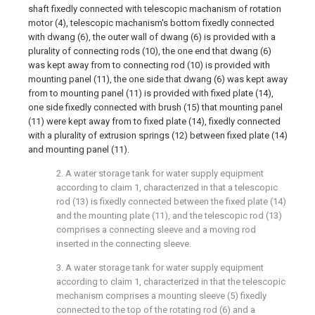
shaft fixedly connected with telescopic machanism of rotation
motor (4), telescopic machanism's bottom fixedly connected
with dwang (6), the outer wall of dwang (6) is provided with a
plurality of connecting rods (10), the one end that dwang (6)
was kept away from to connecting rod (10) is provided with
mounting panel (11), the one side that dwang (6) was kept away
from to mounting panel (11) is provided with fixed plate (14),
one side fixedly connected with brush (15) that mounting panel
(11) were kept away from to fixed plate (14), fixedly connected
with a plurality of extrusion springs (12) between fixed plate (14)
and mounting panel (11).
2. A water storage tank for water supply equipment
according to claim 1, characterized in that a telescopic
rod (13) is fixedly connected between the fixed plate (14)
and the mounting plate (11), and the telescopic rod (13)
comprises a connecting sleeve and a moving rod
inserted in the connecting sleeve.
3. A water storage tank for water supply equipment
according to claim 1, characterized in that the telescopic
mechanism comprises a mounting sleeve (5) fixedly
connected to the top of the rotating rod (6) and a