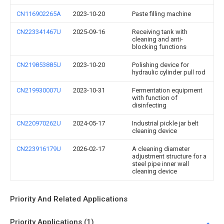
CN116902265A
2023-10-20
Paste filling machine
CN223341467U
2025-09-16
Receiving tank with
cleaning and anti-
blocking functions
CN219853885U
2023-10-20
Polishing device for
hydraulic cylinder pull rod
CN219930007U
2023-10-31
Fermentation equipment
with function of
disinfecting
CN220970262U
2024-05-17
Industrial pickle jar belt
cleaning device
CN223916179U
2026-02-17
A cleaning diameter
adjustment structure for a
steel pipe inner wall
cleaning device
Priority And Related Applications
Priority Applications (1)