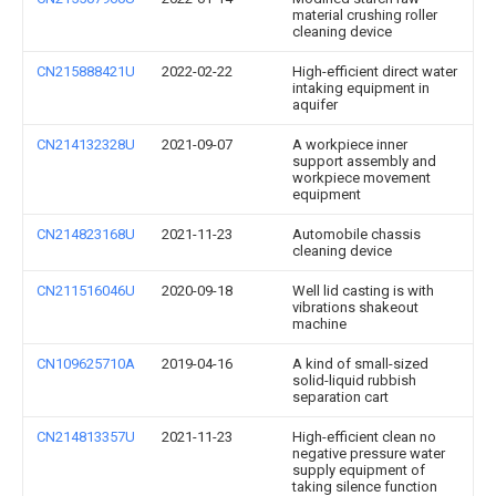
material crushing roller
cleaning device
CN215888421U
2022-02-22
High-efficient direct water
intaking equipment in
aquifer
CN214132328U
2021-09-07
A workpiece inner
support assembly and
workpiece movement
equipment
CN214823168U
2021-11-23
Automobile chassis
cleaning device
CN211516046U
2020-09-18
Well lid casting is with
vibrations shakeout
machine
CN109625710A
2019-04-16
A kind of small-sized
solid-liquid rubbish
separation cart
CN214813357U
2021-11-23
High-efficient clean no
negative pressure water
supply equipment of
taking silence function