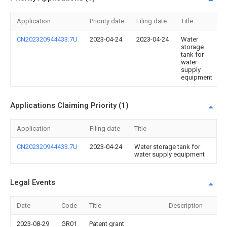
Application
Priority date
Filing date
Title
CN202320944433.7U
2023-04-24
2023-04-24
Water
storage
tank for
water
supply
equipment
Applications Claiming Priority (1)
Application
Filing date
Title
CN202320944433.7U
2023-04-24
Water storage tank for
water supply equipment
Legal Events
Date
Code
Title
Description
2023-08-29
GR01
Patent grant