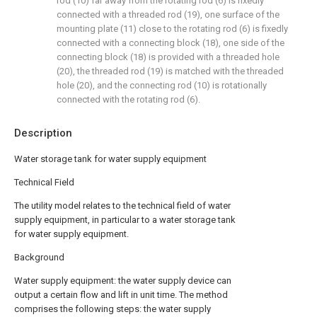
rod (10) far away from the rotating rod (6) is fixedly
connected with a threaded rod (19), one surface of the
mounting plate (11) close to the rotating rod (6) is fixedly
connected with a connecting block (18), one side of the
connecting block (18) is provided with a threaded hole
(20), the threaded rod (19) is matched with the threaded
hole (20), and the connecting rod (10) is rotationally
connected with the rotating rod (6).
Description
Water storage tank for water supply equipment
Technical Field
The utility model relates to the technical field of water
supply equipment, in particular to a water storage tank
for water supply equipment.
Background
Water supply equipment: the water supply device can
output a certain flow and lift in unit time. The method
comprises the following steps: the water supply