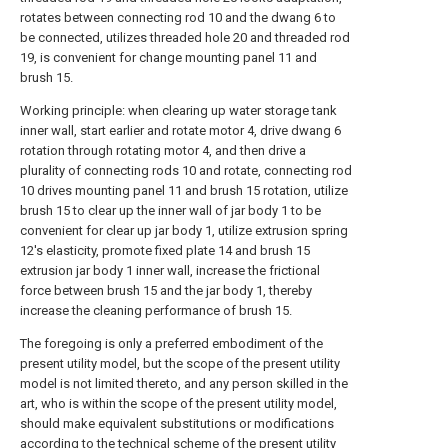
rotates between connecting rod 10 and the dwang 6 to
be connected, utilizes threaded hole 20 and threaded rod
19, is convenient for change mounting panel 11 and
brush 15.
Working principle: when clearing up water storage tank
inner wall, start earlier and rotate motor 4, drive dwang 6
rotation through rotating motor 4, and then drive a
plurality of connecting rods 10 and rotate, connecting rod
10 drives mounting panel 11 and brush 15 rotation, utilize
brush 15 to clear up the inner wall of jar body 1 to be
convenient for clear up jar body 1, utilize extrusion spring
12's elasticity, promote fixed plate 14 and brush 15
extrusion jar body 1 inner wall, increase the frictional
force between brush 15 and the jar body 1, thereby
increase the cleaning performance of brush 15.
The foregoing is only a preferred embodiment of the
present utility model, but the scope of the present utility
model is not limited thereto, and any person skilled in the
art, who is within the scope of the present utility model,
should make equivalent substitutions or modifications
according to the technical scheme of the present utility