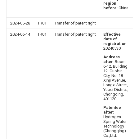
region
before
: China
2024-05-28
TR01
Transfer of patent right
2024-06-14
TR01
Transfer of patent right
Effective
date of
registration
:
20240530
Address
after
: Room
6-12, Building
12, Guobin
City, No. 18
Xinji Avenue,
Longxi Street,
Yubei District,
Chongqing,
401120
Patentee
after
:
Hydrogen
Spring Water
Technology
(Chongqing)
Co.,Ltd.