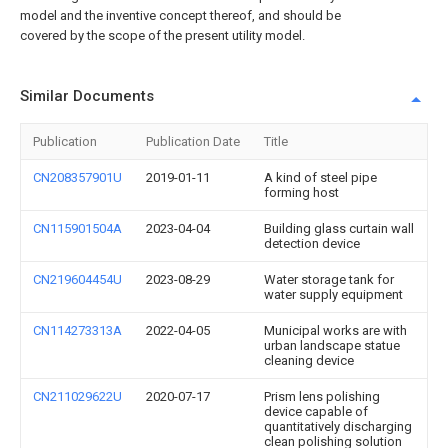
model and the inventive concept thereof, and should be
covered by the scope of the present utility model.
Similar Documents
Publication
Publication Date
Title
CN208357901U
2019-01-11
A kind of steel pipe
forming host
CN115901504A
2023-04-04
Building glass curtain wall
detection device
CN219604454U
2023-08-29
Water storage tank for
water supply equipment
CN114273313A
2022-04-05
Municipal works are with
urban landscape statue
cleaning device
CN211029622U
2020-07-17
Prism lens polishing
device capable of
quantitatively discharging
clean polishing solution