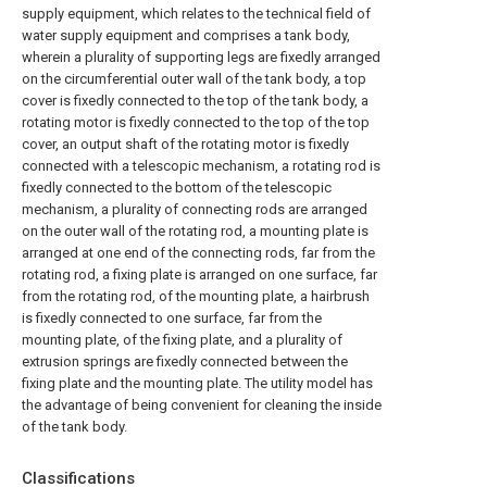
supply equipment, which relates to the technical field of
water supply equipment and comprises a tank body,
wherein a plurality of supporting legs are fixedly arranged
on the circumferential outer wall of the tank body, a top
cover is fixedly connected to the top of the tank body, a
rotating motor is fixedly connected to the top of the top
cover, an output shaft of the rotating motor is fixedly
connected with a telescopic mechanism, a rotating rod is
fixedly connected to the bottom of the telescopic
mechanism, a plurality of connecting rods are arranged
on the outer wall of the rotating rod, a mounting plate is
arranged at one end of the connecting rods, far from the
rotating rod, a fixing plate is arranged on one surface, far
from the rotating rod, of the mounting plate, a hairbrush
is fixedly connected to one surface, far from the
mounting plate, of the fixing plate, and a plurality of
extrusion springs are fixedly connected between the
fixing plate and the mounting plate. The utility model has
the advantage of being convenient for cleaning the inside
of the tank body.
Classifications