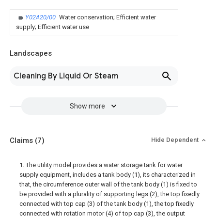
Y02A20/00
Water conservation; Efficient water
supply; Efficient water use
Landscapes
Cleaning By Liquid Or Steam
Show more
Claims
(7)
Hide Dependent
1. The utility model provides a water storage tank for water
supply equipment, includes a tank body (1), its characterized in
that, the circumference outer wall of the tank body (1) is fixed to
be provided with a plurality of supporting legs (2), the top fixedly
connected with top cap (3) of the tank body (1), the top fixedly
connected with rotation motor (4) of top cap (3), the output