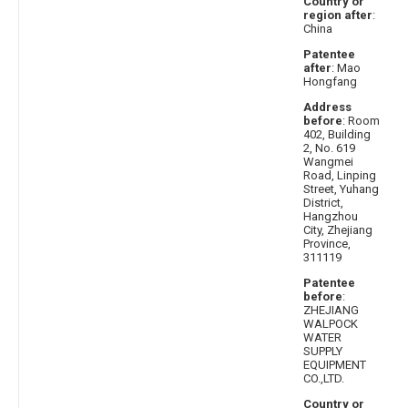
Country or
region after
:
China
Patentee
after
: Mao
Hongfang
Address
before
: Room
402, Building
2, No. 619
Wangmei
Road, Linping
Street, Yuhang
District,
Hangzhou
City, Zhejiang
Province,
311119
Patentee
before
:
ZHEJIANG
WALPOCK
WATER
SUPPLY
EQUIPMENT
CO.,LTD.
Country or