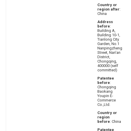
Country or
region after
:
China
Address
before
:
Building A,
Building 10-1,
Tianlong City
Garden, No.1
Nanpingzheng
Street, Nan'an
District,
Chongqing,
400000 (self
committed)
Patentee
before
:
Chongqing
Baokang
Youpin E-
Commerce
Co.,Ltd.
Country or
region
before
: China
Patentee