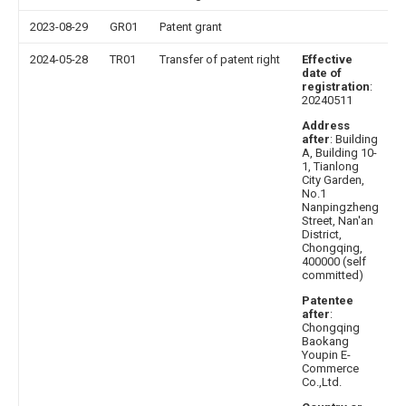
2023-08-29
GR01
Patent grant
2024-05-28
TR01
Transfer of patent right
Effective
date of
registration
:
20240511
Address
after
: Building
A, Building 10-
1, Tianlong
City Garden,
No.1
Nanpingzheng
Street, Nan'an
District,
Chongqing,
400000 (self
committed)
Patentee
after
:
Chongqing
Baokang
Youpin E-
Commerce
Co.,Ltd.