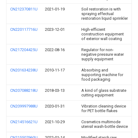
CN212370811U
2021-01-19
Soil restoration is with
spraying effectual
restoration liquid sprinkler
CN220117716U
2023-12-01
High-efficient
construction equipment
of exterior wall coating
CN217204425U
2022-08-16
Regulator for non-
negative pressure water
supply equipment
CN201634238U
2010-11-17
Absorbing and
supporting machine for
food packaging
CN207088218U
2018-03-13
A kind of glass substrate
cutting equipment
CN209997988U
2020-01-31
Vibration cleaning device
for PET bottle flakes
CN214516621U
2021-10-29
Cosmetics multimode
utensil wash-bottle device
CN215507960U
2022-01-14
Modified starch raw