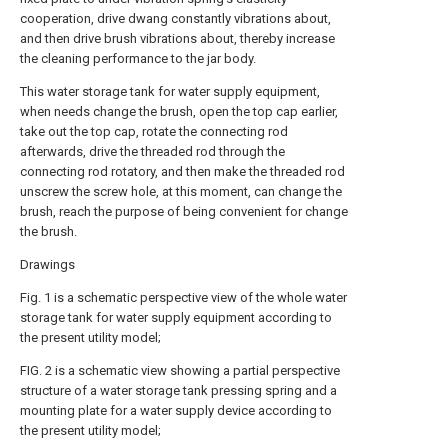
cooperation, drive dwang constantly vibrations about,
and then drive brush vibrations about, thereby increase
the cleaning performance to the jar body.
This water storage tank for water supply equipment,
when needs change the brush, open the top cap earlier,
take out the top cap, rotate the connecting rod
afterwards, drive the threaded rod through the
connecting rod rotatory, and then make the threaded rod
unscrew the screw hole, at this moment, can change the
brush, reach the purpose of being convenient for change
the brush.
Drawings
Fig. 1 is a schematic perspective view of the whole water
storage tank for water supply equipment according to
the present utility model;
FIG. 2 is a schematic view showing a partial perspective
structure of a water storage tank pressing spring and a
mounting plate for a water supply device according to
the present utility model;