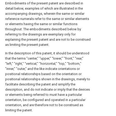
Embodiments of the present patent are described in
detail below, examples of which are illustrated in the
accompanying drawings, wherein the same or similar
reference numerals refer to the same or similar elements
or elements having the same or similar functions
throughout. The embodiments described below by
referring to the drawings are exemplary only for
explaining the present patent and are not to be construed
as limiting the present patent.
In the description of this patent, it should be understood
that the terms "center," "upper," "lower," "front," "rear,"
"left," "right," "vertical," "horizontal," "top," "bottom,"
"inner," "outer," and the like indicate orientations or
positional relationships based on the orientation or
positional relationships shown in the drawings, merely to
facilitate describing the patent and simplify the
description, and do not indicate or imply that the devices
or elements being referred to must have a particular
orientation, be configured and operated in a particular
orientation, and are therefore not to be construed as
limiting the patent.