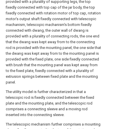
provided with a plurality of supporting legs, the top
fixedly connected with top cap of the jar body, the top
fixedly connected with rotation motor of top cap, rotation
motor's output shaft fixedly connected with telescopic
machanism, telescopic machanism's bottom fixedly
connected with dwang, the outer wall of dwang is
provided with a plurality of connecting rods, the one end
that the dwang was kept away from to the connecting
rod is provided with the mounting panel, the one side that
the dwang was kept away from to the mounting panel is
provided with the fixed plate, one side fixedly connected
with brush that the mounting panel was kept away from
to the fixed plate, fixedly connected with a plurality of
extrusion springs between fixed plate and the mounting
panel.
The utility model is further characterized in that a
telescopic rod is fixedly connected between the fixed
plate and the mounting plate, and the telescopic rod
comprises a connecting sleeve and a moving rod
inserted into the connecting sleeve.
The telescopic mechanism further comprises a mounting