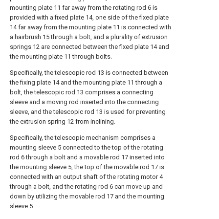
mounting plate 11 far away from the rotating rod 6 is
provided with a fixed plate 14, one side of the fixed plate
14 far away from the mounting plate 11 is connected with
a hairbrush 15 through a bolt, and a plurality of extrusion
springs 12 are connected between the fixed plate 14 and
the mounting plate 11 through bolts.
Specifically, the telescopic rod 13 is connected between
the fixing plate 14 and the mounting plate 11 through a
bolt, the telescopic rod 13 comprises a connecting
sleeve and a moving rod inserted into the connecting
sleeve, and the telescopic rod 13 is used for preventing
the extrusion spring 12 from inclining.
Specifically, the telescopic mechanism comprises a
mounting sleeve 5 connected to the top of the rotating
rod 6 through a bolt and a movable rod 17 inserted into
the mounting sleeve 5, the top of the movable rod 17 is
connected with an output shaft of the rotating motor 4
through a bolt, and the rotating rod 6 can move up and
down by utilizing the movable rod 17 and the mounting
sleeve 5.