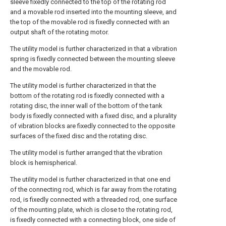
sleeve fixedly connected to the top of the rotating rod
and a movable rod inserted into the mounting sleeve, and
the top of the movable rod is fixedly connected with an
output shaft of the rotating motor.
The utility model is further characterized in that a vibration
spring is fixedly connected between the mounting sleeve
and the movable rod.
The utility model is further characterized in that the
bottom of the rotating rod is fixedly connected with a
rotating disc, the inner wall of the bottom of the tank
body is fixedly connected with a fixed disc, and a plurality
of vibration blocks are fixedly connected to the opposite
surfaces of the fixed disc and the rotating disc.
The utility model is further arranged that the vibration
block is hemispherical.
The utility model is further characterized in that one end
of the connecting rod, which is far away from the rotating
rod, is fixedly connected with a threaded rod, one surface
of the mounting plate, which is close to the rotating rod,
is fixedly connected with a connecting block, one side of