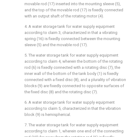
movable rod (17) inserted into the mounting sleeve (5),
and the top of the movable rod (17) is fixedly connected
with an output shaft of the rotating motor (4).
4. A water storage tank for water supply equipment
according to claim 3, characterized in that a vibrating
spring (16) is fixedly connected between the mounting
sleeve (5) and the movable rod (17).
5. The water storage tank for water supply equipment
according to claim 4, wherein the bottom of the rotating
rod (6) is fixedly connected with a rotating disc (7), the
inner wall of the bottom of the tank body (1) is fixedly
connected with a fixed disc (8), and a plurality of vibration
blocks (9) are fixedly connected to opposite surfaces of
the fixed disc (8) and the rotating disc (7).
6. A water storage tank for water supply equipment
according to claim 5, characterized in that the vibration
block (9) is hemispherical.
7. The water storage tank for water supply equipment
according to claim 1, wherein one end of the connecting