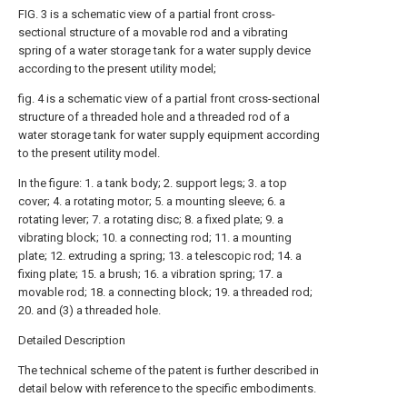
FIG. 3 is a schematic view of a partial front cross-
sectional structure of a movable rod and a vibrating
spring of a water storage tank for a water supply device
according to the present utility model;
fig. 4 is a schematic view of a partial front cross-sectional
structure of a threaded hole and a threaded rod of a
water storage tank for water supply equipment according
to the present utility model.
In the figure: 1. a tank body; 2. support legs; 3. a top
cover; 4. a rotating motor; 5. a mounting sleeve; 6. a
rotating lever; 7. a rotating disc; 8. a fixed plate; 9. a
vibrating block; 10. a connecting rod; 11. a mounting
plate; 12. extruding a spring; 13. a telescopic rod; 14. a
fixing plate; 15. a brush; 16. a vibration spring; 17. a
movable rod; 18. a connecting block; 19. a threaded rod;
20. and (3) a threaded hole.
Detailed Description
The technical scheme of the patent is further described in
detail below with reference to the specific embodiments.