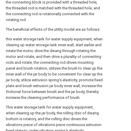
the connecting block is provided with a threaded hole,
the threaded rod is matched with the threaded hole, and
the connecting rod is rotationally connected with the
rotating rod.
The beneficial effects of the utility model are as follows:
this water storage tank for water supply equipment, when
clearing up water storage tank inner wall, start earlier and
rotate the motor, drive the dwang through rotating the
motor and rotate, and then drive a plurality of connecting
rods and rotate, the connecting rod drives mounting
panel and brush rotation, utilizes the brush to clear up the
inner wall of the jar body to be convenient for clear up the
jar body, utilize extrusion spring's elasticity, promote fixed
plate and brush extrusion jar body inner wall, increase the
frictional force between brush and the jar body, thereby
increase the cleaning performance of brush.
This water storage tank for water supply equipment,
when clearing up the jar body, the rolling disc of dwang
bottom is rotatory, and the rolling disc drives the
vibrations piece of vibrations piece continuous extrusion
fixed plate to under vibration spring's elasticity