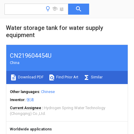
Water storage tank for water supply
equipment
CN219604454U
China
Download PDF
Find Prior Art
Similar
Other languages
Chinese
Inventor
张涛
Current Assignee
Hydrogen Spring Water Technology
(Chongqing) Co.,Ltd.
Worldwide applications