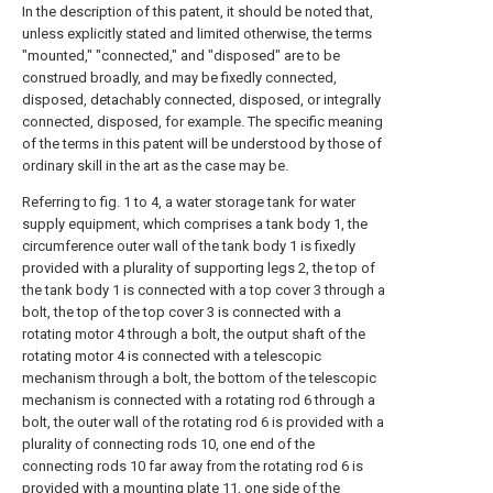
In the description of this patent, it should be noted that,
unless explicitly stated and limited otherwise, the terms
"mounted," "connected," and "disposed" are to be
construed broadly, and may be fixedly connected,
disposed, detachably connected, disposed, or integrally
connected, disposed, for example. The specific meaning
of the terms in this patent will be understood by those of
ordinary skill in the art as the case may be.
Referring to fig. 1 to 4, a water storage tank for water
supply equipment, which comprises a tank body 1, the
circumference outer wall of the tank body 1 is fixedly
provided with a plurality of supporting legs 2, the top of
the tank body 1 is connected with a top cover 3 through a
bolt, the top of the top cover 3 is connected with a
rotating motor 4 through a bolt, the output shaft of the
rotating motor 4 is connected with a telescopic
mechanism through a bolt, the bottom of the telescopic
mechanism is connected with a rotating rod 6 through a
bolt, the outer wall of the rotating rod 6 is provided with a
plurality of connecting rods 10, one end of the
connecting rods 10 far away from the rotating rod 6 is
provided with a mounting plate 11, one side of the