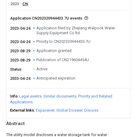
2023
CN
Application CN202320944433.7U events
Application filed by Zhejiang Walpock Water
2023-04-24
Supply Equipment Co ltd
Priority to CN202320944433.7U
2023-04-24
Application granted
2023-08-29
Publication of CN219604454U
2023-08-29
Active
Status
Anticipated expiration
2033-04-24
Info
Legal events
Similar documents
Priority and Related
Applications
External links
Espacenet
Global Dossier
Discuss
Abstract
The utility model discloses a water storage tank for water