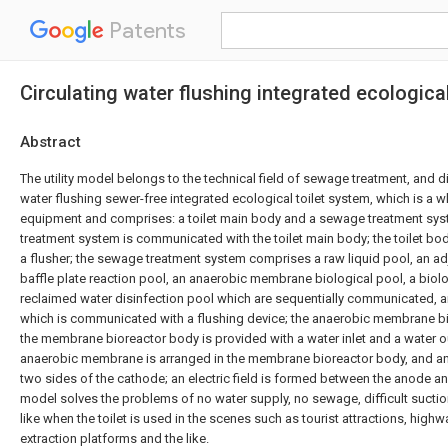
Patents
Circulating water flushing integrated ecologica
Abstract
The utility model belongs to the technical field of sewage treatment, and d
water flushing sewer-free integrated ecological toilet system, which is a 
equipment and comprises: a toilet main body and a sewage treatment sy
treatment system is communicated with the toilet main body; the toilet bo
a flusher; the sewage treatment system comprises a raw liquid pool, an ad
baffle plate reaction pool, an anaerobic membrane biological pool, a biolog
reclaimed water disinfection pool which are sequentially communicated, a
which is communicated with a flushing device; the anaerobic membrane bi
the membrane bioreactor body is provided with a water inlet and a water ou
anaerobic membrane is arranged in the membrane bioreactor body, and a
two sides of the cathode; an electric field is formed between the anode and
model solves the problems of no water supply, no sewage, difficult sucti
like when the toilet is used in the scenes such as tourist attractions, highwa
extraction platforms and the like.