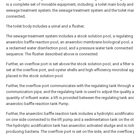
is a complete set of movable equipment, including: a toilet main body and
sewage treatment system; the sewage treatment system and the toilet ma
connected;
The toilet body includes a urinal and a flusher;
The sewage treatment system includes a stock solution pool, a regulating
anaerobic baffle reaction pool, an anaerobic membrane biological pool, a b
a reclaimed water disinfection pool, and a pressure water tank connected 
sequence. The flusher described above is connected.
Further, an overflow port is set above the stock solution pool, and a filter s
set at the overflow port, and oyster shells and high-efficiency microbial ag
placed in the stock solution pool.
Further, the overflow port communicates with the regulating tank through a
communication pipe, and the regulating tank is used to adjust the quality 
quantity of influent water; a lift is provided between the regulating tank an
anaerobic baffle reaction tank Pump.
Further, the anaerobic baffle reaction tank includes a hydrolytic acidificati
on one side connected to the lift pump and a sedimentation tank on the ot
The hydrolytic acidification tank has anaerobic activated sludge and is rich
producing bacteria. The overflow port is set on the side, and the overflow 