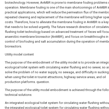
biotechnology. However, AnMBR is prone to membrane fouling problems 
operation. Membrane fouling is one of the main shortcomings of AnMBR i
practical applications, which will reduce the permeation flux of the membr
repeated cleaning and replacement of the membrane will bring higher ope
costs. Therefore, how to alleviate the membrane fouling in AnMBR is a ke
that needs to be solved urgently. The future research direction of circulati
flushing toilet technology based on advanced treatment of feces will foc
anaerobic membrane bioreactor (AnMBR), and focus on breakthroughs in 
control of biofouling and salt accumulation during the operation of memb
bioreactors.
Utility model content
The purpose of the embodiment of the utility model is to provide an integr
ecological toilet system with circulating water flushing and no sewer, so a
solve the problem of no water supply, no sewage, and difficulty in suckin
when using the toilet in tourist attractions, highway service areas, and oil
production platforms. question.
The purpose of the utility model embodiment is achieved through the foll
technical solutions:
An integrated ecological toilet system for circulating water flushing withou
the integrated ecological toilet system for circulating water flushing witho