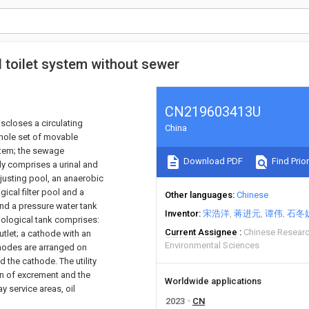
l toilet system without sewer
CN219603413U
iscloses a circulating
China
whole set of movable
stem; the sewage
Download PDF
Find Prior
dy comprises a urinal and
justing pool, an anaerobic
ical filter pool and a
Other languages
Chinese
nd a pressure water tank
Inventor
宋浩洋
蒋进元
谭伟
石冬
ological tank comprises:
Current Assignee
Chinese Resear
tlet; a cathode with an
Environmental Sciences
nodes are arranged on
 the cathode. The utility
on of excrement and the
Worldwide applications
y service areas, oil
2023
CN