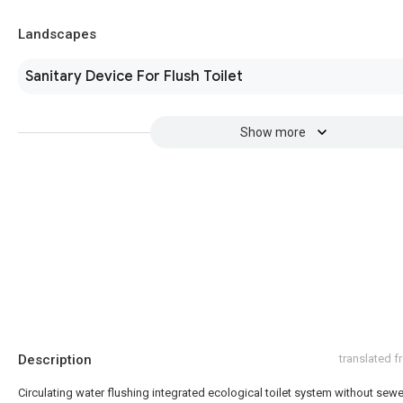
Landscapes
Sanitary Device For Flush Toilet
Show more
Description
translated 
Circulating water flushing integrated ecological toilet system without sewe