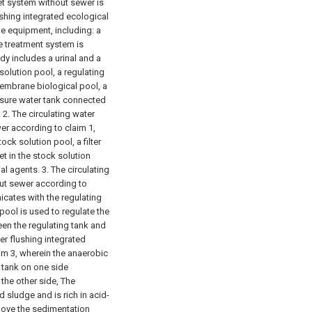
let system without sewer is
ushing integrated ecological
e equipment, including: a
 treatment system is
ody includes a urinal and a
olution pool, a regulating
membrane biological pool, a
essure water tank connected
.
2. The circulating water
er according to claim 1,
ock solution pool, a filter
set in the stock solution
ial agents.
3. The circulating
out sewer according to
icates with the regulating
ool is used to regulate the
een the regulating tank and
ter flushing integrated
im 3, wherein the anaerobic
n tank on one side
the other side, The
d sludge and is rich in acid-
bove the sedimentation