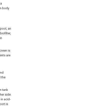
 a
in body
 pool, an
iofilter,
in
creen is
ents are
and
d the
on tank
her side.
 in acid-
port is