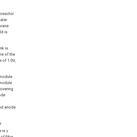
oreactor
ater
brane
ld is
nk is
re of the
 of 1.0V,
 module
 module
covering
ode
and anode
e
e is ≥
of filter