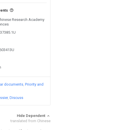
vents
 Chinese Research Academy
ences
337385.1U
9603413U
n
lar documents
Priority and
ssier
Discuss
Hide Dependent
translated from Chinese