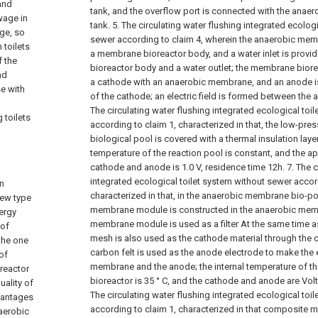
and
tank, and the overflow port is connected with the anae
wage in
tank.
5. The circulating water flushing integrated ecolog
age, so
sewer according to claim 4, wherein the anaerobic me
 toilets
a membrane bioreactor body, and a water inlet is prov
f the
bioreactor body and a water outlet; the membrane biore
nd
a cathode with an anaerobic membrane, and an anode i
se with
of the cathode; an electric field is formed between the
The circulating water flushing integrated ecological toi
 toilets
according to claim 1, characterized in that, the low-p
biological pool is covered with a thermal insulation layer
temperature of the reaction pool is constant, and the ap
cathode and anode is 1.0 V, residence time 12h.
7. The 
integrated ecological toilet system without sewer accor
n
characterized in that, in the anaerobic membrane bio-p
new type
membrane module is constructed in the anaerobic mem
nergy
membrane module is used as a filter At the same time a
 of
mesh is also used as the cathode material through the c
the one
carbon felt is used as the anode electrode to make the e
of
membrane and the anode; the internal temperature of 
 reactor
bioreactor is 35 ° C, and the cathode and anode are Volt
uality of
The circulating water flushing integrated ecological toi
dvantages
according to claim 1, characterized in that composite m
aerobic