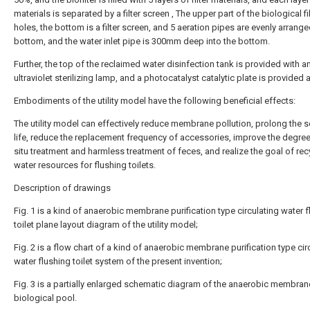
materials is separated by a filter screen , The upper part of the biological fi
holes, the bottom is a filter screen, and 5 aeration pipes are evenly arrange
bottom, and the water inlet pipe is 300mm deep into the bottom.
Further, the top of the reclaimed water disinfection tank is provided with a
ultraviolet sterilizing lamp, and a photocatalyst catalytic plate is provided a
Embodiments of the utility model have the following beneficial effects:
The utility model can effectively reduce membrane pollution, prolong the s
life, reduce the replacement frequency of accessories, improve the degree 
situ treatment and harmless treatment of feces, and realize the goal of rec
water resources for flushing toilets.
Description of drawings
Fig. 1 is a kind of anaerobic membrane purification type circulating water 
toilet plane layout diagram of the utility model;
Fig. 2 is a flow chart of a kind of anaerobic membrane purification type cir
water flushing toilet system of the present invention;
Fig. 3 is a partially enlarged schematic diagram of the anaerobic membran
biological pool.