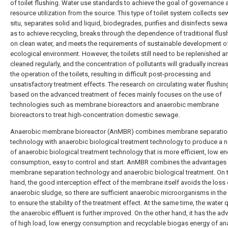
of toilet flushing. Water use standards to achieve the goal of governance 
resource utilization from the source. This type of toilet system collects se
situ, separates solid and liquid, biodegrades, purifies and disinfects sew
as to achieve recycling, breaks through the dependence of traditional flush
on clean water, and meets the requirements of sustainable development o
ecological environment. However, the toilets still need to be replenished a
cleaned regularly, and the concentration of pollutants will gradually increa
the operation of the toilets, resulting in difficult post-processing and
unsatisfactory treatment effects. The research on circulating water flushing
based on the advanced treatment of feces mainly focuses on the use of
technologies such as membrane bioreactors and anaerobic membrane
bioreactors to treat high-concentration domestic sewage.
Anaerobic membrane bioreactor (AnMBR) combines membrane separatio
technology with anaerobic biological treatment technology to produce a 
of anaerobic biological treatment technology that is more efficient, low e
consumption, easy to control and start. AnMBR combines the advantages
membrane separation technology and anaerobic biological treatment. On 
hand, the good interception effect of the membrane itself avoids the loss 
anaerobic sludge, so there are sufficient anaerobic microorganisms in the
to ensure the stability of the treatment effect. At the same time, the water q
the anaerobic effluent is further improved. On the other hand, it has the a
of high load, low energy consumption and recyclable biogas energy of an