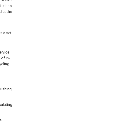
lter has
d at the
n
s a set.
ervice
of in-
ycling
flushing
culating
e