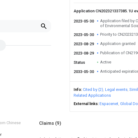
Application CN202321337385.1U e
Application filed by
2023-05-30
of Environmental Sci
Priority to CN202321
2023-05-30
Application granted
2023-08-29
Publication of CN21
2023-08-29
Active
Status
Anticipated expiratio
2033-05-30
Info
Cited by (2)
Legal events
Simi
Related Applications
External links
Espacenet
Global Do
from Chinese
Claims
(9)
r