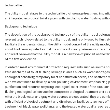
technical field
The utility model relates to the technical field of sewage treatment, in parti
an integrated ecological toilet system with circulating water flushing witho
Background technique
The description of the background technology of the utility model belongs
relevant technology related to the utility model, and is only used to illustra
facilitate the understanding of the utility model content of the utility model
should not be interpreted as that the applicant clearly believes or infers tha
applicant believes that the utility model is A new type of prior art on the fil
of the first application.
In order to meet environmental protection requirements such as source co
zero discharge of toilet flushing sewage in areas such as water shortages
ecological sensitivity, temporary toilet construction needs, and scattered v
we have continued to develop a non-polluting environment, emphasizing p
purification and resource recycling. ecological toilet. Most of the circulati
flushing ecological toilets use the composite biological treatment unit as 
After the black water and gray water sources are separated, they are com
with efficient biological treatment and disinfection facilities to achieve effi
treatment of black water pollutants, and the treated water quality reaches t