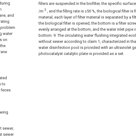
during
fillers are suspended in the biofilter, the specific surfa
n
3
/m
, and the filling rate is ≥50 %, the biological filter is f
ane, and
material, each layer of filter material is separated by a fi
rating
the biological filter is opened, the bottom is a filter scr
y problem
evenly arranged at the bottom, and the water inlet pipe
ng water
bottom.
9. The circulating water flushing integrated eco
us on
without sewer according to claim 1, characterized in tha
the
water disinfection pool is provided with an ultraviolet g
rane
photocatalyst catalytic plate is provided as a set.
ated
s to
g feces
owing
t sewer,
ut sewer