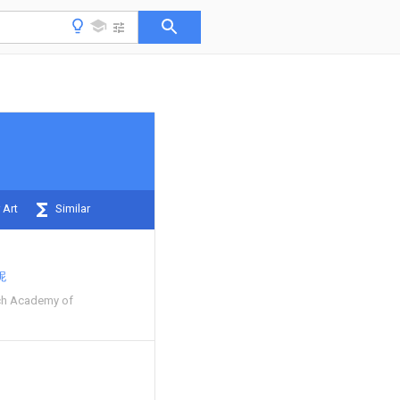
 Art
Similar
妮
ch Academy of