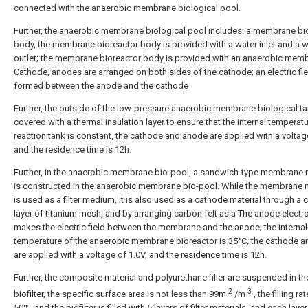
connected with the anaerobic membrane biological pool.
Further, the anaerobic membrane biological pool includes: a membrane bi
body, the membrane bioreactor body is provided with a water inlet and a w
outlet; the membrane bioreactor body is provided with an anaerobic mem
Cathode, anodes are arranged on both sides of the cathode; an electric fie
formed between the anode and the cathode
Further, the outside of the low-pressure anaerobic membrane biological ta
covered with a thermal insulation layer to ensure that the internal temperatu
reaction tank is constant, the cathode and anode are applied with a voltage
and the residence time is 12h.
Further, in the anaerobic membrane bio-pool, a sandwich-type membrane
is constructed in the anaerobic membrane bio-pool. While the membrane
is used as a filter medium, it is also used as a cathode material through a 
layer of titanium mesh, and by arranging carbon felt as a The anode electr
makes the electric field between the membrane and the anode; the internal
temperature of the anaerobic membrane bioreactor is 35°C, the cathode 
are applied with a voltage of 1.0V, and the residence time is 12h.
Further, the composite material and polyurethane filler are suspended in th
2
3
biofilter, the specific surface area is not less than 99m
/m
, the filling rat
50%, and the biofilter is filled with 5 layers of filter materials, and each layer 