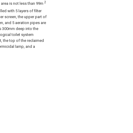
2
ce area is not less than 99m
illed with 5 layers of filter
lter screen, the upper part of
een, and 5 aeration pipes are
 is 300mm deep into the
logical toilet system
t, the top of the reclaimed
ermicidal lamp, and a