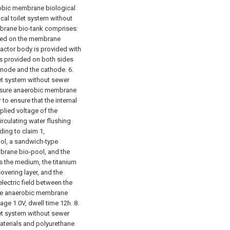
robic membrane biological
ical toilet system without
mbrane bio-tank comprises:
ided on the membrane
actor body is provided with
s provided on both sides
 anode and the cathode.
6.
let system without sewer
ressure anaerobic membrane
 to ensure that the internal
plied voltage of the
circulating water flushing
ding to claim 1,
ool, a sandwich-type
brane bio-pool, and the
s the medium, the titanium
overing layer, and the
lectric field between the
the anaerobic membrane
age 1.0V, dwell time 12h.
8.
let system without sewer
aterials and polyurethane