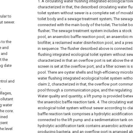
1. A circulating water flushing integrated ecological toi
characterized in that, the described circulating water fl
toilet system without sewer is a complete set of movabl
cular to
toilet body and a sewage treatment system; The sewage
ut sewer.
connected with the main body of the toilet;
The toilet b
flusher;
The sewage treatment system includes a stock s
pool, an anaerobic baffle reaction pool, an anaerobic 
 to the
biofilter, a reclaimed water disinfection pool, and a pr
te and
in sequence. The flusher described above is connected
, and
flushing integrated ecological toilet system without sew
t the
characterized in that an overflow port is set above the st
ing date
screen is set at the overflow port, and a filter screen is 
pool. There are oyster shells and high-efficiency microb
water flushing integrated ecological toilet system with
ntrol and
claim 2, characterized in that, the overflow port commun
,
pool through a communication pipe, and the regulating p
illages,
Water quality and quantity; a lift pump is provided betw
ollutant
the anaerobic baffle reaction tank.
4. The circulating wa
ng water
ecological toilet system without sewer according to cla
the core.
baffle reaction tank comprises a hydrolytic acidificatio
bined
connected to the lift pump and a sedimentation tank on 
cient
hydrolytic acidification tank contains anaerobic activate
he level
producing bacteria, and an overflow port is arranged a