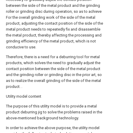
between the side of the metal product and the grinding
roller or grinding disc during operation, so as to achieve
For the overall grinding work of the side of the metal
product, adjusting the contact position of the side of the
metal product needs to repeatedly fix and disassemble
the metal product, thereby affecting the processing and
grinding efficiency of the metal product, which is not
conducive to use.
Therefore, there is a need for a deburring tool for metal
products, which solves the need to gradually adjust the
contact position between the side of the metal product
and the grinding roller or grinding disc in the prior art, so
as to realize the overall grinding of the side of the metal
product. .
Utility model content
The purpose of this utility model is to provide a metal
product deburring jig to solve the problems raised in the
above-mentioned background technology.
In order to achieve the above purpose, the utility model