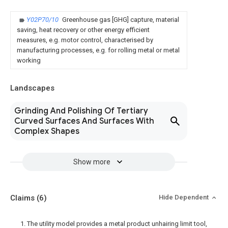
Y02P70/10
Greenhouse gas [GHG] capture, material
saving, heat recovery or other energy efficient
measures, e.g. motor control, characterised by
manufacturing processes, e.g. for rolling metal or metal
working
Landscapes
Grinding And Polishing Of Tertiary
Curved Surfaces And Surfaces With
Complex Shapes
Show more
Claims
(6)
Hide Dependent
1. The utility model provides a metal product unhairing limit tool,