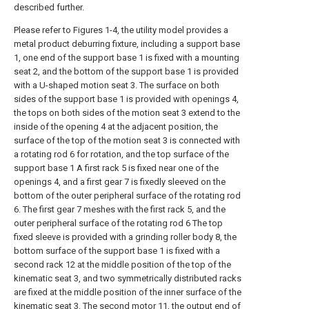
described further.
Please refer to Figures 1-4, the utility model provides a
metal product deburring fixture, including a support base
1, one end of the support base 1 is fixed with a mounting
seat 2, and the bottom of the support base 1 is provided
with a U-shaped motion seat 3. The surface on both
sides of the support base 1 is provided with openings 4,
the tops on both sides of the motion seat 3 extend to the
inside of the opening 4 at the adjacent position, the
surface of the top of the motion seat 3 is connected with
a rotating rod 6 for rotation, and the top surface of the
support base 1 A first rack 5 is fixed near one of the
openings 4, and a first gear 7 is fixedly sleeved on the
bottom of the outer peripheral surface of the rotating rod
6. The first gear 7 meshes with the first rack 5, and the
outer peripheral surface of the rotating rod 6 The top
fixed sleeve is provided with a grinding roller body 8, the
bottom surface of the support base 1 is fixed with a
second rack 12 at the middle position of the top of the
kinematic seat 3, and two symmetrically distributed racks
are fixed at the middle position of the inner surface of the
kinematic seat 3. The second motor 11, the output end of