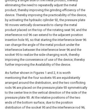
grinding a single side of the metal product, thereby
eliminating the need to repeatedly adjust the metal
product, thereby improving the grinding efficiency of the
device. Thereby improving the practicability of the device,
by activating the hydraulic cylinder 92, the pressure plate
93 moves vertically downwards to clamp the metal
product placed on the top of the rotating seat 94, and the
interference rod 96 can extend to the adjacent position
insertion hole 95, so that starting the interference lever 96
can change the angle of the metal product under the
interference between the interference lever 96 and the
socket 95 to realize the side-changing work, thereby
improving the convenience of use of the device, thereby
further improving the Availability of the device.
As further shown in Figures 1 and 2, it is worth
mentioning that the four sockets 95 are equidistantly
arranged around the distribution, and the two conflicting
rods 96 are placed on the pressure plate 93 symmetrically
to the center line in the vertical direction of the side of the
pressure plate 93. At the relative positions of the two
ends of the bottom surface, due to the position
distribution of the socket 95 and the interference rod 96,