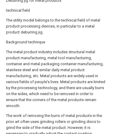
Deburring jig for metal products
technical field
The utility model belongs to the technical field of metal
product processing devices, in particular to a metal
product deburring jig.
Background technique
The metal product industry includes structural metal
product manufacturing, metal tool manufacturing,
container and metal packaging container manufacturing,
stainless steel and similar daily metal product
manufacturing, etc. Metal products are widely used in
various fields of people's lives. Metal products are limited
by the processing technology, and there are usually burrs
on the sides, which need to be removed in order to
ensure that the corners of the metal products remain
smooth.
The work of removing the burrs of metal products in the
prior art often uses grinding rollers or grinding discs to
grind the side of the metal product. However, it is
necessary to gradually adjust the contact position