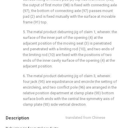
the output of first motor (98) is fixed with connecting axle
(97), the bottom of connecting axle (97) passes mount
pad (2) and is fixed mutually with the surface at movable
frame (91) top.
5. The metal product deburring jig of claim 1, wherein: the
surface of the inner part of the opening (4) at the
adjacent position of the moving seat (3) is penetrated
and penetrated with a limiting rod (10), and two ends of
the limiting rod (10) are fixed with the positions of two
ends of the inner cavity surface of the opening (4) at the
adjacent position.
6. The metal product deburring jig of claim 3, wherein:
four jack (95) are equidistance and encircle the setting of
encircleing, and two conflict pole (96) are arranged in the
relative position department at clamp plate (93) bottom
surface both ends with the central line symmetry axis of
clamp plate (93) side vertical direction.
Description
translated from Chinese