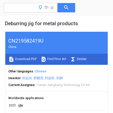
Deburring jig for metal products
CN219582419U
China
Download PDF
Find Prior Art
Similar
Other languages
Chinese
Inventor
刘志兴
郭晓亮
刘志旺
刘帅
Current Assignee
Tianjin Jianghang Technology Co ltd
Worldwide applications
2023
CN