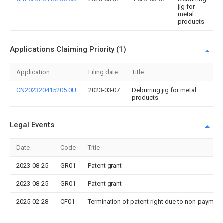
jig for
metal
products
Applications Claiming Priority (1)
Application
Filing date
Title
CN202320415205.0U
2023-03-07
Deburring jig for metal
products
Legal Events
Date
Code
Title
2023-08-25
GR01
Patent grant
2023-08-25
GR01
Patent grant
2025-02-28
CF01
Termination of patent right due to non-payment