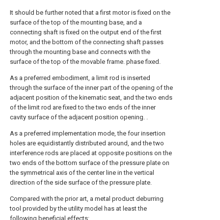
It should be further noted that a first motor is fixed on the
surface of the top of the mounting base, and a
connecting shaft is fixed on the output end of the first
motor, and the bottom of the connecting shaft passes
through the mounting base and connects with the
surface of the top of the movable frame. phase fixed.
As a preferred embodiment, a limit rod is inserted
through the surface of the inner part of the opening of the
adjacent position of the kinematic seat, and the two ends
of the limit rod are fixed to the two ends of the inner
cavity surface of the adjacent position opening. .
As a preferred implementation mode, the four insertion
holes are equidistantly distributed around, and the two
interference rods are placed at opposite positions on the
two ends of the bottom surface of the pressure plate on
the symmetrical axis of the center line in the vertical
direction of the side surface of the pressure plate.
Compared with the prior art, a metal product deburring
tool provided by the utility model has at least the
following beneficial effects: