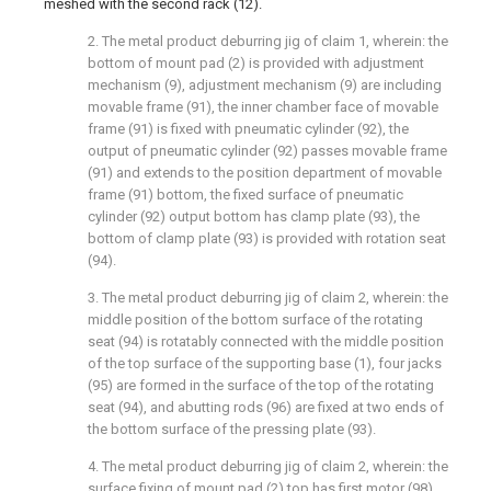
meshed with the second rack (12).
2. The metal product deburring jig of claim 1, wherein: the
bottom of mount pad (2) is provided with adjustment
mechanism (9), adjustment mechanism (9) are including
movable frame (91), the inner chamber face of movable
frame (91) is fixed with pneumatic cylinder (92), the
output of pneumatic cylinder (92) passes movable frame
(91) and extends to the position department of movable
frame (91) bottom, the fixed surface of pneumatic
cylinder (92) output bottom has clamp plate (93), the
bottom of clamp plate (93) is provided with rotation seat
(94).
3. The metal product deburring jig of claim 2, wherein: the
middle position of the bottom surface of the rotating
seat (94) is rotatably connected with the middle position
of the top surface of the supporting base (1), four jacks
(95) are formed in the surface of the top of the rotating
seat (94), and abutting rods (96) are fixed at two ends of
the bottom surface of the pressing plate (93).
4. The metal product deburring jig of claim 2, wherein: the
surface fixing of mount pad (2) top has first motor (98),