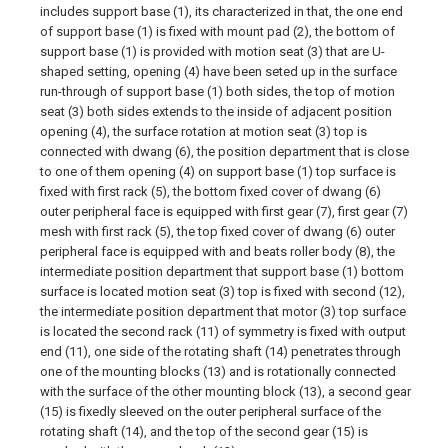
includes support base (1), its characterized in that, the one end
of support base (1) is fixed with mount pad (2), the bottom of
support base (1) is provided with motion seat (3) that are U-
shaped setting, opening (4) have been seted up in the surface
run-through of support base (1) both sides, the top of motion
seat (3) both sides extends to the inside of adjacent position
opening (4), the surface rotation at motion seat (3) top is
connected with dwang (6), the position department that is close
to one of them opening (4) on support base (1) top surface is
fixed with first rack (5), the bottom fixed cover of dwang (6)
outer peripheral face is equipped with first gear (7), first gear (7)
mesh with first rack (5), the top fixed cover of dwang (6) outer
peripheral face is equipped with and beats roller body (8), the
intermediate position department that support base (1) bottom
surface is located motion seat (3) top is fixed with second (12),
the intermediate position department that motor (3) top surface
is located the second rack (11) of symmetry is fixed with output
end (11), one side of the rotating shaft (14) penetrates through
one of the mounting blocks (13) and is rotationally connected
with the surface of the other mounting block (13), a second gear
(15) is fixedly sleeved on the outer peripheral surface of the
rotating shaft (14), and the top of the second gear (15) is