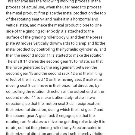
This scheme has the following working process: in the
process of actual use, when the user needs to process
the metal product, first place the metal product on the top
of the rotating seat 94 and make it in a horizontal and
vertical state, and make the metal product close to One
side of the grinding roller body 8 is attached to the
surface of the grinding roller body 8, and then the press
plate 93 moves vertically downwards to clamp and fix the
metal product by controlling the hydraulic cylinder 92, and
then the second motor 11 is started to make the rotation
The shaft 14 drives the second gear 15 to rotate, so that
the force generated by the engagement between the
second gear 15 and the second rack 12 and the limiting
effect of the limit rod 10 on the moving seat 3 make the
moving seat 3 can move in the horizontal direction, by
controlling the rotation direction of the output end of the
second motor 11 to make it alternately rotate in two
directions, so that the motion seat 3 can reciprocate in
the horizontal direction, during which the first gear 7 and
the second gear A gear rack 5 engages, so that the
rotating rod 6 rotates to drive the grinding roller body 8 to
rotate, so that the grinding roller body 8 reciprocates in
the horizontal direction and rotates itself, thereby friction