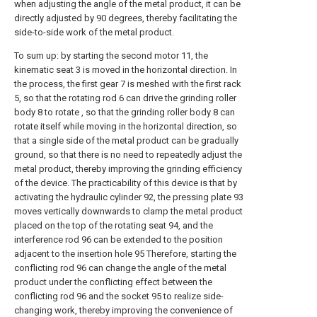
when adjusting the angle of the metal product, it can be
directly adjusted by 90 degrees, thereby facilitating the
side-to-side work of the metal product.
To sum up: by starting the second motor 11, the
kinematic seat 3 is moved in the horizontal direction. In
the process, the first gear 7 is meshed with the first rack
5, so that the rotating rod 6 can drive the grinding roller
body 8 to rotate , so that the grinding roller body 8 can
rotate itself while moving in the horizontal direction, so
that a single side of the metal product can be gradually
ground, so that there is no need to repeatedly adjust the
metal product, thereby improving the grinding efficiency
of the device. The practicability of this device is that by
activating the hydraulic cylinder 92, the pressing plate 93
moves vertically downwards to clamp the metal product
placed on the top of the rotating seat 94, and the
interference rod 96 can be extended to the position
adjacent to the insertion hole 95 Therefore, starting the
conflicting rod 96 can change the angle of the metal
product under the conflicting effect between the
conflicting rod 96 and the socket 95 to realize side-
changing work, thereby improving the convenience of