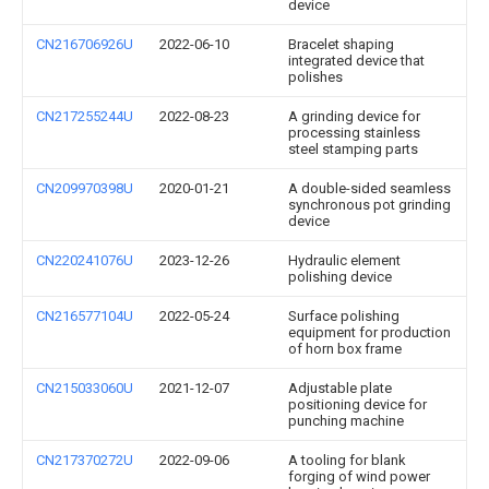
device
CN216706926U
2022-06-10
Bracelet shaping
integrated device that
polishes
CN217255244U
2022-08-23
A grinding device for
processing stainless
steel stamping parts
CN209970398U
2020-01-21
A double-sided seamless
synchronous pot grinding
device
CN220241076U
2023-12-26
Hydraulic element
polishing device
CN216577104U
2022-05-24
Surface polishing
equipment for production
of horn box frame
CN215033060U
2021-12-07
Adjustable plate
positioning device for
punching machine
CN217370272U
2022-09-06
A tooling for blank
forging of wind power