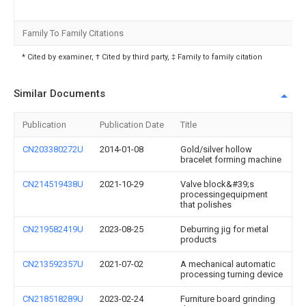
Family To Family Citations
* Cited by examiner, † Cited by third party, ‡ Family to family citation
Similar Documents
Publication
Publication Date
Title
CN203380272U
2014-01-08
Gold/silver hollow
bracelet forming machine
CN214519438U
2021-10-29
Valve block&#39;s
processingequipment
that polishes
CN219582419U
2023-08-25
Deburring jig for metal
products
CN213592357U
2021-07-02
A mechanical automatic
processing turning device
CN218518289U
2023-02-24
Furniture board grinding