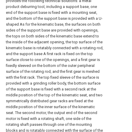
provides the following technical solutions: a metal
product deburring tool, including a support base, one
end of the support base is fixed with a mounting seat,
and the bottom of the support base is provided with a U-
shaped As for the kinematic base, the surfaces on both
sides of the support base are provided with openings,
the tops on both sides of the kinematic base extend to
the inside of the adjacent opening, the top surface of the
kinematic base is rotatably connected with a rotating rod,
and the support base A first rack is fixed on the top
surface close to one of the openings, and a first gear is
fixedly sleeved on the bottom of the outer peripheral
surface of the rotating rod, and the first gear is meshed
with the first rack. The top fixed sleeve of the surface is
provided with a grinding roller body, the bottom surface
of the support base is fixed with a second rack at the
middle position of the top of the kinematic seat, and two
symmetrically distributed gear racks are fixed at the
middle position of the inner surface of the kinematic
seat. The second motor, the output end of the second
motor is fixed with a rotating shaft, one side of the
rotating shaft passes through one of the mounting
blocks and is rotatably connected with the surface of the