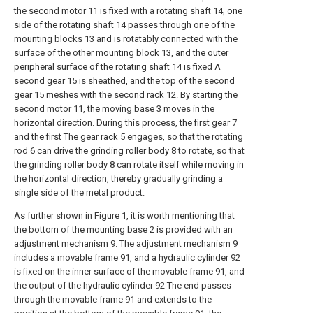
the second motor 11 is fixed with a rotating shaft 14, one
side of the rotating shaft 14 passes through one of the
mounting blocks 13 and is rotatably connected with the
surface of the other mounting block 13, and the outer
peripheral surface of the rotating shaft 14 is fixed A
second gear 15 is sheathed, and the top of the second
gear 15 meshes with the second rack 12. By starting the
second motor 11, the moving base 3 moves in the
horizontal direction. During this process, the first gear 7
and the first The gear rack 5 engages, so that the rotating
rod 6 can drive the grinding roller body 8 to rotate, so that
the grinding roller body 8 can rotate itself while moving in
the horizontal direction, thereby gradually grinding a
single side of the metal product.
As further shown in Figure 1, it is worth mentioning that
the bottom of the mounting base 2 is provided with an
adjustment mechanism 9. The adjustment mechanism 9
includes a movable frame 91, and a hydraulic cylinder 92
is fixed on the inner surface of the movable frame 91, and
the output of the hydraulic cylinder 92 The end passes
through the movable frame 91 and extends to the