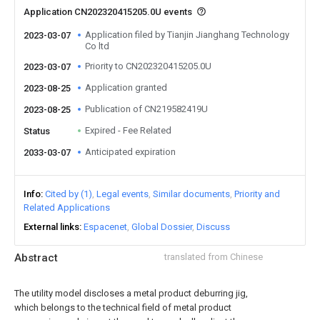
Application CN202320415205.0U events
Application filed by Tianjin Jianghang Technology
2023-03-07
Co ltd
Priority to CN202320415205.0U
2023-03-07
Application granted
2023-08-25
Publication of CN219582419U
2023-08-25
Expired - Fee Related
Status
Anticipated expiration
2033-03-07
Info
Cited by (1)
Legal events
Similar documents
Priority and
Related Applications
External links
Espacenet
Global Dossier
Discuss
Abstract
translated from Chinese
The utility model discloses a metal product deburring jig,
which belongs to the technical field of metal product