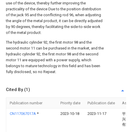
use of the device, thereby further improving the
practicality of the device Due to the position distribution
of the jack 95 and the conflicting rod 96, when adjusting
the angle of the metal product, it can be directly adjusted
by 90 degrees, thereby facilitating the side-to-side work
of the metal product.
The hydraulic cylinder 92, the first motor 98 and the
second motor 11 can be purchased in the market, and the
hydraulic cylinder 92, the first motor 98 and the second
motor 11 are equipped with a power supply, which
belongs to mature technology in this field and has been
fully disclosed, so no Repeat.
Cited By (1)
Publication number
Priority date
Publication date
Assi
CN117067017A
*
2023-10-18
2023-11-17
平遥
兴源
有限