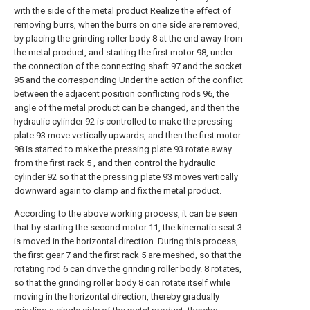
with the side of the metal product Realize the effect of
removing burrs, when the burrs on one side are removed,
by placing the grinding roller body 8 at the end away from
the metal product, and starting the first motor 98, under
the connection of the connecting shaft 97 and the socket
95 and the corresponding Under the action of the conflict
between the adjacent position conflicting rods 96, the
angle of the metal product can be changed, and then the
hydraulic cylinder 92 is controlled to make the pressing
plate 93 move vertically upwards, and then the first motor
98 is started to make the pressing plate 93 rotate away
from the first rack 5 , and then control the hydraulic
cylinder 92 so that the pressing plate 93 moves vertically
downward again to clamp and fix the metal product.
According to the above working process, it can be seen
that by starting the second motor 11, the kinematic seat 3
is moved in the horizontal direction. During this process,
the first gear 7 and the first rack 5 are meshed, so that the
rotating rod 6 can drive the grinding roller body. 8 rotates,
so that the grinding roller body 8 can rotate itself while
moving in the horizontal direction, thereby gradually