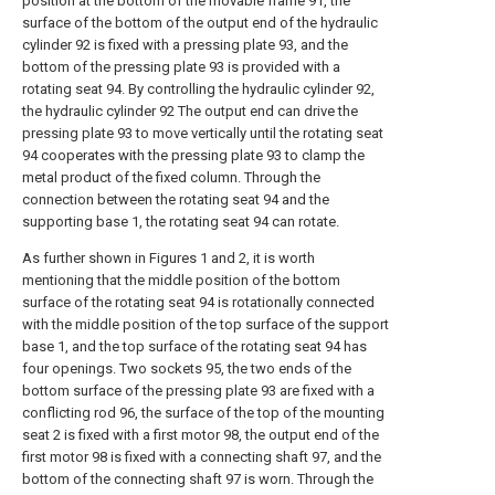
position at the bottom of the movable frame 91, the
surface of the bottom of the output end of the hydraulic
cylinder 92 is fixed with a pressing plate 93, and the
bottom of the pressing plate 93 is provided with a
rotating seat 94. By controlling the hydraulic cylinder 92,
the hydraulic cylinder 92 The output end can drive the
pressing plate 93 to move vertically until the rotating seat
94 cooperates with the pressing plate 93 to clamp the
metal product of the fixed column. Through the
connection between the rotating seat 94 and the
supporting base 1, the rotating seat 94 can rotate.
As further shown in Figures 1 and 2, it is worth
mentioning that the middle position of the bottom
surface of the rotating seat 94 is rotationally connected
with the middle position of the top surface of the support
base 1, and the top surface of the rotating seat 94 has
four openings. Two sockets 95, the two ends of the
bottom surface of the pressing plate 93 are fixed with a
conflicting rod 96, the surface of the top of the mounting
seat 2 is fixed with a first motor 98, the output end of the
first motor 98 is fixed with a connecting shaft 97, and the
bottom of the connecting shaft 97 is worn. Through the