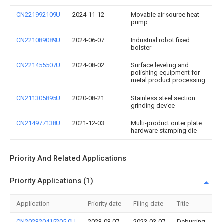
CN221992109U
2024-11-12
Movable air source heat
pump
CN221089089U
2024-06-07
Industrial robot fixed
bolster
CN221455507U
2024-08-02
Surface leveling and
polishing equipment for
metal product processing
CN211305895U
2020-08-21
Stainless steel section
grinding device
CN214977138U
2021-12-03
Multi-product outer plate
hardware stamping die
Priority And Related Applications
Priority Applications (1)
Application
Priority date
Filing date
Title
CN202320415205.0U
2023-03-07
2023-03-07
Deburring