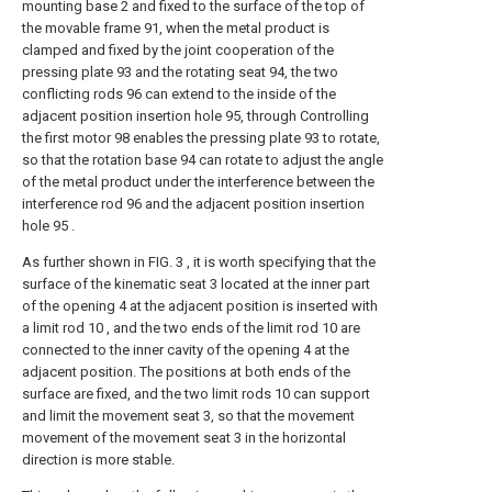
mounting base 2 and fixed to the surface of the top of
the movable frame 91, when the metal product is
clamped and fixed by the joint cooperation of the
pressing plate 93 and the rotating seat 94, the two
conflicting rods 96 can extend to the inside of the
adjacent position insertion hole 95, through Controlling
the first motor 98 enables the pressing plate 93 to rotate,
so that the rotation base 94 can rotate to adjust the angle
of the metal product under the interference between the
interference rod 96 and the adjacent position insertion
hole 95 .
As further shown in FIG. 3 , it is worth specifying that the
surface of the kinematic seat 3 located at the inner part
of the opening 4 at the adjacent position is inserted with
a limit rod 10 , and the two ends of the limit rod 10 are
connected to the inner cavity of the opening 4 at the
adjacent position. The positions at both ends of the
surface are fixed, and the two limit rods 10 can support
and limit the movement seat 3, so that the movement
movement of the movement seat 3 in the horizontal
direction is more stable.