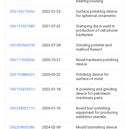
bearing housing
CN215617336U
2022-01-25
Surface polishing device
for spherical ornaments
CN213763768U
2021-07-23
Stamping die is used in
production of cell-phone
backplate
CN106956201B
2023-07-28
Grinding polisher and
method thereof
CN211760660U
2020-10-27
Novel hardware polishing
device
CN210588632U
2020-05-22
Polishing device for
surface of mold
CN215547651U
2022-01-18
A polishing and grinding
device for petroleum
machinery parts
CN223802211U
2026-01-16
Board burr polishing
equipment for producing
exhibition utensils
CN220463358U
2024-02-09
Mould burnishing device