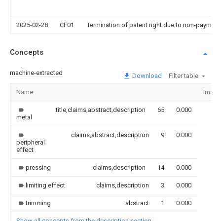
2025-02-28
CF01
Termination of patent right due to non-payment
Concepts
machine-extracted
Download
Filter table
Name
Image
title,claims,abstract,description
65
0.000
metal
claims,abstract,description
9
0.000
peripheral
effect
pressing
claims,description
14
0.000
limiting effect
claims,description
3
0.000
trimming
abstract
1
0.000
Show all concepts from the description section