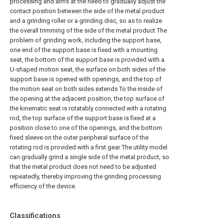
processing and aims at the need to gradually adjust the
contact position between the side of the metal product
and a grinding roller or a grinding disc, so as to realize
the overall trimming of the side of the metal product The
problem of grinding work, including the support base,
one end of the support base is fixed with a mounting
seat, the bottom of the support base is provided with a
U-shaped motion seat, the surface on both sides of the
support base is opened with openings, and the top of
the motion seat on both sides extends To the inside of
the opening at the adjacent position, the top surface of
the kinematic seat is rotatably connected with a rotating
rod, the top surface of the support base is fixed at a
position close to one of the openings, and the bottom
fixed sleeve on the outer peripheral surface of the
rotating rod is provided with a first gear The utility model
can gradually grind a single side of the metal product, so
that the metal product does not need to be adjusted
repeatedly, thereby improving the grinding processing
efficiency of the device.
Classifications