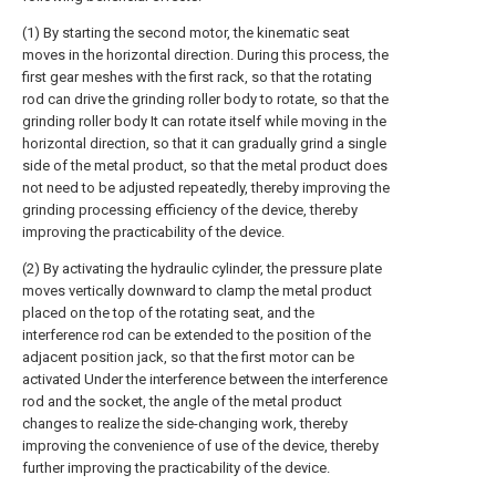
(1) By starting the second motor, the kinematic seat
moves in the horizontal direction. During this process, the
first gear meshes with the first rack, so that the rotating
rod can drive the grinding roller body to rotate, so that the
grinding roller body It can rotate itself while moving in the
horizontal direction, so that it can gradually grind a single
side of the metal product, so that the metal product does
not need to be adjusted repeatedly, thereby improving the
grinding processing efficiency of the device, thereby
improving the practicability of the device.
(2) By activating the hydraulic cylinder, the pressure plate
moves vertically downward to clamp the metal product
placed on the top of the rotating seat, and the
interference rod can be extended to the position of the
adjacent position jack, so that the first motor can be
activated Under the interference between the interference
rod and the socket, the angle of the metal product
changes to realize the side-changing work, thereby
improving the convenience of use of the device, thereby
further improving the practicability of the device.