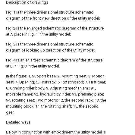
Description of drawings
Fig. 1 is the three-dimensional structure schematic
diagram of the front view direction of the utility model;
Fig. 2 is the enlarged schematic diagram of the structure
at A place in Fig. 1 in the utility model;
Fig. 3 is the three-dimensional structure schematic
diagram of looking up direction of the utility model;
Fig. 4 is an enlarged schematic diagram of the structure
at B in Fig. 3 in the utility model.
In the figure: 1. Support base; 2. Mounting seat; 3. Motion
seat; 4. Opening; 5. First rack; 6. Rotating rod; 7. First gear;
8. Grinding roller body; 9. Adjusting mechanism ; 91,
movable frame; 92, hydraulic cylinder; 93, pressing plate;
94, rotating seat; Two motors; 12, the second rack; 13, the
mounting block; 14, the rotating shaft; 15, the second
gear.
Detailed ways
Below in conjunction with embodiment the utility model is