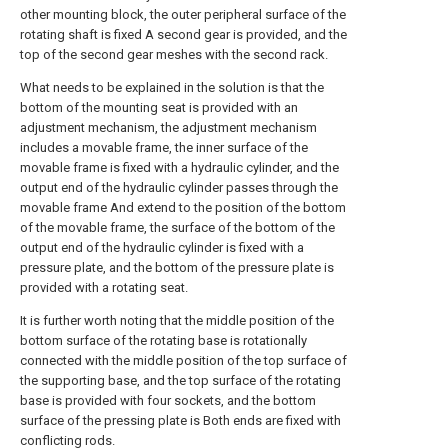
other mounting block, the outer peripheral surface of the
rotating shaft is fixed A second gear is provided, and the
top of the second gear meshes with the second rack.
What needs to be explained in the solution is that the
bottom of the mounting seat is provided with an
adjustment mechanism, the adjustment mechanism
includes a movable frame, the inner surface of the
movable frame is fixed with a hydraulic cylinder, and the
output end of the hydraulic cylinder passes through the
movable frame And extend to the position of the bottom
of the movable frame, the surface of the bottom of the
output end of the hydraulic cylinder is fixed with a
pressure plate, and the bottom of the pressure plate is
provided with a rotating seat.
It is further worth noting that the middle position of the
bottom surface of the rotating base is rotationally
connected with the middle position of the top surface of
the supporting base, and the top surface of the rotating
base is provided with four sockets, and the bottom
surface of the pressing plate is Both ends are fixed with
conflicting rods.