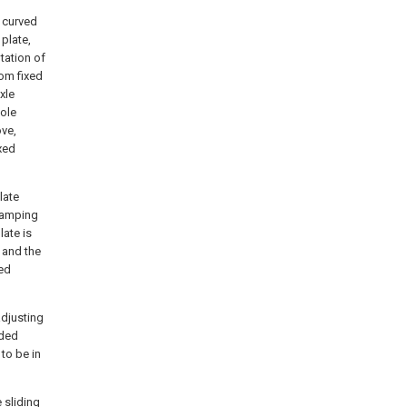
y curved
plate,
tation of
tom fixed
xle
pole
ove,
ixed
late
clamping
late is
 and the
led
adjusting
aded
to be in
e sliding