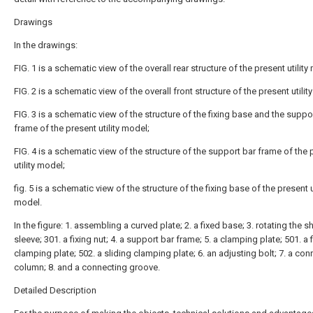
Drawings
In the drawings:
FIG. 1 is a schematic view of the overall rear structure of the present utility
FIG. 2 is a schematic view of the overall front structure of the present utilit
FIG. 3 is a schematic view of the structure of the fixing base and the suppo
frame of the present utility model;
FIG. 4 is a schematic view of the structure of the support bar frame of the 
utility model;
fig. 5 is a schematic view of the structure of the fixing base of the present ut
model.
In the figure: 1. assembling a curved plate; 2. a fixed base; 3. rotating the s
sleeve; 301. a fixing nut; 4. a support bar frame; 5. a clamping plate; 501. a 
clamping plate; 502. a sliding clamping plate; 6. an adjusting bolt; 7. a co
column; 8. and a connecting groove.
Detailed Description