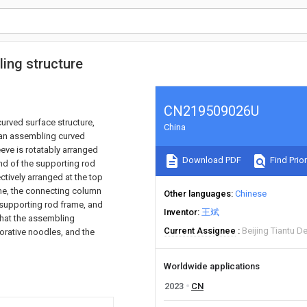
ing structure
CN219509026U
urved surface structure,
China
s an assembling curved
eeve is rotatably arranged
Download PDF
Find Prior
end of the supporting rod
tively arranged at the top
ame, the connecting column
Other languages
Chinese
 supporting rod frame, and
Inventor
王斌
that the assembling
Current Assignee
Beijing Tiantu D
orative noodles, and the
Worldwide applications
2023
CN