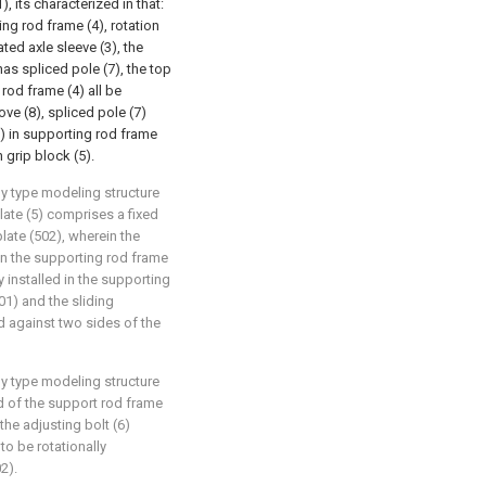
, its characterized in that:
ng rod frame (4), rotation
ted axle sleeve (3), the
as spliced pole (7), the top
 rod frame (4) all be
ve (8), spliced pole (7)
(5) in supporting rod frame
 grip block (5).
ly type modeling structure
late (5) comprises a fixed
late (502), wherein the
 in the supporting rod frame
y installed in the supporting
01) and the sliding
d against two sides of the
ly type modeling structure
d of the support rod frame
 the adjusting bolt (6)
to be rotationally
2).