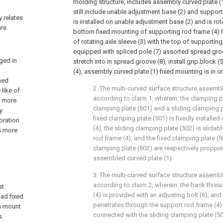
molding structure, includes assembly curved plate (1)
still include unable adjustment base (2) and supporti
y relates
is installed on unable adjustment base (2) and is rota
re.
bottom fixed mounting of supporting rod frame (4) h
of rotating axle sleeve (3) with the top of supporting
equipped with spliced pole (7) assorted spread groo
ged in
stretch into in spread groove (8), install grip block 
(4), assembly curved plate (1) fixed mounting is in on
ned
2. The multi-curved surface structure assemb
 like of
according to claim 1, wherein: the clamping p
d more
clamping plate (501) and a sliding clamping p
y
fixed clamping plate (501) is fixedly installed
oration
(4), the sliding clamping plate (502) is slidabl
s more
rod frame (4), and the fixed clamping plate (5
clamping plate (502) are respectively proppe
assembled curved plate (1).
3. The multi-curved surface structure assemb
according to claim 2, wherein: the back threa
st
(4) is provided with an adjusting bolt (6), and
ad fixed
penetrates through the support rod frame (4) 
om mount
connected with the sliding clamping plate (50
s