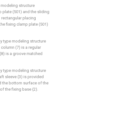
d modeling structure
p plate (501) and the sliding
 rectangular placing
the fixing clamp plate (501)
ly type modeling structure
 column (7) is a regular
(8) is a groove matched
ly type modeling structure
aft sleeve (3) is provided
nd the bottom surface of the
of the fixing base (2).