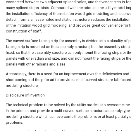
connected between two adjacent spliced poles, and the veneer strip is f
many spliced strips joints. Compared with the prior art, the utility model i
the installation efficiency of the imitation wood grid modeling and is conve
detach, forms an assembled installation structure, reduces the installation 
of the imitation wood grid modeling, and provides great convenience for f
construction of staff.
The curved surface facing strip for assembly is divided into a plurality of p
facing strip is mounted on the assembly structure, but the assembly struct
fixed, so that the assembly structure can only mount the facing strips or th
panels with one radian and size, and can not mount the facing strips or th
panels with other radians and sizes.
Accordingly, there is a need for an improvement over the deficiencies and
shortcomings of the prior art to provide a multi-curved structure fabricate
modeling structure.
Disclosure of Invention
The technical problem to be solved by the utility model is to overcome the
in the prior art and provide a multi-curved-surface structure assembly type
modeling structure which can overcome the problems or at least partially s
problems.