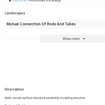
Y02E10/50
Photovoltaic [PV] energy
Landscapes
Mutual Connection Of Rods And Tubes
Show more
Description
Multi-curved-surface structure assembly modeling structure