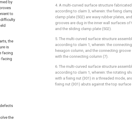
ormed by
4. A multi-curved surface structure fabricate
mproves
according to claim 3, wherein: the fixing clam
nient to
clamp plate (502) are wavy rubber plates, and
difficulty
grooves are dug in the inner wall surfaces of 
ield
and the sliding clamp plate (502).
5. The multi-curved surface structure assemb
arts, the
according to claim 1, wherein: the connecting
ure is
hexagon column, and the connecting groove 
e facing
with the connecting column (7).
e facing
6. The multi-curved surface structure assemb
according to claim 1, wherein: the rotating sh
with a fixing nut (301) in a threaded mode, a
d
fixing nut (301) abuts against the top surface 
 defects
olve the