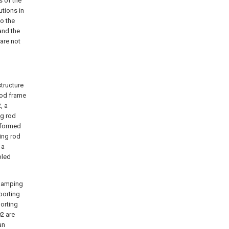
s of the
utions in
o the
and the
 are not
structure
rod frame
, a
ng rod
 formed
ting rod
 a
bled
clamping
porting
porting
02 are
an