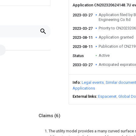
Application CN202320624148.7U e
Application filed by 
2023-03-27
Engineering Co ltd
Priority to CN202320
2023-03-27
Application granted
2023-08-11
Publication of CN21
2023-08-11
Active
Status
Anticipated expiratio
2033-03-27
Info
Legal events
Similar documen
Applications
External links
Espacenet
Global Do
Claims
(6)
1. The utility model provides a many curved surface