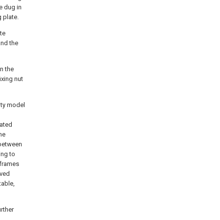
e dug in
 plate.
te
and the
on the
ixing nut
lity model
tated
he
 between
ing to
 frames
rved
table,
rther