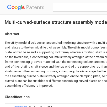
Patents
Multi-curved-surface structure assembly model
Abstract
The utility model discloses an assembled modeling structure with a multi-c
and relates to the technical field of assembly. The utility model comprise
plate, a fixed base and a supporting rod frame, wherein a rotating shaft sl
on the fixed base, a connecting column is fixedly arranged at the bottom 
frame, connecting grooves matched with the connecting column are respec
end of the rotating shaft sleeve and the top end of the supporting rod fr
stretches into the connecting grooves, a clamping plate is arranged in the
the assembling curved plate is fixedly arranged on the clamping plate, so 
curved plate can be suitable for different assembling curved plates or dec
assembling efficiency is improved.
Classifications