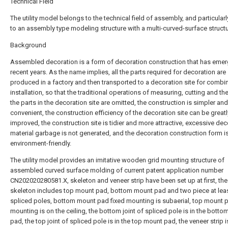
Technical Field
The utility model belongs to the technical field of assembly, and particularl
to an assembly type modeling structure with a multi-curved-surface structu
Background
Assembled decoration is a form of decoration construction that has emer
recent years. As the name implies, all the parts required for decoration are
produced in a factory and then transported to a decoration site for combi
installation, so that the traditional operations of measuring, cutting and the
the parts in the decoration site are omitted, the construction is simpler an
convenient, the construction efficiency of the decoration site can be greatl
improved, the construction site is tidier and more attractive, excessive dec
material garbage is not generated, and the decoration construction form i
environment-friendly.
The utility model provides an imitative wooden grid mounting structure of
assembled curved surface molding of current patent application number
CN202020280581.X, skeleton and veneer strip have been set up at first, the
skeleton includes top mount pad, bottom mount pad and two piece at lea
spliced poles, bottom mount pad fixed mounting is subaerial, top mount p
mounting is on the ceiling, the bottom joint of spliced pole is in the bott
pad, the top joint of spliced pole is in the top mount pad, the veneer strip i