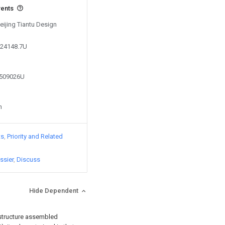
vents
Beijing Tiantu Design
624148.7U
9509026U
n
ts
Priority and Related
ssier
Discuss
Hide Dependent
 structure assembled