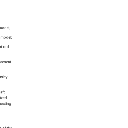
 model;
y model;
rt rod
present
ility
haft
fixed
nnecting