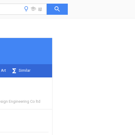
 Art
Similar
esign Engineering Co ltd