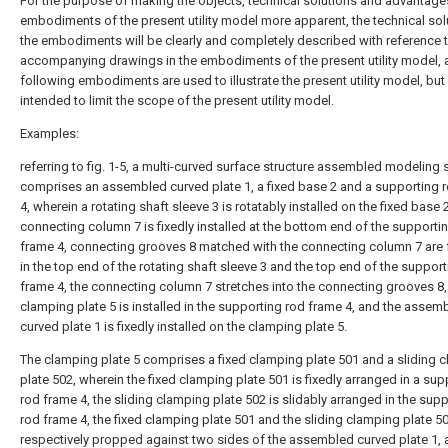
For the purpose of making the objects, technical solutions and advantage
embodiments of the present utility model more apparent, the technical sol
the embodiments will be clearly and completely described with reference t
accompanying drawings in the embodiments of the present utility model, 
following embodiments are used to illustrate the present utility model, but
intended to limit the scope of the present utility model.
Examples:
referring to fig. 1-5, a multi-curved surface structure assembled modeling 
comprises an assembled curved plate 1, a fixed base 2 and a supporting 
4, wherein a rotating shaft sleeve 3 is rotatably installed on the fixed base 2
connecting column 7 is fixedly installed at the bottom end of the supporti
frame 4, connecting grooves 8 matched with the connecting column 7 are
in the top end of the rotating shaft sleeve 3 and the top end of the suppor
frame 4, the connecting column 7 stretches into the connecting grooves 8,
clamping plate 5 is installed in the supporting rod frame 4, and the assem
curved plate 1 is fixedly installed on the clamping plate 5.
The clamping plate 5 comprises a fixed clamping plate 501 and a sliding 
plate 502, wherein the fixed clamping plate 501 is fixedly arranged in a sup
rod frame 4, the sliding clamping plate 502 is slidably arranged in the sup
rod frame 4, the fixed clamping plate 501 and the sliding clamping plate 5
respectively propped against two sides of the assembled curved plate 1, 