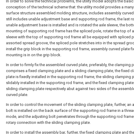
In order to solve the technical problems, the utility model adopts the basic
conception of the technical scheme that: the utility model provides a man
surface structure assembled molding structure, includes assembly curved 
still includes unable adjustment base and supporting rod frame, the last ro
unable adjustment base is installed and is rotated the axle sleeve, the bot
mounting of supporting rod frame has the spliced pole, rotate the top of a
sleeve with the top of supporting rod frame all be equipped with spliced 
assorted spread groove, the spliced pole stretches into in the spread gro
install the grip block in the supporting rod frame, assembly curved plate f
mounting is in on the grip block.
In order to firmly fix the assembled curved plate, preferably, the clamping p
comprises a fixed clamping plate and a sliding clamping plate, the fixed 
plate is fixedly installed in the supporting rod frame, the sliding clamping p
slidably installed in the supporting rod frame, and the fixed clamping plate
sliding clamping plate respectively abut against two sides of the assemb
curved plate.
In order to control the movement of the sliding clamping plate, further, an 
bolt is installed on the back surface of the supporting rod frame in a thre
mode, and the adjusting bolt penetrates through the supporting rod frame 
rotary connection with the sliding clamping plate.
In order to install the assembly bar, further, the fixed clamping plate and th