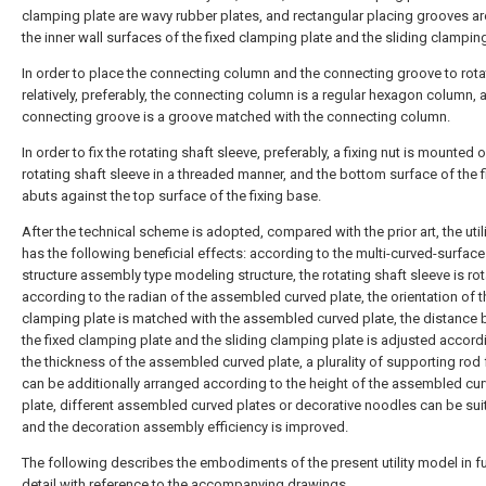
clamping plate are wavy rubber plates, and rectangular placing grooves ar
the inner wall surfaces of the fixed clamping plate and the sliding clamping
In order to place the connecting column and the connecting groove to rota
relatively, preferably, the connecting column is a regular hexagon column, 
connecting groove is a groove matched with the connecting column.
In order to fix the rotating shaft sleeve, preferably, a fixing nut is mounted 
rotating shaft sleeve in a threaded manner, and the bottom surface of the f
abuts against the top surface of the fixing base.
After the technical scheme is adopted, compared with the prior art, the uti
has the following beneficial effects: according to the multi-curved-surface
structure assembly type modeling structure, the rotating shaft sleeve is ro
according to the radian of the assembled curved plate, the orientation of t
clamping plate is matched with the assembled curved plate, the distance
the fixed clamping plate and the sliding clamping plate is adjusted accord
the thickness of the assembled curved plate, a plurality of supporting rod
can be additionally arranged according to the height of the assembled cu
plate, different assembled curved plates or decorative noodles can be sui
and the decoration assembly efficiency is improved.
The following describes the embodiments of the present utility model in fu
detail with reference to the accompanying drawings.