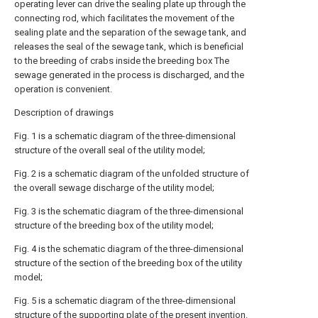
operating lever can drive the sealing plate up through the
connecting rod, which facilitates the movement of the
sealing plate and the separation of the sewage tank, and
releases the seal of the sewage tank, which is beneficial
to the breeding of crabs inside the breeding box The
sewage generated in the process is discharged, and the
operation is convenient.
Description of drawings
Fig. 1 is a schematic diagram of the three-dimensional
structure of the overall seal of the utility model;
Fig. 2 is a schematic diagram of the unfolded structure of
the overall sewage discharge of the utility model;
Fig. 3 is the schematic diagram of the three-dimensional
structure of the breeding box of the utility model;
Fig. 4 is the schematic diagram of the three-dimensional
structure of the section of the breeding box of the utility
model;
Fig. 5 is a schematic diagram of the three-dimensional
structure of the supporting plate of the present invention.