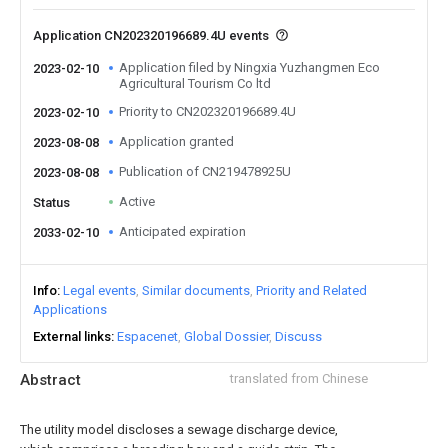
Application CN202320196689.4U events
Application filed by Ningxia Yuzhangmen Eco
2023-02-10
Agricultural Tourism Co ltd
Priority to CN202320196689.4U
2023-02-10
Application granted
2023-08-08
Publication of CN219478925U
2023-08-08
Active
Status
Anticipated expiration
2033-02-10
Info
Legal events
Similar documents
Priority and Related
Applications
External links
Espacenet
Global Dossier
Discuss
Abstract
translated from Chinese
The utility model discloses a sewage discharge device,