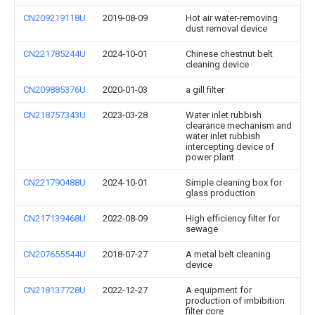
CN209219118U
2019-08-09
Hot air water-removing
dust removal device
CN221785244U
2024-10-01
Chinese chestnut belt
cleaning device
CN209885376U
2020-01-03
a gill filter
CN218757343U
2023-03-28
Water inlet rubbish
clearance mechanism and
water inlet rubbish
intercepting device of
power plant
CN221790488U
2024-10-01
Simple cleaning box for
glass production
CN217139468U
2022-08-09
High efficiency filter for
sewage
CN207655544U
2018-07-27
A metal belt cleaning
device
CN218137728U
2022-12-27
A equipment for
production of imbibition
filter core