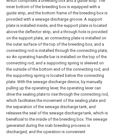
which comprises a breeding box and a guide strip. The
inner bottom of the breeding box is equipped with a
guide strip, and the bottom frame of the breeding box is
provided with a sewage discharge groove. A support
plate is installed inside, and the support plate is located
above the deflector strip, and a through hole is provided
on the support plate, an connecting plate is installed on
the outer surface of the top of the breeding box, and a
connecting rod is installed through the connecting plate,
so An operating handle bar is installed on the top of the
connecting rod, and a supporting spring is sleeved on
the outside of the bottom end of the connecting rod, and
the supporting spring is located below the connecting
plate. With the sewage discharge device, by manually
pulling up the operating lever, the operating lever can
drive the sealing plate to rise through the connecting rod,
which facilitates the movement of the sealing plate and
the separation of the sewage discharge tank, and
releases the seal of the sewage discharge tank, which is
beneficial to the inside of the breeding box. The sewage
generated during the crab breeding process is
discharged, and the operation is convenient.