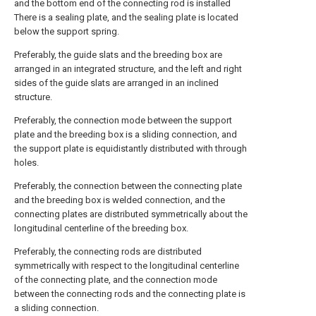
and the bottom end of the connecting rod is installed
There is a sealing plate, and the sealing plate is located
below the support spring.
Preferably, the guide slats and the breeding box are
arranged in an integrated structure, and the left and right
sides of the guide slats are arranged in an inclined
structure.
Preferably, the connection mode between the support
plate and the breeding box is a sliding connection, and
the support plate is equidistantly distributed with through
holes.
Preferably, the connection between the connecting plate
and the breeding box is welded connection, and the
connecting plates are distributed symmetrically about the
longitudinal centerline of the breeding box.
Preferably, the connecting rods are distributed
symmetrically with respect to the longitudinal centerline
of the connecting plate, and the connection mode
between the connecting rods and the connecting plate is
a sliding connection.