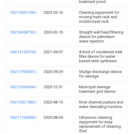
treatment pond
CN219033106U
2023-05-16
Cleaning equipment for
moving trash rack and
mobile trash rack
CN218458752U
2023-02-10
Straight well head filtering
device for petroleum
water injection
CN214130579U
2021-09-07
A kind of condenser inlet
filter device for water-
based resin synthesis
CN211595067U
2020-09-29
Sludge discharge device
for sewage
CN212050604U
2020-12-01
Municipal sewage
treatment grid device
CN219527582U
2023-08-15
River channel pasture and
water descaling machine
CN211160996U
2020-08-04
Ultrasonic cleaning
equipment for easy
replacement of cleaning
fluid