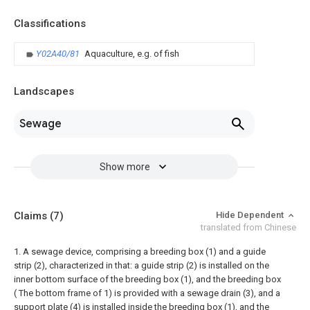
Classifications
Y02A40/81
Aquaculture, e.g. of fish
Landscapes
Sewage
Show more
Claims
(7)
Hide Dependent
translated from Chinese
1. A sewage device, comprising a breeding box (1) and a guide
strip (2), characterized in that: a guide strip (2) is installed on the
inner bottom surface of the breeding box (1), and the breeding box
( The bottom frame of 1) is provided with a sewage drain (3), and a
support plate (4) is installed inside the breeding box (1), and the