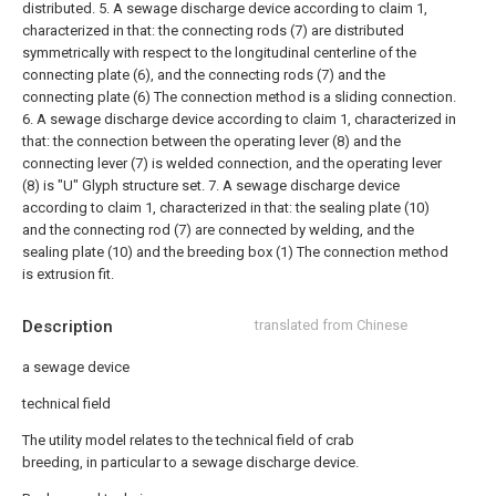
distributed.
5. A sewage discharge device according to claim 1,
characterized in that: the connecting rods (7) are distributed
symmetrically with respect to the longitudinal centerline of the
connecting plate (6), and the connecting rods (7) and the
connecting plate (6) The connection method is a sliding connection.
6. A sewage discharge device according to claim 1, characterized in
that: the connection between the operating lever (8) and the
connecting lever (7) is welded connection, and the operating lever
(8) is "U" Glyph structure set.
7. A sewage discharge device
according to claim 1, characterized in that: the sealing plate (10)
and the connecting rod (7) are connected by welding, and the
sealing plate (10) and the breeding box (1) The connection method
is extrusion fit.
Description
translated from Chinese
a sewage device
technical field
The utility model relates to the technical field of crab
breeding, in particular to a sewage discharge device.