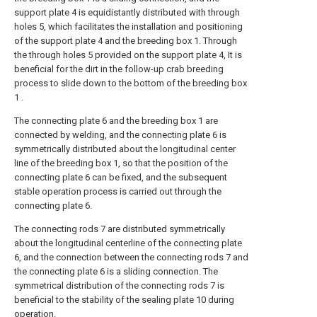
support plate 4 is equidistantly distributed with through
holes 5, which facilitates the installation and positioning
of the support plate 4 and the breeding box 1. Through
the through holes 5 provided on the support plate 4, It is
beneficial for the dirt in the follow-up crab breeding
process to slide down to the bottom of the breeding box
1 .
The connecting plate 6 and the breeding box 1 are
connected by welding, and the connecting plate 6 is
symmetrically distributed about the longitudinal center
line of the breeding box 1, so that the position of the
connecting plate 6 can be fixed, and the subsequent
stable operation process is carried out through the
connecting plate 6.
The connecting rods 7 are distributed symmetrically
about the longitudinal centerline of the connecting plate
6, and the connection between the connecting rods 7 and
the connecting plate 6 is a sliding connection. The
symmetrical distribution of the connecting rods 7 is
beneficial to the stability of the sealing plate 10 during
operation.