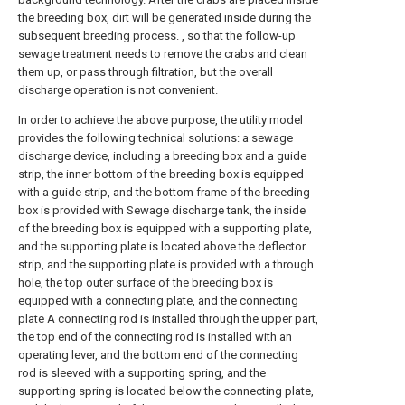
the breeding box, dirt will be generated inside during the
subsequent breeding process. , so that the follow-up
sewage treatment needs to remove the crabs and clean
them up, or pass through filtration, but the overall
discharge operation is not convenient.
In order to achieve the above purpose, the utility model
provides the following technical solutions: a sewage
discharge device, including a breeding box and a guide
strip, the inner bottom of the breeding box is equipped
with a guide strip, and the bottom frame of the breeding
box is provided with Sewage discharge tank, the inside
of the breeding box is equipped with a supporting plate,
and the supporting plate is located above the deflector
strip, and the supporting plate is provided with a through
hole, the top outer surface of the breeding box is
equipped with a connecting plate, and the connecting
plate A connecting rod is installed through the upper part,
the top end of the connecting rod is installed with an
operating lever, and the bottom end of the connecting
rod is sleeved with a supporting spring, and the
supporting spring is located below the connecting plate,