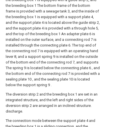
the breeding box 1 The bottom frame of the bottom
frame is provided with a sewage tank 3, and the inside of
the breeding box 1 is equipped with a support plate 4,
and the support plate 4 is located above the guide strip 2,
and the support plate 4 is provided with a through hole 5,
and the top of the breeding box 1 An adapter plate 6 is
installed on the outer surface, and a connecting rod 7 is
installed through the connecting plate 6. The top end of
the connecting rod 7 is equipped with an operating hand
lever 8, and a support spring 9 is installed on the outside
of the bottom end of the connecting rod 7, and supports
The spring 9 is located below the connecting plate 6 , and
the bottom end of the connecting rod 7 is provided with a
sealing plate 10 , and the sealing plate 10 is located
below the support spring 9 .
The diversion strip 2 and the breeding box 1 are set in an
integrated structure, and the left and right sides of the
diversion strip 2 are arranged in an inclined structure.
discharge.
The connection mode between the support plate 4 and
the breeding box 1 is a sliding connection, and the