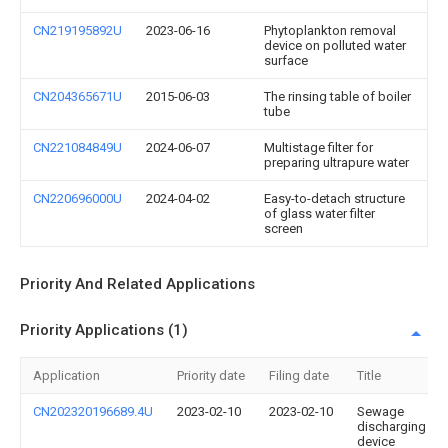
CN219195892U
2023-06-16
Phytoplankton removal
device on polluted water
surface
CN204365671U
2015-06-03
The rinsing table of boiler
tube
CN221084849U
2024-06-07
Multistage filter for
preparing ultrapure water
CN220696000U
2024-04-02
Easy-to-detach structure
of glass water filter
screen
Priority And Related Applications
Priority Applications (1)
Application
Priority date
Filing date
Title
CN202320196689.4U
2023-02-10
2023-02-10
Sewage
discharging
device