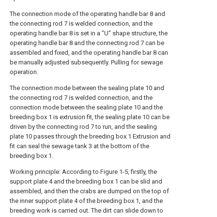
The connection mode of the operating handle bar 8 and
the connecting rod 7 is welded connection, and the
operating handle bar 8 is set in a "U" shape structure, the
operating handle bar 8 and the connecting rod 7 can be
assembled and fixed, and the operating handle bar 8 can
be manually adjusted subsequently. Pulling for sewage
operation.
The connection mode between the sealing plate 10 and
the connecting rod 7 is welded connection, and the
connection mode between the sealing plate 10 and the
breeding box 1 is extrusion fit, the sealing plate 10 can be
driven by the connecting rod 7 to run, and the sealing
plate 10 passes through the breeding box 1 Extrusion and
fit can seal the sewage tank 3 at the bottom of the
breeding box 1.
Working principle: According to Figure 1-5, firstly, the
support plate 4 and the breeding box 1 can be slid and
assembled, and then the crabs are dumped on the top of
the inner support plate 4 of the breeding box 1, and the
breeding work is carried out. The dirt can slide down to