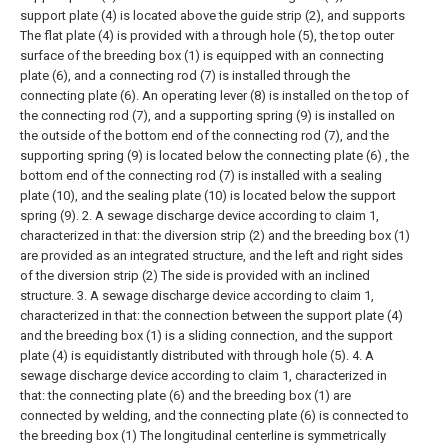
support plate (4) is located above the guide strip (2), and supports
The flat plate (4) is provided with a through hole (5), the top outer
surface of the breeding box (1) is equipped with an connecting
plate (6), and a connecting rod (7) is installed through the
connecting plate (6). An operating lever (8) is installed on the top of
the connecting rod (7), and a supporting spring (9) is installed on
the outside of the bottom end of the connecting rod (7), and the
supporting spring (9) is located below the connecting plate (6) , the
bottom end of the connecting rod (7) is installed with a sealing
plate (10), and the sealing plate (10) is located below the support
spring (9).
2. A sewage discharge device according to claim 1,
characterized in that: the diversion strip (2) and the breeding box (1)
are provided as an integrated structure, and the left and right sides
of the diversion strip (2) The side is provided with an inclined
structure.
3. A sewage discharge device according to claim 1,
characterized in that: the connection between the support plate (4)
and the breeding box (1) is a sliding connection, and the support
plate (4) is equidistantly distributed with through hole (5).
4. A
sewage discharge device according to claim 1, characterized in
that: the connecting plate (6) and the breeding box (1) are
connected by welding, and the connecting plate (6) is connected to
the breeding box (1) The longitudinal centerline is symmetrically