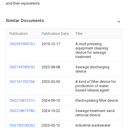
and their equivalents.
Similar Documents
Publication
Publication Date
Title
CN209790972U
2019-12-17
A mud pressing
equipment cleaning
device for sewage
treatment
CN219478925U
2023-08-08
Sewage discharging
device
CN116173575A
2023-05-30
A kind of filter device for
production of water-
based release agent
CN221681251U
2024-09-10
Electroplating filter device
CN221867578U
2024-10-22
Sewage treatment sand
removal device
CN219010026U
2023-05-12
Industrial wastewater