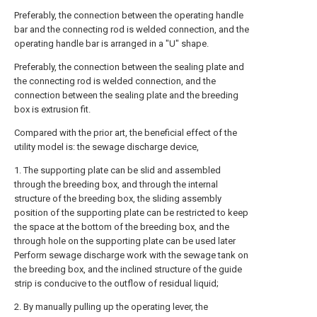
Preferably, the connection between the operating handle
bar and the connecting rod is welded connection, and the
operating handle bar is arranged in a "U" shape.
Preferably, the connection between the sealing plate and
the connecting rod is welded connection, and the
connection between the sealing plate and the breeding
box is extrusion fit.
Compared with the prior art, the beneficial effect of the
utility model is: the sewage discharge device,
1. The supporting plate can be slid and assembled
through the breeding box, and through the internal
structure of the breeding box, the sliding assembly
position of the supporting plate can be restricted to keep
the space at the bottom of the breeding box, and the
through hole on the supporting plate can be used later
Perform sewage discharge work with the sewage tank on
the breeding box, and the inclined structure of the guide
strip is conducive to the outflow of residual liquid;
2. By manually pulling up the operating lever, the