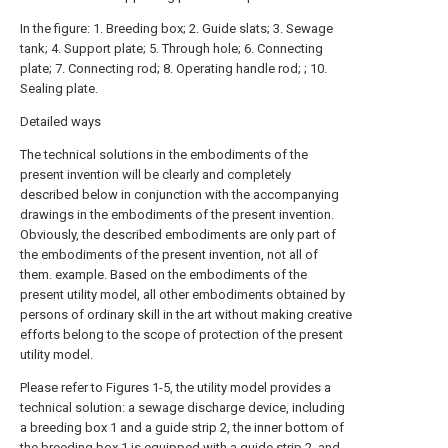
In the figure: 1. Breeding box; 2. Guide slats; 3. Sewage
tank; 4. Support plate; 5. Through hole; 6. Connecting
plate; 7. Connecting rod; 8. Operating handle rod; ; 10.
Sealing plate.
Detailed ways
The technical solutions in the embodiments of the
present invention will be clearly and completely
described below in conjunction with the accompanying
drawings in the embodiments of the present invention.
Obviously, the described embodiments are only part of
the embodiments of the present invention, not all of
them. example. Based on the embodiments of the
present utility model, all other embodiments obtained by
persons of ordinary skill in the art without making creative
efforts belong to the scope of protection of the present
utility model.
Please refer to Figures 1-5, the utility model provides a
technical solution: a sewage discharge device, including
a breeding box 1 and a guide strip 2, the inner bottom of
the breeding box 1 is equipped with a guide strip 2, and