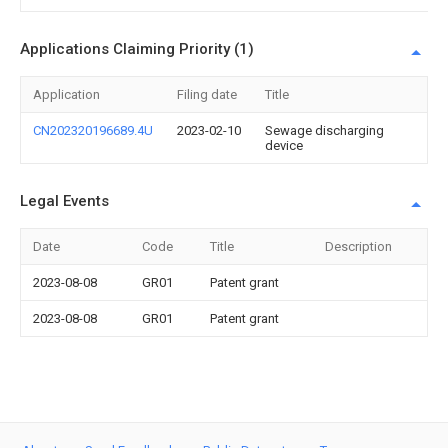
Applications Claiming Priority (1)
Application
Filing date
Title
CN202320196689.4U
2023-02-10
Sewage discharging
device
Legal Events
Date
Code
Title
Description
2023-08-08
GR01
Patent grant
2023-08-08
GR01
Patent grant