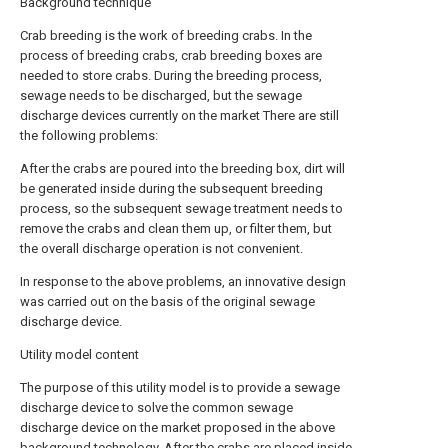
Background technique
Crab breeding is the work of breeding crabs. In the
process of breeding crabs, crab breeding boxes are
needed to store crabs. During the breeding process,
sewage needs to be discharged, but the sewage
discharge devices currently on the market There are still
the following problems:
After the crabs are poured into the breeding box, dirt will
be generated inside during the subsequent breeding
process, so the subsequent sewage treatment needs to
remove the crabs and clean them up, or filter them, but
the overall discharge operation is not convenient.
In response to the above problems, an innovative design
was carried out on the basis of the original sewage
discharge device.
Utility model content
The purpose of this utility model is to provide a sewage
discharge device to solve the common sewage
discharge device on the market proposed in the above
background technology. After the crabs are placed inside