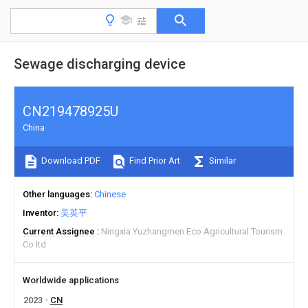
Sewage discharging device
CN219478925U
China
Download PDF
Find Prior Art
Similar
Other languages
Chinese
Inventor
吴英平
Current Assignee
Ningxia Yuzhangmen Eco Agricultural Tourism
Co ltd
Worldwide applications
2023
CN