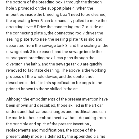
the bottom of the breeding box 1 through the through
hole 5 provided on the support plate 4. When the
impurities inside the breeding box 1 need to be cleaned,
the operating lever 8 can be manually pulled to make the
operating lever 8 Drive the connecting rod 7 to slide on
the connecting plate 6, the connecting rod 7 drives the
sealing plate 10 to rise, the sealing plate 10 is slid and
separated from the sewage tank 3, and the sealing of the
sewage tank 3 is released, and the sewage inside the
subsequent breeding box 1 can pass through the
diversion The lath 2 and the sewage tank 3 are quickly
removed to facilitate cleaning. The above is the working
process of the whole device, and the content not
described in detail in this specification belongs to the
prior art known to those skilled in the art.
Although the embodiments of the present invention have
been shown and described, those skilled in the art can
understand that various changes and modifications can
be made to these embodiments without departing from
the principle and spirit of the present invention ,
replacements and modifications, the scope of the
present utility model is defined by the appended claims