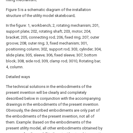
Figure 5 is a schematic diagram of the installation
structure of the utility model skateboard;
In the figure: 1, workbench; 2, rotating mechanism; 201,
support plate; 202, rotating shaft; 203, motor; 204,
bracket; 205, connecting rod; 206, fixed ring; 207, outer
groove; 208, outer ring; 3, fixed mechanism; 301,
positioning column; 302, support rod; 303, cylinder; 304,
slide plate; 305, sleeve; 306, fixed sleeve; 307, bottom
block; 308, side rod; 309, clamp rod; 3010, Rotating bar;
4, column.
Detailed ways
The technical solutions in the embodiments of the
present invention will be clearly and completely
described below in conjunction with the accompanying
drawings in the embodiments of the present invention.
Obviously, the described embodiments are only part of
the embodiments of the present invention, not all of
them. Example: Based on the embodiments of the
present utility model, all other embodiments obtained by