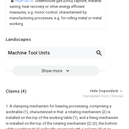
Y02P70/10
Greenhouse gas [GHG] capture, material
saving, heat recovery or other energy efficient
measures, e.g. motor control, characterised by
manufacturing processes, e.g. for rolling metal or metal
working
Landscapes
Machine Tool Units
Show more
Claims
(4)
Hide Dependent
translated from Chinese
1. A clamping mechanism for bearing processing, comprising a
worktable (1), characterized in that: a rotating mechanism (2) is
installed on the top of the working table (1), and a fixing mechanism
is installed on the top of the rotating mechanism (2) (3), the bottom