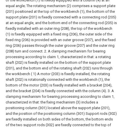
of the workbench (1) is fixedly equipped with a column (4) at an
equal angle;
The rotating mechanism (2) comprises a support plate
(201) positioned at the top of the workbench (1), the bottom of the
support plate (201) is fixedly connected with a connecting rod (205)
at an equal angle, and the bottom end of the connecting rod (205) is
fixedly installed with an outer ring (208), the top of the workbench
(1) is fixedly equipped with a fixed ring (206), the outer side of the
fixed ring (206) is provided with an outer groove (207), and the fixed
ring (206) passes through the outer groove (207) and the outer ring
(208) turn and connect.
2. A clamping mechanism for bearing
processing according to claim 1, characterized in that: a rotating
shaft (202) is fixedly installed on the bottom of the support plate
(201), and the bottom end of the rotating shaft (202) runs through
the workbench ( 1) A motor (203) is fixedly installed, the rotating
shaft (202) is rotationally connected with the workbench (1), the
bottom of the motor (203) is fixedly installed with a bracket (204),
and the bracket (204) is fixedly connected with the column (4).
3. A
clamping mechanism for bearing processing according to claim 1,
characterized in that: the fixing mechanism (3) includes a
positioning column (301) located above the support plate (201),
and the position of the positioning column (301) Support rods (302)
are fixedly installed on both sides of the bottom, the bottom ends
of the two support rods (302) are fixedly connected to the top of