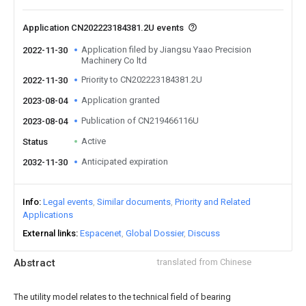
Application CN202223184381.2U events
Application filed by Jiangsu Yaao Precision
2022-11-30
Machinery Co ltd
Priority to CN202223184381.2U
2022-11-30
Application granted
2023-08-04
Publication of CN219466116U
2023-08-04
Active
Status
Anticipated expiration
2032-11-30
Info
Legal events
Similar documents
Priority and Related
Applications
External links
Espacenet
Global Dossier
Discuss
Abstract
translated from Chinese
The utility model relates to the technical field of bearing