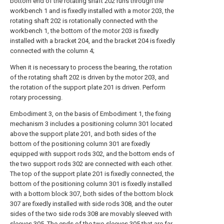
bottom end of the rotating shaft 202 runs through the
workbench 1 and is fixedly installed with a motor 203, the
rotating shaft 202 is rotationally connected with the
workbench 1, the bottom of the motor 203 is fixedly
installed with a bracket 204, and the bracket 204 is fixedly
connected with the column 4;
When it is necessary to process the bearing, the rotation
of the rotating shaft 202 is driven by the motor 203, and
the rotation of the support plate 201 is driven. Perform
rotary processing.
Embodiment 3, on the basis of Embodiment 1, the fixing
mechanism 3 includes a positioning column 301 located
above the support plate 201, and both sides of the
bottom of the positioning column 301 are fixedly
equipped with support rods 302, and the bottom ends of
the two support rods 302 are connected with each other.
The top of the support plate 201 is fixedly connected, the
bottom of the positioning column 301 is fixedly installed
with a bottom block 307, both sides of the bottom block
307 are fixedly installed with side rods 308, and the outer
sides of the two side rods 308 are movably sleeved with
sleeves 305, The ends of the two sleeves 305 that are far