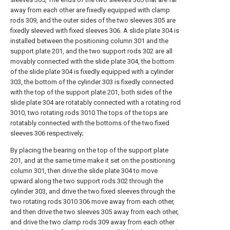
away from each other are fixedly equipped with clamp
rods 309, and the outer sides of the two sleeves 305 are
fixedly sleeved with fixed sleeves 306. A slide plate 304 is
installed between the positioning column 301 and the
support plate 201, and the two support rods 302 are all
movably connected with the slide plate 304, the bottom
of the slide plate 304 is fixedly equipped with a cylinder
303, the bottom of the cylinder 303 is fixedly connected
with the top of the support plate 201, both sides of the
slide plate 304 are rotatably connected with a rotating rod
3010, two rotating rods 3010 The tops of the tops are
rotatably connected with the bottoms of the two fixed
sleeves 306 respectively;
By placing the bearing on the top of the support plate
201, and at the same time make it set on the positioning
column 301, then drive the slide plate 304 to move
upward along the two support rods 302 through the
cylinder 303, and drive the two fixed sleeves through the
two rotating rods 3010 306 move away from each other,
and then drive the two sleeves 305 away from each other,
and drive the two clamp rods 309 away from each other