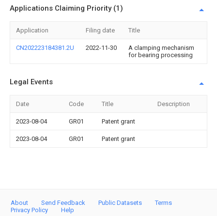
Applications Claiming Priority (1)
Application
Filing date
Title
CN202223184381.2U
2022-11-30
A clamping mechanism
for bearing processing
Legal Events
Date
Code
Title
Description
2023-08-04
GR01
Patent grant
2023-08-04
GR01
Patent grant
About
Send Feedback
Public Datasets
Terms
Privacy Policy
Help