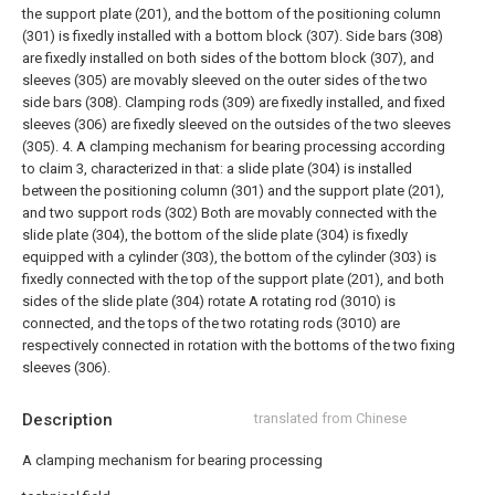
the support plate (201), and the bottom of the positioning column
(301) is fixedly installed with a bottom block (307). Side bars (308)
are fixedly installed on both sides of the bottom block (307), and
sleeves (305) are movably sleeved on the outer sides of the two
side bars (308). Clamping rods (309) are fixedly installed, and fixed
sleeves (306) are fixedly sleeved on the outsides of the two sleeves
(305).
4. A clamping mechanism for bearing processing according
to claim 3, characterized in that: a slide plate (304) is installed
between the positioning column (301) and the support plate (201),
and two support rods (302) Both are movably connected with the
slide plate (304), the bottom of the slide plate (304) is fixedly
equipped with a cylinder (303), the bottom of the cylinder (303) is
fixedly connected with the top of the support plate (201), and both
sides of the slide plate (304) rotate A rotating rod (3010) is
connected, and the tops of the two rotating rods (3010) are
respectively connected in rotation with the bottoms of the two fixing
sleeves (306).
Description
translated from Chinese
A clamping mechanism for bearing processing