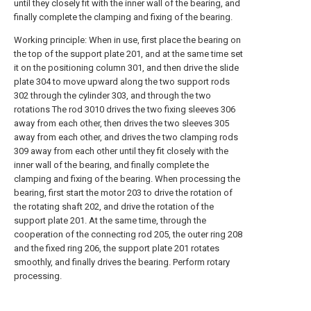
until they closely fit with the inner wall of the bearing, and
finally complete the clamping and fixing of the bearing.
Working principle: When in use, first place the bearing on
the top of the support plate 201, and at the same time set
it on the positioning column 301, and then drive the slide
plate 304 to move upward along the two support rods
302 through the cylinder 303, and through the two
rotations The rod 3010 drives the two fixing sleeves 306
away from each other, then drives the two sleeves 305
away from each other, and drives the two clamping rods
309 away from each other until they fit closely with the
inner wall of the bearing, and finally complete the
clamping and fixing of the bearing. When processing the
bearing, first start the motor 203 to drive the rotation of
the rotating shaft 202, and drive the rotation of the
support plate 201. At the same time, through the
cooperation of the connecting rod 205, the outer ring 208
and the fixed ring 206, the support plate 201 rotates
smoothly, and finally drives the bearing. Perform rotary
processing.