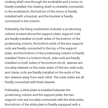
rotating shaft runs through the worktable and a motor is
fixedly installed, the rotating shaft is rotatably connected
to the workbench, the bottom of the motor is fixedly
installed with a bracket, and the bracket is fixedly
connected to the column.
Preferably, the fixing mechanism includes a positioning
column located above the support plate, support rods
are fixedly installed on both sides of the bottom of the
positioning column, the bottom ends of the two support
rods are fixedly connected to the top of the support
plate, and the bottom of the positioning column is fixedly
installed There is a bottom block, side rods are fixedly
installed on both sides of the bottom block, sleeves are
movably sleeved on the outer sides of the two side rods,
and clamp rods are fixedly installed on the ends of the
two sleeves away from each other. The outer sides are all
fixedly connected with fixed sleeves.
Preferably, a slide plate is installed between the
positioning column and the support plate, the two
support rods are movably connected with the slide plate,
the bottom of the slide plate is fixedly equipped with a