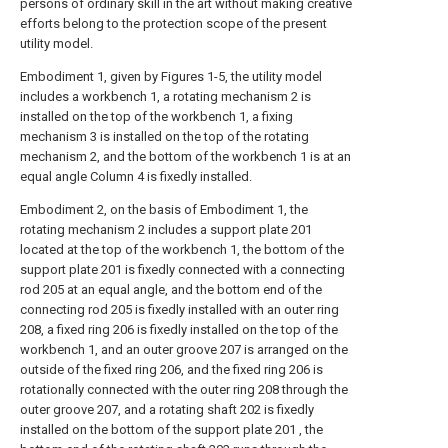
persons of ordinary skill in the art without making creative
efforts belong to the protection scope of the present
utility model.
Embodiment 1, given by Figures 1-5, the utility model
includes a workbench 1, a rotating mechanism 2 is
installed on the top of the workbench 1, a fixing
mechanism 3 is installed on the top of the rotating
mechanism 2, and the bottom of the workbench 1 is at an
equal angle Column 4 is fixedly installed.
Embodiment 2, on the basis of Embodiment 1, the
rotating mechanism 2 includes a support plate 201
located at the top of the workbench 1, the bottom of the
support plate 201 is fixedly connected with a connecting
rod 205 at an equal angle, and the bottom end of the
connecting rod 205 is fixedly installed with an outer ring
208, a fixed ring 206 is fixedly installed on the top of the
workbench 1, and an outer groove 207 is arranged on the
outside of the fixed ring 206, and the fixed ring 206 is
rotationally connected with the outer ring 208 through the
outer groove 207, and a rotating shaft 202 is fixedly
installed on the bottom of the support plate 201 , the