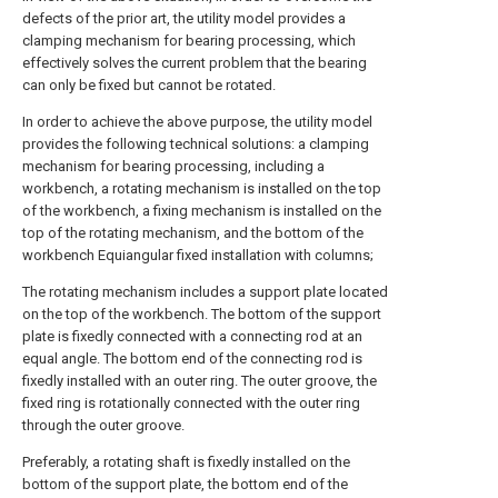
defects of the prior art, the utility model provides a
clamping mechanism for bearing processing, which
effectively solves the current problem that the bearing
can only be fixed but cannot be rotated.
In order to achieve the above purpose, the utility model
provides the following technical solutions: a clamping
mechanism for bearing processing, including a
workbench, a rotating mechanism is installed on the top
of the workbench, a fixing mechanism is installed on the
top of the rotating mechanism, and the bottom of the
workbench Equiangular fixed installation with columns;
The rotating mechanism includes a support plate located
on the top of the workbench. The bottom of the support
plate is fixedly connected with a connecting rod at an
equal angle. The bottom end of the connecting rod is
fixedly installed with an outer ring. The outer groove, the
fixed ring is rotationally connected with the outer ring
through the outer groove.
Preferably, a rotating shaft is fixedly installed on the
bottom of the support plate, the bottom end of the