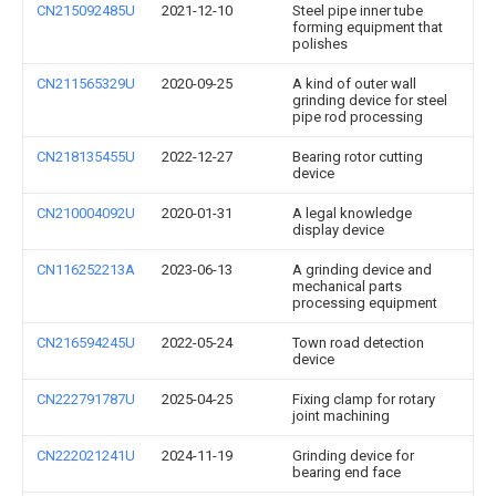
CN215092485U
2021-12-10
Steel pipe inner tube
forming equipment that
polishes
CN211565329U
2020-09-25
A kind of outer wall
grinding device for steel
pipe rod processing
CN218135455U
2022-12-27
Bearing rotor cutting
device
CN210004092U
2020-01-31
A legal knowledge
display device
CN116252213A
2023-06-13
A grinding device and
mechanical parts
processing equipment
CN216594245U
2022-05-24
Town road detection
device
CN222791787U
2025-04-25
Fixing clamp for rotary
joint machining
CN222021241U
2024-11-19
Grinding device for
bearing end face