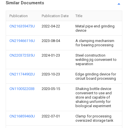
Similar Documents
Publication
Publication Date
Title
CN216359473U
2022-04-22
Metal pipe end grinding
device
CN219466116U
2023-08-04
A clamping mechanism
for bearing processing
CN220372535U
2024-01-23
Steel construction
welding jig convenient to
separation
CN211744902U
2020-10-23
Edge grinding device for
circuit board processing
CN110052203B
2020-05-15
Shaking bottle device
convenient to use and
store and capable of
shaking uniformly for
biological experiment
CN216859460U
2022-07-01
Clamp for processing
oversized storage tank