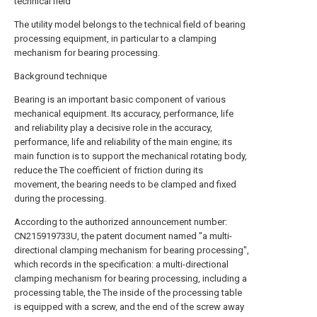
technical field
The utility model belongs to the technical field of bearing
processing equipment, in particular to a clamping
mechanism for bearing processing.
Background technique
Bearing is an important basic component of various
mechanical equipment. Its accuracy, performance, life
and reliability play a decisive role in the accuracy,
performance, life and reliability of the main engine; its
main function is to support the mechanical rotating body,
reduce the The coefficient of friction during its
movement, the bearing needs to be clamped and fixed
during the processing.
According to the authorized announcement number:
CN215919733U, the patent document named "a multi-
directional clamping mechanism for bearing processing",
which records in the specification: a multi-directional
clamping mechanism for bearing processing, including a
processing table, the The inside of the processing table
is equipped with a screw, and the end of the screw away