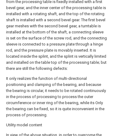
from the processing table is fixedly installed with a first
bevel gear, and the inner center of the processing table is
installed with a rotating shaft, and the top of the rotating
shaft is installed with a second bevel gear. The first bevel
gear meshes with the second bevel gear, a turntable is
installed at the bottom of the shaft, a connecting sleeve
is set on the surface of the screw rod, and the connecting
sleeve is connected to a pressure plate through a hinge
rod, and the pressure plate is movably inserted. It is
located inside the splint, and the splint is vertically limited
and installed on the table top of the processing table; but
there are still the following defects:
It only realizes the function of multi-directional
positioning and clamping of the bearing, and because
the bearing is circular, it needs to be rotated continuously
in the process of processing to process the outer
circumference or inner ring of the bearing, while its Only
the bearing can be fixed, so it is quite inconvenient in the
process of processing.
Utility model content
In view of the above situation, in order to overcome the