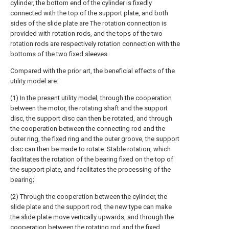
cylinder, the bottom end of the cylinder is fixedly
connected with the top of the support plate, and both
sides of the slide plate are The rotation connection is
provided with rotation rods, and the tops of the two
rotation rods are respectively rotation connection with the
bottoms of the two fixed sleeves.
Compared with the prior art, the beneficial effects of the
utility model are:
(1) In the present utility model, through the cooperation
between the motor, the rotating shaft and the support
disc, the support disc can then be rotated, and through
the cooperation between the connecting rod and the
outer ring, the fixed ring and the outer groove, the support
disc can then be made to rotate. Stable rotation, which
facilitates the rotation of the bearing fixed on the top of
the support plate, and facilitates the processing of the
bearing;
(2) Through the cooperation between the cylinder, the
slide plate and the support rod, the new type can make
the slide plate move vertically upwards, and through the
cooperation between the rotating rod and the fixed