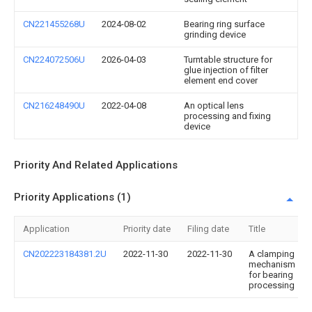
CN221455268U
2024-08-02
Bearing ring surface
grinding device
CN224072506U
2026-04-03
Turntable structure for
glue injection of filter
element end cover
CN216248490U
2022-04-08
An optical lens
processing and fixing
device
Priority And Related Applications
Priority Applications (1)
Application
Priority date
Filing date
Title
CN202223184381.2U
2022-11-30
2022-11-30
A clamping
mechanism
for bearing
processing