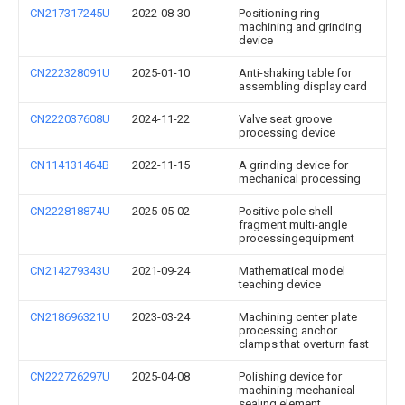
CN217317245U
2022-08-30
Positioning ring
machining and grinding
device
CN222328091U
2025-01-10
Anti-shaking table for
assembling display card
CN222037608U
2024-11-22
Valve seat groove
processing device
CN114131464B
2022-11-15
A grinding device for
mechanical processing
CN222818874U
2025-05-02
Positive pole shell
fragment multi-angle
processingequipment
CN214279343U
2021-09-24
Mathematical model
teaching device
CN218696321U
2023-03-24
Machining center plate
processing anchor
clamps that overturn fast
CN222726297U
2025-04-08
Polishing device for
machining mechanical
sealing element