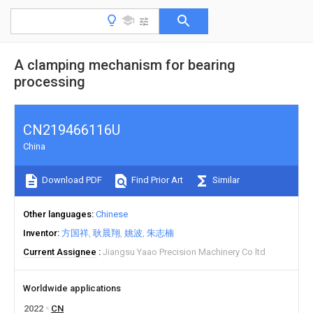
A clamping mechanism for bearing
processing
CN219466116U
China
Download PDF
Find Prior Art
Similar
Other languages
Chinese
Inventor
方国祥
耿晨翔
姚波
朱志楠
Current Assignee
Jiangsu Yaao Precision Machinery Co ltd
Worldwide applications
2022
CN