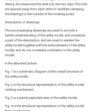
sleeve, the sleeve and the side rod, the two clips The rods
are spaced away from each other to facilitate clamping
the bearings to the outside of the locating posts.
Description of drawings
The accompanying drawings are used to provide a
further understanding of the utility model, and constitute
a part of the description, and are used to explain the
utility model together with the embodiments of the utility
model, and do not constitute a limitation to the utility
model.
In the attached picture:
Fig. 1 is a schematic diagram of the overall structure of
the utility model;
Fig. 2 is the structural representation of the utility model
rotating mechanism;
Fig. 3 is a partial exploded view of the utility model;
Fig. 4 is the structural representation of the utility model
fixing mechanism;