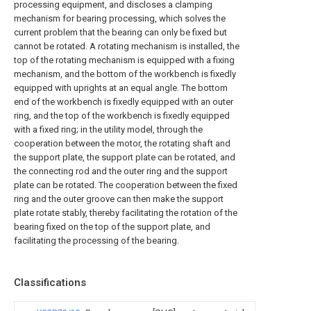
processing equipment, and discloses a clamping
mechanism for bearing processing, which solves the
current problem that the bearing can only be fixed but
cannot be rotated. A rotating mechanism is installed, the
top of the rotating mechanism is equipped with a fixing
mechanism, and the bottom of the workbench is fixedly
equipped with uprights at an equal angle. The bottom
end of the workbench is fixedly equipped with an outer
ring, and the top of the workbench is fixedly equipped
with a fixed ring; in the utility model, through the
cooperation between the motor, the rotating shaft and
the support plate, the support plate can be rotated, and
the connecting rod and the outer ring and the support
plate can be rotated. The cooperation between the fixed
ring and the outer groove can then make the support
plate rotate stably, thereby facilitating the rotation of the
bearing fixed on the top of the support plate, and
facilitating the processing of the bearing.
Classifications