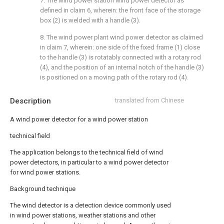
7. The wind power station wind power detector as
defined in claim 6, wherein: the front face of the storage
box (2) is welded with a handle (3).
8. The wind power plant wind power detector as claimed
in claim 7, wherein: one side of the fixed frame (1) close
to the handle (3) is rotatably connected with a rotary rod
(4), and the position of an internal notch of the handle (3)
is positioned on a moving path of the rotary rod (4).
Description
translated from Chinese
A wind power detector for a wind power station
technical field
The application belongs to the technical field of wind
power detectors, in particular to a wind power detector
for wind power stations.
Background technique
The wind detector is a detection device commonly used
in wind power stations, weather stations and other