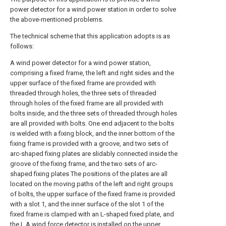
power detector for a wind power station in order to solve
the above-mentioned problems.
The technical scheme that this application adopts is as
follows:
A wind power detector for a wind power station,
comprising a fixed frame, the left and right sides and the
upper surface of the fixed frame are provided with
threaded through holes, the three sets of threaded
through holes of the fixed frame are all provided with
bolts inside, and the three sets of threaded through holes
are all provided with bolts. One end adjacent to the bolts
is welded with a fixing block, and the inner bottom of the
fixing frame is provided with a groove, and two sets of
arc-shaped fixing plates are slidably connected inside the
groove of the fixing frame, and the two sets of arc-
shaped fixing plates The positions of the plates are all
located on the moving paths of the left and right groups
of bolts, the upper surface of the fixed frame is provided
with a slot 1, and the inner surface of the slot 1 of the
fixed frame is clamped with an L-shaped fixed plate, and
the L A wind force detector is installed on the upper