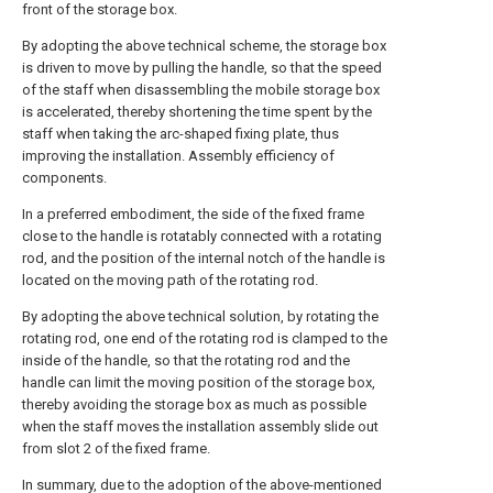
front of the storage box.
By adopting the above technical scheme, the storage box
is driven to move by pulling the handle, so that the speed
of the staff when disassembling the mobile storage box
is accelerated, thereby shortening the time spent by the
staff when taking the arc-shaped fixing plate, thus
improving the installation. Assembly efficiency of
components.
In a preferred embodiment, the side of the fixed frame
close to the handle is rotatably connected with a rotating
rod, and the position of the internal notch of the handle is
located on the moving path of the rotating rod.
By adopting the above technical solution, by rotating the
rotating rod, one end of the rotating rod is clamped to the
inside of the handle, so that the rotating rod and the
handle can limit the moving position of the storage box,
thereby avoiding the storage box as much as possible
when the staff moves the installation assembly slide out
from slot 2 of the fixed frame.
In summary, due to the adoption of the above-mentioned