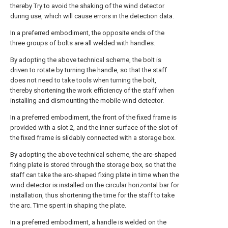
thereby Try to avoid the shaking of the wind detector
during use, which will cause errors in the detection data.
In a preferred embodiment, the opposite ends of the
three groups of bolts are all welded with handles.
By adopting the above technical scheme, the bolt is
driven to rotate by turning the handle, so that the staff
does not need to take tools when turning the bolt,
thereby shortening the work efficiency of the staff when
installing and dismounting the mobile wind detector.
In a preferred embodiment, the front of the fixed frame is
provided with a slot 2, and the inner surface of the slot of
the fixed frame is slidably connected with a storage box.
By adopting the above technical scheme, the arc-shaped
fixing plate is stored through the storage box, so that the
staff can take the arc-shaped fixing plate in time when the
wind detector is installed on the circular horizontal bar for
installation, thus shortening the time for the staff to take
the arc. Time spent in shaping the plate.
In a preferred embodiment, a handle is welded on the