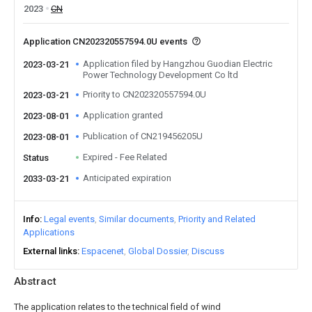
2023
CN
Application CN202320557594.0U events
Application filed by Hangzhou Guodian Electric
2023-03-21
Power Technology Development Co ltd
Priority to CN202320557594.0U
2023-03-21
Application granted
2023-08-01
Publication of CN219456205U
2023-08-01
Expired - Fee Related
Status
Anticipated expiration
2033-03-21
Info
Legal events
Similar documents
Priority and Related
Applications
External links
Espacenet
Global Dossier
Discuss
Abstract
The application relates to the technical field of wind