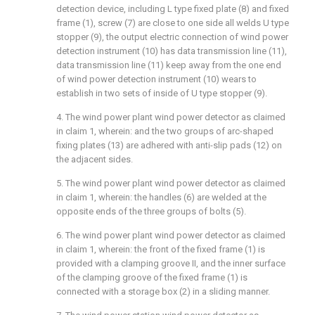
detection device, including L type fixed plate (8) and fixed
frame (1), screw (7) are close to one side all welds U type
stopper (9), the output electric connection of wind power
detection instrument (10) has data transmission line (11),
data transmission line (11) keep away from the one end
of wind power detection instrument (10) wears to
establish in two sets of inside of U type stopper (9).
4. The wind power plant wind power detector as claimed
in claim 1, wherein: and the two groups of arc-shaped
fixing plates (13) are adhered with anti-slip pads (12) on
the adjacent sides.
5. The wind power plant wind power detector as claimed
in claim 1, wherein: the handles (6) are welded at the
opposite ends of the three groups of bolts (5).
6. The wind power plant wind power detector as claimed
in claim 1, wherein: the front of the fixed frame (1) is
provided with a clamping groove II, and the inner surface
of the clamping groove of the fixed frame (1) is
connected with a storage box (2) in a sliding manner.