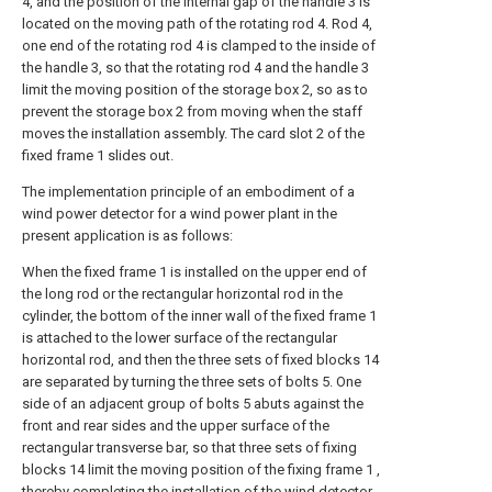
4, and the position of the internal gap of the handle 3 is
located on the moving path of the rotating rod 4. Rod 4,
one end of the rotating rod 4 is clamped to the inside of
the handle 3, so that the rotating rod 4 and the handle 3
limit the moving position of the storage box 2, so as to
prevent the storage box 2 from moving when the staff
moves the installation assembly. The card slot 2 of the
fixed frame 1 slides out.
The implementation principle of an embodiment of a
wind power detector for a wind power plant in the
present application is as follows:
When the fixed frame 1 is installed on the upper end of
the long rod or the rectangular horizontal rod in the
cylinder, the bottom of the inner wall of the fixed frame 1
is attached to the lower surface of the rectangular
horizontal rod, and then the three sets of fixed blocks 14
are separated by turning the three sets of bolts 5. One
side of an adjacent group of bolts 5 abuts against the
front and rear sides and the upper surface of the
rectangular transverse bar, so that three sets of fixing
blocks 14 limit the moving position of the fixing frame 1 ,
thereby completing the installation of the wind detector