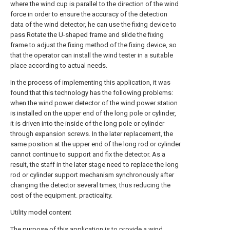
where the wind cup is parallel to the direction of the wind
force in order to ensure the accuracy of the detection
data of the wind detector, he can use the fixing device to
pass Rotate the U-shaped frame and slide the fixing
frame to adjust the fixing method of the fixing device, so
that the operator can install the wind tester in a suitable
place according to actual needs.
In the process of implementing this application, it was
found that this technology has the following problems:
when the wind power detector of the wind power station
is installed on the upper end of the long pole or cylinder,
it is driven into the inside of the long pole or cylinder
through expansion screws. In the later replacement, the
same position at the upper end of the long rod or cylinder
cannot continue to support and fix the detector. As a
result, the staff in the later stage need to replace the long
rod or cylinder support mechanism synchronously after
changing the detector several times, thus reducing the
cost of the equipment. practicality.
Utility model content
The purpose of this application is to provide a wind