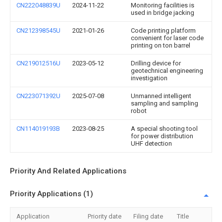
CN222048839U
2024-11-22
Monitoring facilities is
used in bridge jacking
CN212398545U
2021-01-26
Code printing platform
convenient for laser code
printing on ton barrel
CN219012516U
2023-05-12
Drilling device for
geotechnical engineering
investigation
CN223071392U
2025-07-08
Unmanned intelligent
sampling and sampling
robot
CN114019193B
2023-08-25
A special shooting tool
for power distribution
UHF detection
Priority And Related Applications
Priority Applications (1)
Application
Priority date
Filing date
Title