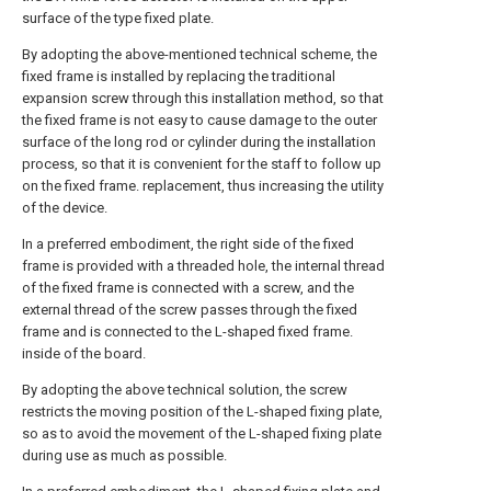
surface of the type fixed plate.
By adopting the above-mentioned technical scheme, the
fixed frame is installed by replacing the traditional
expansion screw through this installation method, so that
the fixed frame is not easy to cause damage to the outer
surface of the long rod or cylinder during the installation
process, so that it is convenient for the staff to follow up
on the fixed frame. replacement, thus increasing the utility
of the device.
In a preferred embodiment, the right side of the fixed
frame is provided with a threaded hole, the internal thread
of the fixed frame is connected with a screw, and the
external thread of the screw passes through the fixed
frame and is connected to the L-shaped fixed frame.
inside of the board.
By adopting the above technical solution, the screw
restricts the moving position of the L-shaped fixing plate,
so as to avoid the movement of the L-shaped fixing plate
during use as much as possible.