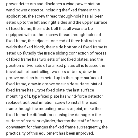
power detectors and discloses a wind power station
wind power detector. Including the fixed frame in this
application, the screw thread through-hole has all been
seted up to the left and right sides and the upper surface
of fixed frame, the inside bolt that all wears to be
equipped with of three screw thread through-holes of
fixed frame, the adjacent one end of three bolt sets all
welds the fixed block, the inside bottom of fixed frame is
seted up flutedly, the inside sliding connection of recess
of fixed frame has two sets of arc fixed plates, and the
position of two sets of arc fixed plates all is located the
travel path of controlling two sets of bolts, draw-in
groove one has been seted up to the upper surface of
fixed frame, draw-in groove one inside surface joint of
fixed frame has L type fixed plate, the last surface
mounting of L type fixed plate has wind-force detector,
replace traditional inflation screw to install the fixed
frame through the mounting means of joint, make the
fixed frame be difficult for causing the damage to the
surface of stock or cylinder, thereby the staff of being
convenient for changes the fixed frame subsequently, the
practicality of this equipment has been improved.