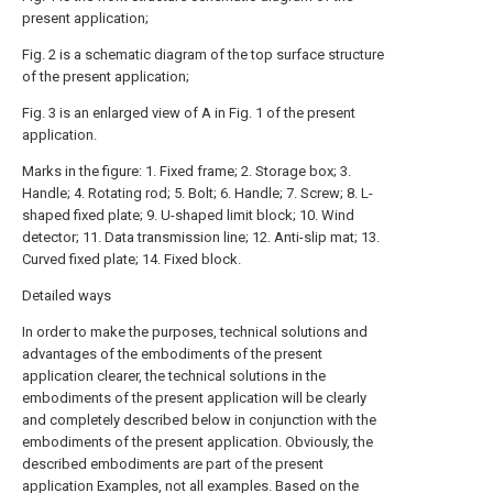
present application;
Fig. 2 is a schematic diagram of the top surface structure
of the present application;
Fig. 3 is an enlarged view of A in Fig. 1 of the present
application.
Marks in the figure: 1. Fixed frame; 2. Storage box; 3.
Handle; 4. Rotating rod; 5. Bolt; 6. Handle; 7. Screw; 8. L-
shaped fixed plate; 9. U-shaped limit block; 10. Wind
detector; 11. Data transmission line; 12. Anti-slip mat; 13.
Curved fixed plate; 14. Fixed block.
Detailed ways
In order to make the purposes, technical solutions and
advantages of the embodiments of the present
application clearer, the technical solutions in the
embodiments of the present application will be clearly
and completely described below in conjunction with the
embodiments of the present application. Obviously, the
described embodiments are part of the present
application Examples, not all examples. Based on the