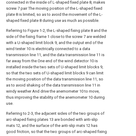
connected in the inside of L-shaped fixed plate 8, makes
screw 7 pair The moving position of the L-shaped fixed
plate 8 is limited, so as to avoid the movement of the L-
shaped fixed plate 8 during use as much as possible.
Referring to Figure 1-2, the L-shaped fixing plate 8 and the
side of the fixing frame 1 close to the screw 7 are welded
with a U-shaped limit block 9, and the output end of the
wind tester 10 is electrically connected to a data
transmission line 11, and the data transmission line 11 is
far away from the One end of the wind detector 10 is
installed inside the two sets of U-shaped limit blocks 9,
so that the two sets of U-shaped limit blocks 9 can limit
the moving position of the data transmission line 11, so
as to avoid shaking of the data transmission line 11 in
windy weather And drive the anemometer 10 to move,
thus improving the stability of the anemometer 10 during
use.
Referring to 2-3, the adjacent sides of the two groups of
arc-shaped fixing plates 13 are bonded with anti-slip
mats 12, and the surface of the anti-slip mats 12 has
good friction, so that the two groups of arc-shaped fixing