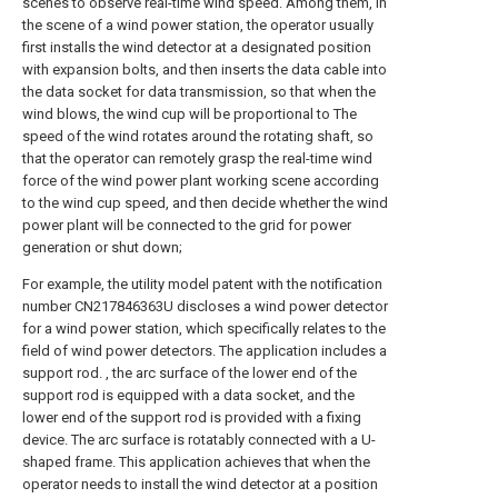
scenes to observe real-time wind speed. Among them, in
the scene of a wind power station, the operator usually
first installs the wind detector at a designated position
with expansion bolts, and then inserts the data cable into
the data socket for data transmission, so that when the
wind blows, the wind cup will be proportional to The
speed of the wind rotates around the rotating shaft, so
that the operator can remotely grasp the real-time wind
force of the wind power plant working scene according
to the wind cup speed, and then decide whether the wind
power plant will be connected to the grid for power
generation or shut down;
For example, the utility model patent with the notification
number CN217846363U discloses a wind power detector
for a wind power station, which specifically relates to the
field of wind power detectors. The application includes a
support rod. , the arc surface of the lower end of the
support rod is equipped with a data socket, and the
lower end of the support rod is provided with a fixing
device. The arc surface is rotatably connected with a U-
shaped frame. This application achieves that when the
operator needs to install the wind detector at a position