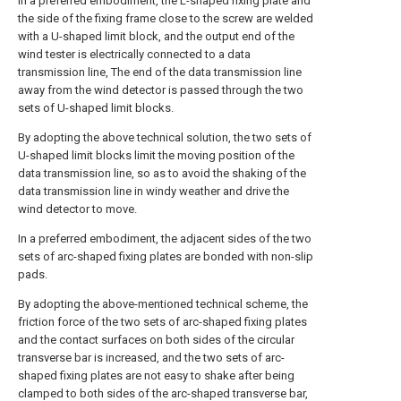
In a preferred embodiment, the L-shaped fixing plate and
the side of the fixing frame close to the screw are welded
with a U-shaped limit block, and the output end of the
wind tester is electrically connected to a data
transmission line, The end of the data transmission line
away from the wind detector is passed through the two
sets of U-shaped limit blocks.
By adopting the above technical solution, the two sets of
U-shaped limit blocks limit the moving position of the
data transmission line, so as to avoid the shaking of the
data transmission line in windy weather and drive the
wind detector to move.
In a preferred embodiment, the adjacent sides of the two
sets of arc-shaped fixing plates are bonded with non-slip
pads.
By adopting the above-mentioned technical scheme, the
friction force of the two sets of arc-shaped fixing plates
and the contact surfaces on both sides of the circular
transverse bar is increased, and the two sets of arc-
shaped fixing plates are not easy to shake after being
clamped to both sides of the arc-shaped transverse bar,