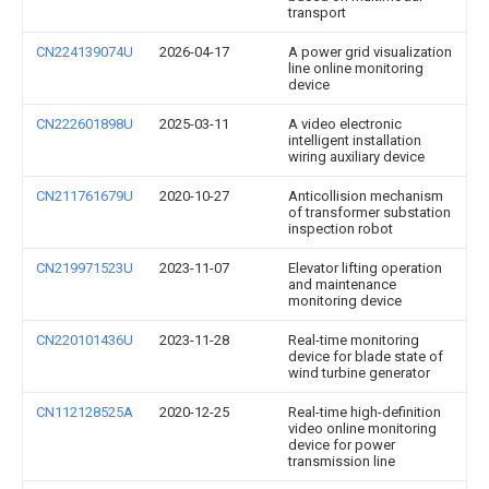
transport
CN224139074U
2026-04-17
A power grid visualization
line online monitoring
device
CN222601898U
2025-03-11
A video electronic
intelligent installation
wiring auxiliary device
CN211761679U
2020-10-27
Anticollision mechanism
of transformer substation
inspection robot
CN219971523U
2023-11-07
Elevator lifting operation
and maintenance
monitoring device
CN220101436U
2023-11-28
Real-time monitoring
device for blade state of
wind turbine generator
CN112128525A
2020-12-25
Real-time high-definition
video online monitoring
device for power
transmission line