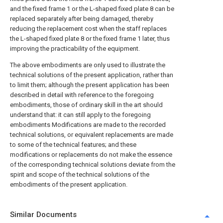
and the fixed frame 1 or the L-shaped fixed plate 8 can be
replaced separately after being damaged, thereby
reducing the replacement cost when the staff replaces
the L-shaped fixed plate 8 or the fixed frame 1 later, thus
improving the practicability of the equipment.
The above embodiments are only used to illustrate the
technical solutions of the present application, rather than
to limit them; although the present application has been
described in detail with reference to the foregoing
embodiments, those of ordinary skill in the art should
understand that: it can still apply to the foregoing
embodiments Modifications are made to the recorded
technical solutions, or equivalent replacements are made
to some of the technical features; and these
modifications or replacements do not make the essence
of the corresponding technical solutions deviate from the
spirit and scope of the technical solutions of the
embodiments of the present application.
Similar Documents