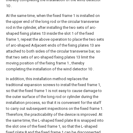
10 .
At the same time, when the fixed frame 1 is installed on
the upper end of the long rod or the circular transverse
rod in the cylinder, after installing the two sets of arc-
shaped fixing plates 13 inside the slot 1 of the fixed
frame 1, repeat the above operation to place the two sets
of arc-shaped Adjacent ends of the fixing plates 13 are
attached to both sides of the circular transverse bar, so
that two sets of arc-shaped fixing plates 13 limit the
moving position of the fixing frame 1 , thereby
completing the installation of the wind detector 10 .
In addition, this installation method replaces the
traditional expansion screws to install the fixed frame 1,
so that the fixed frame 1 is not easy to cause damage to
the outer surface of the long rod or cylinder during the
installation process, so that it is convenient for the staff
to carry out subsequent inspections on the fixed frame 1.
Therefore, the practicability of the device is improved. At
the same time, the L-shaped fixed plate 8 is snapped into
the slot one of the fixed frame 1, so that the L-shaped
fixed plate 8 and the fixed frame 1 can be disconnected,