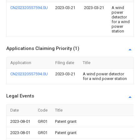
CN202320557594.0U
2023-03-21
2023-03-21
A wind
power
detector
for a wind
power
station
Applications Claiming Priority (1)
Application
Filing date
Title
CN202320557594.0U
2023-03-21
A wind power detector
for a wind power station
Legal Events
Date
Code
Title
2023-08-01
GR01
Patent grant
2023-08-01
GR01
Patent grant