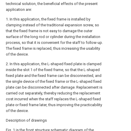
technical solution, the beneficial effects of the present
application are:
1. In this application, the fixed frame is installed by
clamping instead of the traditional expansion screw, so
that the fixed frame is not easy to damage the outer
surface of the long rod or cylinder during the installation
process, so that it is convenient for the staff to follow-up.
The fixed frame is replaced, thus increasing the usability
of the device.
2. In this application, the L-shaped fixed plate is clamped
inside the slot 1 of the fixed frame, so that the L-shaped
fixed plate and the fixed frame can be disconnected, and
the single device of the fixed frame or the L-shaped fixed
plate can be disconnected after damage. Replacement is
carried out separately, thereby reducing the replacement
cost incurred when the staff replaces the L-shaped fixed
plate or fixed frame later, thus improving the practicability
of the device.
Description of drawings
Fig. 1 is the front structure schematic diagram of the