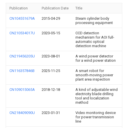
Publication
Publication Date
Title
CN104551679A
2015-04-29
Steam cylinder body
processing equipment
CN210534017U
2020-05-15
CCD detection
mechanism for AOI full-
automatic optical
detection machine
CN219456205U
2023-08-01
A wind power detector
for a wind power station
CN116357846B
2025-11-25
A smart robot for
smooth-moving power
plant area inspection
CN109015065A
2018-12-18
A kind of adjustable wind
electricity blade drilling
tool and localization
method
CN218409090U
2023-01-31
Video monitoring device
for power transmission
line