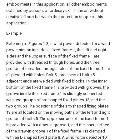
embodiments in this application, all other embodiments
obtained by persons of ordinary skill in the art without
creative efforts fall within the protection scope of this
application.
Example:
Referring to Figures 1-3, a wind power detector for a wind
power station includes a fixed frame 1, the left and right
sides and the upper surface of the fixed frame 1 are
provided with threaded through holes, and the three
groups of threaded through holes of the fixed frame 1 are
all pierced with holes. Bolt 5, three sets of bolts 5
adjacent ends are welded with fixed blocks 14, the inner
bottom of the fixed frame 1 is provided with grooves, the
groove inside the fixed frame 1 is slidingly connected
with two groups of arc-shaped fixed plates 13, and the
two groups The positions of the arc-shaped fixing plates
13 are all located on the moving paths of the left and right
groups of bolts 5. The upper surface of the fixed frame 1
is provided with a draw-in groove 1, and the inner surface
of the draw-in groove 1 of the fixed frame 1 is clamped
with an L-shaped fixed plate 8. A wind force detector 10