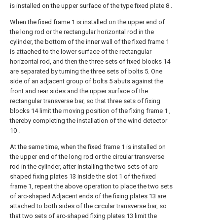
is installed on the upper surface of the type fixed plate 8 .
When the fixed frame 1 is installed on the upper end of
the long rod or the rectangular horizontal rod in the
cylinder, the bottom of the inner wall of the fixed frame 1
is attached to the lower surface of the rectangular
horizontal rod, and then the three sets of fixed blocks 14
are separated by turning the three sets of bolts 5. One
side of an adjacent group of bolts 5 abuts against the
front and rear sides and the upper surface of the
rectangular transverse bar, so that three sets of fixing
blocks 14 limit the moving position of the fixing frame 1 ,
thereby completing the installation of the wind detector
10 .
At the same time, when the fixed frame 1 is installed on
the upper end of the long rod or the circular transverse
rod in the cylinder, after installing the two sets of arc-
shaped fixing plates 13 inside the slot 1 of the fixed
frame 1, repeat the above operation to place the two sets
of arc-shaped Adjacent ends of the fixing plates 13 are
attached to both sides of the circular transverse bar, so
that two sets of arc-shaped fixing plates 13 limit the