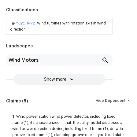
Classifications
Y02E10/72
Wind turbines with rotation axis in wind
direction
Landscapes
Wind Motors
Show more
Claims
(8)
Hide Dependent
1. Wind power station wind power detector, including fixed
frame (1), its characterized in that: the utility model discloses a
wind power detection device, including fixed frame (1), draw-in
groove, fixed frame (1), clamping groove one, L type fixed plate