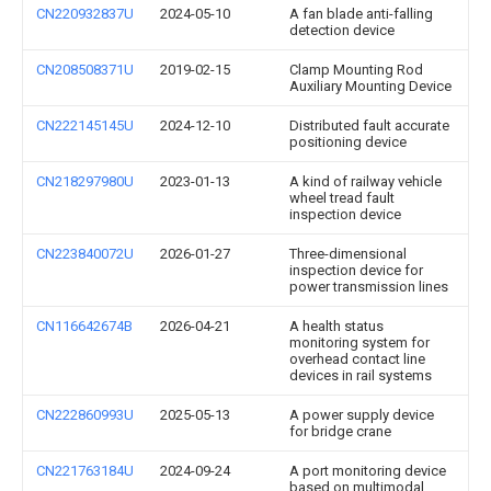
CN220932837U
2024-05-10
A fan blade anti-falling
detection device
CN208508371U
2019-02-15
Clamp Mounting Rod
Auxiliary Mounting Device
CN222145145U
2024-12-10
Distributed fault accurate
positioning device
CN218297980U
2023-01-13
A kind of railway vehicle
wheel tread fault
inspection device
CN223840072U
2026-01-27
Three-dimensional
inspection device for
power transmission lines
CN116642674B
2026-04-21
A health status
monitoring system for
overhead contact line
devices in rail systems
CN222860993U
2025-05-13
A power supply device
for bridge crane
CN221763184U
2024-09-24
A port monitoring device
based on multimodal