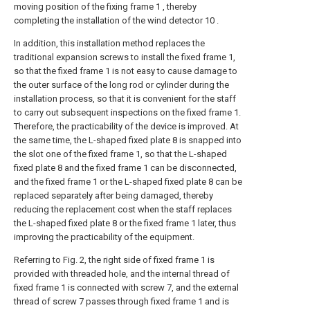
moving position of the fixing frame 1 , thereby
completing the installation of the wind detector 10 .
In addition, this installation method replaces the
traditional expansion screws to install the fixed frame 1,
so that the fixed frame 1 is not easy to cause damage to
the outer surface of the long rod or cylinder during the
installation process, so that it is convenient for the staff
to carry out subsequent inspections on the fixed frame 1.
Therefore, the practicability of the device is improved. At
the same time, the L-shaped fixed plate 8 is snapped into
the slot one of the fixed frame 1, so that the L-shaped
fixed plate 8 and the fixed frame 1 can be disconnected,
and the fixed frame 1 or the L-shaped fixed plate 8 can be
replaced separately after being damaged, thereby
reducing the replacement cost when the staff replaces
the L-shaped fixed plate 8 or the fixed frame 1 later, thus
improving the practicability of the equipment.
Referring to Fig. 2, the right side of fixed frame 1 is
provided with threaded hole, and the internal thread of
fixed frame 1 is connected with screw 7, and the external
thread of screw 7 passes through fixed frame 1 and is