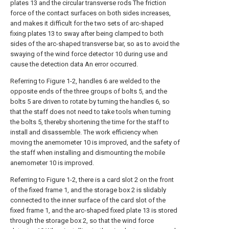
plates 13 and the circular transverse rods The friction
force of the contact surfaces on both sides increases,
and makes it difficult for the two sets of arc-shaped
fixing plates 13 to sway after being clamped to both
sides of the arc-shaped transverse bar, so as to avoid the
swaying of the wind force detector 10 during use and
cause the detection data An error occurred.
Referring to Figure 1-2, handles 6 are welded to the
opposite ends of the three groups of bolts 5, and the
bolts 5 are driven to rotate by turning the handles 6, so
that the staff does not need to take tools when turning
the bolts 5, thereby shortening the time for the staff to
install and disassemble. The work efficiency when
moving the anemometer 10 is improved, and the safety of
the staff when installing and dismounting the mobile
anemometer 10 is improved.
Referring to Figure 1-2, there is a card slot 2 on the front
of the fixed frame 1, and the storage box 2 is slidably
connected to the inner surface of the card slot of the
fixed frame 1, and the arc-shaped fixed plate 13 is stored
through the storage box 2, so that the wind force