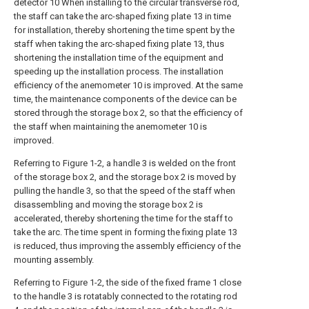
detector 10 When installing to the circular transverse rod,
the staff can take the arc-shaped fixing plate 13 in time
for installation, thereby shortening the time spent by the
staff when taking the arc-shaped fixing plate 13, thus
shortening the installation time of the equipment and
speeding up the installation process. The installation
efficiency of the anemometer 10 is improved. At the same
time, the maintenance components of the device can be
stored through the storage box 2, so that the efficiency of
the staff when maintaining the anemometer 10 is
improved.
Referring to Figure 1-2, a handle 3 is welded on the front
of the storage box 2, and the storage box 2 is moved by
pulling the handle 3, so that the speed of the staff when
disassembling and moving the storage box 2 is
accelerated, thereby shortening the time for the staff to
take the arc. The time spent in forming the fixing plate 13
is reduced, thus improving the assembly efficiency of the
mounting assembly.
Referring to Figure 1-2, the side of the fixed frame 1 close
to the handle 3 is rotatably connected to the rotating rod