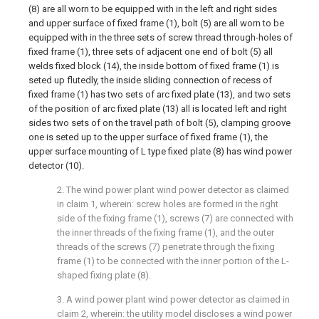
(8) are all worn to be equipped with in the left and right sides
and upper surface of fixed frame (1), bolt (5) are all worn to be
equipped with in the three sets of screw thread through-holes of
fixed frame (1), three sets of adjacent one end of bolt (5) all
welds fixed block (14), the inside bottom of fixed frame (1) is
seted up flutedly, the inside sliding connection of recess of
fixed frame (1) has two sets of arc fixed plate (13), and two sets
of the position of arc fixed plate (13) all is located left and right
sides two sets of on the travel path of bolt (5), clamping groove
one is seted up to the upper surface of fixed frame (1), the
upper surface mounting of L type fixed plate (8) has wind power
detector (10).
2. The wind power plant wind power detector as claimed
in claim 1, wherein: screw holes are formed in the right
side of the fixing frame (1), screws (7) are connected with
the inner threads of the fixing frame (1), and the outer
threads of the screws (7) penetrate through the fixing
frame (1) to be connected with the inner portion of the L-
shaped fixing plate (8).
3. A wind power plant wind power detector as claimed in
claim 2, wherein: the utility model discloses a wind power