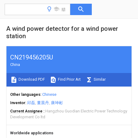
A wind power detector for a wind power
station
CN219456205U
China
Download PDF
Find Prior Art
Similar
Other languages
Chinese
Inventor
邱磊
董晨丹
康坤彬
Current Assignee
Hangzhou Guodian Electric Power Technology
Development Co ltd
Worldwide applications