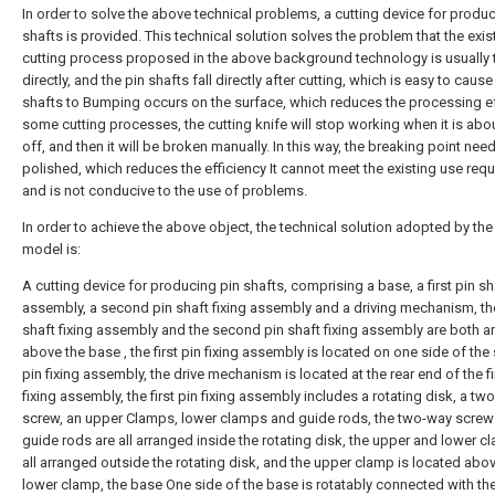
In order to solve the above technical problems, a cutting device for produ
shafts is provided. This technical solution solves the problem that the exis
cutting process proposed in the above background technology is usually 
directly, and the pin shafts fall directly after cutting, which is easy to cause
shafts to Bumping occurs on the surface, which reduces the processing ef
some cutting processes, the cutting knife will stop working when it is abou
off, and then it will be broken manually. In this way, the breaking point nee
polished, which reduces the efficiency It cannot meet the existing use req
and is not conducive to the use of problems.
In order to achieve the above object, the technical solution adopted by the u
model is:
A cutting device for producing pin shafts, comprising a base, a first pin sha
assembly, a second pin shaft fixing assembly and a driving mechanism, the 
shaft fixing assembly and the second pin shaft fixing assembly are both a
above the base , the first pin fixing assembly is located on one side of th
pin fixing assembly, the drive mechanism is located at the rear end of the fi
fixing assembly, the first pin fixing assembly includes a rotating disk, a tw
screw, an upper Clamps, lower clamps and guide rods, the two-way screw
guide rods are all arranged inside the rotating disk, the upper and lower c
all arranged outside the rotating disk, and the upper clamp is located abo
lower clamp, the base One side of the base is rotatably connected with t