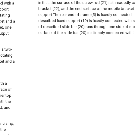
in that: the surface of the screw rod (21) is threadedly
ed with a
bracket (22), and the end surface of the mobile bracket 
upport
support The rear end of frame (5) is fixedly connected, 
tating
described fixed support (19) is fixedly connected with s
ket and a
of described slide bar (20) runs through one side of mo
ket, one
surface of the slide bar (20) is slidably connected with 
output
h a two-
rotating
ket and a
ith a
face of
ner top
ith the
ed, and
er clamp,
 the