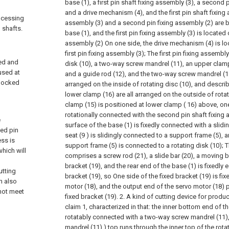
base (1), a first pin shaft fixing assembly (3), a second 
and a drive mechanism (4), and the first pin shaft fixing 
rocessing
assembly (3) and a second pin fixing assembly (2) are 
 shafts.
base (1), and the first pin fixing assembly (3) is located
assembly (2) On one side, the drive mechanism (4) is loc
first pin fixing assembly (3);
The first pin fixing assembl
xed and
disk (10), a two-way screw mandrel (11), an upper clamp
used at
and a guide rod (12), and the two-way screw mandrel (11
 locked
arranged on the inside of rotating disc (10), and descr
lower clamp (16) are all arranged on the outside of rota
clamp (15) is positioned at lower clamp ( 16) above, one
rotationally connected with the second pin shaft fixing
e
surface of the base (1) is fixedly connected with a slidin
sed pin
seat (9 ) is slidingly connected to a support frame (5), a
ess is
support frame (5) is connected to a rotating disk (10);
T
which will
comprises a screw rod (21), a slide bar (20), a moving b
bracket (19), and the rear end of the base (1) is fixedly 
utting
bracket (19), so One side of the fixed bracket (19) is fi
h also
motor (18), and the output end of the servo motor (18) 
nnot meet
fixed bracket (19).
2. A kind of cutting device for produ
claim 1, characterized in that: the inner bottom end of th
rotatably connected with a two-way screw mandrel (11)
mandrel (11) ) top runs through the inner top of the rota