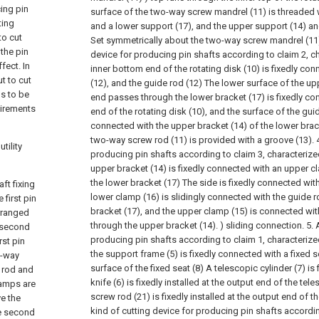
cing pin
surface of the two-way screw mandrel (11) is threaded 
ting
and a lower support (17), and the upper support (14) an
to cut
Set symmetrically about the two-way screw mandrel (11
 the pin
device for producing pin shafts according to claim 2, cha
fect. In
inner bottom end of the rotating disk (10) is fixedly co
t to cut
(12), and the guide rod (12) The lower surface of the u
ds to be
end passes through the lower bracket (17) is fixedly co
uirements
end of the rotating disk (10), and the surface of the guid
connected with the upper bracket (14) of the lower brack
two-way screw rod (11) is provided with a groove (13).
tility
producing pin shafts according to claim 3, characterized
upper bracket (14) is fixedly connected with an upper c
the lower bracket (17) The side is fixedly connected wit
ft fixing
lower clamp (16) is slidingly connected with the guide r
first pin
bracket (17), and the upper clamp (15) is connected wit
rranged
through the upper bracket (14). ) sliding connection.
5. 
e second
producing pin shafts according to claim 1, characterized 
rst pin
the support frame (5) is fixedly connected with a fixed s
o-way
surface of the fixed seat (8) A telescopic cylinder (7) is f
 rod and
knife (6) is fixedly installed at the output end of the tele
lamps are
screw rod (21) is fixedly installed at the output end of t
ve the
kind of cutting device for producing pin shafts accordin
he second