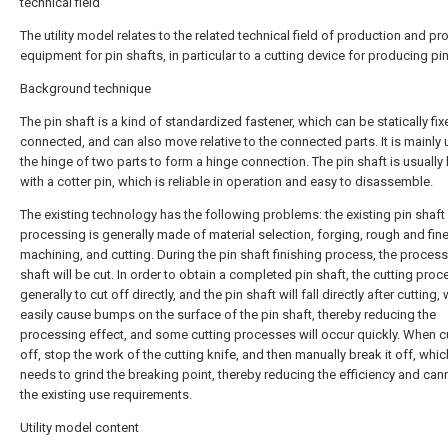
technical field
The utility model relates to the related technical field of production and p
equipment for pin shafts, in particular to a cutting device for producing pin
Background technique
The pin shaft is a kind of standardized fastener, which can be statically fi
connected, and can also move relative to the connected parts. It is mainly 
the hinge of two parts to form a hinge connection. The pin shaft is usually
with a cotter pin, which is reliable in operation and easy to disassemble.
The existing technology has the following problems: the existing pin shaft
processing is generally made of material selection, forging, rough and fin
machining, and cutting. During the pin shaft finishing process, the proces
shaft will be cut. In order to obtain a completed pin shaft, the cutting proc
generally to cut off directly, and the pin shaft will fall directly after cutting, 
easily cause bumps on the surface of the pin shaft, thereby reducing the
processing effect, and some cutting processes will occur quickly. When c
off, stop the work of the cutting knife, and then manually break it off, whic
needs to grind the breaking point, thereby reducing the efficiency and ca
the existing use requirements.
Utility model content