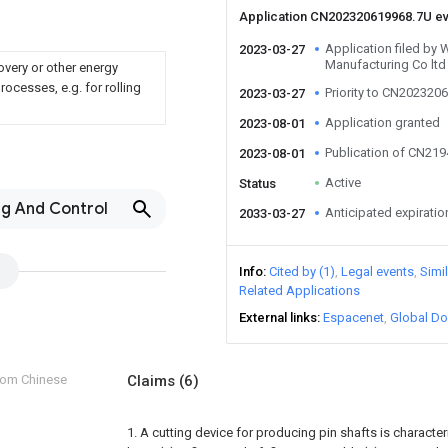
Application CN202320619968.7U e
Application filed by
2023-03-27
Manufacturing Co ltd
overy or other energy
ocesses, e.g. for rolling
Priority to CN202320
2023-03-27
Application granted
2023-08-01
Publication of CN21
2023-08-01
Active
Status
ng And Control
Anticipated expiratio
2033-03-27
Info
Cited by (1)
Legal events
Simi
Related Applications
External links
Espacenet
Global Do
from Chinese
Claims
(6)
1. A cutting device for producing pin shafts is character