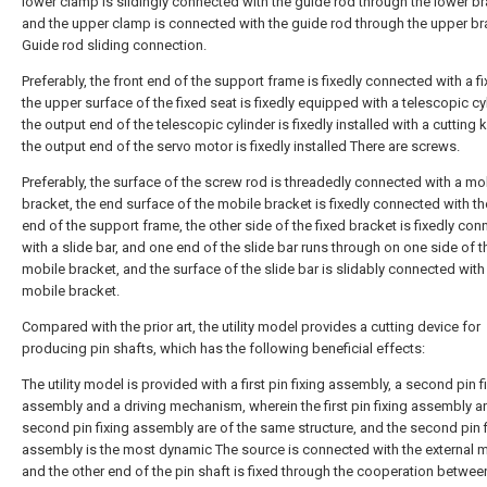
lower clamp is slidingly connected with the guide rod through the lower br
and the upper clamp is connected with the guide rod through the upper br
Guide rod sliding connection.
Preferably, the front end of the support frame is fixedly connected with a fi
the upper surface of the fixed seat is fixedly equipped with a telescopic cyl
the output end of the telescopic cylinder is fixedly installed with a cutting 
the output end of the servo motor is fixedly installed There are screws.
Preferably, the surface of the screw rod is threadedly connected with a mo
bracket, the end surface of the mobile bracket is fixedly connected with th
end of the support frame, the other side of the fixed bracket is fixedly co
with a slide bar, and one end of the slide bar runs through on one side of t
mobile bracket, and the surface of the slide bar is slidably connected with
mobile bracket.
Compared with the prior art, the utility model provides a cutting device for
producing pin shafts, which has the following beneficial effects:
The utility model is provided with a first pin fixing assembly, a second pin f
assembly and a driving mechanism, wherein the first pin fixing assembly a
second pin fixing assembly are of the same structure, and the second pin f
assembly is the most dynamic The source is connected with the external m
and the other end of the pin shaft is fixed through the cooperation betwee