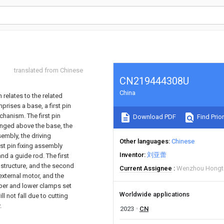
translated from Chinese
CN219444308U
China
 relates to the related
rises a base, a first pin
chanism. The first pin
Download PDF
Find Prior
anged above the base, the
sembly, the driving
Other languages
Chinese
rst pin fixing assembly
Inventor
刘亚蕾
nd a guide rod. The first
structure, and the second
Current Assignee
Wenzhou Hongta
xternal motor, and the
pper and lower clamps set
Worldwide applications
ll not fall due to cutting
.
2023
CN