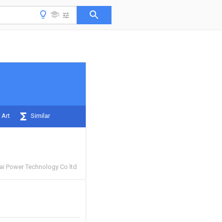
 Art
Similar
i Power Technology Co ltd