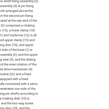
pin shaft fixing assembly (2)
assembly (4) A pin fixing
both arranged above the
 on the second pin fixing
ated at the rear end of the
y (3) comprises a rotating
 (15), a lower clamp (16)
) and Guide bar (12) is all
ibed upper clamp (15) and
ting disc (10), and upper
 side of the base (1) is
 assembly (2), and the upper
g seat (9), and the sliding
nd the inner rotation of the
he drive mechanism (4)
racket (22) and a fixed
equipped with a fixed
xedly connected with a servo
penetrates one side of the
cing pin shafts according to
e rotating disk (10) is
, and the two-way screw
ting disc (10), and the