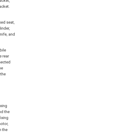
acket,
acket.
xed seat,
inder,
knife, and
bile
e rear
nnected
he
 the
ixing
nd the
ixing
otor,
n the