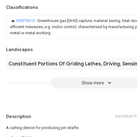
Classifications
Y02P70/10
Greenhouse gas [GHG] capture, material saving, heat rec
efficient measures, e.g. motor control, characterised by manufacturing pr
metal or metal working
Landscapes
Constituent Portions Of Griding Lathes, Driving, Sensi
Show more
Description
translated 
A cutting device for producing pin shafts