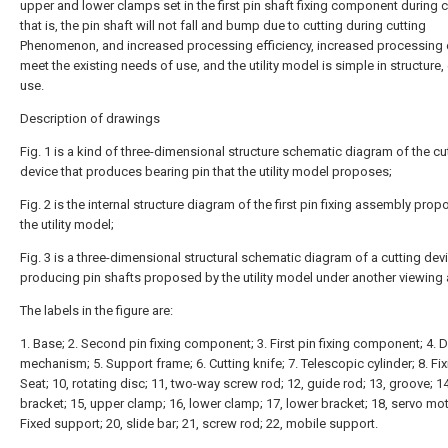
upper and lower clamps set in the first pin shaft fixing component during c
that is, the pin shaft will not fall and bump due to cutting during cutting
Phenomenon, and increased processing efficiency, increased processing e
meet the existing needs of use, and the utility model is simple in structure,
use.
Description of drawings
Fig. 1 is a kind of three-dimensional structure schematic diagram of the cu
device that produces bearing pin that the utility model proposes;
Fig. 2 is the internal structure diagram of the first pin fixing assembly pro
the utility model;
Fig. 3 is a three-dimensional structural schematic diagram of a cutting dev
producing pin shafts proposed by the utility model under another viewing 
The labels in the figure are:
1. Base; 2. Second pin fixing component; 3. First pin fixing component; 4. D
mechanism; 5. Support frame; 6. Cutting knife; 7. Telescopic cylinder; 8. Fix
Seat; 10, rotating disc; 11, two-way screw rod; 12, guide rod; 13, groove; 1
bracket; 15, upper clamp; 16, lower clamp; 17, lower bracket; 18, servo mot
Fixed support; 20, slide bar; 21, screw rod; 22, mobile support.