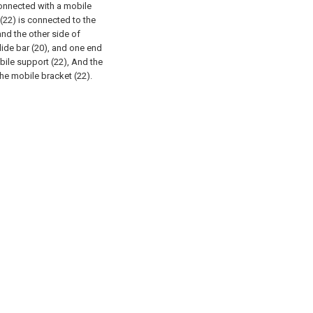
 connected with a mobile
(22) is connected to the
and the other side of
lide bar (20), and one end
bile support (22), And the
the mobile bracket (22).