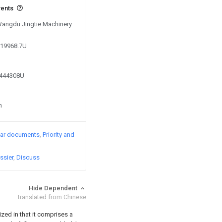
vents
 Wangdu Jingtie Machinery
619968.7U
9444308U
n
lar documents
Priority and
ssier
Discuss
Hide Dependent
translated from Chinese
ized in that it comprises a