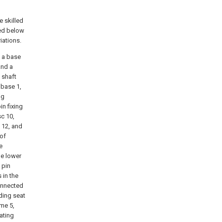
e skilled
bed below
iations.
s a base
and a
 shaft
 base 1,
ng
in fixing
sc 10,
 12, and
 of
e
he lower
 pin
 in the
connected
iding seat
ame 5,
ating