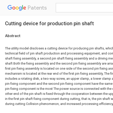
Patents
Cutting device for production pin shaft
Abstract
The utility model discloses a cutting device for producing pin shafts, which
technical field of pin shaft production and processing equipment, and comp
shaft fixing assembly, a second pin shaft fixing assembly and a driving me
shaft Both the fixing assembly and the second pin fixing assembly are arr
first pin fixing assembly is located on one side of the second pin fixing as
mechanism is located at the rear end of the first pin fixing assembly, The fi
includes a rotating disk, a two-way screw, an upper clamp, a lower clamp a
pin fixing component and the second pin fixing component have the same 
pin fixing component is the most The power source is connected with the e
other end of the pin shaft is fixed through the cooperation between the u
in the first pin shaft fixing component during cutting, that is, the pin shaft wi
during cutting Collision phenomenon, and increased processing efficiency