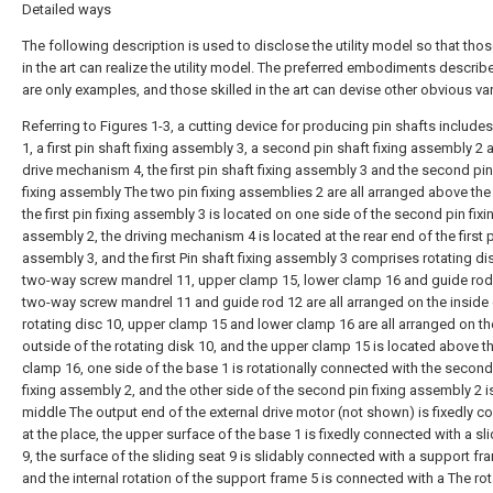
Detailed ways
The following description is used to disclose the utility model so that thos
in the art can realize the utility model. The preferred embodiments descri
are only examples, and those skilled in the art can devise other obvious var
Referring to Figures 1-3, a cutting device for producing pin shafts include
1, a first pin shaft fixing assembly 3, a second pin shaft fixing assembly 2 
drive mechanism 4, the first pin shaft fixing assembly 3 and the second pin
fixing assembly The two pin fixing assemblies 2 are all arranged above the
the first pin fixing assembly 3 is located on one side of the second pin fixi
assembly 2, the driving mechanism 4 is located at the rear end of the first p
assembly 3, and the first Pin shaft fixing assembly 3 comprises rotating di
two-way screw mandrel 11, upper clamp 15, lower clamp 16 and guide rod
two-way screw mandrel 11 and guide rod 12 are all arranged on the inside
rotating disc 10, upper clamp 15 and lower clamp 16 are all arranged on th
outside of the rotating disk 10, and the upper clamp 15 is located above t
clamp 16, one side of the base 1 is rotationally connected with the second
fixing assembly 2, and the other side of the second pin fixing assembly 2 is
middle The output end of the external drive motor (not shown) is fixedly 
at the place, the upper surface of the base 1 is fixedly connected with a sl
9, the surface of the sliding seat 9 is slidably connected with a support fr
and the internal rotation of the support frame 5 is connected with a The rot