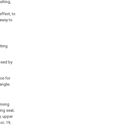
utting,
ffect, to
 easy to
tting
posed by
ice for
angle;
riving
ing seat;
4, upper
or; 19,