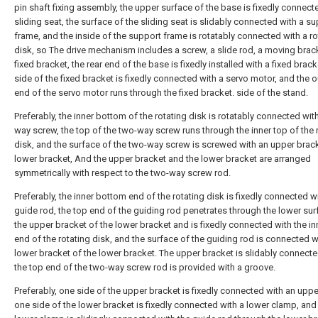
pin shaft fixing assembly, the upper surface of the base is fixedly connect
sliding seat, the surface of the sliding seat is slidably connected with a s
frame, and the inside of the support frame is rotatably connected with a ro
disk, so The drive mechanism includes a screw, a slide rod, a moving brac
fixed bracket, the rear end of the base is fixedly installed with a fixed brac
side of the fixed bracket is fixedly connected with a servo motor, and the 
end of the servo motor runs through the fixed bracket. side of the stand.
Preferably, the inner bottom of the rotating disk is rotatably connected wit
way screw, the top of the two-way screw runs through the inner top of the 
disk, and the surface of the two-way screw is screwed with an upper brac
lower bracket, And the upper bracket and the lower bracket are arranged
symmetrically with respect to the two-way screw rod.
Preferably, the inner bottom end of the rotating disk is fixedly connected w
guide rod, the top end of the guiding rod penetrates through the lower sur
the upper bracket of the lower bracket and is fixedly connected with the in
end of the rotating disk, and the surface of the guiding rod is connected w
lower bracket of the lower bracket. The upper bracket is slidably connect
the top end of the two-way screw rod is provided with a groove.
Preferably, one side of the upper bracket is fixedly connected with an upp
one side of the lower bracket is fixedly connected with a lower clamp, and