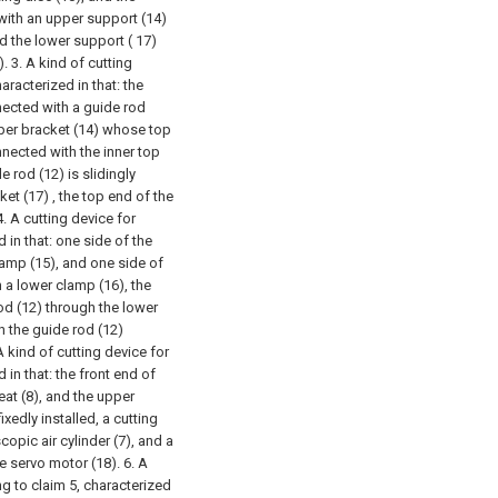
with an upper support (14)
d the lower support ( 17)
).
3. A kind of cutting
racterized in that: the
nnected with a guide rod
pper bracket (14) whose top
nnected with the inner top
e rod (12) is slidingly
et (17) , the top end of the
4. A cutting device for
 in that: one side of the
lamp (15), and one side of
h a lower clamp (16), the
od (12) through the lower
h the guide rod (12)
A kind of cutting device for
in that: the front end of
eat (8), and the upper
ixedly installed, a cutting
scopic air cylinder (7), and a
he servo motor (18).
6. A
g to claim 5, characterized