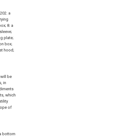
 202. a
rying
box; 8. a
sleeve;
g plate;
ion box;
ust hood;
will be
, in
odiments
ts, which
ility
cope of
 a bottom