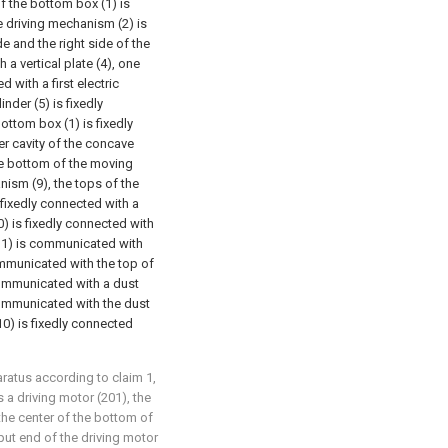
of the bottom box (1) is
e driving mechanism (2) is
de and the right side of the
 a vertical plate (4), one
d with a first electric
inder (5) is fixedly
ottom box (1) is fixedly
er cavity of the concave
he bottom of the moving
ism (9), the tops of the
 fixedly connected with a
0) is fixedly connected with
(11) is communicated with
communicated with the top of
 communicated with a dust
communicated with the dust
(10) is fixedly connected
aratus according to claim 1,
 a driving motor (201), the
the center of the bottom of
tput end of the driving motor