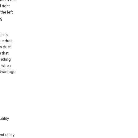
 right
the left
ng
an is
he dust
rs dust
 that
etting
g when
advantage
tility
t utility