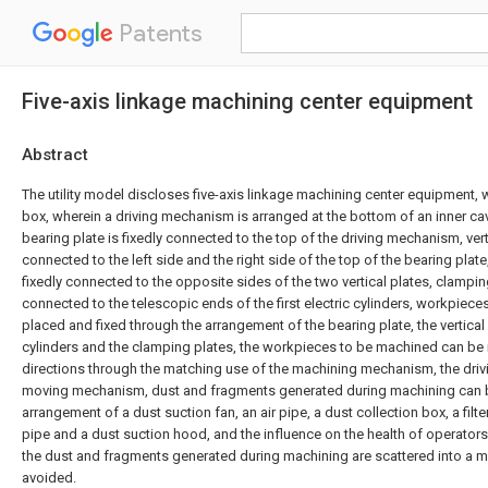
Patents
Five-axis linkage machining center equipment
Abstract
The utility model discloses five-axis linkage machining center equipment
box, wherein a driving mechanism is arranged at the bottom of an inner cav
bearing plate is fixedly connected to the top of the driving mechanism, verti
connected to the left side and the right side of the top of the bearing plate, 
fixedly connected to the opposite sides of the two vertical plates, clamping
connected to the telescopic ends of the first electric cylinders, workpiec
placed and fixed through the arrangement of the bearing plate, the vertical pl
cylinders and the clamping plates, the workpieces to be machined can be 
directions through the matching use of the machining mechanism, the dri
moving mechanism, dust and fragments generated during machining can 
arrangement of a dust suction fan, an air pipe, a dust collection box, a filt
pipe and a dust suction hood, and the influence on the health of operators
the dust and fragments generated during machining are scattered into a 
avoided.