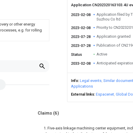
Application CN202320163103.4U e
Application filed by 
2023-02-08
Suzhou Co ltd
overy or other energy
Priority to CN202320
2023-02-08
ocesses, e.g. for rolling
Application granted
2023-07-28
Publication of CN21
2023-07-28
Active
Status
Anticipated expiratio
2033-02-08
Info
Legal events
Similar documen
Applications
External links
Espacenet
Global Do
Claims
(6)
1. Five-axis linkage machining center equipment, incl