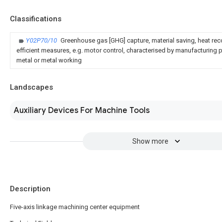
Classifications
Y02P70/10
Greenhouse gas [GHG] capture, material saving, heat rec
efficient measures, e.g. motor control, characterised by manufacturing pr
metal or metal working
Landscapes
Auxiliary Devices For Machine Tools
Show more
Description
Five-axis linkage machining center equipment