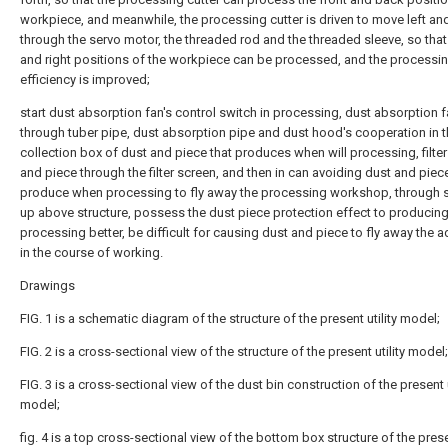
workpiece, and meanwhile, the processing cutter is driven to move left and
through the servo motor, the threaded rod and the threaded sleeve, so that 
and right positions of the workpiece can be processed, and the processi
efficiency is improved;
start dust absorption fan's control switch in processing, dust absorption f
through tuber pipe, dust absorption pipe and dust hood's cooperation in t
collection box of dust and piece that produces when will processing, filte
and piece through the filter screen, and then in can avoiding dust and piece
produce when processing to fly away the processing workshop, through s
up above structure, possess the dust piece protection effect to producin
processing better, be difficult for causing dust and piece to fly away the 
in the course of working.
Drawings
FIG. 1 is a schematic diagram of the structure of the present utility model;
FIG. 2 is a cross-sectional view of the structure of the present utility model;
FIG. 3 is a cross-sectional view of the dust bin construction of the present u
model;
fig. 4 is a top cross-sectional view of the bottom box structure of the presen