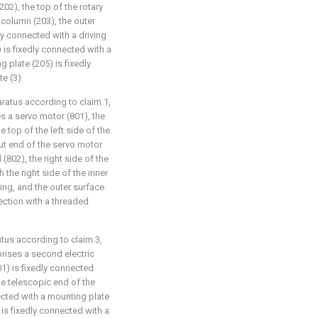
202), the top of the rotary
g column (203), the outer
y connected with a driving
) is fixedly connected with a
g plate (205) is fixedly
e (3).
aratus according to claim 1,
 a servo motor (801), the
 top of the left side of the
put end of the servo motor
(802), the right side of the
 the right side of the inner
ing, and the outer surface
ection with a threaded
atus according to claim 3,
ises a second electric
01) is fixedly connected
he telescopic end of the
nected with a mounting plate
 is fixedly connected with a