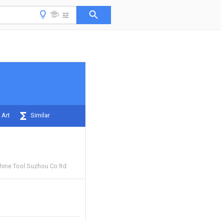
 Art
Similar
hine Tool Suzhou Co ltd