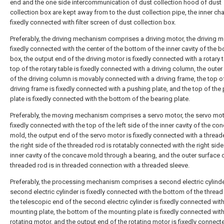
end and the one side intercommunication of dust collection hood of dust
collection box are kept away from to the dust collection pipe, the inner c
fixedly connected with filter screen of dust collection box.
Preferably, the driving mechanism comprises a driving motor, the driving m
fixedly connected with the center of the bottom of the inner cavity of the 
box, the output end of the driving motor is fixedly connected with a rotary t
top of the rotary table is fixedly connected with a driving column, the outer
of the driving column is movably connected with a driving frame, the top o
driving frame is fixedly connected with a pushing plate, and the top of the
plate is fixedly connected with the bottom of the bearing plate.
Preferably, the moving mechanism comprises a servo motor, the servo mot
fixedly connected with the top of the left side of the inner cavity of the co
mold, the output end of the servo motor is fixedly connected with a thread
the right side of the threaded rod is rotatably connected with the right side
inner cavity of the concave mold through a bearing, and the outer surface 
threaded rod is in threaded connection with a threaded sleeve.
Preferably, the processing mechanism comprises a second electric cylinde
second electric cylinder is fixedly connected with the bottom of the thread
the telescopic end of the second electric cylinder is fixedly connected with
mounting plate, the bottom of the mounting plate is fixedly connected with
rotating motor, and the output end of the rotating motor is fixedly connect