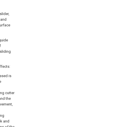
slider,
t and
surface
guide
f
sliding
ffects:
ssed is
e
ng cutter
and the
ovement,
ing
ck and
ns of the