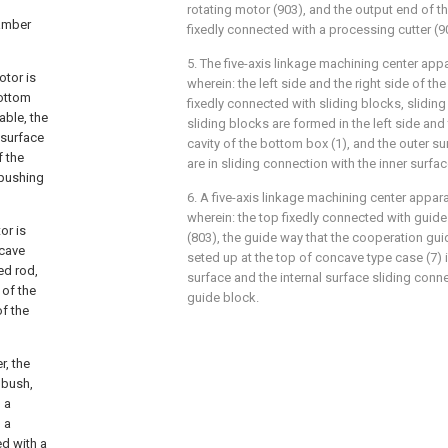
rotating motor (903), and the output end of th
hamber
fixedly connected with a processing cutter (9
5. The five-axis linkage machining center app
otor is
wherein: the left side and the right side of th
bottom
fixedly connected with sliding blocks, slidi
able, the
sliding blocks are formed in the left side and 
 surface
cavity of the bottom box (1), and the outer su
f the
are in sliding connection with the inner surfa
 pushing
6. A five-axis linkage machining center appar
wherein: the top fixedly connected with guid
or is
(803), the guide way that the cooperation gu
ncave
seted up at the top of concave type case (7) 
ed rod,
surface and the internal surface sliding conn
 of the
guide block.
of the
r, the
 bush,
 a
 a
ed with a