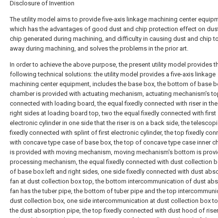
Disclosure of Invention
The utility model aims to provide five-axis linkage machining center equip
which has the advantages of good dust and chip protection effect on dus
chip generated during machining, and difficulty in causing dust and chip to
away during machining, and solves the problems in the prior art.
In order to achieve the above purpose, the present utility model provides t
following technical solutions: the utility model provides a five-axis linkage
machining center equipment, includes the base box, the bottom of base b
chamber is provided with actuating mechanism, actuating mechanism's top
connected with loading board, the equal fixedly connected with riser in the
right sides at loading board top, two the equal fixedly connected with first
electronic cylinder in one side that the riser is on a back side, the telescopi
fixedly connected with splint of first electronic cylinder, the top fixedly co
with concave type case of base box, the top of concave type case inner 
is provided with moving mechanism, moving mechanism's bottom is provi
processing mechanism, the equal fixedly connected with dust collection b
of base box left and right sides, one side fixedly connected with dust abs
fan at dust collection box top, the bottom intercommunication of dust ab
fan has the tuber pipe, the bottom of tuber pipe and the top intercommuni
dust collection box, one side intercommunication at dust collection box t
the dust absorption pipe, the top fixedly connected with dust hood of riser