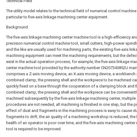
Technical Field
The utility model relates to the technical field of numerical control machine 
particular to five-axis linkage machining center equipment.
Background
The five-axis linkage machining center machine tool is a high-efficiency an
precision numerical control machine tool, small cutters, high-power spind
and the like are usually used for machining parts, the existing five-axis lin
machining equipment can meet the machining requirements, but the defects
exist in the actual operation process, for example, the five-axis linkage ma
center machine tool provided by the authority number CN207343852U main
comprises a Z-axis moving device, an X-axis moving device, a workbench 
combined clamp, the pressing shell and the workpiece to be machined ca
quickly fixed on a base through the cooperation of a clamping block and 
combined clamp, the pressing shell and the workpiece can be convenientl
machined subsequently by the five-axis linkage machining center, multiple
procedures are not needed, all machining is finished in one step, but the p
effect of dust and fragments in the machining process is easy to cause d
fragments to drift, the air quality of a machining workshop is reduced, the
health of an operator is poor over time, and the five-axis machining cente
tool is required to be improved.