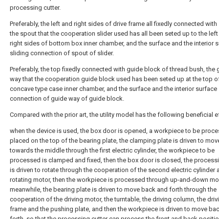
processing cutter.
Preferably, the left and right sides of drive frame all fixedly connected with 
the spout that the cooperation slider used has all been seted up to the lef
right sides of bottom box inner chamber, and the surface and the interior 
sliding connection of spout of slider.
Preferably, the top fixedly connected with guide block of thread bush, the 
way that the cooperation guide block used has been seted up at the top o
concave type case inner chamber, and the surface and the interior surface 
connection of guide way of guide block.
Compared with the prior art, the utility model has the following beneficial e
when the device is used, the box door is opened, a workpiece to be proce
placed on the top of the bearing plate, the clamping plate is driven to mov
towards the middle through the first electric cylinder, the workpiece to be
processed is clamped and fixed, then the box door is closed, the processi
is driven to rotate through the cooperation of the second electric cylinder 
rotating motor, then the workpiece is processed through up-and-down m
meanwhile, the bearing plate is driven to move back and forth through the
cooperation of the driving motor, the turntable, the driving column, the driv
frame and the pushing plate, and then the workpiece is driven to move ba
forth, so that the processing cutter can process the front and back positio