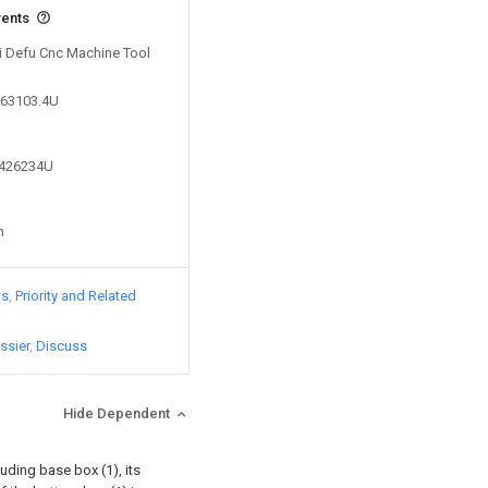
vents
Ti Defu Cnc Machine Tool
163103.4U
9426234U
n
ts
Priority and Related
ssier
Discuss
Hide Dependent
uding base box (1), its