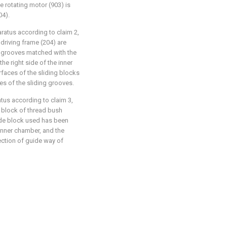
e rotating motor (903) is
04).
aratus according to claim 2,
e driving frame (204) are
ng grooves matched with the
the right side of the inner
rfaces of the sliding blocks
ces of the sliding grooves.
atus according to claim 3,
e block of thread bush
ide block used has been
inner chamber, and the
ection of guide way of