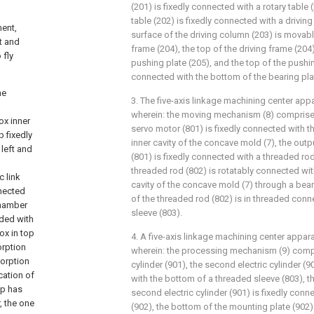
(201) is fixedly connected with a rotary table (
table (202) is fixedly connected with a drivin
ment,
surface of the driving column (203) is movabl
t and
frame (204), the top of the driving frame (204
 fly
pushing plate (205), and the top of the pushin
connected with the bottom of the bearing plat
he
3. The five-axis linkage machining center app
wherein: the moving mechanism (8) comprises
ox inner
servo motor (801) is fixedly connected with the
 fixedly
inner cavity of the concave mold (7), the out
 left and
(801) is fixedly connected with a threaded rod 
threaded rod (802) is rotatably connected with
c link
cavity of the concave mold (7) through a bear
nnected
of the threaded rod (802) is in threaded conn
chamber
sleeve (803).
ded with
ox in top
4. A five-axis linkage machining center appar
orption
wherein: the processing mechanism (9) compr
sorption
cylinder (901), the second electric cylinder (9
cation of
with the bottom of a threaded sleeve (803), t
op has
second electric cylinder (901) is fixedly con
, the one
(902), the bottom of the mounting plate (902)