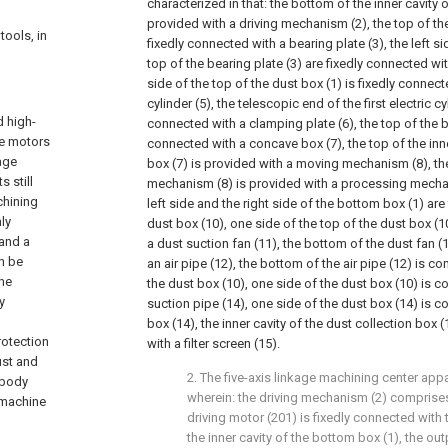
characterized in that: the bottom of the inner cavity 
provided with a driving mechanism (2), the top of th
tools, in
fixedly connected with a bearing plate (3), the left si
top of the bearing plate (3) are fixedly connected with
side of the top of the dust box (1) is fixedly connecte
cylinder (5), the telescopic end of the first electric cyl
d high-
connected with a clamping plate (6), the top of the b
le motors
connected with a concave box (7), the top of the inn
kage
box (7) is provided with a moving mechanism (8), t
 still
mechanism (8) is provided with a processing mechan
chining
left side and the right side of the bottom box (1) are
ly
dust box (10), one side of the top of the dust box (1
and a
a dust suction fan (11), the bottom of the dust fan 
n be
an air pipe (12), the bottom of the air pipe (12) is 
the
the dust box (10), one side of the dust box (10) is
y
suction pipe (14), one side of the dust box (14) is 
box (14), the inner cavity of the dust collection box 
rotection
with a filter screen (15).
ust and
2. The five-axis linkage machining center app
 body
wherein: the driving mechanism (2) comprises
r machine
driving motor (201) is fixedly connected with 
the inner cavity of the bottom box (1), the ou