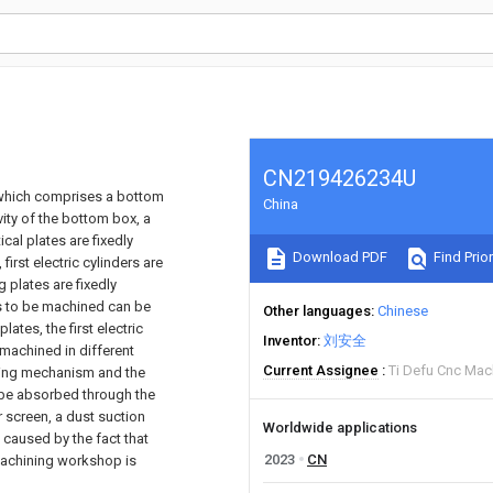
CN219426234U
, which comprises a bottom
China
ity of the bottom box, a
cal plates are fixedly
Download PDF
Find Prior
first electric cylinders are
 plates are fixedly
es to be machined can be
Other languages
Chinese
ates, the first electric
Inventor
刘安全
machined in different
Current Assignee
Ti Defu Cnc Mac
ving mechanism and the
be absorbed through the
er screen, a dust suction
Worldwide applications
 caused by the fact that
2023
CN
machining workshop is