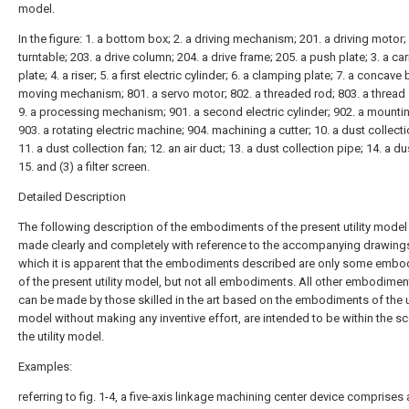
model.
In the figure: 1. a bottom box; 2. a driving mechanism; 201. a driving motor;
turntable; 203. a drive column; 204. a drive frame; 205. a push plate; 3. a car
plate; 4. a riser; 5. a first electric cylinder; 6. a clamping plate; 7. a concave 
moving mechanism; 801. a servo motor; 802. a threaded rod; 803. a thread 
9. a processing mechanism; 901. a second electric cylinder; 902. a mountin
903. a rotating electric machine; 904. machining a cutter; 10. a dust collect
11. a dust collection fan; 12. an air duct; 13. a dust collection pipe; 14. a d
15. and (3) a filter screen.
Detailed Description
The following description of the embodiments of the present utility model 
made clearly and completely with reference to the accompanying drawings
which it is apparent that the embodiments described are only some emb
of the present utility model, but not all embodiments. All other embodimen
can be made by those skilled in the art based on the embodiments of the ut
model without making any inventive effort, are intended to be within the s
the utility model.
Examples:
referring to fig. 1-4, a five-axis linkage machining center device comprises