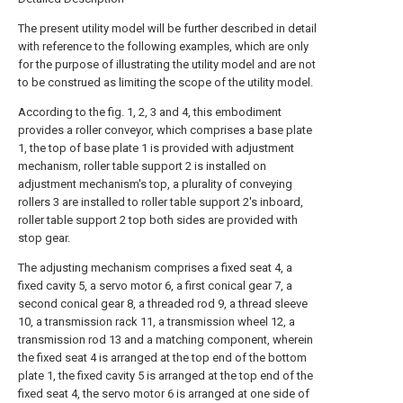
The present utility model will be further described in detail
with reference to the following examples, which are only
for the purpose of illustrating the utility model and are not
to be construed as limiting the scope of the utility model.
According to the fig. 1, 2, 3 and 4, this embodiment
provides a roller conveyor, which comprises a base plate
1, the top of base plate 1 is provided with adjustment
mechanism, roller table support 2 is installed on
adjustment mechanism's top, a plurality of conveying
rollers 3 are installed to roller table support 2's inboard,
roller table support 2 top both sides are provided with
stop gear.
The adjusting mechanism comprises a fixed seat 4, a
fixed cavity 5, a servo motor 6, a first conical gear 7, a
second conical gear 8, a threaded rod 9, a thread sleeve
10, a transmission rack 11, a transmission wheel 12, a
transmission rod 13 and a matching component, wherein
the fixed seat 4 is arranged at the top end of the bottom
plate 1, the fixed cavity 5 is arranged at the top end of the
fixed seat 4, the servo motor 6 is arranged at one side of