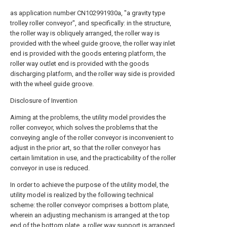
as application number CN102991930a, "a gravity type
trolley roller conveyor", and specifically: in the structure,
the roller way is obliquely arranged, the roller way is
provided with the wheel guide groove, the roller way inlet
end is provided with the goods entering platform, the
roller way outlet end is provided with the goods
discharging platform, and the roller way side is provided
with the wheel guide groove.
Disclosure of Invention
Aiming at the problems, the utility model provides the
roller conveyor, which solves the problems that the
conveying angle of the roller conveyor is inconvenient to
adjust in the prior art, so that the roller conveyor has
certain limitation in use, and the practicability of the roller
conveyor in use is reduced.
In order to achieve the purpose of the utility model, the
utility model is realized by the following technical
scheme: the roller conveyor comprises a bottom plate,
wherein an adjusting mechanism is arranged at the top
end of the bottom plate, a roller way support is arranged