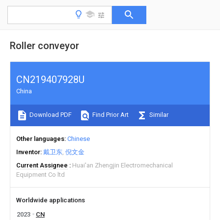
Roller conveyor
CN219407928U
China
Download PDF
Find Prior Art
Similar
Other languages
Chinese
Inventor
戴卫东
倪文金
Current Assignee
Huai'an Zhengjin Electromechanical
Equipment Co ltd
Worldwide applications
2023
CN