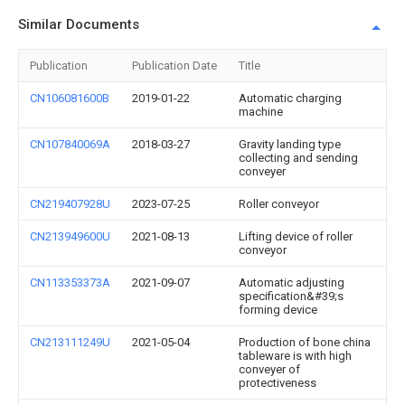
Similar Documents
Publication
Publication Date
Title
CN106081600B
2019-01-22
Automatic charging
machine
CN107840069A
2018-03-27
Gravity landing type
collecting and sending
conveyer
CN219407928U
2023-07-25
Roller conveyor
CN213949600U
2021-08-13
Lifting device of roller
conveyor
CN113353373A
2021-09-07
Automatic adjusting
specification&#39;s
forming device
CN213111249U
2021-05-04
Production of bone china
tableware is with high
conveyer of
protectiveness