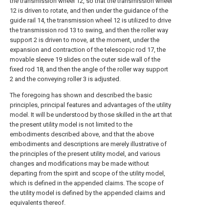
the transmission wheel 12, so that the transmission wheel
12 is driven to rotate, and then under the guidance of the
guide rail 14, the transmission wheel 12 is utilized to drive
the transmission rod 13 to swing, and then the roller way
support 2 is driven to move, at the moment, under the
expansion and contraction of the telescopic rod 17, the
movable sleeve 19 slides on the outer side wall of the
fixed rod 18, and then the angle of the roller way support
2 and the conveying roller 3 is adjusted.
The foregoing has shown and described the basic
principles, principal features and advantages of the utility
model. It will be understood by those skilled in the art that
the present utility model is not limited to the
embodiments described above, and that the above
embodiments and descriptions are merely illustrative of
the principles of the present utility model, and various
changes and modifications may be made without
departing from the spirit and scope of the utility model,
which is defined in the appended claims. The scope of
the utility model is defined by the appended claims and
equivalents thereof.