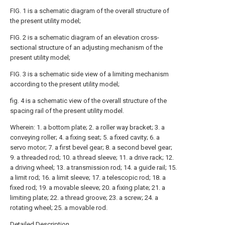
FIG. 1 is a schematic diagram of the overall structure of
the present utility model;
FIG. 2 is a schematic diagram of an elevation cross-
sectional structure of an adjusting mechanism of the
present utility model;
FIG. 3 is a schematic side view of a limiting mechanism
according to the present utility model;
fig. 4 is a schematic view of the overall structure of the
spacing rail of the present utility model.
Wherein: 1. a bottom plate; 2. a roller way bracket; 3. a
conveying roller; 4. a fixing seat; 5. a fixed cavity; 6. a
servo motor; 7. a first bevel gear; 8. a second bevel gear;
9. a threaded rod; 10. a thread sleeve; 11. a drive rack; 12.
a driving wheel; 13. a transmission rod; 14. a guide rail; 15.
a limit rod; 16. a limit sleeve; 17. a telescopic rod; 18. a
fixed rod; 19. a movable sleeve; 20. a fixing plate; 21. a
limiting plate; 22. a thread groove; 23. a screw; 24. a
rotating wheel; 25. a movable rod.
Detailed Description