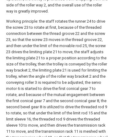
side of the roller way 2, and the overall use of the roller
way is greatly improved.
Working principle: the staff rotates the runner 24 to drive
the screw 23 to rotate at first, because of the threaded
connection between the thread groove 22 and the screw
23, so that the screw 23 moves in the thread groove 22,
and then under the limit of the movable rod 25, the screw
23 drives the limiting plate 21 to move, the staff adjusts
the limiting plate 21 to a proper position according to the
size of the trolley, then the trolley is conveyed by the roller
way bracket 2, the limiting plate 21 is used for limiting the
trolley, when the angle of the roller way bracket 2 and the
conveying roller 3 is required to be adjusted, the servo
motor 6 is started to drive the first conical gear 7 to
rotate, and because of the mutual engagement between
the first conical gear 7 and the second conical gear 8, the
second bevel gear 8 is utilized to drive the threaded rod 9
to rotate, so that under the limit of the limit rod 15 and the
limit sleeve 16, the threaded rod 9 drives the threaded
sleeve 10 to move, and then drives the transmission rack
11 to move, and the transmission rack 11 is meshed with