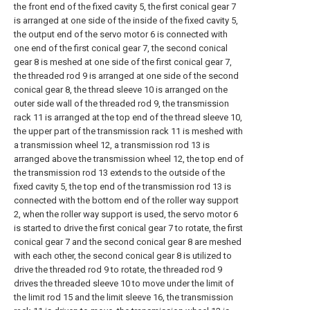
the front end of the fixed cavity 5, the first conical gear 7
is arranged at one side of the inside of the fixed cavity 5,
the output end of the servo motor 6 is connected with
one end of the first conical gear 7, the second conical
gear 8 is meshed at one side of the first conical gear 7,
the threaded rod 9 is arranged at one side of the second
conical gear 8, the thread sleeve 10 is arranged on the
outer side wall of the threaded rod 9, the transmission
rack 11 is arranged at the top end of the thread sleeve 10,
the upper part of the transmission rack 11 is meshed with
a transmission wheel 12, a transmission rod 13 is
arranged above the transmission wheel 12, the top end of
the transmission rod 13 extends to the outside of the
fixed cavity 5, the top end of the transmission rod 13 is
connected with the bottom end of the roller way support
2, when the roller way support is used, the servo motor 6
is started to drive the first conical gear 7 to rotate, the first
conical gear 7 and the second conical gear 8 are meshed
with each other, the second conical gear 8 is utilized to
drive the threaded rod 9 to rotate, the threaded rod 9
drives the threaded sleeve 10 to move under the limit of
the limit rod 15 and the limit sleeve 16, the transmission