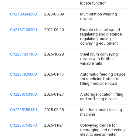
locate function
CN218988429U
2023-05-09
Multi-station winding
device
CN216710550U
2022-06-10
Double-channel speed-
regulating and distance-
regulating turning
conveying equipment
CN223480118U
2025-10-28
Steel drum conveying
device with flexible
variable rails
CN223792900U
2026-01-13
Automatic feeding device
for medicine bottle for
filling medicine liquid
CN223836336U
2026-01-27
A storage location lifting
and buffering device
CN222535813U
2025-02-28
Multifunctional cleaning
machine
CN223575427U
2025-11-21
Conveying device for
debugging and detecting
electric energy meter