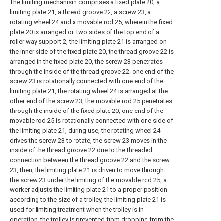
The limiting mechanism comprises a fixed plate 20, a
limiting plate 21, a thread groove 22, a screw 23, a
rotating wheel 24 and a movable rod 25, wherein the fixed
plate 20 is arranged on two sides of the top end of a
roller way support 2, the limiting plate 21 is arranged on
the inner side of the fixed plate 20, the thread groove 22 is
arranged in the fixed plate 20, the screw 23 penetrates
through the inside of the thread groove 22, one end of the
screw 23 is rotationally connected with one end of the
limiting plate 21, the rotating wheel 24 is arranged at the
other end of the screw 23, the movable rod 25 penetrates
through the inside of the fixed plate 20, one end of the
movable rod 25 is rotationally connected with one side of
the limiting plate 21, during use, the rotating wheel 24
drives the screw 23 to rotate, the screw 23 moves in the
inside of the thread groove 22 due to the threaded
connection between the thread groove 22 and the screw
23, then, the limiting plate 21 is driven to move through
the screw 23 under the limiting of the movable rod 25, a
worker adjusts the limiting plate 21 to a proper position
according to the size of a trolley, the limiting plate 21 is
used for limiting treatment when the trolley is in
operation, the trolley is prevented from dropping from the