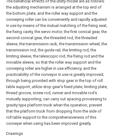
The beneficial effects of the utility model are as follows:
the adjusting mechanism is arranged at the top end of
the bottom plate, and the roller way support and the
conveying roller can be conveniently and rapidly adjusted
in use by means of the mutual matching of the fixing seat,
the fixing cavity, the servo motor, the first conical gear, the
second conical gear, the threaded rod, the threaded
sleeve, the transmission rack, the transmission wheel, the
transmission rod, the guide rail, the limiting rod, the
limiting sleeve, the telescopic rod, the fixing rod and the
movable sleeve, so that the roller way support and the
conveying roller are higher in use efficiency, and the
practicability of the conveyor in use is greatly improved;
through being provided with stop gear in the top of roll
table support, utilize stop gear's fixed plate, limiting plate,
thread groove, screw rod, runner and movable rod's
mutually supporting, can carry out spacing processing to
gravity type platform truck when the operation, prevent
that the platform truck from dropping from the side of
roll table support to the comprehensiveness of this
conveyer when using has been improved greatly.
Drawings