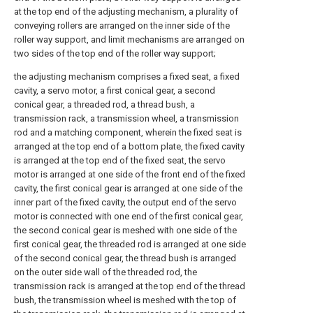
at the top end of the adjusting mechanism, a plurality of
conveying rollers are arranged on the inner side of the
roller way support, and limit mechanisms are arranged on
two sides of the top end of the roller way support;
the adjusting mechanism comprises a fixed seat, a fixed
cavity, a servo motor, a first conical gear, a second
conical gear, a threaded rod, a thread bush, a
transmission rack, a transmission wheel, a transmission
rod and a matching component, wherein the fixed seat is
arranged at the top end of a bottom plate, the fixed cavity
is arranged at the top end of the fixed seat, the servo
motor is arranged at one side of the front end of the fixed
cavity, the first conical gear is arranged at one side of the
inner part of the fixed cavity, the output end of the servo
motor is connected with one end of the first conical gear,
the second conical gear is meshed with one side of the
first conical gear, the threaded rod is arranged at one side
of the second conical gear, the thread bush is arranged
on the outer side wall of the threaded rod, the
transmission rack is arranged at the top end of the thread
bush, the transmission wheel is meshed with the top of