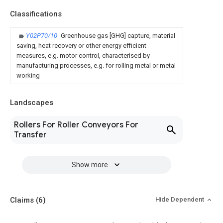
Classifications
Y02P70/10
Greenhouse gas [GHG] capture, material
saving, heat recovery or other energy efficient
measures, e.g. motor control, characterised by
manufacturing processes, e.g. for rolling metal or metal
working
Landscapes
Rollers For Roller Conveyors For
Transfer
Show more
Claims
(6)
Hide Dependent