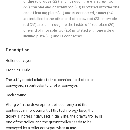
of thread groove (22) is run through there is screw rod
(23), the one end of screw rod (23) is rotated with the one
end of limiting plate (21) and is connected, runner (24)
are installed to the other end of screw rod (23), movable
rod (25) are run through to the inside of fixed plate (20),
one end of movable rod (25) is rotated with one side of
limiting plate (21) and is connected.
Description
Roller conveyor
Technical Field
The utility model relates to the technical field of roller
conveyors, in particular to a roller conveyor.
Background
Along with the development of economy and the
continuous improvement of the technology level, the
trolley is increasingly used in daily life, the gravity trolley is
one of the trolley, and the gravity trolley needs to be
conveyed by a roller conveyor when in use;