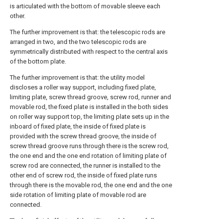
is articulated with the bottom of movable sleeve each
other.
The further improvement is that: the telescopic rods are
arranged in two, and the two telescopic rods are
symmetrically distributed with respect to the central axis
of the bottom plate.
The further improvement is that: the utility model
discloses a roller way support, including fixed plate,
limiting plate, screw thread groove, screw rod, runner and
movable rod, the fixed plate is installed in the both sides
on roller way support top, the limiting plate sets up in the
inboard of fixed plate, the inside of fixed plate is
provided with the screw thread groove, the inside of
screw thread groove runs through there is the screw rod,
the one end and the one end rotation of limiting plate of
screw rod are connected, the runner is installed to the
other end of screw rod, the inside of fixed plate runs
through there is the movable rod, the one end and the one
side rotation of limiting plate of movable rod are
connected.