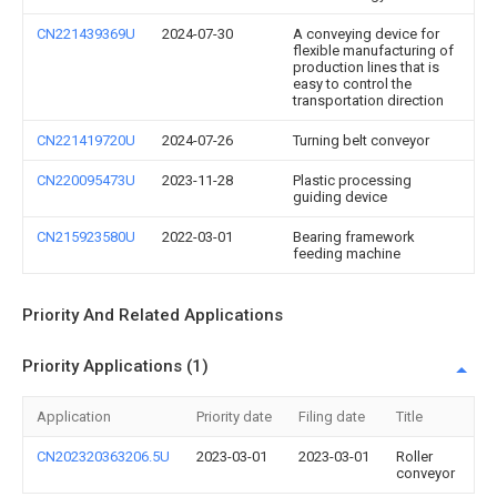
CN221439369U
2024-07-30
A conveying device for
flexible manufacturing of
production lines that is
easy to control the
transportation direction
CN221419720U
2024-07-26
Turning belt conveyor
CN220095473U
2023-11-28
Plastic processing
guiding device
CN215923580U
2022-03-01
Bearing framework
feeding machine
Priority And Related Applications
Priority Applications (1)
Application
Priority date
Filing date
Title
CN202320363206.5U
2023-03-01
2023-03-01
Roller
conveyor