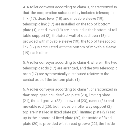
4. A roller conveyor according to claim 3, characterized in
that: the cooperation subassembly includes telescopic
link (17), dead lever (18) and movable sleeve (19),
telescopic link (17) are installed on the top of bottom
plate (1), dead lever (18) are installed in the bottom of roll
table support (2), the lateral wall of dead lever (18) is
provided with movable sleeve (19), the top of telescopic
link (17) is articulated with the bottom of movable sleeve
(19) each other.
5. A roller conveyor according to claim 4, wherein: the two
telescopic rods (17) are arranged, and the two telescopic
rods (17) are symmetrically distributed relative to the
central axis of the bottom plate (1).
6. A roller conveyor according to claim 1, characterized in
that: stop gear includes fixed plate (20), limiting plate
(21), thread groove (22), screw rod (23), runner (24) and
movable rod (25), both sides on roller way support (2)
top are installed in fixed plate (20), limiting plate (21) set
up in the inboard of fixed plate (20), the inside of fixed
plate (20) is provided with thread groove (22), the inside