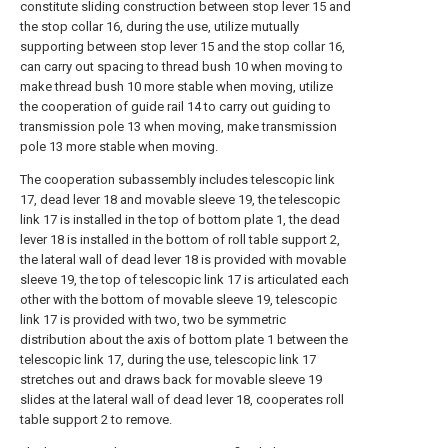
constitute sliding construction between stop lever 15 and
the stop collar 16, during the use, utilize mutually
supporting between stop lever 15 and the stop collar 16,
can carry out spacing to thread bush 10 when moving to
make thread bush 10 more stable when moving, utilize
the cooperation of guide rail 14 to carry out guiding to
transmission pole 13 when moving, make transmission
pole 13 more stable when moving.
The cooperation subassembly includes telescopic link
17, dead lever 18 and movable sleeve 19, the telescopic
link 17 is installed in the top of bottom plate 1, the dead
lever 18 is installed in the bottom of roll table support 2,
the lateral wall of dead lever 18 is provided with movable
sleeve 19, the top of telescopic link 17 is articulated each
other with the bottom of movable sleeve 19, telescopic
link 17 is provided with two, two be symmetric
distribution about the axis of bottom plate 1 between the
telescopic link 17, during the use, telescopic link 17
stretches out and draws back for movable sleeve 19
slides at the lateral wall of dead lever 18, cooperates roll
table support 2 to remove.