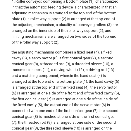
1. Roller conveyor, comprising a bottom plate (1), characterized
in that: the automatic feeding device is characterized in that an
adjusting mechanism is arranged at the top end of the bottom
plate (1), a roller way support (2) is arranged at the top end of
the adjusting mechanism, a plurality of conveying rollers (3) are
arranged on the inner side of the roller way support (2), and
limiting mechanisms are arranged on two sides of the top end
of the roller way support (2);
the adjusting mechanism comprises a fixed seat (4), a fixed
cavity (5), a servo motor (6), a first conical gear (7), a second
conical gear (8), a threaded rod (9), a threaded sleeve (10), a
transmission rack (11), a driving wheel (12), a driving rod (13)
and a matching component, wherein the fixed seat (4) is
arranged at the top end of a bottom plate (1), the fixed cavity (5)
is arranged at the top end of the fixed seat (4), the servo motor
(6) is arranged at one side of the front end of the fixed cavity (5),
the first conical gear (7) is arranged at one side of the inside of
the fixed cavity (5), the output end of the servo motor (6) is
connected with one end of the first conical gear (7), the second
conical gear (8) is meshed at one side of the first conical gear
(7), the threaded rod (9) is arranged at one side of the second
conical gear (8), the threaded sleeve (10) is arranged on the