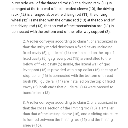
outer side wall of the threaded rod (9), the driving rack (11) is
arranged at the top end of the threaded sleeve (10), the driving
rack (12) is arranged above the driving rod (11), the driving
wheel (12) is meshed with the driving rod (13) at the top end of
the driving rod (13), the top end of the transmission rod (13) is
connected with the bottom end of the roller way support (2).
2. A roller conveyor according to claim 1, characterized in
that: the utility model discloses a fixed cavity, including
fixed cavity (5), guide rail (14) are installed on the top of
fixed cavity (5), gag lever post (15) are installed to the
below of fixed cavity (5) inside, the lateral wall of gag
lever post (15) is provided with stop collar (16), the top of
stop collar (16) is connected with the bottom of thread
bush (10), guide rail (14) are installed on the top of fixed
cavity (5), both ends that guide rail (14) were passed to
transfer line (13).
3. A roller conveyor according to claim 2, characterized in
that: the cross section of the limiting rod (15) is smaller
than that of the limiting sleeve (16), and a sliding structure
is formed between the limiting rod (15) and the limiting
sleeve (16).