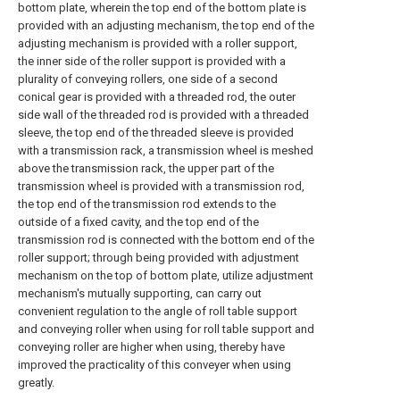
bottom plate, wherein the top end of the bottom plate is
provided with an adjusting mechanism, the top end of the
adjusting mechanism is provided with a roller support,
the inner side of the roller support is provided with a
plurality of conveying rollers, one side of a second
conical gear is provided with a threaded rod, the outer
side wall of the threaded rod is provided with a threaded
sleeve, the top end of the threaded sleeve is provided
with a transmission rack, a transmission wheel is meshed
above the transmission rack, the upper part of the
transmission wheel is provided with a transmission rod,
the top end of the transmission rod extends to the
outside of a fixed cavity, and the top end of the
transmission rod is connected with the bottom end of the
roller support; through being provided with adjustment
mechanism on the top of bottom plate, utilize adjustment
mechanism's mutually supporting, can carry out
convenient regulation to the angle of roll table support
and conveying roller when using for roll table support and
conveying roller are higher when using, thereby have
improved the practicality of this conveyer when using
greatly.