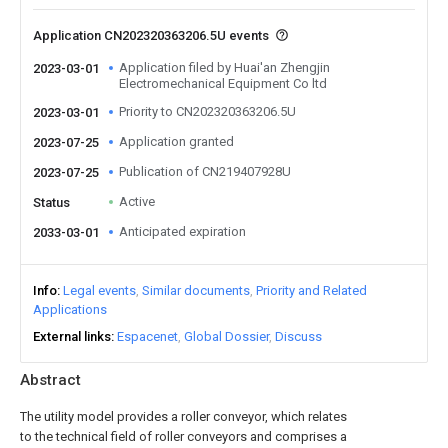
Application CN202320363206.5U events
Application filed by Huai'an Zhengjin
2023-03-01
Electromechanical Equipment Co ltd
Priority to CN202320363206.5U
2023-03-01
Application granted
2023-07-25
Publication of CN219407928U
2023-07-25
Active
Status
Anticipated expiration
2033-03-01
Info
Legal events
Similar documents
Priority and Related
Applications
External links
Espacenet
Global Dossier
Discuss
Abstract
The utility model provides a roller conveyor, which relates
to the technical field of roller conveyors and comprises a