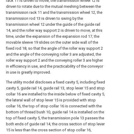
rack 11 is driven to move, the transmission wheel 12 is
driven to rotate due to the mutual meshing between the
transmission rack 11 and the transmission wheel 12, the
transmission rod 13 is driven to swing by the
transmission wheel 12 under the guide of the guide rail
14, and the roller way support 2 is driven to move, at this
time, under the expansion of the expansion rod 17, the
movable sleeve 19 slides on the outer side wall of the
fixed rod 18, so that the angle of the roller way support 2
and the angle of the conveying roller 3 are adjusted, the
roller way support 2 and the conveying roller 3 are higher
in efficiency in use, and the practicability of the conveyor
in use is greatly improved.
The utility model discloses a fixed cavity 5, including fixed
cavity 5, guide rail 14, guide rail 13, stop lever 15 and stop
collar 16 are installed to the inside below of fixed cavity 5,
the lateral wall of stop lever 15 is provided with stop
collar 16, the top of stop collar 16 is connected with the
bottom of thread bush 10, guide rail 14 is installed on the
top of fixed cavity 5, the transmission pole 13 passes the
both ends of guide rail 14, the cross section of stop lever
15 is less than the cross section of stop collar 16,