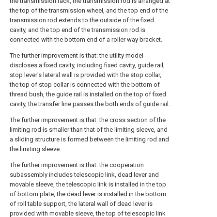
the transmission rack, the transmission rod is arranged at
the top of the transmission wheel, and the top end of the
transmission rod extends to the outside of the fixed
cavity, and the top end of the transmission rod is
connected with the bottom end of a roller way bracket.
The further improvement is that: the utility model
discloses a fixed cavity, including fixed cavity, guide rail,
stop lever's lateral wall is provided with the stop collar,
the top of stop collar is connected with the bottom of
thread bush, the guide rail is installed on the top of fixed
cavity, the transfer line passes the both ends of guide rail.
The further improvement is that: the cross section of the
limiting rod is smaller than that of the limiting sleeve, and
a sliding structure is formed between the limiting rod and
the limiting sleeve.
The further improvement is that: the cooperation
subassembly includes telescopic link, dead lever and
movable sleeve, the telescopic link is installed in the top
of bottom plate, the dead lever is installed in the bottom
of roll table support, the lateral wall of dead lever is
provided with movable sleeve, the top of telescopic link