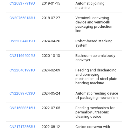
CN208377919U
2019-01-15
Automatic joining
machine
CN207658133U
2018-07-27
Vermicelli conveying
device and vermicelli
packaging production
line
CN220844319U
2024-04-26
Robot-based stacking
system
CN211664004U
2020-10-13
Bathroom ceramic body
conveyer
CN220461991U
2024-02-09
Feeding and discharging
and conveying
mechanism of steel plate
bending machine
CN220997033U
2024-05-24
Automatic feeding device
of packaging mechanism
CN216888516U
2022-07-05
Feeding mechanism for
permalloy ultrasonic
cleaning device
CN217172563U
2022-08-12
Carton conveyor with