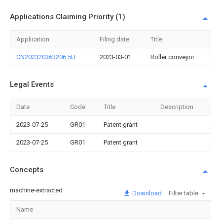
Applications Claiming Priority (1)
Application
Filing date
Title
CN202320363206.5U
2023-03-01
Roller conveyor
Legal Events
Date
Code
Title
Description
2023-07-25
GR01
Patent grant
2023-07-25
GR01
Patent grant
Concepts
machine-extracted
Download
Filter table
Name
Im