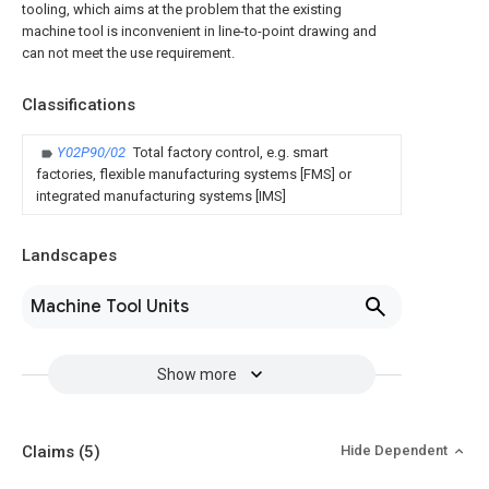
tooling, which aims at the problem that the existing
machine tool is inconvenient in line-to-point drawing and
can not meet the use requirement.
Classifications
Y02P90/02
Total factory control, e.g. smart
factories, flexible manufacturing systems [FMS] or
integrated manufacturing systems [IMS]
Landscapes
Machine Tool Units
Show more
Claims
(5)
Hide Dependent