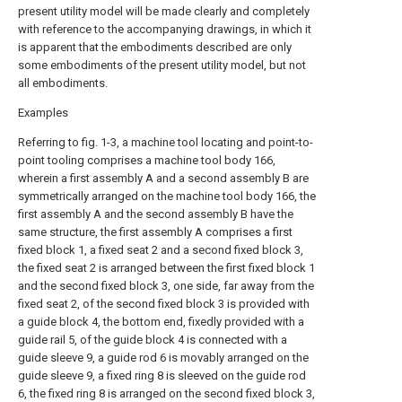
present utility model will be made clearly and completely
with reference to the accompanying drawings, in which it
is apparent that the embodiments described are only
some embodiments of the present utility model, but not
all embodiments.
Examples
Referring to fig. 1-3, a machine tool locating and point-to-
point tooling comprises a machine tool body 166,
wherein a first assembly A and a second assembly B are
symmetrically arranged on the machine tool body 166, the
first assembly A and the second assembly B have the
same structure, the first assembly A comprises a first
fixed block 1, a fixed seat 2 and a second fixed block 3,
the fixed seat 2 is arranged between the first fixed block 1
and the second fixed block 3, one side, far away from the
fixed seat 2, of the second fixed block 3 is provided with
a guide block 4, the bottom end, fixedly provided with a
guide rail 5, of the guide block 4 is connected with a
guide sleeve 9, a guide rod 6 is movably arranged on the
guide sleeve 9, a fixed ring 8 is sleeved on the guide rod
6, the fixed ring 8 is arranged on the second fixed block 3,