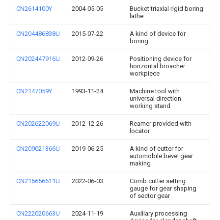
CN2614100Y
2004-05-05
Bucket triaxial rigid boring
lathe
CN204486838U
2015-07-22
A kind of device for
boring
CN202447916U
2012-09-26
Positioning device for
horizontal broacher
workpiece
CN2147059Y
1993-11-24
Machine tool with
universal direction
working stand
CN202622069U
2012-12-26
Reamer provided with
locator
CN209021366U
2019-06-25
A kind of cutter for
automobile bevel gear
making
CN216656611U
2022-06-03
Comb cutter setting
gauge for gear shaping
of sector gear
CN222020663U
2024-11-19
Auxiliary processing