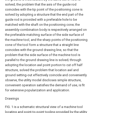
solved; the problem that the axis of the guide rod
coincides with the tip point of the positioning cone is
solved by adopting a structure that the end part of the
guide rod is provided with a preferable hole to be
matched with the shaft on the positioning cone; the
assembly-combination body is respectively arranged on
the preferable matching surface of the side surface of
the machine tool, and the sharp points of the positioning
cone of the tool form a structure that a straight line
coincides with the ground drawing line, so that the
problem that the side surface of the machine tool is
parallel to the ground drawing line is solved; through
adopting the location awl point portion to cut off half
structure, solved the problem that location awl and
ground setting-out effectively coincide and conveniently
observe, the utility model discloses simple structure,
convenient operation satisfies the demand of use, is fit
for extensive popularization and application.
Drawings
FIG. 1 is a schematic structural view of a machine tool
locating and point-to-point tooling provided by the utility