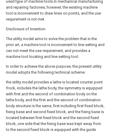
used type of machine tools in mechanical manufacturing
and repairing factories; however, the existing machine
tool is inconvenient to draw lines on points, and the use
requirement is not met.
Disclosure of Invention
The utility model aims to solve the problem that in the
prior art, a machine tool is inconvenient to line-setting and
can not meet the use requirement, and provides a
machine tool locating and line-setting tool.
In order to achieve the above purpose, the present utility
model adopts the following technical scheme:
the utility model provides a lathe is located counter point
frock, includes the lathe body, the symmetry is equipped
with first and the second of combination body on the
lathe body, and the first and the second of combination
body structure is the same, first including first fixed block,
fixing base and second fixed block, and the fixing base is
located between first fixed block and the second fixed
block, one side that the fixing base was kept away from
to the second fixed block is equipped with the guide