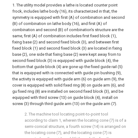
1. The utility model provides a lathe is located counter point
frock, includes lathe body (16), its characterized in that, the
symmetry is equipped with first (A) of combination and second
(B) of combination on lathe body (16), and first (A) of
combination and second (B) of combination's structure are the
same, first (A) of combination includes first fixed block (1),
fixing base (2) and second fixed block (3), and between first
fixed block (1) and second fixed block (3) are located in fixing
base (2), one side that fixing base (2) were kept away from to
second fixed block (3) is equipped with guide block (4), the
bottom that guide block (4) are gone up the fixed guide rail (5)
that is equipped with is connected with guide pin bushing (9),
the activity is equipped with guide arm (6) on guide arm (9), the
cover is equipped with solid fixed ring (8) on guide arm (6), and
gu fixed ring (8) are installed on second fixed block (3), and be
equipped with third screw (13) on guide block (4), install on
screw (3) through third guide arm (13) on the guide arm (7).
2. The machine tool locating point-to-point tool
according to claim 1, wherein the locating cone (7) is of a
semi-conical structure, a fourth screw (14) is arranged on
the locating cone (7), and the locating cone (7) is