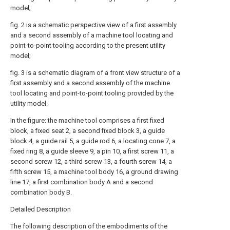
model;
fig. 2 is a schematic perspective view of a first assembly
and a second assembly of a machine tool locating and
point-to-point tooling according to the present utility
model;
fig. 3 is a schematic diagram of a front view structure of a
first assembly and a second assembly of the machine
tool locating and point-to-point tooling provided by the
utility model.
In the figure: the machine tool comprises a first fixed
block, a fixed seat 2, a second fixed block 3, a guide
block 4, a guide rail 5, a guide rod 6, a locating cone 7, a
fixed ring 8, a guide sleeve 9, a pin 10, a first screw 11, a
second screw 12, a third screw 13, a fourth screw 14, a
fifth screw 15, a machine tool body 16, a ground drawing
line 17, a first combination body A and a second
combination body B.
Detailed Description
The following description of the embodiments of the