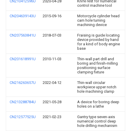
CN210412596U
2020-04-28
Knife rest for numerical
control machine tool
CN204639143U
2015-09-16
Motorcycle cylinder head
cam hole turning
machining device
CN207563841U
2018-07-03
Fraising is guide locating
device provided by hand
for a kind of body engine
base
CN201618991U
2010-11-03
Thin-wall part drill and
boring and finish-milling
positioning surface
clamping fixture
CN216263657U
2022-04-12
Thin-wall circular
workpiece upper notch
hole machining clamp
CN213288784U
2021-05-28
A device for boring deep
holes on a lathe
CN212577525U
2021-02-23
Gantry type seven-axis
numerical control deep
hole drilling mechanism