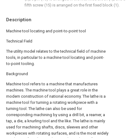
fifth screw (15) is arranged on the first fixed block (1).
Description
Machine tool locating and point-to-point tool
Technical Field
The utility model relates to the technical field of machine
tools, in particular to a machine tool locating and point-
to-point tooling.
Background
Machine tool refers to a machine that manufactures
machines. The machine tool plays a great role in the
modern construction of national economy. The lathe is a
machine tool for turning a rotating workpiece with a
turning tool. The lathe can also be used for
corresponding machining by using a drill bit, a reamer, a
tap, a die, a knurling tool and the like. The lathe is mainly
used for machining shafts, discs, sleeves and other
workpieces with rotating surfaces, and is the most widely