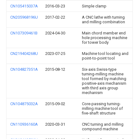
CN105415037A
2016-03-23
Simple clamp
CN205968196U
2017-02-22
A CNC lathe with turning
and milling combination
CN107309461B
2024-04-30
Main chord member end
hole processing machine
for tower body
CN219404268U
2023-07-25
Machine tool locating and
point-to-point tool
CN104827351A
2015-08-12
Six-axis Swiss-type
turning-milling machine
tool formed by matching
positive-axis mechanism
with third axis group
mechanism
CN104875032A
2015-09-02
Core-passing turning-
milling machine tool of
five-shaft structure
CN110936160A
2020-03-31
CNC turning and milling
compound machine