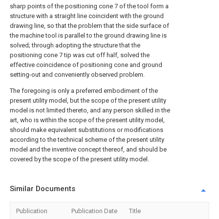
sharp points of the positioning cone 7 of the tool form a
structure with a straight line coincident with the ground
drawing line, so that the problem that the side surface of
the machine tool is parallel to the ground drawing line is
solved; through adopting the structure that the
positioning cone 7 tip was cut off half, solved the
effective coincidence of positioning cone and ground
setting-out and conveniently observed problem.
The foregoing is only a preferred embodiment of the
present utility model, but the scope of the present utility
model is not limited thereto, and any person skilled in the
art, who is within the scope of the present utility model,
should make equivalent substitutions or modifications
according to the technical scheme of the present utility
model and the inventive concept thereof, and should be
covered by the scope of the present utility model.
Similar Documents
Publication
Publication Date
Title