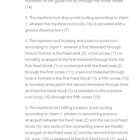
mounted on the guide rod (6) through the fourth screw
(14).
3. The machine tool drop point tooling according to claim
1, wherein the machine tool body (16) is provided with a
ground drawing line (17).
4. The machine tool locating and point-to-point tool
according to claim 1, wherein a first threaded through
hole is formed in the fixed seat (2), a first screw (11) is
movably arranged in the first threaded through hole, the
first fixed block (1) is connected with the fixed seat (2)
through the first screw (11), a second threaded through
hole is formed in the first fixed block (1), a fifth screw (15)
is movably arranged in the second threaded through hole,
and the first fixed block (1) is installed on the machine
tool body (16) through the fifth screw (15).
5. The machine tool falling position point tooling
according to claim 1, wherein a connecting piece is
arranged between the fixed seat (2) and the second fixed
block (3), two ends of the connecting piece are fixedly
arranged on the fixed seat (2) and the second fixed block
(3), a pin (10) is arranged in the first fixed block (1), and a