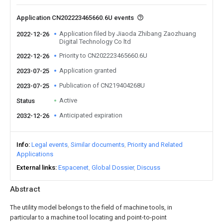
Application CN202223465660.6U events
Application filed by Jiaoda Zhibang Zaozhuang
2022-12-26
Digital Technology Co ltd
Priority to CN202223465660.6U
2022-12-26
Application granted
2023-07-25
Publication of CN219404268U
2023-07-25
Active
Status
Anticipated expiration
2032-12-26
Info
Legal events
Similar documents
Priority and Related
Applications
External links
Espacenet
Global Dossier
Discuss
Abstract
The utility model belongs to the field of machine tools, in
particular to a machine tool locating and point-to-point