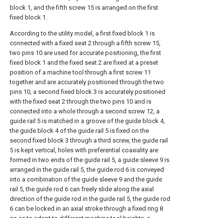
block 1, and the fifth screw 15 is arranged on the first
fixed block 1.
According to the utility model, a first fixed block 1 is
connected with a fixed seat 2 through a fifth screw 15,
two pins 10 are used for accurate positioning, the first
fixed block 1 and the fixed seat 2 are fixed at a preset
position of a machine tool through a first screw 11
together and are accurately positioned through the two
pins 10, a second fixed block 3 is accurately positioned
with the fixed seat 2 through the two pins 10 and is
connected into a whole through a second screw 12, a
guide rail 5 is matched in a groove of the guide block 4,
the guide block 4 of the guide rail 5 is fixed on the
second fixed block 3 through a third screw, the guide rail
5 is kept vertical, holes with preferential coaxiality are
formed in two ends of the guide rail 5, a guide sleeve 9 is
arranged in the guide rail 5, the guide rod 6 is conveyed
into a combination of the guide sleeve 9 and the guide
rail 5, the guide rod 6 can freely slide along the axial
direction of the guide rod in the guide rail 5, the guide rod
6 can be locked in an axial stroke through a fixed ring 8