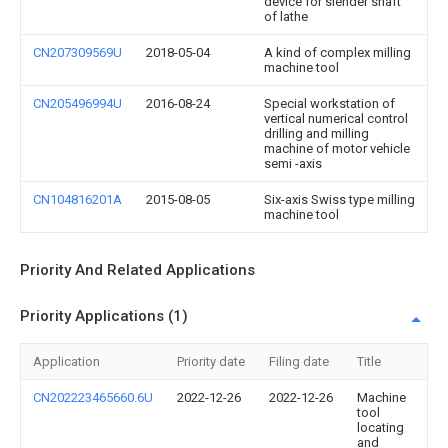
device for slender shaft
of lathe
CN207309569U
2018-05-04
A kind of complex milling
machine tool
CN205496994U
2016-08-24
Special workstation of
vertical numerical control
drilling and milling
machine of motor vehicle
semi -axis
CN104816201A
2015-08-05
Six-axis Swiss type milling
machine tool
Priority And Related Applications
Priority Applications (1)
Application
Priority date
Filing date
Title
CN202223465660.6U
2022-12-26
2022-12-26
Machine
tool
locating
and