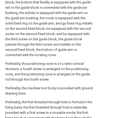
block, the bottom that fixedly is equipped with the guide
rail on the guide block is connected with the guide pin
bushing, the activity is equipped with the guide arm on
the guide pin bushing, the cover is equipped with the
solid fixed ring on the guide arm, and gu fixed ring installs
on the second fixed block, be equipped with the second
screw on the second fixed block, and be equipped with
the third screw on the guide block, the guide block
passes through the third screw and installs on the
second fixed block, the bottom of guide arm is
connected with the locating cone.
Preferably, the positioning cone is of a semi-conical
structure, a fourth screw is arranged on the positioning
cone, and the positioning cone is arranged on the guide
rod through the fourth screw.
Preferably, the machine tool body is provided with ground
drawing lines.
Preferably, the first threaded through hole is formed in the
fixing base, the first threaded through hole is internally
provided with a first screw in a movable mode, the first
fixing block is connected with the fixing base through the