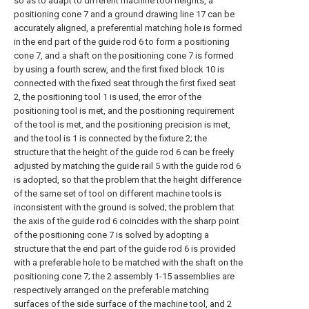
so as to adapt to different machine tool heights, a
positioning cone 7 and a ground drawing line 17 can be
accurately aligned, a preferential matching hole is formed
in the end part of the guide rod 6 to form a positioning
cone 7, and a shaft on the positioning cone 7 is formed
by using a fourth screw, and the first fixed block 10 is
connected with the fixed seat through the first fixed seat
2, the positioning tool 1 is used, the error of the
positioning tool is met, and the positioning requirement
of the tool is met, and the positioning precision is met,
and the tool is 1 is connected by the fixture 2; the
structure that the height of the guide rod 6 can be freely
adjusted by matching the guide rail 5 with the guide rod 6
is adopted, so that the problem that the height difference
of the same set of tool on different machine tools is
inconsistent with the ground is solved; the problem that
the axis of the guide rod 6 coincides with the sharp point
of the positioning cone 7 is solved by adopting a
structure that the end part of the guide rod 6 is provided
with a preferable hole to be matched with the shaft on the
positioning cone 7; the 2 assembly 1-15 assemblies are
respectively arranged on the preferable matching
surfaces of the side surface of the machine tool, and 2