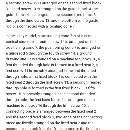
a second screw 12 is arranged on the second fixed block
3, a third screw 13 is arranged on the guide block 4, the
guide block 4 is arranged on the second fixed block 3
through the third screw 13, and the bottom of the guide
rod 6 is connected with a locating cone 7.
In the utility model, a positioning cone 7 is of a semi-
conical structure, a fourth screw 14 is arranged on the
positioning cone 7, the positioning cone 7 is arranged on
a guide rod 6 through the fourth screw 14, a ground
drawing line 17 is arranged on a machine tool body 16, a
first threaded through hole is formed in a fixed seat 2, a
first screw 11 is movably arranged in the first threaded
through hole, a first fixed block 1 is connected with the
fixed seat 2 through the first screw 11, a second threaded
through hole is formed in the first fixed block 1, a fifth
screw 15 is movably arranged in the second threaded
through hole, the first fixed block 1 is arranged on the
machine tool body 16 through the fifth screw 15, a
connecting piece is arranged between the fixed seat 2
and the second fixed block 3, two ends of the connecting
piece are fixedly arranged on the fixed seat 2 and the
second fixed block 3, a pin 10 is arranged in the first fixed