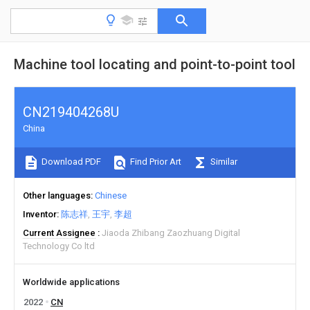
Machine tool locating and point-to-point tool
CN219404268U
China
Download PDF
Find Prior Art
Similar
Other languages
Chinese
Inventor
陈志祥
王宇
李超
Current Assignee
Jiaoda Zhibang Zaozhuang Digital
Technology Co ltd
Worldwide applications
2022
CN