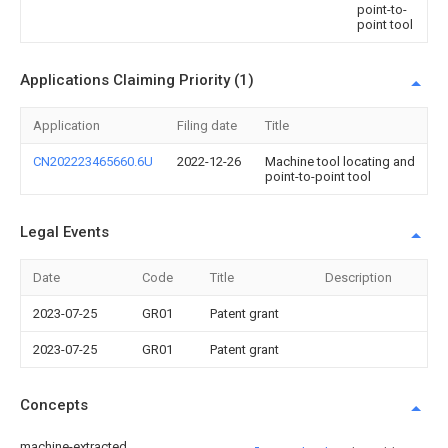
point-to-
point tool
Applications Claiming Priority (1)
Application
Filing date
Title
CN202223465660.6U
2022-12-26
Machine tool locating and
point-to-point tool
Legal Events
Date
Code
Title
Description
2023-07-25
GR01
Patent grant
2023-07-25
GR01
Patent grant
Concepts
machine-extracted