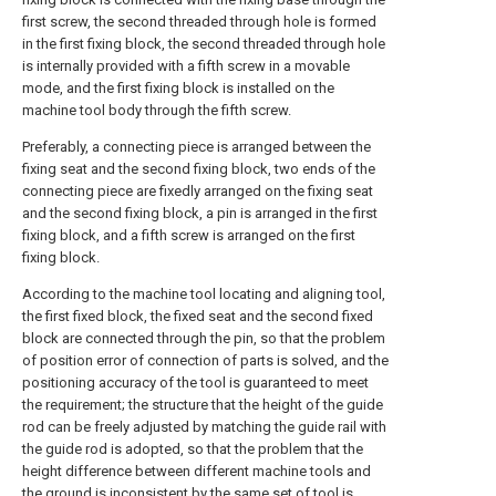
first screw, the second threaded through hole is formed
in the first fixing block, the second threaded through hole
is internally provided with a fifth screw in a movable
mode, and the first fixing block is installed on the
machine tool body through the fifth screw.
Preferably, a connecting piece is arranged between the
fixing seat and the second fixing block, two ends of the
connecting piece are fixedly arranged on the fixing seat
and the second fixing block, a pin is arranged in the first
fixing block, and a fifth screw is arranged on the first
fixing block.
According to the machine tool locating and aligning tool,
the first fixed block, the fixed seat and the second fixed
block are connected through the pin, so that the problem
of position error of connection of parts is solved, and the
positioning accuracy of the tool is guaranteed to meet
the requirement; the structure that the height of the guide
rod can be freely adjusted by matching the guide rail with
the guide rod is adopted, so that the problem that the
height difference between different machine tools and
the ground is inconsistent by the same set of tool is