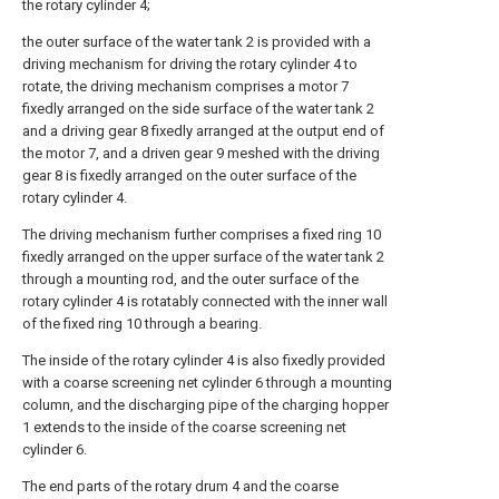
the rotary cylinder 4;
the outer surface of the water tank 2 is provided with a
driving mechanism for driving the rotary cylinder 4 to
rotate, the driving mechanism comprises a motor 7
fixedly arranged on the side surface of the water tank 2
and a driving gear 8 fixedly arranged at the output end of
the motor 7, and a driven gear 9 meshed with the driving
gear 8 is fixedly arranged on the outer surface of the
rotary cylinder 4.
The driving mechanism further comprises a fixed ring 10
fixedly arranged on the upper surface of the water tank 2
through a mounting rod, and the outer surface of the
rotary cylinder 4 is rotatably connected with the inner wall
of the fixed ring 10 through a bearing.
The inside of the rotary cylinder 4 is also fixedly provided
with a coarse screening net cylinder 6 through a mounting
column, and the discharging pipe of the charging hopper
1 extends to the inside of the coarse screening net
cylinder 6.
The end parts of the rotary drum 4 and the coarse