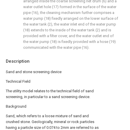
arranged inside the coarse screening net drum (6) and a
water outlet hole (17) formed in the surface of the water
pipe (16), the cleaning mechanism further comprises a
water pump (18) fixedly arranged on the lower surface of
the water tank (2), the water inlet end of the water pump
(18) extends to the inside of the water tank (2) and is
provided with a filter cover, and the water outlet end of
the water pump (18) is fixedly provided with a hose (19)
communicated with the water pipe (16).
Description
Sand and stone screening device
Technical Field
The utility model relates to the technical field of sand
screening, in particular to a sand screening device.
Background
Sand, which refers to a loose mixture of sand and
crushed stone. Geologically, mineral or rock particles
having a particle size of 0.074 to 2mm are referred to as