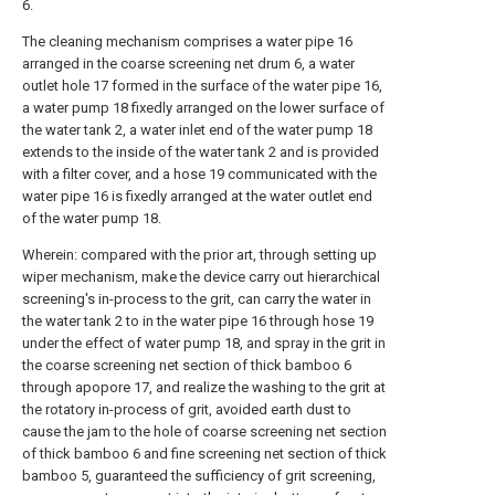
6.
The cleaning mechanism comprises a water pipe 16
arranged in the coarse screening net drum 6, a water
outlet hole 17 formed in the surface of the water pipe 16,
a water pump 18 fixedly arranged on the lower surface of
the water tank 2, a water inlet end of the water pump 18
extends to the inside of the water tank 2 and is provided
with a filter cover, and a hose 19 communicated with the
water pipe 16 is fixedly arranged at the water outlet end
of the water pump 18.
Wherein: compared with the prior art, through setting up
wiper mechanism, make the device carry out hierarchical
screening's in-process to the grit, can carry the water in
the water tank 2 to in the water pipe 16 through hose 19
under the effect of water pump 18, and spray in the grit in
the coarse screening net section of thick bamboo 6
through apopore 17, and realize the washing to the grit at
the rotatory in-process of grit, avoided earth dust to
cause the jam to the hole of coarse screening net section
of thick bamboo 6 and fine screening net section of thick
bamboo 5, guaranteed the sufficiency of grit screening,