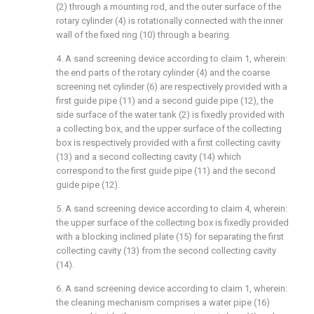
(2) through a mounting rod, and the outer surface of the
rotary cylinder (4) is rotationally connected with the inner
wall of the fixed ring (10) through a bearing.
4. A sand screening device according to claim 1, wherein:
the end parts of the rotary cylinder (4) and the coarse
screening net cylinder (6) are respectively provided with a
first guide pipe (11) and a second guide pipe (12), the
side surface of the water tank (2) is fixedly provided with
a collecting box, and the upper surface of the collecting
box is respectively provided with a first collecting cavity
(13) and a second collecting cavity (14) which
correspond to the first guide pipe (11) and the second
guide pipe (12).
5. A sand screening device according to claim 4, wherein:
the upper surface of the collecting box is fixedly provided
with a blocking inclined plate (15) for separating the first
collecting cavity (13) from the second collecting cavity
(14).
6. A sand screening device according to claim 1, wherein:
the cleaning mechanism comprises a water pipe (16)