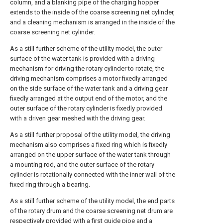
column, and a blanking pipe of the charging hopper
extends to the inside of the coarse screening net cylinder,
and a cleaning mechanism is arranged in the inside of the
coarse screening net cylinder.
As a still further scheme of the utility model, the outer
surface of the water tank is provided with a driving
mechanism for driving the rotary cylinder to rotate, the
driving mechanism comprises a motor fixedly arranged
on the side surface of the water tank and a driving gear
fixedly arranged at the output end of the motor, and the
outer surface of the rotary cylinder is fixedly provided
with a driven gear meshed with the driving gear.
As a still further proposal of the utility model, the driving
mechanism also comprises a fixed ring which is fixedly
arranged on the upper surface of the water tank through
a mounting rod, and the outer surface of the rotary
cylinder is rotationally connected with the inner wall of the
fixed ring through a bearing.
As a still further scheme of the utility model, the end parts
of the rotary drum and the coarse screening net drum are
respectively provided with a first guide pipe and a