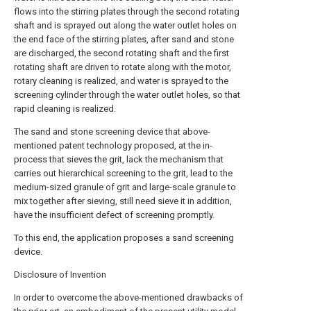
flows into the stirring plates through the second rotating
shaft and is sprayed out along the water outlet holes on
the end face of the stirring plates, after sand and stone
are discharged, the second rotating shaft and the first
rotating shaft are driven to rotate along with the motor,
rotary cleaning is realized, and water is sprayed to the
screening cylinder through the water outlet holes, so that
rapid cleaning is realized.
The sand and stone screening device that above-
mentioned patent technology proposed, at the in-
process that sieves the grit, lack the mechanism that
carries out hierarchical screening to the grit, lead to the
medium-sized granule of grit and large-scale granule to
mix together after sieving, still need sieve it in addition,
have the insufficient defect of screening promptly.
To this end, the application proposes a sand screening
device.
Disclosure of Invention
In order to overcome the above-mentioned drawbacks of