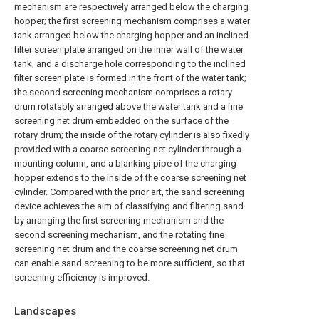
mechanism are respectively arranged below the charging
hopper; the first screening mechanism comprises a water
tank arranged below the charging hopper and an inclined
filter screen plate arranged on the inner wall of the water
tank, and a discharge hole corresponding to the inclined
filter screen plate is formed in the front of the water tank;
the second screening mechanism comprises a rotary
drum rotatably arranged above the water tank and a fine
screening net drum embedded on the surface of the
rotary drum; the inside of the rotary cylinder is also fixedly
provided with a coarse screening net cylinder through a
mounting column, and a blanking pipe of the charging
hopper extends to the inside of the coarse screening net
cylinder. Compared with the prior art, the sand screening
device achieves the aim of classifying and filtering sand
by arranging the first screening mechanism and the
second screening mechanism, and the rotating fine
screening net drum and the coarse screening net drum
can enable sand screening to be more sufficient, so that
screening efficiency is improved.
Landscapes