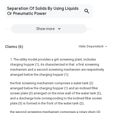
Separation Of Solids By Using Liquids
Or Pneumatic Power
Show more
Claims
(6)
Hide Dependent
1. The utility model provides a grit screening plant, includes
charging hopper (1), its characterized in that: a first screening
mechanism and a second screening mechanism are respectively
arranged below the charging hopper (1);
the first screening mechanism comprises a water tank (2)
arranged below the charging hopper (1) and an inclined filter
screen plate (3) arranged on the inner wall of the water tank (2),
and a discharge hole corresponding to the inclined filter screen
plate (3) is formed in the front of the water tank (2);
the second screening mechanism comprises a rotary drum (4)