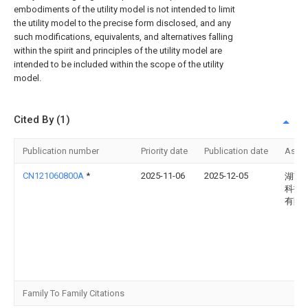
embodiments of the utility model is not intended to limit
the utility model to the precise form disclosed, and any
such modifications, equivalents, and alternatives falling
within the spirit and principles of the utility model are
intended to be included within the scope of the utility
model.
Cited By (1)
Publication number
Priority date
Publication date
Assi
CN121060800A
*
2025-11-06
2025-12-05
湖南
科技
有限
Family To Family Citations