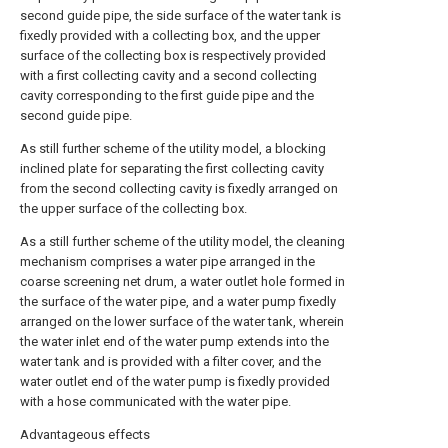
second guide pipe, the side surface of the water tank is
fixedly provided with a collecting box, and the upper
surface of the collecting box is respectively provided
with a first collecting cavity and a second collecting
cavity corresponding to the first guide pipe and the
second guide pipe.
As still further scheme of the utility model, a blocking
inclined plate for separating the first collecting cavity
from the second collecting cavity is fixedly arranged on
the upper surface of the collecting box.
As a still further scheme of the utility model, the cleaning
mechanism comprises a water pipe arranged in the
coarse screening net drum, a water outlet hole formed in
the surface of the water pipe, and a water pump fixedly
arranged on the lower surface of the water tank, wherein
the water inlet end of the water pump extends into the
water tank and is provided with a filter cover, and the
water outlet end of the water pump is fixedly provided
with a hose communicated with the water pipe.
Advantageous effects