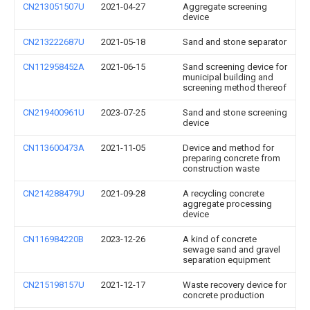
CN213051507U
2021-04-27
Aggregate screening
device
CN213222687U
2021-05-18
Sand and stone separator
CN112958452A
2021-06-15
Sand screening device for
municipal building and
screening method thereof
CN219400961U
2023-07-25
Sand and stone screening
device
CN113600473A
2021-11-05
Device and method for
preparing concrete from
construction waste
CN214288479U
2021-09-28
A recycling concrete
aggregate processing
device
CN116984220B
2023-12-26
A kind of concrete
sewage sand and gravel
separation equipment
CN215198157U
2021-12-17
Waste recovery device for
concrete production