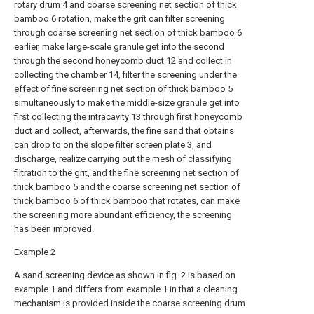
rotary drum 4 and coarse screening net section of thick
bamboo 6 rotation, make the grit can filter screening
through coarse screening net section of thick bamboo 6
earlier, make large-scale granule get into the second
through the second honeycomb duct 12 and collect in
collecting the chamber 14, filter the screening under the
effect of fine screening net section of thick bamboo 5
simultaneously to make the middle-size granule get into
first collecting the intracavity 13 through first honeycomb
duct and collect, afterwards, the fine sand that obtains
can drop to on the slope filter screen plate 3, and
discharge, realize carrying out the mesh of classifying
filtration to the grit, and the fine screening net section of
thick bamboo 5 and the coarse screening net section of
thick bamboo 6 of thick bamboo that rotates, can make
the screening more abundant efficiency, the screening
has been improved.
Example 2
A sand screening device as shown in fig. 2 is based on
example 1 and differs from example 1 in that a cleaning
mechanism is provided inside the coarse screening drum