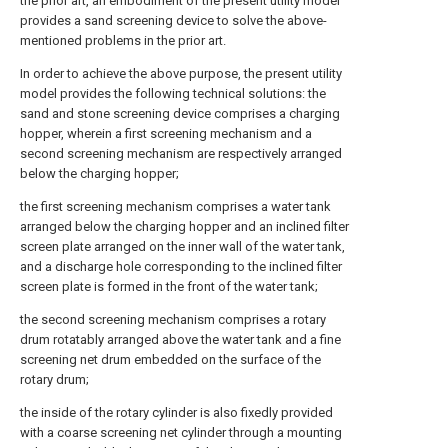
the prior art, an embodiment of the present utility model
provides a sand screening device to solve the above-
mentioned problems in the prior art.
In order to achieve the above purpose, the present utility
model provides the following technical solutions: the
sand and stone screening device comprises a charging
hopper, wherein a first screening mechanism and a
second screening mechanism are respectively arranged
below the charging hopper;
the first screening mechanism comprises a water tank
arranged below the charging hopper and an inclined filter
screen plate arranged on the inner wall of the water tank,
and a discharge hole corresponding to the inclined filter
screen plate is formed in the front of the water tank;
the second screening mechanism comprises a rotary
drum rotatably arranged above the water tank and a fine
screening net drum embedded on the surface of the
rotary drum;
the inside of the rotary cylinder is also fixedly provided
with a coarse screening net cylinder through a mounting