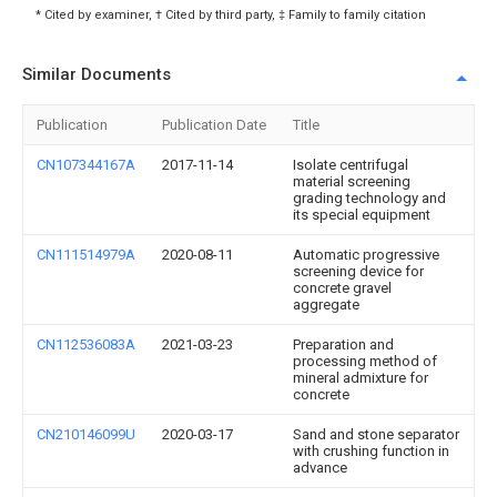
* Cited by examiner, † Cited by third party, ‡ Family to family citation
Similar Documents
Publication
Publication Date
Title
CN107344167A
2017-11-14
Isolate centrifugal
material screening
grading technology and
its special equipment
CN111514979A
2020-08-11
Automatic progressive
screening device for
concrete gravel
aggregate
CN112536083A
2021-03-23
Preparation and
processing method of
mineral admixture for
concrete
CN210146099U
2020-03-17
Sand and stone separator
with crushing function in
advance