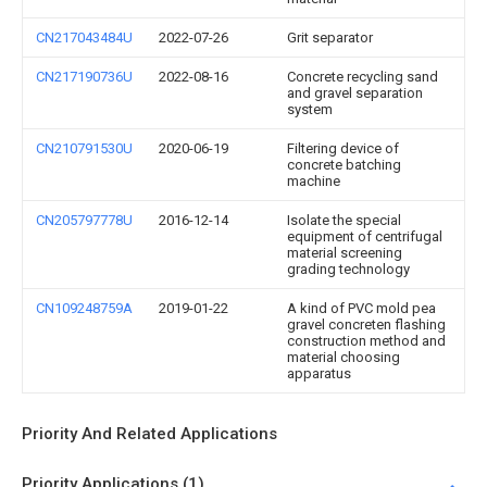
CN217043484U
2022-07-26
Grit separator
CN217190736U
2022-08-16
Concrete recycling sand
and gravel separation
system
CN210791530U
2020-06-19
Filtering device of
concrete batching
machine
CN205797778U
2016-12-14
Isolate the special
equipment of centrifugal
material screening
grading technology
CN109248759A
2019-01-22
A kind of PVC mold pea
gravel concreten flashing
construction method and
material choosing
apparatus
Priority And Related Applications
Priority Applications (1)