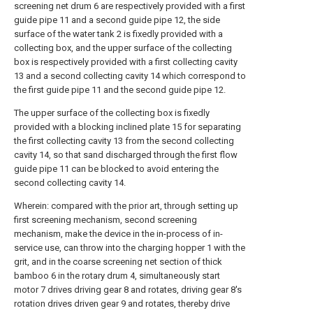
screening net drum 6 are respectively provided with a first
guide pipe 11 and a second guide pipe 12, the side
surface of the water tank 2 is fixedly provided with a
collecting box, and the upper surface of the collecting
box is respectively provided with a first collecting cavity
13 and a second collecting cavity 14 which correspond to
the first guide pipe 11 and the second guide pipe 12.
The upper surface of the collecting box is fixedly
provided with a blocking inclined plate 15 for separating
the first collecting cavity 13 from the second collecting
cavity 14, so that sand discharged through the first flow
guide pipe 11 can be blocked to avoid entering the
second collecting cavity 14.
Wherein: compared with the prior art, through setting up
first screening mechanism, second screening
mechanism, make the device in the in-process of in-
service use, can throw into the charging hopper 1 with the
grit, and in the coarse screening net section of thick
bamboo 6 in the rotary drum 4, simultaneously start
motor 7 drives driving gear 8 and rotates, driving gear 8's
rotation drives driven gear 9 and rotates, thereby drive