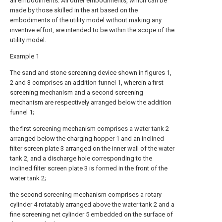
all embodiments. All other embodiments, which can be
made by those skilled in the art based on the
embodiments of the utility model without making any
inventive effort, are intended to be within the scope of the
utility model.
Example 1
The sand and stone screening device shown in figures 1,
2 and 3 comprises an addition funnel 1, wherein a first
screening mechanism and a second screening
mechanism are respectively arranged below the addition
funnel 1;
the first screening mechanism comprises a water tank 2
arranged below the charging hopper 1 and an inclined
filter screen plate 3 arranged on the inner wall of the water
tank 2, and a discharge hole corresponding to the
inclined filter screen plate 3 is formed in the front of the
water tank 2;
the second screening mechanism comprises a rotary
cylinder 4 rotatably arranged above the water tank 2 and a
fine screening net cylinder 5 embedded on the surface of