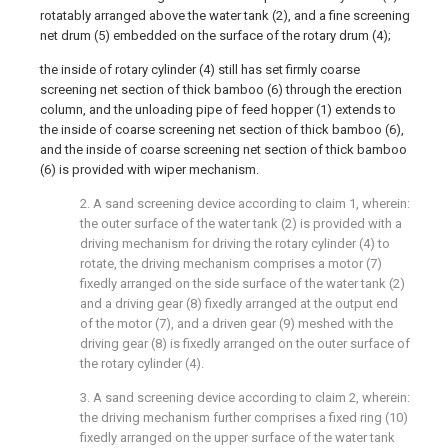
rotatably arranged above the water tank (2), and a fine screening
net drum (5) embedded on the surface of the rotary drum (4);
the inside of rotary cylinder (4) still has set firmly coarse
screening net section of thick bamboo (6) through the erection
column, and the unloading pipe of feed hopper (1) extends to
the inside of coarse screening net section of thick bamboo (6),
and the inside of coarse screening net section of thick bamboo
(6) is provided with wiper mechanism.
2. A sand screening device according to claim 1, wherein:
the outer surface of the water tank (2) is provided with a
driving mechanism for driving the rotary cylinder (4) to
rotate, the driving mechanism comprises a motor (7)
fixedly arranged on the side surface of the water tank (2)
and a driving gear (8) fixedly arranged at the output end
of the motor (7), and a driven gear (9) meshed with the
driving gear (8) is fixedly arranged on the outer surface of
the rotary cylinder (4).
3. A sand screening device according to claim 2, wherein:
the driving mechanism further comprises a fixed ring (10)
fixedly arranged on the upper surface of the water tank