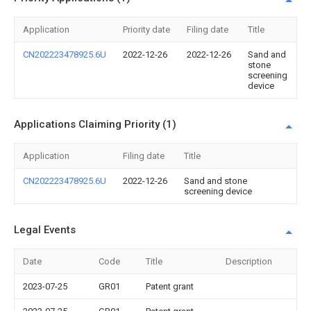
Application
Priority date
Filing date
Title
CN202223478925.6U
2022-12-26
2022-12-26
Sand and
stone
screening
device
Applications Claiming Priority (1)
Application
Filing date
Title
CN202223478925.6U
2022-12-26
Sand and stone
screening device
Legal Events
Date
Code
Title
Description
2023-07-25
GR01
Patent grant