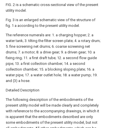
FIG. 2 is a schematic cross-sectional view of the present
utility model.
Fig. 3 is an enlarged schematic view of the structure of
fig. 1 a according to the present utility model.
The reference numerals are: 1. a charging hopper; 2. a
water tank; 3. tilting the filter screen plate; 4. a rotary drum;
5. fine screening net drums; 6. coarse screening net
drums; 7. a motor; 8. a drive gear; 9. a driven gear; 10. a
fixing ring; 11. a first draft tube; 12. a second flow guide
pipe; 13. a first collection chamber; 14. a second
collection chamber; 15. a blocking sloping plate; 16. a
water pipe; 17. a water outlet hole; 18. a water pump; 19.
and (3) a hose.
Detailed Description
The following description of the embodiments of the
present utility model will be made clearly and completely
with reference to the accompanying drawings, in which it
is apparent that the embodiments described are only
some embodiments of the present utility model, but not