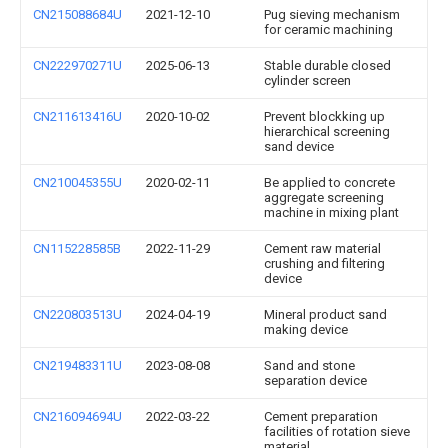
CN215088684U
2021-12-10
Pug sieving mechanism
for ceramic machining
CN222970271U
2025-06-13
Stable durable closed
cylinder screen
CN211613416U
2020-10-02
Prevent blockking up
hierarchical screening
sand device
CN210045355U
2020-02-11
Be applied to concrete
aggregate screening
machine in mixing plant
CN115228585B
2022-11-29
Cement raw material
crushing and filtering
device
CN220803513U
2024-04-19
Mineral product sand
making device
CN219483311U
2023-08-08
Sand and stone
separation device
CN216094694U
2022-03-22
Cement preparation
facilities of rotation sieve
material