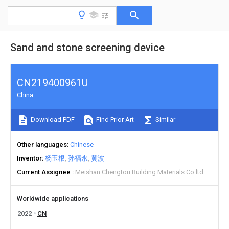
Sand and stone screening device
CN219400961U
China
Download PDF
Find Prior Art
Similar
Other languages
Chinese
Inventor
杨玉根
孙福永
黄波
Current Assignee
Meishan Chengtou Building Materials Co ltd
Worldwide applications
2022
CN