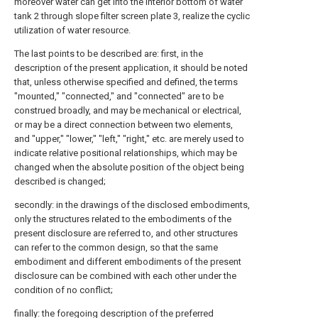
moreover water can get into the interior bottom of water
tank 2 through slope filter screen plate 3, realize the cyclic
utilization of water resource.
The last points to be described are: first, in the
description of the present application, it should be noted
that, unless otherwise specified and defined, the terms
"mounted," "connected," and "connected" are to be
construed broadly, and may be mechanical or electrical,
or may be a direct connection between two elements,
and "upper," "lower," "left," "right," etc. are merely used to
indicate relative positional relationships, which may be
changed when the absolute position of the object being
described is changed;
secondly: in the drawings of the disclosed embodiments,
only the structures related to the embodiments of the
present disclosure are referred to, and other structures
can refer to the common design, so that the same
embodiment and different embodiments of the present
disclosure can be combined with each other under the
condition of no conflict;
finally: the foregoing description of the preferred