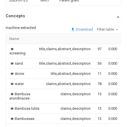
2023-07-25
GR01
Patent grant
Concepts
machine-extracted
Download
Filter table
Name
I
title,claims,abstract,description
97
0.000
screening
sand
title,claims,abstract,description
36
0.000
stone
title,abstract,description
11
0.000
water
claims,abstract,description
78
0.000
Bambusa
claims,description
13
0.000
arundinacea
Bambusa tulda
claims,description
13
0.000
Bambuseae
claims,description
13
0.000