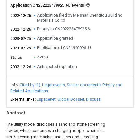
Application CN202223478925.6U events
Application filed by Meishan Chengtou Building
2022-12-26
Materials Co ltd
Priority to CN202223478925.6U
2022-12-26
Application granted
2023-07-25
Publication of CN219400961U
2023-07-25
Active
Status
Anticipated expiration
2032-12-26
Info
Cited by (1)
Legal events
Similar documents
Priority and
Related Applications
External links
Espacenet
Global Dossier
Discuss
Abstract
The utility model discloses a sand and stone screening
device, which comprises a charging hopper, wherein a
first screening mechanism and a second screening