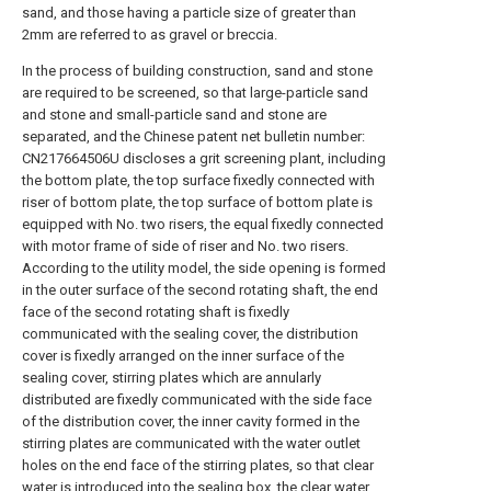
sand, and those having a particle size of greater than
2mm are referred to as gravel or breccia.
In the process of building construction, sand and stone
are required to be screened, so that large-particle sand
and stone and small-particle sand and stone are
separated, and the Chinese patent net bulletin number:
CN217664506U discloses a grit screening plant, including
the bottom plate, the top surface fixedly connected with
riser of bottom plate, the top surface of bottom plate is
equipped with No. two risers, the equal fixedly connected
with motor frame of side of riser and No. two risers.
According to the utility model, the side opening is formed
in the outer surface of the second rotating shaft, the end
face of the second rotating shaft is fixedly
communicated with the sealing cover, the distribution
cover is fixedly arranged on the inner surface of the
sealing cover, stirring plates which are annularly
distributed are fixedly communicated with the side face
of the distribution cover, the inner cavity formed in the
stirring plates are communicated with the water outlet
holes on the end face of the stirring plates, so that clear
water is introduced into the sealing box, the clear water