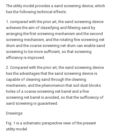
The utility model provides a sand screening device, which
has the following technical effects:
1. compared with the prior art, the sand screening device
achieves the aim of classifying and filtering sand by
arranging the first screening mechanism and the second
screening mechanism, and the rotating fine screening net
drum and the coarse screening net drum can enable sand
screening to be more sufficient, so that screening
efficiency is improved.
2. Compared with the prior art, the sand screening device
has the advantages that the sand screening device is
capable of cleaning sand through the cleaning
mechanism, and the phenomenon that soil dust blocks
holes of a coarse screening net barrel and a fine
screening net barrel is avoided, so that the sufficiency of
sand screening is guaranteed.
Drawings
Fig. 1 is a schematic perspective view of the present
utility model.