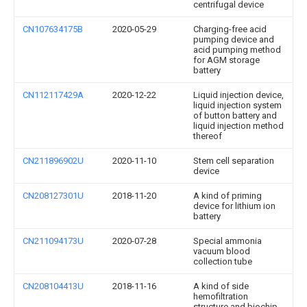
centrifugal device
CN107634175B
2020-05-29
Charging-free acid
pumping device and
acid pumping method
for AGM storage
battery
CN112117429A
2020-12-22
Liquid injection device,
liquid injection system
of button battery and
liquid injection method
thereof
CN211896902U
2020-11-10
Stem cell separation
device
CN208127301U
2018-11-20
A kind of priming
device for lithium ion
battery
CN211094173U
2020-07-28
Special ammonia
vacuum blood
collection tube
CN208104413U
2018-11-16
A kind of side
hemofiltration
structure and biochip