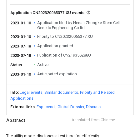
Application CN202320065377.XU events
Application filed by Henan Zhongke Stem Cell
2023-01-10
Genetic Engineering Co ltd
Priority to CN202320065377.XU
2023-01-10
Application granted
2023-07-18
Publication of CN219356288U
2023-07-18
Active
Status
Anticipated expiration
2033-01-10
Info
Legal events
Similar documents
Priority and Related
Applications
External links
Espacenet
Global Dossier
Discuss
Abstract
translated from Chinese
The utility model discloses a test tube for efficiently