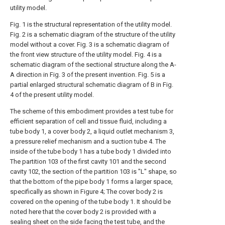
utility model.
Fig. 1 is the structural representation of the utility model.
Fig. 2 is a schematic diagram of the structure of the utility
model without a cover. Fig. 3 is a schematic diagram of
the front view structure of the utility model. Fig. 4 is a
schematic diagram of the sectional structure along the A-
A direction in Fig. 3 of the present invention. Fig. 5 is a
partial enlarged structural schematic diagram of B in Fig.
4 of the present utility model.
The scheme of this embodiment provides a test tube for
efficient separation of cell and tissue fluid, including a
tube body 1, a cover body 2, a liquid outlet mechanism 3,
a pressure relief mechanism and a suction tube 4. The
inside of the tube body 1 has a tube body 1 divided into
The partition 103 of the first cavity 101 and the second
cavity 102, the section of the partition 103 is "L" shape, so
that the bottom of the pipe body 1 forms a larger space,
specifically as shown in Figure 4; The cover body 2 is
covered on the opening of the tube body 1. It should be
noted here that the cover body 2 is provided with a
sealing sheet on the side facing the test tube, and the