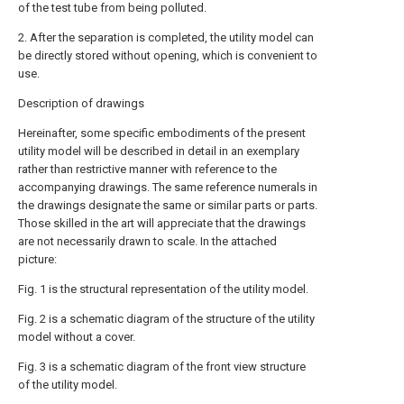
of the test tube from being polluted.
2. After the separation is completed, the utility model can
be directly stored without opening, which is convenient to
use.
Description of drawings
Hereinafter, some specific embodiments of the present
utility model will be described in detail in an exemplary
rather than restrictive manner with reference to the
accompanying drawings. The same reference numerals in
the drawings designate the same or similar parts or parts.
Those skilled in the art will appreciate that the drawings
are not necessarily drawn to scale. In the attached
picture:
Fig. 1 is the structural representation of the utility model.
Fig. 2 is a schematic diagram of the structure of the utility
model without a cover.
Fig. 3 is a schematic diagram of the front view structure
of the utility model.