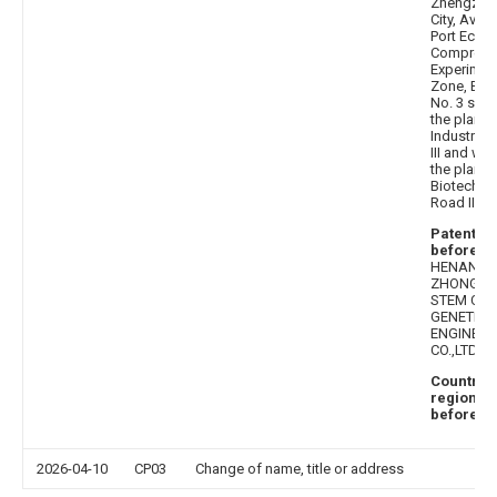
Zhengzho
City, Aviat
Port Econ
Comprehe
Experimen
Zone, Buil
No. 3 sout
the plann
Industrial
III and wes
the plann
Biotechno
Road III
Patentee
before
:
HENAN
ZHONGKE
STEM CEL
GENETIC
ENGINEER
CO.,LTD.
Country 
region
before
: C
2026-04-10
CP03
Change of name, title or address