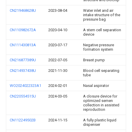
CN219468628U
2023-08-04
Water inlet and air
intake structure of the
pressure bag
CN110982672A
2020-04-10
A stem cell separation
device
CN111430813A
2020-07-17
Negative pressure
formation system
CN216877389U
2022-07-05
Breast pump
CN214937438U
2021-11-30
Blood cell separating
tube
WO2024022323A1
2024-02-01
Nasal aspirator
CN220554515U
2024-03-05
A closure device for
optimized semen
collection in assisted
reproduction
CN112249502B
2024-11-15
A fully plastic liquid
dispenser