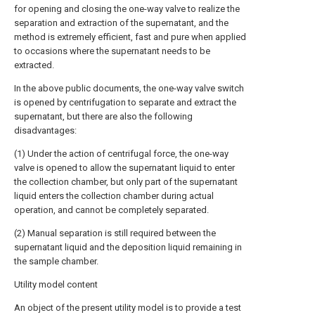
for opening and closing the one-way valve to realize the
separation and extraction of the supernatant, and the
method is extremely efficient, fast and pure when applied
to occasions where the supernatant needs to be
extracted.
In the above public documents, the one-way valve switch
is opened by centrifugation to separate and extract the
supernatant, but there are also the following
disadvantages:
(1) Under the action of centrifugal force, the one-way
valve is opened to allow the supernatant liquid to enter
the collection chamber, but only part of the supernatant
liquid enters the collection chamber during actual
operation, and cannot be completely separated.
(2) Manual separation is still required between the
supernatant liquid and the deposition liquid remaining in
the sample chamber.
Utility model content
An object of the present utility model is to provide a test