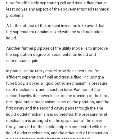
tube for efficiently separating cell and tissue fluid that at
least solves any aspect of the above-mentioned technical
problems.
A further object of the present invention is to avoid that
the supernatant remains mixed with the sedimentation
liquid.
Another further purpose of the utility model is to improve
the separation degree of sedimentation liquid and
supernatant liquid.
In particular, the utility model provides a test tube for
efficient separation of cell and tissue fluid, including: a
tube body, a cover, a liquid outlet mechanism, a pressure
relief mechanism, and a suction tube. Partition of the
second cavity; the cover is set on the opening of the tube;
the liquid outlet mechanism is set on the partition, and the
first cavity and the second cavity pass through the The
liquid outlet mechanism is connected; the pressure relief
mechanism is arranged on the upper part of the cover
body; one end of the suction pipe is connected with the
liquid outlet mechanism, and the other end of the suction