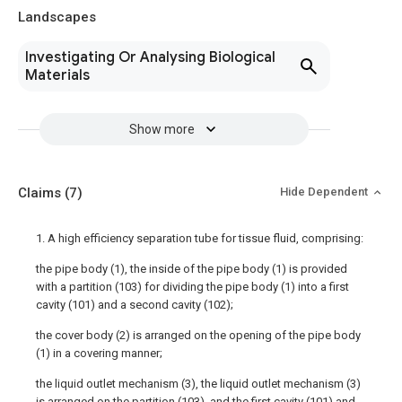
Landscapes
Investigating Or Analysing Biological
Materials
Show more
Claims
(7)
Hide Dependent
1. A high efficiency separation tube for tissue fluid, comprising:
the pipe body (1), the inside of the pipe body (1) is provided
with a partition (103) for dividing the pipe body (1) into a first
cavity (101) and a second cavity (102);
the cover body (2) is arranged on the opening of the pipe body
(1) in a covering manner;
the liquid outlet mechanism (3), the liquid outlet mechanism (3)
is arranged on the partition (103), and the first cavity (101) and