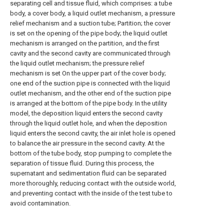
separating cell and tissue fluid, which comprises: a tube
body, a cover body, a liquid outlet mechanism, a pressure
relief mechanism and a suction tube; Partition; the cover
is set on the opening of the pipe body; the liquid outlet
mechanism is arranged on the partition, and the first
cavity and the second cavity are communicated through
the liquid outlet mechanism; the pressure relief
mechanism is set On the upper part of the cover body;
one end of the suction pipe is connected with the liquid
outlet mechanism, and the other end of the suction pipe
is arranged at the bottom of the pipe body. In the utility
model, the deposition liquid enters the second cavity
through the liquid outlet hole, and when the deposition
liquid enters the second cavity, the air inlet hole is opened
to balance the air pressure in the second cavity. At the
bottom of the tube body, stop pumping to complete the
separation of tissue fluid. During this process, the
supernatant and sedimentation fluid can be separated
more thoroughly, reducing contact with the outside world,
and preventing contact with the inside of the test tube to
avoid contamination.