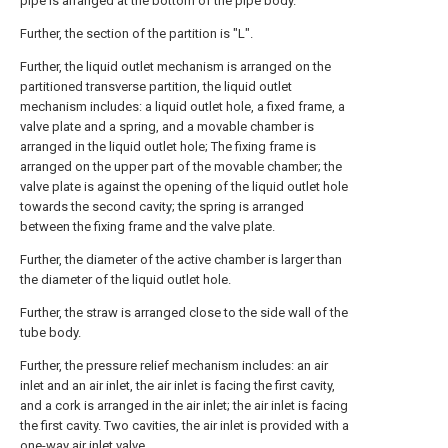
pipe is arranged at the bottom of the pipe body.
Further, the section of the partition is "L".
Further, the liquid outlet mechanism is arranged on the
partitioned transverse partition, the liquid outlet
mechanism includes: a liquid outlet hole, a fixed frame, a
valve plate and a spring, and a movable chamber is
arranged in the liquid outlet hole; The fixing frame is
arranged on the upper part of the movable chamber; the
valve plate is against the opening of the liquid outlet hole
towards the second cavity; the spring is arranged
between the fixing frame and the valve plate.
Further, the diameter of the active chamber is larger than
the diameter of the liquid outlet hole.
Further, the straw is arranged close to the side wall of the
tube body.
Further, the pressure relief mechanism includes: an air
inlet and an air inlet, the air inlet is facing the first cavity,
and a cork is arranged in the air inlet; the air inlet is facing
the first cavity. Two cavities, the air inlet is provided with a
one-way air inlet valve.