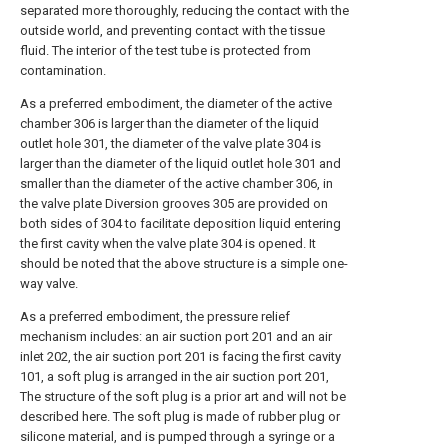
separated more thoroughly, reducing the contact with the
outside world, and preventing contact with the tissue
fluid. The interior of the test tube is protected from
contamination.
As a preferred embodiment, the diameter of the active
chamber 306 is larger than the diameter of the liquid
outlet hole 301, the diameter of the valve plate 304 is
larger than the diameter of the liquid outlet hole 301 and
smaller than the diameter of the active chamber 306, in
the valve plate Diversion grooves 305 are provided on
both sides of 304 to facilitate deposition liquid entering
the first cavity when the valve plate 304 is opened. It
should be noted that the above structure is a simple one-
way valve.
As a preferred embodiment, the pressure relief
mechanism includes: an air suction port 201 and an air
inlet 202, the air suction port 201 is facing the first cavity
101, a soft plug is arranged in the air suction port 201,
The structure of the soft plug is a prior art and will not be
described here. The soft plug is made of rubber plug or
silicone material, and is pumped through a syringe or a