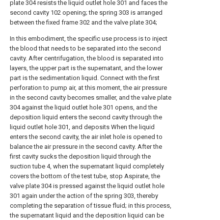
plate 304 resists the liquid outlet hole 301 and faces the
second cavity 102 opening; the spring 303 is arranged
between the fixed frame 302 and the valve plate 304;
In this embodiment, the specific use process is to inject
the blood that needs to be separated into the second
cavity. After centrifugation, the blood is separated into
layers, the upper part is the supernatant, and the lower
part is the sedimentation liquid. Connect with the first
perforation to pump air, at this moment, the air pressure
in the second cavity becomes smaller, and the valve plate
304 against the liquid outlet hole 301 opens, and the
deposition liquid enters the second cavity through the
liquid outlet hole 301, and deposits When the liquid
enters the second cavity, the air inlet hole is opened to
balance the air pressure in the second cavity. After the
first cavity sucks the deposition liquid through the
suction tube 4, when the supernatant liquid completely
covers the bottom of the test tube, stop Aspirate, the
valve plate 304 is pressed against the liquid outlet hole
301 again under the action of the spring 303, thereby
completing the separation of tissue fluid; in this process,
the supernatant liquid and the deposition liquid can be