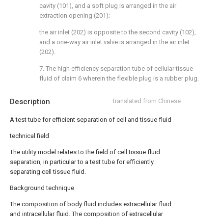
cavity (101), and a soft plug is arranged in the air
extraction opening (201);
the air inlet (202) is opposite to the second cavity (102),
and a one-way air inlet valve is arranged in the air inlet
(202).
7. The high efficiency separation tube of cellular tissue
fluid of claim 6 wherein the flexible plug is a rubber plug.
Description
translated from Chinese
A test tube for efficient separation of cell and tissue fluid
technical field
The utility model relates to the field of cell tissue fluid
separation, in particular to a test tube for efficiently
separating cell tissue fluid.
Background technique
The composition of body fluid includes extracellular fluid
and intracellular fluid. The composition of extracellular