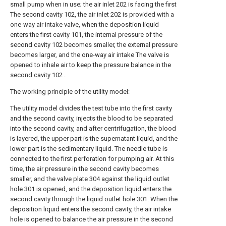
small pump when in use; the air inlet 202 is facing the first
The second cavity 102, the air inlet 202 is provided with a
one-way air intake valve, when the deposition liquid
enters the first cavity 101, the internal pressure of the
second cavity 102 becomes smaller, the external pressure
becomes larger, and the one-way air intake The valve is
opened to inhale air to keep the pressure balance in the
second cavity 102 .
The working principle of the utility model:
The utility model divides the test tube into the first cavity
and the second cavity, injects the blood to be separated
into the second cavity, and after centrifugation, the blood
is layered, the upper part is the supernatant liquid, and the
lower part is the sedimentary liquid. The needle tube is
connected to the first perforation for pumping air. At this
time, the air pressure in the second cavity becomes
smaller, and the valve plate 304 against the liquid outlet
hole 301 is opened, and the deposition liquid enters the
second cavity through the liquid outlet hole 301. When the
deposition liquid enters the second cavity, the air intake
hole is opened to balance the air pressure in the second