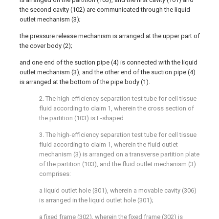
the second cavity (102) are communicated through the liquid
outlet mechanism (3);
the pressure release mechanism is arranged at the upper part of
the cover body (2);
and one end of the suction pipe (4) is connected with the liquid
outlet mechanism (3), and the other end of the suction pipe (4)
is arranged at the bottom of the pipe body (1).
2. The high-efficiency separation test tube for cell tissue
fluid according to claim 1, wherein the cross section of
the partition (103) is L-shaped.
3. The high-efficiency separation test tube for cell tissue
fluid according to claim 1, wherein the fluid outlet
mechanism (3) is arranged on a transverse partition plate
of the partition (103), and the fluid outlet mechanism (3)
comprises:
a liquid outlet hole (301), wherein a movable cavity (306)
is arranged in the liquid outlet hole (301);
a fixed frame (302), wherein the fixed frame (302) is