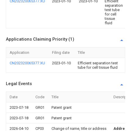
CN202320065377.XU
2023-01-10
2023-01-10
Efficient
separation
test tube
for cell
tissue
fluid
Applications Claiming Priority (1)
Application
Filing date
Title
CN202320065377.XU
2023-01-10
Efficient separation test
tube for cell tissue fluid
Legal Events
Date
Code
Title
Descripti
2023-07-18
GR01
Patent grant
2023-07-18
GR01
Patent grant
2026-04-10
CP03
Change of name, title or address
Address 