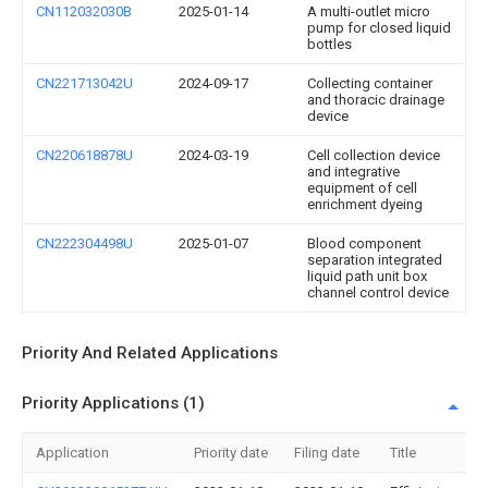
CN112032030B
2025-01-14
A multi-outlet micro
pump for closed liquid
bottles
CN221713042U
2024-09-17
Collecting container
and thoracic drainage
device
CN220618878U
2024-03-19
Cell collection device
and integrative
equipment of cell
enrichment dyeing
CN222304498U
2025-01-07
Blood component
separation integrated
liquid path unit box
channel control device
Priority And Related Applications
Priority Applications (1)
Application
Priority date
Filing date
Title