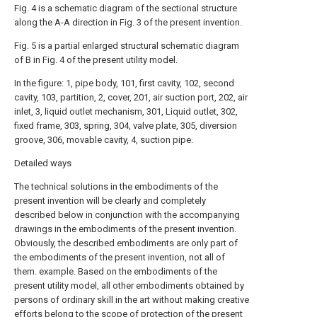
Fig. 4 is a schematic diagram of the sectional structure
along the A-A direction in Fig. 3 of the present invention.
Fig. 5 is a partial enlarged structural schematic diagram
of B in Fig. 4 of the present utility model.
In the figure: 1, pipe body, 101, first cavity, 102, second
cavity, 103, partition, 2, cover, 201, air suction port, 202, air
inlet, 3, liquid outlet mechanism, 301, Liquid outlet, 302,
fixed frame, 303, spring, 304, valve plate, 305, diversion
groove, 306, movable cavity, 4, suction pipe.
Detailed ways
The technical solutions in the embodiments of the
present invention will be clearly and completely
described below in conjunction with the accompanying
drawings in the embodiments of the present invention.
Obviously, the described embodiments are only part of
the embodiments of the present invention, not all of
them. example. Based on the embodiments of the
present utility model, all other embodiments obtained by
persons of ordinary skill in the art without making creative
efforts belong to the scope of protection of the present