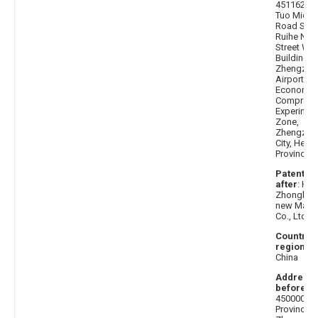
451162 H
Tuo Middl
Road Sout
Ruihe Nor
Street Wes
Building 3,
Zhengzho
Airport
Economic
Comprehe
Experimen
Zone,
Zhengzho
City, Hena
Province
Patentee
after
: He
Zhongke B
new Mater
Co., Ltd.
Country 
region af
China
Address
before
:
450000 H
Province,