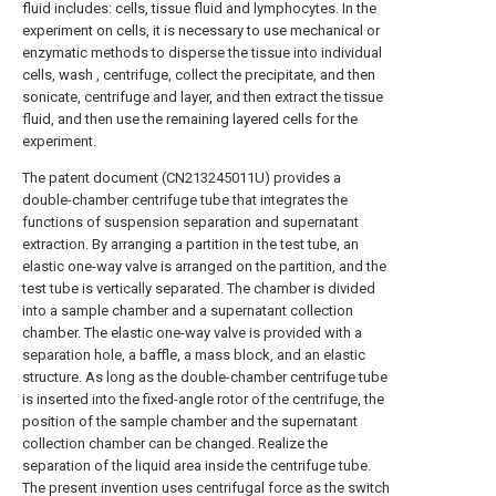
fluid includes: cells, tissue fluid and lymphocytes. In the
experiment on cells, it is necessary to use mechanical or
enzymatic methods to disperse the tissue into individual
cells, wash , centrifuge, collect the precipitate, and then
sonicate, centrifuge and layer, and then extract the tissue
fluid, and then use the remaining layered cells for the
experiment.
The patent document (CN213245011U) provides a
double-chamber centrifuge tube that integrates the
functions of suspension separation and supernatant
extraction. By arranging a partition in the test tube, an
elastic one-way valve is arranged on the partition, and the
test tube is vertically separated. The chamber is divided
into a sample chamber and a supernatant collection
chamber. The elastic one-way valve is provided with a
separation hole, a baffle, a mass block, and an elastic
structure. As long as the double-chamber centrifuge tube
is inserted into the fixed-angle rotor of the centrifuge, the
position of the sample chamber and the supernatant
collection chamber can be changed. Realize the
separation of the liquid area inside the centrifuge tube.
The present invention uses centrifugal force as the switch