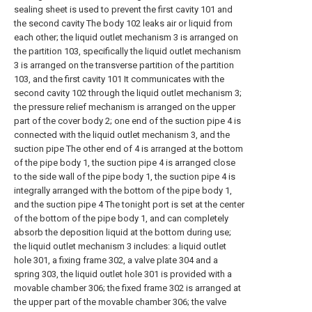
sealing sheet is used to prevent the first cavity 101 and
the second cavity The body 102 leaks air or liquid from
each other; the liquid outlet mechanism 3 is arranged on
the partition 103, specifically the liquid outlet mechanism
3 is arranged on the transverse partition of the partition
103, and the first cavity 101 It communicates with the
second cavity 102 through the liquid outlet mechanism 3;
the pressure relief mechanism is arranged on the upper
part of the cover body 2; one end of the suction pipe 4 is
connected with the liquid outlet mechanism 3, and the
suction pipe The other end of 4 is arranged at the bottom
of the pipe body 1, the suction pipe 4 is arranged close
to the side wall of the pipe body 1, the suction pipe 4 is
integrally arranged with the bottom of the pipe body 1,
and the suction pipe 4 The tonight port is set at the center
of the bottom of the pipe body 1, and can completely
absorb the deposition liquid at the bottom during use;
the liquid outlet mechanism 3 includes: a liquid outlet
hole 301, a fixing frame 302, a valve plate 304 and a
spring 303, the liquid outlet hole 301 is provided with a
movable chamber 306; the fixed frame 302 is arranged at
the upper part of the movable chamber 306; the valve