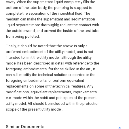
cavity. When the supernatant liquid completely fills the
bottom of the tube body, the pumping is stopped to
complete the separation of the interstitial fluid. The
medium can make the supernatant and sedimentation
liquid separate more thoroughly, reduce the contact with
the outside world, and prevent the inside of the test tube
from being polluted.
Finally, it should be noted that: the above is only a
preferred embodiment of the utility model, and is not
intended to limit the utility model, although the utility
model has been described in detail with reference to the
foregoing embodiments, for those skilled in the art , it
can still modify the technical solutions recorded in the
foregoing embodiments, or perform equivalent
replacements on some of the technical features. Any
modifications, equivalent replacements, improvements,
etc. made within the spirit and principles of the present
utility model, All should be included within the protection
scope of the present utility model.
Similar Documents