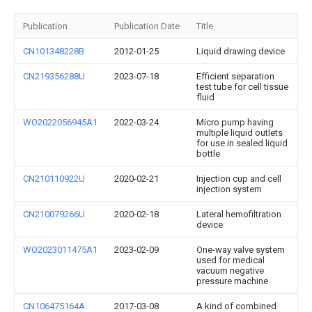
Publication
Publication Date
Title
CN101348228B
2012-01-25
Liquid drawing device
CN219356288U
2023-07-18
Efficient separation
test tube for cell tissue
fluid
WO2022056945A1
2022-03-24
Micro pump having
multiple liquid outlets
for use in sealed liquid
bottle
CN210110922U
2020-02-21
Injection cup and cell
injection system
CN210079266U
2020-02-18
Lateral hemofiltration
device
WO2023011475A1
2023-02-09
One-way valve system
used for medical
vacuum negative
pressure machine
CN106475164A
2017-03-08
A kind of combined