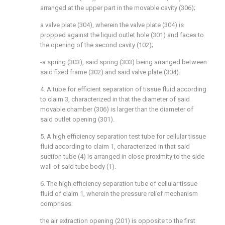
arranged at the upper part in the movable cavity (306);
a valve plate (304), wherein the valve plate (304) is
propped against the liquid outlet hole (301) and faces to
the opening of the second cavity (102);
-a spring (303), said spring (303) being arranged between
said fixed frame (302) and said valve plate (304).
4. A tube for efficient separation of tissue fluid according
to claim 3, characterized in that the diameter of said
movable chamber (306) is larger than the diameter of
said outlet opening (301).
5. A high efficiency separation test tube for cellular tissue
fluid according to claim 1, characterized in that said
suction tube (4) is arranged in close proximity to the side
wall of said tube body (1).
6. The high efficiency separation tube of cellular tissue
fluid of claim 1, wherein the pressure relief mechanism
comprises:
the air extraction opening (201) is opposite to the first