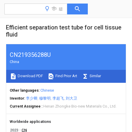
Efficient separation test tube for cell tissue
fluid
CN219356288U
China
Download PDF
Find Prior Art
Similar
Other languages
Chinese
Inventor
李少卿
穆黎明
李超飞
刘大卫
Current Assignee
Henan Zhongke Bio-new Materials Co., Ltd.
Worldwide applications
2023
CN