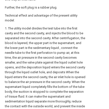
Further, the soft plug is a rubber plug.
Technical effect and advantage of the present utility
model:
1. The utility model divides the test tube into the first
cavity and the second cavity, and injects the blood to be
separated into the second cavity. After centrifugation, the
blood is layered, the upper part is the supernatant, and
the lower part is the sedimentary liquid , connect the
needle tube to the first perforation to pump air, at this
time, the air pressure in the second cavity becomes
smaller, and the valve plate against the liquid outlet hole
opens, and the deposition liquid enters the second cavity
through the liquid outlet hole, and deposits When the
liquid enters the second cavity, the air inlet hole is opened
to balance the air pressure in the second cavity. When the
supernatant liquid completely fills the bottom of the tube
body, the suction is stopped to complete the separation
of tissue fluid. It can make the supernatant and
sedimentation liquid separate more thoroughly, reduce
the contact with the outside world, and prevent the inside